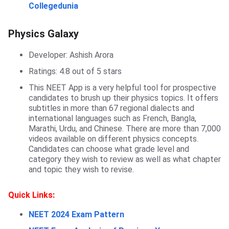
Collegedunia
Physics Galaxy
Physics Galaxy
Developer: Ashish Arora
Ratings: 4.8 out of 5 stars
This NEET App is a very helpful tool for prospective
candidates to brush up their physics topics. It offers
subtitles in more than 67 regional dialects and
international languages such as French, Bangla,
Marathi, Urdu, and Chinese. There are more than 7,000
videos available on different physics concepts.
Candidates can choose what grade level and
category they wish to review as well as what chapter
and topic they wish to revise.
Quick Links:
NEET 2024 Exam Pattern