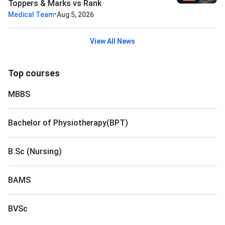
Toppers & Marks vs Rank
•
Medical Team
Aug 5, 2026
View All News
Top courses
MBBS
Bachelor of Physiotherapy(BPT)
B.Sc (Nursing)
BAMS
BVSc