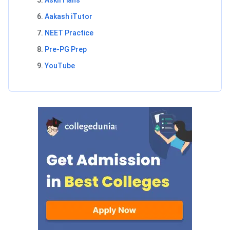
AskIITians
Aakash iTutor
NEET Practice
Pre-PG Prep
YouTube