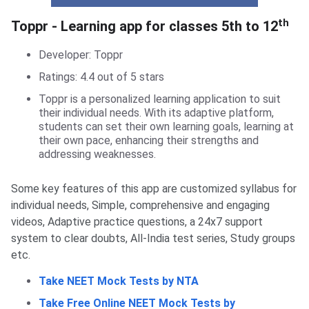
Toppr- Learning App
th
Toppr - Learning app for classes 5th to 12
Developer: Toppr
Ratings: 4.4 out of 5 stars
Toppr is a personalized learning application to suit
their individual needs. With its adaptive platform,
students can set their own learning goals, learning at
their own pace, enhancing their strengths and
addressing weaknesses.
Some key features of this app are customized syllabus for
individual needs, Simple, comprehensive and engaging
videos, Adaptive practice questions, a 24x7 support
system to clear doubts, All-India test series, Study groups
etc.
Take NEET Mock Tests by NTA
Take Free Online NEET Mock Tests by