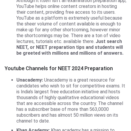
Although it itself isn’t an examination preparation app,
YouTube helps online content creators in hosting
their content, providing free access to its users.
YouTube as a platform is extremely useful because
the sheer volume of content available is enough to
make up for any other shortcoming, however minor
the shortcomings may be. There are a ton of video
lectures, tutorials etc. available there.
Just search
NEET, or NEET preparation tips and students will
be greeted with millions and millions of answers.
Youtube Channels for NEET 2024 Preparation
Unacademy:
Unacademy is a great resource for
candidates who wish to sit for competitive exams. It
is India’s largest free education initiative and hosts
thousands of highly qualitative educational videos
that are accessible across the country. The channel
has a subscriber base of more than 563,0000
subscribers and has almost 50 million views on its
channel to date.
Khan Academy:
Khan academy has a mission to