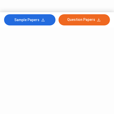
Question Papers
Sample Papers
Subscribe to Our News letter
Get Latest Notification Of Colleges, Exams And News
+91