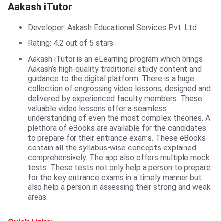
Aakash iTutor
Aakash iTutor
Developer: Aakash Educational Services Pvt. Ltd
Rating: 4.2 out of 5 stars
Aakash iTutor is an eLearning program which brings
Aakash’s high-quality traditional study content and
guidance to the digital platform. There is a huge
collection of engrossing video lessons, designed and
delivered by experienced faculty members. These
valuable video lessons offer a seamless
understanding of even the most complex theories. A
plethora of eBooks are available for the candidates
to prepare for their entrance exams. These eBooks
contain all the syllabus-wise concepts explained
comprehensively. The app also offers multiple mock
tests. These tests not only help a person to prepare
for the key entrance exams in a timely manner but
also help a person in assessing their strong and weak
areas.