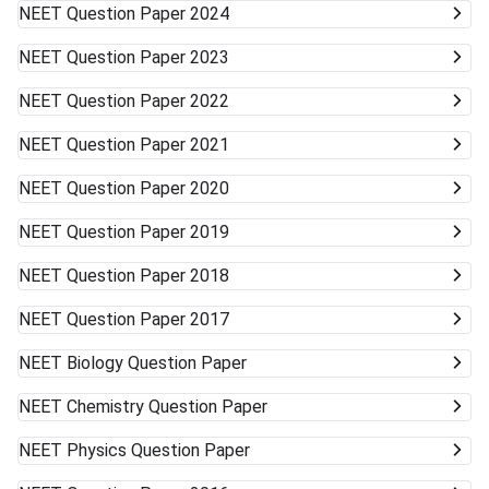
NEET
Question Paper 2024
NEET
Question Paper 2023
NEET
Question Paper 2022
NEET
Question Paper 2021
NEET
Question Paper 2020
NEET
Question Paper 2019
NEET
Question Paper 2018
NEET
Question Paper 2017
NEET
Biology Question Paper
NEET
Chemistry Question Paper
NEET
Physics Question Paper