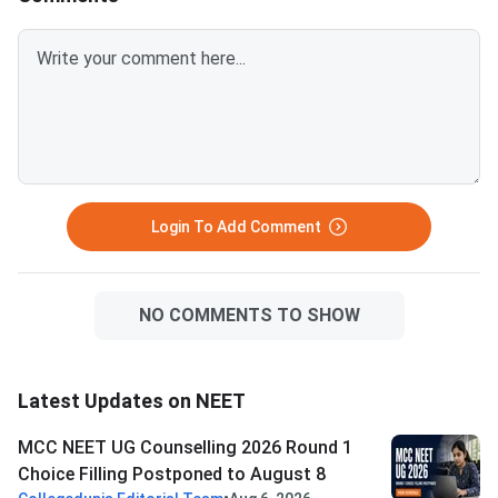
followed by 14000 in
Pradesh.Related Artic
Login To Add Comment
NO COMMENTS TO SHOW
Latest Updates on NEET
MCC NEET UG Counselling 2026 Round 1
Choice Filling Postponed to August 8