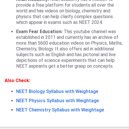
provide a free platform for students all over the
world and has videos on biology, chemistry and
physics that can help clarify complex questions
which appear in exams such as NEET 2024.
Exam Fear Education:
This youtube channel was
established in 2011 and currently has an archive of
more than 5600 education videos on Physics, Maths,
Chemistry, Biology. It also offers aid in additional
subjects such as English and has pictorial and live
depictions of science experiments that can help
NEET aspirants get a better grasp on concepts.
Also Check:
NEET Biology Syllabus with Weightage
NEET Physics Syllabus with Weightage
NEET Chemistry Syllabus with Weightage