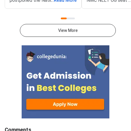
postponed the National
...
Read More
NMC NEET UG seat m
...
Eligibility cum Entrance Test
is 1,36,939 excluding
Undergraduate (NEET UG) 2026
as AIIMS and JIPMER
Round 1 choice filling window.
to NMC NEET UG Sea
The revised opening date is
2026, 63296 MBBS se
View More
August 8, 2026, at 12 noon. The
GMCs and 73643 in Pr
update was published on the
Medical Colleges acr
official portal at mcc.nic.in.The
colleges.This year, 
postponement follows a fresh
MBBS seats have bee
notification from the National
which means more ad
Medical Commission (NMC)
chances and better c
concerning Persons with
prospects.MBBS sea
Benchmark Disability (PwBD)
increased in GMCs ar
candidates. MCC has aligned the
7800 in Private medic
counselling calendar with the
colleges, reflecting t
new PwBD
admission in GMCs co
guidelines.Registration for NEET
be highly competitive.
UG 2026 Round
Karnataka has the hi
number of MBBS seat
Comments