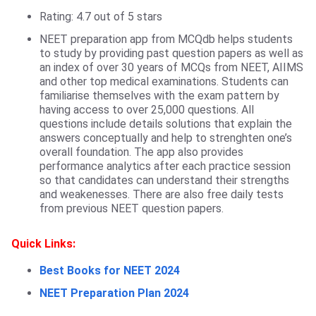
Rating: 4.7 out of 5 stars
NEET preparation app from MCQdb helps students
to study by providing past question papers as well as
an index of over 30 years of MCQs from NEET, AIIMS
and other top medical examinations. Students can
familiarise themselves with the exam pattern by
having access to over 25,000 questions. All
questions include details solutions that explain the
answers conceptually and help to strenghten one’s
overall foundation. The app also provides
performance analytics after each practice session
so that candidates can understand their strengths
and weakenesses. There are also free daily tests
from previous NEET question papers.
Quick Links:
Best Books for NEET 2024
NEET Preparation Plan 2024