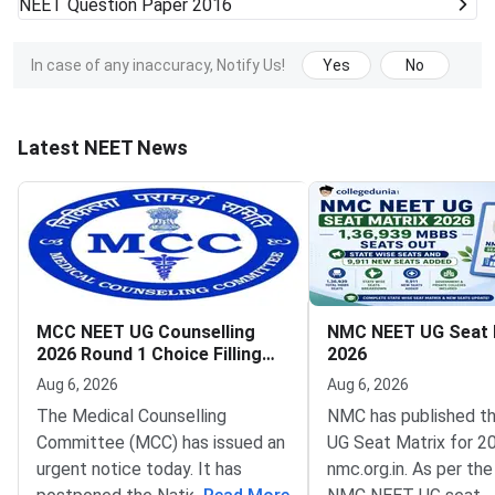
NEET
Question Paper 2016
In case of any inaccuracy, Notify Us!
Yes
No
Latest NEET News
MCC NEET UG Counselling
NMC NEET UG Seat 
2026 Round 1 Choice Filling
2026
Postponed to August 8
Aug 6, 2026
Aug 6, 2026
The Medical Counselling
NMC has published t
Committee (MCC) has issued an
UG Seat Matrix for 2
urgent notice today. It has
nmc.org.in. As per the