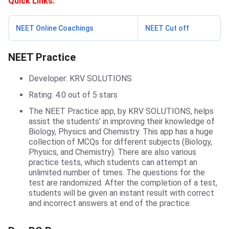
Quick Links:
NEET Online Coachings
NEET Cut off
NEET Practice
NEET Practice
Developer: KRV SOLUTIONS
Rating: 4.0 out of 5 stars
The NEET Practice app, by KRV SOLUTIONS, helps
assist the students’ in improving their knowledge of
Biology, Physics and Chemistry. This app has a huge
collection of MCQs for different subjects (Biology,
Physics, and Chemistry). There are also various
practice tests, which students can attempt an
unlimited number of times. The questions for the
test are randomized. After the completion of a test,
students will be given an instant result with correct
and incorrect answers at end of the practice.
Pre-PG Prep