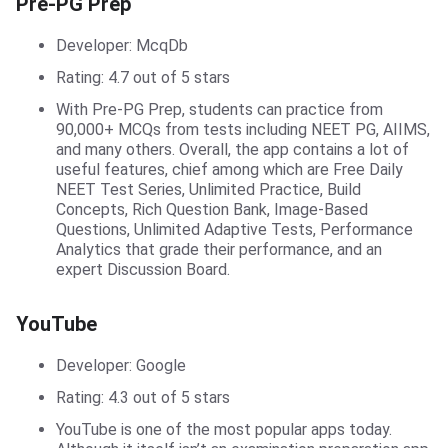
Pre-PG Prep
Developer: McqDb
Rating: 4.7 out of 5 stars
With Pre-PG Prep, students can practice from
90,000+ MCQs from tests including NEET PG, AIIMS,
and many others. Overall, the app contains a lot of
useful features, chief among which are Free Daily
NEET Test Series, Unlimited Practice, Build
Concepts, Rich Question Bank, Image-Based
Questions, Unlimited Adaptive Tests, Performance
Analytics that grade their performance, and an
expert Discussion Board.
YouTube Channels
YouTube
Developer: Google
Rating: 4.3 out of 5 stars
YouTube is one of the most popular apps today.