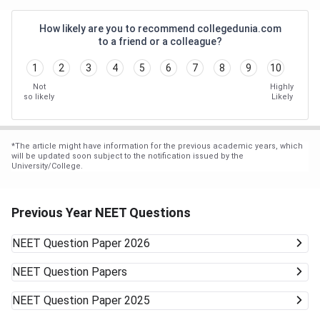
How likely are you to recommend collegedunia.com
to a friend or a colleague?
1
2
3
4
5
6
7
8
9
10
Not
Highly
so likely
Likely
*
The article might have information for the previous academic years, which
will be updated soon subject to the notification issued by the
University/College.
Previous Year NEET Questions
NEET
Question Paper 2026
NEET
Question Papers
NEET
Question Paper 2025