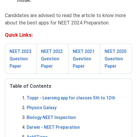
mode.
Candidates are advised to read the article to know more
about the best apps for NEET 2024 Preparation.
Quick Links:
NEET 2023
NEET 2022
NEET 2021
NEET 2020
Question
Question
Question
Question
Paper
Paper
Paper
Paper
Table of Contents
Toppr - Learning app for classes 5th to 12th
Physics Galaxy
Biology NEET Inspection
Darwin - NEET Preparation