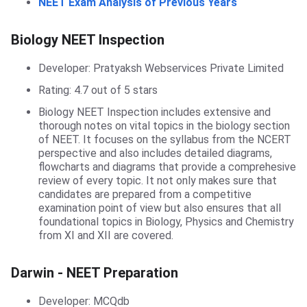
NEET Exam Analysis of Previous Years
Biology NEET Inspection
Biology NEET Inspection
Developer: Pratyaksh Webservices Private Limited
Rating: 4.7 out of 5 stars
Biology NEET Inspection includes extensive and
thorough notes on vital topics in the biology section
of NEET. It focuses on the syllabus from the NCERT
perspective and also includes detailed diagrams,
flowcharts and diagrams that provide a comprehesive
review of every topic. It not only makes sure that
candidates are prepared from a competitive
examination point of view but also ensures that all
foundational topics in Biology, Physics and Chemistry
from XI and XII are covered.
Darwin
Darwin - NEET Preparation
Developer: MCQdb