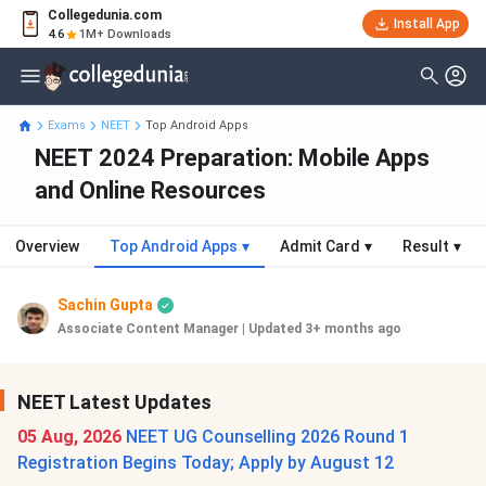
Collegedunia.com
Install App
4.6
1M+ Downloads
Exams
NEET
Top Android Apps
NEET 2024 Preparation: Mobile Apps
and Online Resources
Overview
Top Android Apps
▾
Admit Card
▾
Result
▾
Sachin Gupta
Associate Content Manager
|
Updated 3+ months ago
NEET Latest Updates
05 Aug, 2026
NEET UG Counselling 2026 Round 1
Registration Begins Today; Apply by August 12