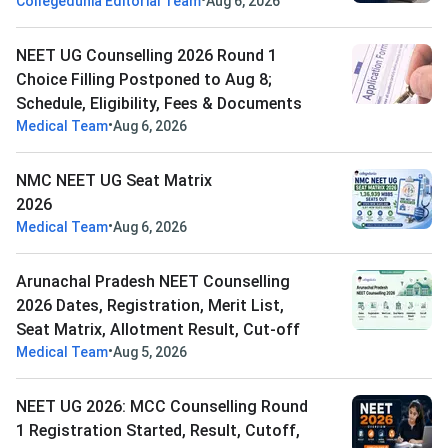
•
Collegedunia Editorial Team
Aug 6, 2026
NEET UG Counselling 2026 Round 1
Choice Filling Postponed to Aug 8;
Schedule, Eligibility, Fees & Documents
•
Medical Team
Aug 6, 2026
NMC NEET UG Seat Matrix
2026
•
Medical Team
Aug 6, 2026
Arunachal Pradesh NEET Counselling
2026 Dates, Registration, Merit List,
Seat Matrix, Allotment Result, Cut-off
•
Medical Team
Aug 5, 2026
NEET UG 2026: MCC Counselling Round
1 Registration Started, Result, Cutoff,