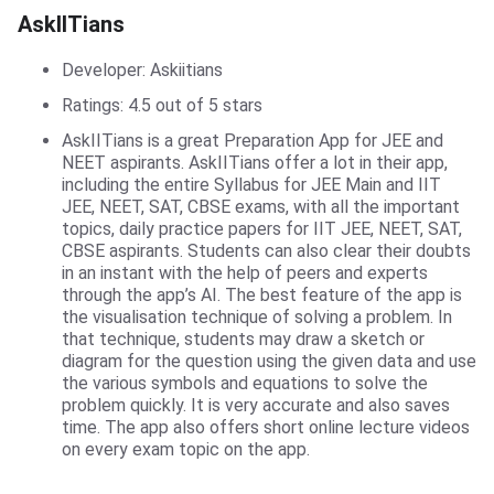
AskIITians
AskIITians
Developer: Askiitians
Ratings: 4.5 out of 5 stars
AskIITians is a great Preparation App for JEE and
NEET aspirants. AskIITians offer a lot in their app,
including the entire Syllabus for JEE Main and IIT
JEE, NEET, SAT, CBSE exams, with all the important
topics, daily practice papers for IIT JEE, NEET, SAT,
CBSE aspirants. Students can also clear their doubts
in an instant with the help of peers and experts
through the app’s AI. The best feature of the app is
the visualisation technique of solving a problem. In
that technique, students may draw a sketch or
diagram for the question using the given data and use
the various symbols and equations to solve the
problem quickly. It is very accurate and also saves
time. The app also offers short online lecture videos
on every exam topic on the app.