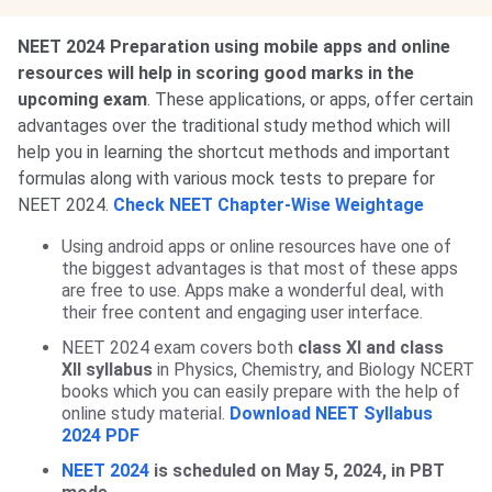
NEET 2024 Preparation using mobile apps and online
resources will help in scoring good marks in the
upcoming exam
. These applications, or apps, offer certain
advantages over the traditional study method which will
help you in learning the shortcut methods and important
formulas along with various mock tests to prepare for
NEET 2024.
Check NEET Chapter-Wise Weightage
Using android apps or online resources have one of
the biggest advantages is that most of these apps
are free to use. Apps make a wonderful deal, with
their free content and engaging user interface.
NEET 2024 exam covers both
class XI and class
XII syllabus
in Physics, Chemistry, and Biology NCERT
books which you can easily prepare with the help of
online study material.
Download NEET Syllabus
2024 PDF
NEET 2024
is scheduled on May 5, 2024, in PBT