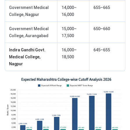
Government Medical
14,000–
655–665
College, Nagpur
16,000
Government Medical
15,000–
650–660
College, Aurangabad
17,500
Indira Gandhi Govt.
16,000–
645–655
Medical College,
18,500
Nagpur