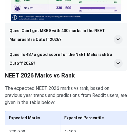
Ques. Can I get MBBS with 400 marks in the NEET
Maharashtra Cutoff 2026?
Ques. Is 487 a good score for the NEET Maharashtra
Cutoff 2026?
NEET 2026 Marks vs Rank
The expected NEET 2026 marks vs rank, based on
previous year trends and predictions from Reddit users, are
given in the table below:
Expected Marks
Expected Percentile
720-700
1-100