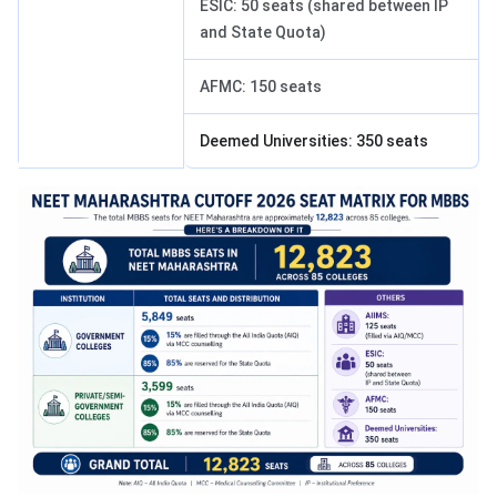
ESIC: 50 seats (shared between IP
and State Quota)
AFMC: 150 seats
Deemed Universities: 350 seats