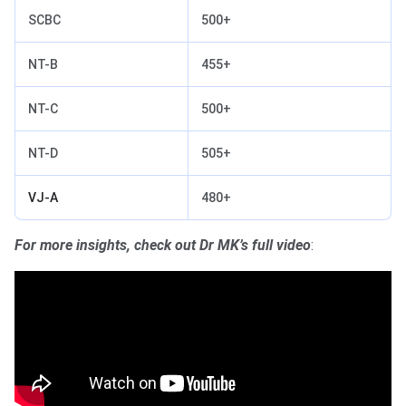
SCBC
500+
NT-B
455+
NT-C
500+
NT-D
505+
VJ-A
480+
For more insights, check out Dr MK’s full video
: