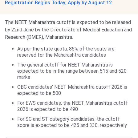
Registration Begins Today; Apply by August 12
The NEET Maharashtra cutoff is expected to be released
by 22nd June by the Directorate of Medical Education and
Research (DMER), Maharashtra.
As per the state quota, 85% of the seats are
reserved for the Maharashtra candidates
The general cutoff for NEET Maharashtra is
expected to be in the range between 515 and 520
marks
OBC candidates’ NEET Maharashtra cutoff 2026 is
expected to be 500
For EWS candidates, the NEET Maharashtra cutoff
2026 is expected to be 490
For SC and ST category candidates, the cutoff
score is expected to be 425 and 330, respectively