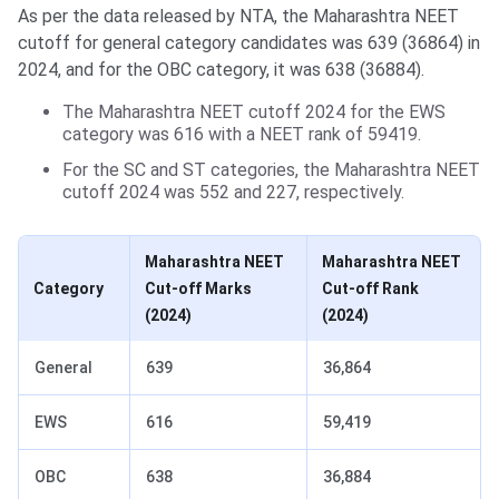
As per the data released by NTA, the Maharashtra NEET
cutoff for general category candidates was 639 (36864) in
2024, and for the OBC category, it was 638 (36884).
The Maharashtra NEET cutoff 2024 for the EWS
category was 616 with a NEET rank of 59419.
For the SC and ST categories, the Maharashtra NEET
cutoff 2024 was 552 and 227, respectively.
Maharashtra NEET
Maharashtra NEET
Category
Cut-off Marks
Cut-off Rank
(2024)
(2024)
General
639
36,864
EWS
616
59,419
OBC
638
36,884