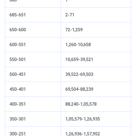
685-651
2-71
650-600
72-1,259
600-551
1,260-10,658
550-501
10,659-39,521
500-451
39,522-69,503
450-401
69,504-88,239
400-351
88,240-1,05,578
350-301
1,05,579-1,26,935
300-251
1,26,936-1,57,952