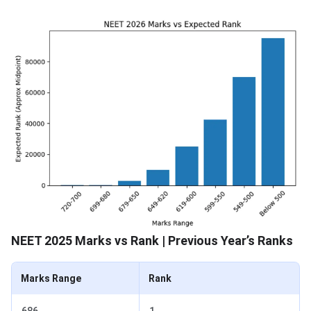
NEET 2025 Marks vs Rank | Previous Year’s Ranks
Marks Range
Rank
686
1