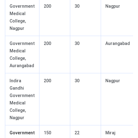
Government
200
30
Nagpur
Medical
College,
Nagpur
Government
200
30
Aurangabad
Medical
College,
Aurangabad
Indira
200
30
Nagpur
Gandhi
Government
Medical
College,
Nagpur
Government
150
22
Miraj