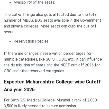
Availability of the seats:
The cut-off range also gets affected due to the total
number of MBBS/BDS seats available in the Government
and private colleges. More seats can curb the cut-off
score.
Reservation Policies:
If there are changes in reservation percentages for
multiple categories, like SC, ST, OBC, etc. It can influence
the distribution of seats and the NEET cut-off 2026 for
OBC and other reserved categories.
Expected Maharashtra College-wise Cutoff
Analysis 2026
For Seth G.S. Medical College, Mumbai, a rank of 2,000-
3,500 is likely needed to secure admission.