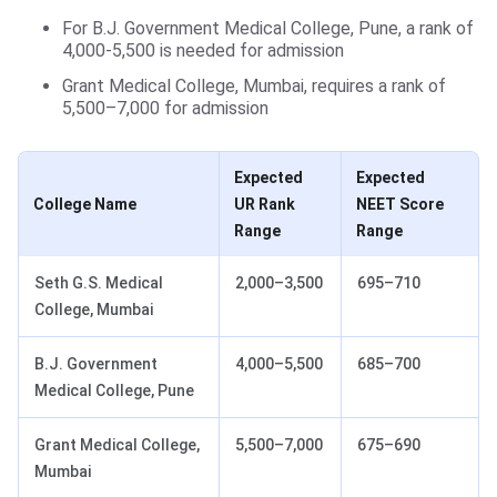
For B.J. Government Medical College, Pune, a rank of
4,000-5,500 is needed for admission
Grant Medical College, Mumbai, requires a rank of
5,500–7,000 for admission
Expected
Expected
College Name
UR Rank
NEET Score
Range
Range
Seth G.S. Medical
2,000–3,500
695–710
College, Mumbai
B.J. Government
4,000–5,500
685–700
Medical College, Pune
Grant Medical College,
5,500–7,000
675–690
Mumbai