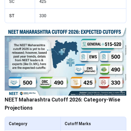
SC
425
ST
330
NEET Maharashtra Cutoff 2026: Category-Wise
Projections
Category
Cutoff Marks