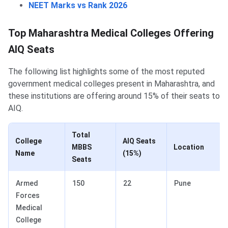
NEET Marks vs Rank 2026
Top Maharashtra Medical Colleges Offering
AIQ Seats
The following list highlights some of the most reputed
government medical colleges present in Maharashtra, and
these institutions are offering around 15% of their seats to
AIQ.
Total
College
AIQ Seats
MBBS
Location
Name
(15%)
Seats
Armed
150
22
Pune
Forces
Medical
College