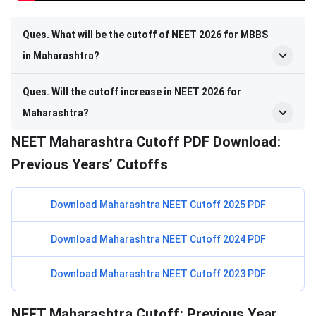
Ques. What will be the cutoff of NEET 2026 for MBBS
in Maharashtra?
Ques. Will the cutoff increase in NEET 2026 for
Maharashtra?
NEET Maharashtra Cutoff PDF Download:
Previous Years’ Cutoffs
Download Maharashtra NEET Cutoff 2025 PDF
Download Maharashtra NEET Cutoff 2024 PDF
Download Maharashtra NEET Cutoff 2023 PDF
NEET Maharashtra Cutoff: Previous Year