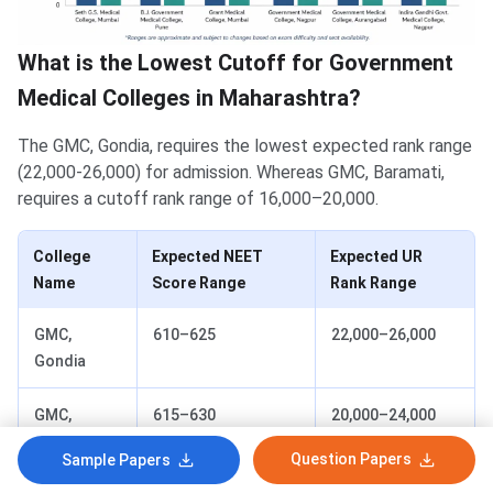
What is the Lowest Cutoff for Government
Medical Colleges in Maharashtra?
The GMC, Gondia, requires the lowest expected rank range
(22,000-26,000) for admission. Whereas GMC, Baramati,
requires a cutoff rank range of 16,000–20,000.
College
Expected NEET
Expected UR
Name
Score Range
Rank Range
GMC,
610–625
22,000–26,000
Gondia
GMC,
615–630
20,000–24,000
Chandrapur
Question Papers
Sample Papers