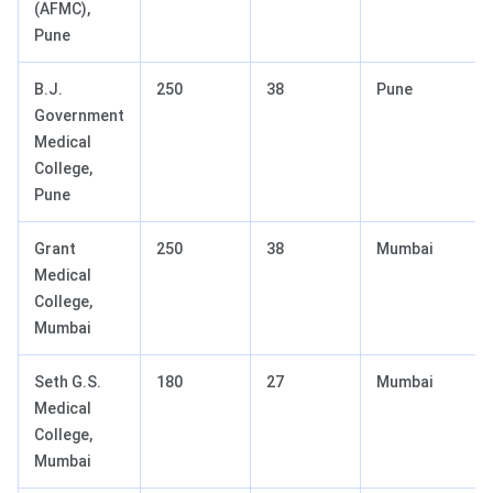
(AFMC),
Pune
B.J.
250
38
Pune
Government
Medical
College,
Pune
Grant
250
38
Mumbai
Medical
College,
Mumbai
Seth G.S.
180
27
Mumbai
Medical
College,
Mumbai