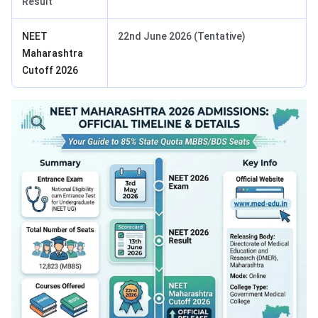
Result
NEET
22nd June 2026 (Tentative)
Maharashtra
Cutoff 2026