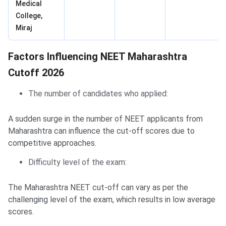
Medical
College,
Miraj
Factors Influencing NEET Maharashtra
Cutoff 2026
The number of candidates who applied:
A sudden surge in the number of NEET applicants from
Maharashtra can influence the cut-off scores due to
competitive approaches.
Difficulty level of the exam:
The Maharashtra NEET cut-off can vary as per the
challenging level of the exam, which results in low average
scores.