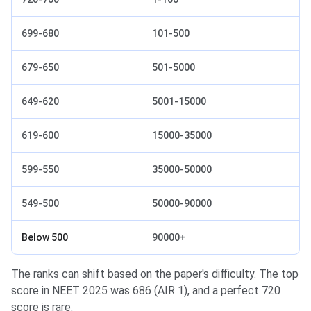
699-680
101-500
679-650
501-5000
649-620
5001-15000
619-600
15000-35000
599-550
35000-50000
549-500
50000-90000
Below 500
90000+
The ranks can shift based on the paper's difficulty. The top
score in NEET 2025 was 686 (AIR 1), and a perfect 720
score is rare.