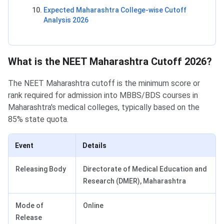
Expected Maharashtra College-wise Cutoff
Analysis 2026
What is the NEET Maharashtra Cutoff 2026?
The NEET Maharashtra cutoff is the minimum score or
rank required for admission into MBBS/BDS courses in
Maharashtra's medical colleges, typically based on the
85% state quota.
Event
Details
Releasing Body
Directorate of Medical Education and
Research (DMER), Maharashtra
Mode of
Online
Release