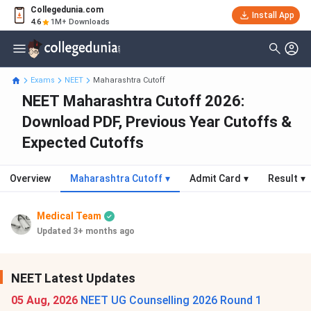
Collegedunia.com
Install App
4.6
1M+ Downloads
Exams
NEET
Maharashtra Cutoff
NEET Maharashtra Cutoff 2026:
Download PDF, Previous Year Cutoffs &
Expected Cutoffs
Overview
Maharashtra Cutoff
▾
Admit Card
▾
Result
▾
Medical Team
Updated 3+ months ago
NEET Latest Updates
05 Aug, 2026
NEET UG Counselling 2026 Round 1