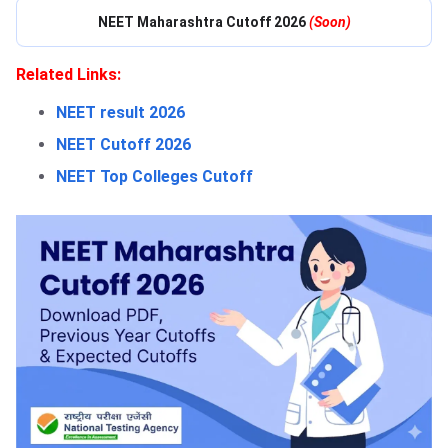
NEET Maharashtra Cutoff 2026
(Soon)
Related Links:
NEET result 2026
NEET Cutoff 2026
NEET Top Colleges Cutoff