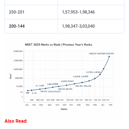
250-201
1,57,953-1,98,346
200-144
1,98,347-3,03,040
Also Read: