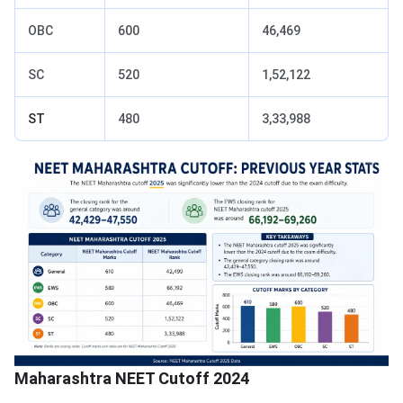
OBC
600
46,469
SC
520
1,52,122
ST
480
3,33,988
Maharashtra NEET Cutoff 2024