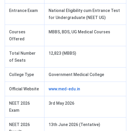
Entrance Exam
National Eligibility cum Entrance Test
for Undergraduate (NEET UG)
Courses
MBBS, BDS, UG Medical Courses
Offered
Total Number
12,823 (MBBS)
of Seats
College Type
Government Medical College
Official Website
www.med-edu.in
NEET 2026
3rd May 2026
Exam
NEET 2026
13th June 2026 (Tentative)