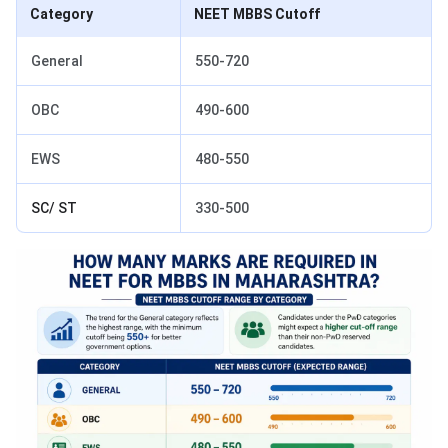
Category
NEET MBBS Cutoff
General
550-720
OBC
490-600
EWS
480-550
SC/ ST
330-500