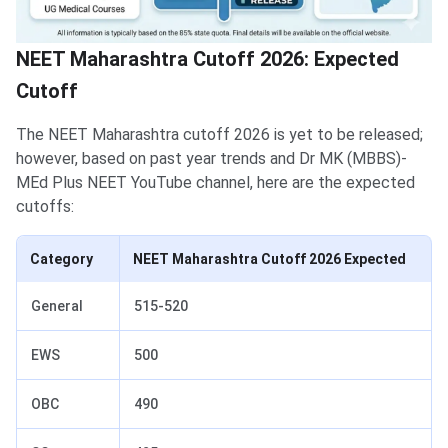
NEET Maharashtra Cutoff 2026: Expected
Cutoff
The NEET Maharashtra cutoff 2026 is yet to be released;
however, based on past year trends and Dr MK (MBBS)-
MEd Plus NEET YouTube channel, here are the expected
cutoffs:
Category
NEET Maharashtra Cutoff 2026 Expected
General
515-520
EWS
500
OBC
490