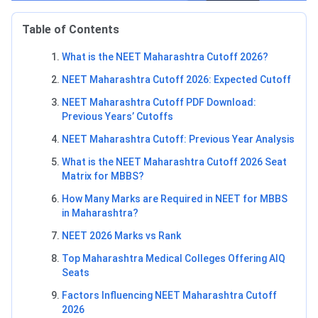
Table of Contents
What is the NEET Maharashtra Cutoff 2026?
NEET Maharashtra Cutoff 2026: Expected Cutoff
NEET Maharashtra Cutoff PDF Download:
Previous Years’ Cutoffs
NEET Maharashtra Cutoff: Previous Year Analysis
What is the NEET Maharashtra Cutoff 2026 Seat
Matrix for MBBS?
How Many Marks are Required in NEET for MBBS
in Maharashtra?
NEET 2026 Marks vs Rank
Top Maharashtra Medical Colleges Offering AIQ
Seats
Factors Influencing NEET Maharashtra Cutoff
2026