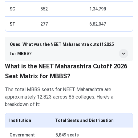
SC
552
1,34,798
ST
277
6,82,047
Ques. What was the NEET Maharashtra cutoff 2025
for MBBS?
What is the NEET Maharashtra Cutoff 2026
Seat Matrix for MBBS?
The total MBBS seats for NEET Maharashtra are
approximately 12,823 across 85 colleges. Here’s a
breakdown of it:
Institution
Total Seats and Distribution
Government
5,849 seats