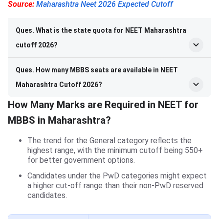
Source:
Maharashtra Neet 2026 Expected Cutoff
Ques. What is the state quota for NEET Maharashtra
cutoff 2026?
Ques. How many MBBS seats are available in NEET
Maharashtra Cutoff 2026?
How Many Marks are Required in NEET for
MBBS in Maharashtra?
The trend for the General category reflects the
highest range, with the minimum cutoff being 550+
for better government options.
Candidates under the PwD categories might expect
a higher cut-off range than their non-PwD reserved
candidates.