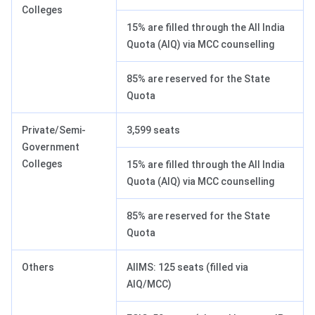
Colleges
15% are filled through the All India
Quota (AIQ) via MCC counselling
85% are reserved for the State
Quota
Private/Semi-
3,599 seats
Government
Colleges
15% are filled through the All India
Quota (AIQ) via MCC counselling
85% are reserved for the State
Quota
Others
AIIMS: 125 seats (filled via
AIQ/MCC)