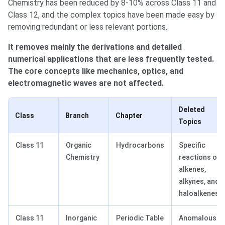
Chemistry has been reduced by 8-10% across Class 11 and
Class 12, and the complex topics have been made easy by
removing redundant or less relevant portions.
It removes mainly the derivations and detailed
numerical applications that are less frequently tested.
The core concepts like mechanics, optics, and
electromagnetic waves are not affected.
Deleted
Class
Branch
Chapter
Topics
Class 11
Organic
Hydrocarbons
Specific
Chemistry
reactions of
alkenes,
alkynes, and
haloalkenes.
Class 11
Inorganic
Periodic Table
Anomalous