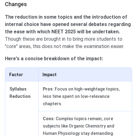
Changes
The reduction in some topics and the introduction of
internal choice have opened several debates regarding
the ease with which NEET 2025 will be undertaken.
Though these are brought in to bring more students to
"core" areas, this does not make the examination easier.
Here's a concise breakdown of the impact:
Factor
Impact
Syllabus
Pros
: Focus on high-weightage topics,
Reduction
less time spent on low-relevance
chapters.
Cons:
Complex topics remain; core
subjects like Organic Chemistry and
Human Physiology stay demanding.