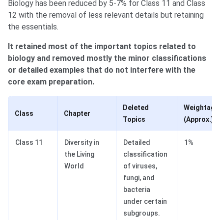
Biology has been reduced by 5-7% for Class 11 and Class
12 with the removal of less relevant details but retaining
the essentials.
It retained most of the important topics related to
biology and removed mostly the minor classifications
or detailed examples that do not interfere with the
core exam preparation.
Deleted
Weightage
Class
Chapter
Topics
(Approx.)
Class 11
Diversity in
Detailed
1%
the Living
classification
World
of viruses,
fungi, and
bacteria
under certain
subgroups.