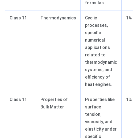
formulas.
Class 11
Thermodynamics
Cyclic
1%
processes,
specific
numerical
applications
related to
thermodynamic
systems, and
efficiency of
heat engines.
Class 11
Properties of
Properties like
1%
Bulk Matter
surface
tension,
viscosity, and
elasticity under
specific