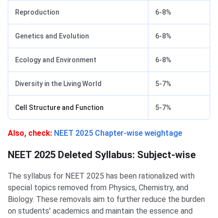
Reproduction
6-8%
Genetics and Evolution
6-8%
Ecology and Environment
6-8%
Diversity in the Living World
5-7%
Cell Structure and Function
5-7%
Also, check:
NEET 2025 Chapter-wise weightage
NEET 2025 Deleted Syllabus: Subject-wise
The syllabus for NEET 2025 has been rationalized with
special topics removed from Physics, Chemistry, and
Biology. These removals aim to further reduce the burden
on students' academics and maintain the essence and