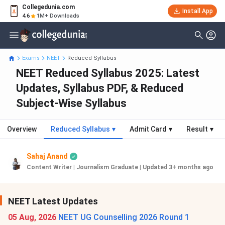
Collegedunia.com
Install App
4.6
1M+ Downloads
Exams
NEET
Reduced Syllabus
NEET Reduced Syllabus 2025: Latest
Updates, Syllabus PDF, & Reduced
Subject-Wise Syllabus
Overview
Reduced Syllabus
▾
Admit Card
▾
Result
▾
Sahaj Anand
Content Writer | Journalism Graduate
|
Updated 3+ months ago
NEET Latest Updates
05 Aug, 2026
NEET UG Counselling 2026 Round 1