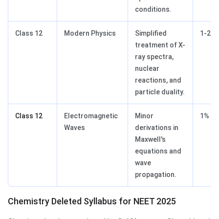
conditions.
Class 12
Modern Physics
Simplified
1-2%
treatment of X-
ray spectra,
nuclear
reactions, and
particle duality.
Class 12
Electromagnetic
Minor
1%
Waves
derivations in
Maxwell's
equations and
wave
propagation.
Chemistry Deleted Syllabus for NEET 2025