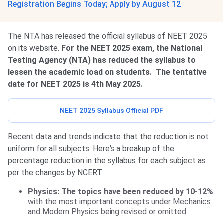
Registration Begins Today; Apply by August 12
The NTA has released the official syllabus of NEET 2025
on its website.
For the NEET 2025 exam, the National
Testing Agency (NTA) has reduced the syllabus to
lessen the academic load on students.
The tentative
date for NEET 2025 is 4th May 2025.
NEET 2025 Syllabus Official PDF
Recent data and trends indicate that the reduction is not
uniform for all subjects. Here's a breakup of the
percentage reduction in the syllabus for each subject as
per the changes by NCERT:
Physics: The topics have been reduced by 10-12%
with the most important concepts under Mechanics
and Modern Physics being revised or omitted.