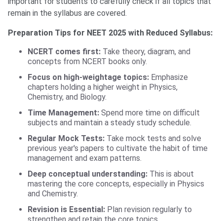
important for students to carefully check if all topics that
remain in the syllabus are covered.
Preparation Tips for NEET 2025 with Reduced Syllabus:
NCERT comes first:
Take theory, diagram, and
concepts from NCERT books only.
Focus on high-weightage topics:
Emphasize
chapters holding a higher weight in Physics,
Chemistry, and Biology.
Time Management:
Spend more time on difficult
subjects and maintain a steady study schedule.
Regular Mock Tests:
Take mock tests and solve
previous year's papers to cultivate the habit of time
management and exam patterns.
Deep conceptual understanding:
This is about
mastering the core concepts, especially in Physics
and Chemistry.
Revision is Essential:
Plan revision regularly to
strengthen and retain the core topics.