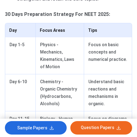
30 Days Preparation Strategy For NEET 2025:
Day
Focus Areas
Tips
Day 1-5
Physics -
Focus on basic
Mechanics,
concepts and
Kinematics, Laws
numerical practice.
of Motion
Day 6-10
Chemistry -
Understand basic
Organic Chemistry
reactions and
(Hydrocarbons,
mechanisms in
Alcohols)
organic.
Day 11-15
Biology - Human
Focus on diagrams
Physiology, Plant
and processes,
Question Papers
Sample Papers
Physiology
and make