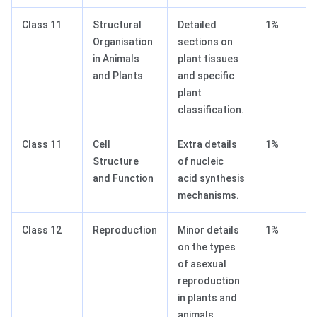
Class 11
Structural
Detailed
1%
Organisation
sections on
in Animals
plant tissues
and Plants
and specific
plant
classification.
Class 11
Cell
Extra details
1%
Structure
of nucleic
and Function
acid synthesis
mechanisms.
Class 12
Reproduction
Minor details
1%
on the types
of asexual
reproduction
in plants and
animals.