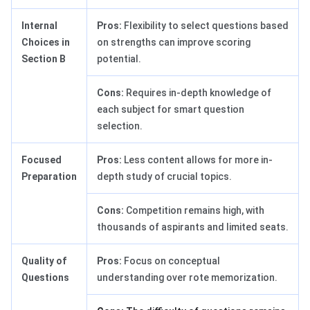
Internal
Pros:
Flexibility to select questions based
Choices in
on strengths can improve scoring
Section B
potential.
Cons:
Requires in-depth knowledge of
each subject for smart question
selection.
Focused
Pros:
Less content allows for more in-
Preparation
depth study of crucial topics.
Cons:
Competition remains high, with
thousands of aspirants and limited seats.
Quality of
Pros:
Focus on conceptual
Questions
understanding over rote memorization.