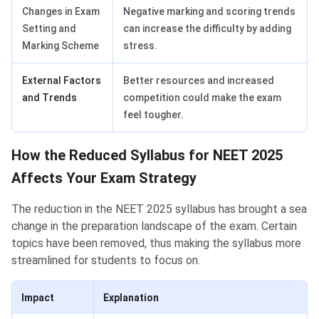
Changes in Exam
Negative marking and scoring trends
Setting and
can increase the difficulty by adding
Marking Scheme
stress.
External Factors
Better resources and increased
and Trends
competition could make the exam
feel tougher.
How the Reduced Syllabus for NEET 2025
Affects Your Exam Strategy
The reduction in the NEET 2025 syllabus has brought a sea
change in the preparation landscape of the exam. Certain
topics have been removed, thus making the syllabus more
streamlined for students to focus on.
Impact
Explanation