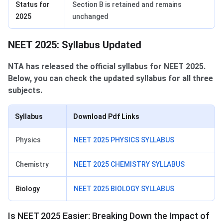
Status for
Section B is retained and remains
2025
unchanged
NEET 2025: Syllabus Updated
NTA has released the official syllabus for NEET 2025.
Below, you can check the updated syllabus for all three
subjects.
Syllabus
Download Pdf Links
Physics
NEET 2025 PHYSICS SYLLABUS
Chemistry
NEET 2025 CHEMISTRY SYLLABUS
Biology
NEET 2025 BIOLOGY SYLLABUS
Is NEET 2025 Easier: Breaking Down the Impact of