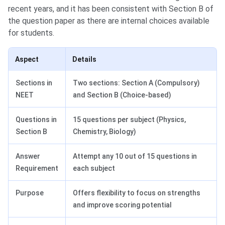
recent years, and it has been consistent with Section B of
the question paper as there are internal choices available
for students.
Aspect
Details
Sections in
Two sections: Section A (Compulsory)
NEET
and Section B (Choice-based)
Questions in
15 questions per subject (Physics,
Section B
Chemistry, Biology)
Answer
Attempt any 10 out of 15 questions in
Requirement
each subject
Purpose
Offers flexibility to focus on strengths
and improve scoring potential