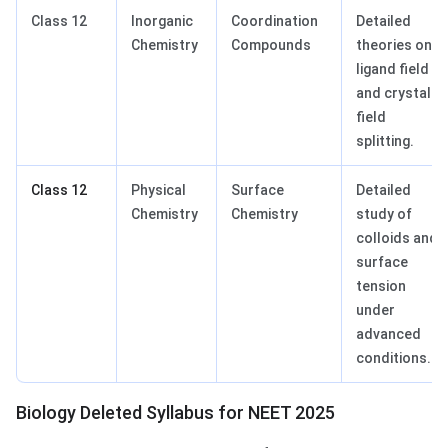
Class 12
Inorganic
Coordination
Detailed
Chemistry
Compounds
theories on
ligand field
and crystal
field
splitting.
Class 12
Physical
Surface
Detailed
Chemistry
Chemistry
study of
colloids and
surface
tension
under
advanced
conditions.
Biology Deleted Syllabus for NEET 2025