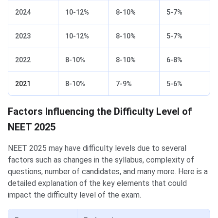
2024
10-12%
8-10%
5-7%
2023
10-12%
8-10%
5-7%
2022
8-10%
8-10%
6-8%
2021
8-10%
7-9%
5-6%
Factors Influencing the Difficulty Level of
NEET 2025
NEET 2025 may have difficulty levels due to several
factors such as changes in the syllabus, complexity of
questions, number of candidates, and many more. Here is a
detailed explanation of the key elements that could
impact the difficulty level of the exam.