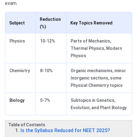
exam.
Reduction
Subject
Key Topics Removed
(%)
Physics
10-12%
Parts of Mechanics,
Thermal Physics, Modern
Physics
Chemistry
8-10%
Organic mechanisms, minor
Inorganic sections, some
Physical Chemistry topics
Biology
5-7%
Subtopics in Genetics,
Evolution, and Plant Biology
Table of Contents
Is the Syllabus Reduced for NEET 2025?