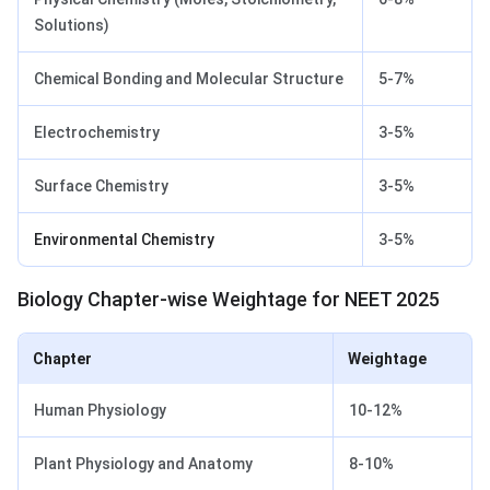
Solutions)
Chemical Bonding and Molecular Structure
5-7%
Electrochemistry
3-5%
Surface Chemistry
3-5%
Environmental Chemistry
3-5%
Biology Chapter-wise Weightage for NEET 2025
Chapter
Weightage
Human Physiology
10-12%
Plant Physiology and Anatomy
8-10%