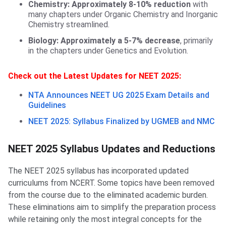
Chemistry: Approximately 8-10% reduction
with
many chapters under Organic Chemistry and Inorganic
Chemistry streamlined.
Biology:
Approximately a 5-7% decrease
, primarily
in the chapters under Genetics and Evolution.
Check out the Latest Updates for NEET 2025:
NTA Announces NEET UG 2025 Exam Details and
Guidelines
NEET 2025: Syllabus Finalized by UGMEB and NMC
NEET 2025 Syllabus Updates and Reductions
The NEET 2025 syllabus has incorporated updated
curriculums from NCERT. Some topics have been removed
from the course due to the eliminated academic burden.
These eliminations aim to simplify the preparation process
while retaining only the most integral concepts for the