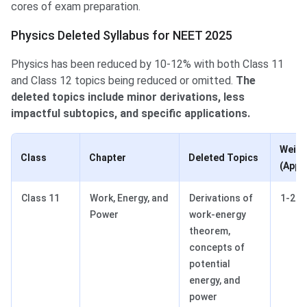
cores of exam preparation.
Physics Deleted Syllabus for NEET 2025
Physics has been reduced by 10-12% with both Class 11
and Class 12 topics being reduced or omitted.
The
deleted topics include minor derivations, less
impactful subtopics, and specific applications.
Weigh
Class
Chapter
Deleted Topics
(Appr
Class 11
Work, Energy, and
Derivations of
1-2%
Power
work-energy
theorem,
concepts of
potential
energy, and
power