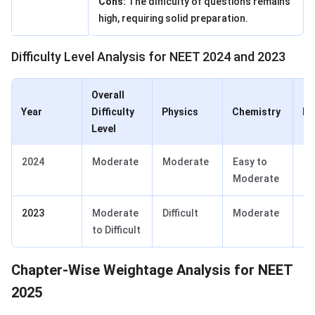
Cons:
The difficulty of questions remains
high, requiring solid preparation.
Difficulty Level Analysis for NEET 2024 and 2023
Overall
Year
Difficulty
Physics
Chemistry
Bi
Level
2024
Moderate
Moderate
Easy to
Ea
Moderate
2023
Moderate
Difficult
Moderate
Ea
to Difficult
Chapter-Wise Weightage Analysis for NEET
2025