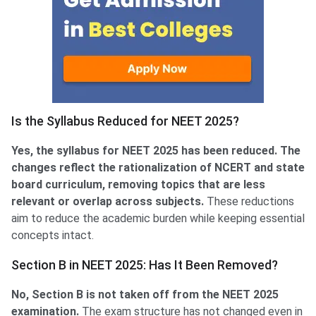
Is the Syllabus Reduced for NEET 2025?
Yes, the syllabus for NEET 2025 has been reduced. The
changes reflect the rationalization of NCERT and state
board curriculum, removing topics that are less
relevant or overlap across subjects.
These reductions
aim to reduce the academic burden while keeping essential
concepts intact.
Section B in NEET 2025: Has It Been Removed?
No, Section B is not taken off from the NEET 2025
examination.
The exam structure has not changed even in