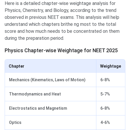
Here is a detailed chapter-wise weightage analysis for
Physics, Chemistry, and Biology, according to the trend
observed in previous NEET exams. This analysis will help
understand which chapters brithe ng most to the total
score and how much needs to be concentrated on them
during the preparation period.
Physics Chapter-wise Weightage for NEET 2025
Chapter
Weightage
Mechanics (Kinematics, Laws of Motion)
6-8%
Thermodynamics and Heat
5-7%
Electrostatics and Magnetism
6-8%
Optics
4-6%