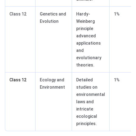
Class 12
Genetics and
Hardy-
1%
Evolution
Weinberg
principle
advanced
applications
and
evolutionary
theories.
Class 12
Ecology and
Detailed
1%
Environment
studies on
environmental
laws and
intricate
ecological
principles.