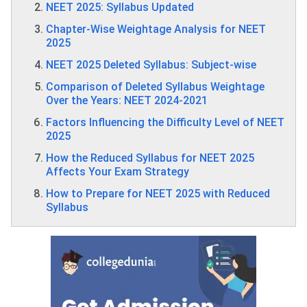
NEET 2025: Syllabus Updated
Chapter-Wise Weightage Analysis for NEET
2025
NEET 2025 Deleted Syllabus: Subject-wise
Comparison of Deleted Syllabus Weightage
Over the Years: NEET 2024-2021
Factors Influencing the Difficulty Level of NEET
2025
How the Reduced Syllabus for NEET 2025
Affects Your Exam Strategy
How to Prepare for NEET 2025 with Reduced
Syllabus