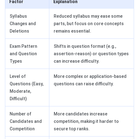
Factor
Explanation
Syllabus
Reduced syllabus may ease some
Changes and
parts, but focus on core concepts
Deletions
remains essential.
Exam Pattern
Shifts in question format (e.g.,
and Question
assertion-reason) or question types
Types
can increase difficulty.
Level of
More complex or application-based
Questions (Easy,
questions can raise difficulty.
Moderate,
Difficult)
Number of
More candidates increase
Candidates and
competition, making it harder to
Competition
secure top ranks.