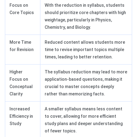
Focus on
With the reduction in syllabus, students
Core Topics
should prioritize core chapters with high
weightage, particularly in Physics,
Chemistry, and Biology.
More Time
Reduced content allows students more
for Revision
time to revise important topics multiple
times, leading to better retention.
Higher
The syllabus reduction may lead to more
Focus on
application-based questions, making it
Conceptual
crucial to master concepts deeply
Clarity
rather than memorizing facts.
Increased
A smaller syllabus means less content
Efficiency in
to cover, allowing for more efficient
Study
study plans and deeper understanding
of fewer topics.