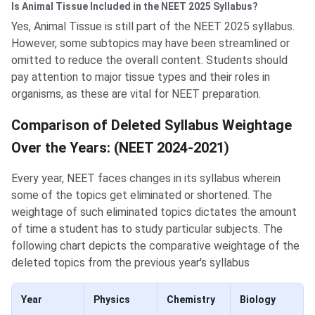
Is Animal Tissue Included in the NEET 2025 Syllabus?
Yes, Animal Tissue is still part of the NEET 2025 syllabus.
However, some subtopics may have been streamlined or
omitted to reduce the overall content. Students should
pay attention to major tissue types and their roles in
organisms, as these are vital for NEET preparation.
Comparison of Deleted Syllabus Weightage
Over the Years: (NEET 2024-2021)
Every year, NEET faces changes in its syllabus wherein
some of the topics get eliminated or shortened. The
weightage of such eliminated topics dictates the amount
of time a student has to study particular subjects. The
following chart depicts the comparative weightage of the
deleted topics from the previous year's syllabus
Year
Physics
Chemistry
Biology