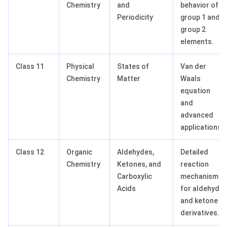
Chemistry
and
behavior of
Periodicity
group 1 and
group 2
elements.
Class 11
Physical
States of
Van der
Chemistry
Matter
Waals
equation
and
advanced
applications.
Class 12
Organic
Aldehydes,
Detailed
Chemistry
Ketones, and
reaction
Carboxylic
mechanisms
Acids
for aldehyde
and ketone
derivatives.