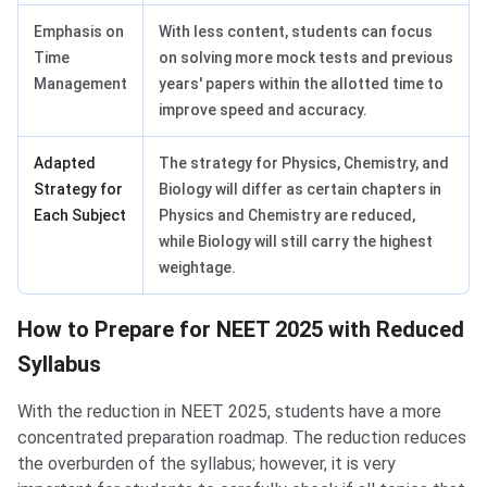
Emphasis on
With less content, students can focus
Time
on solving more mock tests and previous
Management
years' papers within the allotted time to
improve speed and accuracy.
Adapted
The strategy for Physics, Chemistry, and
Strategy for
Biology will differ as certain chapters in
Each Subject
Physics and Chemistry are reduced,
while Biology will still carry the highest
weightage.
How to Prepare for NEET 2025 with Reduced
Syllabus
With the reduction in NEET 2025, students have a more
concentrated preparation roadmap. The reduction reduces
the overburden of the syllabus; however, it is very