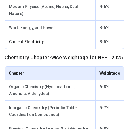
Modern Physics (Atoms, Nuclei, Dual
4-6%
Nature)
Work, Energy, and Power
3-5%
Current Electricity
3-5%
Chemistry Chapter-wise Weightage for NEET 2025
Chapter
Weightage
Organic Chemistry (Hydrocarbons,
6-8%
Alcohols, Aldehydes)
Inorganic Chemistry (Periodic Table,
5-7%
Coordination Compounds)
Physical Chemistry (Moles, Stoichiometry,
6-8%