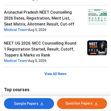
Arunachal Pradesh NEET Counselling
2026 Dates, Registration, Merit List,
Seat Matrix, Allotment Result, Cut-off
•
Medical Team
Aug 5, 2026
NEET UG 2026: MCC Counselling Round
1 Registration Started, Result, Cutoff,
Toppers & Marks vs Rank
•
Medical Team
Aug 5, 2026
View All News
Top courses
Bachelor of Physiotherapy(BPT)
Question Papers
Sample Papers