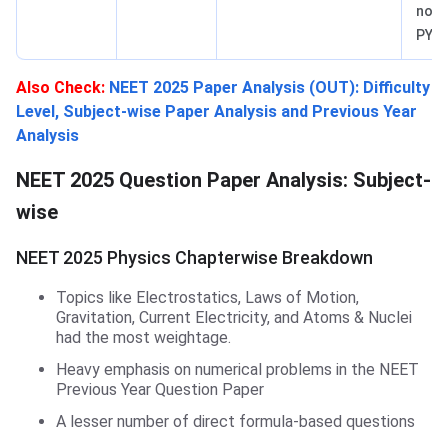
not i
PYQs
Also Check
:
NEET 2025 Paper Analysis (OUT): Difficulty
Level, Subject-wise Paper Analysis and Previous Year
Analysis
NEET 2025 Question Paper Analysis: Subject-
wise
NEET 2025 Physics Chapterwise Breakdown
Topics like Electrostatics, Laws of Motion,
Gravitation, Current Electricity, and Atoms & Nuclei
had the most weightage.
Heavy emphasis on numerical problems in the NEET
Previous Year Question Paper
A lesser number of direct formula-based questions