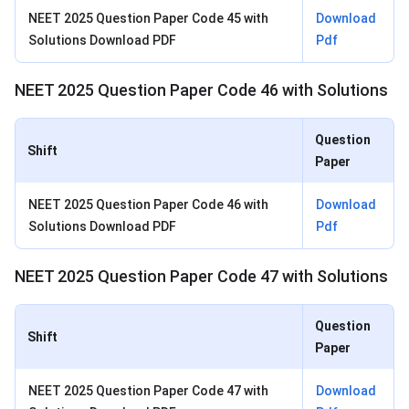
NEET 2025 Question Paper Code 45 with
Download
Solutions Download PDF
Pdf
NEET 2025 Question Paper Code 46 with Solutions
Question
Shift
Paper
NEET 2025 Question Paper Code 46 with
Download
Solutions Download PDF
Pdf
NEET 2025 Question Paper Code 47 with Solutions
Question
Shift
Paper
NEET 2025 Question Paper Code 47 with
Download