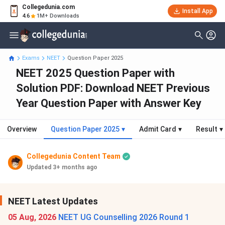
Collegedunia.com
Install App
4.6
1M+ Downloads
Exams
NEET
Question Paper 2025
NEET 2025 Question Paper with
Solution PDF: Download NEET Previous
Year Question Paper with Answer Key
Overview
Question Paper 2025
▾
Admit Card
▾
Result
▾
Collegedunia Content Team
Updated 3+ months ago
NEET Latest Updates
05 Aug, 2026
NEET UG Counselling 2026 Round 1