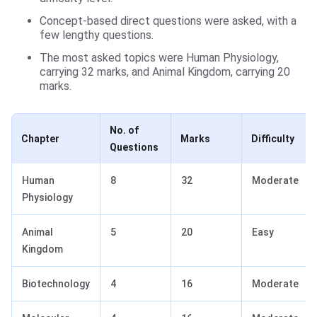
Concept-based direct questions were asked, with a
few lengthy questions.
The most asked topics were Human Physiology,
carrying 32 marks, and Animal Kingdom, carrying 20
marks.
No. of
Chapter
Marks
Difficulty
Questions
Human
8
32
Moderate
Physiology
Animal
5
20
Easy
Kingdom
Biotechnology
4
16
Moderate