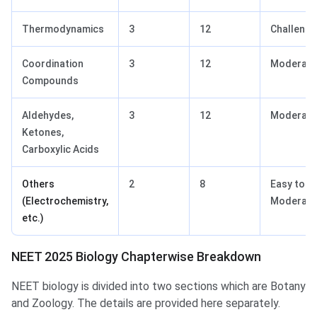
Thermodynamics
3
12
Challengi
Coordination
3
12
Moderate
Compounds
Aldehydes,
3
12
Moderate
Ketones,
Carboxylic Acids
Others
2
8
Easy to
(Electrochemistry,
Moderate
etc.)
NEET 2025 Biology Chapterwise Breakdown
NEET biology is divided into two sections which are Botany
and Zoology. The details are provided here separately.