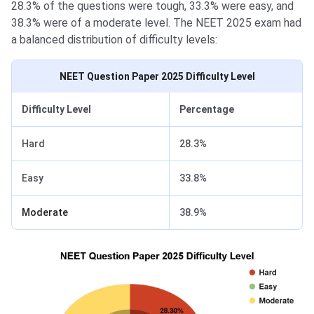
28.3% of the questions were tough, 33.3% were easy, and
38.3% were of a moderate level. The NEET 2025 exam had
a balanced distribution of difficulty levels:
NEET Question Paper 2025 Difficulty Level
Difficulty Level
Percentage
Hard
28.3%
Easy
33.8%
Moderate
38.9%