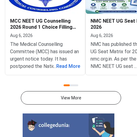
MCC NEET UG Counselling
NMC NEET UG Seat 
2026 Round 1 Choice Filling
2026
Postponed to August 8
Aug 6, 2026
Aug 6, 2026
The Medical Counselling
NMC has published t
Committee (MCC) has issued an
UG Seat Matrix for 2
urgent notice today. It has
nmc.org.in. As per the
postponed the National
...
Read More
NMC NEET UG seat m
...
Eligibility cum Entrance Test
is 1,36,939 excluding
Undergraduate (NEET UG) 2026
as AIIMS and JIPMER
Round 1 choice filling window.
to NMC NEET UG Sea
The revised opening date is
2026, 63296 MBBS se
View More
August 8, 2026, at 12 noon. The
GMCs and 73643 in Pr
update was published on the
Medical Colleges acr
official portal at mcc.nic.in.The
colleges.This year, 
postponement follows a fresh
MBBS seats have bee
notification from the National
which means more ad