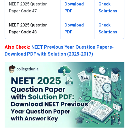
NEET 2025 Question
Download
Check
Paper Code 47
PDF
Solutions
NEET 2025 Question
Download
Check
Paper Code 48
PDF
Solutions
Also Check
:
NEET Previous Year Question Papers-
Download PDF with Solution (2025-2017)