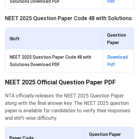
Solutions Download PDF
Pdf
NEET 2025 Question Paper Code 48 with Solutions
Question
Shift
Paper
NEET 2025 Question Paper Code 48 with
Download
Solutions Download PDF
Pdf
NEET 2025 Official Question Paper PDF
NTA officially releases the NEET 2025 Question Paper
along with the final answer key. The NEET 2025 question
paper is available for candidates to verify their responses
and shift-wise difficulty.
Question Paper
Paper Code