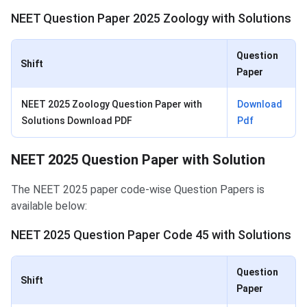
NEET Question Paper 2025 Zoology with Solutions
Question
Shift
Paper
NEET 2025 Zoology Question Paper with
Download
Solutions Download PDF
Pdf
NEET 2025 Question Paper with Solution
The NEET 2025 paper code-wise Question Papers is
available below:
NEET 2025 Question Paper Code 45 with Solutions
Question
Shift
Paper