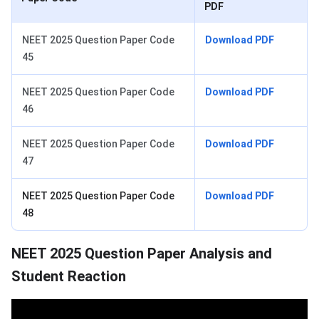
PDF
NEET 2025 Question Paper Code
Download PDF
45
NEET 2025 Question Paper Code
Download PDF
46
NEET 2025 Question Paper Code
Download PDF
47
NEET 2025 Question Paper Code
Download PDF
48
NEET 2025 Question Paper Analysis and
Student Reaction