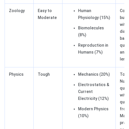
Zoology
Easy to
Human
Conc
Moderate
Physiology (15%)
but 
with
Biomolecules
diag
(8%)
bas
Reproduction in
ques
Humans (7%)
and
leng
Physics
Tough
Mechanics (20%)
Tou
Nume
Electrostatics &
ques
Current
with
Electricity (12%)
ques
Modern Physics
from
(10%)
Main
prac