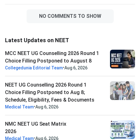
NO COMMENTS TO SHOW
Latest Updates on NEET
MCC NEET UG Counselling 2026 Round 1
Choice Filling Postponed to August 8
•
Collegedunia Editorial Team
Aug 6, 2026
NEET UG Counselling 2026 Round 1
Choice Filling Postponed to Aug 8;
Schedule, Eligibility, Fees & Documents
•
Medical Team
Aug 6, 2026
NMC NEET UG Seat Matrix
2026
•
Medical Team
Aug 6, 2026