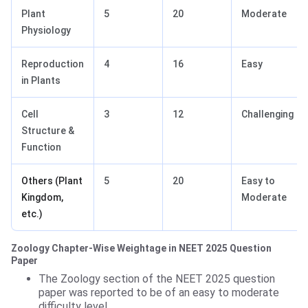
Plant
5
20
Moderate
Physiology
Reproduction
4
16
Easy
in Plants
Cell
3
12
Challenging
Structure &
Function
Others (Plant
5
20
Easy to
Kingdom,
Moderate
etc.)
Zoology Chapter-Wise Weightage in NEET 2025 Question
Paper
The Zoology section of the NEET 2025 question
paper was reported to be of an easy to moderate
difficulty level.