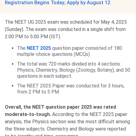
Registration Begins Today; Apply by August 12
The NEET UG 2025 exam was scheduled for May 4, 2025
(Sunday). The exam was conducted in a single shift from
2:00 PM to 5:00 PM (IST).
The
NEET 2025
question paper consisted of 180
multiple-choice questions (MCQs)
The total was 720 marks divided into 4 sections:
Physics, Chemistry, Biology (Zoology, Botany), and 50
questions in each subject.
The NEET 2025 Paper was conducted for 3 hours,
from 2 PM to 5 PM.
Overall, the NEET question paper 2025 was rated
moderate-to-tough.
According to the NEET 2025 paper
analysis, the Physics section was the most difficult among
the three subjects. Chemistry and Biology were reported