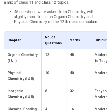
a mix of class 11 and class 12 topics.
45 questions were asked from Chemistry, with
slightly more focus on Organic Chemistry and
Physical Chemistry of the 12th class curriculum.
No. of
Chapter
Marks
Difficulty
Questions
Organic Chemistry
12
48
Moderate
(I & II)
to Tough
Physical
10
40
Moderate
Chemistry (I & II)
Inorganic
8
32
Easy to
Chemistry (I & II)
Moderate
Chemical Bonding
4
16
Moderate