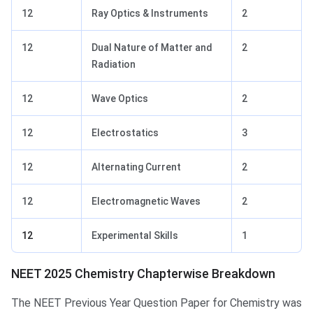
12
Ray Optics & Instruments
2
12
Dual Nature of Matter and
2
Radiation
12
Wave Optics
2
12
Electrostatics
3
12
Alternating Current
2
12
Electromagnetic Waves
2
12
Experimental Skills
1
NEET 2025 Chemistry Chapterwise Breakdown
The NEET Previous Year Question Paper for Chemistry was