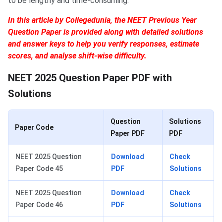
to be lengthy and time-consuming.
In this article by Collegedunia, the NEET Previous Year
Question Paper is provided along with detailed solutions
and answer keys to help you verify responses, estimate
scores, and analyse shift-wise difficulty.
NEET 2025 Question Paper PDF with
Solutions
Question
Solutions
Paper Code
Paper PDF
PDF
NEET 2025 Question
Download
Check
Paper Code 45
PDF
Solutions
NEET 2025 Question
Download
Check
Paper Code 46
PDF
Solutions