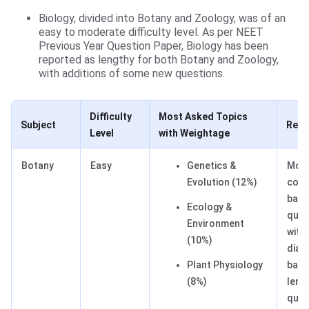
Biology, divided into Botany and Zoology, was of an
easy to moderate difficulty level. As per NEET
Previous Year Question Paper, Biology has been
reported as lengthy for both Botany and Zoology,
with additions of some new questions.
Difficulty
Most Asked Topics
Subject
Rem
Level
with Weightage
Botany
Easy
Genetics &
Most
Evolution (12%)
conc
bas
Ecology &
ques
Environment
with
(10%)
diag
Plant Physiology
base
(8%)
leng
ques