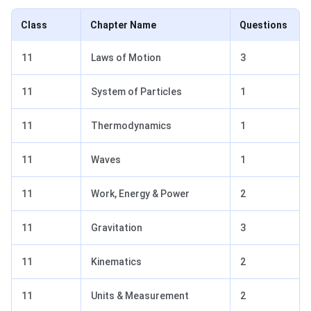
Class
Chapter Name
Questions
11
Laws of Motion
3
11
System of Particles
1
11
Thermodynamics
1
11
Waves
1
11
Work, Energy & Power
2
11
Gravitation
3
11
Kinematics
2
11
Units & Measurement
2