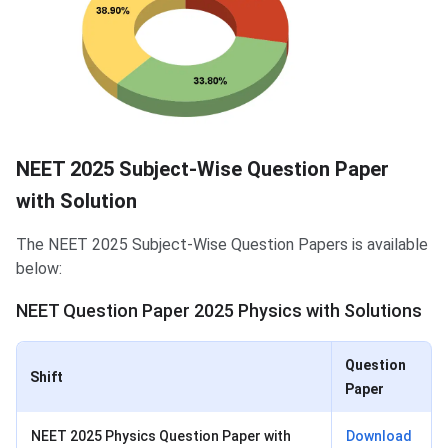
NEET 2025 Subject-Wise Question Paper
with Solution
The NEET 2025 Subject-Wise Question Papers is available
below:
NEET Question Paper 2025 Physics with Solutions
Question
Shift
Paper
NEET 2025 Physics Question Paper with
Download