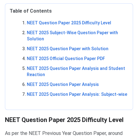
Table of Contents
NEET Question Paper 2025 Difficulty Level
NEET 2025 Subject-Wise Question Paper with
Solution
NEET 2025 Question Paper with Solution
NEET 2025 Official Question Paper PDF
NEET 2025 Question Paper Analysis and Student
Reaction
NEET 2025 Question Paper Analysis
NEET 2025 Question Paper Analysis: Subject-wise
NEET Question Paper 2025 Difficulty Level
As per the NEET Previous Year Question Paper, around