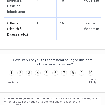
Molecular
4
16
Moderate
Basis of
Inheritance
Others
4
16
Easy to
(Health &
Moderate
Disease, etc.)
How likely are you to recommend collegedunia.com
to a friend or a colleague?
1
2
3
4
5
6
7
8
9
10
Not
Highly
so likely
Likely
*
The article might have information for the previous academic years, which
will be updated soon subject to the notification issued by the