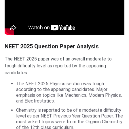
NEET 2025 Question Paper Analysis
The NEET 2025 paper was of an overall moderate to
tough difficulty level as reported by the appearing
candidates.
The NEET 2025 Physics section was tough
according to the appearing candidates. Major
emphasis on topics like Mechanics, Modern Physics,
and Electrostatics.
Chemistry is reported to be of a moderate difficulty
level as per NEET Previous Year Question Paper. The
most asked topics were from the Organic Chemistry
of the 12th class curriculum.