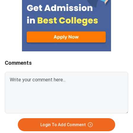
Medical Commission (NMC)
chances and better c
concerning Persons with
prospects.MBBS sea
Benchmark Disability (PwBD)
increased in GMCs ar
candidates. MCC has aligned the
7800 in Private medic
counselling calendar with the
colleges, reflecting t
new PwBD
admission in GMCs co
guidelines.Registration for NEET
be highly competitive.
UG 2026 Round
Karnataka has the hi
number of MBBS seat
Comments
followed by 14000 in
Pradesh.Related Artic
Login To Add Comment