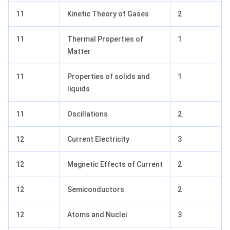
11
Kinetic Theory of Gases
2
11
Thermal Properties of
1
Matter
11
Properties of solids and
1
liquids
11
Oscillations
2
12
Current Electricity
3
12
Magnetic Effects of Current
2
12
Semiconductors
2
12
Atoms and Nuclei
3