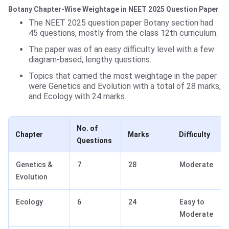
Botany Chapter-Wise Weightage in NEET 2025 Question Paper
The NEET 2025 question paper Botany section had
45 questions, mostly from the class 12th curriculum.
The paper was of an easy difficulty level with a few
diagram-based, lengthy questions.
Topics that carried the most weightage in the paper
were Genetics and Evolution with a total of 28 marks,
and Ecology with 24 marks.
No. of
Chapter
Marks
Difficulty
Questions
Genetics &
7
28
Moderate
Evolution
Ecology
6
24
Easy to
Moderate