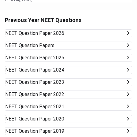
University/College.
Previous Year NEET Questions
NEET
Question Paper 2026
NEET
Question Papers
NEET
Question Paper 2025
NEET
Question Paper 2024
NEET
Question Paper 2023
NEET
Question Paper 2022
NEET
Question Paper 2021
NEET
Question Paper 2020
NEET
Question Paper 2019