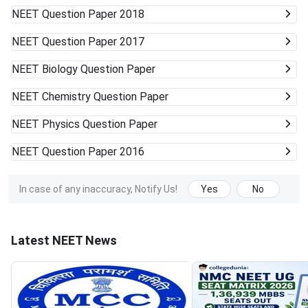
NEET
Question Paper 2018
NEET
Question Paper 2017
NEET
Biology Question Paper
NEET
Chemistry Question Paper
NEET
Physics Question Paper
NEET
Question Paper 2016
In case of any inaccuracy, Notify Us!
Yes
No
Latest NEET News