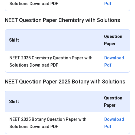
Solutions Download PDF
Pdf
NEET Question Paper Chemistry with Solutions
Question
Shift
Paper
NEET 2025 Chemistry Question Paper with
Download
Solutions Download PDF
Pdf
NEET Question Paper 2025 Botany with Solutions
Question
Shift
Paper
NEET 2025 Botany Question Paper with
Download
Solutions Download PDF
Pdf