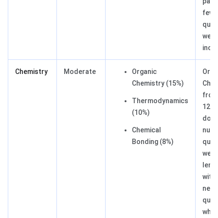
pape
few 
ques
were
incl
Chemistry
Moderate
Organic
Orga
Chemistry (15%)
Chem
from
Thermodynamics
12
(10%)
domi
Chemical
nume
Bonding (8%)
ques
were
lengt
with
new
ques
whic