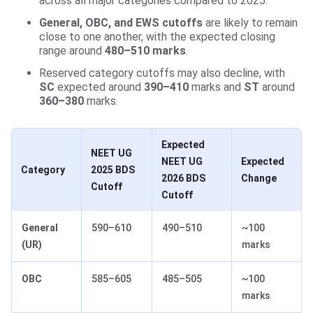
across all major categories compared to 2025.
General, OBC, and EWS cutoffs
are likely to remain
close to one another, with the expected closing
range around
480–510 marks
.
Reserved category cutoffs may also decline, with
SC
expected around
390–410
marks and
ST
around
360–380
marks.
Expected
NEET UG
NEET UG
Expected
Category
2025 BDS
2026 BDS
Change
Cutoff
Cutoff
General
590–610
490–510
~100
(UR)
marks
OBC
585–605
485–505
~100
marks