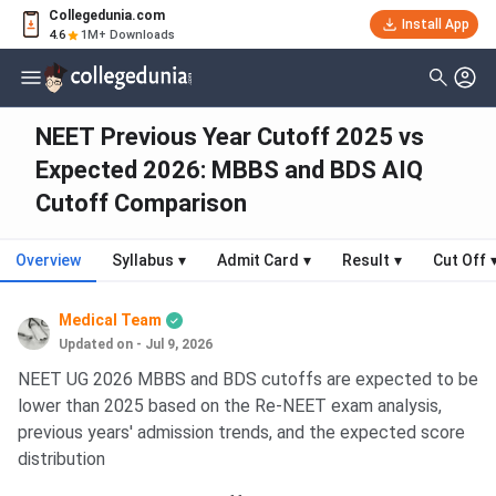
Collegedunia.com
Install App
4.6
1M+ Downloads
NEET Previous Year Cutoff 2025 vs
Expected 2026: MBBS and BDS AIQ
Cutoff Comparison
Overview
Syllabus
▾
Admit Card
▾
Result
▾
Cut Off
Medical Team
Updated on - Jul 9, 2026
NEET UG 2026 MBBS and BDS cutoffs are expected to be
lower than 2025 based on the Re-NEET exam analysis,
previous years' admission trends, and the expected score
distribution