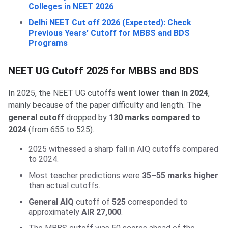
Colleges in NEET 2026
Delhi NEET Cut off 2026 (Expected): Check
Previous Years' Cutoff for MBBS and BDS
Programs
NEET UG Cutoff 2025 for MBBS and BDS
In 2025, the NEET UG cutoffs
went lower than in 2024
,
mainly because of the paper difficulty and length. The
general cutoff
dropped by
130 marks compared to
2024
(from 655 to 525).
2025 witnessed a sharp fall in AIQ cutoffs compared
to 2024.
Most teacher predictions were
35–55 marks higher
than actual cutoffs.
General AIQ
cutoff of
525
corresponded to
approximately
AIR 27,000
.