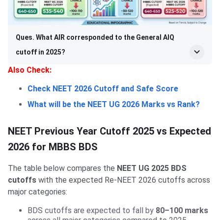
Ques. What AIR corresponded to the General AIQ
cutoff in 2025?
Also Check:
Check NEET 2026 Cutoff and Safe Score
What will be the NEET UG 2026 Marks vs Rank?
NEET Previous Year Cutoff 2025 vs Expected
2026 for MBBS BDS
The table below compares the
NEET UG 2025 BDS
cutoffs
with the expected Re-NEET 2026 cutoffs across
major categories:
BDS cutoffs are expected to fall by
80–100 marks