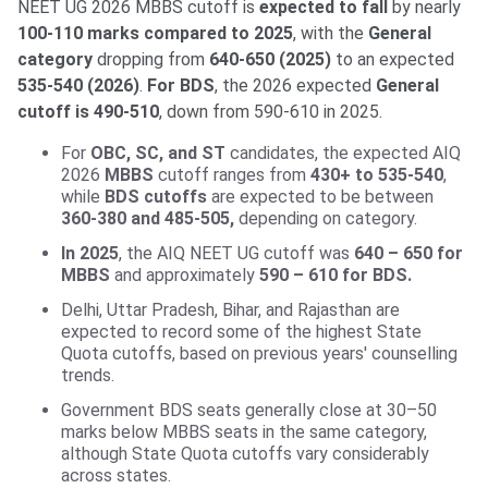
NEET UG 2026 MBBS cutoff is
expected to fall
by nearly
100-110 marks compared to 2025
, with the
General
category
dropping from
640-650 (2025)
to an expected
535-540 (2026)
.
For BDS
, the 2026 expected
General
cutoff is 490-510
, down from 590-610 in 2025.
For
OBC, SC, and ST
candidates, the expected AIQ
2026
MBBS
cutoff ranges from
430+ to 535-540
,
while
BDS cutoffs
are expected to be between
360-380 and 485-505,
depending on category.
In 2025
, the AIQ NEET UG cutoff was
640 – 650 for
MBBS
and approximately
590 – 610 for BDS.
Delhi, Uttar Pradesh, Bihar, and Rajasthan are
expected to record some of the highest State
Quota cutoffs, based on previous years' counselling
trends.
Government BDS seats generally close at 30–50
marks below MBBS seats in the same category,
although State Quota cutoffs vary considerably
across states.