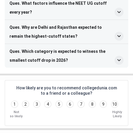
Ques. What factors influence the NEET UG cutoff
every year?
Ques. Why are Delhi and Rajasthan expected to
remain the highest-cutoff states?
Ques. Which category is expected to witness the
smallest cutoff drop in 2026?
How likely are you to recommend collegedunia.com
to a friend or a colleague?
1
2
3
4
5
6
7
8
9
10
Not
Highly
so likely
Likely