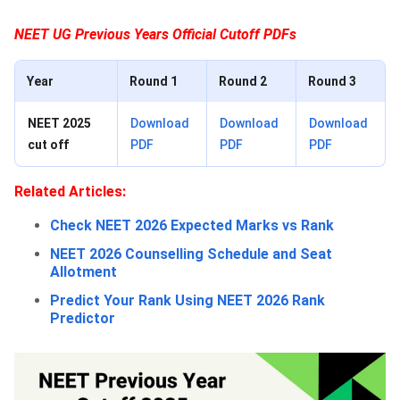
NEET UG Previous Years Official Cutoff PDFs
Year
Round 1
Round 2
Round 3
NEET 2025
Download
Download
Download
cut off
PDF
PDF
PDF
Related Articles:
Check NEET 2026 Expected Marks vs Rank
NEET 2026 Counselling Schedule and Seat
Allotment
Predict Your Rank Using NEET 2026 Rank
Predictor