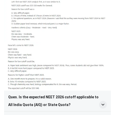
Ques. Is the expected NEET 2026 cutoff applicable to
All India Quota (AIQ) or State Quota?