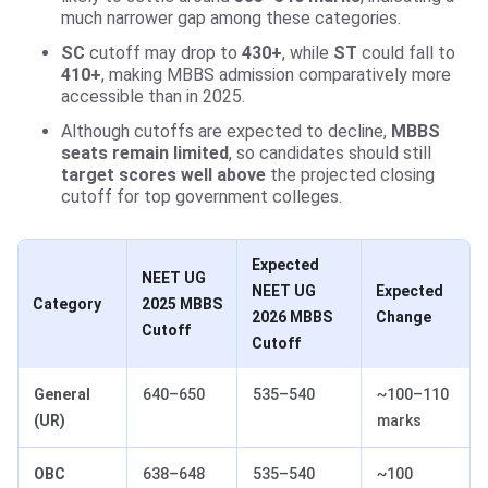
much narrower gap among these categories.
SC
cutoff may drop to
430+
, while
ST
could fall to
410+
, making MBBS admission comparatively more
accessible than in 2025.
Although cutoffs are expected to decline,
MBBS
seats remain limited
, so candidates should still
target scores well above
the projected closing
cutoff for top government colleges.
Expected
NEET UG
NEET UG
Expected
Category
2025 MBBS
2026 MBBS
Change
Cutoff
Cutoff
General
640–650
535–540
~100–110
(UR)
marks
OBC
638–648
535–540
~100