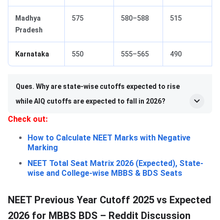
Madhya
575
580–588
515
Pradesh
Karnataka
550
555–565
490
Ques. Why are state-wise cutoffs expected to rise
while AIQ cutoffs are expected to fall in 2026?
Check out:
How to Calculate NEET Marks with Negative
Marking
NEET Total Seat Matrix 2026 (Expected), State-
wise and College-wise MBBS & BDS Seats
NEET Previous Year Cutoff 2025 vs Expected
2026 for MBBS BDS – Reddit Discussion