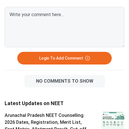
Login To Add Comment
NO COMMENTS TO SHOW
Latest Updates on NEET
Arunachal Pradesh NEET Counselling
2026 Dates, Registration, Merit List,