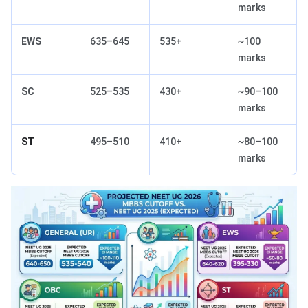
marks
EWS
635–645
535+
~100
marks
SC
525–535
430+
~90–100
marks
ST
495–510
410+
~80–100
marks