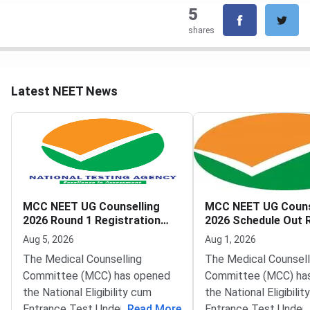
5
shares
Latest NEET News
MCC NEET UG Counselling
MCC NEET UG Couns
2026 Round 1 Registration
2026 Schedule Out 
Begins
Registration from 
Aug 5, 2026
Aug 1, 2026
The Medical Counselling
The Medical Counsell
Committee (MCC) has opened
Committee (MCC) has
the National Eligibility cum
the National Eligibili
Entrance Test Undergraduate
...
Read More
Entrance Test Under
...