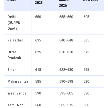
2025
2026
Delhi
650
655–660
605
(DU/IPU
Quota)
Rajasthan
635
640–648
585
Uttar
625
630–638
575
Pradesh
Bihar
618
622–630
565
Maharashtra
585
590–598
520
West Bengal
590
595–605
530
Tamil Nadu
560
565–575
500