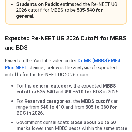
Students on Reddit
estimated the Re-NEET UG
2026 cutoff for MBBS to be
535-540 for
general.
Expected Re-NEET UG 2026 Cutoff for MBBS
and BDS
Based on the YouTube video under
Dr MK (MBBS)-MEd
Plus NEET
channel, below is the analysis of expected
cutoffs for the Re-NEET UG 2026 exam:
For the
general category
, the expected
MBBS
cutoff is 535-540
and
490–510 for BDS
in 2026.
For
Reserved categories
, the
MBBS cutoff
can
range from
540 to 410
, and from
505 to 360 for
BDS in 2026.
Government dental seats
close about 30 to 50
marks
lower than MBBS seats within the same state