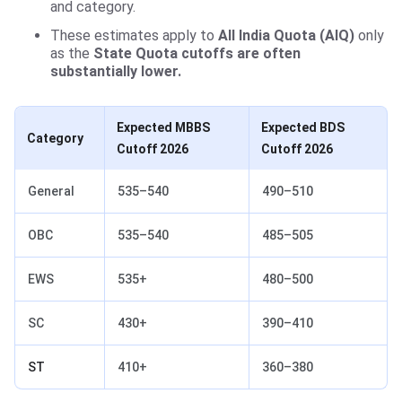
and category.
These estimates apply to
All India Quota (AIQ)
only
as the
State Quota cutoffs are often
substantially lower.
Expected MBBS
Expected BDS
Category
Cutoff 2026
Cutoff
2026
General
535–540
490–510
OBC
535–540
485–505
EWS
535+
480–500
SC
430+
390–410
ST
410+
360–380