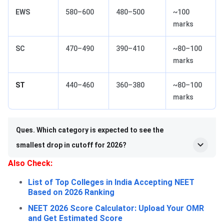
EWS
580–600
480–500
~100
marks
SC
470–490
390–410
~80–100
marks
ST
440–460
360–380
~80–100
marks
Ques. Which category is expected to see the
smallest drop in cutoff for 2026?
Also Check:
List of Top Colleges in India Accepting NEET
Based on 2026 Ranking
NEET 2026 Score Calculator: Upload Your OMR
and Get Estimated Score