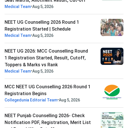
Seat Matrix, Allotment Result, Cut-off
•
Medical Team
Aug 5, 2026
NEET UG Counselling 2026 Round 1
Registration Started | Schedule
•
Medical Team
Aug 5, 2026
NEET UG 2026: MCC Counselling Round
1 Registration Started, Result, Cutoff,
Toppers & Marks vs Rank
•
Medical Team
Aug 5, 2026
MCC NEET UG Counselling 2026 Round 1
Registration Begins
•
Collegedunia Editorial Team
Aug 5, 2026
NEET Punjab Counselling 2026- Check
Notification PDF, Registration, Merit List