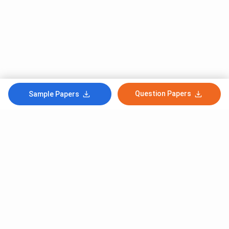
Question Papers
Sample Papers
Subscribe to Our News letter
Get Latest Notification Of Colleges, Exams And News