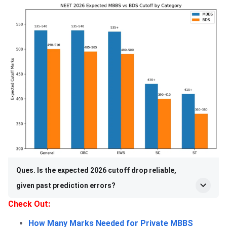
Ques. Is the expected 2026 cutoff drop reliable,
given past prediction errors?
Check Out:
How Many Marks Needed for Private MBBS