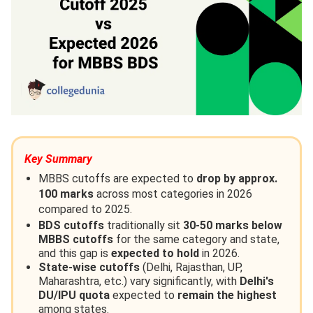
Key Summary
MBBS cutoffs are expected to
drop by approx.
100 marks
across most categories in 2026
compared to 2025.
BDS cutoffs
traditionally sit
30-50 marks below
MBBS cutoffs
for the same category and state,
and this gap is
expected to hold
in 2026.
State-wise cutoffs
(Delhi, Rajasthan, UP,
Maharashtra, etc.) vary significantly, with
Delhi's
DU/IPU quota
expected to
remain the highest
among states.