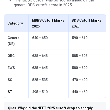
The MBBS cutoff was 50 scores ahead of the
general BDS cutoff score in 2025
MBBS Cutoff Marks
BDS Cutoff Marks
Category
2025
2025
General
640 – 650
590 – 610
(UR)
OBC
638 – 648
585 – 605
EWS
635 – 645
580 – 600
SC
525 – 535
470 – 490
ST
495 – 510
440 – 460
Ques. Why did the NEET 2025 cutoff drop so sharply