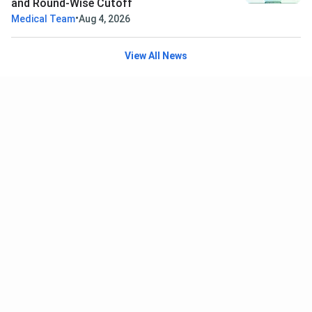
and Round-Wise Cutoff
•
Medical Team
Aug 4, 2026
View All News