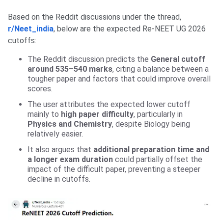
Based on the Reddit discussions under the thread,
r/Neet_india
, below are the expected Re-NEET UG 2026
cutoffs:
The Reddit discussion predicts the
General cutoff
around 535–540 marks
, citing a balance between a
tougher paper and factors that could improve overall
scores.
The user attributes the expected lower cutoff
mainly to
high paper difficulty
, particularly in
Physics and Chemistry
, despite Biology being
relatively easier.
It also argues that
additional preparation time and
a longer exam duration
could partially offset the
impact of the difficult paper, preventing a steeper
decline in cutoffs.