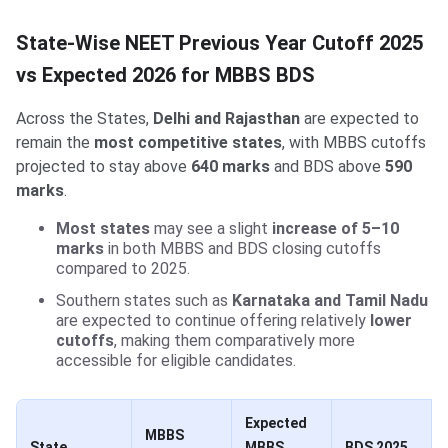
State-Wise NEET Previous Year Cutoff 2025
vs Expected 2026 for MBBS BDS
Across the States,
Delhi and Rajasthan
are expected to
remain the
most competitive states
, with MBBS cutoffs
projected to stay above
640 marks
and BDS above
590
marks
.
Most states
may see a slight
increase of 5–10
marks
in both MBBS and BDS closing cutoffs
compared to 2025.
Southern states such as
Karnataka and Tamil Nadu
are expected to continue offering relatively
lower
cutoffs
, making them comparatively more
accessible for eligible candidates.
Expected
MBBS
State
MBBS
BDS 2025