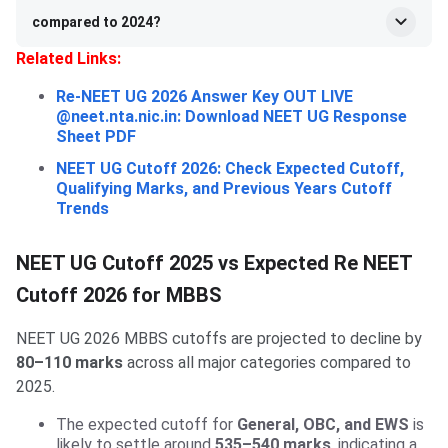
compared to 2024?
Related Links:
Re-NEET UG 2026 Answer Key OUT LIVE
@neet.nta.nic.in: Download NEET UG Response
Sheet PDF
NEET UG Cutoff 2026: Check Expected Cutoff,
Qualifying Marks, and Previous Years Cutoff
Trends
NEET UG Cutoff 2025 vs Expected Re NEET
Cutoff 2026 for MBBS
NEET UG 2026 MBBS cutoffs are projected to decline by
80–110 marks
across all major categories compared to
2025.
The expected cutoff for
General, OBC, and EWS
is
likely to settle around
535–540 marks
, indicating a