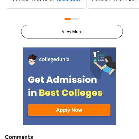
(NEET UG) 2026 Round 1
(NEET UG) 2026 couns
counselling registration on the
schedule on the offic
official website at mcc.nic.in.
at mcc.nic.in. Round 1
Qualified candidates can now
registration will ope
View More
register for MBBS, BDS and BSc
5, 2026. The schedul
Nursing seats through the
the 15 percent All In
central counselling process.
(AIQ) seats in gover
medical and dental co
also covers admissio
Deemed Universities,
Universities, AFMS, E
and AMU.MCC will co
counselling in four ro
These include AIQ Ro
Round 2, Mop-Up Rou
Comments