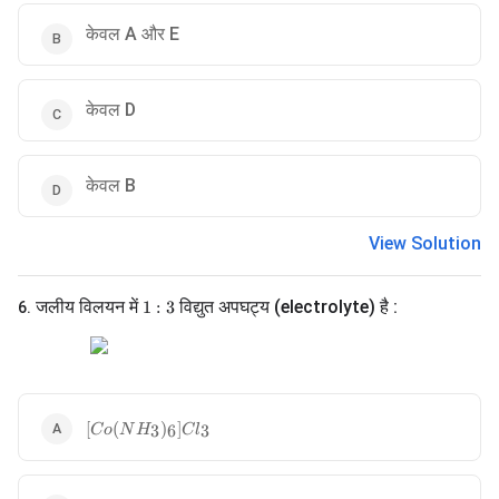
केवल A और E
केवल D
केवल B
View Solution
1:3
जलीय विलयन में
विद्युत अपघट्य (electrolyte) है :
1
:
3
6
.
[Co(NH_3)_6]Cl_3
[
(
)
]
3
6
3
C
o
N
H
C
l