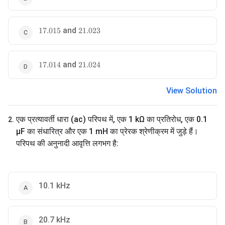
17.015
and
21.023
17.015
21.023
17.014
and
21.024
17.014
21.024
View Solution
एक प्रत्यावर्ती धारा (ac) परिपथ में, एक 1 kΩ का प्रतिरोध, एक 0.1
2
.
µF का संधारित्र और एक 1 mH का प्रेरक श्रेणीक्रम में जुड़े हैं।
परिपथ की अनुनादी आवृत्ति लगभग है:
10.1 kHz
20.7 kHz