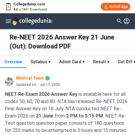
Collegedunia.com
Install App
4.6
1M+ Downloads
Re-NEET 2026 Answer Key 21 June
(Out): Download PDF
Overview
Syllabus
▾
Admit Card
▾
Result
▾
Cut Off
Medical Team
Updated on - Jul 17, 2026
NEET Re-Exam 2026 Answer Key
is available here for all
codes 50, 60, 70 and 80. NTA has released Re-NEET 2026
Final Answer Key on 16 July. NTA conducted NEET Re-
Exam 2026 on
21 June
from
2 PM to 5:15 PM
. NEET Re-
Test question question paper consists of 180 questions
for 720 marks to be attempted in 3 hours and 15 minutes.