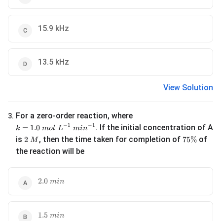
15.9 kHz
13.5 kHz
View Solution
For a zero-order reaction, where
3
.
k = 1.0\ mol\ L^{-1}\ min^{-1}
−
1
−
1
. If the initial concentration of A
=
1.0
k
m
o
l
L
mi
n
2\ M
75\%
is
, then the time taken for completion of
of
2
75%
M
the reaction will be
2.0\ min
2.0
min
1.5\ min
1.5
min