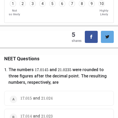
1
2
3
4
5
6
7
8
9
10
Not
Highly
so likely
Likely
5
shares
NEET Questions
17.0145
21.0235
The numbers
and
were rounded to
17.0145
21.0235
1
.
three figures after the decimal point. The resulting
numbers, respectively, are
17.015
and
21.024
17.015
21.024
17.014
and
21.023
17.014
21.023