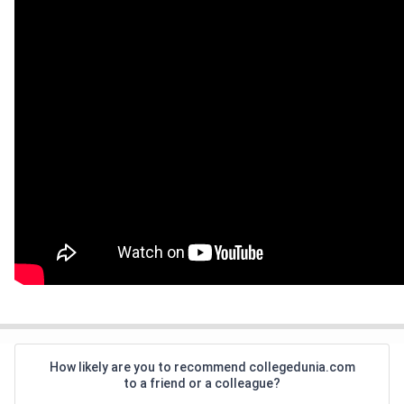
How likely are you to recommend collegedunia.com
to a friend or a colleague?