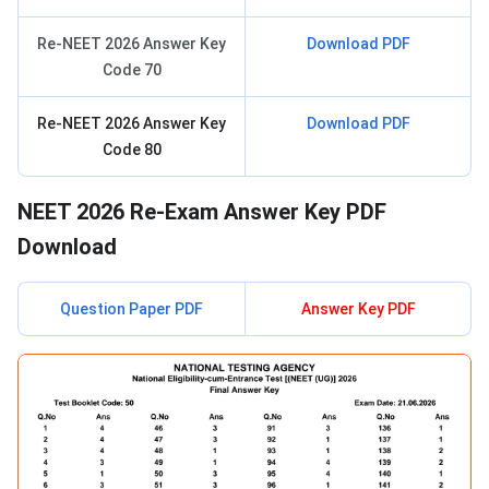
Re-NEET 2026 Answer Key
Download PDF
Code 70
Re-NEET 2026 Answer Key
Download PDF
Code 80
NEET 2026 Re-Exam Answer Key PDF
Download
Question Paper PDF
Answer Key PDF