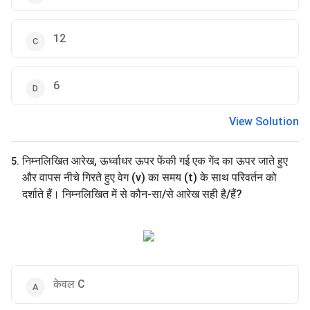
12
6
View Solution
निम्नलिखित आरेख, ऊर्ध्वाधर ऊपर फेंकी गई एक गेंद का ऊपर जाते हुए
5
.
और वापस नीचे गिरते हुए वेग (v) का समय (t) के साथ परिवर्तन को
दर्शाते हैं। निम्नलिखित में से कौन-सा/से आरेख सही है/हैं?
केवल C