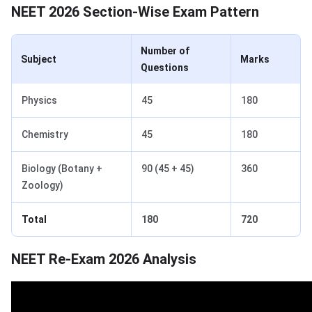
NEET 2026 Section-Wise Exam Pattern
Number of
Subject
Marks
Questions
Physics
45
180
Chemistry
45
180
Biology (Botany +
90 (45 + 45)
360
Zoology)
Total
180
720
NEET Re-Exam 2026 Analysis