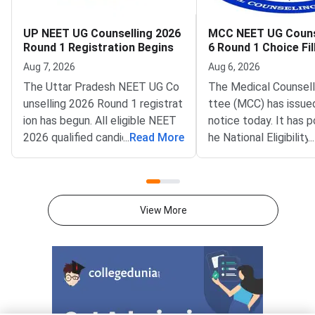
UP NEET UG Counselling 2026
MCC NEET UG Couns
Round 1 Registration Begins
6 Round 1 Choice Fil
oned to August 8
Aug 7, 2026
Aug 6, 2026
The Uttar Pradesh NEET UG Co
The Medical Counsel
unselling 2026 Round 1 registrat
ttee (MCC) has issue
ion has begun. All eligible NEET
notice today. It has 
2026 qualified candidates from
...
Read More
he National Eligibilit
...
Uttar Pradesh can now register
ce Test Undergradua
for the counselling process. The
G) 2026 Round 1 choice
registration deadline is August 1
ndow. The revised op
2, 2026 at 3:00 PM. This is the fi
is August 8, 2026, at
View More
rst round of the state counsellin
e update was publish
g process for admission to MBB
fficial portal at mcc.n
S, BDS, and other medical/denta
stponement follows a
l programmes in Uttar Pradesh.T
fication from the Nat
he entire process is conducted
al Commission (NMC)
online through the official portal
g Persons with Benc