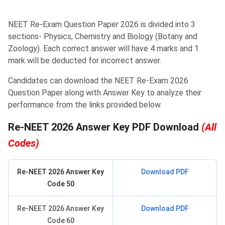
NEET Re-Exam Question Paper 2026 is divided into 3
sections- Physics, Chemistry and Biology (Botany and
Zoology). Each correct answer will have 4 marks and 1
mark will be deducted for incorrect answer.
Candidates can download the NEET Re-Exam 2026
Question Paper along with Answer Key to analyze their
performance from the links provided below.
Re-NEET 2026 Answer Key PDF Download
(All
Codes)
Re-NEET 2026 Answer Key
Download PDF
Code 50
Re-NEET 2026 Answer Key
Download PDF
Code 60