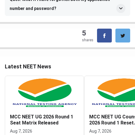
number and password?
5
shares
Latest NEET News
MCC NEET UG 2026 Round 1
MCC NEET UG Couns
Seat Matrix Released
2026 Round 1 Reset
Registration Link A
Aug 7, 2026
Aug 7, 2026