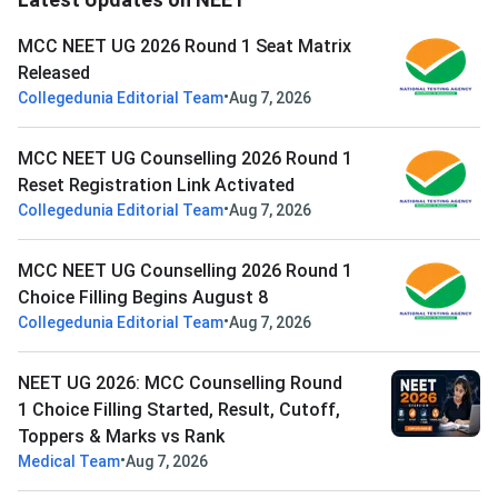
MCC NEET UG 2026 Round 1 Seat Matrix
Released
•
Collegedunia Editorial Team
Aug 7, 2026
MCC NEET UG Counselling 2026 Round 1
Reset Registration Link Activated
•
Collegedunia Editorial Team
Aug 7, 2026
MCC NEET UG Counselling 2026 Round 1
Choice Filling Begins August 8
•
Collegedunia Editorial Team
Aug 7, 2026
NEET UG 2026: MCC Counselling Round
1 Choice Filling Started, Result, Cutoff,
Toppers & Marks vs Rank
•
Medical Team
Aug 7, 2026