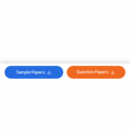
Question Papers
Sample Papers
Subscribe to Our News letter