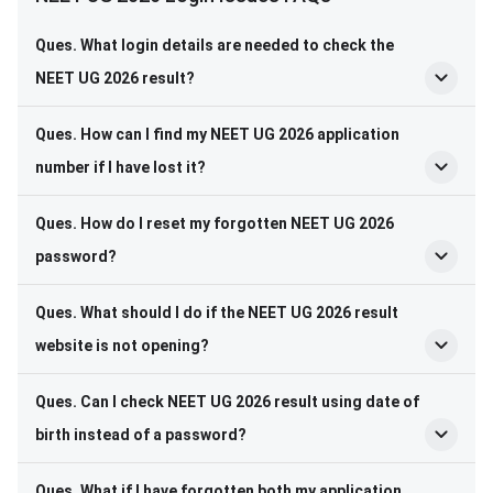
Ques. What login details are needed to check the
NEET UG 2026 result?
Ques. How can I find my NEET UG 2026 application
number if I have lost it?
Ques. How do I reset my forgotten NEET UG 2026
password?
Ques. What should I do if the NEET UG 2026 result
website is not opening?
Ques. Can I check NEET UG 2026 result using date of
birth instead of a password?
Ques. What if I have forgotten both my application