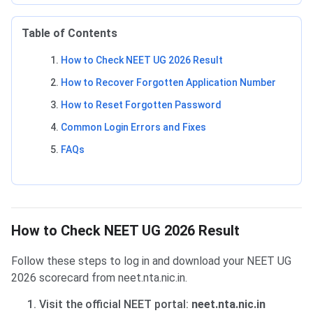
Table of Contents
How to Check NEET UG 2026 Result
How to Recover Forgotten Application Number
How to Reset Forgotten Password
Common Login Errors and Fixes
FAQs
How to Check NEET UG 2026 Result
Follow these steps to log in and download your NEET UG
2026 scorecard from neet.nta.nic.in.
Visit the official NEET portal:
neet.nta.nic.in