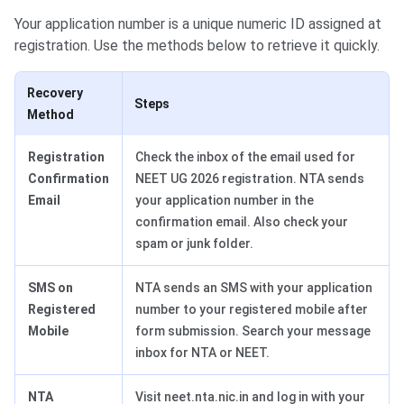
Your application number is a unique numeric ID assigned at
registration. Use the methods below to retrieve it quickly.
Recovery
Steps
Method
Registration
Check the inbox of the email used for
Confirmation
NEET UG 2026 registration. NTA sends
Email
your application number in the
confirmation email. Also check your
spam or junk folder.
SMS on
NTA sends an SMS with your application
Registered
number to your registered mobile after
Mobile
form submission. Search your message
inbox for NTA or NEET.
NTA
Visit neet.nta.nic.in and log in with your