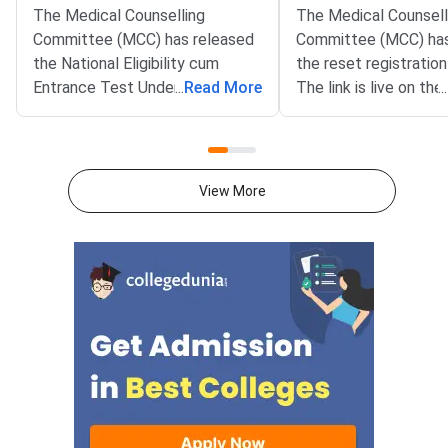
The Medical Counselling
The Medical Counsell
Committee (MCC) has released
Committee (MCC) has
the National Eligibility cum
the reset registration 
Entrance Test Undergraduate
...
Read More
The link is live on the 
...
(NEET UG) 2026 Round 1 seat
portal at mcc.nic.in. T
matrix on the official website at
benefits NEET UG 20
mcc.nic.in. The matrix lists
aspirants who need co
31,728 seats offered under the
The reset window clo
View More
All India Quota counselling for
AM on August 12, 20
the current session.The
facility helps candida
document covers state-wise
errors made during init
details of participating colleges,
registration. Common
quota, course, category, and the
include wrong persona
number of seats. It has been
category errors, or m
issued as a PDF for candidates
options. All correcti
to review before locking their
submitted before ch
preferences.Key Details of the
locking begins.NEET 
Round 1 Seat MatrixThe seat
for the National Eligib
matrix spans three courses
Entrance Test Underg