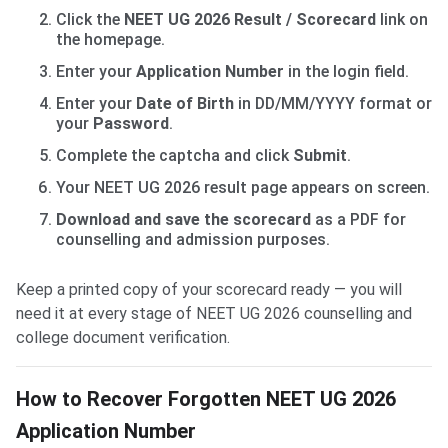
Click the
NEET UG 2026 Result / Scorecard
link on
the homepage.
Enter your
Application Number
in the login field.
Enter your
Date of Birth
in DD/MM/YYYY format or
your
Password
.
Complete the captcha and click
Submit
.
Your NEET UG 2026 result page appears on screen.
Download and save the scorecard
as a PDF for
counselling and admission purposes.
Keep a printed copy of your scorecard ready — you will
need it at every stage of NEET UG 2026 counselling and
college document verification.
How to Recover Forgotten NEET UG 2026
Application Number