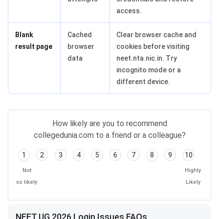
access.
Blank
Cached
Clear browser cache and
result page
browser
cookies before visiting
data
neet.nta.nic.in. Try
incognito mode or a
different device.
How likely are you to recommend
collegedunia.com to a friend or a colleague?
1
2
3
4
5
6
7
8
9
10
Not
Highly
so likely
Likely
NEET UG 2026 Login Issues FAQs