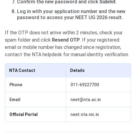
Confirm the new password and click
Submit
.
Log in with your application number and the new
password to access your NEET UG 2026 result.
If the OTP does not arrive within 2 minutes, check your
spam folder and click
Resend OTP
. If your registered
email or mobile number has changed since registration,
contact the NTA helpdesk for manual identity verification.
NTA Contact
Details
Phone
011-69227700
Email
neet@nta.ac.in
Official Portal
neet.nta.nic.in