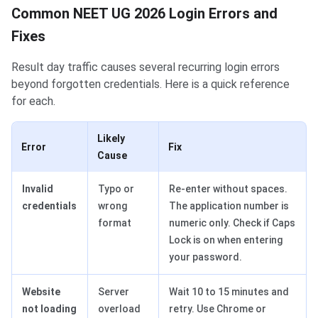
Common NEET UG 2026 Login Errors and
Fixes
Result day traffic causes several recurring login errors
beyond forgotten credentials. Here is a quick reference
for each.
Likely
Error
Fix
Cause
Invalid
Typo or
Re-enter without spaces.
credentials
wrong
The application number is
format
numeric only. Check if Caps
Lock is on when entering
your password.
Website
Server
Wait 10 to 15 minutes and
not loading
overload
retry. Use Chrome or