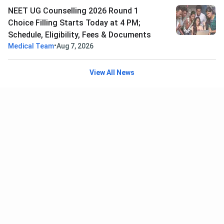
NEET UG Counselling 2026 Round 1
Choice Filling Starts Today at 4 PM;
Schedule, Eligibility, Fees & Documents
•
Medical Team
Aug 7, 2026
View All News