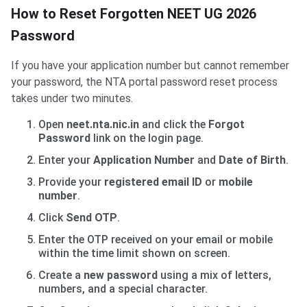
How to Reset Forgotten NEET UG 2026
Password
If you have your application number but cannot remember
your password, the NTA portal password reset process
takes under two minutes.
Open
neet.nta.nic.in
and click the
Forgot
Password
link on the login page.
Enter your
Application Number
and
Date of Birth
.
Provide your
registered email ID
or
mobile
number
.
Click
Send OTP
.
Enter the OTP received on your email or mobile
within the time limit shown on screen.
Create a
new password
using a mix of letters,
numbers, and a special character.