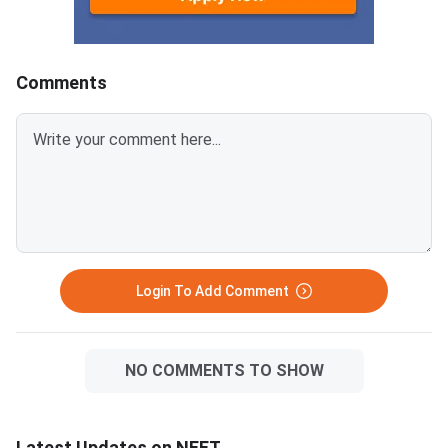
across government, deemed,
is the qualifying ex
and central institutions. It also
and BDS admissions in
lists seats reser
MCC conduct
Comments
Login To Add Comment
NO COMMENTS TO SHOW
Latest Updates on NEET