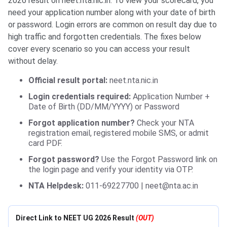
2026 result on neet.nta.nic.in. To view your scorecard, you
need your application number along with your date of birth
or password. Login errors are common on result day due to
high traffic and forgotten credentials. The fixes below
cover every scenario so you can access your result
without delay.
Official result portal:
neet.nta.nic.in
Login credentials required:
Application Number +
Date of Birth (DD/MM/YYYY) or Password
Forgot application number?
Check your NTA
registration email, registered mobile SMS, or admit
card PDF.
Forgot password?
Use the Forgot Password link on
the login page and verify your identity via OTP.
NTA Helpdesk:
011-69227700 | neet@nta.ac.in
Direct Link to NEET UG 2026 Result
(OUT)