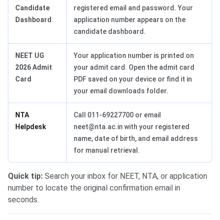
Candidate
registered email and password. Your
Dashboard
application number appears on the
candidate dashboard.
NEET UG
Your application number is printed on
2026 Admit
your admit card. Open the admit card
Card
PDF saved on your device or find it in
your email downloads folder.
NTA
Call 011-69227700 or email
Helpdesk
neet@nta.ac.in with your registered
name, date of birth, and email address
for manual retrieval.
Quick tip:
Search your inbox for NEET, NTA, or application
number to locate the original confirmation email in
seconds.