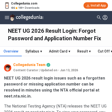
Collegedunia.com
Install App
4.6
1M+ Downloads
NEET UG 2026 Result Login: Forgot
Password and Application Number Fix
Overview
Syllabus
▾
Admit Card
▾
Result
▾
Cut Off
Collegedunia Team
Content Curator
|
Updated on - Jun 13, 2026
NEET UG 2026 result login issues such as a forgotten
password or missing application number can be
resolved in minutes using the NTA official portal at
neet.nta.nic.in.
The National Testing Agency (NTA) releases the NEET UG