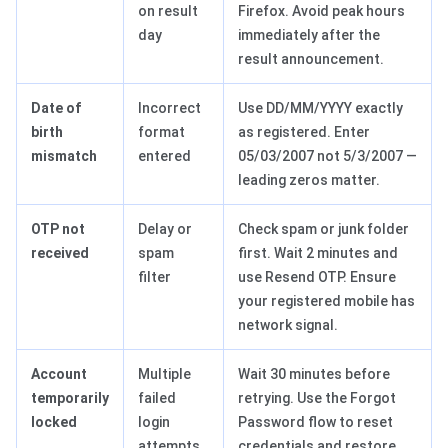
on result
Firefox. Avoid peak hours
day
immediately after the
result announcement.
Date of
Incorrect
Use DD/MM/YYYY exactly
birth
format
as registered. Enter
mismatch
entered
05/03/2007 not 5/3/2007 —
leading zeros matter.
OTP not
Delay or
Check spam or junk folder
received
spam
first. Wait 2 minutes and
filter
use Resend OTP. Ensure
your registered mobile has
network signal.
Account
Multiple
Wait 30 minutes before
temporarily
failed
retrying. Use the Forgot
locked
login
Password flow to reset
attempts
credentials and restore