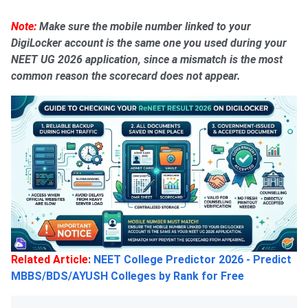
Note:
Make sure the mobile number linked to your
DigiLocker account is the same one you used during your
NEET UG 2026 application, since a mismatch is the most
common reason the scorecard does not appear.
Related Article
:
NEET College Predictor 2026 - Predict
MBBS/BDS/AYUSH Colleges by Rank for Free