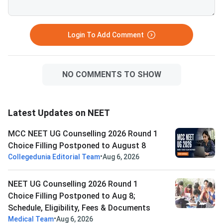
Login To Add Comment
NO COMMENTS TO SHOW
Latest Updates on NEET
MCC NEET UG Counselling 2026 Round 1
Choice Filling Postponed to August 8
•
Collegedunia Editorial Team
Aug 6, 2026
NEET UG Counselling 2026 Round 1
Choice Filling Postponed to Aug 8;
Schedule, Eligibility, Fees & Documents
•
Medical Team
Aug 6, 2026