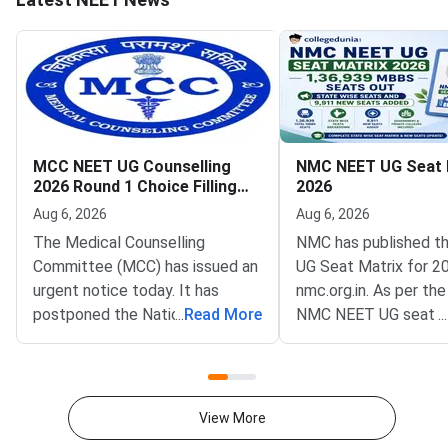
MCC NEET UG Counselling
NMC NEET UG Seat 
2026 Round 1 Choice Filling
2026
Postponed to August 8
Aug 6, 2026
Aug 6, 2026
The Medical Counselling
NMC has published t
Committee (MCC) has issued an
UG Seat Matrix for 2
urgent notice today. It has
nmc.org.in. As per the
postponed the National
...
Read More
NMC NEET UG seat m
...
Eligibility cum Entrance Test
is 1,36,939 excluding
Undergraduate (NEET UG) 2026
as AIIMS and JIPMER
Round 1 choice filling window.
to NMC NEET UG Sea
The revised opening date is
2026, 63296 MBBS se
View More
August 8, 2026, at 12 noon. The
GMCs and 73643 in Pr