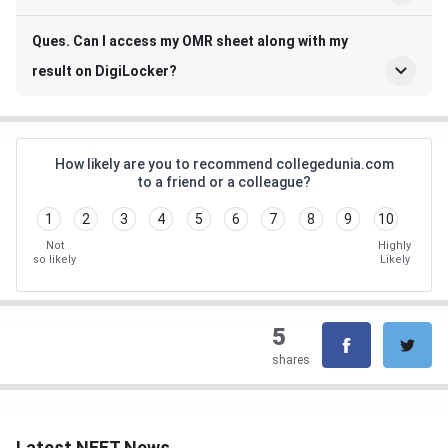
Ques. Can I access my OMR sheet along with my
result on DigiLocker?
How likely are you to recommend collegedunia.com
to a friend or a colleague?
1
2
3
4
5
6
7
8
9
10
Not
Highly
so likely
Likely
5
shares
Latest NEET News