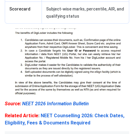
Scorecard
Subject-wise marks, percentile, AIR, and
qualifying status
Source:
NEET 2026 Information Bulletin
Related Article
:
NEET Counselling 2026: Check Dates,
Eligibility, Fees & Documents Required