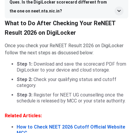
Ques. Is the DigiLocker scorecard different from
the one on neet.nta.nic.in?
What to Do After Checking Your ReNEET
Result 2026 on DigiLocker
Once you check your ReNEET Result 2026 on DigiLocker
follow the next steps as discussed below:
Step 1:
Download and save the scorecard PDF from
DigiLocker to your device and cloud storage.
Step 2:
Check your qualifying status and cutoff
category.
Step 3:
Register for NEET UG counselling once the
schedule is released by MCC or your state authority.
Related Articles:
How to Check NEET 2026 Cutoff Official Website
MCC