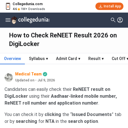
Collegedunia.com
Install App
4.6
1M+ Downloads
How to Check ReNEET Result 2026 on
DigiLocker
Overview
Syllabus
▾
Admit Card
▾
Result
▾
Cut Off
Medical Team
Updated on - Jul 9, 2026
Candidates can easily check their
ReNEET result on
DigiLocker
using their
Aadhaar-linked mobile number,
ReNEET roll number and application number
.
You can check it by
clicking
the “
Issued Documents
” tab
or by
searching
for
NTA
in the
search option
.