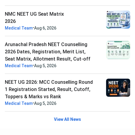
NMC NEET UG Seat Matrix
2026
•
Medical Team
Aug 6, 2026
Arunachal Pradesh NEET Counselling
2026 Dates, Registration, Merit List,
Seat Matrix, Allotment Result, Cut-off
•
Medical Team
Aug 5, 2026
NEET UG 2026: MCC Counselling Round
1 Registration Started, Result, Cutoff,
Toppers & Marks vs Rank
•
Medical Team
Aug 5, 2026
View All News