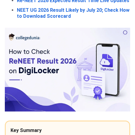
Re-NEET 2026 Expected Result Time Live Updates
NEET UG 2026 Result Likely by July 20; Check How
to Download Scorecard
Key Summary