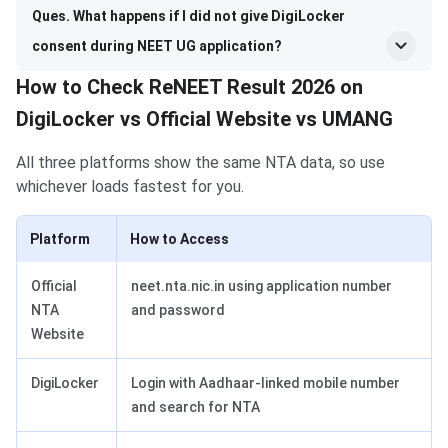
Ques. What happens if I did not give DigiLocker
consent during NEET UG application?
How to Check ReNEET Result 2026 on
DigiLocker vs Official Website vs UMANG
All three platforms show the same NTA data, so use
whichever loads fastest for you.
Platform
How to Access
Official
neet.nta.nic.in using application number
NTA
and password
Website
DigiLocker
Login with Aadhaar-linked mobile number
and search for NTA