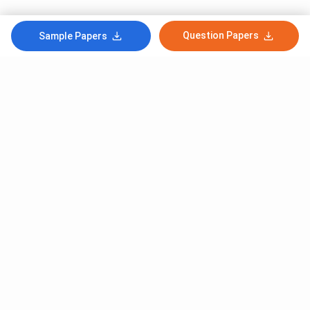
Question Papers
Sample Papers
Subscribe to Our News letter
Get Latest Notification Of Colleges, Exams And News
+91
SUBMIT