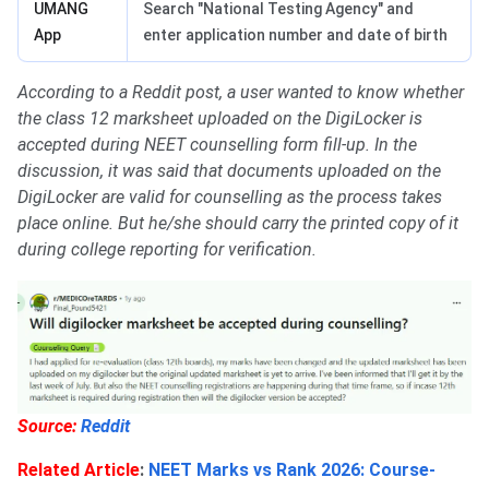
UMANG
Search "National Testing Agency" and
App
enter application number and date of birth
According to a Reddit post, a user wanted to know whether
the class 12 marksheet uploaded on the DigiLocker is
accepted during NEET counselling form fill-up. In the
discussion, it was said that documents uploaded on the
DigiLocker are valid for counselling as the process takes
place online. But he/she should carry the printed copy of it
during college reporting for verification.
Source:
Reddit
Related Article
:
NEET Marks vs Rank 2026: Course-