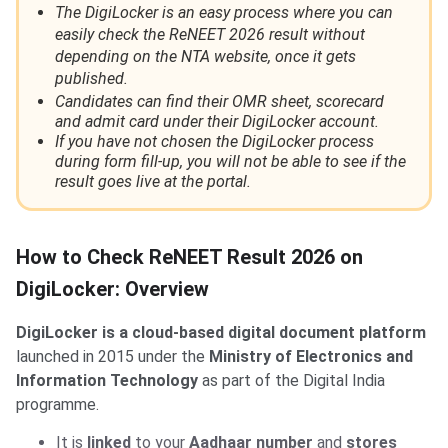
The DigiLocker is an easy process where you can
easily check the ReNEET 2026 result without
depending on the NTA website, once it gets
published.
Candidates can find their OMR sheet, scorecard
and admit card under their DigiLocker account.
If you have not chosen the DigiLocker process
during form fill-up, you will not be able to see if the
result goes live at the portal.
How to Check ReNEET Result 2026 on
DigiLocker: Overview
DigiLocker is a cloud-based digital document platform
launched in 2015 under the
Ministry of Electronics and
Information Technology
as part of the Digital India
programme.
It is
linked
to your
Aadhaar number
and
stores