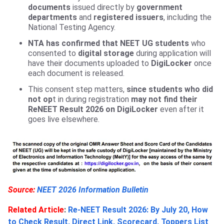
documents
issued directly by
government
departments
and
registered issuers
, including the
National Testing Agency.
NTA has confirmed that NEET UG students
who
consented to
digital storage
during application will
have their documents uploaded to
DigiLocker
once
each document is released.
This consent step matters,
since students who did
not op
t in during registration
may not find their
ReNEET Result 2026 on DigiLocker
even after it
goes live elsewhere.
Source:
NEET 2026 Information Bulletin
Related Article
:
Re-NEET Result 2026: By July 20, How
to Check Result, Direct Link, Scorecard, Toppers List