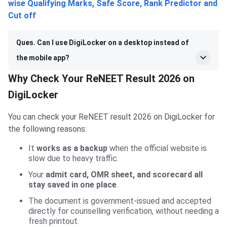
wise Qualifying Marks, Safe Score, Rank Predictor and
Cut off
Ques. Can I use DigiLocker on a desktop instead of
the mobile app?
Why Check Your ReNEET Result 2026 on
DigiLocker
You can check your ReNEET result 2026 on DigiLocker for
the following reasons:
It
works as a backup
when the official website is
slow due to heavy traffic.
Your
admit card, OMR sheet, and scorecard all
stay saved in one place
.
The document is government-issued and accepted
directly for counselling verification, without needing a
fresh printout.