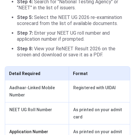
Step 4:
Search for "National Testing Agency" or
"NEET" in the list of issuers.
Step 5:
Select the NEET UG 2026 re-examination
scorecard from the list of available documents.
Step 7:
Enter your NEET UG roll number and
application number if prompted.
Step 8:
View your ReNEET Result 2026 on the
screen and download or save it as a PDF.
Detail Required
Format
Aadhaar-Linked Mobile
Registered with UIDAI
Number
NEET UG Roll Number
As printed on your admit
card
Application Number
As printed on your admit