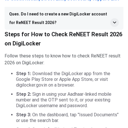
Ques. Do I need to create a new DigiLocker account
for ReNEET Result 2026?
Steps for How to Check ReNEET Result 2026
on DigiLocker
Follow these steps to know how to check ReNEET result
2026 on DigiLocker:
Step 1:
Download the DigiLocker app from the
Google Play Store or Apple App Store, or visit
digilocker.gov.in on a browser.
Step 2:
Sign in using your Aadhaar-linked mobile
number and the OTP sent to it, or your existing
DigiLocker username and password.
Step 3:
On the dashboard, tap "Issued Documents"
or use the search bar.