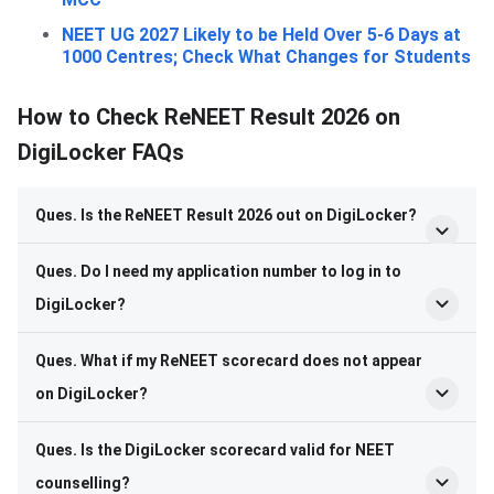
NEET UG 2027 Likely to be Held Over 5-6 Days at
1000 Centres; Check What Changes for Students
How to Check ReNEET Result 2026 on
DigiLocker FAQs
Ques. Is the ReNEET Result 2026 out on DigiLocker?
Ques. Do I need my application number to log in to
DigiLocker?
Ques. What if my ReNEET scorecard does not appear
on DigiLocker?
Ques. Is the DigiLocker scorecard valid for NEET
counselling?