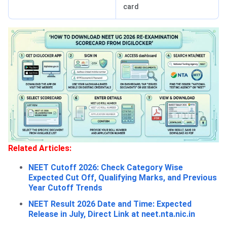
card
Related Articles:
NEET Cutoff 2026: Check Category Wise
Expected Cut Off, Qualifying Marks, and Previous
Year Cutoff Trends
NEET Result 2026 Date and Time: Expected
Release in July, Direct Link at neet.nta.nic.in