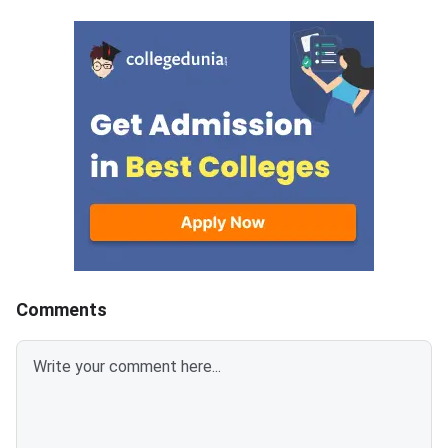
update was published on the
Medical Colleges acr
official portal at mcc.nic.in.The
colleges.This year, 
postponement follows a fresh
MBBS seats have bee
notification from the National
which means more ad
Medical Commission (NMC)
chances and better c
concerning Persons with
prospects.MBBS sea
Benchmark Disability (PwBD)
increased in GMCs ar
candidates. MCC has aligned the
7800 in Private medic
counselling calendar with the
colleges, reflecting t
new PwBD
admission in GMCs co
guidelines.Registration for NEET
be highly competitive.
UG 2026 Round
Karnataka has the hi
number of MBBS seat
Comments
followed by 14000 in
Pradesh.Related Artic