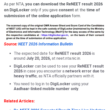
As per NTA,
you can download the ReNEET result 2026
on DigiLocker
only if you gave
consent
at the
time of
submission of the online application
form.
Source:
NEET 2026 Information Bulletin
The expected date for
ReNEET result 2026
is
around
July 20, 2026,
at neet.nta.nic.in.
DigiLocker
can be used to see your
ReNEET result
2026
in case you encounter a
network error due to
heavy traffic
, as NTA officially partners with it.
You need to log in to
DigiLocker
using your
Aadhaar-linked mobile number only
.
Related Articles: