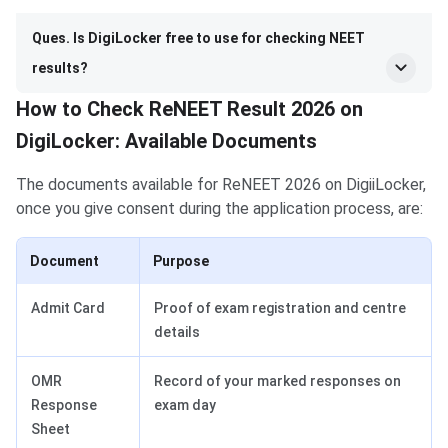
Ques. Is DigiLocker free to use for checking NEET
results?
How to Check ReNEET Result 2026 on
DigiLocker: Available Documents
The documents available for ReNEET 2026 on DigiiLocker,
once you give consent during the application process, are:
Document
Purpose
Admit Card
Proof of exam registration and centre
details
OMR
Record of your marked responses on
Response
exam day
Sheet