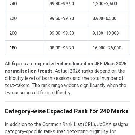
240
99.80–99.90
1,200–2,500
220
99.50–99.70
3,900–6,500
200
99.00–99.30
9,100–13,000
180
98.00–98.70
16,900–26,000
All figures are
expected values based on JEE Main 2025
normalisation trends
. Actual 2026 ranks depend on the
difficulty level of both sessions and the total number of
test-takers. The rank range widens significantly when the
two sessions differ in difficulty.
Category-wise Expected Rank for 240 Marks
In addition to the Common Rank List (CRL), JoSAA assigns
category-specific ranks that determine eligibility for