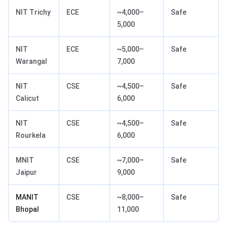
NIT Trichy
ECE
~4,000–
Safe
5,000
NIT
ECE
~5,000–
Safe
Warangal
7,000
NIT
CSE
~4,500–
Safe
Calicut
6,000
NIT
CSE
~4,500–
Safe
Rourkela
6,000
MNIT
CSE
~7,000–
Safe
Jaipur
9,000
MANIT
CSE
~8,000–
Safe
Bhopal
11,000