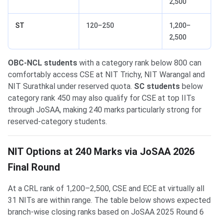
2,500
ST
120–250
1,200–
2,500
OBC-NCL students
with a category rank below 800 can
comfortably access CSE at NIT Trichy, NIT Warangal and
NIT Surathkal under reserved quota.
SC students
below
category rank 450 may also qualify for CSE at top IITs
through JoSAA, making 240 marks particularly strong for
reserved-category students.
NIT Options at 240 Marks via JoSAA 2026
Final Round
At a CRL rank of 1,200–2,500, CSE and ECE at virtually all
31 NITs are within range. The table below shows expected
branch-wise closing ranks based on JoSAA 2025 Round 6