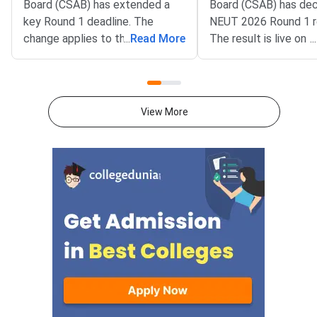
Board (CSAB) has extended a
Board (CSAB) has dec
key Round 1 deadline. The
NEUT 2026 Round 1 r
change applies to the CSAB
...
Read More
The result is live on t
...
North Eastern States and Union
portal at csab.nic.in. 
Territories (NEUT) 2026
candidates must com
counselling. It covers the seat
online reporting by Au
acceptance fee payment and
2026.The NEUT couns
View More
the willingness submission step.
covers vacant seats 
The new last date is August 6,
Eastern states and U
2026, at 5:00 PM. Candidates
Territories. These sea
must complete both steps on
the official portal at