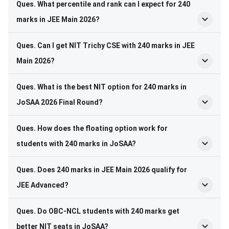
Ques. What percentile and rank can I expect for 240
marks in JEE Main 2026?
Ques. Can I get NIT Trichy CSE with 240 marks in JEE
Main 2026?
Ques. What is the best NIT option for 240 marks in
JoSAA 2026 Final Round?
Ques. How does the floating option work for
students with 240 marks in JoSAA?
Ques. Does 240 marks in JEE Main 2026 qualify for
JEE Advanced?
Ques. Do OBC-NCL students with 240 marks get
better NIT seats in JoSAA?