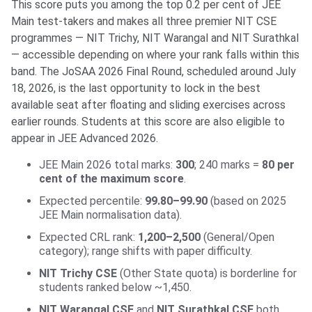
This score puts you among the top 0.2 per cent of JEE
Main test-takers and makes all three premier NIT CSE
programmes — NIT Trichy, NIT Warangal and NIT Surathkal
— accessible depending on where your rank falls within this
band. The JoSAA 2026 Final Round, scheduled around July
18, 2026, is the last opportunity to lock in the best
available seat after floating and sliding exercises across
earlier rounds. Students at this score are also eligible to
appear in JEE Advanced 2026.
JEE Main 2026 total marks:
300
; 240 marks =
80 per
cent of the maximum score
.
Expected percentile:
99.80–99.90
(based on 2025
JEE Main normalisation data).
Expected CRL rank:
1,200–2,500
(General/Open
category); range shifts with paper difficulty.
NIT Trichy CSE
(Other State quota) is borderline for
students ranked below ~1,450.
NIT Warangal CSE
and
NIT Surathkal CSE
both