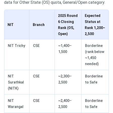
data for Other State (OS) quota, General/Open category:
2025 Round
Expected
6 Closing
Status at
NIT
Branch
Rank (OS,
Rank 1,200–
Open)
2,500
NIT Trichy
CSE
~1,400–
Borderline
1,500
(rank below
~1,450
needed)
NIT
CSE
~2,300–
Borderline
Surathkal
2,500
to Safe
(NITK)
NIT
CSE
~2,400–
Borderline
Warangal
2,500
to Safe