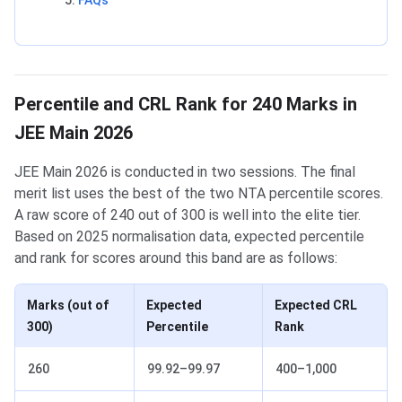
FAQs
Percentile and CRL Rank for 240 Marks in
JEE Main 2026
JEE Main 2026 is conducted in two sessions. The final
merit list uses the best of the two NTA percentile scores.
A raw score of 240 out of 300 is well into the elite tier.
Based on 2025 normalisation data, expected percentile
and rank for scores around this band are as follows:
Marks (out of
Expected
Expected CRL
300)
Percentile
Rank
260
99.92–99.97
400–1,000