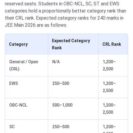
reserved seats. Students in OBC-NCL, SC, ST and EWS
categories hold a proportionally better category rank than
their CRL rank. Expected category ranks for 240 marks in
JEE Main 2026 are as follows:
Expected Category
Category
CRL Rank
Rank
General / Open
N/A
1,200–
(CRL)
2,500
EWS
250–500
1,200–
2,500
OBC-NCL
500–1,000
1,200–
2,500
SC
250–500
1,200–