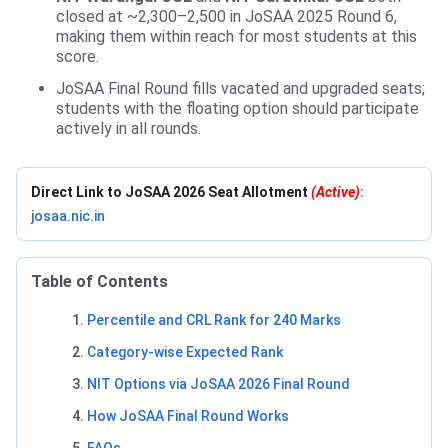
closed at ~2,300–2,500 in JoSAA 2025 Round 6,
making them within reach for most students at this
score.
JoSAA Final Round fills vacated and upgraded seats;
students with the floating option should participate
actively in all rounds.
Direct Link to JoSAA 2026 Seat Allotment
(Active)
:
josaa.nic.in
Table of Contents
Percentile and CRL Rank for 240 Marks
Category-wise Expected Rank
NIT Options via JoSAA 2026 Final Round
How JoSAA Final Round Works