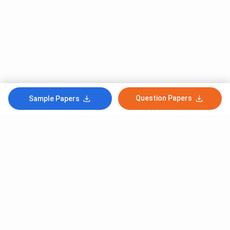
Question Papers
Sample Papers
Subscribe to Our News letter
Get Latest Notification Of Colleges, Exams And News