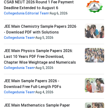
CSAB NEUT 2026 Round 1 Fee Payment
Deadline Extended to August 6
•
Collegedunia Editorial Team
Aug 6, 2026
JEE Main Chemistry Sample Papers 2026
- Download PDF with Solutions
•
Collegedunia Team
Aug 5, 2026
JEE Main Physics Sample Papers 2026:
Last 10 Years PDF Free Download,
Chapter Wise Weightage and Numericals
•
Collegedunia Team
Aug 5, 2026
JEE Main Sample Papers 2026 -
Download Free Full-Length PDFs
•
Collegedunia Team
Aug 4, 2026
JEE Main Mathematics Sample Paper