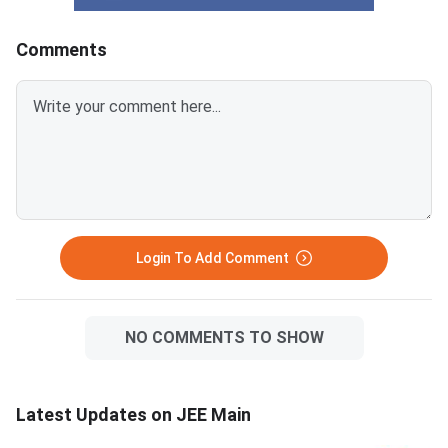
Comments
Login To Add Comment
NO COMMENTS TO SHOW
Latest Updates on JEE Main