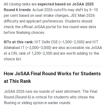
All closing ranks are
expected based on JoSAA 2025
Round 6 trends
. Actual 2026 cutoffs may shift by 5–10
per cent based on seat intake changes, JEE Main 2026
difficulty and applicant preferences. Students should
check the official JoSAA portal for live round-wise data
before finalising choices.
IIITs at this rank:
IIIT Delhi CSE (~1,500–2,500) and IIIT
Allahabad IT (~2,000–3,000) are also accessible via JoSAA
at a CRL rank of 1,200–2,500 and are worth adding to the
choice list.
How JoSAA Final Round Works for Students
at This Rank
JoSAA 2026 runs six rounds of seat allotment. The Final
Round (Round 6) is critical for students who chose the
floating or sliding option in earlier rounds: