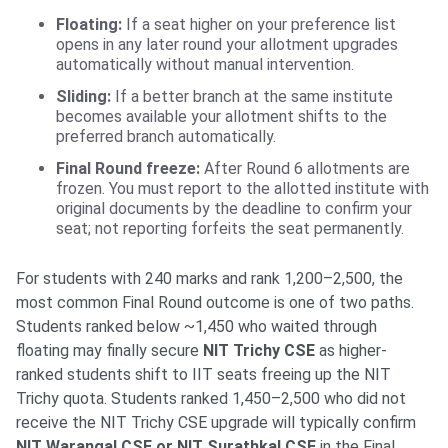
Floating:
If a seat higher on your preference list
opens in any later round your allotment upgrades
automatically without manual intervention.
Sliding:
If a better branch at the same institute
becomes available your allotment shifts to the
preferred branch automatically.
Final Round freeze:
After Round 6 allotments are
frozen. You must report to the allotted institute with
original documents by the deadline to confirm your
seat; not reporting forfeits the seat permanently.
For students with 240 marks and rank 1,200–2,500, the
most common Final Round outcome is one of two paths.
Students ranked below ~1,450 who waited through
floating may finally secure
NIT Trichy CSE
as higher-
ranked students shift to IIT seats freeing up the NIT
Trichy quota. Students ranked 1,450–2,500 who did not
receive the NIT Trichy CSE upgrade will typically confirm
NIT Warangal CSE or NIT Surathkal CSE
in the Final