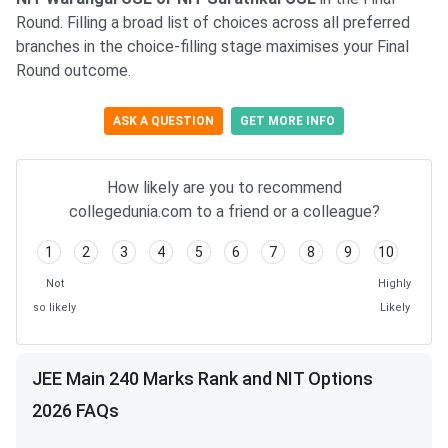
Round. Filling a broad list of choices across all preferred
branches in the choice-filling stage maximises your Final
Round outcome.
ASK A QUESTION
GET MORE INFO
How likely are you to recommend
collegedunia.com to a friend or a colleague?
1
2
3
4
5
6
7
8
9
10
Not
Highly
so likely
Likely
JEE Main 240 Marks Rank and NIT Options
2026 FAQs