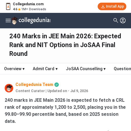
Collegedunia.com
Install App
4.6
1M+ Downloads
240 Marks in JEE Main 2026: Expected
Rank and NIT Options in JoSAA Final
Round
Overview
▾
Admit Card
▾
JoSAA Counselling
▾
Question
Collegedunia Team
Content Curator
|
Updated on - Jul 9, 2026
240 marks in JEE Main 2026 is expected to fetch a CRL
rank of approximately 1,200 to 2,500, placing you in the
99.80–99.90 percentile band, based on 2025 session
data.