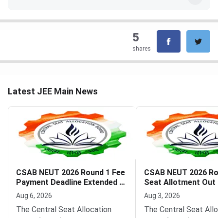
5
shares
Latest JEE Main News
CSAB NEUT 2026 Round 1 Fee
CSAB NEUT 2026 Ro
Payment Deadline Extended to
Seat Allotment Out
August 6
Deadline August 5
Aug 6, 2026
Aug 3, 2026
The Central Seat Allocation
The Central Seat All