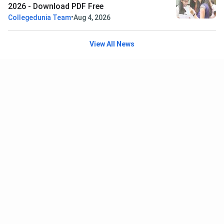
2026 - Download PDF Free
•
Collegedunia Team
Aug 4, 2026
View All News