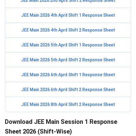
JEE Main 2026 2nd April Shift 2 Response Sheet
JEE Main 2026 4th April Shift 1 Response Sheet
JEE Main 2026 4th April Shift 2 Response Sheet
JEE Main 2026 5th April Shift 1 Response Sheet
JEE Main 2026 5th April Shift 2 Response Sheet
JEE Main 2026 6th April Shift 1 Response Sheet
JEE Main 2026 6th April Shift 2 Response Sheet
JEE Main 2026 8th April Shift 2 Response Sheet
Download JEE Main Session 1 Response
Sheet 2026 (Shift-Wise)