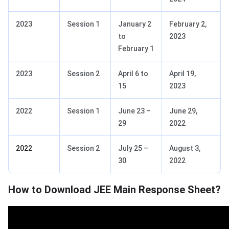
2023
Session 1
January 2
February 2,
to
2023
February 1
2023
Session 2
April 6 to
April 19,
15
2023
2022
Session 1
June 23 –
June 29,
29
2022
2022
Session 2
July 25 –
August 3,
30
2022
How to Download JEE Main Response Sheet?