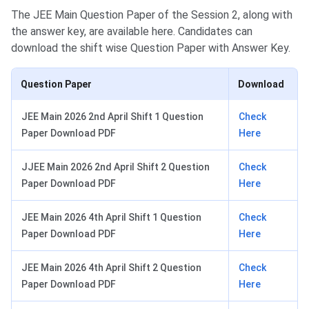
The JEE Main Question Paper of the Session 2, along with
the answer key, are available here. Candidates can
download the shift wise Question Paper with Answer Key.
Question Paper
Download
JEE Main 2026 2nd April Shift 1 Question
Check
Paper Download PDF
Here
JJEE Main 2026 2nd April Shift 2 Question
Check
Paper Download PDF
Here
JEE Main 2026 4th April Shift 1 Question
Check
Paper Download PDF
Here
JEE Main 2026 4th April Shift 2 Question
Check
Paper Download PDF
Here