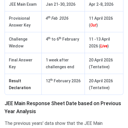
JEE Main Exam
Jan 21‑30, 2026
Apr 2‑8, 2026
th
Provisional
4
Feb 2026
11 April 2026
Answer Key
(
Out
)
th
th
Challenge
4
to 6
February
11 -13 April
Window
2026 (
Live
)
Final Answer
1 week after
20 April 2026
Key
challenges end
(Tentative)
th
Result
12
February 2026
20 April 2026
Declaration
(Tentative)
JEE Main Response Sheet Date based on Previous
Year Analysis
The previous years' data show that the JEE Main