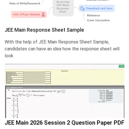
JEE Main Response Sheet Sample
With the help of JEE Main Response Sheet Sample,
candidates can have an idea how the response sheet will
look.
JEE Main 2026 Session 2 Question Paper PDF