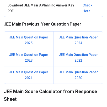
Download JEE Main B.Planning Answer Key
Check
PDF
Here
JEE Main Previous-Year Question Paper
JEE Main Question Paper
JEE Main Question Paper
2025
2024
JEE Main Question Paper
JEE Main Question Paper
2023
2022
JEE Main Question Paper
JEE Main Question Paper
2021
2020
JEE Main Score Calculator from Response
Sheet