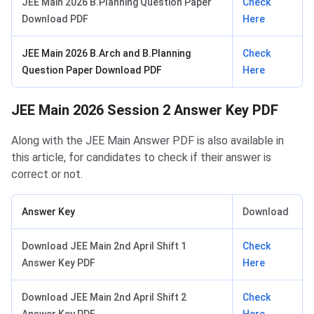
JEE Main 2026 B.Planning Question Paper
Check
Download PDF
Here
JEE Main 2026 B.Arch and B.Planning
Check
Question Paper Download PDF
Here
JEE Main 2026 Session 2 Answer Key PDF
Along with the JEE Main Answer PDF is also available in
this article, for candidates to check if their answer is
correct or not.
Answer Key
Download
Download JEE Main 2nd April Shift 1
Check
Answer Key PDF
Here
Download JEE Main 2nd April Shift 2
Check
Answer Key PDF
Here