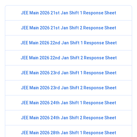
JEE Main 2026 21st Jan Shift 1 Response Sheet
JEE Main 2026 21st Jan Shift 2 Response Sheet
JEE Main 2026 22nd Jan Shift 1 Response Sheet
JEE Main 2026 22nd Jan Shift 2 Response Sheet
JEE Main 2026 23rd Jan Shift 1 Response Sheet
JEE Main 2026 23rd Jan Shift 2 Response Sheet
JEE Main 2026 24th Jan Shift 1 Response Sheet
JEE Main 2026 24th Jan Shift 2 Response Sheet
JEE Main 2026 28th Jan Shift 1 Response Sheet