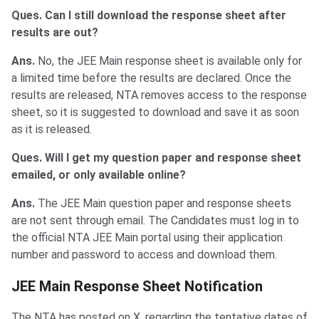
Ques. Can I still download the response sheet after
results are out?
Ans.
No, the JEE Main response sheet is available only for
a limited time before the results are declared. Once the
results are released, NTA removes access to the response
sheet, so it is suggested to download and save it as soon
as it is released.
Ques. Will I get my question paper and response sheet
emailed, or only available online?
Ans.
The JEE Main question paper and response sheets
are not sent through email. The Candidates must log in to
the official NTA JEE Main portal using their application
number and password to access and download them.
JEE Main Response Sheet Notification
The NTA has posted on X, regarding the tentative dates of