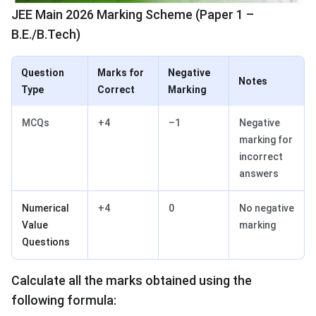
JEE Main 2026 Marking Scheme (Paper 1 –
B.E./B.Tech)
Question
Marks for
Negative
Notes
Type
Correct
Marking
MCQs
+4
–1
Negative
marking for
incorrect
answers
Numerical
+4
0
No negative
Value
marking
Questions
Calculate all the marks obtained using the
following formula: