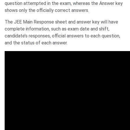
question attempted in the exam, whereas the Answer key
shows only the officially correct answers.
The JEE Main Response sheet and answer key will have
complete information, such as exam date and shift,
candidate’s responses, official answers to each question,
and the status of each answer.