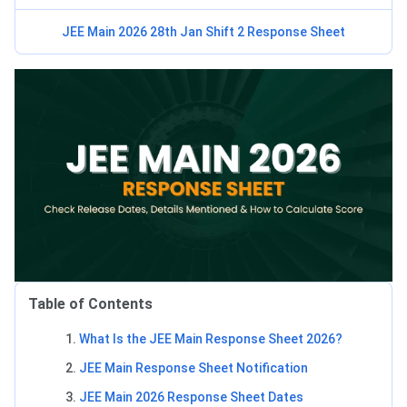
JEE Main 2026 28th Jan Shift 2 Response Sheet
Table of Contents
What Is the JEE Main Response Sheet 2026?
JEE Main Response Sheet Notification
JEE Main 2026 Response Sheet Dates