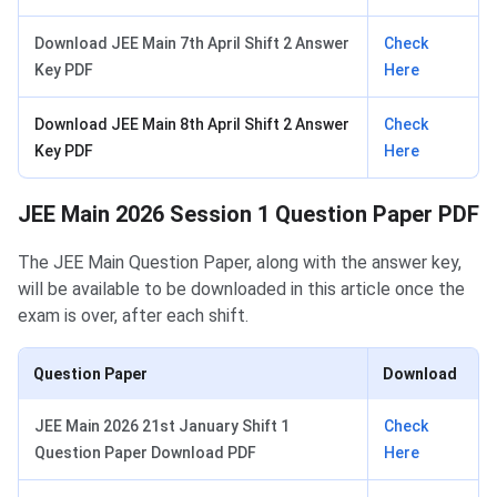
Download JEE Main 7th April Shift 2 Answer
Check
Key PDF
Here
Download JEE Main 8th April Shift 2 Answer
Check
Key PDF
Here
JEE Main 2026 Session 1 Question Paper PDF
The JEE Main Question Paper, along with the answer key,
will be available to be downloaded in this article once the
exam is over, after each shift.
Question Paper
Download
JEE Main 2026 21st January Shift 1
Check
Question Paper Download PDF
Here