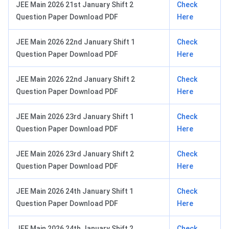
JEE Main 2026 21st January Shift 2
Check
Question Paper Download PDF
Here
JEE Main 2026 22nd January Shift 1
Check
Question Paper Download PDF
Here
JEE Main 2026 22nd January Shift 2
Check
Question Paper Download PDF
Here
JEE Main 2026 23rd January Shift 1
Check
Question Paper Download PDF
Here
JEE Main 2026 23rd January Shift 2
Check
Question Paper Download PDF
Here
JEE Main 2026 24th January Shift 1
Check
Question Paper Download PDF
Here
JEE Main 2026 24th January Shift 2
Check