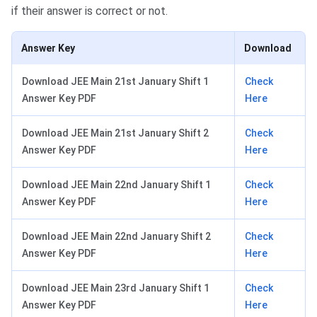
if their answer is correct or not.
Answer Key
Download
Download JEE Main 21st January Shift 1
Check
Answer Key PDF
Here
Download JEE Main 21st January Shift 2
Check
Answer Key PDF
Here
Download JEE Main 22nd January Shift 1
Check
Answer Key PDF
Here
Download JEE Main 22nd January Shift 2
Check
Answer Key PDF
Here
Download JEE Main 23rd January Shift 1
Check
Answer Key PDF
Here