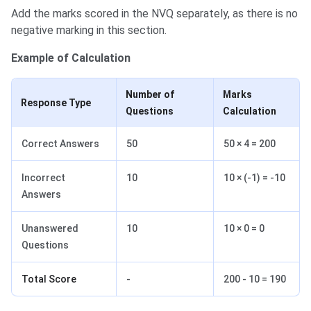
Add the marks scored in the NVQ separately, as there is no
negative marking in this section.
Example of Calculation
Number of
Marks
Response Type
Questions
Calculation
Correct Answers
50
50 × 4 = 200
Incorrect
10
10 × (-1) = -10
Answers
Unanswered
10
10 × 0 = 0
Questions
Total Score
-
200 - 10 = 190