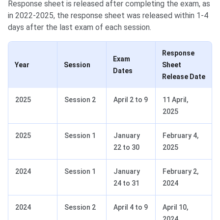
Response sheet is released after completing the exam, as
in 2022-2025, the response sheet was released within 1-4
days after the last exam of each session.
Response
Exam
Year
Session
Sheet
Dates
Release Date
2025
Session 2
April 2 to 9
11 April,
2025
2025
Session 1
January
February 4,
22 to 30
2025
2024
Session 1
January
February 2,
24 to 31
2024
2024
Session 2
April 4 to 9
April 10,
2024