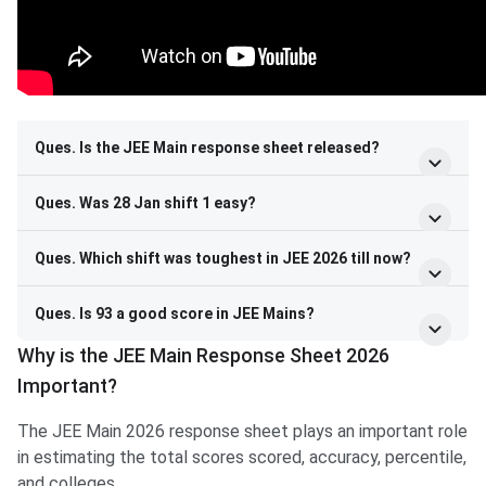
Ques. Is the JEE Main response sheet released?
Ques. Was 28 Jan shift 1 easy?
Ques. Which shift was toughest in JEE 2026 till now?
Ques. Is 93 a good score in JEE Mains?
Why is the JEE Main Response Sheet 2026
Important?
The JEE Main 2026 response sheet plays an important role
in estimating the total scores scored, accuracy, percentile,
and colleges.