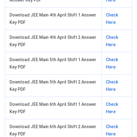
Download JEE Main 4th April Shift 1 Answer
Check
Key PDF
Here
Download JEE Main 4th April Shift 2 Answer
Check
Key PDF
Here
Download JEE Main 5th April Shift 1 Answer
Check
Key PDF
Here
Download JEE Main 5th April Shift 2 Answer
Check
Key PDF
Here
Download JEE Main 6th April Shift 1 Answer
Check
Key PDF
Here
Download JEE Main 6th April Shift 2 Answer
Check
Key PDF
Here