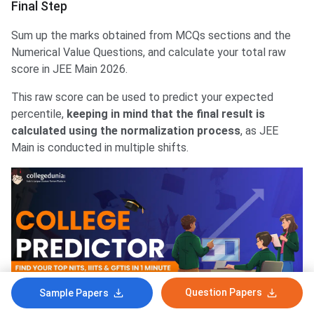
Final Step
Sum up the marks obtained from MCQs sections and the
Numerical Value Questions, and calculate your total raw
score in JEE Main 2026.
This raw score can be used to predict your expected
percentile,
keeping in mind that the final result is
calculated using the normalization process
, as JEE
Main is conducted in multiple shifts.
Question Papers
Sample Papers