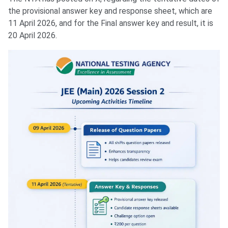
the provisional answer key and response sheet, which are
11 April 2026, and for the Final answer key and result, it is
20 April 2026.