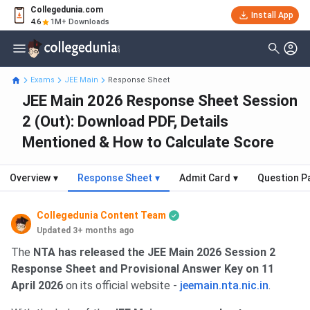
Collegedunia.com
Install App
4.6
1M+ Downloads
Exams
JEE Main
Response Sheet
JEE Main 2026 Response Sheet Session
2 (Out): Download PDF, Details
Mentioned & How to Calculate Score
Overview
▾
Response Sheet
▾
Admit Card
▾
Question P
Collegedunia Content Team
Updated 3+ months ago
The
NTA has released the JEE Main 2026 Session 2
Response Sheet and Provisional Answer Key on 11
April 2026
on its official website -
jeemain.nta.nic.in
.