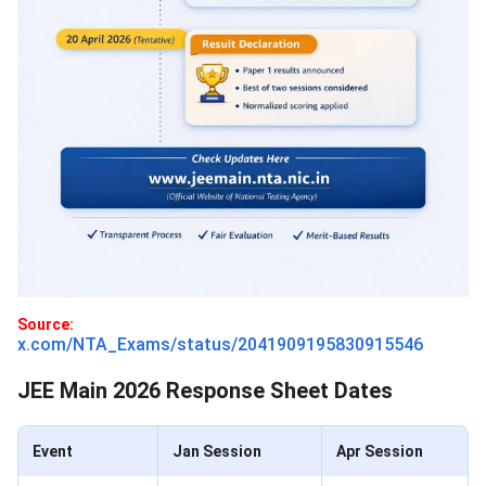
Source:
x.com/NTA_Exams/status/2041909195830915546
JEE Main 2026 Response Sheet Dates
Event
Jan Session
Apr Session