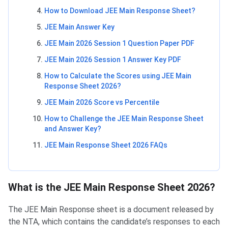
How to Download JEE Main Response Sheet?
JEE Main Answer Key
JEE Main 2026 Session 1 Question Paper PDF
JEE Main 2026 Session 1 Answer Key PDF
How to Calculate the Scores using JEE Main
Response Sheet 2026?
JEE Main 2026 Score vs Percentile
How to Challenge the JEE Main Response Sheet
and Answer Key?
JEE Main Response Sheet 2026 FAQs
What is the JEE Main Response Sheet 2026?
The JEE Main Response sheet is a document released by
the NTA, which contains the candidate’s responses to each