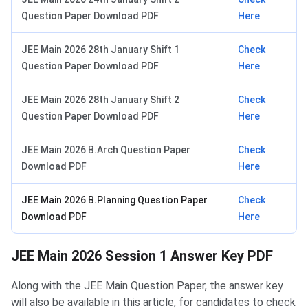
Question Paper Download PDF
Here
JEE Main 2026 28th January Shift 1
Check
Question Paper Download PDF
Here
JEE Main 2026 28th January Shift 2
Check
Question Paper Download PDF
Here
JEE Main 2026 B.Arch Question Paper
Check
Download PDF
Here
JEE Main 2026 B.Planning Question Paper
Check
Download PDF
Here
JEE Main 2026 Session 1 Answer Key PDF
Along with the JEE Main Question Paper, the answer key
will also be available in this article, for candidates to check