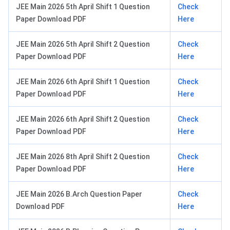
JEE Main 2026 5th April Shift 1 Question
Check
Paper Download PDF
Here
JEE Main 2026 5th April Shift 2 Question
Check
Paper Download PDF
Here
JEE Main 2026 6th April Shift 1 Question
Check
Paper Download PDF
Here
JEE Main 2026 6th April Shift 2 Question
Check
Paper Download PDF
Here
JEE Main 2026 8th April Shift 2 Question
Check
Paper Download PDF
Here
JEE Main 2026 B.Arch Question Paper
Check
Download PDF
Here