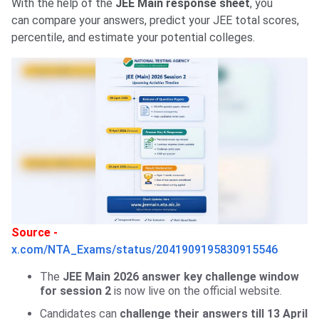
With the help of the
JEE Main response sheet
, you
can compare your answers, predict your JEE total scores,
percentile, and estimate your potential colleges.
Source -
x.com/NTA_Exams/status/2041909195830915546
The
JEE Main 2026 answer key challenge window
for session 2
is now live on the official website.
Candidates can
challenge their answers till 13 April