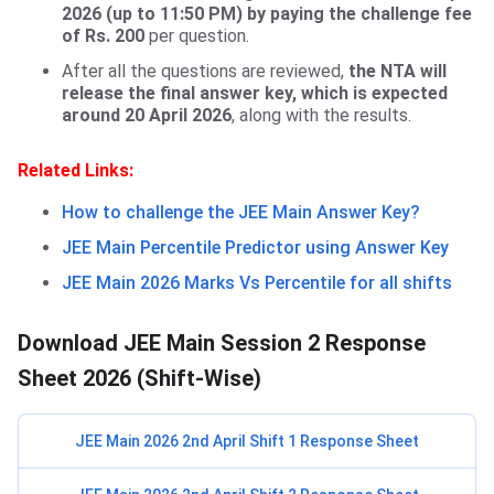
2026 (up to 11:50 PM) by paying the challenge fee
of Rs. 200
per question.
After all the questions are reviewed,
the NTA will
release the final answer key, which is expected
around 20 April 2026
, along with the results.
Related Links:
How to challenge the JEE Main Answer Key?
JEE Main Percentile Predictor using Answer Key
JEE Main 2026 Marks Vs Percentile for all shifts
Download JEE Main Session 2 Response
Sheet 2026 (Shift-Wise)
JEE Main 2026 2nd April Shift 1 Response Sheet