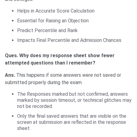
Helps in Accurate Score Calculation
Essential for Raising an Objection
Predict Percentile and Rank
Impacts Final Percentile and Admission Chances
Ques. Why does my response sheet show fewer
attempted questions than I remember?
Ans.
This happens if some answers were not saved or
submitted properly during the exam.
The Responses marked but not confirmed, answers
marked by session timeout, or technical glitches may
not be recorded.
Only the final saved answers that are visible on the
screen at submission are reflected in the response
sheet.