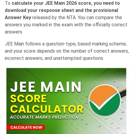
To
calculate your JEE Main 2026 score, you need to
download your response sheet and the provisional
Answer Key
released by the NTA. You can compare the
answers you marked in the exam with the officially correct
answers.
JEE Main follows a question-type, based marking scheme,
and your score depends on the number of correct answers,
incorrect answers, and unattempted questions.