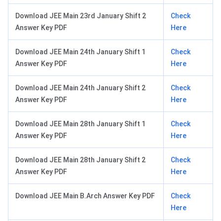
Download JEE Main 23rd January Shift 2
Check
Answer Key PDF
Here
Download JEE Main 24th January Shift 1
Check
Answer Key PDF
Here
Download JEE Main 24th January Shift 2
Check
Answer Key PDF
Here
Download JEE Main 28th January Shift 1
Check
Answer Key PDF
Here
Download JEE Main 28th January Shift 2
Check
Answer Key PDF
Here
Download JEE Main B.Arch Answer Key PDF
Check
Here