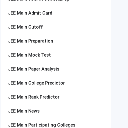
JEE Main
Admit Card
JEE Main
Cutoff
JEE Main
Preparation
JEE Main
Mock Test
JEE Main
Paper Analysis
JEE Main
College Predictor
JEE Main
Rank Predictor
JEE Main
News
JEE Main
Participating Colleges