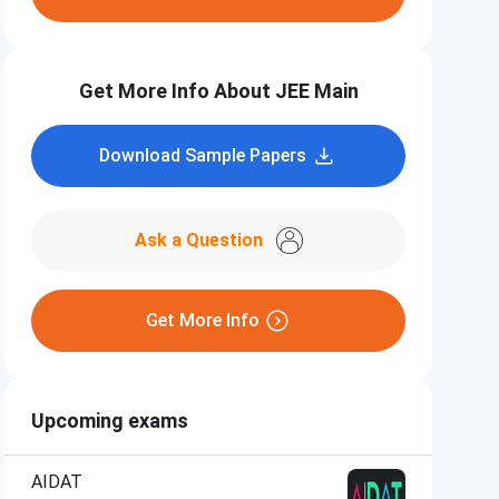
Get More Info About JEE Main
Download Sample Papers
Ask a Question
Get More Info
Upcoming exams
AIDAT