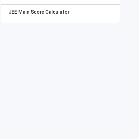
a^2)
JEE Main
Score Calculator