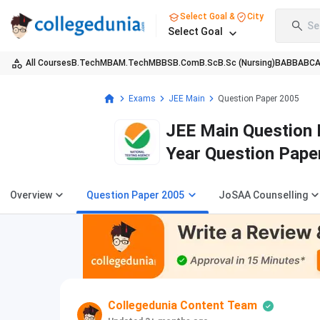
Select Goal &
City
Se
Select Goal
All Courses
B.Tech
MBA
M.Tech
MBBS
B.Com
B.Sc
B.Sc (Nursing)
BA
BBA
BC
Exams
JEE Main
Question Paper 2005
JEE Main Question 
Year Question Pape
Overview
Question Paper 2005
JoSAA Counselling
Collegedunia Content Team