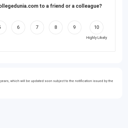
llegedunia.com to a friend or a colleague?
5
6
7
8
9
10
Highly Likely
ears, which will be updated soon subject to the notification issued by the