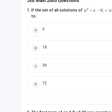
JEE Main 2005 Questions
|x^2 + x - 9| = |x
2
1
.
If the set of all solutions of
∣
+
−
9∣
=
∣
x
x
x
to:
9
18
36
72