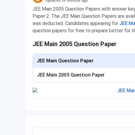
Updated 3+ months ago
JEE Main 2005 Question Papers with answer key 
Paper 2. The JEE Main Question Papers are avail
was deducted. Candidates appearing for
JEE Ma
question papers for free to prepare better for 
JEE Main 2005 Question Paper
JEE Main Question Paper
JEE Main 2005 Question Paper