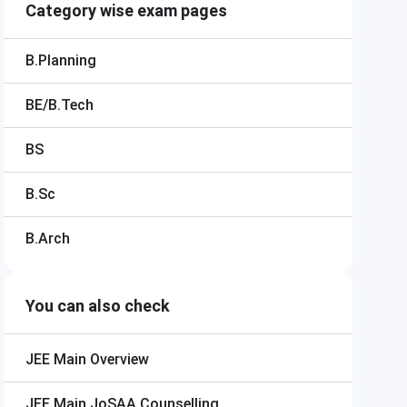
Category wise exam pages
B.Planning
BE/B.Tech
BS
B.Sc
B.Arch
You can also check
JEE Main
Overview
JEE Main
JoSAA Counselling