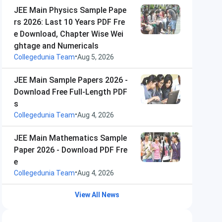
JEE Main Physics Sample Pape
rs 2026: Last 10 Years PDF Fre
e Download, Chapter Wise Wei
ghtage and Numericals
•
Collegedunia Team
Aug 5, 2026
JEE Main Sample Papers 2026 -
Download Free Full-Length PDF
s
•
Collegedunia Team
Aug 4, 2026
JEE Main Mathematics Sample
Paper 2026 - Download PDF Fre
e
•
Collegedunia Team
Aug 4, 2026
View All News