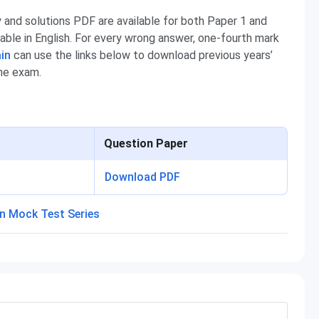
and solutions PDF are available for both Paper 1 and
able in English. For every wrong answer, one-fourth mark
in
can use the links below to download previous years’
the exam.
Question Paper
Download PDF