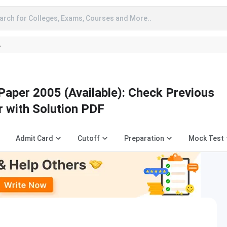
arch for Colleges, Exams, Courses and More..
A
Paper 2005 (Available): Check Previous
r with Solution PDF
Admit Card
Cutoff
Preparation
Mock Test