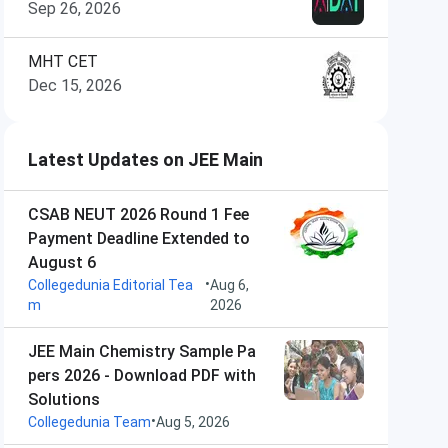
Sep 26, 2026
MHT CET
Dec 15, 2026
Latest Updates on JEE Main
CSAB NEUT 2026 Round 1 Fee
Payment Deadline Extended to
August 6
•
Collegedunia Editorial Tea
Aug 6,
m
2026
JEE Main Chemistry Sample Pa
pers 2026 - Download PDF with
Solutions
•
Collegedunia Team
Aug 5, 2026