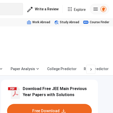
Write a Review
Explore
Work Abroad
Study Abroad
Course Finder
Paper Analysis
College Predictor
Rank Predictor
Download Free JEE Main Previous
Year Papers with Solutions
Free Download