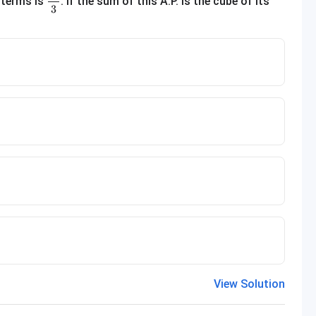
 terms is
. If the sum of this A.P. is the cube of its
3
View Solution