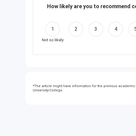
How likely are you to recommend co
1
2
3
4
Not so likely
*
The article might have information for the previous academic y
University/College.