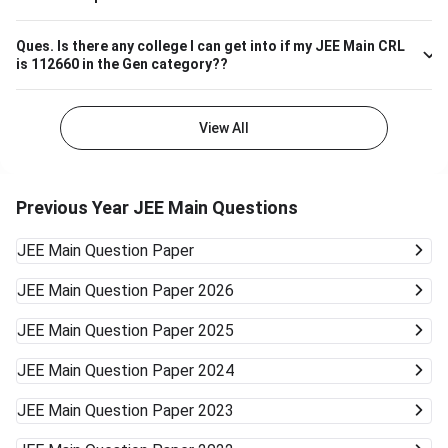
Ques.
Is there any college I can get into if my JEE Main CRL
is 112660 in the Gen category??
View All
Previous Year JEE Main Questions
JEE Main
Question Paper
JEE Main
Question Paper 2026
JEE Main
Question Paper 2025
JEE Main
Question Paper 2024
JEE Main
Question Paper 2023