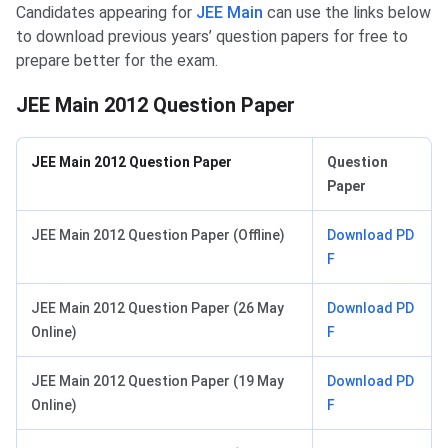
Candidates appearing for
JEE Main
can use the links below
to download previous years’ question papers for free to
prepare better for the exam.
JEE Main 2012 Question Paper
JEE Main 2012 Question Paper
Question
Paper
JEE Main 2012 Question Paper (Offline)
Download PD
F
JEE Main 2012 Question Paper (26 May
Download PD
Online)
F
JEE Main 2012 Question Paper (19 May
Download PD
Online)
F