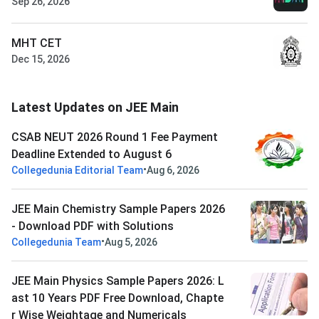
Sep 26, 2026
MHT CET
Dec 15, 2026
Latest Updates on JEE Main
CSAB NEUT 2026 Round 1 Fee Payment
Deadline Extended to August 6
•
Collegedunia Editorial Team
Aug 6, 2026
JEE Main Chemistry Sample Papers 2026
- Download PDF with Solutions
•
Collegedunia Team
Aug 5, 2026
JEE Main Physics Sample Papers 2026: L
ast 10 Years PDF Free Download, Chapte
r Wise Weightage and Numericals