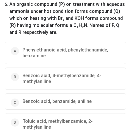
An organic compound (P) on treatment with aqueous
5
.
ammonia under hot condition forms compound (Q)
which on heating with Br₂ and KOH forms compound
(R) having molecular formula C₆H₇N. Names of P, Q
and R respectively are.
Phenylethanoic acid, phenylethanamide,
benzamine
Benzoic acid, 4-methylbenzamide, 4-
methylaniline
Benzoic acid, benzamide, aniline
Toluic acid, methylbenzamide, 2-
methylaniline