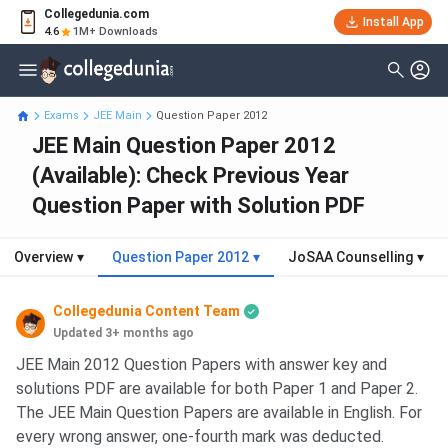
Collegedunia.com
Install App
4.6
1M+ Downloads
Exams
JEE Main
Question Paper 2012
JEE Main Question Paper 2012
(Available): Check Previous Year
Question Paper with Solution PDF
Overview
▾
Question Paper 2012
▾
JoSAA Counselling
▾
Collegedunia Content Team
Updated 3+ months ago
JEE Main 2012 Question Papers with answer key and
solutions PDF are available for both Paper 1 and Paper 2.
The JEE Main Question Papers are available in English. For
every wrong answer, one-fourth mark was deducted.