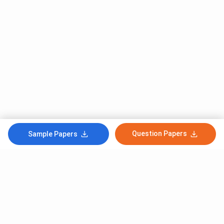
Question Papers
Sample Papers