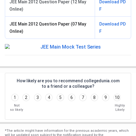
JEE Main 2012 Question Paper (12 May
Download PD
Online)
F
JEE Main 2012 Question Paper (07 May
Download PD
Online)
F
How likely are you to recommend collegedunia.com
to a friend or a colleague?
1
2
3
4
5
6
7
8
9
10
Not
Highly
so likely
Likely
*
The article might have information for the previous academic years, which
will be updated soon subject to the notification issued by the