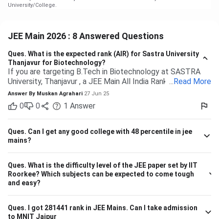
University/College.
JEE Main 2026 : 8 Answered Questions
Ques.
What is the expected rank (AIR) for Sastra University
Thanjavur for Biotechnology?
If you are targeting B.Tech in Biotechnology at SASTRA
University, Thanjavur , a JEE Main All India Rank of 9,000 to
...
Read More
13,000 (General category) would typically be safe based
Answer By
Muskan Agrahari
27 Jun 25
on past trends and anticipated cutoffs. Quick Details:
0
0
1
Answer
Criteria Details Expected JEE Main Rank (Gen) 9,000 –
13,000 Eligibility 10+2 with Physics, Chemistry &
Maths/Bio Admission Mode Based on JEE Main + Class 12
Ques.
Can I get any good college with 48 percentile in jee
marks Seat Distribution 70% seats through JEE Main
mains?
stream Branch Expected Rank Range CSE (Computer
Science) 1,500 – 5,000 IT (Information Technology) 3,000
Ques.
What is the difficulty level of the JEE paper set by IIT
– 7,000 ECE (Electronics & Communication) 4,000 – 8,000
Roorkee? Which subjects can be expected to come tough
Biotechnology 9,000 – 13,000 So, if your JEE Main ranking
and easy?
is close to 9,000 to 13,000, you have a highly likely chance
of securing a seat in Biotech in SASTRA. Ensure your 12th
board marks are also good as they're taken into account as
Ques.
I got 281441 rank in JEE Mains. Can I take admission
to MNIT Jaipur
well.