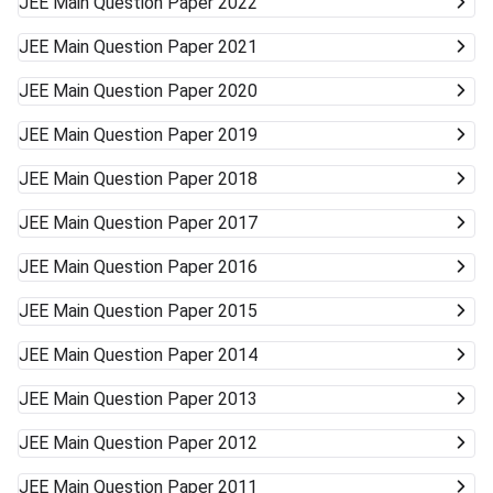
JEE Main
Question Paper 2022
JEE Main
Question Paper 2021
JEE Main
Question Paper 2020
JEE Main
Question Paper 2019
JEE Main
Question Paper 2018
JEE Main
Question Paper 2017
JEE Main
Question Paper 2016
JEE Main
Question Paper 2015
JEE Main
Question Paper 2014
JEE Main
Question Paper 2013
JEE Main
Question Paper 2012
JEE Main
Question Paper 2011