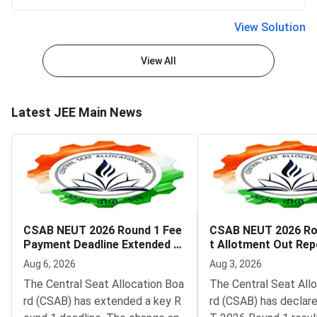
View Solution
View All
Latest JEE Main News
CSAB NEUT 2026 Round 1 Fee
CSAB NEUT 2026 Ro
Payment Deadline Extended to
t Allotment Out Rep
August 6
adline August 5
Aug 6, 2026
Aug 3, 2026
The Central Seat Allocation Boa
The Central Seat All
rd (CSAB) has extended a key R
rd (CSAB) has declar