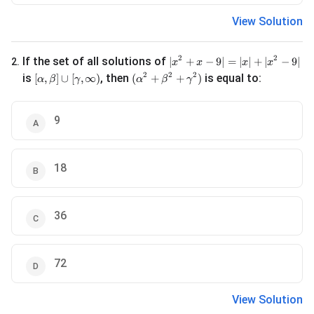
View Solution
|x^2 + x - 9| = |x| + |x^2 - 9|
2
2
If the set of all solutions of
∣
+
−
9∣
=
∣
∣
+
∣
−
9∣
2
.
x
x
x
x
[\alpha, \beta] \cup [\gamma, \infty)
(\alpha^2 + \beta^2 + \gamma^2)
2
2
2
is
, then
is equal to:
[
,
]
∪
[
,
∞
)
(
+
+
)
α
β
γ
α
β
γ
9
18
36
72
View Solution