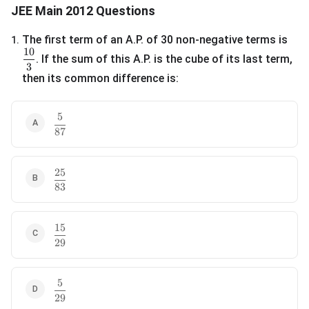
JEE Main 2012 Questions
The first term of an A.P. of 30 non-negative terms is
1
.
10
\frac{10}{3}
. If the sum of this A.P. is the cube of its last term,
3
then its common difference is:
5
\frac{5}{87}
87
25
\frac{25}{83}
83
15
\frac{15}{29}
29
5
\frac{5}{29}
29