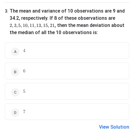
The mean and variance of 10 observations are 9 and
3
.
34.2, respectively. If 8 of these observations are
2, 3, 5, 10, 11, 13, 15, 21
, then the mean deviation about
2
,
3
,
5
,
10
,
11
,
13
,
15
,
21
the median of all the 10 observations is:
4
4
6
6
5
5
7
7
View Solution