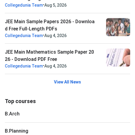
•
Collegedunia Team
Aug 5, 2026
JEE Main Sample Papers 2026 - Downloa
d Free Full-Length PDFs
•
Collegedunia Team
Aug 4, 2026
JEE Main Mathematics Sample Paper 20
26 - Download PDF Free
•
Collegedunia Team
Aug 4, 2026
View All News
Top courses
B.Arch
B.Planning