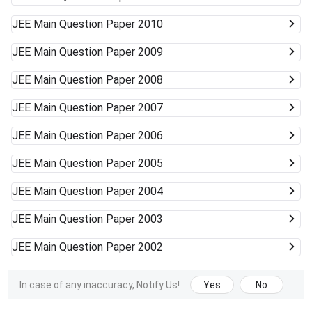
JEE Main
Question Paper 2010
JEE Main
Question Paper 2009
JEE Main
Question Paper 2008
JEE Main
Question Paper 2007
JEE Main
Question Paper 2006
JEE Main
Question Paper 2005
JEE Main
Question Paper 2004
JEE Main
Question Paper 2003
JEE Main
Question Paper 2002
In case of any inaccuracy, Notify Us!
Yes
No