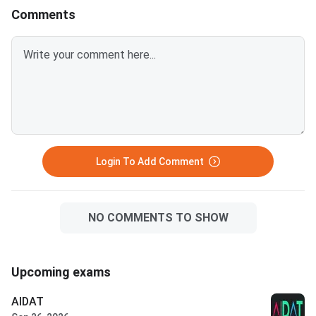
Comments
Login To Add Comment
NO COMMENTS TO SHOW
Upcoming exams
AIDAT