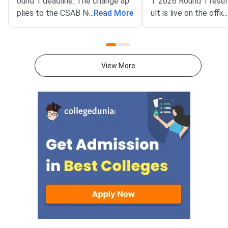
ound 1 deadline. The change ap
T 2026 Round 1 resul
plies to the CSAB North Eastern
...
Read More
ult is live on the offic
...
States and Union Territories (NE
csab.nic.in. Allotted 
UT) 2026 counselling. It covers
must complete online
the seat acceptance fee payme
by August 5, 2026.T
nt and the willingness submissio
unselling covers vaca
View More
n step. The new last date is Aug
r North Eastern state
ust 6, 2026, at 5:00 PM. Candida
Territories. These sea
tes must complete both steps
on the official portal at