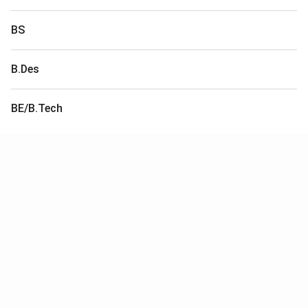
BS
B.Des
BE/B.Tech