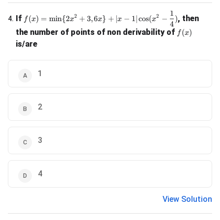
1
f(x) = \min \{2x^2 + 3, 6x\} + |x-1| \cos(x^2 - \frac{1}{4
2
2
If
, then
(
)
=
m
i
n
{
2
+
3
,
6
}
+
∣
−
1∣
c
o
s
(
−
)
4
.
f
x
x
x
x
x
4
f(x)
the number of points of non derivability of
(
)
f
x
is/are
1
2
3
4
View Solution