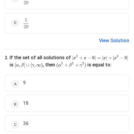
29
5
\frac{5}{29}
29
View Solution
|x^2 + x - 9| = |x| + |x^2 - 9|
2
2
If the set of all solutions of
∣
+
−
9∣
=
∣
∣
+
∣
−
9∣
2
.
x
x
x
x
[\alpha, \beta] \cup [\gamma, \infty)
(\alpha^2 + \beta^2 + \gamma^2)
2
2
2
is
, then
is equal to:
[
,
]
∪
[
,
∞
)
(
+
+
)
α
β
γ
α
β
γ
9
18
36