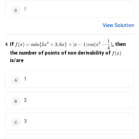
7
7
View Solution
1
f(x) = \min \{2x^2 + 3, 6x\} + |x-1| \cos(x^2 - \frac{1}{4
2
2
If
, then
(
)
=
m
i
n
{
2
+
3
,
6
}
+
∣
−
1∣
c
o
s
(
−
)
4
.
f
x
x
x
x
x
4
f(x)
the number of points of non derivability of
(
)
f
x
is/are
1
2
3