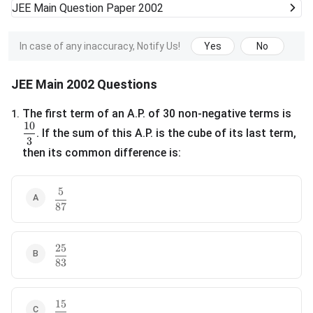
JEE Main
Question Paper 2002
In case of any inaccuracy, Notify Us!
Yes
No
JEE Main 2002 Questions
The first term of an A.P. of 30 non-negative terms is
1
.
10
\frac{10}{3}
. If the sum of this A.P. is the cube of its last term,
3
then its common difference is:
5
\frac{5}{87}
87
25
\frac{25}{83}
83
15
\frac{15}{29}