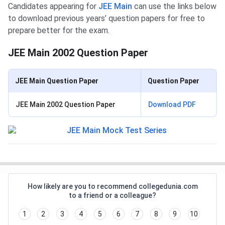
Candidates appearing for
JEE Main
can use the links below
to download previous years’ question papers for free to
prepare better for the exam.
JEE Main 2002 Question Paper
JEE Main Question Paper
Question Paper
JEE Main 2002 Question Paper
Download PDF
How likely are you to recommend collegedunia.com
to a friend or a colleague?
1
2
3
4
5
6
7
8
9
10