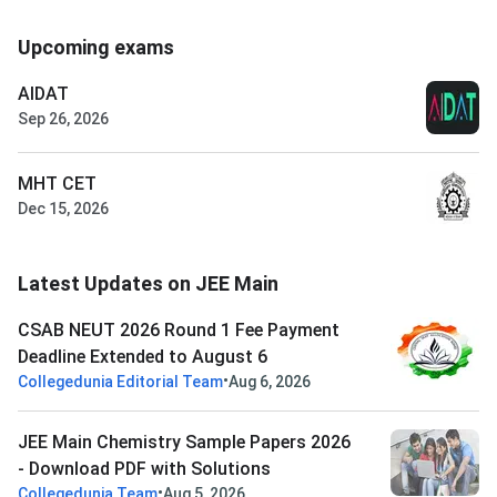
Upcoming exams
AIDAT
Sep 26, 2026
MHT CET
Dec 15, 2026
Latest Updates on JEE Main
CSAB NEUT 2026 Round 1 Fee Payment
Deadline Extended to August 6
•
Collegedunia Editorial Team
Aug 6, 2026
JEE Main Chemistry Sample Papers 2026
- Download PDF with Solutions
•
Collegedunia Team
Aug 5, 2026