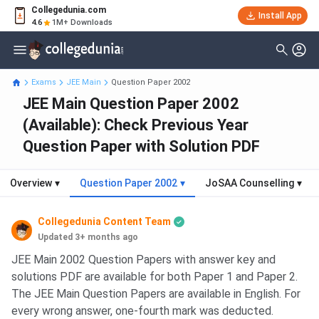
Collegedunia.com
Install App
4.6
1M+ Downloads
Exams
JEE Main
Question Paper 2002
JEE Main Question Paper 2002
(Available): Check Previous Year
Question Paper with Solution PDF
Overview
▾
Question Paper 2002
▾
JoSAA Counselling
▾
Collegedunia Content Team
Updated 3+ months ago
JEE Main 2002 Question Papers with answer key and
solutions PDF are available for both Paper 1 and Paper 2.
The JEE Main Question Papers are available in English. For
every wrong answer, one-fourth mark was deducted.