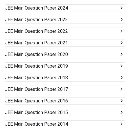
JEE Main
Question Paper 2024
JEE Main
Question Paper 2023
JEE Main
Question Paper 2022
JEE Main
Question Paper 2021
JEE Main
Question Paper 2020
JEE Main
Question Paper 2019
JEE Main
Question Paper 2018
JEE Main
Question Paper 2017
JEE Main
Question Paper 2016
JEE Main
Question Paper 2015
JEE Main
Question Paper 2014