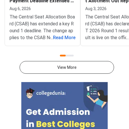
Payment Deadline Extended to
t Allotment Out Rep
August 6
adline August 5
Aug 6, 2026
Aug 3, 2026
The Central Seat Allocation Boa
The Central Seat All
rd (CSAB) has extended a key R
rd (CSAB) has declar
ound 1 deadline. The change ap
T 2026 Round 1 resul
plies to the CSAB North Eastern
...
Read More
ult is live on the offic
...
States and Union Territories (NE
csab.nic.in. Allotted 
UT) 2026 counselling. It covers
must complete online
the seat acceptance fee payme
by August 5, 2026.T
nt and the willingness submissio
unselling covers vaca
View More
n step. The new last date is Aug
r North Eastern state
ust 6, 2026, at 5:00 PM. Candida
Territories. These sea
tes must complete both steps
on the official portal at