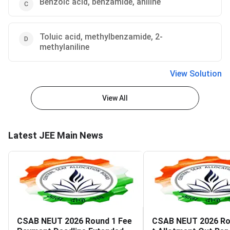
Benzoic acid, benzamide, aniline
Toluic acid, methylbenzamide, 2-
methylaniline
View Solution
View All
Latest JEE Main News
CSAB NEUT 2026 Round 1 Fee
CSAB NEUT 2026 Ro