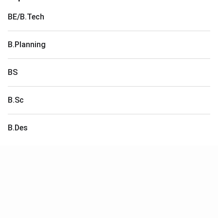
BE/B.Tech
B.Planning
BS
B.Sc
B.Des