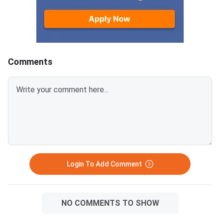
Comments
Login To Add Comment
NO COMMENTS TO SHOW