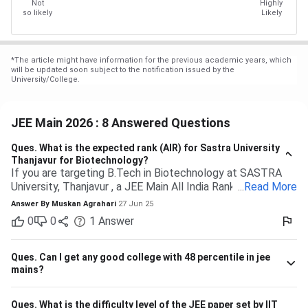
Not
Highly
so likely
Likely
*
The article might have information for the previous academic years, which
will be updated soon subject to the notification issued by the
University/College.
JEE Main 2026 : 8 Answered Questions
Ques.
What is the expected rank (AIR) for Sastra University
Thanjavur for Biotechnology?
If you are targeting B.Tech in Biotechnology at SASTRA
University, Thanjavur , a JEE Main All India Rank of 9,000 to
...
Read More
13,000 (General category) would typically be safe based
Answer By
Muskan Agrahari
27 Jun 25
on past trends and anticipated cutoffs. Quick Details:
0
0
1
Answer
Criteria Details Expected JEE Main Rank (Gen) 9,000 –
13,000 Eligibility 10+2 with Physics, Chemistry &
Maths/Bio Admission Mode Based on JEE Main + Class 12
Ques.
Can I get any good college with 48 percentile in jee
marks Seat Distribution 70% seats through JEE Main
mains?
stream Branch Expected Rank Range CSE (Computer
Science) 1,500 – 5,000 IT (Information Technology) 3,000
Ques.
What is the difficulty level of the JEE paper set by IIT