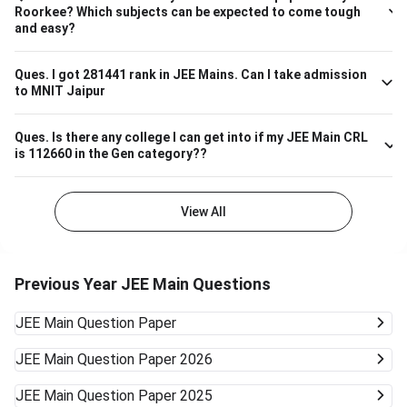
– 7,000 ECE (Electronics & Communication) 4,000 – 8,000
Roorkee? Which subjects can be expected to come tough
Biotechnology 9,000 – 13,000 So, if your JEE Main ranking
and easy?
is close to 9,000 to 13,000, you have a highly likely chance
of securing a seat in Biotech in SASTRA. Ensure your 12th
board marks are also good as they're taken into account as
Ques.
I got 281441 rank in JEE Mains. Can I take admission
to MNIT Jaipur
well.
Ques.
Is there any college I can get into if my JEE Main CRL
is 112660 in the Gen category??
View All
Previous Year JEE Main Questions
JEE Main
Question Paper
JEE Main
Question Paper 2026
JEE Main
Question Paper 2025