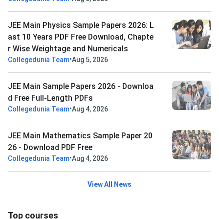
JEE Main Physics Sample Papers 2026: L
ast 10 Years PDF Free Download, Chapte
r Wise Weightage and Numericals
•
Collegedunia Team
Aug 5, 2026
JEE Main Sample Papers 2026 - Downloa
d Free Full-Length PDFs
•
Collegedunia Team
Aug 4, 2026
JEE Main Mathematics Sample Paper 20
26 - Download PDF Free
•
Collegedunia Team
Aug 4, 2026
View All News
Top courses