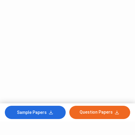
Question Papers
Sample Papers