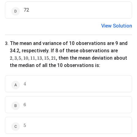
72
View Solution
The mean and variance of 10 observations are 9 and
3
.
34.2, respectively. If 8 of these observations are
2, 3, 5, 10, 11, 13, 15, 21
, then the mean deviation about
2
,
3
,
5
,
10
,
11
,
13
,
15
,
21
the median of all the 10 observations is:
4
4
6
6
5
5