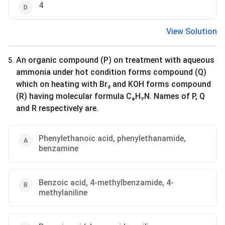
4
View Solution
An organic compound (P) on treatment with aqueous
5
.
ammonia under hot condition forms compound (Q)
which on heating with Br₂ and KOH forms compound
(R) having molecular formula C₆H₇N. Names of P, Q
and R respectively are.
Phenylethanoic acid, phenylethanamide,
benzamine
Benzoic acid, 4-methylbenzamide, 4-
methylaniline