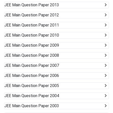
JEE Main
Question Paper 2013
JEE Main
Question Paper 2012
JEE Main
Question Paper 2011
JEE Main
Question Paper 2010
JEE Main
Question Paper 2009
JEE Main
Question Paper 2008
JEE Main
Question Paper 2007
JEE Main
Question Paper 2006
JEE Main
Question Paper 2005
JEE Main
Question Paper 2004
JEE Main
Question Paper 2003