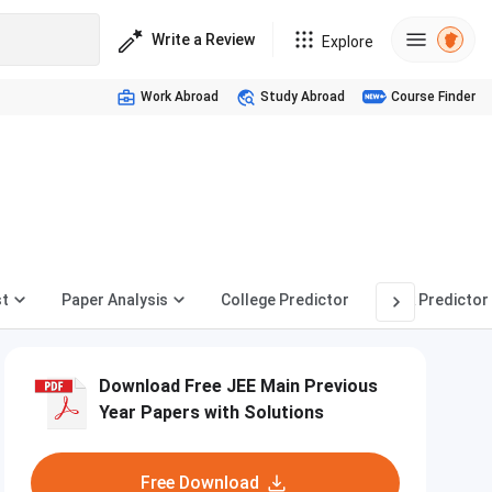
Write a Review
Explore
Work Abroad
Study Abroad
Course Finder
st
Paper Analysis
College Predictor
Rank Predictor
Download Free JEE Main Previous
Year Papers with Solutions
Free Download