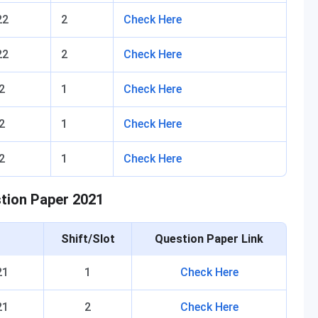
22
2
Check Here
22
2
Check Here
2
1
Check Here
2
1
Check Here
2
1
Check Here
stion Paper 2021
Shift/Slot
Question Paper Link
21
1
Check Here
21
2
Check Here