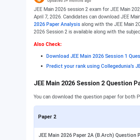
Updated 3+ months ago
JEE Main 2026 session 2 exam for JEE Main 2026
April 7, 2026. Candidates can download JEE Mai
2026 Paper Analysis
along with the JEE Main 2
2026 Session 2 is available along with the subj
Also Check:
Download JEE Main 2026 Session 1 Questi
Predict your rank using Collegedunia’s J
JEE Main 2026 Session 2 Question P
You can download the question paper for both 
Paper 2
JEE Main 2026 Paper 2A (B.Arch) Question Pa