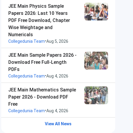
JEE Main Physics Sample
Papers 2026: Last 10 Years
PDF Free Download, Chapter
Wise Weightage and
Numericals
•
Collegedunia Team
Aug 5, 2026
JEE Main Sample Papers 2026 -
Download Free Full-Length
PDFs
•
Collegedunia Team
Aug 4, 2026
JEE Main Mathematics Sample
Paper 2026 - Download PDF
Free
•
Collegedunia Team
Aug 4, 2026
View All News