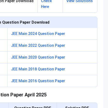
ion Paper Download
Check
View Solutions
Here
e Question Paper Download
JEE Main 2024 Question Paper
JEE Main 2022 Question Paper
JEE Main 2020 Question Paper
JEE Main 2018 Question Paper
JEE Main 2016 Question Paper
tion Paper April 2025