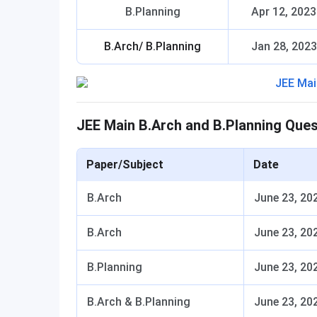
B.Planning
Apr 12, 2023
B.Arch/ B.Planning
Jan 28, 2023
JEE Main B.Arch and B.Planning Que
Paper/Subject
Date
B.Arch
June 23, 20
B.Arch
June 23, 20
B.Planning
June 23, 20
B.Arch & B.Planning
June 23, 20