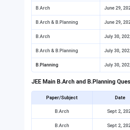
B.Arch
June 29, 20
B.Arch & B.Planning
June 29, 20
B.Arch
July 30, 202
B.Arch & B.Planning
July 30, 202
B.Planning
July 30, 202
JEE Main B.Arch and B.Planning Que
Paper/Subject
Date
B.Arch
Sept 2, 20
B.Arch
Sept 2, 20