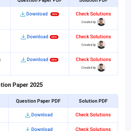
Question Paper PDF
Solution PDF
Download
Check Solutions
Created by
Download
Check Solutions
Created by
g
Download
Check Solutions
Created by
stion Paper 2025
Question Paper PDF
Solution PDF
Download
Check Solutions
Download
Check Solutions