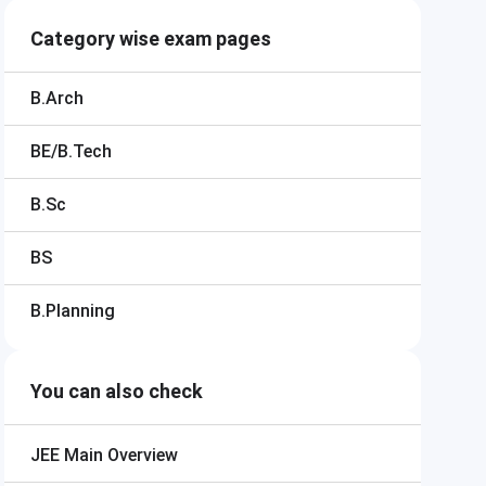
Category wise exam pages
B.Arch
BE/B.Tech
B.Sc
BS
B.Planning
You can also check
JEE Main
Overview