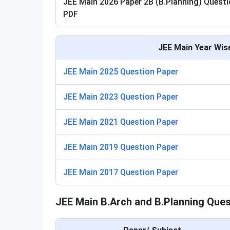
JEE Main 2026 Paper 2B (B.Planning) Quest
PDF
JEE Main Year Wis
JEE Main 2025 Question Paper
JEE Main 2023 Question Paper
JEE Main 2021 Question Paper
JEE Main 2019 Question Paper
JEE Main 2017 Question Paper
JEE Main B.Arch and B.Planning Ques