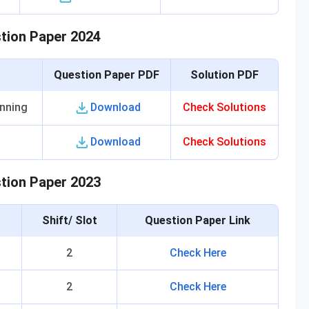
stion Paper 2024
Question Paper PDF
Solution PDF
anning
Download
Check Solutions
Download
Check Solutions
stion Paper 2023
Shift/ Slot
Question Paper Link
2
Check Here
2
Check Here