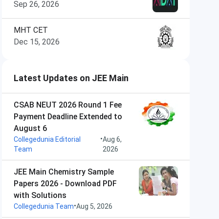
Sep 26, 2026
MHT CET
Dec 15, 2026
Latest Updates on JEE Main
CSAB NEUT 2026 Round 1 Fee
Payment Deadline Extended to
August 6
•
Collegedunia Editorial
Aug 6,
Team
2026
JEE Main Chemistry Sample
Papers 2026 - Download PDF
with Solutions
•
Collegedunia Team
Aug 5, 2026