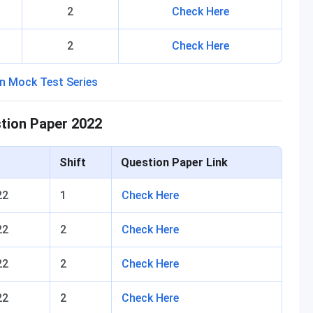
2
Check Here
2
Check Here
stion Paper 2022
Shift
Question Paper Link
22
1
Check Here
22
2
Check Here
22
2
Check Here
22
2
Check Here