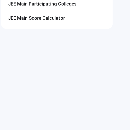
JEE Main
Participating Colleges
JEE Main
Score Calculator