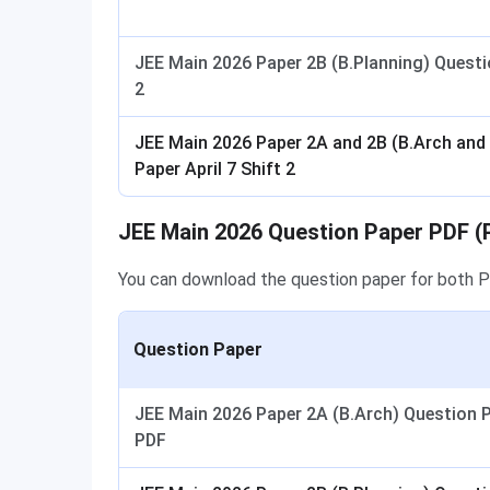
JEE Main 2026 Paper 2B (B.Planning) Questio
2
JEE Main 2026 Paper 2A and 2B (B.Arch and
Paper April 7 Shift 2
JEE Main 2026 Question Paper PDF (
You can download the question paper for both 
Question Paper
JEE Main 2026 Paper 2A (B.Arch) Question
PDF