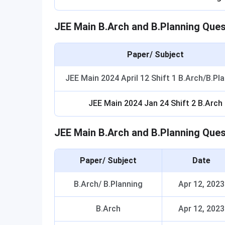
JEE Main B.Arch and B.Planning Que
Paper/ Subject
JEE Main 2024 April 12 Shift 1 B.Arch/B.Pl
JEE Main 2024 Jan 24 Shift 2 B.Arch
JEE Main B.Arch and B.Planning Que
Paper/ Subject
Date
B.Arch/ B.Planning
Apr 12, 2023
B.Arch
Apr 12, 2023