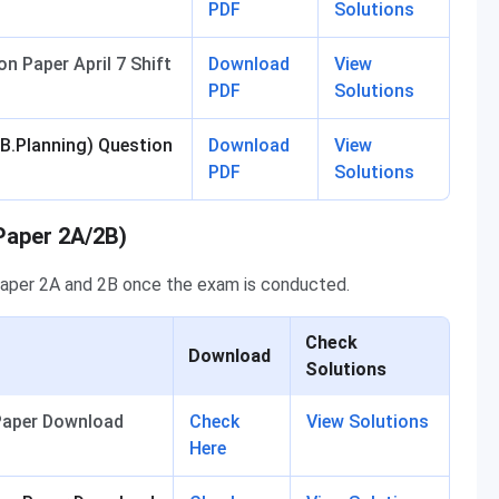
PDF
Solutions
n Paper April 7 Shift
Download
View
PDF
Solutions
 B.Planning) Question
Download
View
PDF
Solutions
Paper 2A/2B)
Paper 2A and 2B once the exam is conducted.
Check
Download
Solutions
 Paper Download
Check
View Solutions
Here