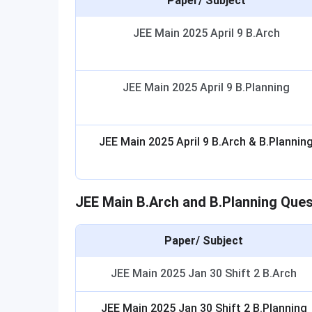
Paper/ Subject
JEE Main 2025 April 9 B.Arch
JEE Main 2025 April 9 B.Planning
JEE Main 2025 April 9 B.Arch & B.Plannin
JEE Main B.Arch and B.Planning Que
Paper/ Subject
JEE Main 2025 Jan 30 Shift 2 B.Arch
JEE Main 2025 Jan 30 Shift 2 B.Planning