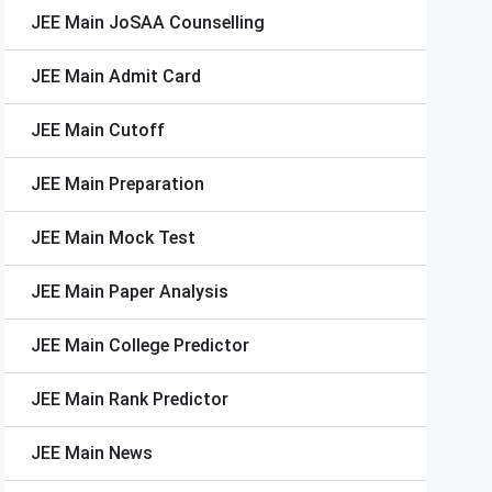
JEE Main
JoSAA Counselling
JEE Main
Admit Card
JEE Main
Cutoff
JEE Main
Preparation
JEE Main
Mock Test
JEE Main
Paper Analysis
JEE Main
College Predictor
JEE Main
Rank Predictor
JEE Main
News