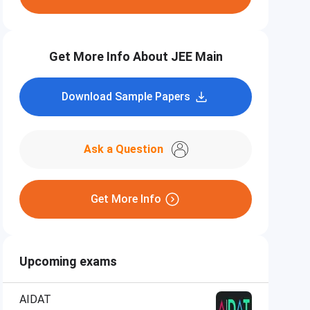
Get More Info About JEE Main
Download Sample Papers
Ask a Question
Get More Info
Upcoming exams
AIDAT