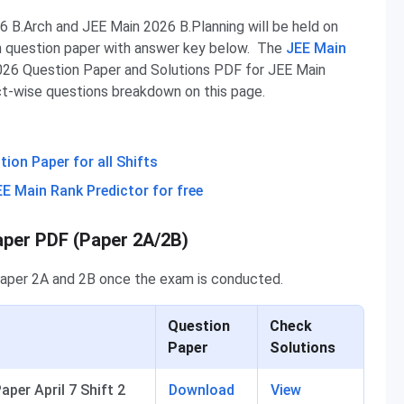
 B.Arch and JEE Main 2026 B.Planning will be held on
n question paper with answer key below. The
JEE Main
026 Question Paper and Solutions PDF for JEE Main
ect-wise questions breakdown on this page.
on Paper for all Shifts
EE Main Rank Predictor for free
aper PDF (Paper 2A/2B)
Paper 2A and 2B once the exam is conducted.
Question
Check
Paper
Solutions
per April 7 Shift 2
Download
View