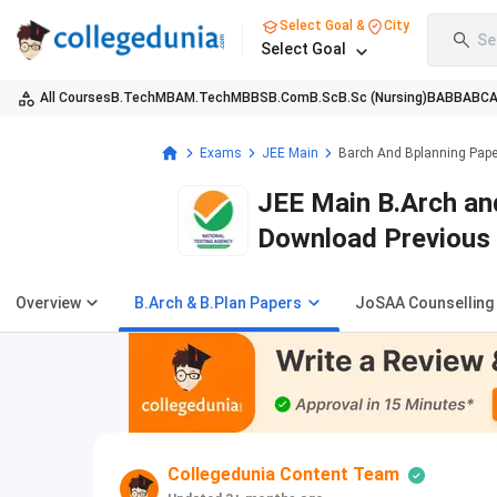
Select Goal &
City
Se
Select Goal
All Courses
B.Tech
MBA
M.Tech
MBBS
B.Com
B.Sc
B.Sc (Nursing)
BA
BBA
BC
Exams
JEE Main
Barch And Bplanning Pap
JEE Main B.Arch and
Download Previous 
PDFs (2025-2013)
Overview
B.Arch & B.Plan Papers
JoSAA Counselling
Collegedunia Content Team