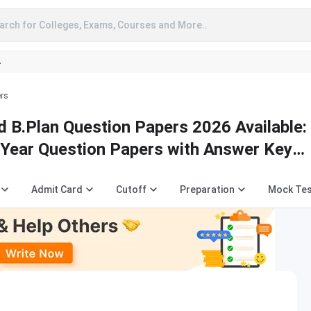
arch for Colleges, Exams, Courses and More..
A
ers
 B.Plan Question Papers 2026 Available:
Year Question Papers with Answer Key
Admit Card
Cutoff
Preparation
Mock Te