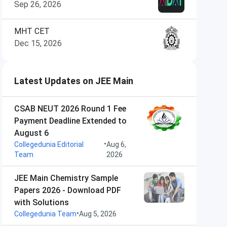
Sep 26, 2026
MHT CET
Dec 15, 2026
Latest Updates on JEE Main
CSAB NEUT 2026 Round 1 Fee
Payment Deadline Extended to
August 6
•
Collegedunia Editorial
Aug 6,
Team
2026
JEE Main Chemistry Sample
Papers 2026 - Download PDF
with Solutions
•
Collegedunia Team
Aug 5, 2026