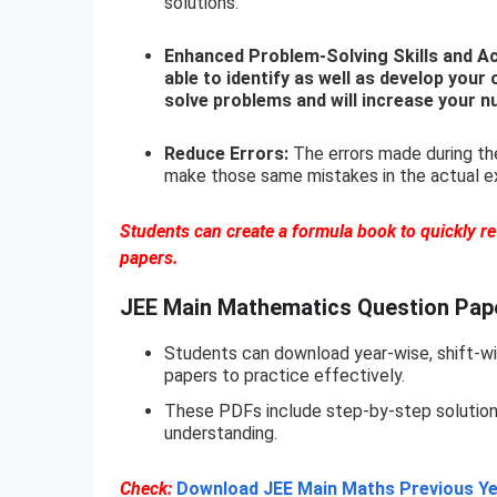
solutions.
Enhanced Problem-Solving Skills and Acc
able to identify as well as develop your 
solve problems and will increase your n
Reduce Errors:
The errors made during the
make those same mistakes in the actual e
Students can create a formula book to quickly r
papers.
JEE Main Mathematics Question Pap
Students can download year-wise, shift-wi
papers to practice effectively.
These PDFs include step-by-step solutions 
understanding.
Check:
Download JEE Main Maths Previous Ye