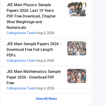
JEE Main Physics Sample
Papers 2026: Last 10 Years
PDF Free Download, Chapter
Wise Weightage and
Numericals
•
Collegedunia Team
Aug 5, 2026
JEE Main Sample Papers 2026 -
Download Free Full-Length
PDFs
•
Collegedunia Team
Aug 4, 2026
JEE Main Mathematics Sample
Paper 2026 - Download PDF
Free
•
Collegedunia Team
Aug 4, 2026
View All News