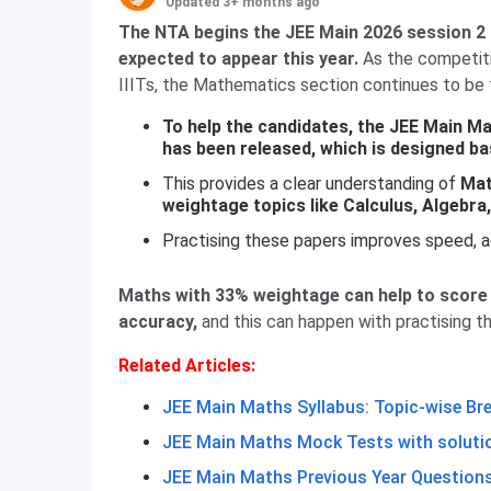
Updated 3+ months ago
The NTA begins the JEE Main 2026 session 2 f
expected to appear this year.
As the competitio
IIITs, the Mathematics section continues to be
To help the candidates, the JEE Main M
has been released, which is designed ba
This provides a clear understanding of
Mat
weightage topics like Calculus, Algebr
Practising these papers improves speed, 
Maths with 33% weightage can help to score 
accuracy,
and this can happen with practising t
Related Articles:
JEE Main Maths Syllabus: Topic-wise B
JEE Main Maths Mock Tests with soluti
JEE Main Maths Previous Year Question