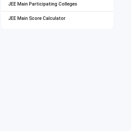
JEE Main
Participating Colleges
JEE Main
Score Calculator