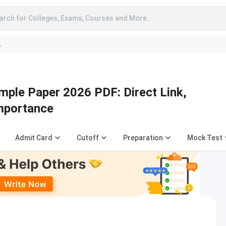
arch for Colleges, Exams, Courses and More..
A
ple Paper 2026 PDF: Direct Link,
Importance
Admit Card
Cutoff
Preparation
Mock Test