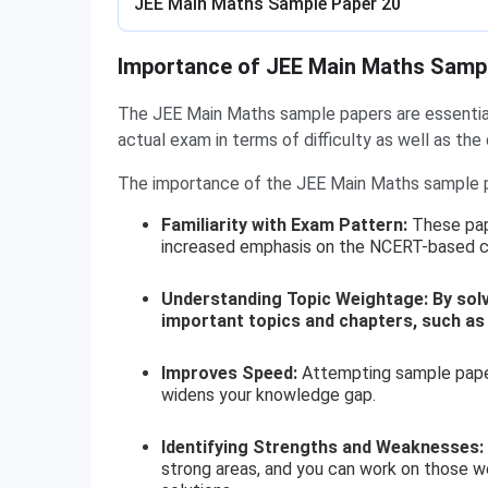
JEE Main Maths Sample Paper 20
Importance of JEE Main Maths Samp
The JEE Main Maths sample papers are essential 
actual exam in terms of difficulty as well as the
The importance of the JEE Main Maths sample p
Familiarity with Exam Pattern:
These pap
increased emphasis on the NCERT-based co
Understanding Topic Weightage: By solvin
important topics and chapters, such as
Improves Speed:
Attempting sample papers
widens your knowledge gap.
Identifying Strengths and Weaknesses:
strong areas, and you can work on those w