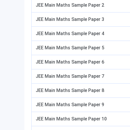
JEE Main Maths Sample Paper 2
JEE Main Maths Sample Paper 3
JEE Main Maths Sample Paper 4
JEE Main Maths Sample Paper 5
JEE Main Maths Sample Paper 6
JEE Main Maths Sample Paper 7
JEE Main Maths Sample Paper 8
JEE Main Maths Sample Paper 9
JEE Main Maths Sample Paper 10