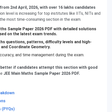
rom 2nd April, 2026, with over 16 lakhs candidates
n level is increasing for top institutes like IITs, NITs and
 the most time-consuming section in the exam.
aths Sample Paper 2026 PDF with detailed solutions
sed on the latest exam trends.
hs questions, patterns, difficulty levels and high-
a, and Coordinate Geometry.
accuracy, and time management during the exam.
better if candidates attempt this section with good
he
JEE Main Maths Sample Paper 2026 PDF.
reakdown
ons
s (PYQs)