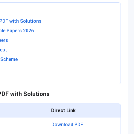
PDF with Solutions
le Papers 2026
pers
est
g Scheme
DF with Solutions
Direct Link
Download PDF