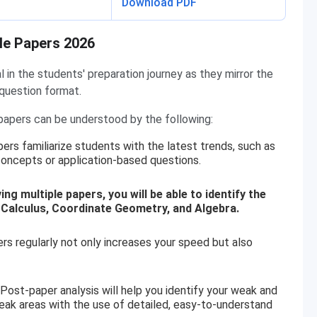
Download PDF
le Papers 2026
in the students' preparation journey as they mirror the
 question format.
apers can be understood by the following:
ers familiarize students with the latest trends, such as
ncepts or application-based questions.
g multiple papers, you will be able to identify the
 Calculus, Coordinate Geometry, and Algebra.
 regularly not only increases your speed but also
Post-paper analysis will help you identify your weak and
eak areas with the use of detailed, easy-to-understand