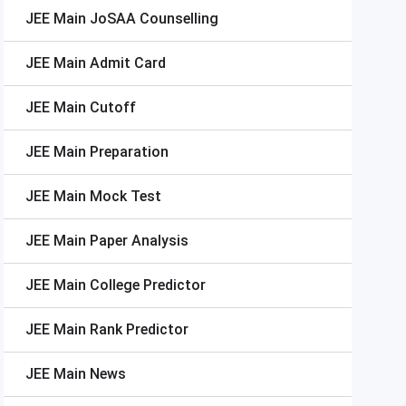
JEE Main
JoSAA Counselling
JEE Main
Admit Card
JEE Main
Cutoff
JEE Main
Preparation
JEE Main
Mock Test
JEE Main
Paper Analysis
JEE Main
College Predictor
JEE Main
Rank Predictor
JEE Main
News