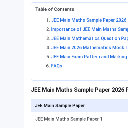
Table of Contents
JEE Main Maths Sample Paper 2026 
Importance of JEE Main Maths Samp
JEE Main Mathematics Question Pa
JEE Main 2026 Mathematics Mock T
JEE Main Exam Pattern and Markin
FAQs
JEE Main Maths Sample Paper 2026 P
JEE Main Sample Paper
JEE Main Maths Sample Paper 1