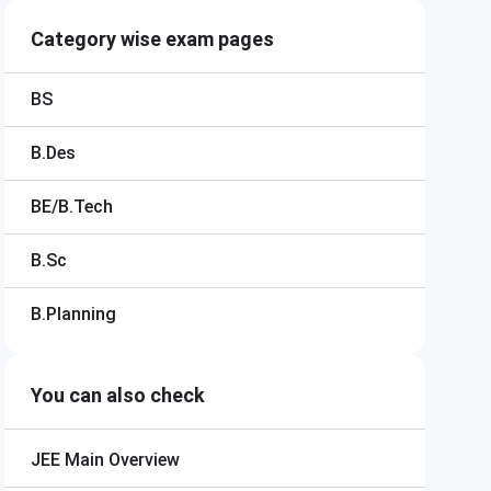
Category wise exam pages
BS
B.Des
BE/B.Tech
B.Sc
B.Planning
You can also check
JEE Main
Overview