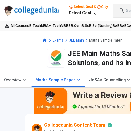
Select Goal &
City
Se
Select Goal
All Courses
B.Tech
MBA
M.Tech
MBBS
B.Com
B.Sc
B.Sc (Nursing)
BA
BBA
BC
Exams
JEE Main
Maths Sample Paper
JEE Main Maths Sam
Solutions, and its 
Overview
Maths Sample Paper
JoSAA Counselling
Collegedunia Content Team