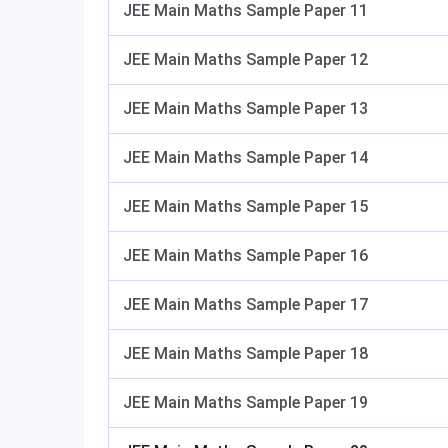
JEE Main Maths Sample Paper 11
JEE Main Maths Sample Paper 12
JEE Main Maths Sample Paper 13
JEE Main Maths Sample Paper 14
JEE Main Maths Sample Paper 15
JEE Main Maths Sample Paper 16
JEE Main Maths Sample Paper 17
JEE Main Maths Sample Paper 18
JEE Main Maths Sample Paper 19