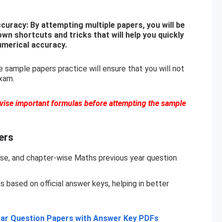
uracy: By attempting multiple papers, you will be
own shortcuts and tricks that will help you quickly
umerical accuracy.
 sample papers practice will ensure that you will not
xam.
evise important formulas before attempting the sample
ers
se, and chapter-wise Maths previous year question
based on official answer keys, helping in better
ar Question Papers with Answer Key PDFs