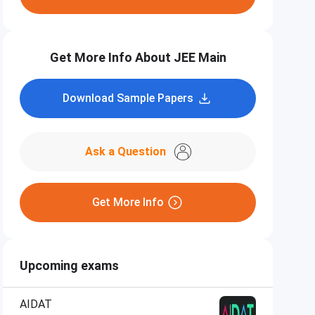
Get More Info About JEE Main
Download Sample Papers
Ask a Question
Get More Info
Upcoming exams
AIDAT