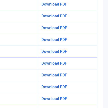
Download PDF
Download PDF
Download PDF
Download PDF
Download PDF
Download PDF
Download PDF
Download PDF
Download PDF