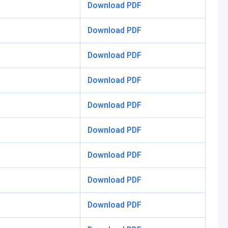
Download PDF
Download PDF
Download PDF
Download PDF
Download PDF
Download PDF
Download PDF
Download PDF
Download PDF