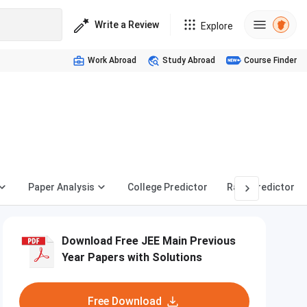
Write a Review
Explore
Work Abroad
Study Abroad
Course Finder
Paper Analysis
College Predictor
Rank Predictor
Download Free JEE Main Previous
Year Papers with Solutions
Free Download