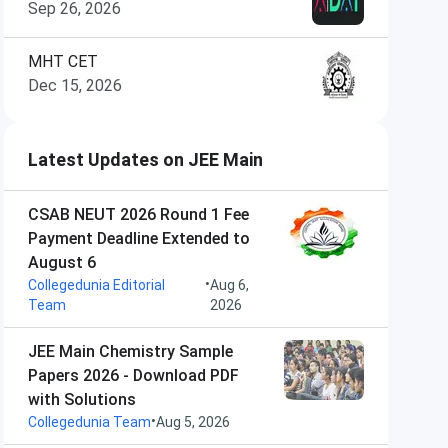
Sep 26, 2026
MHT CET
Dec 15, 2026
Latest Updates on JEE Main
CSAB NEUT 2026 Round 1 Fee
Payment Deadline Extended to
August 6
•
Collegedunia Editorial
Aug 6,
Team
2026
JEE Main Chemistry Sample
Papers 2026 - Download PDF
with Solutions
•
Collegedunia Team
Aug 5, 2026