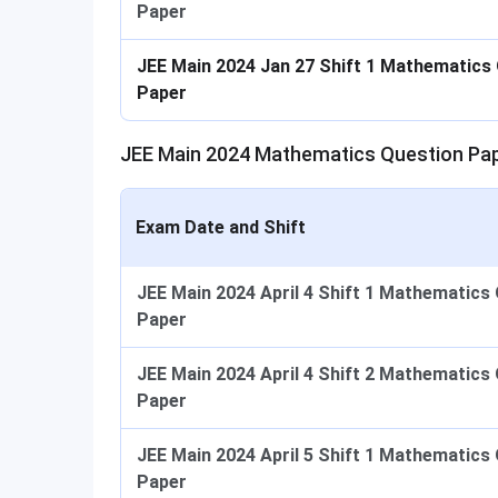
Paper
JEE Main 2024 Jan 27 Shift 1 Mathematics
Paper
JEE Main 2024 Mathematics Question Pap
Exam Date and Shift
JEE Main 2024 April 4 Shift 1 Mathematics
Paper
JEE Main 2024 April 4 Shift 2 Mathematics
Paper
JEE Main 2024 April 5 Shift 1 Mathematics
Paper