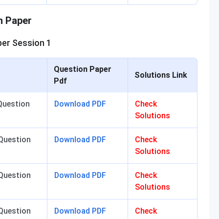
n Paper
er Session 1
Question Paper
Solutions Link
Pdf
Question
Download PDF
Check
Solutions
Question
Download PDF
Check
Solutions
Question
Download PDF
Check
Solutions
Question
Download PDF
Check