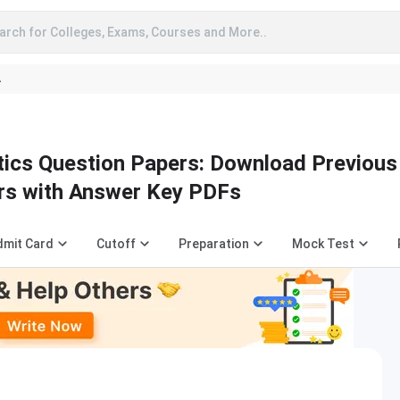
arch for Colleges, Exams, Courses and More..
A
ics Question Papers: Download Previous
rs with Answer Key PDFs
dmit Card
Cutoff
Preparation
Mock Test