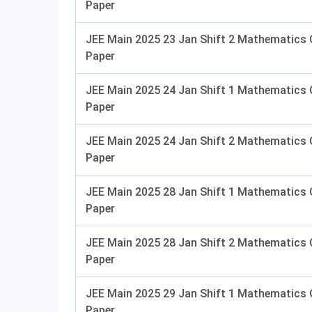
Paper
JEE Main 2025 23 Jan Shift 2 Mathematics 
Paper
JEE Main 2025 24 Jan Shift 1 Mathematics 
Paper
JEE Main 2025 24 Jan Shift 2 Mathematics 
Paper
JEE Main 2025 28 Jan Shift 1 Mathematics 
Paper
JEE Main 2025 28 Jan Shift 2 Mathematics 
Paper
JEE Main 2025 29 Jan Shift 1 Mathematics 
Paper