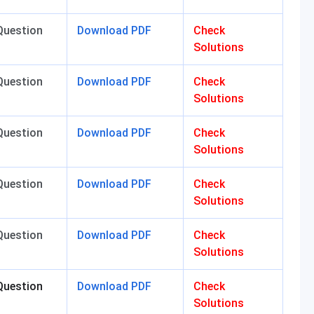
Question
Download PDF
Check
Solutions
Question
Download PDF
Check
Solutions
Question
Download PDF
Check
Solutions
Question
Download PDF
Check
Solutions
Question
Download PDF
Check
Solutions
Question
Download PDF
Check
Solutions