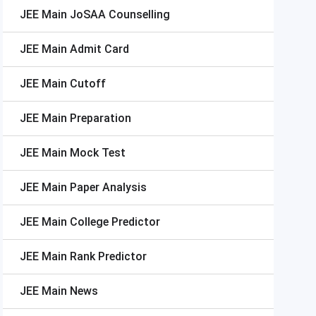
JEE Main
JoSAA Counselling
JEE Main
Admit Card
JEE Main
Cutoff
JEE Main
Preparation
JEE Main
Mock Test
JEE Main
Paper Analysis
JEE Main
College Predictor
JEE Main
Rank Predictor
JEE Main
News