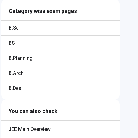
Category wise exam pages
B.Sc
BS
B.Planning
B.Arch
B.Des
You can also check
JEE Main
Overview