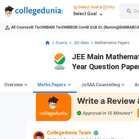
Select Goal &
City
Se
Select Goal
All Courses
B.Tech
MBA
M.Tech
MBBS
B.Com
B.Sc
B.Sc (Nursing)
BA
BBA
BC
Exams
JEE Main
Mathematics Papers
JEE Main Mathemat
Year Question Pape
Overview
Maths Papers
JoSAA Counselling
A
Collegedunia Team