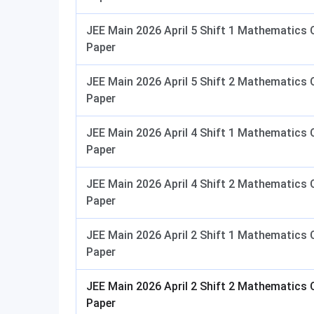
JEE Main 2026 April 5 Shift 1 Mathematics 
Paper
JEE Main 2026 April 5 Shift 2 Mathematics 
Paper
JEE Main 2026 April 4 Shift 1 Mathematics 
Paper
JEE Main 2026 April 4 Shift 2 Mathematics 
Paper
JEE Main 2026 April 2 Shift 1 Mathematics 
Paper
JEE Main 2026 April 2 Shift 2 Mathematics 
Paper