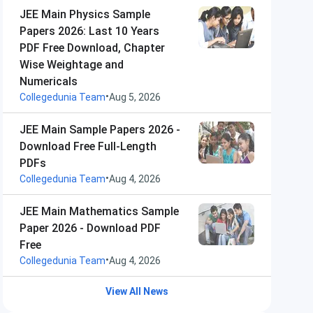
JEE Main Physics Sample
Papers 2026: Last 10 Years
PDF Free Download, Chapter
Wise Weightage and
Numericals
•
Collegedunia Team
Aug 5, 2026
JEE Main Sample Papers 2026 -
Download Free Full-Length
PDFs
•
Collegedunia Team
Aug 4, 2026
JEE Main Mathematics Sample
Paper 2026 - Download PDF
Free
•
Collegedunia Team
Aug 4, 2026
View All News