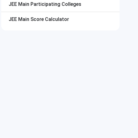
JEE Main
Participating Colleges
JEE Main
Score Calculator