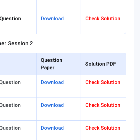
 Question
Download
Check Solution
er Session 2
Question
Solution PDF
Paper
 Question
Download
Check Solution
 Question
Download
Check Solution
 Question
Download
Check Solution