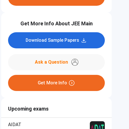
Get More Info About JEE Main
Download Sample Papers
Ask a Question
Get More Info
Upcoming exams
AIDAT