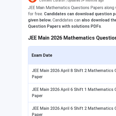
Content Curator
|
Updated 3+ months ago
JEE Main Mathematics Questions Papers along wi
for free.
Candidates can download question pa
given below.
Candidates can
also download the
Question Papers with solutions PDFs
.
JEE Main 2026 Mathematics Questio
Exam Date
JEE Main 2026 April 8 Shift 2 Mathematics 
Paper
JEE Main 2026 April 6 Shift 1 Mathematics 
Paper
JEE Main 2026 April 6 Shift 2 Mathematics 
Paper