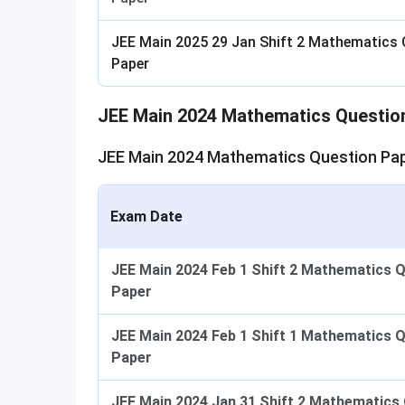
JEE Main 2025 29 Jan Shift 2 Mathematics 
Paper
JEE Main 2024 Mathematics Questio
JEE Main 2024 Mathematics Question Pap
Exam Date
JEE Main 2024 Feb 1 Shift 2 Mathematics 
Paper
JEE Main 2024 Feb 1 Shift 1 Mathematics 
Paper
JEE Main 2024 Jan 31 Shift 2 Mathematics