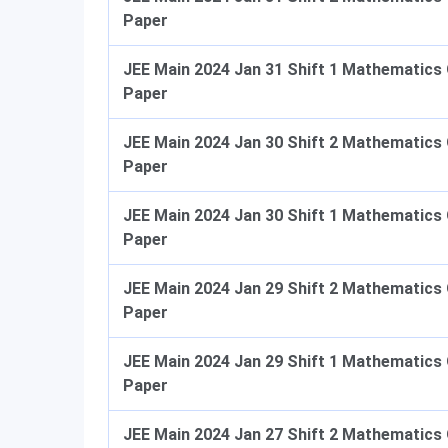
Paper
JEE Main 2024 Jan 31 Shift 1 Mathematics
Paper
JEE Main 2024 Jan 30 Shift 2 Mathematics
Paper
JEE Main 2024 Jan 30 Shift 1 Mathematics
Paper
JEE Main 2024 Jan 29 Shift 2 Mathematics
Paper
JEE Main 2024 Jan 29 Shift 1 Mathematics
Paper
JEE Main 2024 Jan 27 Shift 2 Mathematics