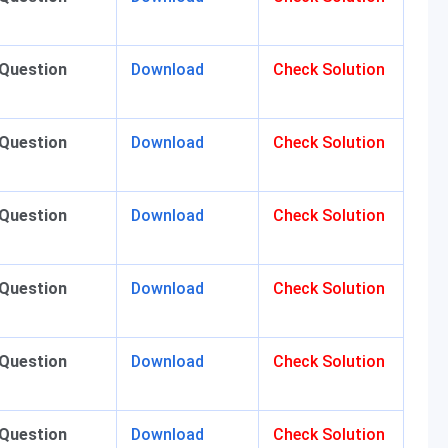
 Question
Download
Check Solution
 Question
Download
Check Solution
 Question
Download
Check Solution
 Question
Download
Check Solution
 Question
Download
Check Solution
 Question
Download
Check Solution