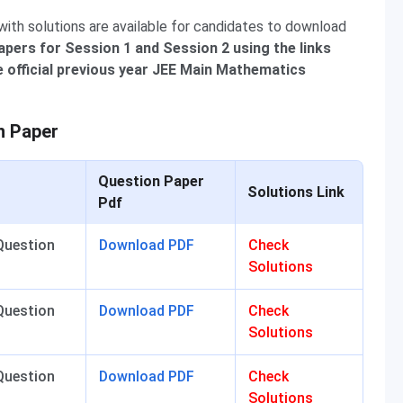
th solutions are available for candidates to download
pers for Session 1 and Session 2 using the links
 official previous year JEE Main Mathematics
n Paper
Question Paper
Solutions Link
Pdf
Question
Download PDF
Check
Solutions
Question
Download PDF
Check
Solutions
Question
Download PDF
Check
Solutions