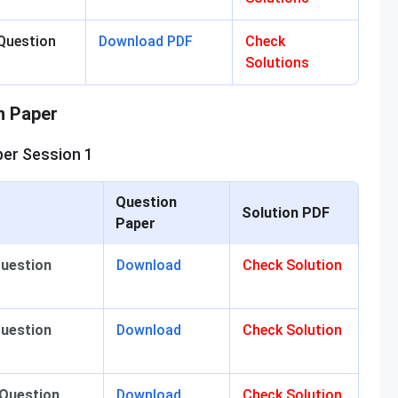
Question
Download PDF
Check
Solutions
n Paper
er Session 1
Question
Solution PDF
Paper
Question
Download
Check Solution
Question
Download
Check Solution
 Question
Download
Check Solution