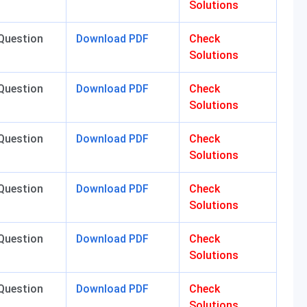
Solutions
Question
Download PDF
Check
Solutions
Question
Download PDF
Check
Solutions
Question
Download PDF
Check
Solutions
Question
Download PDF
Check
Solutions
Question
Download PDF
Check
Solutions
Question
Download PDF
Check
Solutions