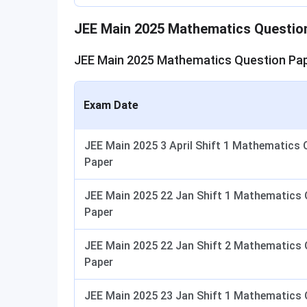
JEE Main 2025 Mathematics Questio
JEE Main 2025 Mathematics Question Pap
Exam Date
JEE Main 2025 3 April Shift 1 Mathematics 
Paper
JEE Main 2025 22 Jan Shift 1 Mathematics 
Paper
JEE Main 2025 22 Jan Shift 2 Mathematics 
Paper
JEE Main 2025 23 Jan Shift 1 Mathematics 