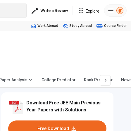
Write a Review
Explore
Work Abroad
Study Abroad
Course Finder
Paper Analysis
College Predictor
Rank Predictor
New
Download Free JEE Main Previous
Year Papers with Solutions
Free Download