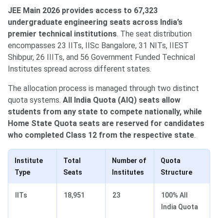
JEE Main 2026 provides access to 67,323
undergraduate engineering seats across India’s
premier technical institutions
. The seat distribution
encompasses 23 IITs, IISc Bangalore, 31 NITs, IIEST
Shibpur, 26 IIITs, and 56 Government Funded Technical
Institutes spread across different states.
The allocation process is managed through two distinct
quota systems.
All India Quota (AIQ) seats allow
students from any state to compete nationally, while
Home State Quota seats are reserved for candidates
who completed Class 12 from the respective state
.
Institute
Total
Number of
Quota
Type
Seats
Institutes
Structure
IITs
18,951
23
100% All
India Quota