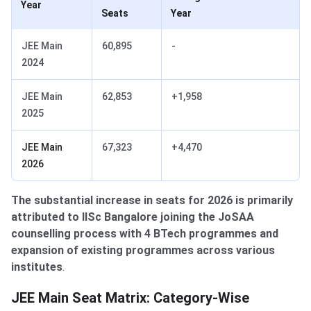
Year
Seats
Year
JEE Main
60,895
-
2024
JEE Main
62,853
+1,958
2025
JEE Main
67,323
+4,470
2026
The substantial increase in seats for 2026 is primarily
attributed to IISc Bangalore joining the JoSAA
counselling process with 4 BTech programmes and
expansion of existing programmes across various
institutes
.
Category-Wise Distribution
JEE Main Seat Matrix: Category-Wise