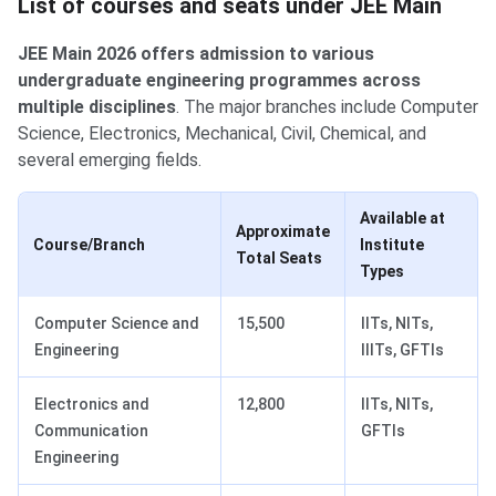
List of courses and seats under JEE Main
JEE Main 2026 offers admission to various
undergraduate engineering programmes across
multiple disciplines
. The major branches include Computer
Science, Electronics, Mechanical, Civil, Chemical, and
several emerging fields.
Available at
Approximate
Course/Branch
Institute
Total Seats
Types
Computer Science and
15,500
IITs, NITs,
Engineering
IIITs, GFTIs
Electronics and
12,800
IITs, NITs,
Communication
GFTIs
Engineering