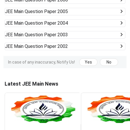
JEE Main
Question Paper 2005
JEE Main
Question Paper 2004
JEE Main
Question Paper 2003
JEE Main
Question Paper 2002
In case of any inaccuracy, Notify Us!
Yes
No
Latest JEE Main News