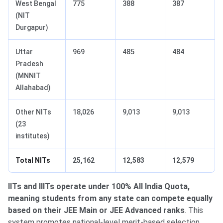
West Bengal
775
388
387
(NIT
Durgapur)
Uttar
969
485
484
Pradesh
(MNNIT
Allahabad)
Other NITs
18,026
9,013
9,013
(23
institutes)
Total NITs
25,162
12,583
12,579
IITs and IIITs operate under 100% All India Quota,
meaning students from any state can compete equally
based on their JEE Main or JEE Advanced ranks
. This
system promotes national-level merit-based selection