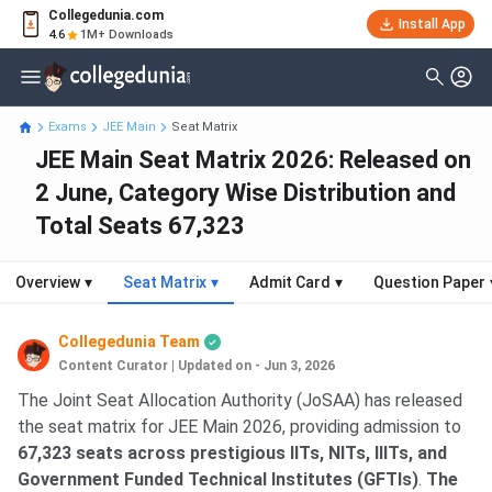
Collegedunia.com
Install App
4.6
1M+ Downloads
Exams
JEE Main
Seat Matrix
JEE Main Seat Matrix 2026: Released on
2 June, Category Wise Distribution and
Total Seats 67,323
Overview
▾
Seat Matrix
▾
Admit Card
▾
Question Paper
Collegedunia Team
Content Curator
|
Updated on - Jun 3, 2026
The Joint Seat Allocation Authority (JoSAA) has released
the seat matrix for JEE Main 2026, providing admission to
67,323 seats across prestigious IITs, NITs, IIITs, and
Government Funded Technical Institutes (GFTIs)
.
The