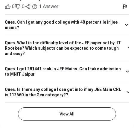
on past trends and anticipated cutoffs. Quick Details:
0
0
1
Answer
Criteria Details Expected JEE Main Rank (Gen) 9,000 –
13,000 Eligibility 10+2 with Physics, Chemistry &
Maths/Bio Admission Mode Based on JEE Main + Class 12
Ques.
Can I get any good college with 48 percentile in jee
marks Seat Distribution 70% seats through JEE Main
mains?
stream Branch Expected Rank Range CSE (Computer
Science) 1,500 – 5,000 IT (Information Technology) 3,000
Ques.
What is the difficulty level of the JEE paper set by IIT
– 7,000 ECE (Electronics & Communication) 4,000 – 8,000
Roorkee? Which subjects can be expected to come tough
Biotechnology 9,000 – 13,000 So, if your JEE Main ranking
and easy?
is close to 9,000 to 13,000, you have a highly likely chance
of securing a seat in Biotech in SASTRA. Ensure your 12th
board marks are also good as they're taken into account as
Ques.
I got 281441 rank in JEE Mains. Can I take admission
to MNIT Jaipur
well.
Ques.
Is there any college I can get into if my JEE Main CRL
is 112660 in the Gen category??
View All