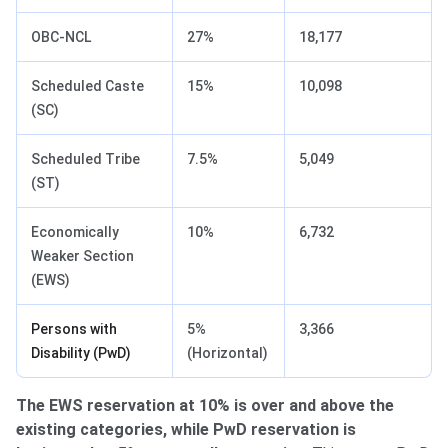
OBC-NCL
27%
18,177
Scheduled Caste
15%
10,098
(SC)
Scheduled Tribe
7.5%
5,049
(ST)
Economically
10%
6,732
Weaker Section
(EWS)
Persons with
5%
3,366
Disability (PwD)
(Horizontal)
The EWS reservation at 10% is over and above the
existing categories, while PwD reservation is