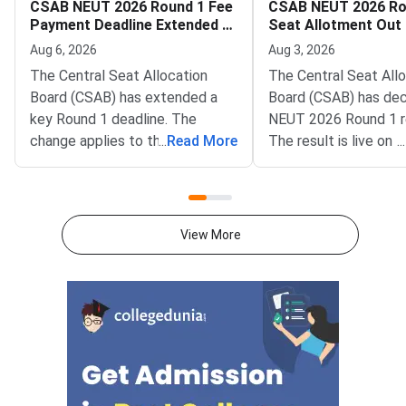
CSAB NEUT 2026 Round 1 Fee
CSAB NEUT 2026 Ro
Payment Deadline Extended to
Seat Allotment Out
August 6
Deadline August 5
Aug 6, 2026
Aug 3, 2026
The Central Seat Allocation
The Central Seat All
Board (CSAB) has extended a
Board (CSAB) has dec
key Round 1 deadline. The
NEUT 2026 Round 1 r
change applies to the CSAB
...
Read More
The result is live on t
...
North Eastern States and Union
portal at csab.nic.in. 
Territories (NEUT) 2026
candidates must com
counselling. It covers the seat
online reporting by Au
acceptance fee payment and
2026.The NEUT couns
View More
the willingness submission step.
covers vacant seats 
The new last date is August 6,
Eastern states and U
2026, at 5:00 PM. Candidates
Territories. These sea
must complete both steps on
the official portal at