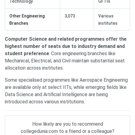
Technology
GFTIs
Other Engineering
3,073
Various
Branches
institutes
Computer Science and related programmes offer the
highest number of seats due to industry demand and
student preference
. Core engineering branches like
Mechanical, Electrical, and Civil maintain substantial seat
allocation across institutes.
Some specialised programmes like Aerospace Engineering
are available only at select IITs, while emerging fields like
Data Science and Artificial Intelligence are being
introduced across various institutions.
How likely are you to recommend
collegedunia.com to a friend or a colleague?