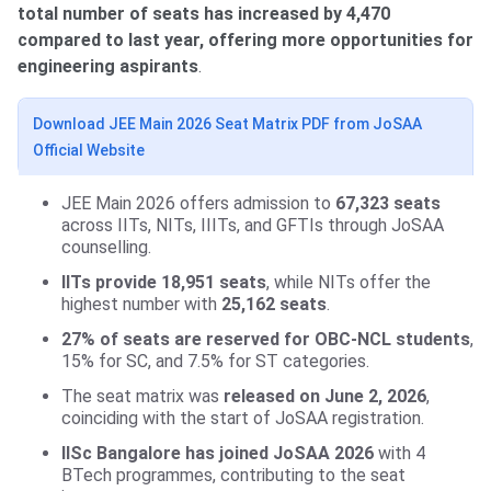
total number of seats has increased by 4,470
compared to last year, offering more opportunities for
engineering aspirants
.
Download JEE Main 2026 Seat Matrix PDF from JoSAA
Official Website
JEE Main 2026 offers admission to
67,323 seats
across IITs, NITs, IIITs, and GFTIs through JoSAA
counselling.
IITs provide 18,951 seats
, while NITs offer the
highest number with
25,162 seats
.
27% of seats are reserved for OBC-NCL students
,
15% for SC, and 7.5% for ST categories.
The seat matrix was
released on June 2, 2026
,
coinciding with the start of JoSAA registration.
IISc Bangalore has joined JoSAA 2026
with 4
BTech programmes, contributing to the seat