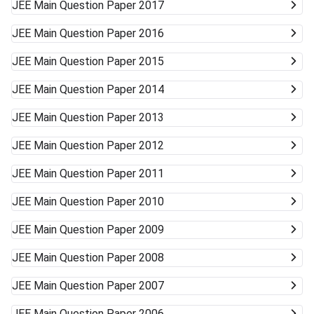
JEE Main
Question Paper 2017
JEE Main
Question Paper 2016
JEE Main
Question Paper 2015
JEE Main
Question Paper 2014
JEE Main
Question Paper 2013
JEE Main
Question Paper 2012
JEE Main
Question Paper 2011
JEE Main
Question Paper 2010
JEE Main
Question Paper 2009
JEE Main
Question Paper 2008
JEE Main
Question Paper 2007
JEE Main
Question Paper 2006