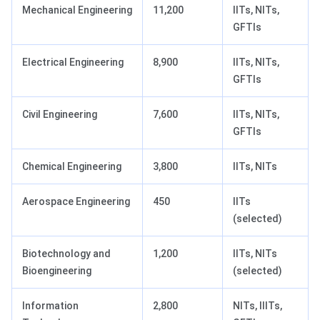
Mechanical Engineering
11,200
IITs, NITs,
GFTIs
Electrical Engineering
8,900
IITs, NITs,
GFTIs
Civil Engineering
7,600
IITs, NITs,
GFTIs
Chemical Engineering
3,800
IITs, NITs
Aerospace Engineering
450
IITs
(selected)
Biotechnology and
1,200
IITs, NITs
Bioengineering
(selected)
Information
2,800
NITs, IIITs,