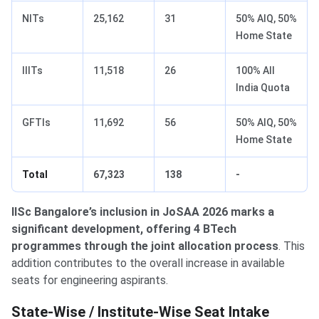
NITs
25,162
31
50% AIQ, 50%
Home State
IIITs
11,518
26
100% All
India Quota
GFTIs
11,692
56
50% AIQ, 50%
Home State
Total
67,323
138
-
IISc Bangalore’s inclusion in JoSAA 2026 marks a
significant development, offering 4 BTech
programmes through the joint allocation process
. This
addition contributes to the overall increase in available
seats for engineering aspirants.
State-Wise Seat Distribution
State-Wise / Institute-Wise Seat Intake