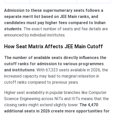
Admission to these supernumerary seats follows a
separate merit list based on JEE Main ranks, and
candidates must pay higher fees compared to Indian
students
. The exact number of seats and fee details are
announced by individual institutes.
Impact on Cutoff
How Seat Matrix Affects JEE Main Cutoff
The number of available seats directly influences the
cutoff ranks for admission to various programmes
and institutions
. With 67,323 seats available in 2026, the
increased capacity may lead to marginal relaxation in
cutoff ranks compared to previous years.
Higher seat availability in popular branches like Computer
Science Engineering across NITs and IIITs means that the
closing ranks might extend slightly lower.
The 4,470
additional seats in 2026 create more opportunities for