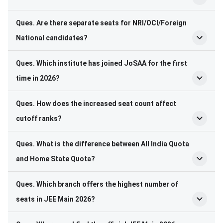
Ques. Are there separate seats for NRI/OCI/Foreign
National candidates?
Ques. Which institute has joined JoSAA for the first
time in 2026?
Ques. How does the increased seat count affect
cutoff ranks?
Ques. What is the difference between All India Quota
and Home State Quota?
Ques. Which branch offers the highest number of
seats in JEE Main 2026?