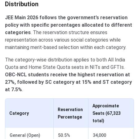
Distribution
JEE Main 2026 follows the government’s reservation
policy with specific percentages allocated to different
categories
. The reservation structure ensures
representation across various social categories while
maintaining merit-based selection within each category.
The category-wise distribution applies to both All India
Quota and Home State Quota seats in NITs and GFTIs.
OBC-NCL students receive the highest reservation at
27%, followed by SC category at 15% and ST category
at 7.5%
.
Approximate
Reservation
Category
Seats (67,323
Percentage
total)
General (Open)
50.5%
34,000