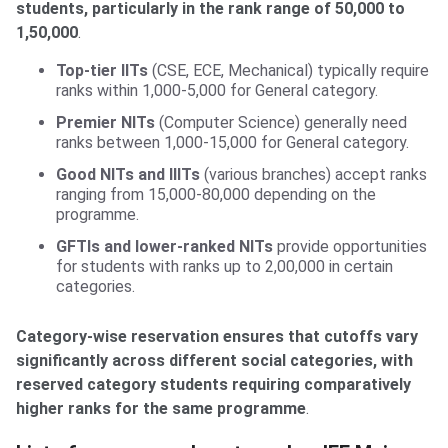
students, particularly in the rank range of 50,000 to
1,50,000
.
Top-tier IITs
(CSE, ECE, Mechanical) typically require
ranks within 1,000-5,000 for General category.
Premier NITs
(Computer Science) generally need
ranks between 1,000-15,000 for General category.
Good NITs and IIITs
(various branches) accept ranks
ranging from 15,000-80,000 depending on the
programme.
GFTIs and lower-ranked NITs
provide opportunities
for students with ranks up to 2,00,000 in certain
categories.
Category-wise reservation ensures that cutoffs vary
significantly across different social categories, with
reserved category students requiring comparatively
higher ranks for the same programme
.
List of courses and seats