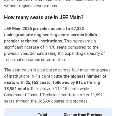
without regional reservations.
Total Seats Count
How many seats are in JEE Main?
JEE Main 2026 provides access to 67,323
undergraduate engineering seats across India’s
premier technical institutions
. This represents a
significant increase of 4,470 seats compared to the
previous year, demonstrating the expanding capacity of
technical education infrastructure.
The seat count is distributed across four major categories
of institutions.
NITs contribute the highest number of
seats with 25,162 seats, followed by IITs offering
18,951 seats
. IIITs provide 11,518 seats while
Government Funded Technical Institutes offer 11,692
seats through the JoSAA counselling process.
Total
Change from Previous