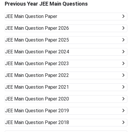
Previous Year JEE Main Questions
JEE Main
Question Paper
JEE Main
Question Paper 2026
JEE Main
Question Paper 2025
JEE Main
Question Paper 2024
JEE Main
Question Paper 2023
JEE Main
Question Paper 2022
JEE Main
Question Paper 2021
JEE Main
Question Paper 2020
JEE Main
Question Paper 2019
JEE Main
Question Paper 2018