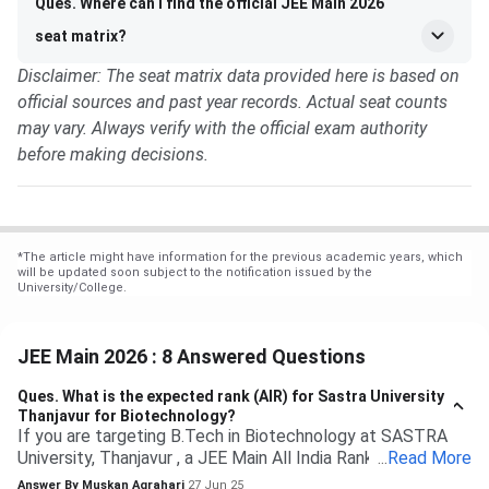
Ques. Where can I find the official JEE Main 2026
seat matrix?
Disclaimer: The seat matrix data provided here is based on
official sources and past year records. Actual seat counts
may vary. Always verify with the official exam authority
before making decisions.
*
The article might have information for the previous academic years, which
will be updated soon subject to the notification issued by the
University/College.
JEE Main 2026 : 8 Answered Questions
Ques.
What is the expected rank (AIR) for Sastra University
Thanjavur for Biotechnology?
If you are targeting B.Tech in Biotechnology at SASTRA
University, Thanjavur , a JEE Main All India Rank of 9,000 to
...
Read More
13,000 (General category) would typically be safe based
Answer By
Muskan Agrahari
27 Jun 25