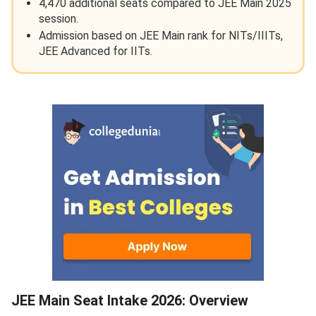
4,470 additional seats compared to JEE Main 2025
session.
Admission based on JEE Main rank for NITs/IIITs,
JEE Advanced for IITs.
JEE Main Seat Intake Overview
JEE Main Seat Intake 2026: Overview