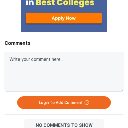
Comments
Login To Add Comment
NO COMMENTS TO SHOW