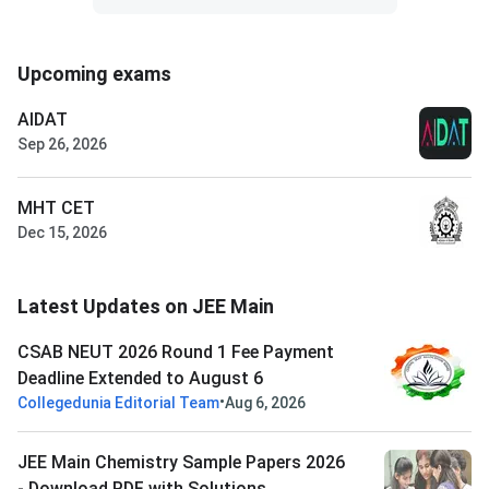
Upcoming exams
AIDAT
Sep 26, 2026
MHT CET
Dec 15, 2026
Latest Updates on JEE Main
CSAB NEUT 2026 Round 1 Fee Payment
Deadline Extended to August 6
•
Collegedunia Editorial Team
Aug 6, 2026
JEE Main Chemistry Sample Papers 2026
- Download PDF with Solutions