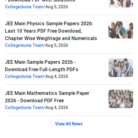
•
Collegedunia Team
Aug 5, 2026
JEE Main Physics Sample Papers 2026:
Last 10 Years PDF Free Download,
Chapter Wise Weightage and Numericals
•
Collegedunia Team
Aug 5, 2026
JEE Main Sample Papers 2026 -
Download Free Full-Length PDFs
•
Collegedunia Team
Aug 4, 2026
JEE Main Mathematics Sample Paper
2026 - Download PDF Free
•
Collegedunia Team
Aug 4, 2026
View All News