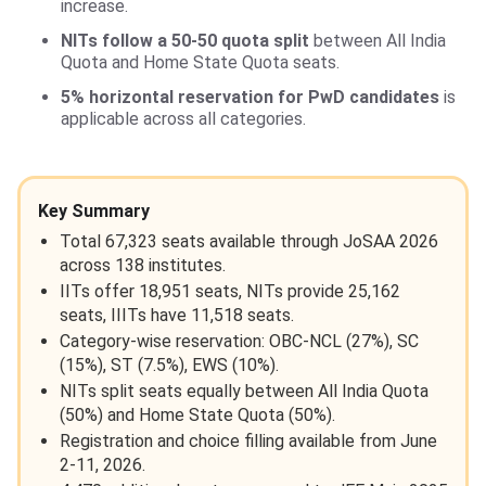
increase.
NITs follow a 50-50 quota split
between All India
Quota and Home State Quota seats.
5% horizontal reservation for PwD candidates
is
applicable across all categories.
Key Summary
Total 67,323 seats available through JoSAA 2026
across 138 institutes.
IITs offer 18,951 seats, NITs provide 25,162
seats, IIITs have 11,518 seats.
Category-wise reservation: OBC-NCL (27%), SC
(15%), ST (7.5%), EWS (10%).
NITs split seats equally between All India Quota
(50%) and Home State Quota (50%).
Registration and choice filling available from June
2-11, 2026.