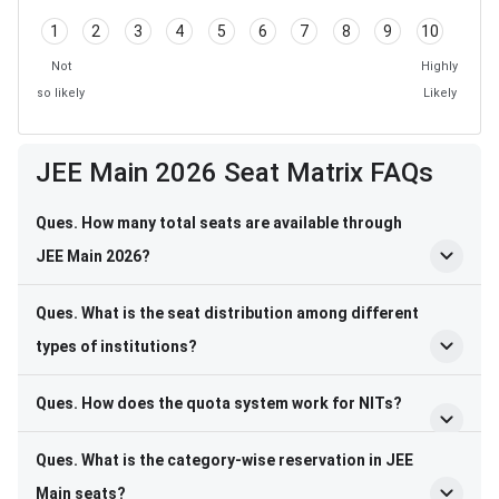
1
2
3
4
5
6
7
8
9
10
Not
Highly
so likely
Likely
Frequently Asked Questions
JEE Main 2026 Seat Matrix FAQs
Ques. How many total seats are available through
JEE Main 2026?
Ques. What is the seat distribution among different
types of institutions?
Ques. How does the quota system work for NITs?
Ques. What is the category-wise reservation in JEE
Main seats?