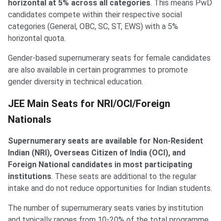
horizontal at 5% across all categories
. This means PwD
candidates compete within their respective social
categories (General, OBC, SC, ST, EWS) with a 5%
horizontal quota.
Gender-based supernumerary seats for female candidates
are also available in certain programmes to promote
gender diversity in technical education.
NRI and Foreign Nationals
JEE Main Seats for NRI/OCI/Foreign
Nationals
Supernumerary seats are available for Non-Resident
Indian (NRI), Overseas Citizen of India (OCI), and
Foreign National candidates in most participating
institutions
. These seats are additional to the regular
intake and do not reduce opportunities for Indian students.
The number of supernumerary seats varies by institution
and typically ranges from 10-20% of the total programme