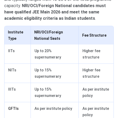
capacity.
NRI/OCI/Foreign National candidates must
have qualified JEE Main 2026 and meet the same
academic eligibility criteria as Indian students
.
Institute
NRI/OCI/Foreign
Fee Structure
Type
National Seats
IITs
Up to 20%
Higher fee
supernumerary
structure
NITs
Up to 15%
Higher fee
supernumerary
structure
IIITs
Up to 15%
As per institute
supernumerary
policy
GFTIs
As per institute policy
As per institute
policy