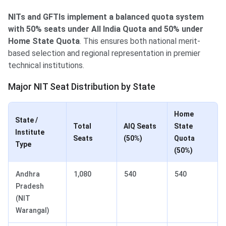
NITs and GFTIs implement a balanced quota system
with 50% seats under All India Quota and 50% under
Home State Quota
. This ensures both national merit-
based selection and regional representation in premier
technical institutions.
Major NIT Seat Distribution by State
Home
State /
Total
AIQ Seats
State
Institute
Seats
(50%)
Quota
Type
(50%)
Andhra
1,080
540
540
Pradesh
(NIT
Warangal)