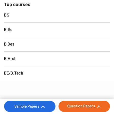
Top courses
BS
B.Sc
B.Des
B.Arch
BE/B.Tech
Question Papers
Sample Papers