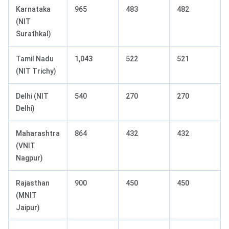
Karnataka
965
483
482
(NIT
Surathkal)
Tamil Nadu
1,043
522
521
(NIT Trichy)
Delhi (NIT
540
270
270
Delhi)
Maharashtra
864
432
432
(VNIT
Nagpur)
Rajasthan
900
450
450
(MNIT
Jaipur)