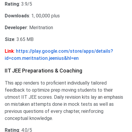
Rating
: 3.9/5
Downloads
: 1, 00,000 plus
Developer
: Meritnation
Size
: 3.65 MB
Link
:
https://play.google.com/store/apps/details?
id=com.meritnation.jeenius&hl=en
IIT JEE Preparations & Coaching
This app renders to proficient individually tailored
feedback to optimize prep moving students to their
utmost IIT JEE scores. Daily revision kits lay an emphasis
on mistaken attempts done in mock tests as well as
previous questions of every chapter, reinforcing
conceptual knowledge.
Rating
: 4.0/5