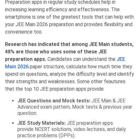
Preparation apps in regular study schedules help in
increasing learning efficiency and effectiveness. The
smartphone is one of the greatest tools that can help with
your JEE Main 2026 preparation and provides flexibility and
convenience too.
Research has indicated that among JEE Main students,
48% are those who uses some of these JEE
preparation apps.
Candidates can understand the
JEE
Main 2026
paper structure, calculate how much time they
spend on questions, analyze the difficulty level and identify
their strengths and weaknesses. Some other feautures
that the top 10 JEE preparation apps provide:
JEE Questions and Mock tests:
JEE Main & JEE
Advanced exam pattern, Mock tests & previous year
question.
JEE Study Materials:
JEE preparation apps
provide
NCERT solutions, video lectures, and daily
practice problems (DPPs).