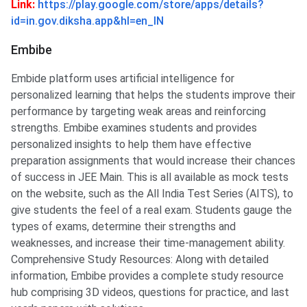
Link:
https://play.google.com/store/apps/details?
id=in.gov.diksha.app&hl=en_IN
Embibe
Embide platform uses artificial intelligence for
personalized learning that helps the students improve their
performance by targeting weak areas and reinforcing
strengths. Embibe examines students and provides
personalized insights to help them have effective
preparation assignments that would increase their chances
of success in JEE Main. This is all available as mock tests
on the website, such as the All India Test Series (AITS), to
give students the feel of a real exam. Students gauge the
types of exams, determine their strengths and
weaknesses, and increase their time-management ability.
Comprehensive Study Resources: Along with detailed
information, Embibe provides a complete study resource
hub comprising 3D videos, questions for practice, and last