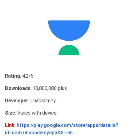
Rating
: 4.2/5
Downloads
: 10,000,000 plus
Developer
: Unacadmey
Size
: Varies with device
Link
:
https://play.google.com/store/apps/details?
id=com.unacademyapp&hl=en