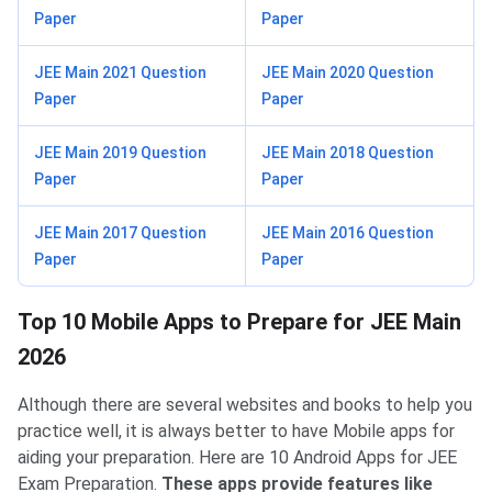
Paper
Paper
JEE Main 2021 Question
JEE Main 2020 Question
Paper
Paper
JEE Main 2019 Question
JEE Main 2018 Question
Paper
Paper
JEE Main 2017 Question
JEE Main 2016 Question
Paper
Paper
Top 10 Apps for JEE Main
Top 10 Mobile Apps to Prepare for JEE Main
2026
Although there are several websites and books to help you
practice well, it is always better to have Mobile apps for
aiding your preparation. Here are 10 Android Apps for JEE
Exam Preparation.
These apps provide features like