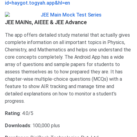
id=haygot.togyah.app&hl=en
JEE MAINs, AIEEE & JEE Advance
The app offers detailed study material that actually gives
complete information on all important topics in Physics,
Chemistry, and Mathematics and helps one understand the
core concepts completely. The Android App has a wide
array of questions and sample papers for students to
assess themselves as to how prepared they are. It has
chapter-wise multiple-choice questions (MCQs) with a
feature to show AIR tracking and manage time and
detailed explanations on how to monitor a student's
progress.
Rating
: 4.0/5
Downloads
: 100,000 plus