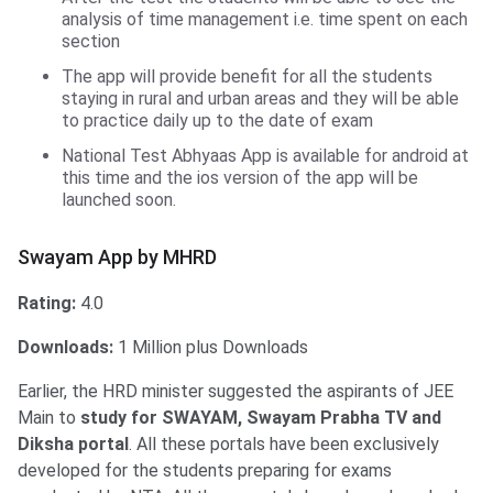
analysis of time management i.e. time spent on each
section
The app will provide benefit for all the students
staying in rural and urban areas and they will be able
to practice daily up to the date of exam
National Test Abhyaas App is available for android at
this time and the ios version of the app will be
launched soon.
Swayam App by MHRD
Swayam App by MHRD
Rating:
4.0
Downloads:
1 Million plus Downloads
Earlier, the HRD minister suggested the aspirants of JEE
Main to
study for SWAYAM, Swayam Prabha TV and
Diksha portal
. All these portals have been exclusively
developed for the students preparing for exams