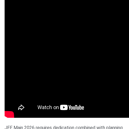
JEE Main 2026 requires dedication combined with planning