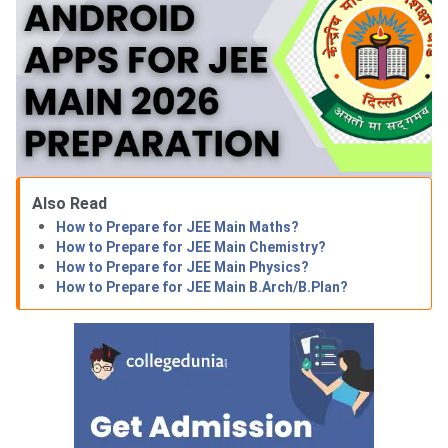
Also Read
How to Prepare for JEE Main Maths?
How to Prepare for JEE Main Chemistry?
How to Prepare for JEE Main Physics?
How to Prepare for JEE Main B.Arch/B.Plan?