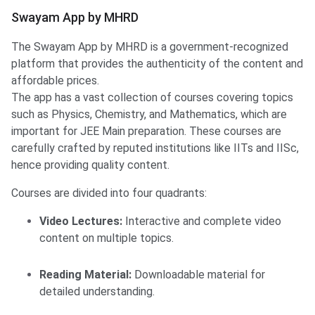
Swayam App by MHRD
The Swayam App by MHRD is a government-recognized
platform that provides the authenticity of the content and
affordable prices.
The app has a vast collection of courses covering topics
such as Physics, Chemistry, and Mathematics, which are
important for JEE Main preparation. These courses are
carefully crafted by reputed institutions like IITs and IISc,
hence providing quality content. ​
Courses are divided into four quadrants:
Video Lectures:
Interactive and complete video
content on multiple topics.
Reading Material:
Downloadable material for
detailed understanding.