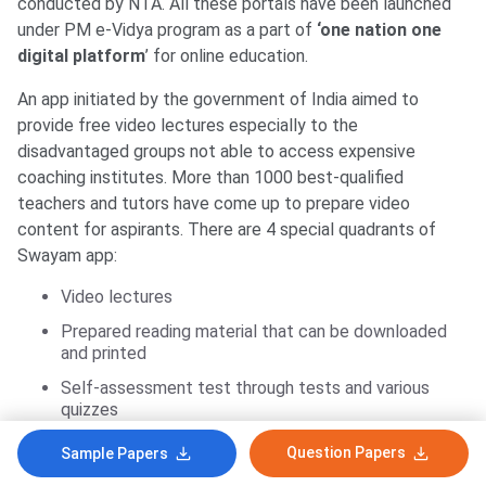
conducted by NTA. All these portals have been launched
under PM e-Vidya program as a part of
‘one nation one
digital platform
’ for online education.
An app initiated by the government of India aimed to
provide free video lectures especially to the
disadvantaged groups not able to access expensive
coaching institutes. More than 1000 best-qualified
teachers and tutors have come up to prepare video
content for aspirants. There are 4 special quadrants of
Swayam app:
Video lectures
Prepared reading material that can be downloaded
and printed
Self-assessment test through tests and various
quizzes
Online discussion and doubt clearing forum
Question Papers
Sample Papers