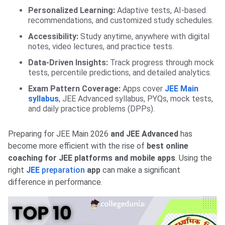
Personalized Learning:
Adaptive tests, AI-based
recommendations, and customized study schedules.
Accessibility:
Study anytime, anywhere with digital
notes, video lectures, and practice tests.
Data-Driven Insights:
Track progress through mock
tests, percentile predictions, and detailed analytics.
Exam Pattern Coverage:
Apps cover
JEE Main
syllabus
, JEE Advanced syllabus, PYQs, mock tests,
and daily practice problems (DPPs).
Preparing for JEE Main 2026
and JEE Advanced
has
become more efficient with the rise of
best online
coaching for JEE platforms and mobile apps
. Using the
right
JEE
preparation
app
can make a significant
difference in performance.