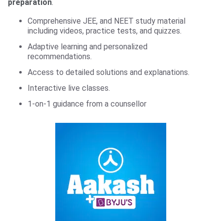
preparation
.
Comprehensive JEE, and NEET study material
including videos, practice tests, and quizzes.
Adaptive learning and personalized
recommendations.
Access to detailed solutions and explanations.
Interactive live classes.
1-on-1 guidance from a counsellor