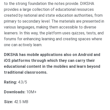
to the strong foundation the notes provide. DIKSHA
provides a large collection of educational resources
created by national and state education authorities, from
primary to secondary level. The materials are presented in
various languages, making them accessible to diverse
learners. In this way, the platform uses quizzes, tests, and
forums for enhancing learning and creating spaces where
one can actively learn.
DIKSHA has mobile applications also on Android and
iOS platforms through which they can carry their
educational content in the mobiles and le
arn beyond
traditional classrooms.
Rating:
4.3/5
Downloads:
10M+
Size:
42.5 MB