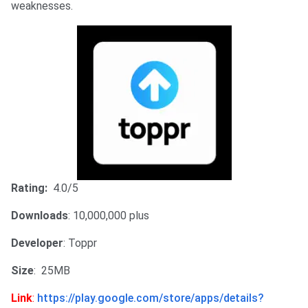
weaknesses.
Rating:
4.0/5
Downloads
: 10,000,000 plus
Developer
: Toppr
Size
: 25MB
Link
:
https://play.google.com/store/apps/details?