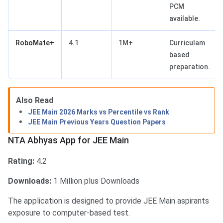
PCM
available.
RoboMate+
4.1
1M+
Curriculam
based
preparation.
NTA Abhyas App for JEE Main
Also Read
JEE Main 2026 Marks vs Percentile vs Rank
JEE Main Previous Years Question Papers
NTA Abhyas App for JEE Main
Rating:
4.2
Downloads:
1 Million plus Downloads
The application is designed to provide JEE Main aspirants
exposure to computer-based test.