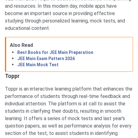
and resources. In this modern day, mobile apps have
become an important source in providing effective
studying through personalized learning, mock tests, and
educational content.
Also Read
Best Books for JEE Main Preparation
JEE Main Exam Pattern 2026
JEE Main Mock Test
Toppr
Toppr is an interactive learning platform that enhances the
performance of students through real-time feedback and
individual attention. The platform is at call to assist the
students in clarifying their doubts, resulting in smooth
learning. It offers a series of mock tests and last year's
question papers, as well as performance analysis for every
section of the test, to assist students in identifying