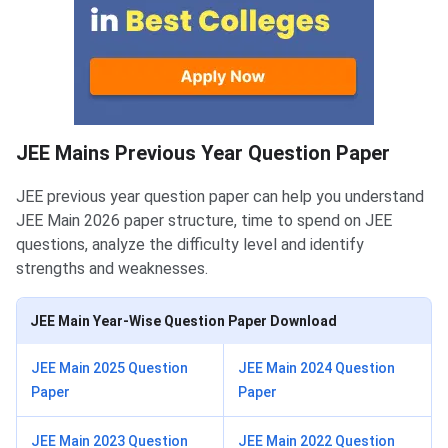
JEE Mains Previous Year Question Paper
JEE previous year question paper can help you understand
JEE Main 2026 paper structure, time to spend on JEE
questions, analyze the difficulty level and identify
strengths and weaknesses.
JEE Main Year-Wise Question Paper Download
JEE Main 2025 Question
JEE Main 2024 Question
Paper
Paper
JEE Main 2023 Question
JEE Main 2022 Question