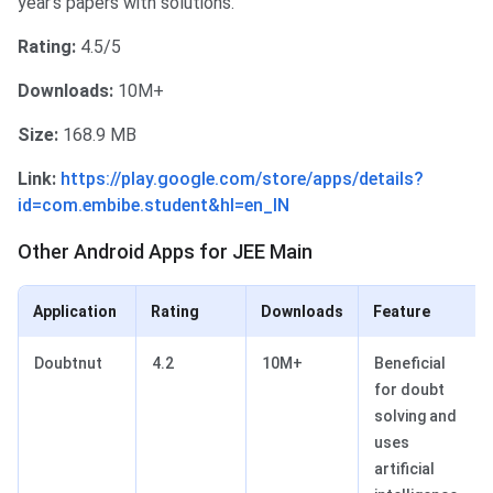
year's papers with solutions.
Rating:
4.5/5
Downloads:
10M+
Size:
168.9 MB
Link:
https://play.google.com/store/apps/details?
id=com.embibe.student&hl=en_IN
Other Android Apps for JEE Main
Other Android Apps for JEE Main
Application
Rating
Downloads
Feature
Doubtnut
4.2
10M+
Beneficial
for doubt
solving and
uses
artificial