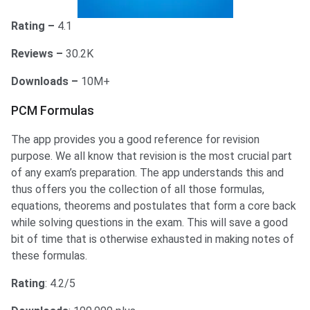
Rating –
4.1
Reviews –
30.2K
Downloads –
10M+
PCM Formulas
The app provides you a good reference for revision
purpose. We all know that revision is the most crucial part
of any exam’s preparation. The app understands this and
thus offers you the collection of all those formulas,
equations, theorems and postulates that form a core back
while solving questions in the exam. This will save a good
bit of time that is otherwise exhausted in making notes of
these formulas.
Rating
: 4.2/5