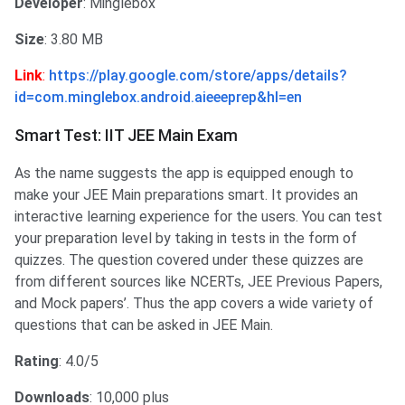
Developer
: Minglebox
Size
: 3.80 MB
Link
:
https://play.google.com/store/apps/details?
id=com.minglebox.android.aieeeprep&hl=en
Smart Test: IIT JEE Main Exam
As the name suggests the app is equipped enough to
make your JEE Main preparations smart. It provides an
interactive learning experience for the users. You can test
your preparation level by taking in tests in the form of
quizzes. The question covered under these quizzes are
from different sources like NCERTs, JEE Previous Papers,
and Mock papers’. Thus the app covers a wide variety of
questions that can be asked in JEE Main.
Rating
: 4.0/5
Downloads
: 10,000 plus