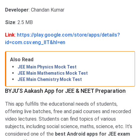
Developer
: Chandan Kumar
Size
: 2.5 MB
Link
:
https://play.google.com/store/apps/details?
id=com.csv.eng_IIT&hl=en
Also Read
JEE Main Physics Mock Test
JEE Main Mathematics Mock Test
JEE Main Chemistry Mock Test
BYJU’S Aakash App for JEE & NEET Preparation
This app fulfills the educational needs of students,
offering live batches, free and paid courses and recorded
video lectures. Students can find topics of various
subjects, including social science, maths, science, etc. It’s
considered one of the
best Android apps for JEE exam