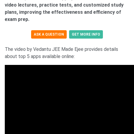
video lectures, practice tests, and customized study
plans, improving the effectiveness and efficiency of
exam prep.
ASK A QUESTION
GET MORE INFO
The video by Vedantu JEE Made Ejee provides details
about top 5 apps available online: