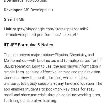
Downloads
: 100,000 plus
Developer
: MS Development
Size
: 14 MB
Link
: https://play.google.com/store/apps/details?
id=msdevelopment.pcmformulas&hl=en_AU
IIT JEE Formulae & Notes
The app covers major topics—Physics, Chemistry, and
Mathematics—with brief notes and formulae suited for IIT
JEE preparation. Easy to use, the app shows information in
simple form, enabling effective learning and rapid revision.
Users can view the content offline, which enables
uninterrupted study sessions at any time and location.​ The
app enables students to bookmark key areas for easy
recall and share materials through social networking sites,
fostering collaborative learning.