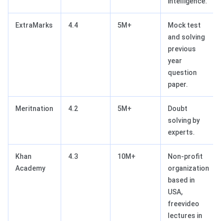
intelligence.
ExtraMarks
4.4
5M+
Mock test
and solving
previous
year
question
paper.
Meritnation
4.2
5M+
Doubt
solving by
experts.
Khan
4.3
10M+
Non-profit
Academy
organization
based in
USA,
freevideo
lectures in