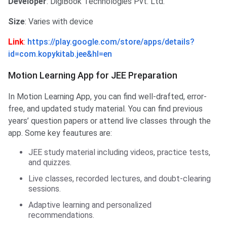
Developer
: DigiBook Technologies Pvt. Ltd.
Size
: Varies with device
Link
:
https://play.google.com/store/apps/details?
id=com.kopykitab.jee&hl=en
Motion Learning App for JEE Preparation
In Motion Learning App, you can find well-drafted, error-
free, and updated study material. You can find previous
years’ question papers or attend live classes through the
app. Some key feautures are:
JEE study material including videos, practice tests,
and quizzes.
Live classes, recorded lectures, and doubt-clearing
sessions.
Adaptive learning and personalized
recommendations.