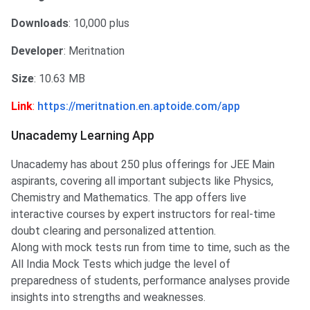
Downloads
: 10,000 plus
Developer
: Meritnation
Size
: 10.63 MB
Link
:
https://meritnation.en.aptoide.com/app
Unacademy Learning App
Unacademy has about 250 plus offerings for JEE Main
aspirants, covering all important subjects like Physics,
Chemistry and Mathematics. The app offers live
interactive courses by expert instructors for real-time
doubt clearing and personalized attention. ​
Along with mock tests run from time to time, such as the
All India Mock Tests which judge the level of
preparedness of students, performance analyses provide
insights into strengths and weaknesses.