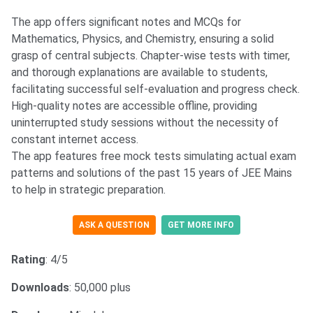
The app offers significant notes and MCQs for
Mathematics, Physics, and Chemistry, ensuring a solid
grasp of central subjects. Chapter-wise tests with timer,
and thorough explanations are available to students,
facilitating successful self-evaluation and progress check.
High-quality notes are accessible offline, providing
uninterrupted study sessions without the necessity of
constant internet access.
The app features free mock tests simulating actual exam
patterns and solutions of the past 15 years of JEE Mains
to help in strategic preparation.
ASK A QUESTION
GET MORE INFO
Rating
: 4/5
Downloads
: 50,000 plus