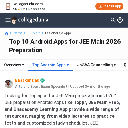
Collegedunia.com
Install App
4.6
1M+ Downloads
Exams
JEE Main
Top Android Apps
Top 10 Android Apps for JEE Main 2026
Preparation
Overview
▾
Top Android Apps
▾
JoSAA Counselling
▾
Qu
Bhaskar Das
Arts and Board Exam Specialist
|
Updated 3+ months ago
Looking for Top apps for JEE Main preparation in 2026?.
JEE preparation Android Apps
like Toppr, JEE Main Prep,
and Unacademy Learning App provide a wide range of
resources, ranging from video lectures to practice
tests and customized study schedules.
JEE