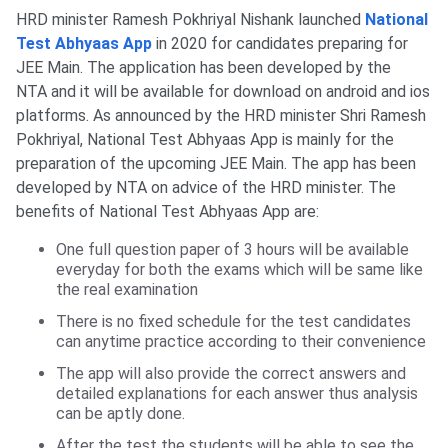
HRD minister Ramesh Pokhriyal Nishank launched
National
Test Abhyaas App
in 2020 for candidates preparing for
JEE Main. The application has been developed by the
NTA and it will be available for download on android and ios
platforms. As announced by the HRD minister Shri Ramesh
Pokhriyal, National Test Abhyaas App is mainly for the
preparation of the upcoming JEE Main. The app has been
developed by NTA on advice of the HRD minister. The
benefits of National Test Abhyaas App are:
One full question paper of 3 hours will be available
everyday for both the exams which will be same like
the real examination
There is no fixed schedule for the test candidates
can anytime practice according to their convenience
The app will also provide the correct answers and
detailed explanations for each answer thus analysis
can be aptly done.
After the test the students will be able to see the