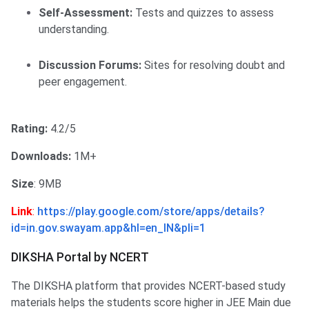
Self-Assessment:
Tests and quizzes to assess
understanding.​
Discussion Forums:
Sites for resolving doubt and
peer engagement.
Rating:
4.2/5
Downloads:
1M+
Size
: 9MB
Link
:
https://play.google.com/store/apps/details?
id=in.gov.swayam.app&hl=en_IN&pli=1
DIKSHA Portal by NCERT
The DIKSHA platform that provides NCERT-based study
materials helps the students score higher in JEE Main due