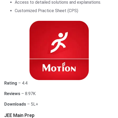
Access to detailed solutions and explanations.
Customized Practice Sheet (CPS)
Rating
– 4.4
Reviews
– 8.97K
Downloads
– 5L+
JEE Main Prep