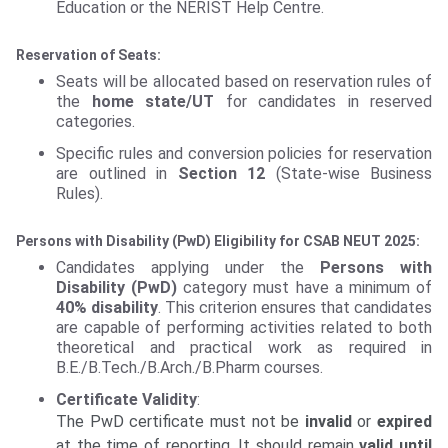
Education or the NERIST Help Centre.
Reservation of Seats:
Seats will be allocated based on reservation rules of
the
home state/UT
for candidates in reserved
categories.
Specific rules and conversion policies for reservation
are outlined in
Section 12
(State-wise Business
Rules).
Persons with Disability (PwD) Eligibility for CSAB NEUT 2025:
Candidates applying under the
Persons with
Disability (PwD)
category must have a minimum of
40% disability
. This criterion ensures that candidates
are capable of performing activities related to both
theoretical and practical work as required in
B.E./B.Tech./B.Arch./B.Pharm courses.
Certificate Validity
:
The PwD certificate must not be
invalid
or
expired
at the time of reporting. It should remain
valid until