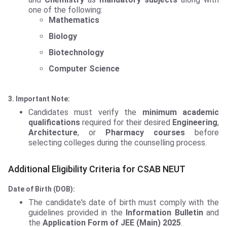
one of the following:
Mathematics
Biology
Biotechnology
Computer Science
3. Important Note:
Candidates must verify the
minimum academic
qualifications
required for their desired
Engineering
,
Architecture
, or
Pharmacy courses
before
selecting colleges during the counselling process.
Additional Eligibility Criteria for CSAB NEUT
Date of Birth (DOB):
The candidate's date of birth must comply with the
guidelines provided in the
Information Bulletin
and
the
Application Form of JEE (Main) 2025
.