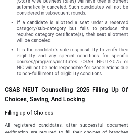
(State-wise Business Rules) will have their allotment
automatically canceled. Such candidates will not be
considered in subsequent rounds.
If a candidate is allotted a seat under a reserved
category/sub-category but fails to produce the
required category certificate(s), their seat allotment
will be canceled.
It is the candidate's sole responsibility to verify their
eligibility and any special conditions for specific
courses/programs/institutes. CSAB NEUT-2025 or
NIC will not be held responsible for cancellations due
to non-fulfillment of eligibility conditions.
CSAB NEUT Counselling 2025 Filling Up Of
Choices, Saving, And Locking
Filling up of Choices
All registered candidates, after successful document
verification, are required to fill their choices of branches