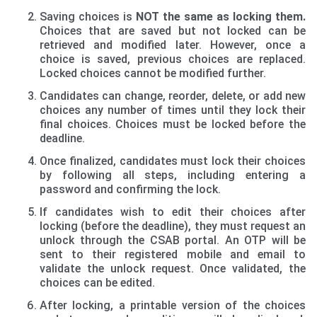
Saving choices is
NOT the same as locking them.
Choices that are saved but not locked can be
retrieved and modified later. However, once a
choice is saved, previous choices are replaced.
Locked choices cannot be modified further.
Candidates can change, reorder, delete, or add new
choices any number of times until they lock their
final choices. Choices must be locked before the
deadline.
Once finalized, candidates must lock their choices
by following all steps, including entering a
password and confirming the lock.
If candidates wish to edit their choices after
locking (before the deadline), they must request an
unlock through the CSAB portal. An OTP will be
sent to their registered mobile and email to
validate the unlock request. Once validated, the
choices can be edited.
After locking, a printable version of the choices