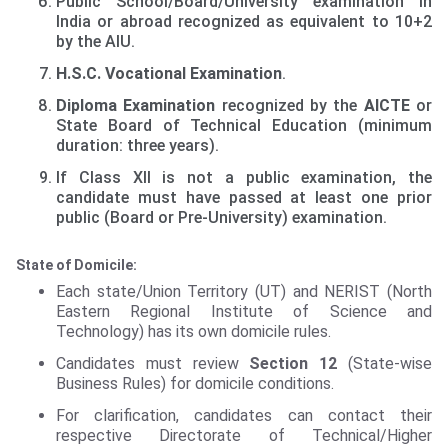
Public School/Board/University examination in
India or abroad recognized as equivalent to 10+2
by the AIU.
H.S.C. Vocational Examination
.
Diploma Examination
recognized by the
AICTE
or
State Board of Technical Education (minimum
duration: three years).
If Class XII is not a public examination, the
candidate must have passed at least one prior
public (Board or Pre-University) examination.
State of Domicile:
Each state/Union Territory (UT) and NERIST (North
Eastern Regional Institute of Science and
Technology) has its own domicile rules.
Candidates must review
Section 12
(State-wise
Business Rules) for domicile conditions.
For clarification, candidates can contact their
respective Directorate of Technical/Higher