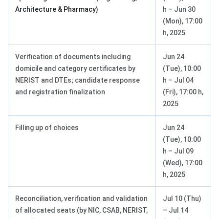
Architecture & Pharmacy)
h – Jun 30
(Mon), 17:00
h, 2025
Verification of documents including
Jun 24
domicile and category certificates by
(Tue), 10:00
NERIST and DTEs; candidate response
h – Jul 04
and registration finalization
(Fri), 17:00 h,
2025
Filling up of choices
Jun 24
(Tue), 10:00
h – Jul 09
(Wed), 17:00
h, 2025
Reconciliation, verification and validation
Jul 10 (Thu)
of allocated seats (by NIC, CSAB, NERIST,
– Jul 14