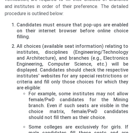
and institutes in order of their preference. The detailed
procedure is outlined below:
Candidates must ensure that pop-ups are enabled
on their internet browser before online choice
filling.
All choices (available seat information) relating to
institutes, disciplines (Engineering/Technology
and Architecture), and branches (e.g., Electronics
Engineering, Computer Science, etc.) will be
displayed. Candidates should check the respective
institutes' websites for any special restrictions or
criteria and fill only those choices for which they
are eligible:
For example, some institutes may not allow
female/PwD candidates for the Mining
branch. Even if such seats are visible in the
choice matrix, female/PwD candidates
should not fill them as their choice.
Some colleges are exclusively for girls. If
male candidates fill these seats and are