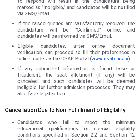
to respond will result in the candidature being
marked as "Ineligible," and candidates will be notified
via SMS/Email.
If the raised queries are satisfactorily resolved, the
candidature will be "Confirmed" online, and
candidates will be informed via SMS/Email.
Eligible candidates, after online document
verification, can proceed to fill their preferences in
online mode via the CSAB Portal (
www.csab.nic.in
).
If any submitted information is found false or
fraudulent, the seat allotment (if any) will be
canceled, and such candidates will be deemed
ineligible for further admission processes. They may
also face legal action.
Cancellation Due to Non-Fulfillment of Eligibility
Candidates who fail to meet the minimum
educational qualifications or special eligibility
conditions specified in Section 2.2 and Section 12