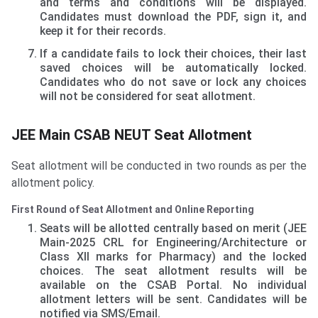
and terms and conditions will be displayed.
Candidates must download the PDF, sign it, and
keep it for their records.
If a candidate fails to lock their choices, their last
saved choices will be automatically locked.
Candidates who do not save or lock any choices
will not be considered for seat allotment.
JEE Main CSAB NEUT Seat Allotment
Seat allotment will be conducted in two rounds as per the
allotment policy.
First Round of Seat Allotment and Online Reporting
Seats will be allotted centrally based on merit (JEE
Main-2025 CRL for Engineering/Architecture or
Class XII marks for Pharmacy) and the locked
choices. The seat allotment results will be
available on the CSAB Portal. No individual
allotment letters will be sent. Candidates will be
notified via SMS/Email.