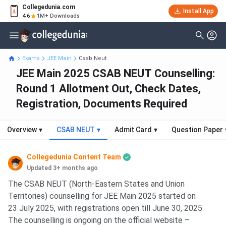
Collegedunia.com
Install App
4.6
1M+ Downloads
Exams
JEE Main
Csab Neut
JEE Main 2025 CSAB NEUT Counselling:
Round 1 Allotment Out, Check Dates,
Registration, Documents Required
Overview
▾
CSAB NEUT
▾
Admit Card
▾
Question Paper
Collegedunia Content Team
Updated 3+ months ago
The CSAB NEUT (North-Eastern States and Union
Territories) counselling for JEE Main 2025 started on
23 July 2025, with registrations open till June 30, 2025.
The counselling is ongoing on the official website –