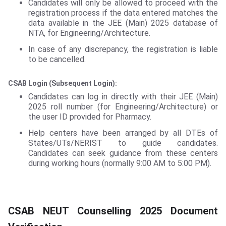
Candidates will only be allowed to proceed with the
registration process if the data entered matches the
data available in the JEE (Main) 2025 database of
NTA, for Engineering/Architecture.
In case of any discrepancy, the registration is liable
to be cancelled.
CSAB Login (Subsequent Login):
Candidates can log in directly with their JEE (Main)
2025 roll number (for Engineering/Architecture) or
the user ID provided for Pharmacy.
Help centers have been arranged by all DTEs of
States/UTs/NERIST to guide candidates.
Candidates can seek guidance from these centers
during working hours (normally 9:00 AM to 5:00 PM).
CSAB NEUT Counselling 2025 Document