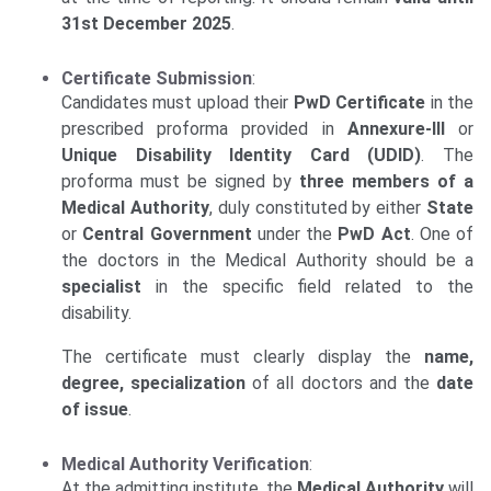
31st December 2025
.
Certificate Submission
:
Candidates must upload their
PwD Certificate
in the
prescribed proforma provided in
Annexure-III
or
Unique Disability Identity Card (UDID)
. The
proforma must be signed by
three members of a
Medical Authority
, duly constituted by either
State
or
Central Government
under the
PwD Act
. One of
the doctors in the Medical Authority should be a
specialist
in the specific field related to the
disability.
The certificate must clearly display the
name,
degree, specialization
of all doctors and the
date
of issue
.
Medical Authority Verification
:
At the admitting institute, the
Medical Authority
will