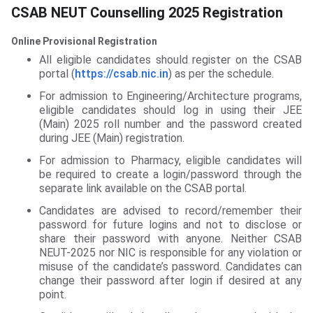
CSAB NEUT Counselling 2025 Registration
Online Provisional Registration
All eligible candidates should register on the CSAB
portal (
https://csab.nic.in
) as per the schedule.
For admission to Engineering/Architecture programs,
eligible candidates should log in using their JEE
(Main) 2025 roll number and the password created
during JEE (Main) registration.
For admission to Pharmacy, eligible candidates will
be required to create a login/password through the
separate link available on the CSAB portal.
Candidates are advised to record/remember their
password for future logins and not to disclose or
share their password with anyone. Neither CSAB
NEUT-2025 nor NIC is responsible for any violation or
misuse of the candidate’s password. Candidates can
change their password after login if desired at any
point.