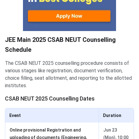
JEE Main 2025 CSAB NEUT Counselling
Schedule
The CSAB NEUT 2025 counselling procedure consists of
various stages like registration, document verification,
choice filling, seat allotment, and reporting to the allotted
institutes.
CSAB NEUT 2025 Counselling Dates
Event
Duration
Online provisional Registration and
Jun 23
uploading of documents (Engineering,
(Mon), 10:00