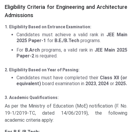
Eligibility Criteria for Engineering and Architecture
Admissions
1. Eligibility Based on Entrance Examination:
Candidates must achieve a valid rank in
JEE Main
2025 Paper-1
for
B.E./B.Tech
programs.
For
B.Arch
programs, a valid rank in
JEE Main 2025
Paper-2
is required.
2. Eligibility Based on Year of Passing:
Candidates must have completed their
Class XII (or
equivalent)
board examination in
2023
,
2024
or
2025.
3. Academic Qualifications:
As per the Ministry of Education (MoE) notification (F. No.
19-1/2019-TC, dated 14/06/2019), the following
academic criteria apply:
For B.E./B.Tech: