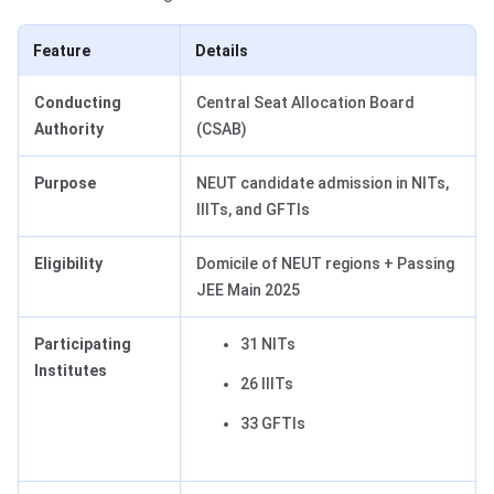
Feature
Details
Conducting
Central Seat Allocation Board
Authority
(CSAB)
Purpose
NEUT candidate admission in NITs,
IIITs, and GFTIs
Eligibility
Domicile of NEUT regions + Passing
JEE Main 2025
Participating
31 NITs
Institutes
26 IIITs
33 GFTIs