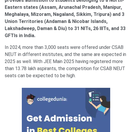
provides admission to students belonging to 8 North-
Eastern states (Assam, Arunachal Pradesh, Manipur,
Meghalaya, Mizoram, Nagaland, Sikkim, Tripura) and 3
Union Territories (Andaman & Nicobar Islands,
Lakshadweep, Daman & Diu) to 31 NITs, 26 IIITs, and 33
GFTIs in India.
In 2024, more than 3,000 seats were offered under CSAB
NEUT in different institutes, and the same are expected in
2025 as well. With JEE Main 2025 having registered more
than 13.78 lakh aspirants, the competition for CSAB NEUT
seats can be expected to be high.