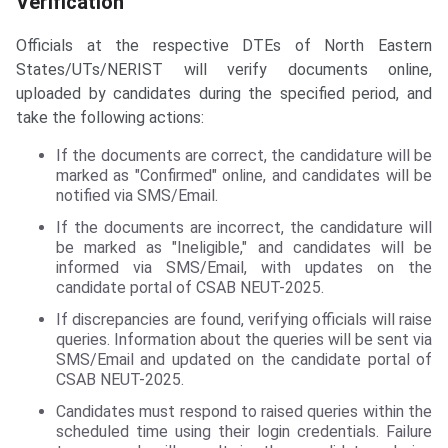
Verification
Officials at the respective DTEs of North Eastern
States/UTs/NERIST will verify documents online,
uploaded by candidates during the specified period, and
take the following actions:
If the documents are correct, the candidature will be
marked as "Confirmed" online, and candidates will be
notified via SMS/Email.
If the documents are incorrect, the candidature will
be marked as "Ineligible," and candidates will be
informed via SMS/Email, with updates on the
candidate portal of CSAB NEUT-2025.
If discrepancies are found, verifying officials will raise
queries. Information about the queries will be sent via
SMS/Email and updated on the candidate portal of
CSAB NEUT-2025.
Candidates must respond to raised queries within the
scheduled time using their login credentials. Failure