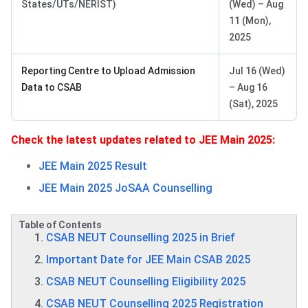
States/UTs/NERIST)
(Wed) – Aug
11 (Mon),
2025
Reporting Centre to Upload Admission
Jul 16 (Wed)
Data to CSAB
– Aug 16
(Sat), 2025
Check the latest updates related to JEE Main 2025:
JEE Main 2025 Result
JEE Main 2025 JoSAA Counselling
Table of Contents
CSAB NEUT Counselling 2025 in Brief
Important Date for JEE Main CSAB 2025
CSAB NEUT Counselling Eligibility 2025
CSAB NEUT Counselling 2025 Registration