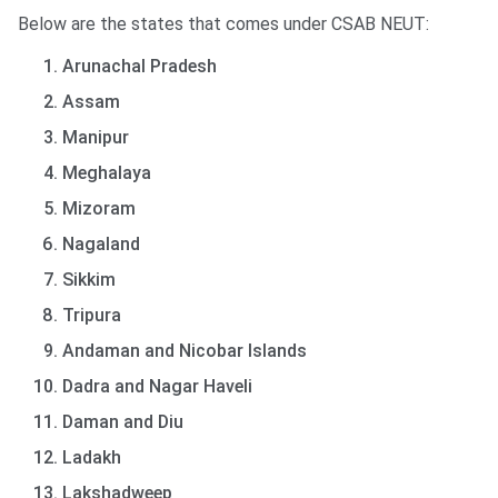
Below are the states that comes under CSAB NEUT:
Arunachal Pradesh
Assam
Manipur
Meghalaya
Mizoram
Nagaland
Sikkim
Tripura
Andaman and Nicobar Islands
Dadra and Nagar Haveli
Daman and Diu
Ladakh
Lakshadweep