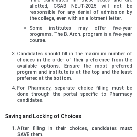
allotted, CSAB NEUT-2025 will not be
responsible for any denial of admission by
the college, even with an allotment letter.
Some institutes may offer five-year
programs. The B. Arch. program is a five-year
course.
Candidates should fill in the maximum number of
choices in the order of their preference from the
available options. Ensure the most preferred
program and institute is at the top and the least
preferred at the bottom.
For Pharmacy, separate choice filling must be
done through the portal specific to Pharmacy
candidates.
Saving and Locking of Choices
After filling in their choices, candidates
must
SAVE
them.