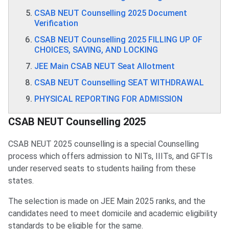
CSAB NEUT Counselling 2025 Document
Verification
CSAB NEUT Counselling 2025 FILLING UP OF
CHOICES, SAVING, AND LOCKING
JEE Main CSAB NEUT Seat Allotment
CSAB NEUT Counselling SEAT WITHDRAWAL
PHYSICAL REPORTING FOR ADMISSION
CSAB NEUT Counselling 2025
CSAB NEUT 2025 counselling is a special Counselling
process which offers admission to NITs, IIITs, and GFTIs
under reserved seats to students hailing from these
states.
The selection is made on JEE Main 2025 ranks, and the
candidates need to meet domicile and academic eligibility
standards to be eligible for the same.