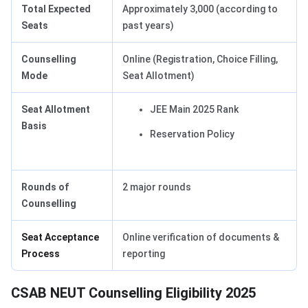
Total Expected
Approximately 3,000 (according to
Seats
past years)
Counselling
Online (Registration, Choice Filling,
Mode
Seat Allotment)
Seat Allotment
JEE Main 2025 Rank
Basis
Reservation Policy
Rounds of
2 major rounds
Counselling
Seat Acceptance
Online verification of documents &
Process
reporting
CSAB NEUT Counselling Eligibility 2025