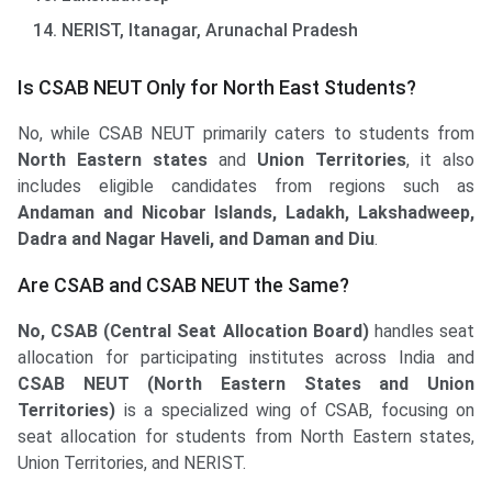
NERIST, Itanagar, Arunachal Pradesh
Is CSAB NEUT Only for North East Students?
No, while CSAB NEUT primarily caters to students from
North Eastern states
and
Union Territories
, it also
includes eligible candidates from regions such as
Andaman and Nicobar Islands, Ladakh, Lakshadweep,
Dadra and Nagar Haveli, and Daman and Diu
.
Are CSAB and CSAB NEUT the Same?
No, CSAB (Central Seat Allocation Board)
handles seat
allocation for participating institutes across India and
CSAB NEUT (North Eastern States and Union
Territories)
is a specialized wing of CSAB, focusing on
seat allocation for students from North Eastern states,
Union Territories, and NERIST.