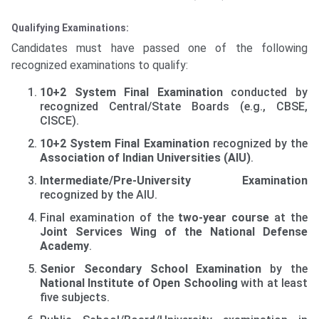
Qualifying Examinations:
Candidates must have passed one of the following
recognized examinations to qualify:
10+2 System Final Examination
conducted by
recognized Central/State Boards (e.g., CBSE,
CISCE).
10+2 System Final Examination
recognized by the
Association of Indian Universities (AIU)
.
Intermediate/Pre-University Examination
recognized by the AIU.
Final examination of the
two-year course
at the
Joint Services Wing of the National Defense
Academy
.
Senior Secondary School Examination
by the
National Institute of Open Schooling
with at least
five subjects.