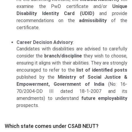
examine the PwD certificate and/or
Unique
Disability Identity Card (UDID)
and provide
recommendations on the
admissibility
of the
certificate.
Career Decision Advisory
:
Candidates with disabilities are advised to carefully
consider the
branch/discipline
they wish to choose,
ensuring it aligns with their abilities. They are strongly
encouraged to refer to the
list of identified posts
published by the
Ministry of Social Justice &
Empowerment, Government of India
(No: 16-
70/2004-DD III dated 18-1-2007 and its
amendments) to understand
future employability
prospects.
Which state comes under CSAB NEUT?