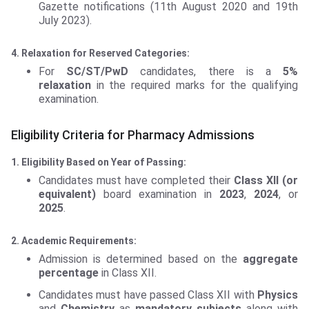
Gazette notifications (11th August 2020 and 19th
July 2023).
4. Relaxation for Reserved Categories:
For
SC/ST/PwD
candidates, there is a
5%
relaxation
in the required marks for the qualifying
examination.
Eligibility Criteria for Pharmacy Admissions
1. Eligibility Based on Year of Passing:
Candidates must have completed their
Class XII (or
equivalent)
board examination in
2023
,
2024
, or
2025
.
2. Academic Requirements:
Admission is determined based on the
aggregate
percentage
in Class XII.
Candidates must have passed Class XII with
Physics
and
Chemistry
as
mandatory subjects
along with