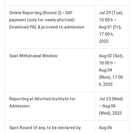
Online Reporting (Round 2):• SAF
Jul 29 (Tue),
payment (only for newly allotted)•
10:00 h –
Download PAL & proceed to admission
Aug 01 (Fri),
17:00 h,
2025
Seat Withdrawal Window
Aug 02 (Sat),
10:00 h –
Aug 04
(Mon), 17:00
h, 2025
Reporting at Allotted Institute for
Jul 23 (Wed)
Admission
– Aug 06
(Wed), 2025
Spot Round (if any, to be declared by
Aug 06