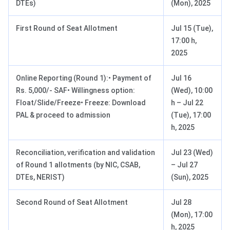
DTEs)
(Mon), 2025
First Round of Seat Allotment
Jul 15 (Tue),
17:00 h,
2025
Online Reporting (Round 1):• Payment of
Jul 16
Rs. 5,000/- SAF• Willingness option:
(Wed), 10:00
Float/Slide/Freeze• Freeze: Download
h – Jul 22
PAL & proceed to admission
(Tue), 17:00
h, 2025
Reconciliation, verification and validation
Jul 23 (Wed)
of Round 1 allotments (by NIC, CSAB,
– Jul 27
DTEs, NERIST)
(Sun), 2025
Second Round of Seat Allotment
Jul 28
(Mon), 17:00
h, 2025