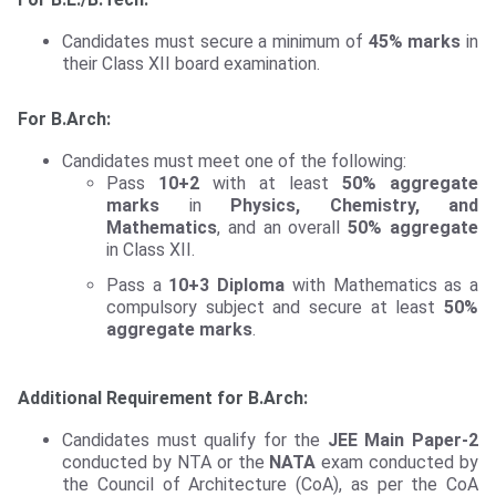
Candidates must secure a minimum of
45% marks
in
their Class XII board examination.
For B.Arch:
Candidates must meet one of the following:
Pass
10+2
with at least
50% aggregate
marks
in
Physics, Chemistry, and
Mathematics
, and an overall
50% aggregate
in Class XII.
Pass a
10+3 Diploma
with Mathematics as a
compulsory subject and secure at least
50%
aggregate marks
.
Additional Requirement for B.Arch:
Candidates must qualify for the
JEE Main Paper-2
conducted by NTA or the
NATA
exam conducted by
the Council of Architecture (CoA), as per the CoA