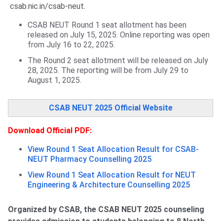
csab.nic.in/csab-neut.
CSAB NEUT Round 1 seat allotment has been
released on July 15, 2025. Online reporting was open
from July 16 to 22, 2025.
The Round 2 seat allotment will be released on July
28, 2025. The reporting will be from July 29 to
August 1, 2025.
CSAB NEUT 2025 Official Website
Download Official PDF:
View Round 1 Seat Allocation Result for CSAB-
NEUT Pharmacy Counselling 2025
View Round 1 Seat Allocation Result for NEUT
Engineering & Architecture Counselling 2025
Organized by CSAB, the CSAB NEUT 2025 counseling