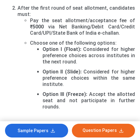
After the first round of seat allotment, candidates
must:
Pay the seat allotment/acceptance fee of
₹5000
via Net Banking/Debit Card/Credit
Card/UPI/State Bank of India e-challan.
Choose one of the following options:
Option I (Float):
Considered for higher
preference choices across institutes in
the next round.
Option II (Slide):
Considered for higher
preference choices within the same
institute.
Option III (Freeze):
Accept the allotted
seat and not participate in further
rounds.
Second Round of Seat Allotment and Online Reporting
Question Papers
Sample Papers
The second round will process vacant seats after