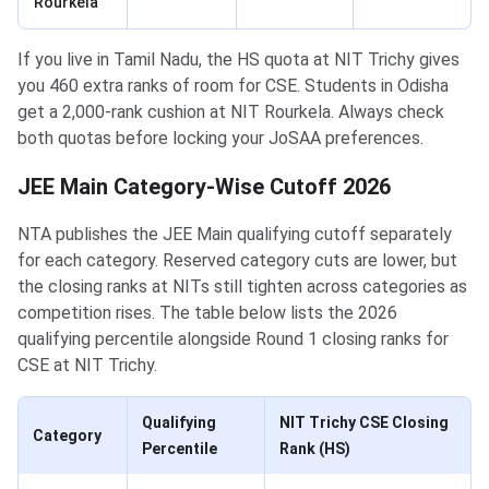
Rourkela
If you live in Tamil Nadu, the HS quota at NIT Trichy gives
you 460 extra ranks of room for CSE. Students in Odisha
get a 2,000-rank cushion at NIT Rourkela. Always check
both quotas before locking your JoSAA preferences.
JEE Main Category-Wise Cutoff 2026
NTA publishes the JEE Main qualifying cutoff separately
for each category. Reserved category cuts are lower, but
the closing ranks at NITs still tighten across categories as
competition rises. The table below lists the 2026
qualifying percentile alongside Round 1 closing ranks for
CSE at NIT Trichy.
Qualifying
NIT Trichy CSE Closing
Category
Percentile
Rank (HS)