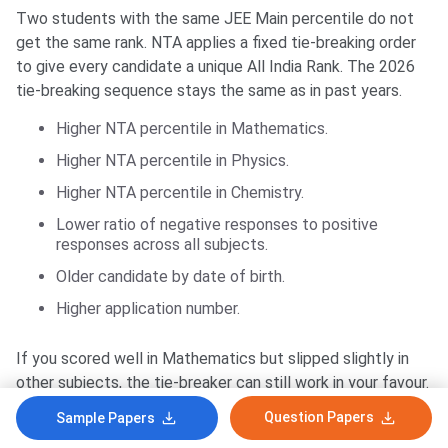
Two students with the same JEE Main percentile do not
get the same rank. NTA applies a fixed tie-breaking order
to give every candidate a unique All India Rank. The 2026
tie-breaking sequence stays the same as in past years.
Higher NTA percentile in Mathematics.
Higher NTA percentile in Physics.
Higher NTA percentile in Chemistry.
Lower ratio of negative responses to positive
responses across all subjects.
Older candidate by date of birth.
Higher application number.
If you scored well in Mathematics but slipped slightly in
other subjects, the tie-breaker can still work in your favour.
Mathematics is the first tie-breaker for a reason. NTA
Question Papers
Sample Papers
gives it the most weight in the score-normalisation logic