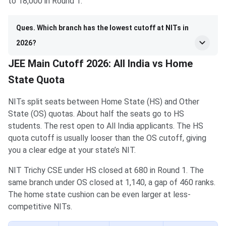
to 18,000 in Round 1.
Ques. Which branch has the lowest cutoff at NITs in
2026?
JEE Main Cutoff 2026: All India vs Home
State Quota
NITs split seats between Home State (HS) and Other
State (OS) quotas. About half the seats go to HS
students. The rest open to All India applicants. The HS
quota cutoff is usually looser than the OS cutoff, giving
you a clear edge at your state’s NIT.
NIT Trichy CSE under HS closed at 680 in Round 1. The
same branch under OS closed at 1,140, a gap of 460 ranks.
The home state cushion can be even larger at less-
competitive NITs.