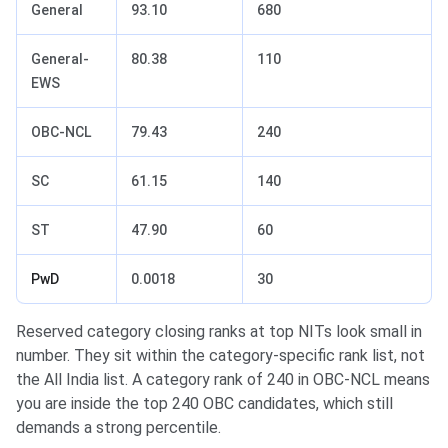
General
93.10
680
General-
80.38
110
EWS
OBC-NCL
79.43
240
SC
61.15
140
ST
47.90
60
PwD
0.0018
30
Reserved category closing ranks at top NITs look small in
number. They sit within the category-specific rank list, not
the All India list. A category rank of 240 in OBC-NCL means
you are inside the top 240 OBC candidates, which still
demands a strong percentile.