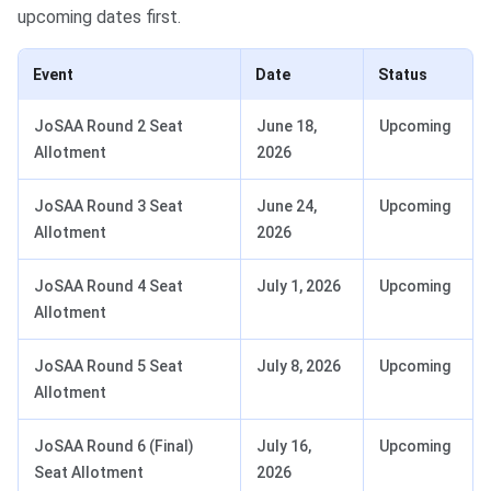
upcoming dates first.
Event
Date
Status
JoSAA Round 2 Seat
June 18,
Upcoming
Allotment
2026
JoSAA Round 3 Seat
June 24,
Upcoming
Allotment
2026
JoSAA Round 4 Seat
July 1, 2026
Upcoming
Allotment
JoSAA Round 5 Seat
July 8, 2026
Upcoming
Allotment
JoSAA Round 6 (Final)
July 16,
Upcoming
Seat Allotment
2026