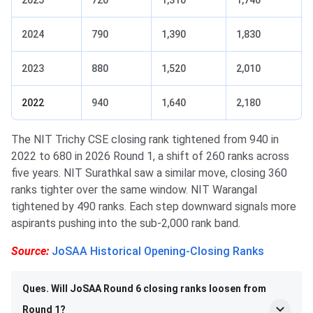
2025
720
1,310
1,740
2024
790
1,390
1,830
2023
880
1,520
2,010
2022
940
1,640
2,180
The NIT Trichy CSE closing rank tightened from 940 in
2022 to 680 in 2026 Round 1, a shift of 260 ranks across
five years. NIT Surathkal saw a similar move, closing 360
ranks tighter over the same window. NIT Warangal
tightened by 490 ranks. Each step downward signals more
aspirants pushing into the sub-2,000 rank band.
Source:
JoSAA Historical Opening-Closing Ranks
Ques. Will JoSAA Round 6 closing ranks loosen from
Round 1?