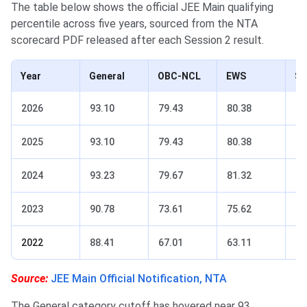
The table below shows the official JEE Main qualifying
percentile across five years, sourced from the NTA
scorecard PDF released after each Session 2 result.
Year
General
OBC-NCL
EWS
S
2026
93.10
79.43
80.38
61
2025
93.10
79.43
80.38
61
2024
93.23
79.67
81.32
60
2023
90.78
73.61
75.62
51
2022
88.41
67.01
63.11
43
Source:
JEE Main Official Notification, NTA
The General category cutoff has hovered near 93