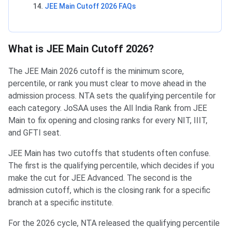
JEE Main Cutoff 2026 FAQs
What is JEE Main Cutoff 2026?
The JEE Main 2026 cutoff is the minimum score,
percentile, or rank you must clear to move ahead in the
admission process. NTA sets the qualifying percentile for
each category. JoSAA uses the All India Rank from JEE
Main to fix opening and closing ranks for every NIT, IIIT,
and GFTI seat.
JEE Main has two cutoffs that students often confuse.
The first is the qualifying percentile, which decides if you
make the cut for JEE Advanced. The second is the
admission cutoff, which is the closing rank for a specific
branch at a specific institute.
For the 2026 cycle, NTA released the qualifying percentile