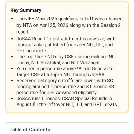
Key Summary
The JEE Main 2026 qualifying cutoff was released
by NTA on April 25, 2026 along with the Session 2
result.
JoSAA Round 1 seat allotment is now live, with
closing ranks published for every NIT, IIIT, and
GFTI institute.
The top three NITs by CSE closing rank are NIT
Trichy, NIT Surathkal, and NIT Warangal.
You need a percentile above 99.5 in General to
target CSE at a top-5 NIT through JoSAA.
Reserved category cutoffs are lower, with SC
closing around 61 percentile and ST around 48
percentile for JEE Advanced eligibility.
JoSAA runs 6 rounds; CSAB Special Rounds in
August fill the leftover NIT, IIIT, and GFTI seats.
Table of Contents