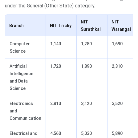
under the General (Other State) category.
NIT
NIT
Branch
NIT Trichy
Surathkal
Warangal
Computer
1,140
1,280
1,690
Science
Artificial
1,720
1,890
2,310
Intelligence
and Data
Science
Electronics
2,810
3,120
3,520
and
Communication
Electrical and
4,560
5,030
5,890