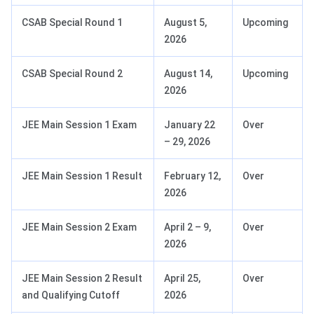
CSAB Special Round 1
August 5,
Upcoming
2026
CSAB Special Round 2
August 14,
Upcoming
2026
JEE Main Session 1 Exam
January 22
Over
– 29, 2026
JEE Main Session 1 Result
February 12,
Over
2026
JEE Main Session 2 Exam
April 2 – 9,
Over
2026
JEE Main Session 2 Result
April 25,
Over
and Qualifying Cutoff
2026