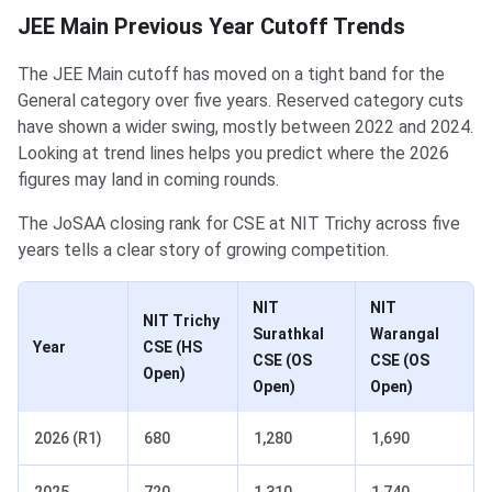
JEE Main Previous Year Cutoff Trends
The JEE Main cutoff has moved on a tight band for the
General category over five years. Reserved category cuts
have shown a wider swing, mostly between 2022 and 2024.
Looking at trend lines helps you predict where the 2026
figures may land in coming rounds.
The JoSAA closing rank for CSE at NIT Trichy across five
years tells a clear story of growing competition.
NIT
NIT
NIT Trichy
Surathkal
Warangal
Year
CSE (HS
CSE (OS
CSE (OS
Open)
Open)
Open)
2026 (R1)
680
1,280
1,690