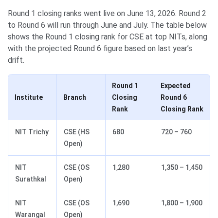
Round 1 closing ranks went live on June 13, 2026. Round 2
to Round 6 will run through June and July. The table below
shows the Round 1 closing rank for CSE at top NITs, along
with the projected Round 6 figure based on last year’s
drift.
Round 1
Expected
Institute
Branch
Closing
Round 6
Rank
Closing Rank
NIT Trichy
CSE (HS
680
720 – 760
Open)
NIT
CSE (OS
1,280
1,350 – 1,450
Surathkal
Open)
NIT
CSE (OS
1,690
1,800 – 1,900
Warangal
Open)