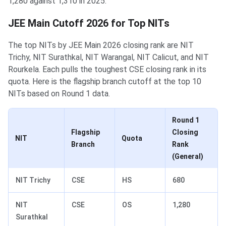
1,280 against 1,310 in 2025.
JEE Main Cutoff 2026 for Top NITs
The top NITs by JEE Main 2026 closing rank are NIT
Trichy, NIT Surathkal, NIT Warangal, NIT Calicut, and NIT
Rourkela. Each pulls the toughest CSE closing rank in its
quota. Here is the flagship branch cutoff at the top 10
NITs based on Round 1 data.
Round 1
Flagship
Closing
NIT
Quota
Branch
Rank
(General)
NIT Trichy
CSE
HS
680
NIT
CSE
OS
1,280
Surathkal