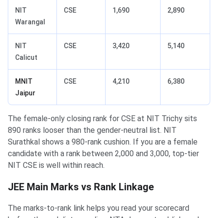
NIT
CSE
1,690
2,890
Warangal
NIT
CSE
3,420
5,140
Calicut
MNIT
CSE
4,210
6,380
Jaipur
The female-only closing rank for CSE at NIT Trichy sits
890 ranks looser than the gender-neutral list. NIT
Surathkal shows a 980-rank cushion. If you are a female
candidate with a rank between 2,000 and 3,000, top-tier
NIT CSE is well within reach.
JEE Main Marks vs Rank Linkage
The marks-to-rank link helps you read your scorecard