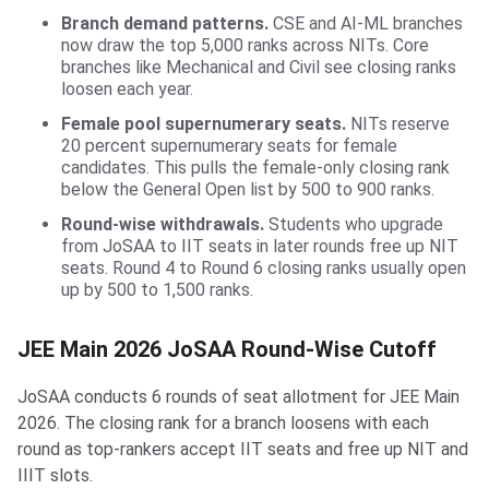
Branch demand patterns.
CSE and AI-ML branches
now draw the top 5,000 ranks across NITs. Core
branches like Mechanical and Civil see closing ranks
loosen each year.
Female pool supernumerary seats.
NITs reserve
20 percent supernumerary seats for female
candidates. This pulls the female-only closing rank
below the General Open list by 500 to 900 ranks.
Round-wise withdrawals.
Students who upgrade
from JoSAA to IIT seats in later rounds free up NIT
seats. Round 4 to Round 6 closing ranks usually open
up by 500 to 1,500 ranks.
JEE Main 2026 JoSAA Round-Wise Cutoff
JoSAA conducts 6 rounds of seat allotment for JEE Main
2026. The closing rank for a branch loosens with each
round as top-rankers accept IIT seats and free up NIT and
IIIT slots.