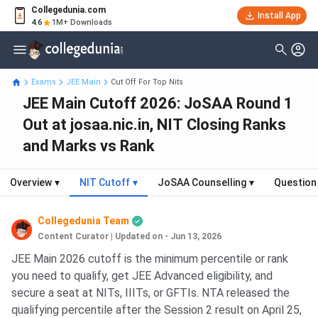
Collegedunia.com
Install App
4.6
1M+ Downloads
Exams
JEE Main
Cut Off For Top Nits
JEE Main Cutoff 2026: JoSAA Round 1
Out at josaa.nic.in, NIT Closing Ranks
and Marks vs Rank
Overview
▾
NIT Cutoff
▾
JoSAA Counselling
▾
Question
Collegedunia Team
Content Curator
|
Updated on - Jun 13, 2026
JEE Main 2026 cutoff is the minimum percentile or rank
you need to qualify, get JEE Advanced eligibility, and
secure a seat at NITs, IIITs, or GFTIs. NTA released the
qualifying percentile after the Session 2 result on April 25,