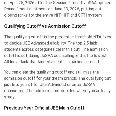
on April 25, 2026 after the Session 2 result. JoSAA opened
Round 1 seat allotment on June 13, 2026, putting out
closing ranks for the entire NIT, IIIT, and GFTI system.
Qualifying Cutoff vs Admission Cutoff
The qualifying cutoff is the percentile threshold NTA fixes
to decide JEE Advanced eligibility. The top 2.5 lakh
students across categories clear this cut. The admission
cutoff is set during JoSAA counselling and is the lowest
All India Rank that landed a seat in a particular round.
You can clear the qualifying cutoff and still miss the
admission cutoff for your dream branch. The qualifying cut
just lets you sit for JEE Advanced or enter JoSAA
counselling. The admission cut decides where you actually
study.
Previous Year Official JEE Main Cutoff