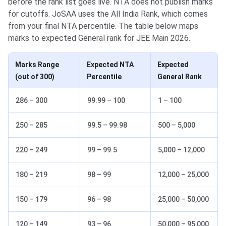
before the rank list goes live. NTA does not publish marks
for cutoffs. JoSAA uses the All India Rank, which comes
from your final NTA percentile. The table below maps
marks to expected General rank for JEE Main 2026.
Marks Range
Expected NTA
Expected
(out of 300)
Percentile
General Rank
286 – 300
99.99 – 100
1 – 100
250 – 285
99.5 – 99.98
500 – 5,000
220 – 249
99 – 99.5
5,000 – 12,000
180 – 219
98 – 99
12,000 – 25,000
150 – 179
96 – 98
25,000 – 50,000
120 – 149
93 – 96
50,000 – 95,000