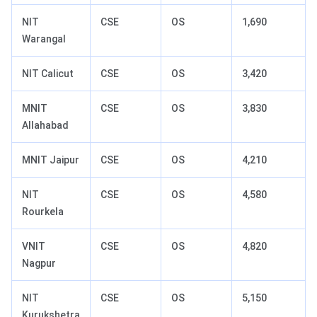
NIT
CSE
OS
1,690
Warangal
NIT Calicut
CSE
OS
3,420
MNIT
CSE
OS
3,830
Allahabad
MNIT Jaipur
CSE
OS
4,210
NIT
CSE
OS
4,580
Rourkela
VNIT
CSE
OS
4,820
Nagpur
NIT
CSE
OS
5,150
Kurukshetra