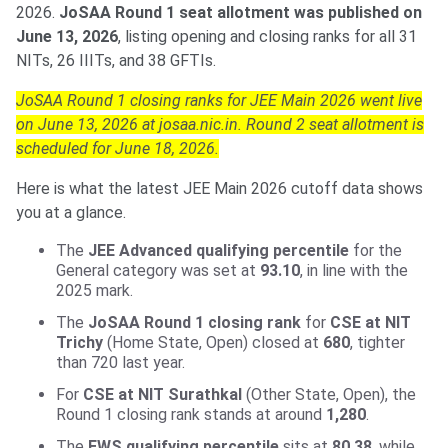
2026.
JoSAA Round 1 seat allotment was published on
June 13, 2026
, listing opening and closing ranks for all 31
NITs, 26 IIITs, and 38 GFTIs.
JoSAA Round 1 closing ranks for JEE Main 2026 went live
on June 13, 2026 at josaa.nic.in. Round 2 seat allotment is
scheduled for June 18, 2026.
Here is what the latest JEE Main 2026 cutoff data shows
you at a glance.
The
JEE Advanced qualifying percentile
for the
General category was set at
93.10
, in line with the
2025 mark.
The
JoSAA Round 1 closing rank
for
CSE at NIT
Trichy
(Home State, Open) closed at
680
, tighter
than 720 last year.
For
CSE at NIT Surathkal
(Other State, Open), the
Round 1 closing rank stands at around
1,280
.
The
EWS qualifying percentile
sits at
80.38
, while