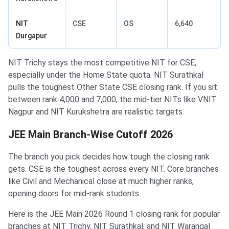
NIT
CSE
OS
6,640
Durgapur
NIT Trichy stays the most competitive NIT for CSE,
especially under the Home State quota. NIT Surathkal
pulls the toughest Other State CSE closing rank. If you sit
between rank 4,000 and 7,000, the mid-tier NITs like VNIT
Nagpur and NIT Kurukshetra are realistic targets.
JEE Main Branch-Wise Cutoff 2026
The branch you pick decides how tough the closing rank
gets. CSE is the toughest across every NIT. Core branches
like Civil and Mechanical close at much higher ranks,
opening doors for mid-rank students.
Here is the JEE Main 2026 Round 1 closing rank for popular
branches at NIT Trichy, NIT Surathkal, and NIT Warangal