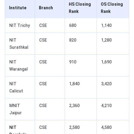
HS Closing
OS Closing
Institute
Branch
Rank
Rank
NIT Trichy
CSE
680
1,140
NIT
CSE
820
1,280
Surathkal
NIT
CSE
910
1,690
Warangal
NIT
CSE
1,840
3,420
Calicut
MNIT
CSE
2,360
4,210
Jaipur
NIT
CSE
2,580
4,580