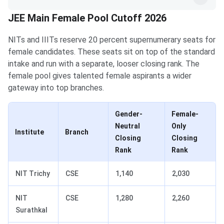
JEE Main Female Pool Cutoff 2026
NITs and IIITs reserve 20 percent supernumerary seats for
female candidates. These seats sit on top of the standard
intake and run with a separate, looser closing rank. The
female pool gives talented female aspirants a wider
gateway into top branches.
Gender-
Female-
Neutral
Only
Institute
Branch
Closing
Closing
Rank
Rank
NIT Trichy
CSE
1,140
2,030
NIT
CSE
1,280
2,260
Surathkal