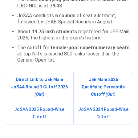
OBC-NCL is at
79.43
.
JoSAA conducts
6 rounds
of seat allotment,
followed by CSAB Special Rounds in August.
About
14.75 lakh students
registered for JEE Main
2026, the highest in the exam’s history.
The cutoff for
female-pool supernumerary seats
at top NITs is around 800 ranks looser than the
General Open list.
Direct Link to JEE Main
JEE Main 2026
JoSAA Round 1 Cutoff 2026
Qualifying Percentile
(Out)
Cutoff
(Out)
JoSAA 2025 Round-Wise
JoSAA 2024 Round-Wise
Cutoff
Cutoff