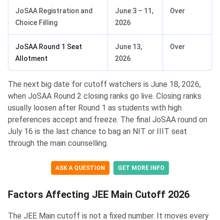
JoSAA Registration and
June 3 – 11,
Over
Choice Filling
2026
JoSAA Round 1 Seat
June 13,
Over
Allotment
2026
The next big date for cutoff watchers is June 18, 2026,
when JoSAA Round 2 closing ranks go live. Closing ranks
usually loosen after Round 1 as students with high
preferences accept and freeze. The final JoSAA round on
July 16 is the last chance to bag an NIT or IIIT seat
through the main counselling.
ASK A QUESTION
GET MORE INFO
Factors Affecting JEE Main Cutoff 2026
The JEE Main cutoff is not a fixed number. It moves every