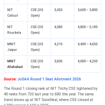
NIT
CSE (OS
3,420
3,600 – 3,800
Calicut
Open)
NIT
CSE (OS
4,580
4,800 – 5,100
Rourkela
Open)
MNIT
CSE (OS
4,210
4,400 – 4,650
Jaipur
Open)
MNIT
CSE (OS
3,830
4,000 – 4,250
Allahabad
Open)
Source:
JoSAA Round 1 Seat Allotment 2026
The Round 1 closing rank at NIT Trichy CSE tightened by
40 ranks from 720 last year to 680 this year. The same
trend shows up at NIT Surathkal, where CSE closed at