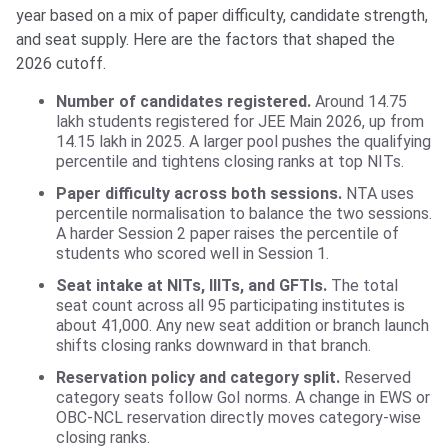
year based on a mix of paper difficulty, candidate strength,
and seat supply. Here are the factors that shaped the
2026 cutoff.
Number of candidates registered.
Around 14.75
lakh students registered for JEE Main 2026, up from
14.15 lakh in 2025. A larger pool pushes the qualifying
percentile and tightens closing ranks at top NITs.
Paper difficulty across both sessions.
NTA uses
percentile normalisation to balance the two sessions.
A harder Session 2 paper raises the percentile of
students who scored well in Session 1.
Seat intake at NITs, IIITs, and GFTIs.
The total
seat count across all 95 participating institutes is
about 41,000. Any new seat addition or branch launch
shifts closing ranks downward in that branch.
Reservation policy and category split.
Reserved
category seats follow GoI norms. A change in EWS or
OBC-NCL reservation directly moves category-wise
closing ranks.