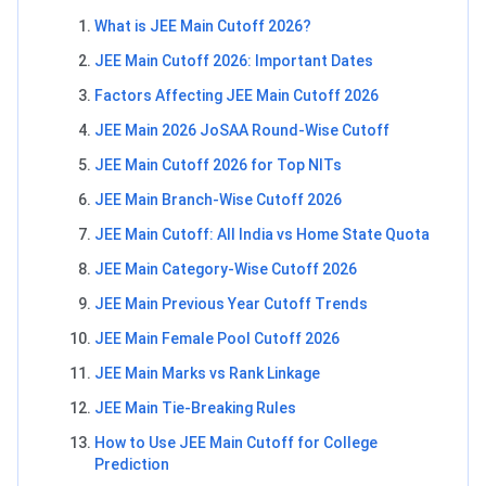
What is JEE Main Cutoff 2026?
JEE Main Cutoff 2026: Important Dates
Factors Affecting JEE Main Cutoff 2026
JEE Main 2026 JoSAA Round-Wise Cutoff
JEE Main Cutoff 2026 for Top NITs
JEE Main Branch-Wise Cutoff 2026
JEE Main Cutoff: All India vs Home State Quota
JEE Main Category-Wise Cutoff 2026
JEE Main Previous Year Cutoff Trends
JEE Main Female Pool Cutoff 2026
JEE Main Marks vs Rank Linkage
JEE Main Tie-Breaking Rules
How to Use JEE Main Cutoff for College
Prediction