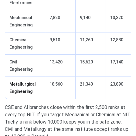
Electronics
Mechanical
7,820
9,140
10,320
Engineering
Chemical
9,510
11,260
12,830
Engineering
Civil
13,420
15,620
17,140
Engineering
Metallurgical
18,560
21,340
23,890
Engineering
CSE and AI branches close within the first 2,500 ranks at
every top NIT. If you target Mechanical or Chemical at NIT
Trichy, a rank below 10,000 keeps you in the safe zone.
Civil and Metallurgy at the same institute accept ranks up