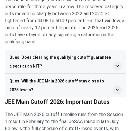
percentile for three years in a row. The reserved category
cuts moved up sharply between 2022 and 2024. SC
tightened from 43.08 to 60.09 percentile in that window, a
jump of nearly 17 percentile points. The 2025 and 2026
cuts have stayed steady, signalling a saturation in the
qualifying band.
Ques. Does clearing the qualifying cutoff guarantee
a seat at an NIT?
Ques. Will the JEE Main 2026 cutoff stay close to
2025 levels?
JEE Main Cutoff 2026: Important Dates
The JEE Main 2026 cutoff timeline runs from the Session
1 result in February to the final JoSAA round in late July.
Below is the full schedule of cutoff-linked events, with