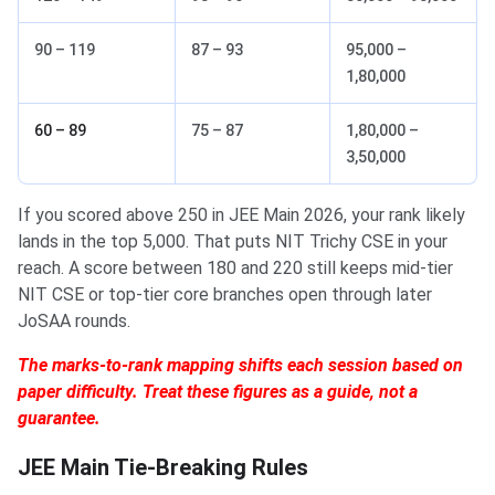
90 – 119
87 – 93
95,000 –
1,80,000
60 – 89
75 – 87
1,80,000 –
3,50,000
If you scored above 250 in JEE Main 2026, your rank likely
lands in the top 5,000. That puts NIT Trichy CSE in your
reach. A score between 180 and 220 still keeps mid-tier
NIT CSE or top-tier core branches open through later
JoSAA rounds.
The marks-to-rank mapping shifts each session based on
paper difficulty. Treat these figures as a guide, not a
guarantee.
JEE Main Tie-Breaking Rules