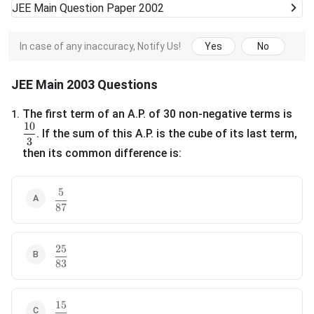
JEE Main
Question Paper 2002
In case of any inaccuracy, Notify Us!
Yes
No
JEE Main 2003 Questions
The first term of an A.P. of 30 non-negative terms is
1
.
10
\frac{10}{3}
. If the sum of this A.P. is the cube of its last term,
3
then its common difference is:
5
\frac{5}{87}
87
25
\frac{25}{83}
83
15
\frac{15}{29}