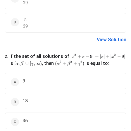
29
5
\frac{5}{29}
29
View Solution
|x^2 + x - 9| = |x| + |x^2 - 9|
2
2
If the set of all solutions of
∣
+
−
9∣
=
∣
∣
+
∣
−
9∣
2
.
x
x
x
x
[\alpha, \beta] \cup [\gamma, \infty)
(\alpha^2 + \beta^2 + \gamma^2)
2
2
2
is
, then
is equal to:
[
,
]
∪
[
,
∞
)
(
+
+
)
α
β
γ
α
β
γ
9
18
36