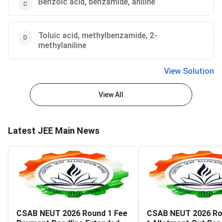
Benzoic acid, benzamide, aniline
Toluic acid, methylbenzamide, 2-
methylaniline
View Solution
View All
Latest JEE Main News
CSAB NEUT 2026 Round 1 Fee
CSAB NEUT 2026 Ro