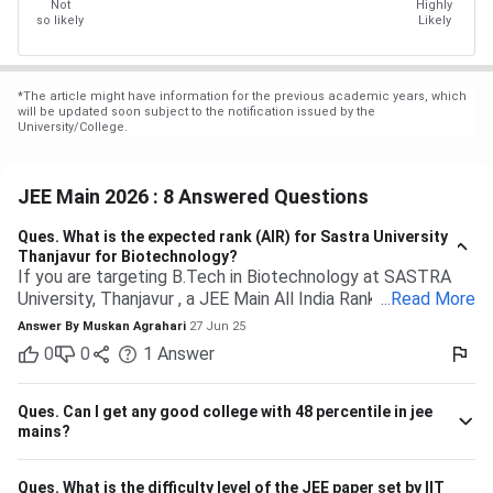
Not
Highly
so likely
Likely
*
The article might have information for the previous academic years, which
will be updated soon subject to the notification issued by the
University/College.
JEE Main 2026 : 8 Answered Questions
Ques.
What is the expected rank (AIR) for Sastra University
Thanjavur for Biotechnology?
If you are targeting B.Tech in Biotechnology at SASTRA
University, Thanjavur , a JEE Main All India Rank of 9,000 to
...
Read More
13,000 (General category) would typically be safe based
Answer By
Muskan Agrahari
27 Jun 25
on past trends and anticipated cutoffs. Quick Details:
0
0
1
Answer
Criteria Details Expected JEE Main Rank (Gen) 9,000 –
13,000 Eligibility 10+2 with Physics, Chemistry &
Maths/Bio Admission Mode Based on JEE Main + Class 12
Ques.
Can I get any good college with 48 percentile in jee
marks Seat Distribution 70% seats through JEE Main
mains?
stream Branch Expected Rank Range CSE (Computer
Science) 1,500 – 5,000 IT (Information Technology) 3,000
Ques.
What is the difficulty level of the JEE paper set by IIT