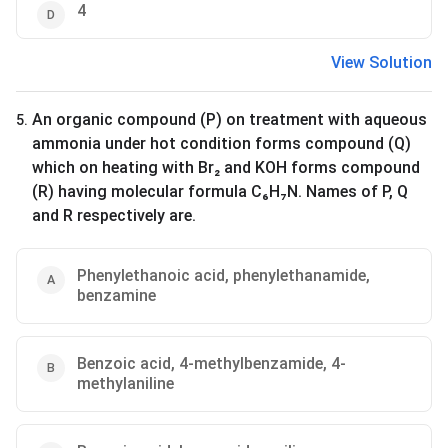
4
View Solution
An organic compound (P) on treatment with aqueous
5
.
ammonia under hot condition forms compound (Q)
which on heating with Br₂ and KOH forms compound
(R) having molecular formula C₆H₇N. Names of P, Q
and R respectively are.
Phenylethanoic acid, phenylethanamide,
benzamine
Benzoic acid, 4-methylbenzamide, 4-
methylaniline