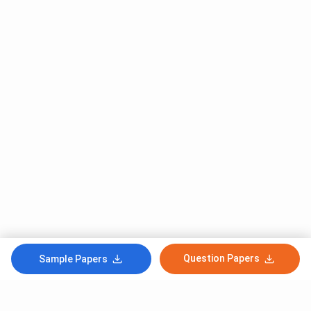
Question Papers
Sample Papers