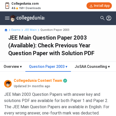
Collegedunia.com
Install App
4.6
1M+ Downloads
Exams
JEE Main
Question Paper 2003
JEE Main Question Paper 2003
(Available): Check Previous Year
Question Paper with Solution PDF
Overview
▾
Question Paper 2003
▾
JoSAA Counselling
▾
Collegedunia Content Team
Updated 3+ months ago
JEE Main 2003 Question Papers with answer key and
solutions PDF are available for both Paper 1 and Paper 2.
The JEE Main Question Papers are available in English. For
every wrong answer, one-fourth mark was deducted.