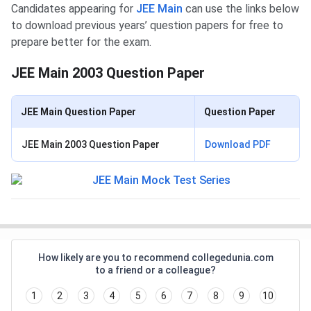
Candidates appearing for
JEE Main
can use the links below
to download previous years’ question papers for free to
prepare better for the exam.
JEE Main 2003 Question Paper
JEE Main Question Paper
Question Paper
JEE Main 2003 Question Paper
Download PDF
How likely are you to recommend collegedunia.com
to a friend or a colleague?
1
2
3
4
5
6
7
8
9
10