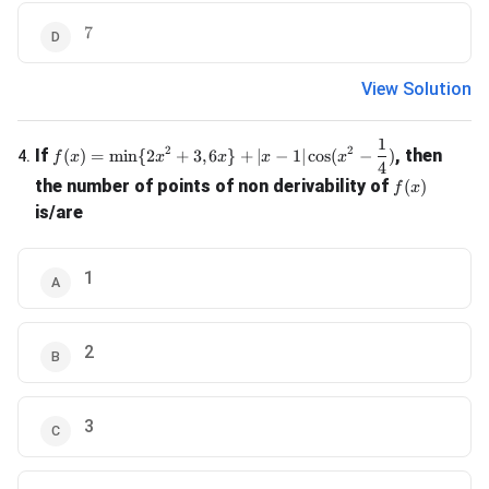
7
7
View Solution
1
f(x) = \min \{2x^2 + 3, 6x\} + |x-1| \cos(x^2 - \frac{1}{4
2
2
If
, then
(
)
=
m
i
n
{
2
+
3
,
6
}
+
∣
−
1∣
c
o
s
(
−
)
4
.
f
x
x
x
x
x
4
f(x)
the number of points of non derivability of
(
)
f
x
is/are
1
2
3