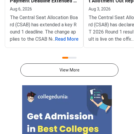
Payment Deadline Extended to
t Allotment Out Rep
August 6
adline August 5
Aug 6, 2026
Aug 3, 2026
The Central Seat Allocation Boa
The Central Seat All
rd (CSAB) has extended a key R
rd (CSAB) has declar
ound 1 deadline. The change ap
T 2026 Round 1 resul
plies to the CSAB North Eastern
...
Read More
ult is live on the offic
...
States and Union Territories (NE
csab.nic.in. Allotted 
UT) 2026 counselling. It covers
must complete online
the seat acceptance fee payme
by August 5, 2026.T
nt and the willingness submissio
unselling covers vaca
View More
n step. The new last date is Aug
r North Eastern state
ust 6, 2026, at 5:00 PM. Candida
Territories. These sea
tes must complete both steps
on the official portal at