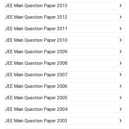
JEE Main
Question Paper 2013
JEE Main
Question Paper 2012
JEE Main
Question Paper 2011
JEE Main
Question Paper 2010
JEE Main
Question Paper 2009
JEE Main
Question Paper 2008
JEE Main
Question Paper 2007
JEE Main
Question Paper 2006
JEE Main
Question Paper 2005
JEE Main
Question Paper 2004
JEE Main
Question Paper 2003