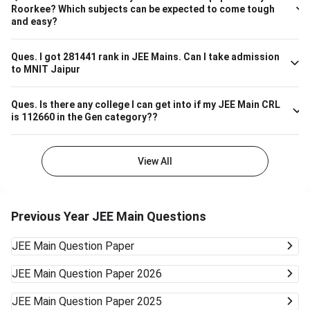
– 7,000 ECE (Electronics & Communication) 4,000 – 8,000
Roorkee? Which subjects can be expected to come tough
Biotechnology 9,000 – 13,000 So, if your JEE Main ranking
and easy?
is close to 9,000 to 13,000, you have a highly likely chance
of securing a seat in Biotech in SASTRA. Ensure your 12th
board marks are also good as they're taken into account as
Ques.
I got 281441 rank in JEE Mains. Can I take admission
to MNIT Jaipur
well.
Ques.
Is there any college I can get into if my JEE Main CRL
is 112660 in the Gen category??
View All
Previous Year JEE Main Questions
JEE Main
Question Paper
JEE Main
Question Paper 2026
JEE Main
Question Paper 2025