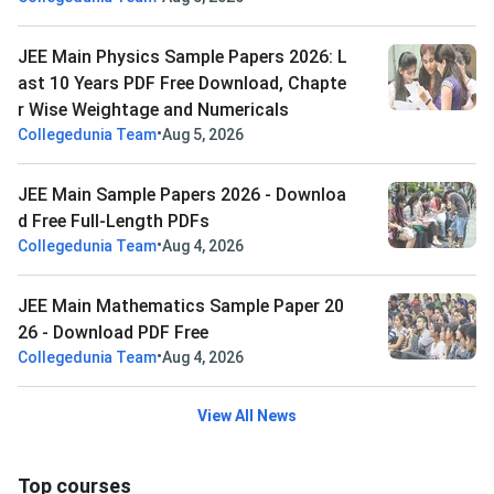
JEE Main Physics Sample Papers 2026: L
ast 10 Years PDF Free Download, Chapte
r Wise Weightage and Numericals
•
Collegedunia Team
Aug 5, 2026
JEE Main Sample Papers 2026 - Downloa
d Free Full-Length PDFs
•
Collegedunia Team
Aug 4, 2026
JEE Main Mathematics Sample Paper 20
26 - Download PDF Free
•
Collegedunia Team
Aug 4, 2026
View All News
Top courses