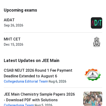
Upcoming exams
AIDAT
Sep 26, 2026
MHT CET
Dec 15, 2026
Latest Updates on JEE Main
CSAB NEUT 2026 Round 1 Fee Payment
Deadline Extended to August 6
•
Collegedunia Editorial Team
Aug 6, 2026
JEE Main Chemistry Sample Papers 2026
- Download PDF with Solutions
•
Collegedunia Team
Aug 5, 2026