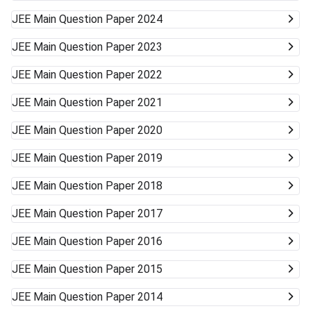
JEE Main
Question Paper 2024
JEE Main
Question Paper 2023
JEE Main
Question Paper 2022
JEE Main
Question Paper 2021
JEE Main
Question Paper 2020
JEE Main
Question Paper 2019
JEE Main
Question Paper 2018
JEE Main
Question Paper 2017
JEE Main
Question Paper 2016
JEE Main
Question Paper 2015
JEE Main
Question Paper 2014