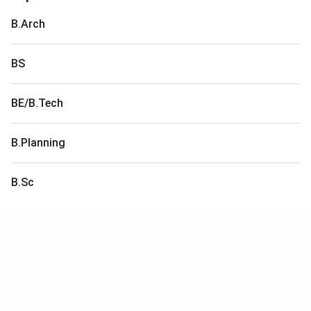
B.Arch
BS
BE/B.Tech
B.Planning
B.Sc