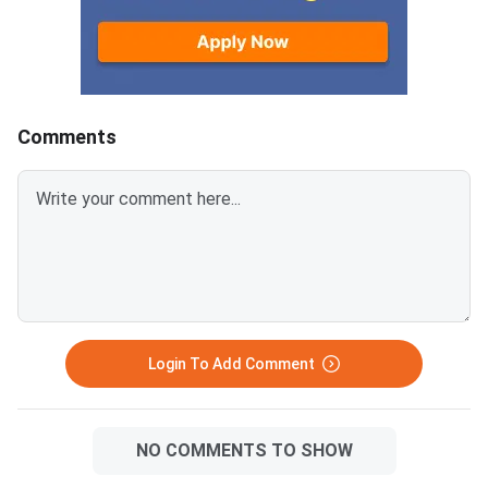
Comments
Login To Add Comment
NO COMMENTS TO SHOW