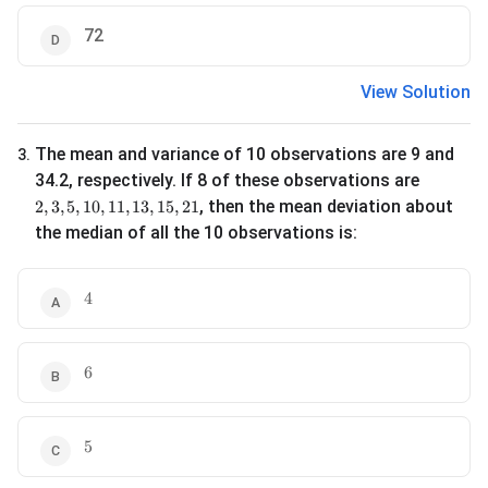
72
View Solution
The mean and variance of 10 observations are 9 and
3
.
34.2, respectively. If 8 of these observations are
2, 3, 5, 10, 11, 13, 15, 21
, then the mean deviation about
2
,
3
,
5
,
10
,
11
,
13
,
15
,
21
the median of all the 10 observations is:
4
4
6
6
5
5