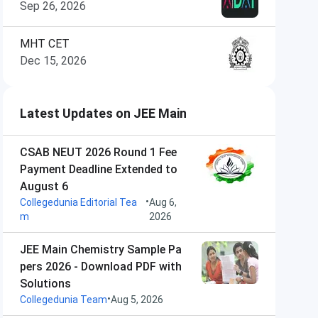
Sep 26, 2026
MHT CET
Dec 15, 2026
Latest Updates on JEE Main
CSAB NEUT 2026 Round 1 Fee
Payment Deadline Extended to
August 6
•
Collegedunia Editorial Tea
Aug 6,
m
2026
JEE Main Chemistry Sample Pa
pers 2026 - Download PDF with
Solutions
•
Collegedunia Team
Aug 5, 2026