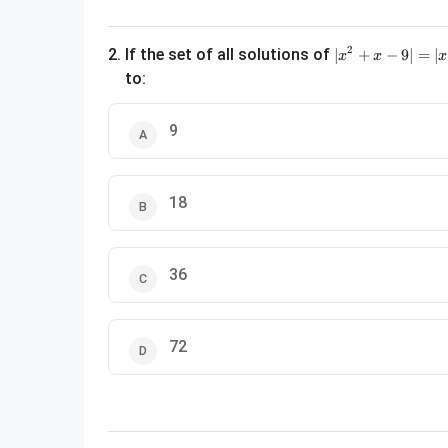
|x^2 + x - 9| = |x
2
2
.
If the set of all solutions of
∣
+
−
9∣
=
∣
x
x
x
to:
9
18
36
72