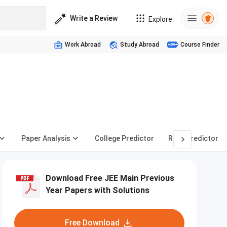
Write a Review
Explore
Work Abroad
Study Abroad
Course Finder
Paper Analysis
College Predictor
Rank Predictor
Download Free JEE Main Previous
Year Papers with Solutions
Free Download