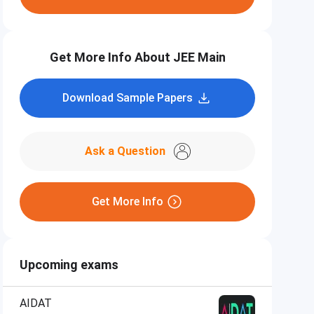
Get More Info About JEE Main
Download Sample Papers
Ask a Question
Get More Info
Upcoming exams
AIDAT