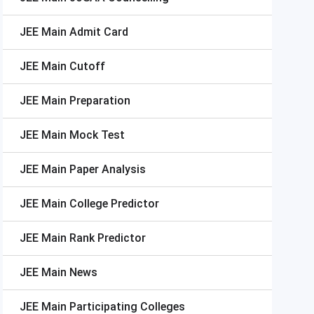
JEE Main
Admit Card
JEE Main
Cutoff
JEE Main
Preparation
JEE Main
Mock Test
JEE Main
Paper Analysis
JEE Main
College Predictor
JEE Main
Rank Predictor
JEE Main
News
JEE Main
Participating Colleges