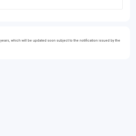
ears, which will be updated soon subject to the notification issued by the