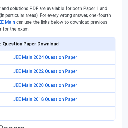
and solutions PDF are available for both Paper 1 and
i (in particular areas). For every wrong answer, one-fourth
EE Main
can use the links below to download previous
r for the exam.
e Question Paper Download
JEE Main 2024 Question Paper
JEE Main 2022 Question Paper
JEE Main 2020 Question Paper
JEE Main 2018 Question Paper