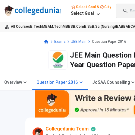
Select Goal &
City
Se
Select Goal
All Courses
B.Tech
MBA
M.Tech
MBBS
B.Com
B.Sc
B.Sc (Nursing)
BA
BBA
BC
Exams
JEE Main
Question Paper 2016
JEE Main Question 
Year Question Pape
Overview
Question Paper 2016
JoSAA Counselling
Collegedunia Team