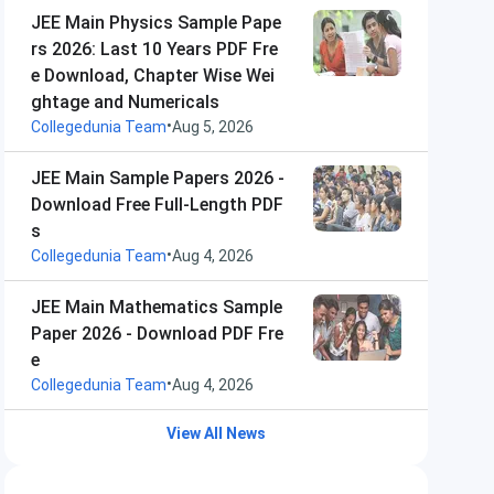
JEE Main Physics Sample Pape
rs 2026: Last 10 Years PDF Fre
e Download, Chapter Wise Wei
ghtage and Numericals
•
Collegedunia Team
Aug 5, 2026
JEE Main Sample Papers 2026 -
Download Free Full-Length PDF
s
•
Collegedunia Team
Aug 4, 2026
JEE Main Mathematics Sample
Paper 2026 - Download PDF Fre
e
•
Collegedunia Team
Aug 4, 2026
View All News