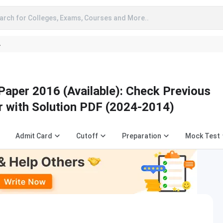
arch for Colleges, Exams, Courses and More..
A
Paper 2016 (Available): Check Previous
r with Solution PDF (2024-2014)
Admit Card
Cutoff
Preparation
Mock Test