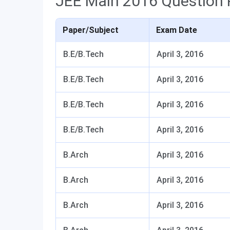
JEE Main 2016 Question 
Paper/Subject
Exam Date
B.E/B.Tech
April 3, 2016
B.E/B.Tech
April 3, 2016
B.E/B.Tech
April 3, 2016
B.E/B.Tech
April 3, 2016
B.Arch
April 3, 2016
B.Arch
April 3, 2016
B.Arch
April 3, 2016