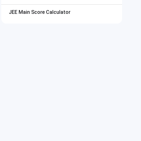
JEE Main
Score Calculator