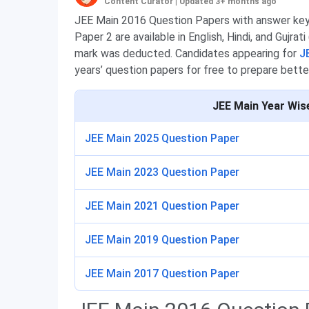
Content Curator
|
Updated 3+ months ago
JEE Main 2016 Question Papers with answer key 
Paper 2 are available in English, Hindi, and Gujrat
mark was deducted. Candidates appearing for
J
years’ question papers for free to prepare bette
JEE Main Year Wis
JEE Main 2025 Question Paper
JEE Main 2023 Question Paper
JEE Main 2021 Question Paper
JEE Main 2019 Question Paper
JEE Main 2017 Question Paper