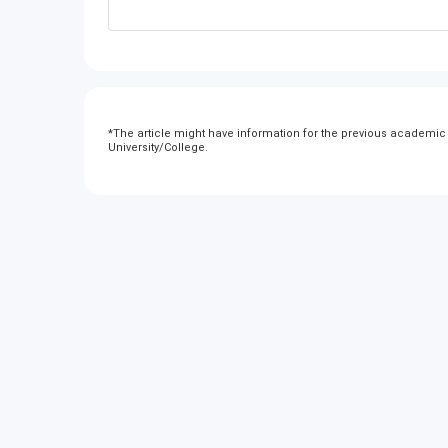
*
The article might have information for the previous academic y
University/College.