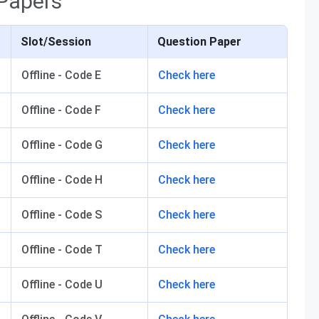
Papers
Slot/Session
Question Paper
Offline - Code E
Check here
Offline - Code F
Check here
Offline - Code G
Check here
Offline - Code H
Check here
Offline - Code S
Check here
Offline - Code T
Check here
Offline - Code U
Check here