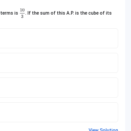
10
\frac{10}{3}
 terms is
. If the sum of this A.P. is the cube of its
3
View Solution