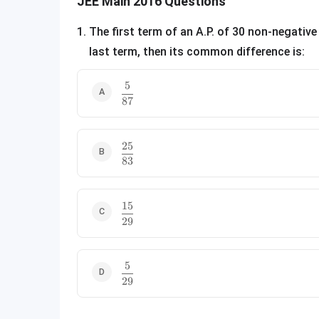
JEE Main 2016 Questions
1
.
The first term of an A.P. of 30 non-negative
last term, then its common difference is:
5
\frac{5}{87}
87
25
\frac{25}{83}
83
15
\frac{15}{29}
29
5
\frac{5}{29}
29