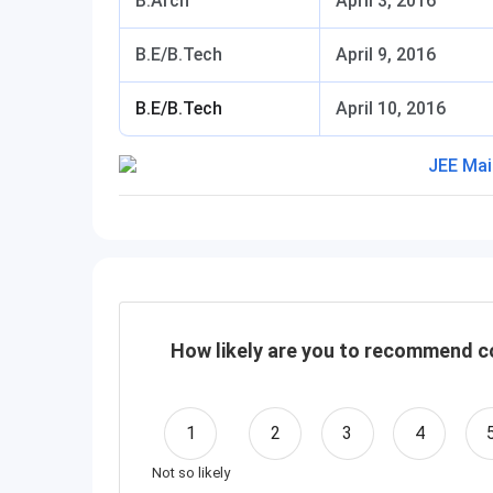
B.Arch
April 3, 2016
B.E/B.Tech
April 9, 2016
B.E/B.Tech
April 10, 2016
How likely are you to recommend co
1
2
3
4
Not so likely