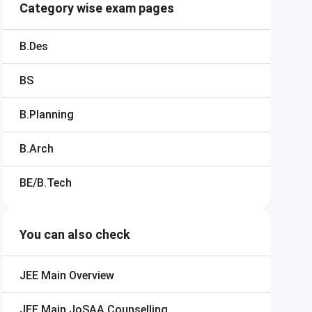
Category wise exam pages
B.Des
BS
B.Planning
B.Arch
BE/B.Tech
You can also check
JEE Main
Overview
JEE Main
JoSAA Counselling