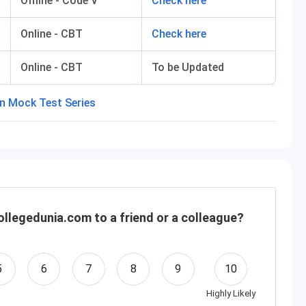
Offline - Code V
Check here
Online - CBT
Check here
Online - CBT
To be Updated
llegedunia.com to a friend or a colleague?
5
6
7
8
9
10
Highly Likely