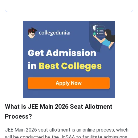
What is JEE Main 2026 Seat Allotment
Process?
JEE Main 2026 seat allotment is an online process, which
will be conducted by the JoSAA to facilitate admissions