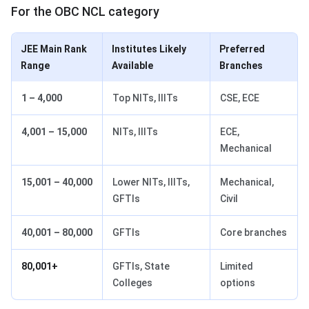
For the OBC NCL category
JEE Main Rank
Institutes Likely
Preferred
Range
Available
Branches
1 – 4,000
Top NITs, IIITs
CSE, ECE
4,001 – 15,000
NITs, IIITs
ECE,
Mechanical
15,001 – 40,000
Lower NITs, IIITs,
Mechanical,
GFTIs
Civil
40,001 – 80,000
GFTIs
Core branches
80,001+
GFTIs, State
Limited
Colleges
options