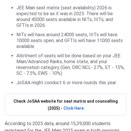
JEE Main seat matrix (seat availability) 2026 is
expected to be as it was in 2025. There will be
around 45000 seats available in NITs, IIITs, and
GFTIs in 2026.
NITs will have around 24000 seats, IIITs will have
10000 seats open, and GFTIs will have 11000 seats
available.
Allotment of seats will be done based on your JEE
Main/Advanced Ranks, home state, and your
reservation category (Gen, OBC NCL- 27%, ST - 15%,
SC - 7.5%, EWS - 10%).
JoSAA might conduct 6 or more rounds this year.
Check JoSAA website for seat matrix and counselling
(2025) -
Click Here
According to 2025 data, around 15,39,000 students
registered for the JEE Main 2025 exam in both sessions,