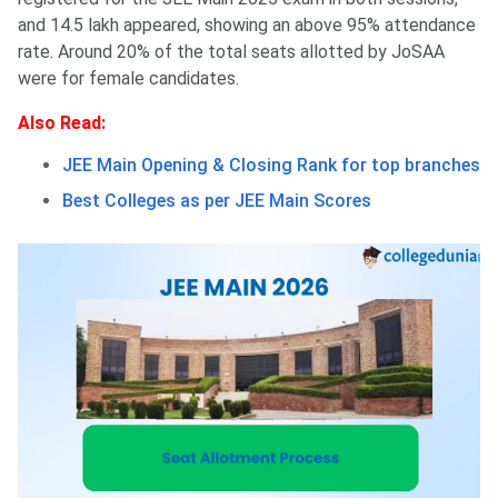
and 14.5 lakh appeared, showing an above 95% attendance
rate. Around 20% of the total seats allotted by JoSAA
were for female candidates.
Also Read:
JEE Main Opening & Closing Rank for top branches
Best Colleges as per JEE Main Scores