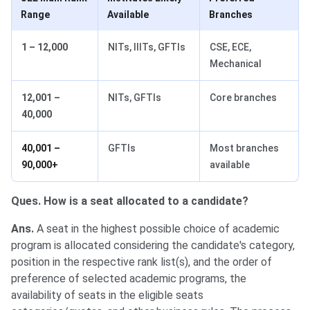
Range
Available
Branches
1 – 12,000
NITs, IIITs, GFTIs
CSE, ECE,
Mechanical
12,001 –
NITs, GFTIs
Core branches
40,000
40,001 –
GFTIs
Most branches
90,000+
available
Ques. How is a seat allocated to a candidate?
Ans.
A seat in the highest possible choice of academic
program is allocated considering the candidate's category,
position in the respective rank list(s), and the order of
preference of selected academic programs, the
availability of seats in the eligible seats