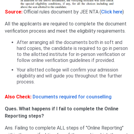
Source:
Official rules document by JEE NTA (
Click here
)
All the applicants are required to complete the document
verification process and meet the eligibility requirements.
After arranging all the documents both in soft and
hard copies, the candidate is required to go in person
to the allotted institute for in-person verification or
follow online verification guidelines if provided.
Your allotted college will confirm your admission
eligibility and will guide you throughout the further
process.
Also Check:
Documents required for counselling
Ques. What happens if I fail to complete the Online
Reporting steps?
Ans. Failing to complete ALL steps of "Online Reporting"