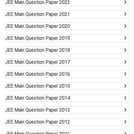
JEE Main
Question Paper 2022
JEE Main
Question Paper 2021
JEE Main
Question Paper 2020
JEE Main
Question Paper 2019
JEE Main
Question Paper 2018
JEE Main
Question Paper 2017
JEE Main
Question Paper 2016
JEE Main
Question Paper 2015
JEE Main
Question Paper 2014
JEE Main
Question Paper 2013
JEE Main
Question Paper 2012
JEE Main
Question Paper 2011