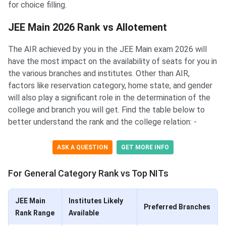
for choice filling.
JEE Main 2026 Rank vs Allotement
The AIR achieved by you in the JEE Main exam 2026 will
have the most impact on the availability of seats for you in
the various branches and institutes. Other than AIR,
factors like reservation category, home state, and gender
will also play a significant role in the determination of the
college and branch you will get. Find the table below to
better understand the rank and the college relation: -
ASK A QUESTION
GET MORE INFO
For General Category Rank vs Top NITs
JEE Main
Institutes Likely
Preferred Branches
Rank Range
Available