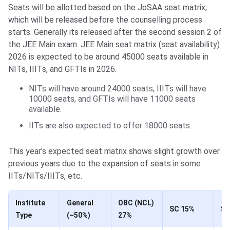
Seats will be allotted based on the JoSAA seat matrix,
which will be released before the counselling process
starts. Generally its released after the second session 2 of
the JEE Main exam. JEE Main seat matrix (seat availability)
2026 is expected to be around 45000 seats available in
NITs, IIITs, and GFTIs in 2026.
NITs will have around 24000 seats, IIITs will have
10000 seats, and GFTIs will have 11000 seats
available.
IITs are also expected to offer 18000 seats.
This year's expected seat matrix shows slight growth over
previous years due to the expansion of seats in some
IITs/NITs/IIITs, etc.
Institute
General
OBC (NCL)
SC 15%
ST
Type
(~50%)
27%