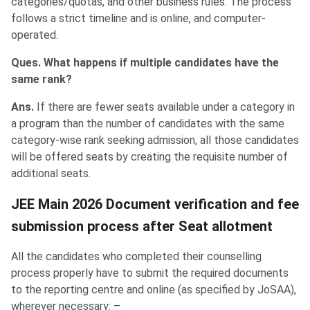
categories/quotas, and other business rules. The process
follows a strict timeline and is online, and computer-
operated.
Ques. What happens if multiple candidates have the
same rank?
Ans.
If there are fewer seats available under a category in
a program than the number of candidates with the same
category-wise rank seeking admission, all those candidates
will be offered seats by creating the requisite number of
additional seats.
JEE Main 2026 Document verification and fee
submission process after Seat allotment
All the candidates who completed their counselling
process properly have to submit the required documents
to the reporting centre and online (as specified by JoSAA),
wherever necessary: –