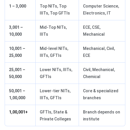
1 – 3,000
Top NITs, Top
Computer Science,
IIITs, Top GFTIs
Electronics, IT
3,001 –
Mid-Top NITs,
ECE, CSE,
10,000
IIITs
Mechanical
10,001 –
Mid-level NITs,
Mechanical, Civil,
25,000
IIITs, GFTIs
ECE
25,001 –
Lower NITs, IIITs,
Civil, Mechanical,
50,000
GFTIs
Chemical
50,001 –
Lower-tier NITs,
Core & specialized
1,00,000
IIITs, GFTIs
branches
1,00,001+
GFTIs, State &
Branch depends on
Private Colleges
institute