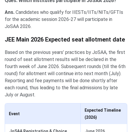
Ques. Which institutes participate in JoSAA 2026?
Ans.
Candidates who qualify for IIESTs/IITs/NITs/GFTIs
for the academic session 2026-27 will participate in
JoSAA 2026.
JEE Main 2026 Expected seat allotment date
Based on the previous years’ practices by JoSAA, the first
round of seat allotment results will be declared in the
fourth week of June 2026. Subsequent rounds (till the 6th
round) for allotment will continue into next month (July).
Reporting and fee payments will be done shortly after
each round, thus leading to the final admissions by late
July or August.
Expected Timeline
Event
(2026)
JoSAA Registration & Choice
June 2026