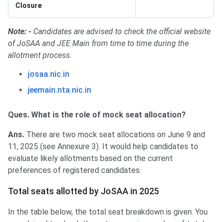
Closure
Note: -
Candidates are advised to check the official website
of JoSAA and JEE Main from time to time during the
allotment process.
josaa.nic.in
jeemain.nta.nic.in
Ques. What is the role of mock seat allocation?
Ans.
There are two mock seat allocations on June 9 and
11, 2025 (see Annexure 3). It would help candidates to
evaluate likely allotments based on the current
preferences of registered candidates.
Total seats allotted by JoSAA in 2025
In the table below, the total seat breakdown is given. You