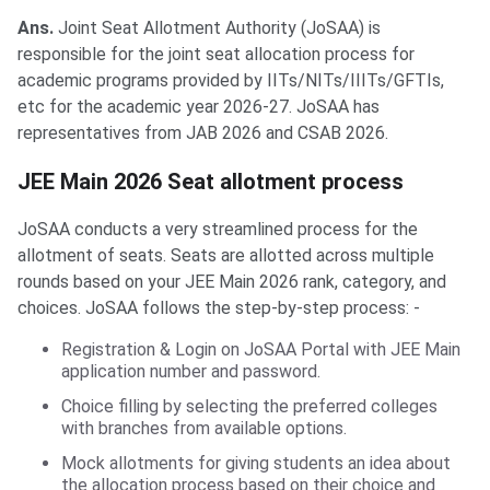
Ans.
Joint Seat Allotment Authority (JoSAA) is
responsible for the joint seat allocation process for
academic programs provided by IITs/NITs/IIITs/GFTIs,
etc for the academic year 2026-27. JoSAA has
representatives from JAB 2026 and CSAB 2026.
JEE Main 2026 Seat allotment process
JoSAA conducts a very streamlined process for the
allotment of seats. Seats are allotted across multiple
rounds based on your JEE Main 2026 rank, category, and
choices. JoSAA follows the step-by-step process: -
Registration & Login on JoSAA Portal with JEE Main
application number and password.
Choice filling by selecting the preferred colleges
with branches from available options.
Mock allotments for giving students an idea about
the allocation process based on their choice and