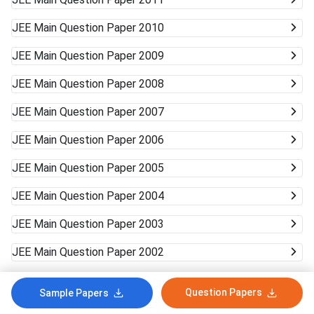
JEE Main
Question Paper 2010
JEE Main
Question Paper 2009
JEE Main
Question Paper 2008
JEE Main
Question Paper 2007
JEE Main
Question Paper 2006
JEE Main
Question Paper 2005
JEE Main
Question Paper 2004
JEE Main
Question Paper 2003
JEE Main
Question Paper 2002
In case of any inaccuracy, Notify Us!
Yes
No
Question Papers
Sample Papers