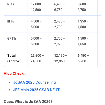
NITs
12,000 –
6,480 –
3,600 –
1,
12,500
6,750
3,750
1,
IIITs
4,500 –
2,430 –
1,350 –
67
5,000
2,700
1,500
GFTIs
5,000 –
2,700 –
1,500 –
75
5,500
2,970
1,650
Total
22,500 –
12,150 –
6,450 –
3,
(Approx.)
24,000
12,960
6,900
3,
Also Check:
JoSAA 2025 Counselling
JEE Main 2025 CSAB NEUT
Ques. What is JoSAA 2026?