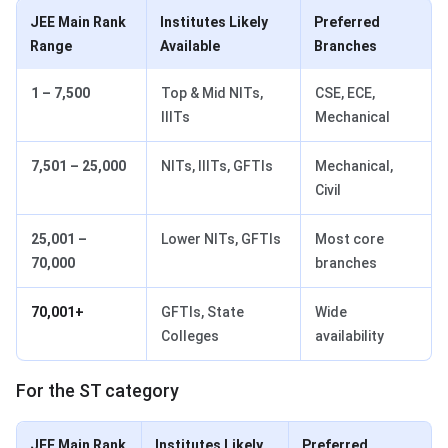
JEE Main Rank
Institutes Likely
Preferred
Range
Available
Branches
1 – 7,500
Top & Mid NITs,
CSE, ECE,
IIITs
Mechanical
7,501 – 25,000
NITs, IIITs, GFTIs
Mechanical,
Civil
25,001 –
Lower NITs, GFTIs
Most core
70,000
branches
70,001+
GFTIs, State
Wide
Colleges
availability
For the ST category
JEE Main Rank
Institutes Likely
Preferred