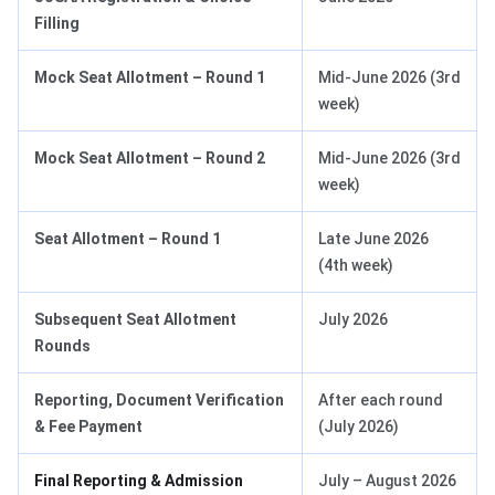
Filling
Mock Seat Allotment – Round 1
Mid-June 2026 (3rd
week)
Mock Seat Allotment – Round 2
Mid-June 2026 (3rd
week)
Seat Allotment – Round 1
Late June 2026
(4th week)
Subsequent Seat Allotment
July 2026
Rounds
Reporting, Document Verification
After each round
& Fee Payment
(July 2026)
Final Reporting & Admission
July – August 2026