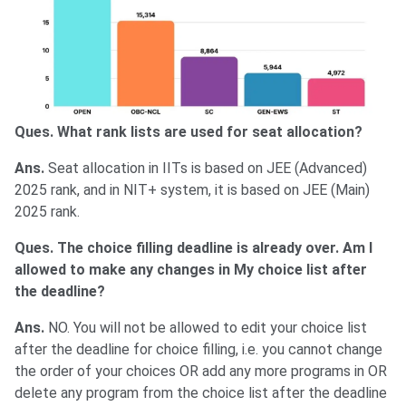
Ques. What rank lists are used for seat allocation?
Ans.
Seat allocation in IITs is based on JEE (Advanced)
2025 rank, and in NIT+ system, it is based on JEE (Main)
2025 rank.
Ques. The choice filling deadline is already over. Am I
allowed to make any changes in My choice list after
the deadline?
Ans.
NO. You will not be allowed to edit your choice list
after the deadline for choice filling, i.e. you cannot change
the order of your choices OR add any more programs in OR
delete any program from the choice list after the deadline