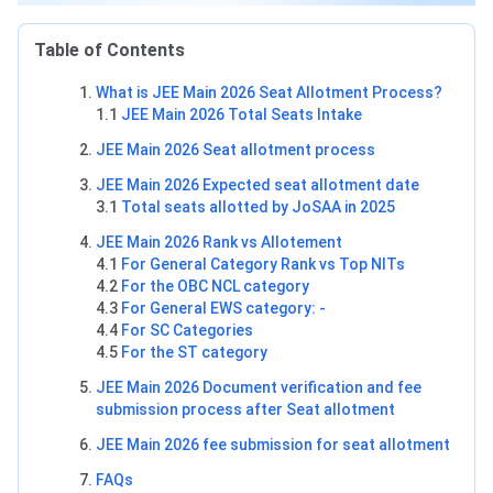
Table of Contents
What is JEE Main 2026 Seat Allotment Process?
1.1
JEE Main 2026 Total Seats Intake
JEE Main 2026 Seat allotment process
JEE Main 2026 Expected seat allotment date
3.1
Total seats allotted by JoSAA in 2025
JEE Main 2026 Rank vs Allotement
4.1
For General Category Rank vs Top NITs
4.2
For the OBC NCL category
4.3
For General EWS category: -
4.4
For SC Categories
4.5
For the ST category
JEE Main 2026 Document verification and fee
submission process after Seat allotment
JEE Main 2026 fee submission for seat allotment
FAQs