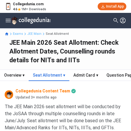
Collegedunia.com
Install App
4.6
1M+ Downloads
Exams
JEE Main
Seat Allotment
JEE Main 2026 Seat Allotment: Check
Allotment Dates, Counselling rounds
details for NITs and IITs
Overview
▾
Seat Allotment
▾
Admit Card
▾
Question Pa
Collegedunia Content Team
Updated 3+ months ago
The JEE Main 2026 seat allotment will be conducted by
the JoSAA through multiple counselling rounds in late
June/July. Seat allotment will be done based on the JEE
Main/Advanced Ranks for IITs, NITs, IIITs, and GFTIs.