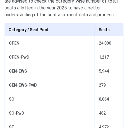
are advised to check the category-wise number of total
seats allotted in the year 2025 to have a better
understanding of the seat allotment data and process.
Category / Seat Pool
Seats
OPEN
24,800
OPEN-PwD
1,217
GEN-EWS
5,944
GEN-EWS-PwD
279
SC
8,864
SC-PwD
462
ST
4,972