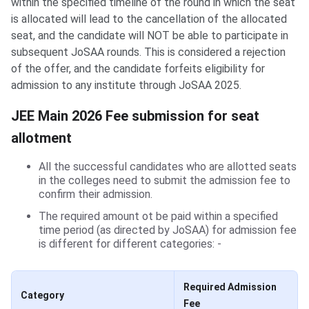
within the specified timeline of the round in which the seat
is allocated will lead to the cancellation of the allocated
seat, and the candidate will NOT be able to participate in
subsequent JoSAA rounds. This is considered a rejection
of the offer, and the candidate forfeits eligibility for
admission to any institute through JoSAA 2025.
JEE Main 2026 Fee submission for seat
allotment
All the successful candidates who are allotted seats
in the colleges need to submit the admission fee to
confirm their admission.
The required amount ot be paid within a specified
time period (as directed by JoSAA) for admission fee
is different for different categories: -
Required Admission
Category
Fee