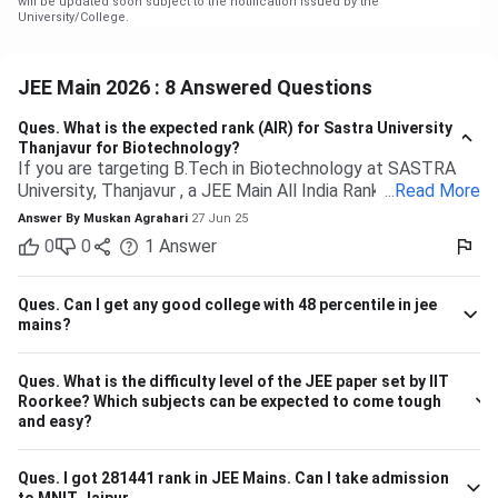
will be updated soon subject to the notification issued by the
University/College.
JEE Main 2026 : 8 Answered Questions
Ques.
What is the expected rank (AIR) for Sastra University
Thanjavur for Biotechnology?
If you are targeting B.Tech in Biotechnology at SASTRA
University, Thanjavur , a JEE Main All India Rank of 9,000 to
...
Read More
13,000 (General category) would typically be safe based
Answer By
Muskan Agrahari
27 Jun 25
on past trends and anticipated cutoffs. Quick Details:
0
0
1
Answer
Criteria Details Expected JEE Main Rank (Gen) 9,000 –
13,000 Eligibility 10+2 with Physics, Chemistry &
Maths/Bio Admission Mode Based on JEE Main + Class 12
Ques.
Can I get any good college with 48 percentile in jee
marks Seat Distribution 70% seats through JEE Main
mains?
stream Branch Expected Rank Range CSE (Computer
Science) 1,500 – 5,000 IT (Information Technology) 3,000
Ques.
What is the difficulty level of the JEE paper set by IIT
– 7,000 ECE (Electronics & Communication) 4,000 – 8,000
Roorkee? Which subjects can be expected to come tough
Biotechnology 9,000 – 13,000 So, if your JEE Main ranking
and easy?
is close to 9,000 to 13,000, you have a highly likely chance
of securing a seat in Biotech in SASTRA. Ensure your 12th
board marks are also good as they're taken into account as
Ques.
I got 281441 rank in JEE Mains. Can I take admission