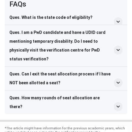
FAQs
Ques. What is the state code of eligibility?
Ques. I am a PwD candidate and have a UDID card
mentioning temporary disability. Do I need to
physically visit the verification centre for PwD
status verification?
Ques. Can I exit the seat allocation process if I have
NOT been allotted a seat?
Ques. How many rounds of seat allocation are
there?
*
The article might have information for the previous academic years, which