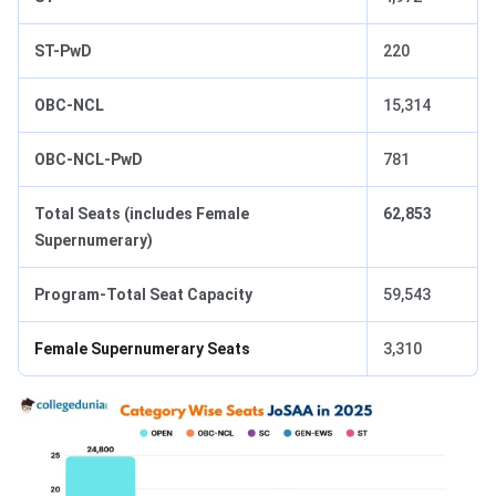
ST-PwD
220
OBC-NCL
15,314
OBC-NCL-PwD
781
Total Seats (includes Female
62,853
Supernumerary)
Program-Total Seat Capacity
59,543
Female Supernumerary Seats
3,310