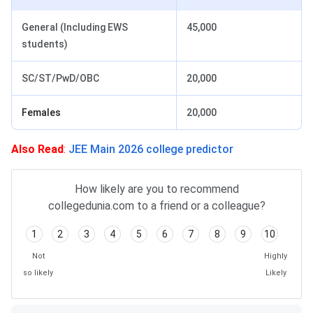
General (Including EWS
45,000
students)
SC/ST/PwD/OBC
20,000
Females
20,000
Also Read
:
JEE Main 2026 college predictor
How likely are you to recommend
collegedunia.com to a friend or a colleague?
1
2
3
4
5
6
7
8
9
10
Not
Highly
so likely
Likely