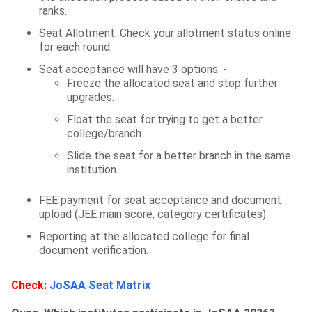
ranks.
Seat Allotment: Check your allotment status online
for each round.
Seat acceptance will have 3 options: -
Freeze the allocated seat and stop further
upgrades.
Float the seat for trying to get a better
college/branch.
Slide the seat for a better branch in the same
institution.
FEE payment for seat acceptance and document
upload (JEE main score, category certificates).
Reporting at the allocated college for final
document verification.
Check:
JoSAA Seat Matrix