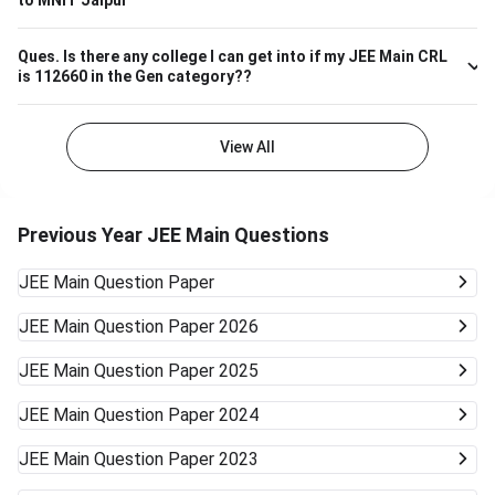
to MNIT Jaipur
well.
Ques.
Is there any college I can get into if my JEE Main CRL
is 112660 in the Gen category??
View All
Previous Year JEE Main Questions
JEE Main
Question Paper
JEE Main
Question Paper 2026
JEE Main
Question Paper 2025
JEE Main
Question Paper 2024
JEE Main
Question Paper 2023