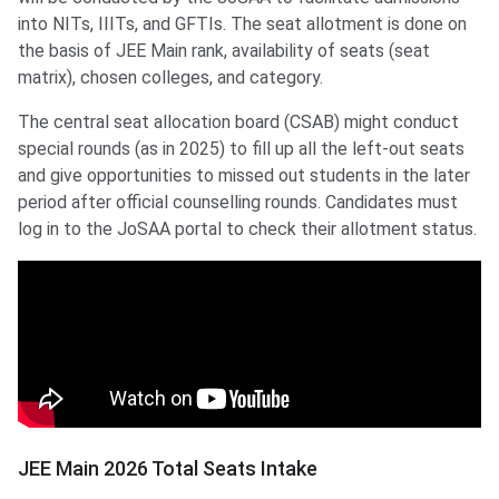
into NITs, IIITs, and GFTIs. The seat allotment is done on
the basis of JEE Main rank, availability of seats (seat
matrix), chosen colleges, and category.
The central seat allocation board (CSAB) might conduct
special rounds (as in 2025) to fill up all the left-out seats
and give opportunities to missed out students in the later
period after official counselling rounds. Candidates must
log in to the JoSAA portal to check their allotment status.
JEE Main 2026 Total Seats Intake