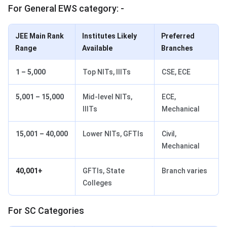
For General EWS category: -
JEE Main Rank
Institutes Likely
Preferred
Range
Available
Branches
1 – 5,000
Top NITs, IIITs
CSE, ECE
5,001 – 15,000
Mid-level NITs,
ECE,
IIITs
Mechanical
15,001 – 40,000
Lower NITs, GFTIs
Civil,
Mechanical
40,001+
GFTIs, State
Branch varies
Colleges
For SC Categories