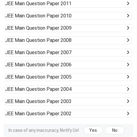
JEE Main
Question Paper 2011
JEE Main
Question Paper 2010
JEE Main
Question Paper 2009
JEE Main
Question Paper 2008
JEE Main
Question Paper 2007
JEE Main
Question Paper 2006
JEE Main
Question Paper 2005
JEE Main
Question Paper 2004
JEE Main
Question Paper 2003
JEE Main
Question Paper 2002
In case of any inaccuracy, Notify Us!
Yes
No