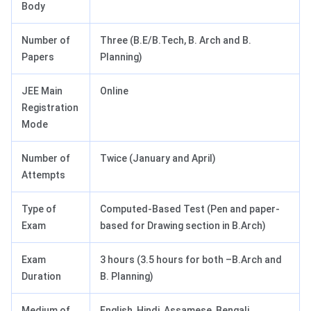
Body
Number of
Three (B.E/B.Tech, B. Arch and B.
Papers
Planning)
JEE Main
Online
Registration
Mode
Number of
Twice (January and April)
Attempts
Type of
Computed-Based Test (Pen and paper-
Exam
based for Drawing section in B.Arch)
Exam
3 hours (3.5 hours for both –B.Arch and
Duration
B. Planning)
Medium of
English, Hindi, Assamese, Bengali,