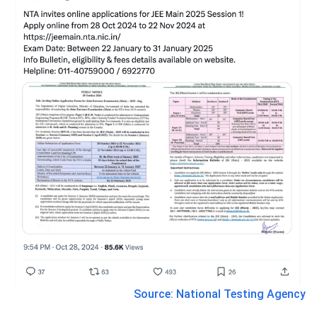
Source: National Testing Agency