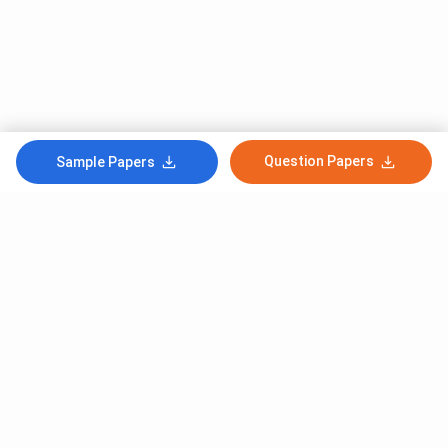
Question Papers
Sample Papers
Subscribe to Our News letter
Get Latest Notification Of Colleges, Exams And News