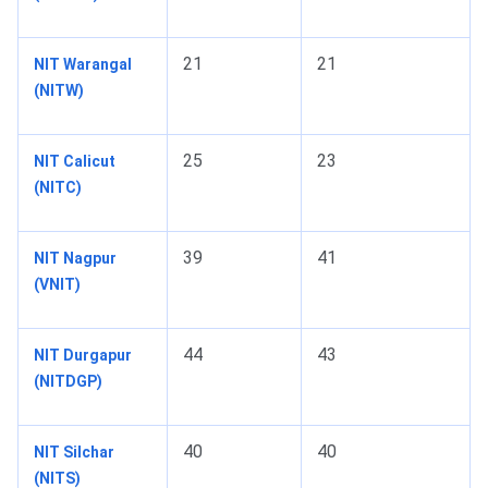
21
21
NIT Warangal
(NITW)
25
23
NIT Calicut
(NITC)
39
41
NIT Nagpur
(VNIT)
44
43
NIT Durgapur
(NITDGP)
40
40
NIT Silchar
(NITS)