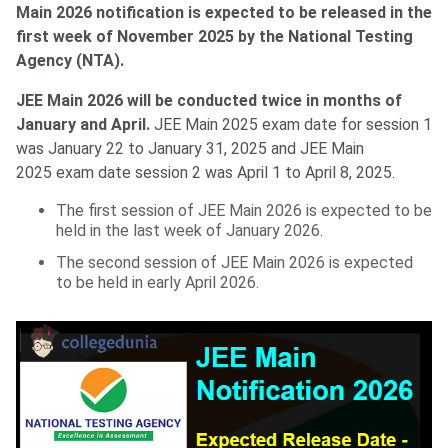
Main 2026 notification is expected to be released in the
first week of November 2025 by the National Testing
Agency (NTA).
JEE Main 2026 will be conducted twice in months of
January and April.
JEE Main 2025 exam date for session 1
was January 22 to January 31, 2025 and JEE Main
2025 exam date session 2 was April 1 to April 8, 2025.
The first session of JEE Main 2026 is expected to be
held in the last week of January 2026.
The second session of JEE Main 2026 is expected
to be held in early April 2026.