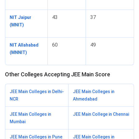
43
37
NIT Jaipur
(MNIT)
60
49
NIT Allahabad
(MNNIT)
Other Colleges Accepting JEE Main Score
JEE Main Colleges in Delhi-
JEE Main Colleges in
NCR
Ahmedabad
JEE Main Colleges in
JEE Main College in Chennai
Mumbai
JEE Main Colleges in Pune
JEE Main Colleges in