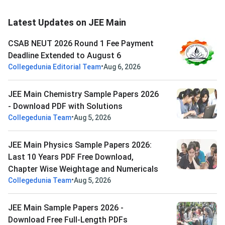
Latest Updates on JEE Main
CSAB NEUT 2026 Round 1 Fee Payment
Deadline Extended to August 6
•
Collegedunia Editorial Team
Aug 6, 2026
JEE Main Chemistry Sample Papers 2026
- Download PDF with Solutions
•
Collegedunia Team
Aug 5, 2026
JEE Main Physics Sample Papers 2026:
Last 10 Years PDF Free Download,
Chapter Wise Weightage and Numericals
•
Collegedunia Team
Aug 5, 2026
JEE Main Sample Papers 2026 -
Download Free Full-Length PDFs