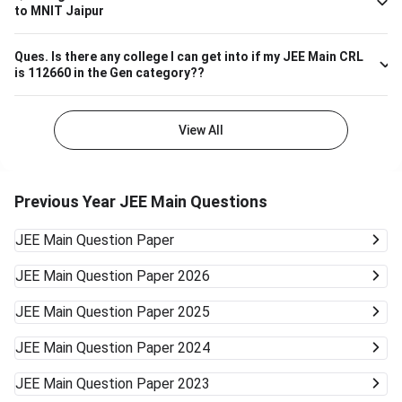
to MNIT Jaipur
well.
Ques.
Is there any college I can get into if my JEE Main CRL
is 112660 in the Gen category??
View All
Previous Year JEE Main Questions
JEE Main
Question Paper
JEE Main
Question Paper 2026
JEE Main
Question Paper 2025
JEE Main
Question Paper 2024
JEE Main
Question Paper 2023