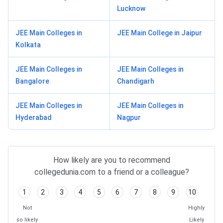
Lucknow
JEE Main Colleges in
JEE Main College in Jaipur
Kolkata
JEE Main Colleges in
JEE Main Colleges in
Bangalore
Chandigarh
JEE Main Colleges in
JEE Main Colleges in
Hyderabad
Nagpur
How likely are you to recommend
collegedunia.com to a friend or a colleague?
1
2
3
4
5
6
7
8
9
10
Not
Highly
so likely
Likely