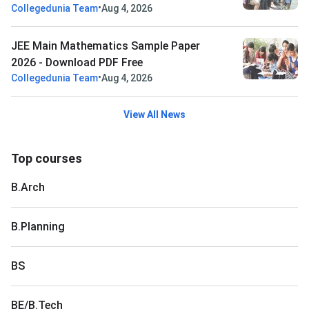
•
Collegedunia Team
Aug 4, 2026
JEE Main Mathematics Sample Paper
2026 - Download PDF Free
•
Collegedunia Team
Aug 4, 2026
View All News
Top courses
B.Arch
B.Planning
BS
BE/B.Tech