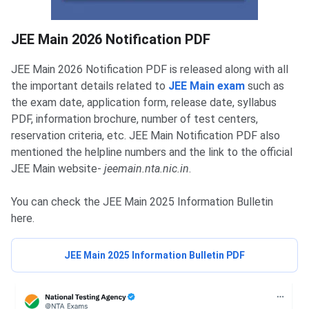
JEE Main Notification PDF
JEE Main 2026 Notification PDF
JEE Main 2026 Notification PDF is released along with all
the important details related to
JEE Main exam
such as
the exam date, application form, release date, syllabus
PDF, information brochure, number of test centers,
reservation criteria, etc. JEE Main Notification PDF also
mentioned the helpline numbers and the link to the official
JEE Main website-
jeemain.nta.nic.in
.
You can check the JEE Main 2025 Information Bulletin
here.
JEE Main 2025 Information Bulletin PDF