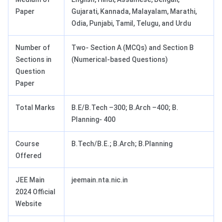
Paper
Gujarati, Kannada, Malayalam, Marathi,
Odia, Punjabi, Tamil, Telugu, and Urdu
Number of
Two- Section A (MCQs) and Section B
Sections in
(Numerical-based Questions)
Question
Paper
Total Marks
B.E/B.Tech –300; B.Arch –400; B.
Planning- 400
Course
B.Tech/B.E.; B.Arch; B.Planning
Offered
JEE Main
jeemain.nta.nic.in
2024 Official
Website