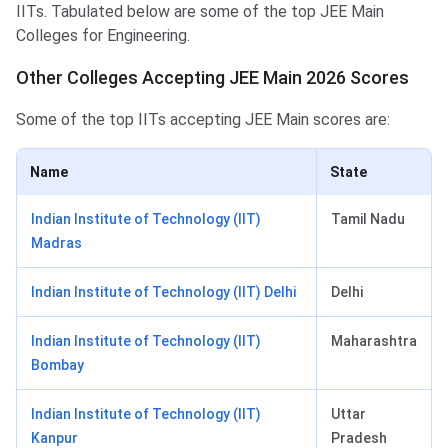
IITs. Tabulated below are some of the top JEE Main
Colleges for Engineering.
Other Colleges Accepting JEE Main 2026 Scores
Some of the top IITs accepting JEE Main scores are:
Name
State
Indian Institute of Technology (IIT)
Tamil Nadu
Madras
Indian Institute of Technology (IIT) Delhi
Delhi
Indian Institute of Technology (IIT)
Maharashtra
Bombay
Indian Institute of Technology (IIT)
Uttar
Kanpur
Pradesh