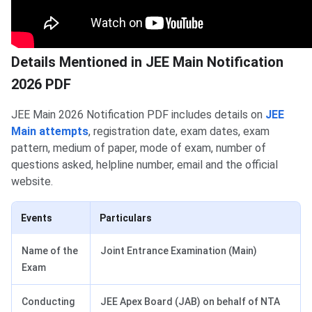
Details Mentioned in JEE Main Notification
2026 PDF
JEE Main 2026 Notification PDF includes details on
JEE
Main attempts
, registration date, exam dates, exam
pattern, medium of paper, mode of exam, number of
questions asked, helpline number, email and the official
website.
Events
Particulars
Name of the
Joint Entrance Examination (Main)
Exam
Conducting
JEE Apex Board (JAB) on behalf of NTA