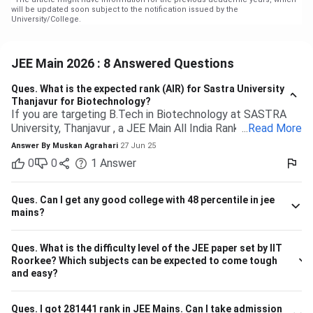
will be updated soon subject to the notification issued by the
University/College.
JEE Main 2026 : 8 Answered Questions
Ques.
What is the expected rank (AIR) for Sastra University
Thanjavur for Biotechnology?
If you are targeting B.Tech in Biotechnology at SASTRA
University, Thanjavur , a JEE Main All India Rank of 9,000 to
...
Read More
13,000 (General category) would typically be safe based
Answer By
Muskan Agrahari
27 Jun 25
on past trends and anticipated cutoffs. Quick Details:
0
0
1
Answer
Criteria Details Expected JEE Main Rank (Gen) 9,000 –
13,000 Eligibility 10+2 with Physics, Chemistry &
Maths/Bio Admission Mode Based on JEE Main + Class 12
Ques.
Can I get any good college with 48 percentile in jee
marks Seat Distribution 70% seats through JEE Main
mains?
stream Branch Expected Rank Range CSE (Computer
Science) 1,500 – 5,000 IT (Information Technology) 3,000
Ques.
What is the difficulty level of the JEE paper set by IIT
– 7,000 ECE (Electronics & Communication) 4,000 – 8,000
Roorkee? Which subjects can be expected to come tough
Biotechnology 9,000 – 13,000 So, if your JEE Main ranking
and easy?
is close to 9,000 to 13,000, you have a highly likely chance
of securing a seat in Biotech in SASTRA. Ensure your 12th
board marks are also good as they're taken into account as
Ques.
I got 281441 rank in JEE Mains. Can I take admission