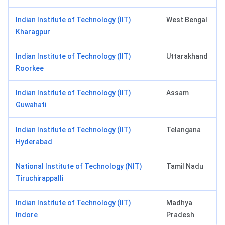
Indian Institute of Technology (IIT)
West Bengal
Kharagpur
Indian Institute of Technology (IIT)
Uttarakhand
Roorkee
Indian Institute of Technology (IIT)
Assam
Guwahati
Indian Institute of Technology (IIT)
Telangana
Hyderabad
National Institute of Technology (NIT)
Tamil Nadu
Tiruchirappalli
Indian Institute of Technology (IIT)
Madhya
Indore
Pradesh