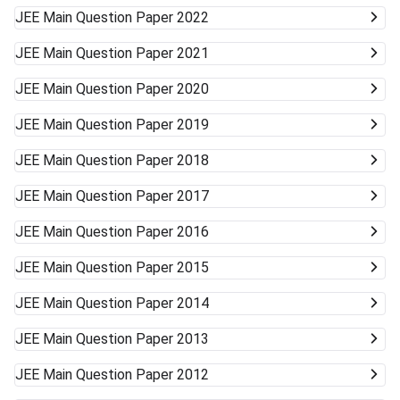
JEE Main
Question Paper 2022
JEE Main
Question Paper 2021
JEE Main
Question Paper 2020
JEE Main
Question Paper 2019
JEE Main
Question Paper 2018
JEE Main
Question Paper 2017
JEE Main
Question Paper 2016
JEE Main
Question Paper 2015
JEE Main
Question Paper 2014
JEE Main
Question Paper 2013
JEE Main
Question Paper 2012