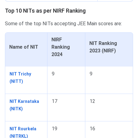
Top 10 NITs as per NIRF Ranking
Some of the top NITs accepting JEE Main scores are:
NIRF
NIT Ranking
Name of NIT
Ranking
2023 (NIRF)
2024
9
9
NIT Trichy
(NITT)
17
12
NIT Karnataka
(NITK)
19
16
NIT Rourkela
(NITRKL)