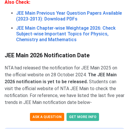
Also Check:
JEE Main Previous Year Question Papers Available
(2023-2013): Download PDFs
JEE Main Chapter-wise Weightage 2026: Check
Subject-wise Important Topics for Physics,
Chemistry and Mathematics
JEE Main Notification Date
JEE Main 2026 Notification Date
NTA had released the notification for JEE Main 2025 on
the official website on 28 October 2024.
The JEE Main
2026 notification is yet to be released.
Students can
visit the official website of NTA JEE Main to check the
notification. For reference, we have listed the last five year
trends in JEE Main notification date below-
ASK A QUESTION
GET MORE INFO