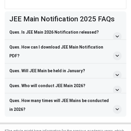
Frequently Asked Questions
JEE Main Notification 2025 FAQs
Ques. Is JEE Main 2026 Notification released?
Ques. How can I download JEE Main Notification
PDF?
Ques. Will JEE Main be held in January?
Ques. Who will conduct JEE Main 2026?
Ques. How many times will JEE Mains be conducted
in 2026?
*
The article might have information for the previous academic years, which