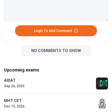
Login To Add Comment
NO COMMENTS TO SHOW
Upcoming exams
AIDAT
Sep 26, 2026
MHT CET
Dec 15, 2026