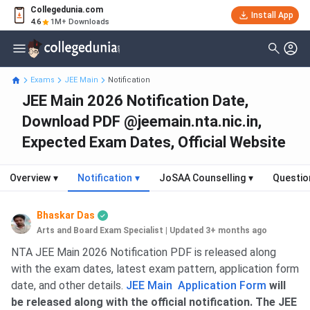
Collegedunia.com
Install App
4.6
1M+ Downloads
Exams
JEE Main
Notification
JEE Main 2026 Notification Date,
Download PDF @jeemain.nta.nic.in,
Expected Exam Dates, Official Website
Overview
▾
Notification
▾
JoSAA Counselling
▾
Questio
Bhaskar Das
Arts and Board Exam Specialist
|
Updated 3+ months ago
NTA JEE Main 2026 Notification PDF is released along
with the exam dates, latest exam pattern, application form
date, and other details.
JEE Main Application Form
will
be released along with the official notification. The JEE