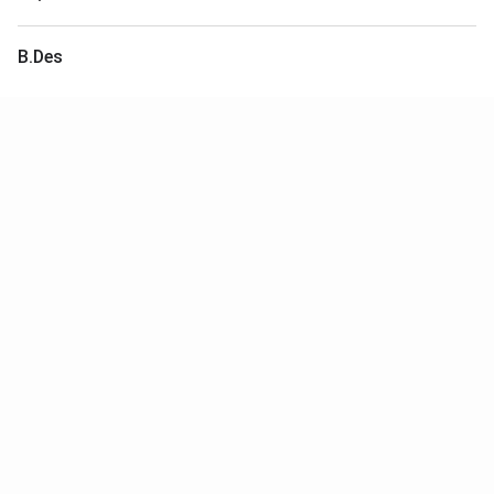
B.Des