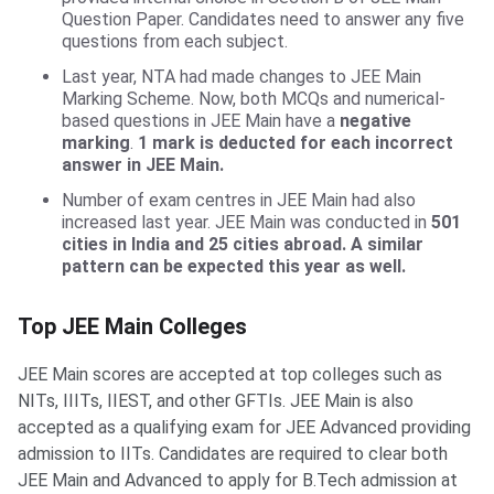
Question Paper. Candidates need to answer any five
questions from each subject.
Last year, NTA had made changes to JEE Main
Marking Scheme. Now, both MCQs and numerical-
based questions in JEE Main have a
negative
marking
.
1 mark is deducted for each incorrect
answer in JEE Main.
Number of exam centres in JEE Main had also
increased last year. JEE Main was conducted in
501
cities in India and 25 cities abroad. A similar
pattern can be expected this year as well.
Top JEE Main Colleges
Top JEE Main Colleges
JEE Main scores are accepted at top colleges such as
NITs, IIITs, IIEST, and other GFTIs. JEE Main is also
accepted as a qualifying exam for JEE Advanced providing
admission to IITs. Candidates are required to clear both
JEE Main and Advanced to apply for B.Tech admission at