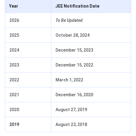
Year
JEE Notification Date
2026
To Be Updated
2025
October 28, 2024
2024
December 15, 2023
2023
December 15, 2022
2022
March 1, 2022
2021
December 16, 2020
2020
August 27, 2019
2019
August 23, 2018