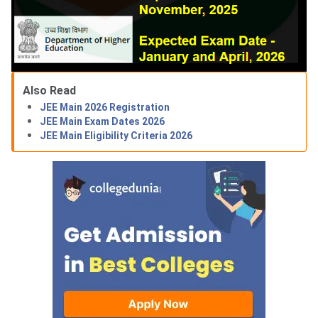
Also Read
JEE Main 2026 Registration
JEE Main Exam Dates 2026
JEE Main Eligibility Criteria 2026