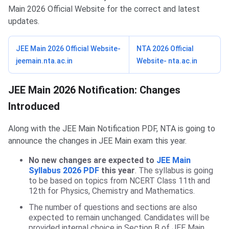
Main 2026 Official Website for the correct and latest
updates.
JEE Main 2026 Official Website-
NTA 2026 Official
jeemain.nta.ac.in
Website- nta.ac.in
JEE Main 2026 Notification: Changes
Introduced
Along with the JEE Main Notification PDF, NTA is going to
announce the changes in JEE Main exam this year.
No new changes are expected to
JEE Main
Syllabus 2026 PDF
this year
. The syllabus is going
to be based on topics from NCERT Class 11th and
12th for Physics, Chemistry and Mathematics.
The number of questions and sections are also
expected to remain unchanged. Candidates will be
provided internal choice in Section B of JEE Main