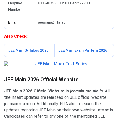
Helpline
011-40759000/ 011-69227700
Number
Email
jeemain@nta.ac.in
Also Check:
JEE Main Syllabus 2026
JEE Main Exam Pattern 2026
JEE Main Official Website
JEE Main 2026 Official Website
JEE Main 2026 Official Website is
jeemain.nta.nic.in
. All
the latest updates are released on JEE official website
jeemain.nta.nic.in. Additionally, NTA also releases the
updates regarding JEE Main on their own website- nta.ac.in.
Candidates can refer to any one of the mentioned JEE