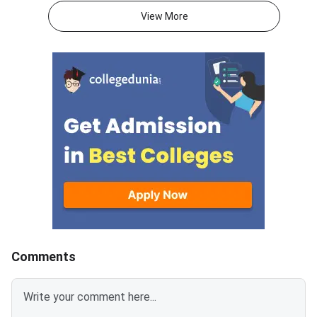
acceptance fee payment and
2026.The NEUT couns
View More
the willingness submission step.
covers vacant seats 
The new last date is August 6,
Eastern states and U
2026, at 5:00 PM. Candidates
Territories. These sea
must complete both steps on
the official portal at
Comments