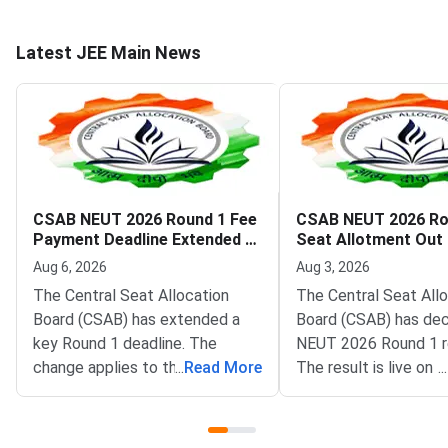
Latest JEE Main News
CSAB NEUT 2026 Round 1 Fee
CSAB NEUT 2026 Ro
Payment Deadline Extended to
Seat Allotment Out
August 6
Deadline August 5
Aug 6, 2026
Aug 3, 2026
The Central Seat Allocation
The Central Seat All
Board (CSAB) has extended a
Board (CSAB) has dec
key Round 1 deadline. The
NEUT 2026 Round 1 r
change applies to the CSAB
...
Read More
The result is live on t
...
North Eastern States and Union
portal at csab.nic.in. 
Territories (NEUT) 2026
candidates must com
counselling. It covers the seat
online reporting by Au