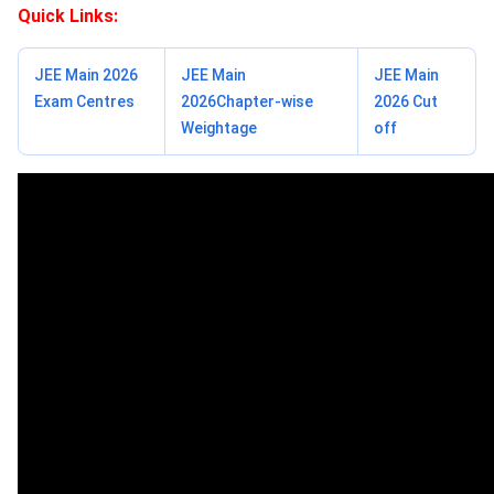
Quick Links:
JEE Main 2026
JEE Main
JEE Main
Exam Centres
2026Chapter-wise
2026 Cut
Weightage
off