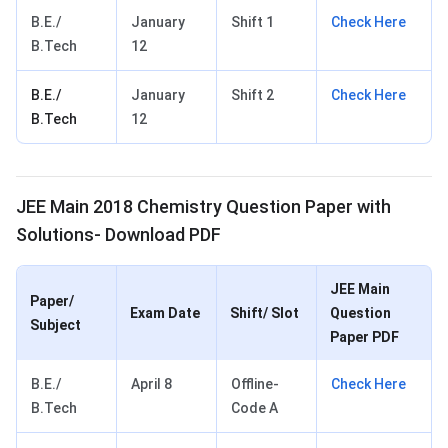
B.E./
January
Shift 1
Check Here
B.Tech
12
B.E./
January
Shift 2
Check Here
B.Tech
12
JEE Main 2018 Chemistry Question Paper with
Solutions- Download PDF
JEE Main
Paper/
Exam Date
Shift/ Slot
Question
Subject
Paper PDF
B.E./
April 8
Offline-
Check Here
B.Tech
Code A