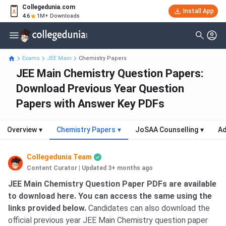
Collegedunia.com
Install App
4.6
1M+ Downloads
Exams
JEE Main
Chemistry Papers
JEE Main Chemistry Question Papers:
Download Previous Year Question
Papers with Answer Key PDFs
Overview
▾
Chemistry Papers
▾
JoSAA Counselling
▾
Ad
Collegedunia Team
Content Curator
|
Updated 3+ months ago
JEE Main Chemistry Question Paper
PDFs are available
to download here. You can access the same using the
links provided below.
Candidates can also download the
official previous year JEE Main Chemistry question paper