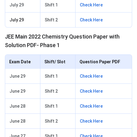
July 29
Shift 1
Check Here
July 29
Shift 2
Check Here
JEE Main 2022 Chemistry Question Paper with
Solution PDF- Phase 1
Exam Date
Shift/ Slot
Question Paper PDF
June 29
Shift 1
Check Here
June 29
Shift 2
Check Here
June 28
Shift 1
Check Here
June 28
Shift 2
Check Here
June 27
Shift 1
Check Here