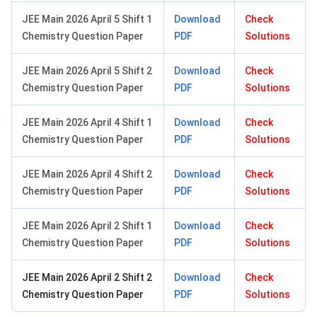
JEE Main 2026 April 5 Shift 1
Download
Check
Chemistry Question Paper
PDF
Solutions
JEE Main 2026 April 5 Shift 2
Download
Check
Chemistry Question Paper
PDF
Solutions
JEE Main 2026 April 4 Shift 1
Download
Check
Chemistry Question Paper
PDF
Solutions
JEE Main 2026 April 4 Shift 2
Download
Check
Chemistry Question Paper
PDF
Solutions
JEE Main 2026 April 2 Shift 1
Download
Check
Chemistry Question Paper
PDF
Solutions
JEE Main 2026 April 2 Shift 2
Download
Check
Chemistry Question Paper
PDF
Solutions