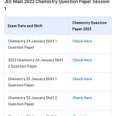
JEE Main 2023 Chemistry Question Paper Session
1
Chemistry Question
Exam Date and Shift
Paper 2023
Chemistry 24 January Shift 1
Check Here
Question Paper
2023 Chemistry 24 January Shift
Check Here
2 Question Paper
Chemistry 25 January Shift 1
Check Here
Question Paper
Chemistry 25 January Shift 2
Check Here
Question Paper