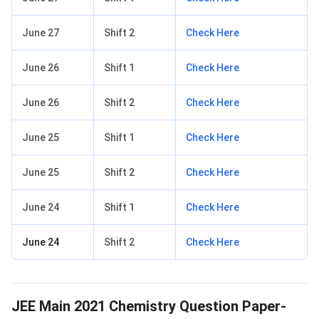
June 27
Shift 2
Check Here
June 26
Shift 1
Check Here
June 26
Shift 2
Check Here
June 25
Shift 1
Check Here
June 25
Shift 2
Check Here
June 24
Shift 1
Check Here
June 24
Shift 2
Check Here
JEE Main 2021 Chemistry Question Paper-