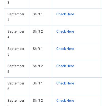
3
September
Shift 1
Check Here
4
September
Shift 2
Check Here
4
September
Shift 1
Check Here
5
September
Shift 2
Check Here
5
September
Shift 1
Check Here
6
September
Shift 2
Check Here