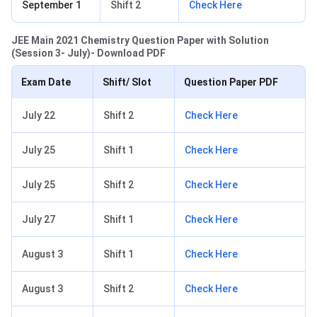
September 1
Shift 2
Check Here
JEE Main 2021 Chemistry Question Paper with Solution
(Session 3- July)- Download PDF
Exam Date
Shift/ Slot
Question Paper PDF
July 22
Shift 2
Check Here
July 25
Shift 1
Check Here
July 25
Shift 2
Check Here
July 27
Shift 1
Check Here
August 3
Shift 1
Check Here
August 3
Shift 2
Check Here