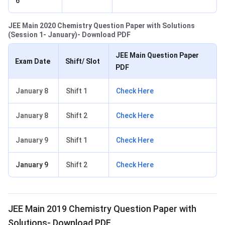
6
JEE Main 2020 Chemistry Question Paper with Solutions
(Session 1- January)- Download PDF
JEE Main Question Paper
Exam Date
Shift/ Slot
PDF
January 8
Shift 1
Check Here
January 8
Shift 2
Check Here
January 9
Shift 1
Check Here
January 9
Shift 2
Check Here
JEE Main 2019 Chemistry Question Paper with
Solutions- Download PDF