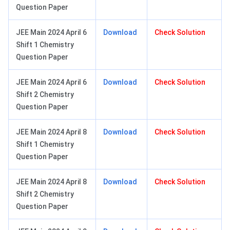
Question Paper
JEE Main 2024 April 6
Download
Check Solution
Shift 1 Chemistry
Question Paper
JEE Main 2024 April 6
Download
Check Solution
Shift 2 Chemistry
Question Paper
JEE Main 2024 April 8
Download
Check Solution
Shift 1 Chemistry
Question Paper
JEE Main 2024 April 8
Download
Check Solution
Shift 2 Chemistry
Question Paper