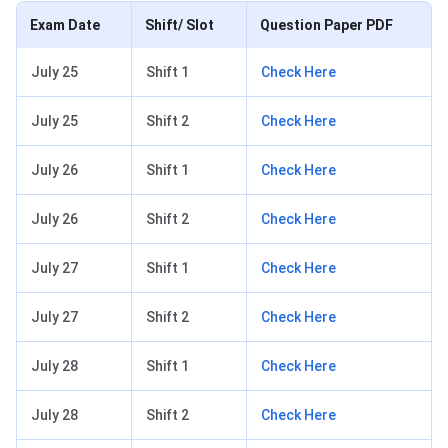
Exam Date
Shift/ Slot
Question Paper PDF
July 25
Shift 1
Check Here
July 25
Shift 2
Check Here
July 26
Shift 1
Check Here
July 26
Shift 2
Check Here
July 27
Shift 1
Check Here
July 27
Shift 2
Check Here
July 28
Shift 1
Check Here
July 28
Shift 2
Check Here