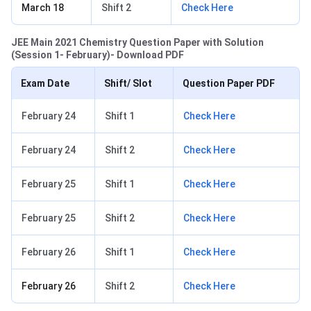
March 18
Shift 2
Check Here
JEE Main 2021 Chemistry Question Paper with Solution
(Session 1- February)- Download PDF
Exam Date
Shift/ Slot
Question Paper PDF
February 24
Shift 1
Check Here
February 24
Shift 2
Check Here
February 25
Shift 1
Check Here
February 25
Shift 2
Check Here
February 26
Shift 1
Check Here
February 26
Shift 2
Check Here