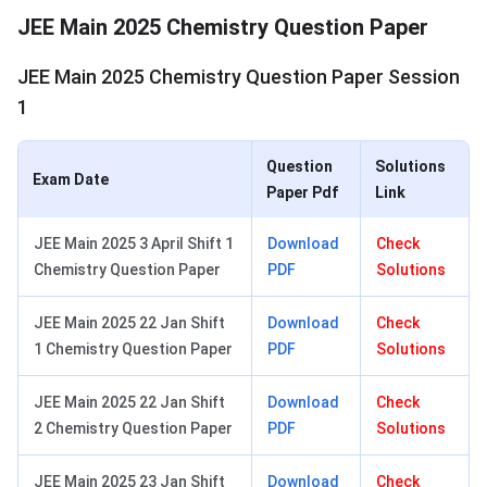
JEE Main 2025 Chemistry Question Paper
JEE Main 2025 Chemistry Question Paper Session
1
Question
Solutions
Exam Date
Paper Pdf
Link
JEE Main 2025 3 April Shift 1
Download
Check
Chemistry Question Paper
PDF
Solutions
JEE Main 2025 22 Jan Shift
Download
Check
1 Chemistry Question Paper
PDF
Solutions
JEE Main 2025 22 Jan Shift
Download
Check
2 Chemistry Question Paper
PDF
Solutions
JEE Main 2025 23 Jan Shift
Download
Check