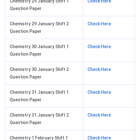
Chemistry 29 January Shift 1
Check Here
Question Paper
Chemistry 29 January Shift 2
Check Here
Question Paper
Chemistry 30 January Shift 1
Check Here
Question Paper
Chemistry 30 January Shift 2
Check Here
Question Paper
Chemistry 31 January Shift 1
Check Here
Question Paper
Chemistry 31 January Shift 2
Check Here
Question Paper
Chemistry 1 February Shift 1
Check Here