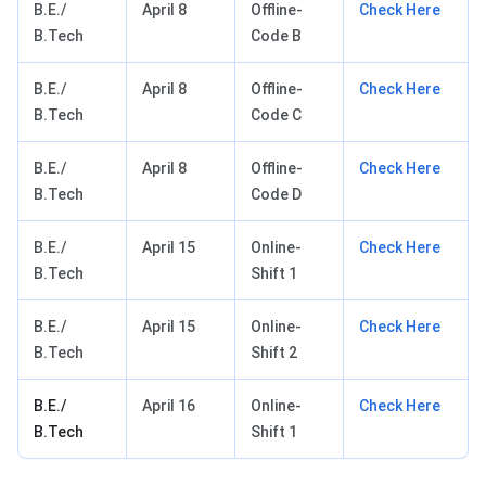
B.E./
April 8
Offline-
Check Here
B.Tech
Code B
B.E./
April 8
Offline-
Check Here
B.Tech
Code C
B.E./
April 8
Offline-
Check Here
B.Tech
Code D
B.E./
April 15
Online-
Check Here
B.Tech
Shift 1
B.E./
April 15
Online-
Check Here
B.Tech
Shift 2
B.E./
April 16
Online-
Check Here
B.Tech
Shift 1