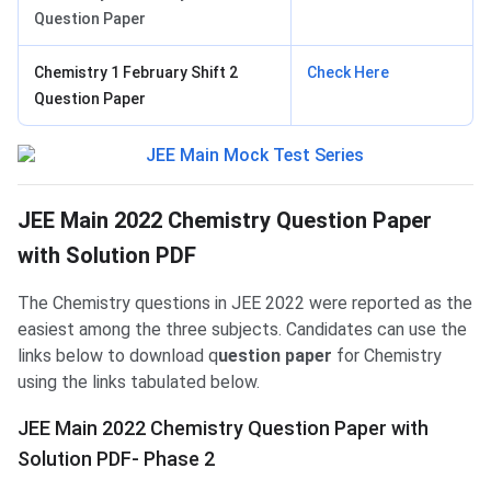
Question Paper
Chemistry 1 February Shift 2
Check Here
Question Paper
JEE Main 2022 Chemistry Question Paper
with Solution PDF
The Chemistry questions in JEE 2022 were reported as the
easiest among the three subjects. Candidates can use the
links below to download q
uestion paper
for Chemistry
using the links tabulated below.
JEE Main 2022 Chemistry Question Paper with
Solution PDF- Phase 2