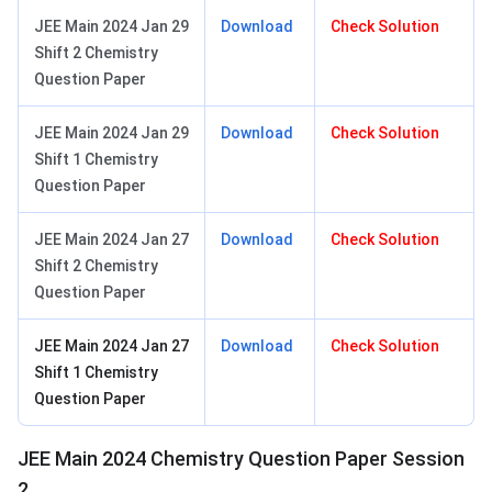
JEE Main 2024 Jan 29
Download
Check Solution
Shift 2 Chemistry
Question Paper
JEE Main 2024 Jan 29
Download
Check Solution
Shift 1 Chemistry
Question Paper
JEE Main 2024 Jan 27
Download
Check Solution
Shift 2 Chemistry
Question Paper
JEE Main 2024 Jan 27
Download
Check Solution
Shift 1 Chemistry
Question Paper
JEE Main 2024 Chemistry Question Paper Session
2