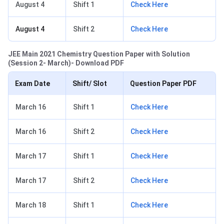
August 4
Shift 1
Check Here
August 4
Shift 2
Check Here
JEE Main 2021 Chemistry Question Paper with Solution
(Session 2- March)- Download PDF
Exam Date
Shift/ Slot
Question Paper PDF
March 16
Shift 1
Check Here
March 16
Shift 2
Check Here
March 17
Shift 1
Check Here
March 17
Shift 2
Check Here
March 18
Shift 1
Check Here