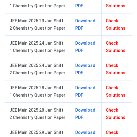
1 Chemistry Question Paper
PDF
Solutions
JEE Main 2025 23 Jan Shift
Download
Check
2 Chemistry Question Paper
PDF
Solutions
JEE Main 2025 24 Jan Shift
Download
Check
1 Chemistry Question Paper
PDF
Solutions
JEE Main 2025 24 Jan Shift
Download
Check
2 Chemistry Question Paper
PDF
Solutions
JEE Main 2025 28 Jan Shift
Download
Check
1 Chemistry Question Paper
PDF
Solutions
JEE Main 2025 28 Jan Shift
Download
Check
2 Chemistry Question Paper
PDF
Solutions
JEE Main 2025 29 Jan Shift
Download
Check