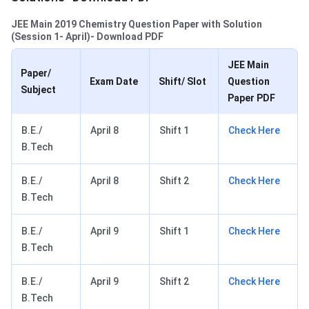
JEE Main 2019 Chemistry Question Paper with Solution
(Session 1- April)- Download PDF
JEE Main
Paper/
Exam Date
Shift/ Slot
Question
Subject
Paper PDF
B.E./
April 8
Shift 1
Check Here
B.Tech
B.E./
April 8
Shift 2
Check Here
B.Tech
B.E./
April 9
Shift 1
Check Here
B.Tech
B.E./
April 9
Shift 2
Check Here
B.Tech