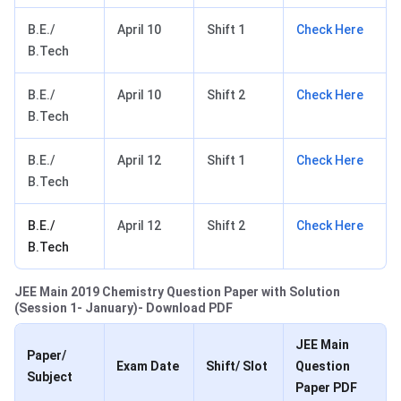
B.E./
April 10
Shift 1
Check Here
B.Tech
B.E./
April 10
Shift 2
Check Here
B.Tech
B.E./
April 12
Shift 1
Check Here
B.Tech
B.E./
April 12
Shift 2
Check Here
B.Tech
JEE Main 2019 Chemistry Question Paper with Solution
(Session 1- January)- Download PDF
JEE Main
Paper/
Exam Date
Shift/ Slot
Question
Subject
Paper PDF