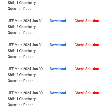
Shift 1 Chemistry
Question Paper
JEE Main 2024 Jan 31
Download
Check Solution
Shift 2 Chemistry
Question Paper
JEE Main 2024 Jan 31
Download
Check Solution
Shift 1 Chemistry
Question Paper
JEE Main 2024 Jan 30
Download
Check Solution
Shift 2 Chemistry
Question Paper
JEE Main 2024 Jan 30
Download
Check Solution
Shift 1 Chemistry
Question Paper