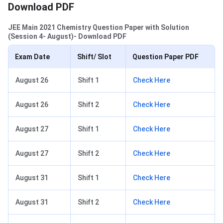
Download PDF
JEE Main 2021 Chemistry Question Paper with Solution
(Session 4- August)- Download PDF
Exam Date
Shift/ Slot
Question Paper PDF
August 26
Shift 1
Check Here
August 26
Shift 2
Check Here
August 27
Shift 1
Check Here
August 27
Shift 2
Check Here
August 31
Shift 1
Check Here
August 31
Shift 2
Check Here