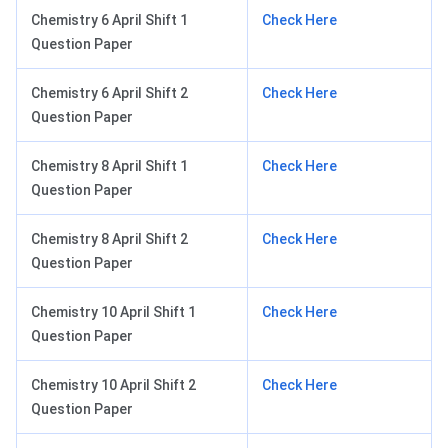
Chemistry 6 April Shift 1
Check Here
Question Paper
Chemistry 6 April Shift 2
Check Here
Question Paper
Chemistry 8 April Shift 1
Check Here
Question Paper
Chemistry 8 April Shift 2
Check Here
Question Paper
Chemistry 10 April Shift 1
Check Here
Question Paper
Chemistry 10 April Shift 2
Check Here
Question Paper