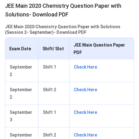
JEE Main 2020 Chemistry Question Paper with
Solutions- Download PDF
JEE Main 2020 Chemistry Question Paper with Solutions
(Session 2- September)- Download PDF
JEE Main Question Paper
Exam Date
Shift/ Slot
PDF
September
Shift 1
Check Here
2
September
Shift 2
Check Here
2
September
Shift 1
Check Here
3
September
Shift 2
Check Here