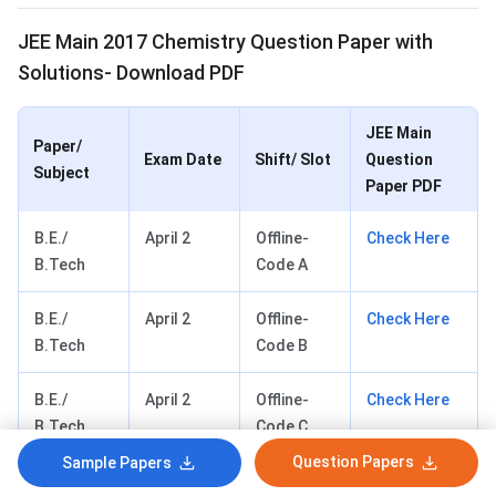
JEE Main 2017 Chemistry Question Paper with
Solutions- Download PDF
JEE Main
Paper/
Exam Date
Shift/ Slot
Question
Subject
Paper PDF
B.E./
April 2
Offline-
Check Here
B.Tech
Code A
B.E./
April 2
Offline-
Check Here
B.Tech
Code B
B.E./
April 2
Offline-
Check Here
B.Tech
Code C
Question Papers
Sample Papers
B.E./
April 2
Offline-
Check Here