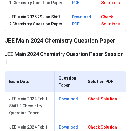
1 Chemistry Question Paper
PDF
Solutions
JEE Main 2025 29 Jan Shift
Download
Check
2 Chemistry Question Paper
PDF
Solutions
JEE Main 2024 Chemistry Question Paper
JEE Main 2024 Chemistry Question Paper Session
1
Question
Exam Date
Solution PDF
Paper
JEE Main 2024 Feb 1
Download
Check Solution
Shift 2 Chemistry
Question Paper
JEE Main 2024 Feb 1
Download
Check Solution