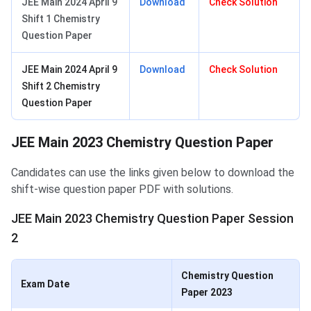
JEE Main 2024 April 9
Download
Check Solution
Shift 1 Chemistry
Question Paper
JEE Main 2024 April 9
Download
Check Solution
Shift 2 Chemistry
Question Paper
JEE Main 2023 Chemistry Question Paper
Candidates can use the links given below to download the
shift-wise question paper PDF with solutions.
JEE Main 2023 Chemistry Question Paper Session
2
Chemistry Question
Exam Date
Paper 2023