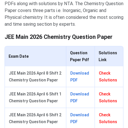
PDFs along with solutions by NTA. The Chemistry Question
Paper covers three parts i.e. Inorganic, Organic and
Physical chemistry. It is often considered the most scoring
and time saving section by experts.
JEE Main 2026 Chemistry Question Paper
Question
Solutions
Exam Date
Paper Pdf
Link
JEE Main 2026 April 8 Shift 2
Download
Check
Chemistry Question Paper
PDF
Solutions
JEE Main 2026 April 6 Shift 1
Download
Check
Chemistry Question Paper
PDF
Solutions
JEE Main 2026 April 6 Shift 2
Download
Check
Chemistry Question Paper
PDF
Solutions