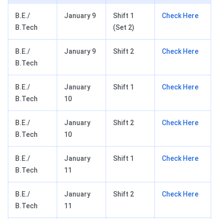
B.E./
January 9
Shift 1
Check Here
B.Tech
(Set 2)
B.E./
January 9
Shift 2
Check Here
B.Tech
B.E./
January
Shift 1
Check Here
B.Tech
10
B.E./
January
Shift 2
Check Here
B.Tech
10
B.E./
January
Shift 1
Check Here
B.Tech
11
B.E./
January
Shift 2
Check Here
B.Tech
11