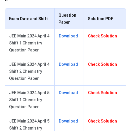
Question
Exam Date and Shift
Solution PDF
Paper
JEE Main 2024 April 4
Download
Check Solution
Shift 1 Chemistry
Question Paper
JEE Main 2024 April 4
Download
Check Solution
Shift 2 Chemistry
Question Paper
JEE Main 2024 April 5
Download
Check Solution
Shift 1 Chemistry
Question Paper
JEE Main 2024 April 5
Download
Check Solution
Shift 2 Chemistry