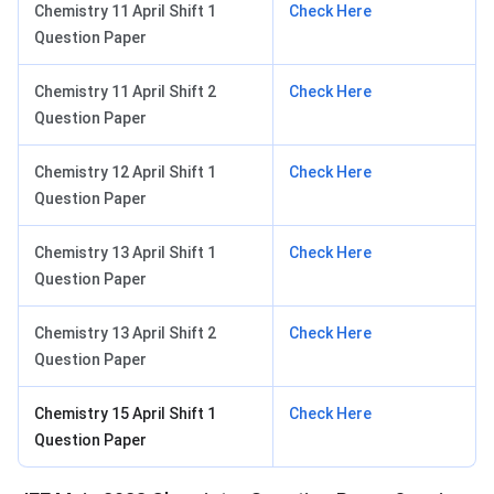
Chemistry 11 April Shift 1
Check Here
Question Paper
Chemistry 11 April Shift 2
Check Here
Question Paper
Chemistry 12 April Shift 1
Check Here
Question Paper
Chemistry 13 April Shift 1
Check Here
Question Paper
Chemistry 13 April Shift 2
Check Here
Question Paper
Chemistry 15 April Shift 1
Check Here
Question Paper