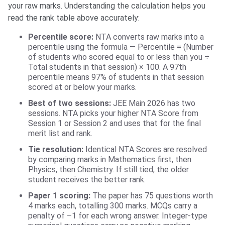
your raw marks. Understanding the calculation helps you
read the rank table above accurately:
Percentile score:
NTA converts raw marks into a
percentile using the formula — Percentile = (Number
of students who scored equal to or less than you ÷
Total students in that session) × 100. A 97th
percentile means 97% of students in that session
scored at or below your marks.
Best of two sessions:
JEE Main 2026 has two
sessions. NTA picks your higher NTA Score from
Session 1 or Session 2 and uses that for the final
merit list and rank.
Tie resolution:
Identical NTA Scores are resolved
by comparing marks in Mathematics first, then
Physics, then Chemistry. If still tied, the older
student receives the better rank.
Paper 1 scoring:
The paper has 75 questions worth
4 marks each, totalling 300 marks. MCQs carry a
penalty of –1 for each wrong answer. Integer-type