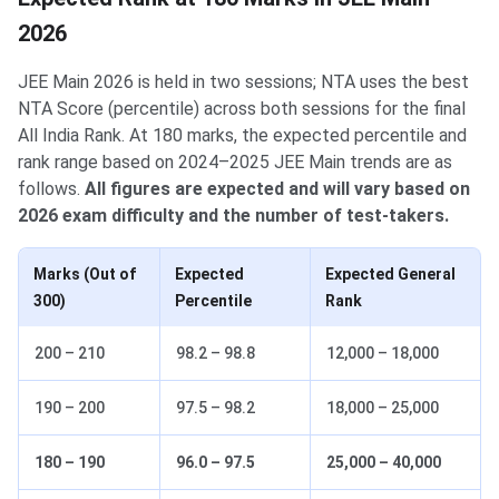
2026
JEE Main 2026 is held in two sessions; NTA uses the best
NTA Score (percentile) across both sessions for the final
All India Rank. At 180 marks, the expected percentile and
rank range based on 2024–2025 JEE Main trends are as
follows.
All figures are expected and will vary based on
2026 exam difficulty and the number of test-takers.
Marks (Out of
Expected
Expected General
300)
Percentile
Rank
200 – 210
98.2 – 98.8
12,000 – 18,000
190 – 200
97.5 – 98.2
18,000 – 25,000
180 – 190
96.0 – 97.5
25,000 – 40,000