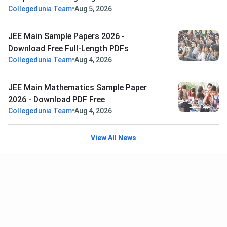
•
Collegedunia Team
Aug 5, 2026
JEE Main Sample Papers 2026 -
Download Free Full-Length PDFs
•
Collegedunia Team
Aug 4, 2026
JEE Main Mathematics Sample Paper
2026 - Download PDF Free
•
Collegedunia Team
Aug 4, 2026
View All News