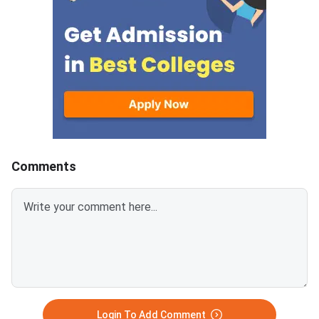
the official portal at
Comments
Login To Add Comment