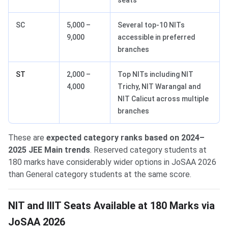
seats
SC
5,000 –
Several top-10 NITs
9,000
accessible in preferred
branches
ST
2,000 –
Top NITs including NIT
4,000
Trichy, NIT Warangal and
NIT Calicut across multiple
branches
These are
expected category ranks based on 2024–
2025 JEE Main trends
. Reserved category students at
180 marks have considerably wider options in JoSAA 2026
than General category students at the same score.
NIT and IIIT Seats Available at 180 Marks via
JoSAA 2026