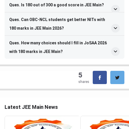
Ques. Is 180 out of 300 a good score in JEE Main?
Ques. Can OBC-NCL students get better NITs with
180 marks in JEE Main 2026?
Ques. How many choices should I fill in JoSAA 2026
with 180 marks in JEE Main?
5
shares
Latest JEE Main News