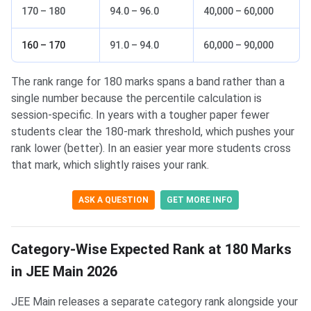
170 – 180
94.0 – 96.0
40,000 – 60,000
160 – 170
91.0 – 94.0
60,000 – 90,000
The rank range for 180 marks spans a band rather than a
single number because the percentile calculation is
session-specific. In years with a tougher paper fewer
students clear the 180-mark threshold, which pushes your
rank lower (better). In an easier year more students cross
that mark, which slightly raises your rank.
ASK A QUESTION
GET MORE INFO
Category-Wise Expected Rank at 180 Marks
in JEE Main 2026
JEE Main releases a separate category rank alongside your