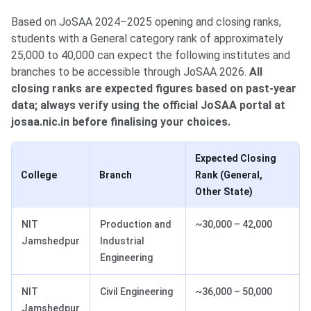
Based on JoSAA 2024–2025 opening and closing ranks,
students with a General category rank of approximately
25,000 to 40,000 can expect the following institutes and
branches to be accessible through JoSAA 2026.
All
closing ranks are expected figures based on past-year
data; always verify using the official JoSAA portal at
josaa.nic.in before finalising your choices.
Expected Closing
College
Branch
Rank (General,
Other State)
NIT
Production and
~30,000 – 42,000
Jamshedpur
Industrial
Engineering
NIT
Civil Engineering
~36,000 – 50,000
Jamshedpur