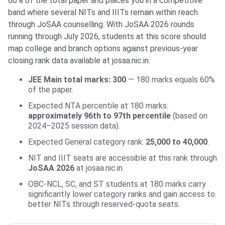
60% of the total paper and places you in a competitive
band where several NITs and IIITs remain within reach
through JoSAA counselling. With JoSAA 2026 rounds
running through July 2026, students at this score should
map college and branch options against previous-year
closing rank data available at josaa.nic.in.
JEE Main total marks: 300
— 180 marks equals 60%
of the paper.
Expected NTA percentile at 180 marks:
approximately 96th to 97th percentile
(based on
2024–2025 session data).
Expected General category rank:
25,000 to 40,000
.
NIT and IIIT seats are accessible at this rank through
JoSAA 2026
at josaa.nic.in.
OBC-NCL, SC, and ST students at 180 marks carry
significantly lower category ranks and gain access to
better NITs through reserved-quota seats.