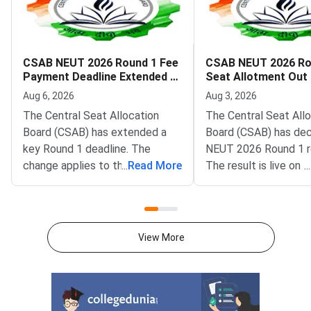
CSAB NEUT 2026 Round 1 Fee
CSAB NEUT 2026 Ro
Payment Deadline Extended to
Seat Allotment Out
August 6
Deadline August 5
Aug 6, 2026
Aug 3, 2026
The Central Seat Allocation
The Central Seat All
Board (CSAB) has extended a
Board (CSAB) has dec
key Round 1 deadline. The
NEUT 2026 Round 1 r
change applies to the CSAB
...
Read More
The result is live on t
...
North Eastern States and Union
portal at csab.nic.in. 
Territories (NEUT) 2026
candidates must com
counselling. It covers the seat
online reporting by Au
acceptance fee payment and
2026.The NEUT couns
View More
the willingness submission step.
covers vacant seats 
The new last date is August 6,
Eastern states and U
2026, at 5:00 PM. Candidates
Territories. These sea
must complete both steps on