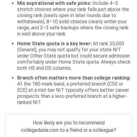
Mix aspirational with safe picks:
Include 4–5
stretch choices where your rank falls just above the
closing rank (seats open in later rounds due to
withdrawals), 8–10 solid choices clearly within your
range, and 2–3 safe backups where the closing rank
is well above your rank.
Home State quota is a key lever:
At rank 35,000
(General), you may not qualify for your state NIT
under Other State quota but could secure admission
comfortably under Home State quota. Always check
both HS and OS columns.
Branch often matters more than college ranking:
At the 180-mark band, a preferred branch (CSE or
ECE) at a mid-tier NIT typically offers better career
prospects than a less-preferred branch at a higher-
ranked NIT.
How likely are you to recommend
collegedunia.com to a friend or a colleague?