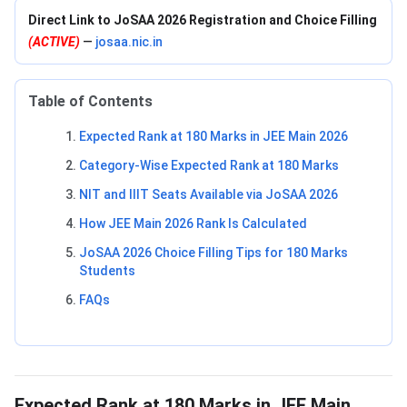
Direct Link to JoSAA 2026 Registration and Choice Filling
(ACTIVE)
—
josaa.nic.in
Table of Contents
Expected Rank at 180 Marks in JEE Main 2026
Category-Wise Expected Rank at 180 Marks
NIT and IIIT Seats Available via JoSAA 2026
How JEE Main 2026 Rank Is Calculated
JoSAA 2026 Choice Filling Tips for 180 Marks
Students
FAQs
Expected Rank at 180 Marks in JEE Main