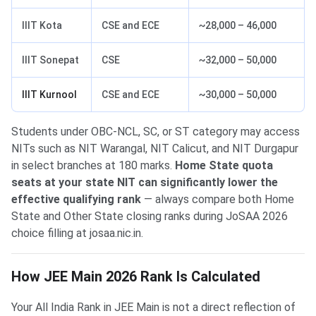
IIIT Kota
CSE and ECE
~28,000 – 46,000
IIIT Sonepat
CSE
~32,000 – 50,000
IIIT Kurnool
CSE and ECE
~30,000 – 50,000
Students under OBC-NCL, SC, or ST category may access
NITs such as NIT Warangal, NIT Calicut, and NIT Durgapur
in select branches at 180 marks.
Home State quota
seats at your state NIT can significantly lower the
effective qualifying rank
— always compare both Home
State and Other State closing ranks during JoSAA 2026
choice filling at josaa.nic.in.
How JEE Main 2026 Rank Is Calculated
Your All India Rank in JEE Main is not a direct reflection of