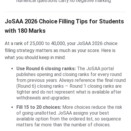
numerical questions carry no negative marking.
JoSAA 2026 Choice Filling Tips for Students
with 180 Marks
At a rank of 25,000 to 40,000, your JoSAA 2026 choice
filling strategy matters as much as your score. Here is
what you should keep in mind:
Use Round 6 closing ranks:
The JoSAA portal
publishes opening and closing ranks for every round
from previous years. Always reference the final round
(Round 6) closing ranks — Round 1 closing ranks are
tighter and do not represent what is available after
withdrawals and upgrades.
Fill 15 to 20 choices:
More choices reduce the risk
of going unallotted. JoSAA assigns your best
available option from the ordered list, so sequence
matters far more than the number of choices.