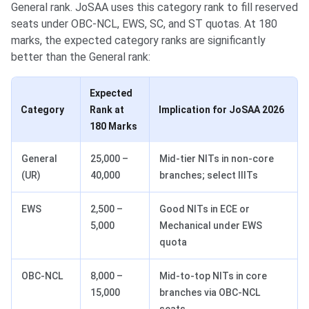
General rank. JoSAA uses this category rank to fill reserved
seats under OBC-NCL, EWS, SC, and ST quotas. At 180
marks, the expected category ranks are significantly
better than the General rank:
Expected
Category
Rank at
Implication for JoSAA 2026
180 Marks
General
25,000 –
Mid-tier NITs in non-core
(UR)
40,000
branches; select IIITs
EWS
2,500 –
Good NITs in ECE or
5,000
Mechanical under EWS
quota
OBC-NCL
8,000 –
Mid-to-top NITs in core
15,000
branches via OBC-NCL