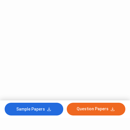
Question Papers
Sample Papers