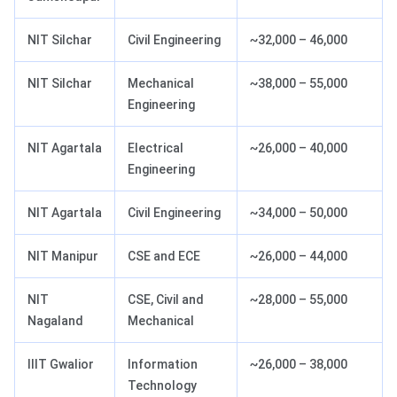
NIT Silchar
Civil Engineering
~32,000 – 46,000
NIT Silchar
Mechanical
~38,000 – 55,000
Engineering
NIT Agartala
Electrical
~26,000 – 40,000
Engineering
NIT Agartala
Civil Engineering
~34,000 – 50,000
NIT Manipur
CSE and ECE
~26,000 – 44,000
NIT
CSE, Civil and
~28,000 – 55,000
Nagaland
Mechanical
IIIT Gwalior
Information
~26,000 – 38,000
Technology