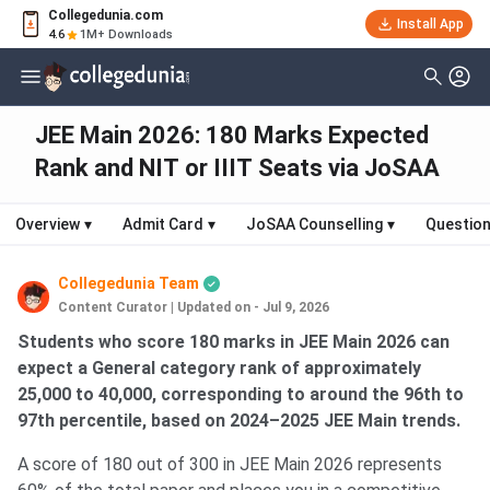
Collegedunia.com
Install App
4.6
1M+ Downloads
JEE Main 2026: 180 Marks Expected
Rank and NIT or IIIT Seats via JoSAA
Overview
▾
Admit Card
▾
JoSAA Counselling
▾
Question
Collegedunia Team
Content Curator
|
Updated on - Jul 9, 2026
Students who score 180 marks in JEE Main 2026 can
expect a General category rank of approximately
25,000 to 40,000, corresponding to around the 96th to
97th percentile, based on 2024–2025 JEE Main trends.
A score of 180 out of 300 in JEE Main 2026 represents