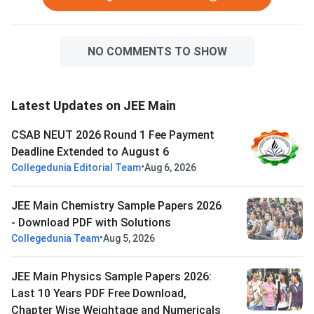
NO COMMENTS TO SHOW
Latest Updates on JEE Main
CSAB NEUT 2026 Round 1 Fee Payment
Deadline Extended to August 6
•
Collegedunia Editorial Team
Aug 6, 2026
JEE Main Chemistry Sample Papers 2026
- Download PDF with Solutions
•
Collegedunia Team
Aug 5, 2026
JEE Main Physics Sample Papers 2026:
Last 10 Years PDF Free Download,
Chapter Wise Weightage and Numericals