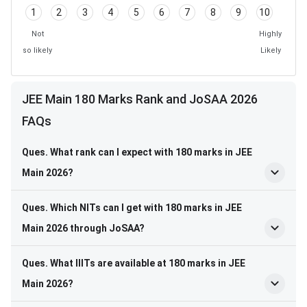
1
2
3
4
5
6
7
8
9
10
Not
Highly
so likely
Likely
JEE Main 180 Marks Rank and JoSAA 2026
FAQs
Ques. What rank can I expect with 180 marks in JEE
Main 2026?
Ques. Which NITs can I get with 180 marks in JEE
Main 2026 through JoSAA?
Ques. What IIITs are available at 180 marks in JEE
Main 2026?