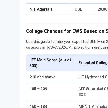
NIT Agartala
CSE
28,00
College Chances for EWS Based on 
Use this guide to map your expected JEE Main 2
category in JoSAA 2026. All projections are bas
JEE Main Score (out of
Expected Colle
300)
210 and above
IIIT Hyderabad 
185 – 209
NIT Surathkal C
ECE
160 – 184
MNNIT Allahabad 