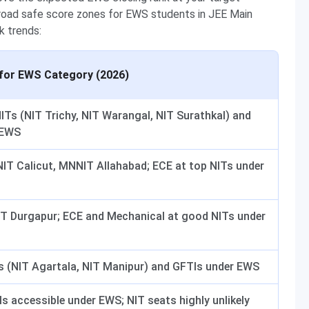
broad safe score zones for EWS students in JEE Main
k trends:
for EWS Category (2026)
ITs (NIT Trichy, NIT Warangal, NIT Surathkal) and
 EWS
NIT Calicut, MNNIT Allahabad; ECE at top NITs under
NIT Durgapur; ECE and Mechanical at good NITs under
Ts (NIT Agartala, NIT Manipur) and GFTIs under EWS
s accessible under EWS; NIT seats highly unlikely