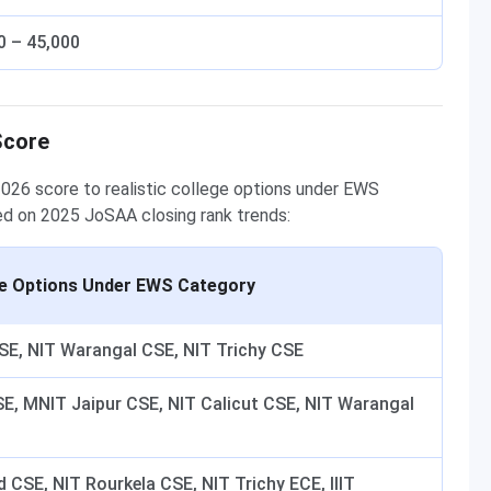
0 – 45,000
Score
026 score to realistic college options under EWS
ed on 2025 JoSAA closing rank trends:
ge Options Under EWS Category
CSE, NIT Warangal CSE, NIT Trichy CSE
SE, MNIT Jaipur CSE, NIT Calicut CSE, NIT Warangal
CSE, NIT Rourkela CSE, NIT Trichy ECE, IIIT