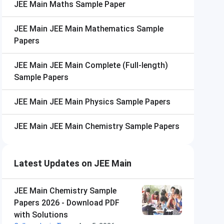
JEE Main
Maths Sample Paper
JEE Main
JEE Main Mathematics Sample
Papers
JEE Main
JEE Main Complete (Full-length)
Sample Papers
JEE Main
JEE Main Physics Sample Papers
JEE Main
JEE Main Chemistry Sample Papers
Latest Updates on JEE Main
JEE Main Chemistry Sample
Papers 2026 - Download PDF
with Solutions