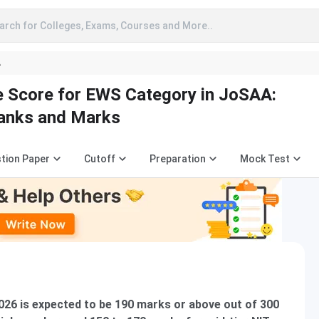
arch for Colleges, Exams, Courses and More..
A
 Score for EWS Category in JoSAA:
Ranks and Marks
tion Paper
Cutoff
Preparation
Mock Test
026 is expected to be 190 marks or above out of 300