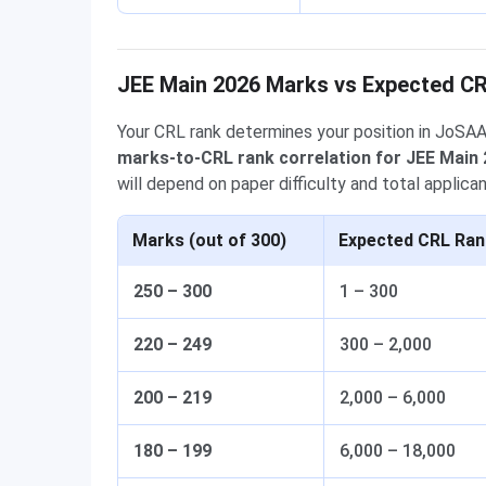
JEE Main 2026 Marks vs Expected C
Your CRL rank determines your position in JoSA
marks-to-CRL rank correlation for JEE Main
will depend on paper difficulty and total applican
Marks (out of 300)
Expected CRL Ran
250 – 300
1 – 300
220 – 249
300 – 2,000
200 – 219
2,000 – 6,000
180 – 199
6,000 – 18,000