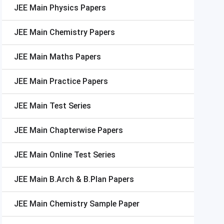
JEE Main
Physics Papers
JEE Main
Chemistry Papers
JEE Main
Maths Papers
JEE Main
Practice Papers
JEE Main
Test Series
JEE Main
Chapterwise Papers
JEE Main
Online Test Series
JEE Main
B.Arch & B.Plan Papers
JEE Main
Chemistry Sample Paper