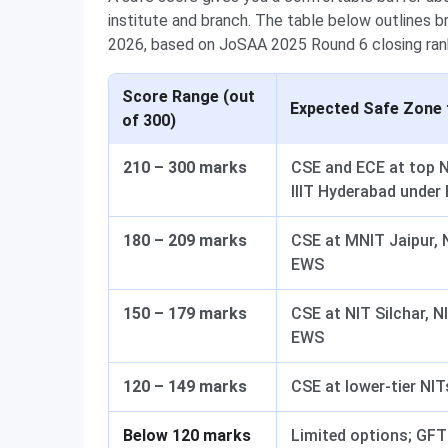
institute and branch. The table below outlines 
2026, based on JoSAA 2025 Round 6 closing ran
Score Range (out
Expected Safe Zone 
of 300)
210 – 300 marks
CSE and ECE at top N
IIIT Hyderabad under
180 – 209 marks
CSE at MNIT Jaipur, 
EWS
150 – 179 marks
CSE at NIT Silchar, 
EWS
120 – 149 marks
CSE at lower-tier NI
Below 120 marks
Limited options; GFTI