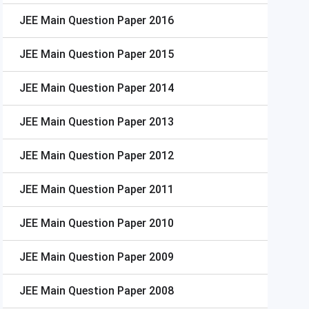
JEE Main
Question Paper 2016
JEE Main
Question Paper 2015
JEE Main
Question Paper 2014
JEE Main
Question Paper 2013
JEE Main
Question Paper 2012
JEE Main
Question Paper 2011
JEE Main
Question Paper 2010
JEE Main
Question Paper 2009
JEE Main
Question Paper 2008