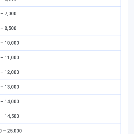
 – 7,000
 – 8,500
 – 10,000
 – 11,000
 – 12,000
 – 13,000
 – 14,000
 – 14,500
0 – 25,000