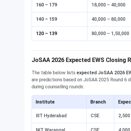
160 – 179
18,000 – 40,000
140 – 159
40,000 – 80,000
120 – 139
80,000 – 1,50,000
JoSAA 2026 Expected EWS Closing Ra
The table below lists
expected JoSAA 2026 EW
are predictions based on JoSAA 2025 Round 6 data 
during counselling rounds:
Institute
Branch
Expec
IIIT Hyderabad
CSE
2,500
NIT Warangal
CSE
4,000