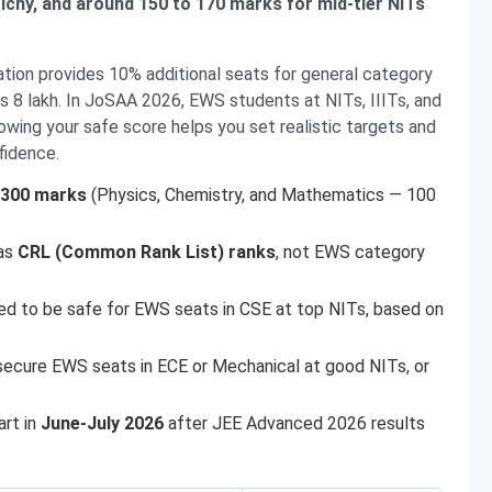
ichy, and around 150 to 170 marks for mid-tier NITs
ion provides 10% additional seats for general category
 8 lakh. In JoSAA 2026, EWS students at NITs, IIITs, and
ing your safe score helps you set realistic targets and
fidence.
300 marks
(Physics, Chemistry, and Mathematics — 100
 as
CRL (Common Rank List) ranks
, not EWS category
ed to be safe for EWS seats in CSE at top NITs, based on
ecure EWS seats in ECE or Mechanical at good NITs, or
art in
June-July 2026
after JEE Advanced 2026 results