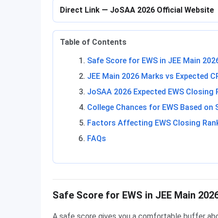
Direct Link — JoSAA 2026 Official Website
Table of Contents
Safe Score for EWS in JEE Main 202
JEE Main 2026 Marks vs Expected C
JoSAA 2026 Expected EWS Closing Ra
College Chances for EWS Based on 
Factors Affecting EWS Closing Ran
FAQs
Safe Score for EWS in JEE Main 202
A safe score gives you a comfortable buffer ab