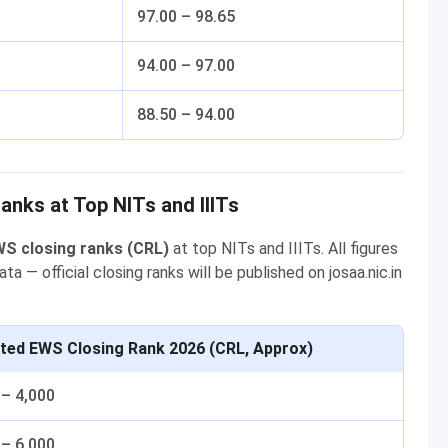
97.00 – 98.65
94.00 – 97.00
88.50 – 94.00
nks at Top NITs and IIITs
S closing ranks (CRL)
at top NITs and IIITs. All figures
— official closing ranks will be published on josaa.nic.in
ted EWS Closing Rank 2026 (CRL, Approx)
 – 4,000
 – 6,000