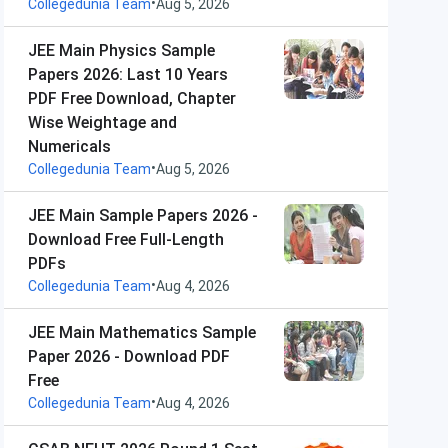
•
Collegedunia Team
Aug 5, 2026
JEE Main Physics Sample
Papers 2026: Last 10 Years
PDF Free Download, Chapter
Wise Weightage and
Numericals
•
Collegedunia Team
Aug 5, 2026
JEE Main Sample Papers 2026 -
Download Free Full-Length
PDFs
•
Collegedunia Team
Aug 4, 2026
JEE Main Mathematics Sample
Paper 2026 - Download PDF
Free
•
Collegedunia Team
Aug 4, 2026