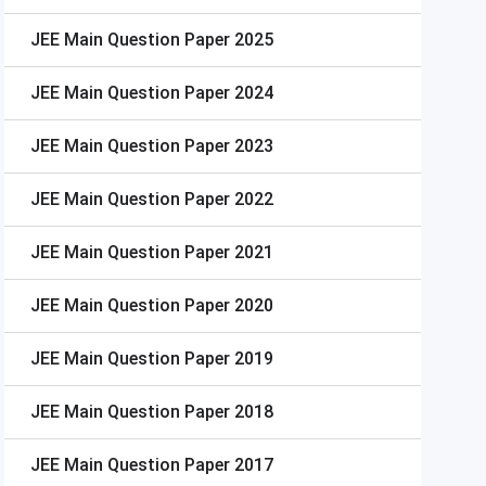
JEE Main
Question Paper 2025
JEE Main
Question Paper 2024
JEE Main
Question Paper 2023
JEE Main
Question Paper 2022
JEE Main
Question Paper 2021
JEE Main
Question Paper 2020
JEE Main
Question Paper 2019
JEE Main
Question Paper 2018
JEE Main
Question Paper 2017