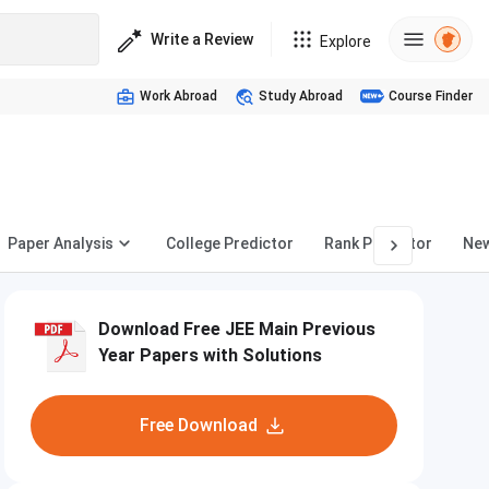
Write a Review
Explore
Work Abroad
Study Abroad
Course Finder
Paper Analysis
College Predictor
Rank Predictor
Ne
Download Free JEE Main Previous
Year Papers with Solutions
Free Download