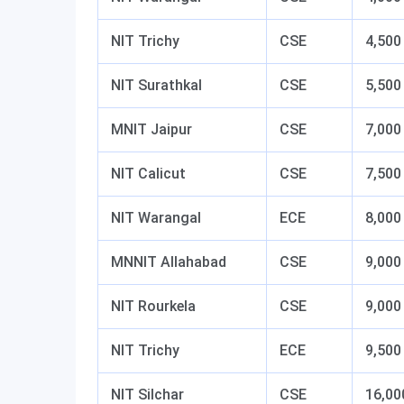
NIT Trichy
CSE
4,500
NIT Surathkal
CSE
5,500
MNIT Jaipur
CSE
7,000
NIT Calicut
CSE
7,500
NIT Warangal
ECE
8,000
MNNIT Allahabad
CSE
9,000
NIT Rourkela
CSE
9,000
NIT Trichy
ECE
9,500
NIT Silchar
CSE
16,00