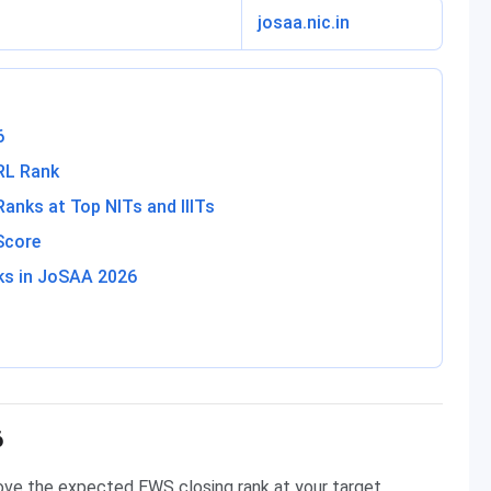
josaa.nic.in
6
RL Rank
nks at Top NITs and IIITs
Score
ks in JoSAA 2026
6
ove the expected EWS closing rank at your target