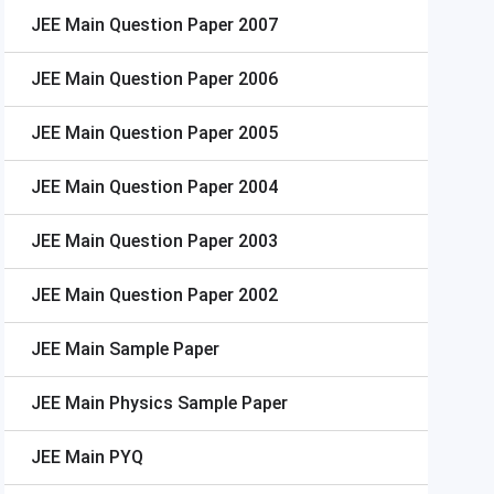
JEE Main
Question Paper 2007
JEE Main
Question Paper 2006
JEE Main
Question Paper 2005
JEE Main
Question Paper 2004
JEE Main
Question Paper 2003
JEE Main
Question Paper 2002
JEE Main
Sample Paper
JEE Main
Physics Sample Paper
JEE Main
PYQ