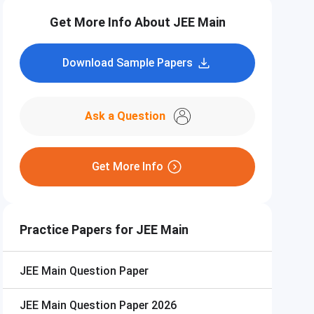
Get More Info About JEE Main
Download Sample Papers
Ask a Question
Get More Info
Practice Papers for JEE Main
JEE Main
Question Paper
JEE Main
Question Paper 2026