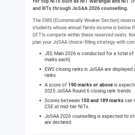
for top NITs such as NIT Warangal and NIT Tr
and IIITs through JoSAA 2026 counselling.
The EWS (Economically Weaker Section) reservat
students whose annual family income is below Rs
GFTIs compete within these reserved seats. Know
plan your JoSAA choice-filling strategy with con
JEE Main 2026 is conducted for a total of
marks each).
EWS closing ranks in JoSAA are displayed
ranks.
A score of
190 marks or above
is expect
2025 JoSAA Round 6 closing rank trends.
Scores between
150 and 189 marks
can s
CSE at mid-tier NITs.
JoSAA 2026 counselling is expected to st
are declared.