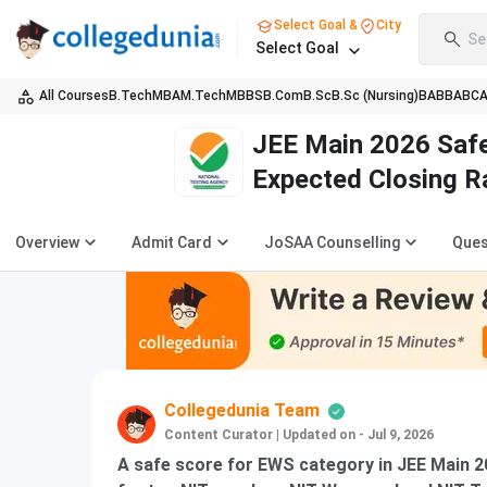
Select Goal &
City
Se
Select Goal
All Courses
B.Tech
MBA
M.Tech
MBBS
B.Com
B.Sc
B.Sc (Nursing)
BA
BBA
BC
JEE Main 2026 Safe
Expected Closing 
Overview
Admit Card
JoSAA Counselling
Ques
Collegedunia Team
Content Curator
|
Updated on - Jul 9, 2026
A safe score for EWS category in JEE Main 2