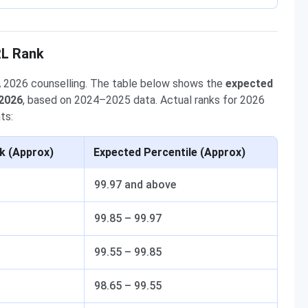
RL Rank
A 2026 counselling. The table below shows the
expected
 2026
, based on 2024–2025 data. Actual ranks for 2026
ts:
k (Approx)
Expected Percentile (Approx)
99.97 and above
99.85 – 99.97
99.55 – 99.85
98.65 – 99.55