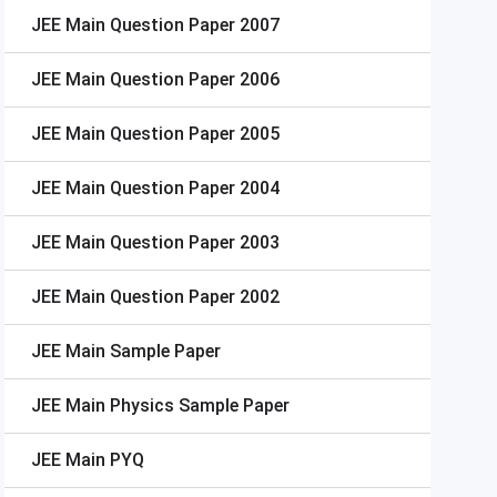
JEE Main
Question Paper 2007
JEE Main
Question Paper 2006
JEE Main
Question Paper 2005
JEE Main
Question Paper 2004
JEE Main
Question Paper 2003
JEE Main
Question Paper 2002
JEE Main
Sample Paper
JEE Main
Physics Sample Paper
JEE Main
PYQ