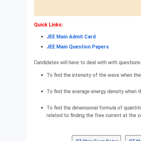
Quick Links:
JEE Main Admit Card
JEE Main Question Papers
Candidates will have to deal with with questions 
To find the intensity of the wave when the 
To find the average energy density when th
To find the dimensional formula of quantiti
related to finding the free current at the z