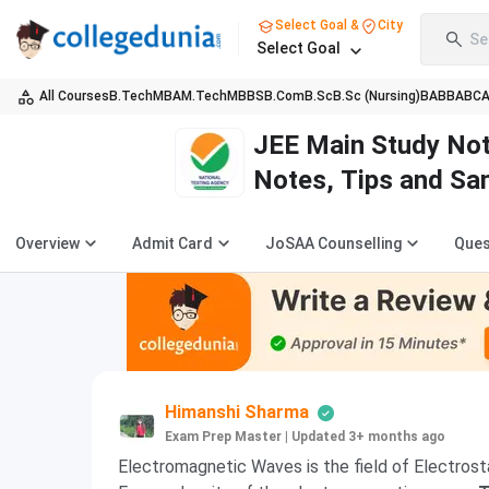
Select Goal &
City
Se
Select Goal
All Courses
B.Tech
MBA
M.Tech
MBBS
B.Com
B.Sc
B.Sc (Nursing)
BA
BBA
BC
JEE Main Study Not
Notes, Tips and Sa
Overview
Admit Card
JoSAA Counselling
Ques
Himanshi Sharma
Exam Prep Master
|
Updated 3+ months ago
Electromagnetic Waves is the field of Electrost