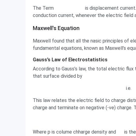
The Term
is displacement current.
conduction current, whenever the electric field 
Maxwell's Equation
Maxwell's Equation
Maxwell found that all the nasic principles of 
fundamental equations, known as Maxwell’s equa
Gauss’s Law of Electrostatistics
According to Gauss’s law, the total electric flux
that surface divided by
i.e.
This law relates the electric field to charge dist
charge and terminate on negative (-ve) charge. Th
Where p is colume chharge density and
is th