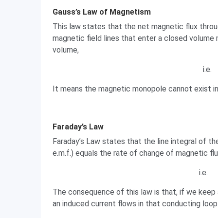
Gauss’s Law of Magnetism
This law states that the net magnetic flux throu
magnetic field lines that enter a closed volume 
volume,
i.e.
It means the magnetic monopole cannot exist in n
Faraday’s Law
Faraday’s Law states that the line integral of th
e.m.f.) equals the rate of change of magnetic fl
i.e.
The consequence of this law is that, if we keep 
an induced current flows in that conducting loop.