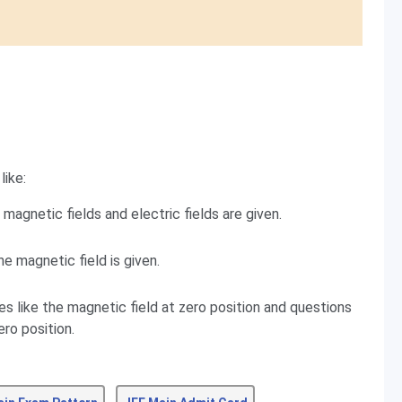
like:
magnetic fields and electric fields are given.
e magnetic field is given.
es like the magnetic field at zero position and questions
ero position.