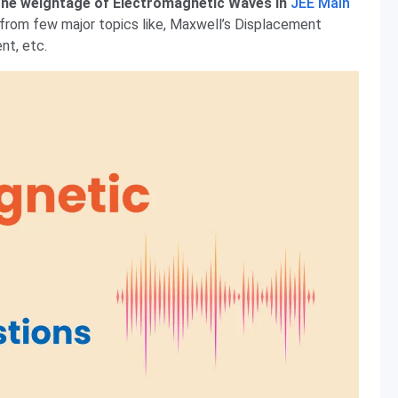
he weightage of Electromagnetic Waves in
JEE Main
 from few major topics like, Maxwell’s Displacement
nt, etc.