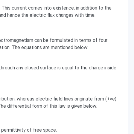
 This current comes into existence, in addition to the
and hence the electric flux changes with time.
electromagnetism can be formulated in terms of four
tion. The equations are mentioned below:
 through any closed surface is equal to the charge inside
ribution, whereas electric field lines originate from (+ve)
e differential form of this law is given below:
e permittivity of free space.