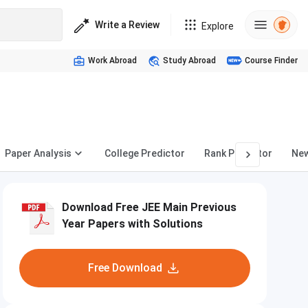
Write a Review
Explore
Work Abroad
Study Abroad
Course Finder
Paper Analysis
College Predictor
Rank Predictor
Ne
Download Free JEE Main Previous
Year Papers with Solutions
Free Download