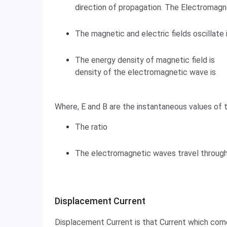
direction of propagation. The Electromagn
The magnetic and electric fields oscillate 
The energy density of magnetic field is
density of the electromagnetic wave is
Where, E and B are the instantaneous values of t
The ratio
The electromagnetic waves travel through
Displacement Current
Displacement Current
Displacement Current is that Current which comes 