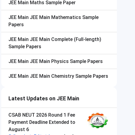
JEE Main
Maths Sample Paper
JEE Main
JEE Main Mathematics Sample
Papers
JEE Main
JEE Main Complete (Full-length)
Sample Papers
JEE Main
JEE Main Physics Sample Papers
JEE Main
JEE Main Chemistry Sample Papers
Latest Updates on JEE Main
CSAB NEUT 2026 Round 1 Fee
Payment Deadline Extended to
August 6