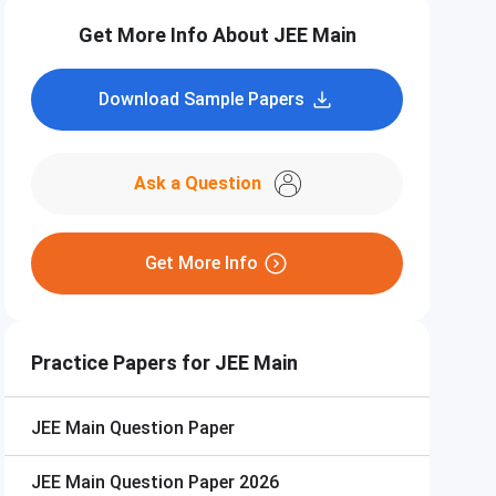
Get More Info About JEE Main
Download Sample Papers
Ask a Question
Get More Info
Practice Papers for JEE Main
JEE Main
Question Paper
JEE Main
Question Paper 2026