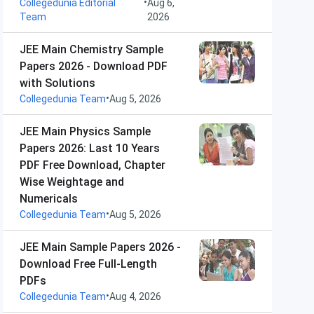
•
Collegedunia Editorial
Aug 6,
Team
2026
JEE Main Chemistry Sample
Papers 2026 - Download PDF
with Solutions
•
Collegedunia Team
Aug 5, 2026
JEE Main Physics Sample
Papers 2026: Last 10 Years
PDF Free Download, Chapter
Wise Weightage and
Numericals
•
Collegedunia Team
Aug 5, 2026
JEE Main Sample Papers 2026 -
Download Free Full-Length
PDFs
•
Collegedunia Team
Aug 4, 2026