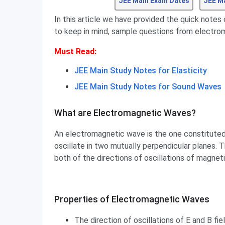
JEE Main Exam Dates
JEE M
In this article we have provided the quick notes
to keep in mind, sample questions from electro
Must Read:
JEE Main Study Notes for Elasticity
JEE Main Study Notes for Sound Waves
What are Electromagnetic Waves?
An electromagnetic wave is the one constituted 
oscillate in two mutually perpendicular planes. 
both of the directions of oscillations of magneti
Properties of Electromagnetic Waves
Properties of Electromagnetic Waves
The direction of oscillations of E and B fi