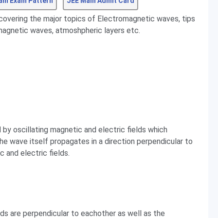
ain Exam Pattern
JEE Main Admit Card
 covering the major topics of Electromagnetic waves, tips
magnetic waves, atmoshpheric layers etc.
by oscillating magnetic and electric fields which
The wave itself propagates in a direction perpendicular to
c and electric fields.
elds are perpendicular to eachother as well as the