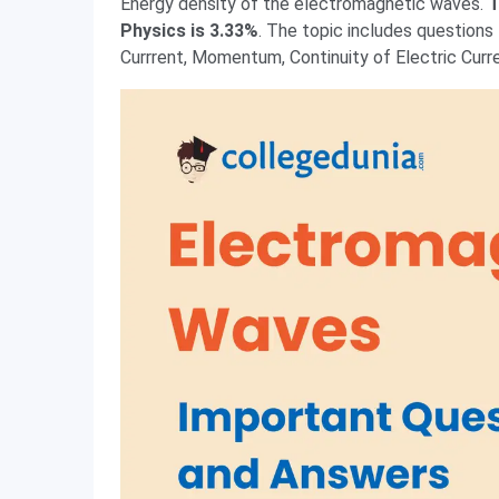
Energy density of the electromagnetic waves.
T
Physics is 3.33%
. The topic includes questions
Currrent, Momentum, Continuity of Electric Curre