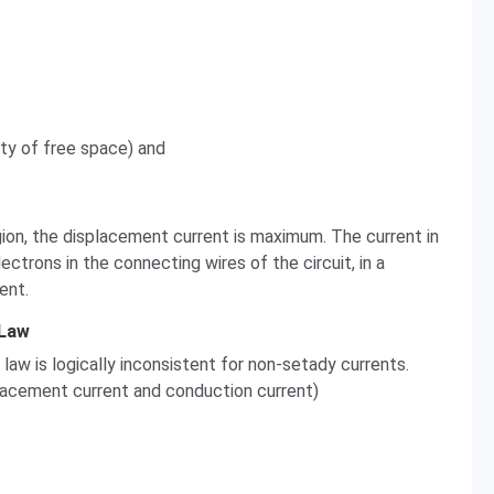
ity of free space) and
egion, the displacement current is maximum. The current in
lectrons in the connecting wires of the circuit, in a
ent.
 Law
law is logically inconsistent for non-setady currents.
lacement current and conduction current)