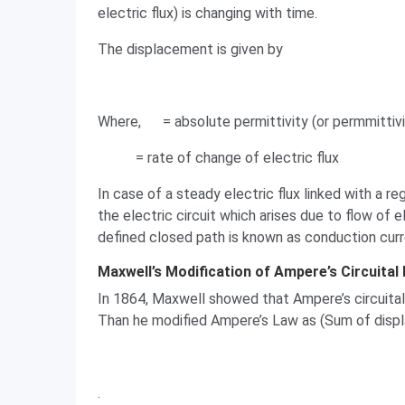
electric flux) is changing with time.
The displacement is given by
Where,
= absolute permittivity (or permmittiv
= rate of change of electric flux
In case of a steady electric flux linked with a r
the electric circuit which arises due to flow of e
defined closed path is known as conduction curr
Maxwell’s Modification of Ampere’s Circuital
In 1864, Maxwell showed that Ampere’s circuital 
Than he modified Ampere’s Law as (Sum of disp
.