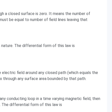
gh a closed surface is zero. It means the number of
must be equal to number of field lines leaving that
ature. The differential form of this law is
e electric field around any closed path (which equals the
ux through any surface area bounded by that path.
any conducting loop in a time varying magnetic field, then
 The differential form of this law is