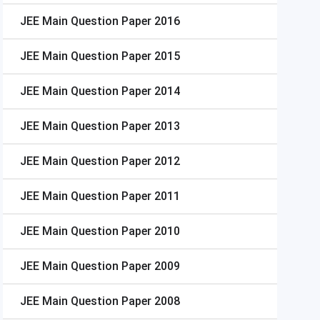
JEE Main
Question Paper 2016
JEE Main
Question Paper 2015
JEE Main
Question Paper 2014
JEE Main
Question Paper 2013
JEE Main
Question Paper 2012
JEE Main
Question Paper 2011
JEE Main
Question Paper 2010
JEE Main
Question Paper 2009
JEE Main
Question Paper 2008