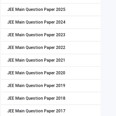
JEE Main
Question Paper 2025
JEE Main
Question Paper 2024
JEE Main
Question Paper 2023
JEE Main
Question Paper 2022
JEE Main
Question Paper 2021
JEE Main
Question Paper 2020
JEE Main
Question Paper 2019
JEE Main
Question Paper 2018
JEE Main
Question Paper 2017