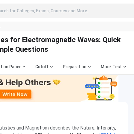
arch for Colleges, Exams, Courses and More..
A
es for Electromagnetic Waves: Quick
mple Questions
tion Paper
Cutoff
Preparation
Mock Test
atistics and Magnetism describes the Nature, Intensity,