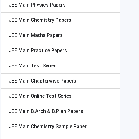
JEE Main
Physics Papers
JEE Main
Chemistry Papers
JEE Main
Maths Papers
JEE Main
Practice Papers
JEE Main
Test Series
JEE Main
Chapterwise Papers
JEE Main
Online Test Series
JEE Main
B.Arch & B.Plan Papers
JEE Main
Chemistry Sample Paper