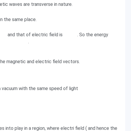
etic waves are transverse in nature.
in the same place.
and that of electric field is
. So the energy
.
he magnetic and electric field vectors.
 vacuum with the same speed of light
into play in a region, where electri field ( and hence the