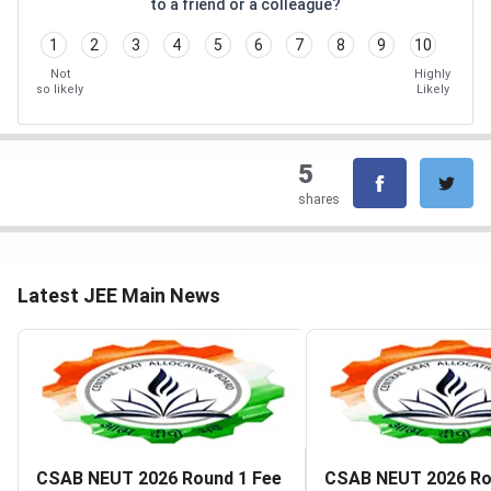
to a friend or a colleague?
1
2
3
4
5
6
7
8
9
10
Not
Highly
so likely
Likely
5
shares
Latest JEE Main News
CSAB NEUT 2026 Round 1 Fee
CSAB NEUT 2026 Ro