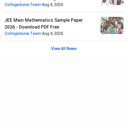
•
Collegedunia Team
Aug 4, 2026
JEE Main Mathematics Sample Paper
2026 - Download PDF Free
•
Collegedunia Team
Aug 4, 2026
View All News