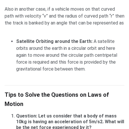
Also in another case, if a vehicle moves on that curved
path with velocity “v” and the radius of curved path “r” then
the track is banked by an angle that can be represented as
Satellite Orbiting around the Earth:
A satellite
orbits around the earth in a circular orbit and here
again to move around the circular path centripetal
force is required and this force is provided by the
gravitational force between them.
Tips to Solve the Questions on Laws of Motion
Tips to Solve the Questions on Laws of
Motion
Question: Let us consider that a body of mass
10kg is having an acceleration of 5m/s2. What will
be the net force experienced by it?