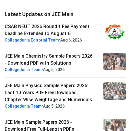
Latest Updates on JEE Main
CSAB NEUT 2026 Round 1 Fee Payment
Deadline Extended to August 6
•
Collegedunia Editorial Team
Aug 6, 2026
JEE Main Chemistry Sample Papers 2026
- Download PDF with Solutions
•
Collegedunia Team
Aug 5, 2026
JEE Main Physics Sample Papers 2026:
Last 10 Years PDF Free Download,
Chapter Wise Weightage and Numericals
•
Collegedunia Team
Aug 5, 2026
JEE Main Sample Papers 2026 -
Download Free Full-Length PDFs