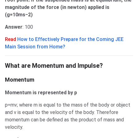
magnitude of the force (in newton) applied is
(g=10ms−2)
Answer
: 100
Read
How to Effectively Prepare for the Coming JEE
Main Session from Home?
What are Momentum and Impulse?
What are Momentum and Impulse?
Momentum
Momentum is represented by p
p=mv; where m is equal to the mass of the body or object
and v is equal to the velocity of the body. Therefore
momentum can be defined as the product of mass and
velocity.