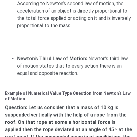
According to Newton’s second law of motion, the
acceleration of an object is directly proportional to
the total force applied or acting on it and is inversely
proportional to the mass.
Newton’s Third Law of Motion:
Newton’s third law
of motion states that to every action there is an
equal and opposite reaction.
Example of Numerical Value Type Question from Newton’s Law
of Motion
Question: Let us consider that a mass of 10 kg is
suspended vertically with the help of a rope from the
roof. On that rope at some a horizontal force is
applied then the rope deviated at an angle of 45∘ at the
roof point. If the suspended mass is at equilibrium, the