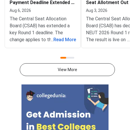
Payment Deadline Extended to
Seat Allotment Out
August 6
Deadline August 5
Aug 6, 2026
Aug 3, 2026
The Central Seat Allocation
The Central Seat All
Board (CSAB) has extended a
Board (CSAB) has dec
key Round 1 deadline. The
NEUT 2026 Round 1 r
change applies to the CSAB
...
Read More
The result is live on t
...
North Eastern States and Union
portal at csab.nic.in. 
Territories (NEUT) 2026
candidates must com
counselling. It covers the seat
online reporting by Au
acceptance fee payment and
2026.The NEUT couns
View More
the willingness submission step.
covers vacant seats 
The new last date is August 6,
Eastern states and U
2026, at 5:00 PM. Candidates
Territories. These sea
must complete both steps on
the official portal at