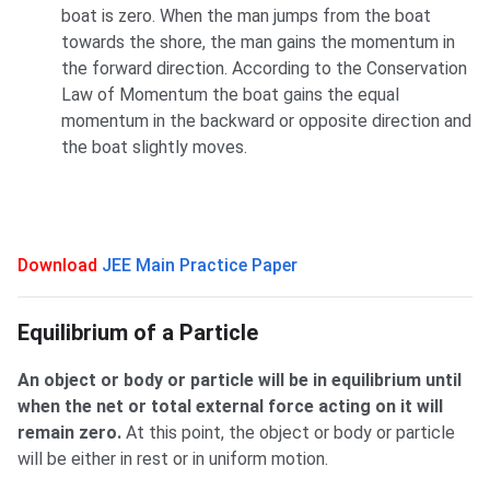
boat is zero. When the man jumps from the boat
towards the shore, the man gains the momentum in
the forward direction. According to the Conservation
Law of Momentum the boat gains the equal
momentum in the backward or opposite direction and
the boat slightly moves.
Download
JEE Main Practice Paper
Equilibrium of a Particle
An object or body or particle will be in equilibrium until
when the net or total external force acting on it will
remain zero.
At this point, the object or body or particle
will be either in rest or in uniform motion.