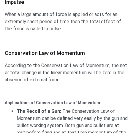
Impulse
When a large amount of force is applied or acts for an
extremely short period of time then the total effect of
the force is called Impulse.
Conservation Law of Momentum
According to the Conservation Law of Momentum, the net
or total change in the linear momentum will be zero in the
absence of external force.
Applications of Conservation Law of Momentum
The Recoil of a Gun:
The Conservation Law of
Momentum can be defined very easily by the gun and
bullet working system. Both gun and bullet are at
rest before firing and at that time momentum of the