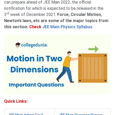
can prepare ahead of JEE Main 2022, the official
notification for which is expected to be released in the
rd
3
week of December 2021.
Force, Circular Motion,
Newton’s laws, etc are some of the major topics from
this section.
Check
JEE Main Physics Syllabus
.
Quick Links: