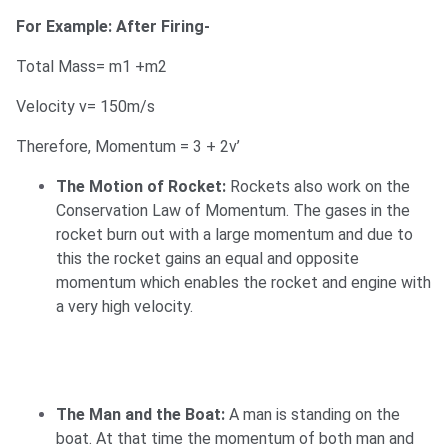
For Example: After Firing-
Total Mass= m1 +m2
Velocity v= 150m/s
Therefore, Momentum = 3 + 2v’
The Motion of Rocket:
Rockets also work on the
Conservation Law of Momentum. The gases in the
rocket burn out with a large momentum and due to
this the rocket gains an equal and opposite
momentum which enables the rocket and engine with
a very high velocity.
The Man and the Boat:
A man is standing on the
boat. At that time the momentum of both man and