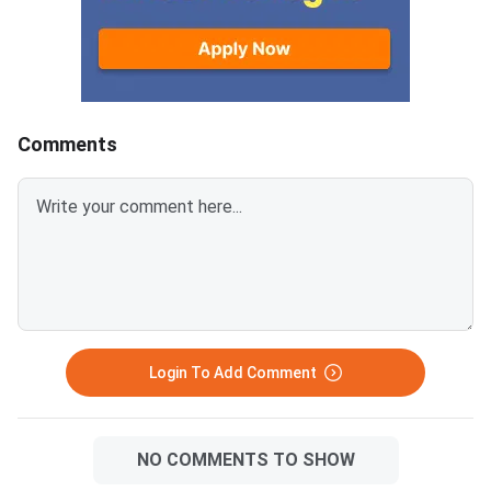
Comments
Login To Add Comment
NO COMMENTS TO SHOW