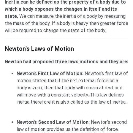
Inertia can be defined as the property of a body due to
which a body opposes the changes in itself and its
state.
We can measure the inertia of a body by measuring
the mass of the body. If a body is heavy then greater force
will be required to change the state of the body.
Newton's Laws of Motion
Newton's Laws of Motion
Newton had proposed three laws motions and they are:
Newton’s First Law of Motion:
Newton’s first law of
motion states that if the net external force on a
body is zero, then that body will remain at rest or it
will move with a constant velocity. This law defines
inertia therefore it is also called as the law of inertia.
Newton’s Second Law of Motion:
Newton’s second
law of motion provides us the definition of force.