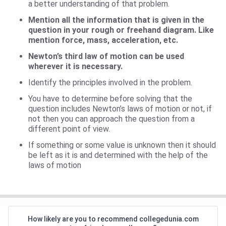
a better understanding of that problem.
Mention all the information that is given in the
question in your rough or freehand diagram. Like
mention force, mass, acceleration, etc.
Newton’s third law of motion can be used
wherever it is necessary.
Identify the principles involved in the problem.
You have to determine before solving that the
question includes Newton’s laws of motion or not, if
not then you can approach the question from a
different point of view.
If something or some value is unknown then it should
be left as it is and determined with the help of the
laws of motion
How likely are you to recommend collegedunia.com