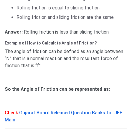
Rolling friction is equal to sliding friction
Rolling friction and sliding friction are the same
Answer:
Rolling friction is less than sliding friction
Example of How to Calculate Angle of Friction?
The angle of friction can be defined as an angle between
“N” that is a normal reaction and the resultant force of
friction that is “f”.
So the Angle of Friction can be represented as:
Check
Gujarat Board Released Question Banks for JEE
Main