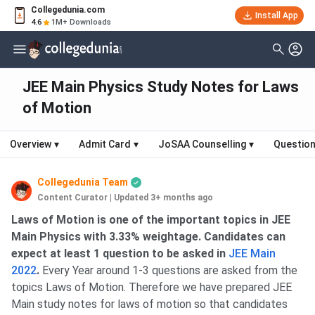
Collegedunia.com
Install App
4.6
1M+ Downloads
JEE Main Physics Study Notes for Laws
of Motion
Overview
▾
Admit Card
▾
JoSAA Counselling
▾
Question
Collegedunia Team
Content Curator
|
Updated 3+ months ago
Laws of Motion is one of the important topics in JEE
Main Physics with 3.33% weightage. Candidates can
expect at least 1 question to be asked in
JEE Main
2022
.
Every Year around 1-3 questions are asked from the
topics Laws of Motion. Therefore we have prepared JEE
Main study notes for laws of motion so that candidates