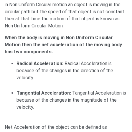
in Non Uniform Circular motion an object is moving in the
circular path but the speed of that object is not constant
then at that time the motion of that object is known as
Non Uniform Circular Motion.
When the body is moving in Non Uniform Circular
Motion then the net acceleration of the moving body
has two components.
Radical Acceleration:
Radical Acceleration is
because of the changes in the direction of the
velocity.
Tangential Acceleration:
Tangential Acceleration is
because of the changes in the magnitude of the
velocity.
Net Acceleration of the object can be defined as