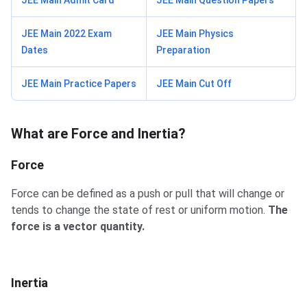
JEE Main Admit Card
JEE Main Question Papers
JEE Main 2022 Exam
JEE Main Physics
Dates
Preparation
JEE Main Practice Papers
JEE Main Cut Off
What are Force and Inertia?
Force
Force can be defined as a push or pull that will change or
tends to change the state of rest or uniform motion.
The
force is a vector quantity.
Inertia