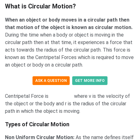
What is Circular Motion?
What is Circular Motion?
When an object or body moves in a circular path then
that motion of the object is known as circular motion.
During the time when a body or object is moving in the
circular path then at that time, it experiences a force that
acts towards the radius of the circular path. This force is
known as the Centripetal Forces which is required to move
an object or body on a circular path.
ASK A QUESTION
GET MORE INFO
Centripetal Force is
where v is the velocity of
the object or the body and r is the radius of the circular
path in which the object is moving.
Types of Circular Motion
Non Uniform Circular Motion:
As the name defines itself