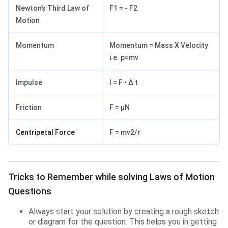
Newton’s Third Law of
F1 = - F2
Motion
Momentum
Momentum = Mass X Velocity
i.e. p=mv
Impulse
I = F • Δ t
Friction
F = μN
Centripetal Force
F = mv2/r
Tricks to Remember while solving Laws of Motion Q
Tricks to Remember while solving Laws of Motion
Questions
Always start your solution by creating a rough sketch
or diagram for the question. This helps you in getting