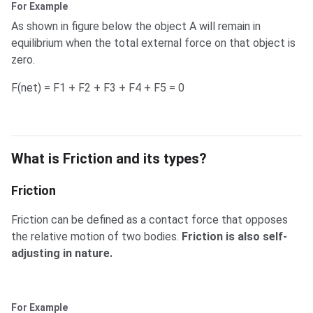
For Example
As shown in figure below the object A will remain in
equilibrium when the total external force on that object is
zero.
F(net) = F1 + F2 + F3 + F4 + F5 = 0
What is Friction and its types?
What is Friction and its types?
Friction
Friction can be defined as a contact force that opposes
the relative motion of two bodies.
Friction is also self-
adjusting in nature.
For Example