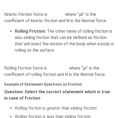
Kinetic Friction force is
where “μk” is the
coefficient of kinetic friction and N is the Normal force.
Rolling Friction:
The other name of rolling friction is
also sliding friction that can be defined as friction
that will resist the motion of the body when a body is
rolling on the surface.
Rolling Friction force is
where “μr” is the
coefficient of rolling friction and N is the Normal force.
Example of Statement Questions on Friction
Question: Select the correct statement which is true
in case of Friction
Rolling friction is greater than sliding friction
Rolling friction is less than sliding friction