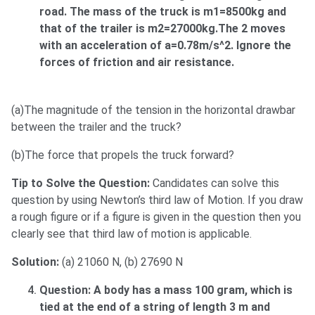
road. The mass of the truck is m1=8500kg and
that of the trailer is m2=27000kg.The 2 moves
with an acceleration of a=0.78m/s^2. Ignore the
forces of friction and air resistance.
(a)The magnitude of the tension in the horizontal drawbar
between the trailer and the truck?
(b)The force that propels the truck forward?
Tip to Solve the Question:
Candidates can solve this
question by using Newton’s third law of Motion. If you draw
a rough figure or if a figure is given in the question then you
clearly see that third law of motion is applicable.
Solution:
(a) 21060 N, (b) 27690 N
Question: A body has a mass 100 gram, which is
tied at the end of a string of length 3 m and