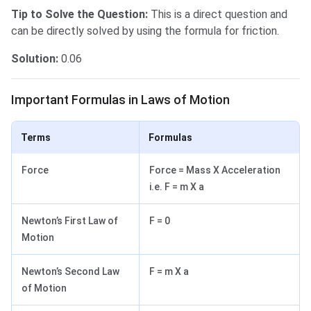
Tip to Solve the Question:
This is a direct question and
can be directly solved by using the formula for friction.
Solution:
0.06
Important Formulas in Laws of Motion
Important Formulas in Laws of Motion
Terms
Formulas
Force
Force = Mass X Acceleration
i.e. F = m X a
Newton’s First Law of
F = 0
Motion
Newton’s Second Law
F = m X a
of Motion