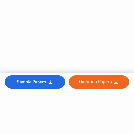
Question Papers
Sample Papers