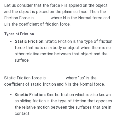
Let us consider that the force F is applied on the object
and the object is placed on the plane surface. Then the
Friction Force is
where N is the Normal force and
μ is the coefficient of friction force.
Types of Friction
Static Friction:
Static Friction is the type of friction
force that acts on a body or object when there is no
other relative motion between that object and the
surface.
Static Friction force is
where “μs” is the
coefficient of static friction and N is the Normal force.
Kinetic Friction:
Kinetic friction which is also known
as sliding friction is the type of friction that opposes
the relative motion between the surfaces that are in
contact.