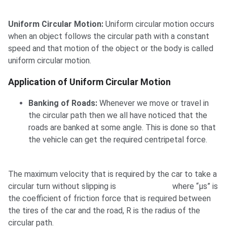
Uniform Circular Motion:
Uniform circular motion occurs
when an object follows the circular path with a constant
speed and that motion of the object or the body is called
uniform circular motion.
Application of Uniform Circular Motion
Banking of Roads:
Whenever we move or travel in
the circular path then we all have noticed that the
roads are banked at some angle. This is done so that
the vehicle can get the required centripetal force.
The maximum velocity that is required by the car to take a
circular turn without slipping is
where “μs” is
the coefficient of friction force that is required between
the tires of the car and the road, R is the radius of the
circular path.