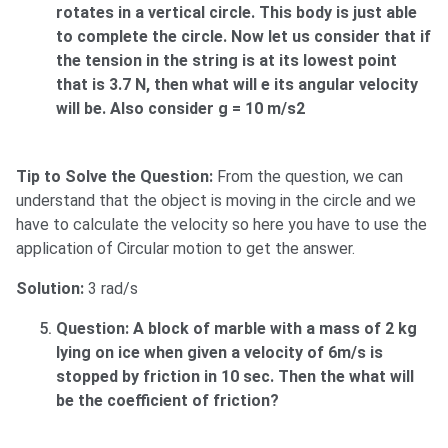
rotates in a vertical circle. This body is just able
to complete the circle. Now let us consider that if
the tension in the string is at its lowest point
that is 3.7 N, then what will e its angular velocity
will be. Also consider g = 10 m/s2
Tip to Solve the Question:
From the question, we can
understand that the object is moving in the circle and we
have to calculate the velocity so here you have to use the
application of Circular motion to get the answer.
Solution:
3 rad/s
Question: A block of marble with a mass of 2 kg
lying on ice when given a velocity of 6m/s is
stopped by friction in 10 sec. Then the what will
be the coefficient of friction?