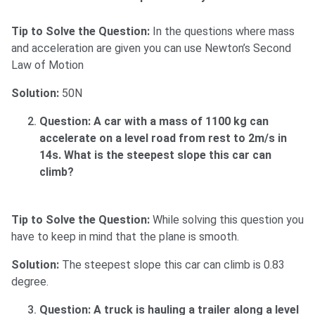
Tip to Solve the Question:
In the questions where mass
and acceleration are given you can use Newton’s Second
Law of Motion
Solution:
50N
Question: A car with a mass of 1100 kg can
accelerate on a level road from rest to 2m/s in
14s. What is the steepest slope this car can
climb?
Tip to Solve the Question:
While solving this question you
have to keep in mind that the plane is smooth.
Solution:
The steepest slope this car can climb is 0.83
degree.
Question: A truck is hauling a trailer along a level