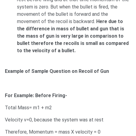
system is zero. But when the bullet is fired, the
movement of the bullet is forward and the
movement of the recoil is backward.
Here due to
the difference in mass of bullet and gun that is
the mass of gun is very large in comparison to
bullet therefore the recoils is small as compared
to the velocity of a bullet.
Example of Sample Question on Recoil of Gun
For Example: Before Firing-
Total Mass= m1 + m2
Velocity v=0, because the system was at rest
Therefore, Momentum = mass X velocity = 0