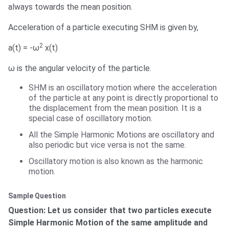
always towards the mean position.
Acceleration of a particle executing SHM is given by,
2
a(t) = -ω
x(t)
ω is the angular velocity of the particle.
SHM is an oscillatory motion where the acceleration
of the particle at any point is directly proportional to
the displacement from the mean position. It is a
special case of oscillatory motion.
All the Simple Harmonic Motions are oscillatory and
also periodic but vice versa is not the same.
Oscillatory motion is also known as the harmonic
motion.
Sample Question
Question: Let us consider that two particles execute
Simple Harmonic Motion of the same amplitude and