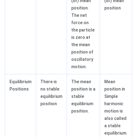
(or) mean
(or) mean
position.
position
The net
force on
the particle
is zero at
the mean
position of
oscillatory
motion.
Equilibrium
There is
The mean
Mean
Positions
no stable
position is a
position in
equilibrium
stable
Simple
position
equilibrium
harmonic
position.
motion is
also called
a stable
equilibrium.