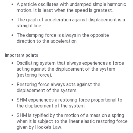
A particle oscillates with undamped simple harmonic
motion. It is least when the speed is greatest.
The graph of acceleration against displacement is a
straight line.
The damping force is always in the opposite
direction to the acceleration.
Important points
Oscillating system that always experiences a force
acting against the displacement of the system
(restoring force).
Restoring force always acts against the
displacement of the system.
SHM experiences a restoring force proportional to
the displacement of the system.
SHM is typified by the motion of a mass on a spring
when it is subject to the linear elastic restoring force
given by Hooke’s Law.