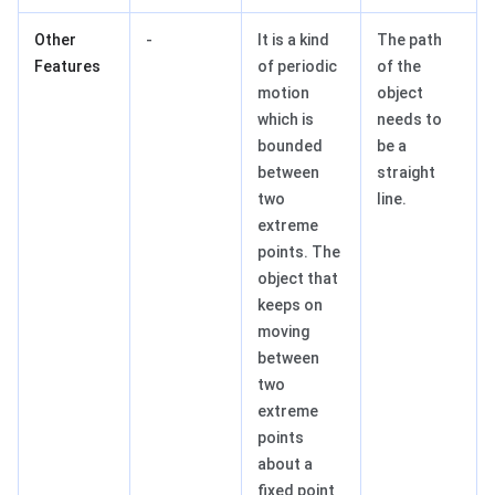
Other
-
It is a kind
The path
Features
of periodic
of the
motion
object
which is
needs to
bounded
be a
between
straight
two
line.
extreme
points. The
object that
keeps on
moving
between
two
extreme
points
about a
fixed point