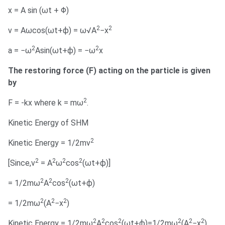
x = A sin (ωt + Φ)
2
2
v = Aωcos(ωt+ϕ) = ω√A
−x
2
2
a = −ω
Asin(ωt+ϕ) = −ω
x
The restoring force (F) acting on the particle is given
by
2
F = -kx where k = mω
.
Kinetic Energy of SHM
2
Kinetic Energy = 1/2mv
2
2
2
2
[Since,v
= A
ω
cos
(ωt+ϕ)]
2
2
2
= 1/2mω
A
cos
(ωt+ϕ)
2
2
2
= 1/2mω
(A
−x
)
2
2
2
2
2
2
Kinetic Energy = 1/2mω
A
cos
(ωt+ϕ)=1/2mω
(A
−x
)