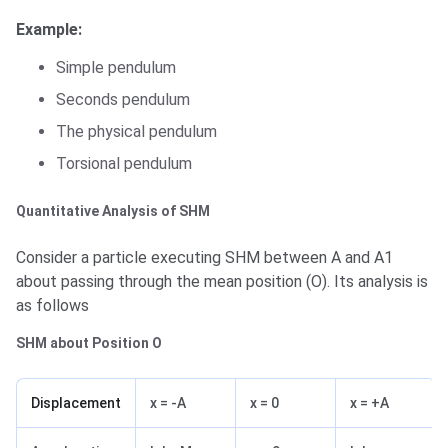
Example:
Simple pendulum
Seconds pendulum
The physical pendulum
Torsional pendulum
Quantitative Analysis of SHM
Consider a particle executing SHM between A and A1
about passing through the mean position (O). Its analysis is
as follows
SHM about Position O
Displacement
x = -A
x = 0
x = +A