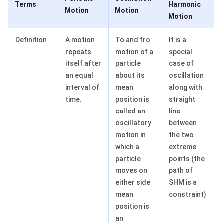
Terms
Harmonic
Motion
Motion
Motion
Definition
A motion
To and fro
It is a
repeats
motion of a
special
itself after
particle
case of
an equal
about its
oscillation
interval of
mean
along with
time.
position is
straight
called an
line
oscillatory
between
motion in
the two
which a
extreme
particle
points (the
moves on
path of
either side
SHM is a
mean
constraint)
position is
an