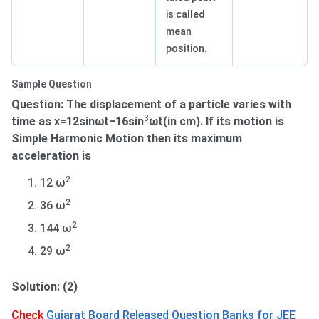
is called
mean
position.
Sample Question
Question: The displacement of a particle varies with
3
time as x=12sinωt−16sin
ωt(in cm). If its motion is
Simple Harmonic Motion then its maximum
acceleration is
2
12 ω
2
36 ω
2
144 ω
2
29 ω
Solution: (2)
Check
Gujarat Board Released Question Banks for JEE