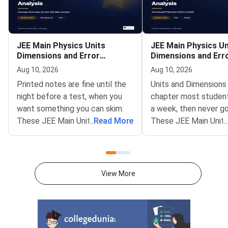
JEE Main Physics Units
JEE Main Physics Un
Dimensions and Error
Dimensions and Err
Analysis Handwritten Notes
Analysis Previous Y
Aug 10, 2026
Aug 10, 2026
Questions
Printed notes are fine until the
Units and Dimensions 
night before a test, when you
chapter most students
want something you can skim.
a week, then never go
These JEE Main Units and
...
Read More
These JEE Main Units
...
Dimensions handwritten notes
Dimensions PYQ sets 
run to 26 ruled pages, scanned
together 122 questio
from a real notebook rather than
the 2022 to 2026 pap
typeset.Three full pages of
one solved.Expect on
View More
dimensional formulae, around 70
sometimes two, in ev
quantities, grouped so the ones
Physics paper. That i
that share a formula sit
and most of them ta
together.All 7 SI base units with
two minutes.Of the 