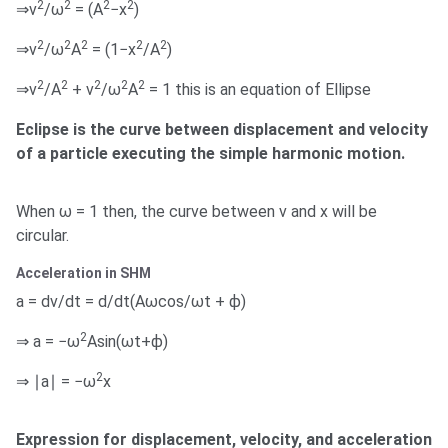
2
2
2
2
⇒v
/ω
= (A
−x
)
2
2
2
2
2
⇒v
/ω
A
= (1−x
/A
)
2
2
2
2
2
⇒v
/A
+ v
/ω
A
= 1 this is an equation of Ellipse
Eclipse is the curve between displacement and velocity
of a particle executing the simple harmonic motion.
When ω = 1 then, the curve between v and x will be
circular.
Acceleration in SHM
a = dv/dt = d/dt(Aωcos/ωt + ϕ)
2
⇒ a = −ω
Asin(ωt+ϕ)
2
⇒ ∣a∣ = −ω
x
Expression for displacement, velocity, and acceleration