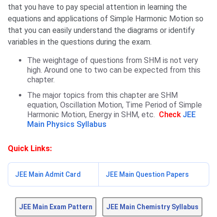
that you have to pay special attention in learning the
equations and applications of Simple Harmonic Motion so
that you can easily understand the diagrams or identify
variables in the questions during the exam.
The weightage of questions from SHM is not very
high. Around one to two can be expected from this
chapter.
The major topics from this chapter are SHM
equation, Oscillation Motion, Time Period of Simple
Harmonic Motion, Energy in SHM, etc.
Check
JEE
Main Physics Syllabus
Quick Links:
JEE Main Admit Card
JEE Main Question Papers
JEE Main Exam Pattern
JEE Main Chemistry Syllabus