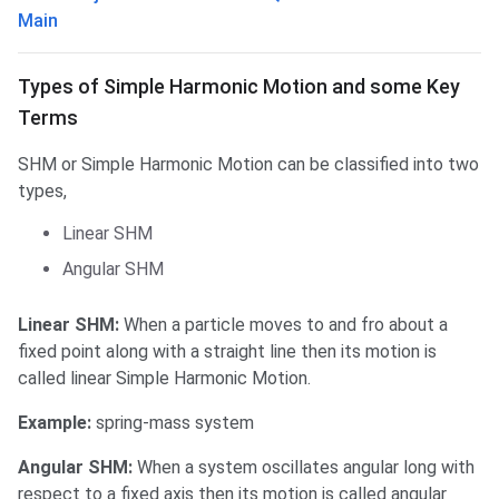
Main
Types of SHM & some Key Terms
Types of Simple Harmonic Motion and some Key
Terms
SHM or Simple Harmonic Motion can be classified into two
types,
Linear SHM
Angular SHM
Linear SHM:
When a particle moves to and fro about a
fixed point along with a straight line then its motion is
called linear Simple Harmonic Motion.
Example:
spring-mass system
Angular SHM:
When a system oscillates angular long with
respect to a fixed axis then its motion is called angular