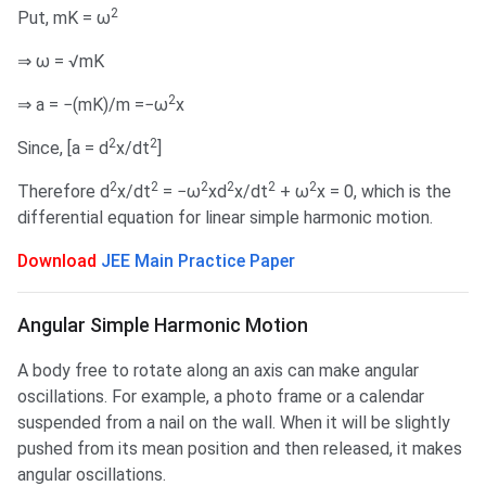
2
Put, mK = ω
⇒ ω = √mK
2
⇒ a = −(mK)/m =−ω
x
2
2
Since, [a = d
x/dt
]
2
2
2
2
2
2
Therefore d
x/dt
= −ω
xd
x/dt
+ ω
x = 0, which is the
differential equation for linear simple harmonic motion.
Download
JEE Main Practice Paper
Angular Simple Harmonic Motion
A body free to rotate along an axis can make angular
oscillations. For example, a photo frame or a calendar
suspended from a nail on the wall. When it will be slightly
pushed from its mean position and then released, it makes
angular oscillations.