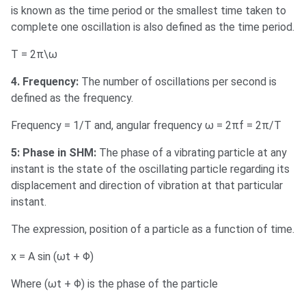
is known as the time period or the smallest time taken to
complete one oscillation is also defined as the time period.
T = 2π\ω
4. Frequency:
The number of oscillations per second is
defined as the frequency.
Frequency = 1/T and, angular frequency ω = 2πf = 2π/T
5: Phase in SHM:
The phase of a vibrating particle at any
instant is the state of the oscillating particle regarding its
displacement and direction of vibration at that particular
instant.
The expression, position of a particle as a function of time.
x = A sin (ωt + Φ)
Where (ωt + Φ) is the phase of the particle