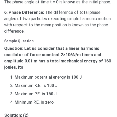
The phase angle at time t = 0 is known as the initial phase.
6: Phase Difference:
The difference of total phase
angles of two particles executing simple harmonic motion
with respect to the mean position is known as the phase
difference.
Sample Question
Question: Let us consider that a linear harmonic
oscillator of force constant 2×106N/m times and
amplitude 0.01 m has a total mechanical energy of 160
joules. Its
Maximum potential energy is 100 J
Maximum K.E. is 100 J
Maximum P.E. is 160 J
Minimum P.E. is zero
Solution: (2)