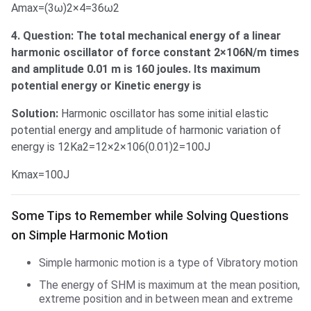
Amax=(3ω)2×4=36ω2
4. Question: The total mechanical energy of a linear
harmonic oscillator of force constant 2×106N/m times
and amplitude 0.01 m is 160 joules. Its maximum
potential energy or Kinetic energy is
Solution:
Harmonic oscillator has some initial elastic
potential energy and amplitude of harmonic variation of
energy is 12Ka2=12×2×106(0.01)2=100J
Kmax=100J
Some Tips to Remember
Some Tips to Remember while Solving Questions
on Simple Harmonic Motion
Simple harmonic motion is a type of Vibratory motion
The energy of SHM is maximum at the mean position,
extreme position and in between mean and extreme