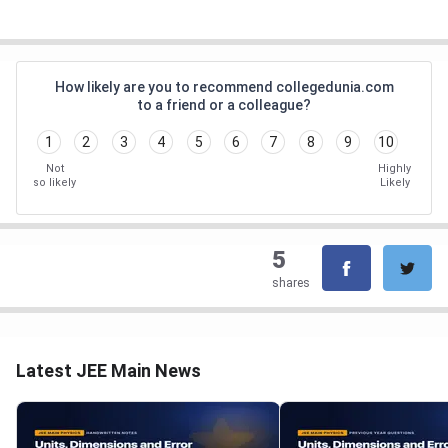
How likely are you to recommend collegedunia.com
to a friend or a colleague?
1
2
3
4
5
6
7
8
9
10
Not
Highly
so likely
Likely
5
shares
Latest JEE Main News