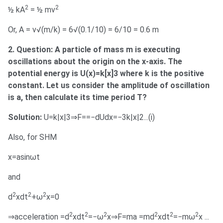
2
2
½ kA
= ½ mv
Or, A = v√(m/k) = 6√(0.1/10) = 6/10 = 0.6 m
2. Question: A particle of mass m is executing
oscillations about the origin on the x-axis. The
potential energy is U(x)=k[x]3 where k is the positive
constant. Let us consider the amplitude of oscillation
is a, then calculate its time period T?
Solution:
U=k|x|3⇒F==−dUdx=−3k|x|2...(i)
Also, for SHM
x=asinωt
and
2
2
2
d
xdt
+ω
x=0
2
2
2
2
2
2
⇒acceleration =d
xdt
=−ω
x⇒F=ma =md
xdt
=−mω
x ...