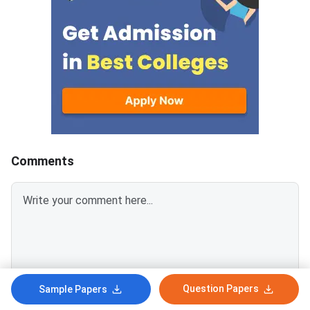
the constant-based definitions
questions here, 46 ar
adopted in 2019. The kilogram is
dimensional formulae
no longer a cylinder in Paris, and
errors. Get comfortab
papers have started asking
those two and you h
about it.Six previous-year-style
covered most of the
problems worked end to end,
chapter.110 are multi
and a page of the mistakes that
12 are integer type. 
cost the most marks.Error
ones almost always 
analysis covers the combination
vernier callipers or t
rules for sums, products and
gauge.Questions run
Comments
powers, then vernier callipers
year first, so the ide
and the screw gauge, each with
keeps returning to ar
a hand-drawn sketch of the
spot.Every answer w
scales and both
against the official k
the working disagre
Question Papers
Sample Papers
Login To Add Comment