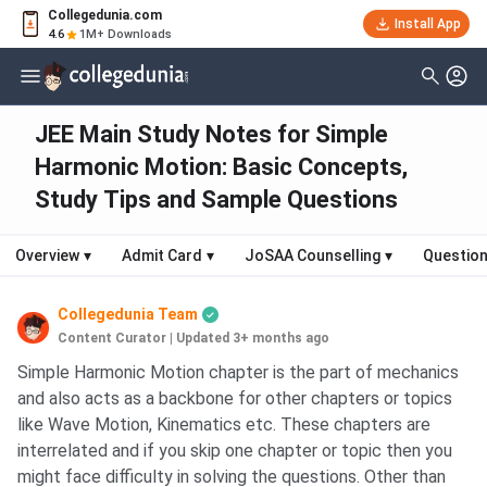
Collegedunia.com
Install App
4.6
1M+ Downloads
JEE Main Study Notes for Simple
Harmonic Motion: Basic Concepts,
Study Tips and Sample Questions
Overview
▾
Admit Card
▾
JoSAA Counselling
▾
Question
Collegedunia Team
Content Curator
|
Updated 3+ months ago
Simple Harmonic Motion chapter is the part of mechanics
and also acts as a backbone for other chapters or topics
like Wave Motion, Kinematics etc. These chapters are
interrelated and if you skip one chapter or topic then you
might face difficulty in solving the questions. Other than