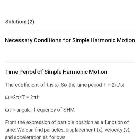
Solution: (2)
Necessary Conditions for Simple Harmonic Motion
Time Period of SHM
Time Period of Simple Harmonic Motion
The coefficient of t is ω. So the time period T = 2π/ω
ω =2π/T = 2πf
ωt = angular frequency of SHM.
From the expression of particle position as a function of
time: We can find particles, displacement (x), velocity (v),
and acceleration as follows.