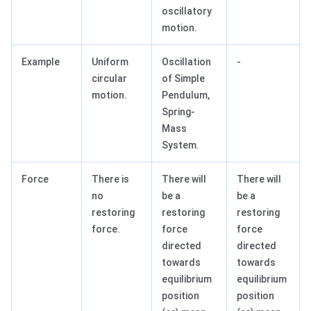
oscillatory
motion.
Example
Uniform
Oscillation
-
circular
of Simple
motion.
Pendulum,
Spring-
Mass
System.
Force
There is
There will
There will
no
be a
be a
restoring
restoring
restoring
force.
force
force
directed
directed
towards
towards
equilibrium
equilibrium
position
position