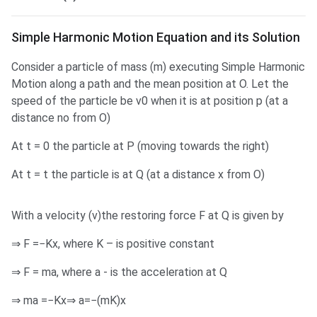
SHM Equation and its Solution
Simple Harmonic Motion Equation and its Solution
Consider a particle of mass (m) executing Simple Harmonic
Motion along a path and the mean position at O. Let the
speed of the particle be v0 when it is at position p (at a
distance no from O)
At t = 0 the particle at P (moving towards the right)
At t = t the particle is at Q (at a distance x from O)
With a velocity (v)the restoring force F at Q is given by
⇒ F =−Kx, where K – is positive constant
⇒ F = ma, where a - is the acceleration at Q
⇒ ma =−Kx⇒ a=−(mK)x