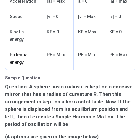
Acceleration
|a| = Max
a = 0
|a| = max
Speed
|v| = 0
|v| = Max
|v| = 0
Kinetic
KE = 0
KE = Max
KE = 0
energy
Potential
PE = Max
PE = Min
PE = Max
energy
Sample Question
Question: A sphere has a radius r is kept on a concave
mirror that has a radius of curvature R. Then this
arrangement is kept on a horizontal table. Now ff the
sphere is displaced from its equilibrium position and
left, then it executes Simple Harmonic Motion. The
period of oscillation will be
(4 options are given in the image below)