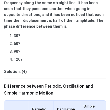
frequency along the same straight line. It has been
seen that they pass one another when going in
opposite directions, and it has been noticed that each
time their displacement is half of their amplitude. The
phase difference between them is
30?
60?
90?
120?
Solution: (4)
Difference between Periodic, Oscillation & SH
Difference between Periodic, Oscillation and
Simple Harmonic Motion
Simple
Periodic
Oscillation