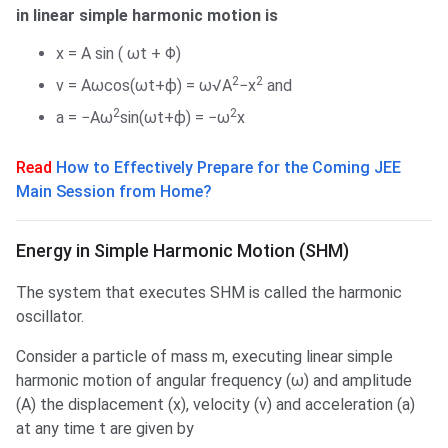
in linear simple harmonic motion is
x = A sin ( ωt + Φ)
2
2
v = Aωcos(ωt+ϕ) = ω√A
−x
and
2
2
a = −Aω
sin(ωt+ϕ) = −ω
x
Read
How to Effectively Prepare for the Coming JEE
Main Session from Home?
Energy in SHM
Energy in Simple Harmonic Motion (SHM)
The system that executes SHM is called the harmonic
oscillator.
Consider a particle of mass m, executing linear simple
harmonic motion of angular frequency (ω) and amplitude
(A) the displacement (x), velocity (v) and acceleration (a)
at any time t are given by