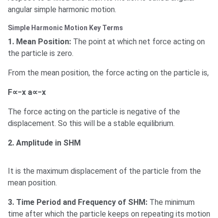
angular simple harmonic motion.
Simple Harmonic Motion Key Terms
1. Mean Position:
The point at which net force acting on
the particle is zero.
From the mean position, the force acting on the particle is,
F∝−x a∝−x
The force acting on the particle is negative of the
displacement. So this will be a stable equilibrium.
2. Amplitude in SHM
It is the maximum displacement of the particle from the
mean position.
3. Time Period and Frequency of SHM:
The minimum
time after which the particle keeps on repeating its motion