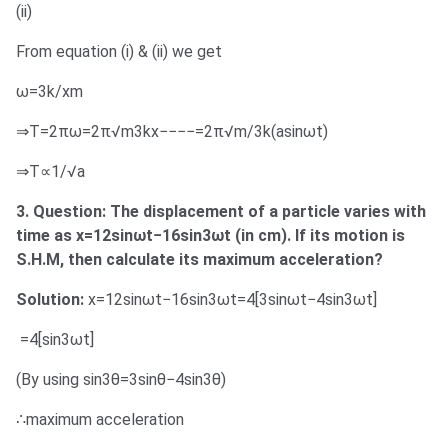
(ii)
From equation (i) & (ii) we get
ω=3k/xm
⇒T=2πω=2π√m3kx−−−−=2π√m/3k(asinωt)
⇒T∝1/√a
3. Question: The displacement of a particle varies with
time as x=12sinωt−16sin3ωt (in cm). If its motion is
S.H.M, then calculate its maximum acceleration?
Solution:
x=12sinωt−16sin3ωt=4[3sinωt−4sin3ωt]
=4[sin3ωt]
(By using sin3θ=3sinθ−4sin3θ)
∴maximum acceleration