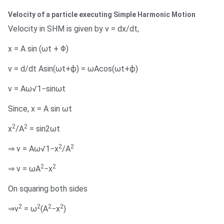
Velocity of a particle executing Simple Harmonic Motion
Velocity in SHM is given by v = dx/dt,
x = A sin (ωt + Φ)
v = d/dt Asin(ωt+ϕ) = ωAcos(ωt+ϕ)
v = Aω√1−sinωt
Since, x = A sin ωt
2
2
x
/A
= sin2ωt
2
2
⇒ v = Aω√1−x
/A
2
2
⇒ v = ωA
−x
On squaring both sides
2
2
2
2
⇒v
= ω
(A
−x
)