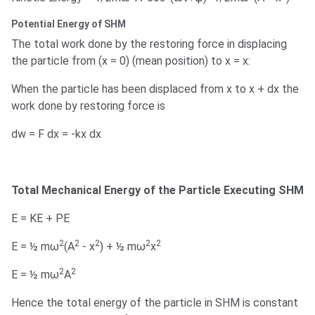
Potential Energy of SHM
The total work done by the restoring force in displacing
the particle from (x = 0) (mean position) to x = x:
When the particle has been displaced from x to x + dx the
work done by restoring force is
dw = F dx = -kx dx
Total Mechanical Energy of the Particle Executing SHM
E = KE + PE
2
2
2
2
2
E = ½ mω
(A
- x
) + ½ mω
x
2
2
E = ½ mω
A
Hence the total energy of the particle in SHM is constant