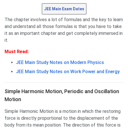
JEE Main Exam Dates
The chapter involves a lot of formulas and the key to learn
and understand all those formulas is that you have to take
it as an important chapter and get completely immersed in
it.
Must Read:
JEE Main Study Notes on Modern Physics
JEE Main Study Notes on Work Power and Energy
Simple Harmonic Motion, Periodic and Oscillation
Motion
Simple Harmonic Motion is a motion in which the restoring
force is directly proportional to the displacement of the
body from its mean position. The direction of this force is