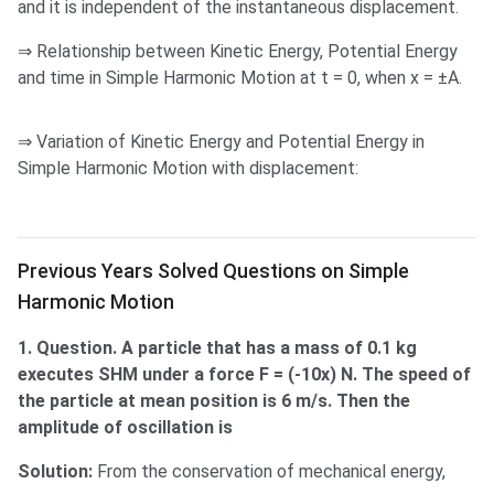
and it is independent of the instantaneous displacement.
⇒ Relationship between Kinetic Energy, Potential Energy
and time in Simple Harmonic Motion at t = 0, when x = ±A.
⇒ Variation of Kinetic Energy and Potential Energy in
Simple Harmonic Motion with displacement:
Solved Questions on SHM
Previous Years Solved Questions on Simple
Harmonic Motion
1. Question. A particle that has a mass of 0.1 kg
executes SHM under a force F = (-10x) N. The speed of
the particle at mean position is 6 m/s. Then the
amplitude of oscillation is
Solution:
From the conservation of mechanical energy,