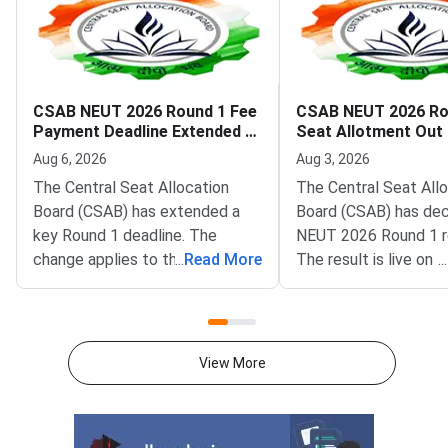
CSAB NEUT 2026 Round 1 Fee
CSAB NEUT 2026 Ro
Payment Deadline Extended to
Seat Allotment Out
August 6
Deadline August 5
Aug 6, 2026
Aug 3, 2026
The Central Seat Allocation
The Central Seat All
Board (CSAB) has extended a
Board (CSAB) has dec
key Round 1 deadline. The
NEUT 2026 Round 1 r
change applies to the CSAB
...
Read More
The result is live on t
...
North Eastern States and Union
portal at csab.nic.in. 
Territories (NEUT) 2026
candidates must com
counselling. It covers the seat
online reporting by Au
acceptance fee payment and
2026.The NEUT couns
View More
the willingness submission step.
covers vacant seats 
The new last date is August 6,
Eastern states and U
2026, at 5:00 PM. Candidates
Territories. These sea