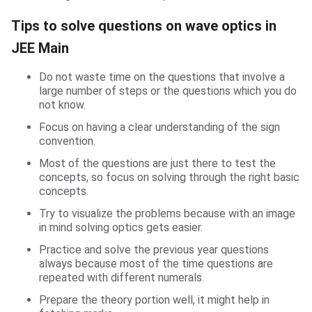
Tips to solve questions on wave optics in
JEE Main
Do not waste time on the questions that involve a
large number of steps or the questions which you do
not know.
Focus on having a clear understanding of the sign
convention.
Most of the questions are just there to test the
concepts, so focus on solving through the right basic
concepts.
Try to visualize the problems because with an image
in mind solving optics gets easier.
Practice and solve the previous year questions
always because most of the time questions are
repeated with different numerals.
Prepare the theory portion well, it might help in