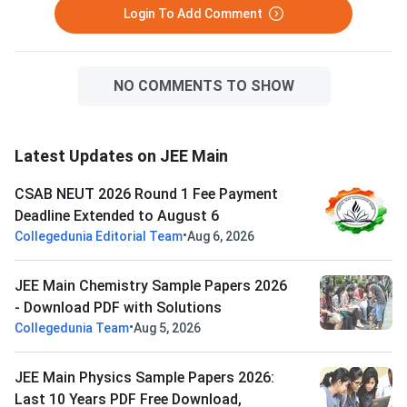
Login To Add Comment
NO COMMENTS TO SHOW
Latest Updates on JEE Main
CSAB NEUT 2026 Round 1 Fee Payment
Deadline Extended to August 6
•
Collegedunia Editorial Team
Aug 6, 2026
JEE Main Chemistry Sample Papers 2026
- Download PDF with Solutions
•
Collegedunia Team
Aug 5, 2026
JEE Main Physics Sample Papers 2026:
Last 10 Years PDF Free Download,