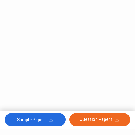
Question Papers
Sample Papers