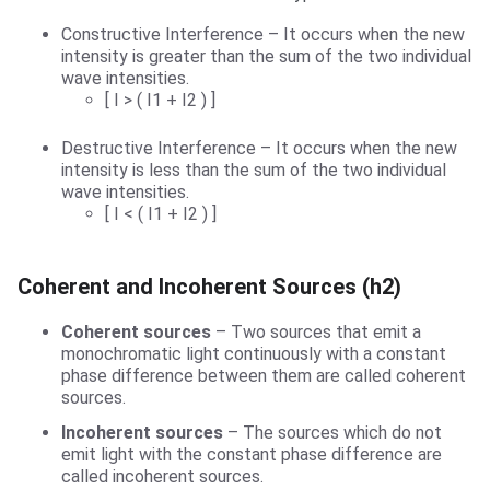
Constructive Interference – It occurs when the new
intensity is greater than the sum of the two individual
wave intensities.
[ I > ( I1 + I2 ) ]
Destructive Interference – It occurs when the new
intensity is less than the sum of the two individual
wave intensities.
[ I < ( I1 + I2 ) ]
Coherent and Incoherent Sources (h2)
Coherent sources
– Two sources that emit a
monochromatic light continuously with a constant
phase difference between them are called coherent
sources.
Incoherent sources
– The sources which do not
emit light with the constant phase difference are
called incoherent sources.