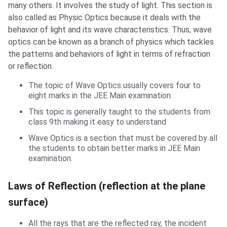
many others. It involves the study of light. This section is
also called as Physic Optics because it deals with the
behavior of light and its wave characteristics. Thus, wave
optics can be known as a branch of physics which tackles
the patterns and behaviors of light in terms of refraction
or reflection.
The topic of Wave Optics usually covers four to
eight marks in the JEE Main examination.
This topic is generally taught to the students from
class 9th making it easy to understand
Wave Optics is a section that must be covered by all
the students to obtain better marks in JEE Main
examination.
Laws of Reflection (reflection at the plane
surface)
All the rays that are the reflected ray, the incident