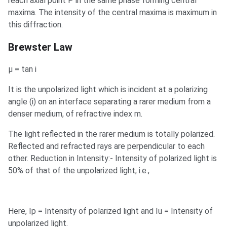
reach axial point P in the same phase forming central
maxima. The intensity of the central maxima is maximum in
this diffraction.
Brewster Law
µ = tan i
It is the unpolarized light which is incident at a polarizing
angle (i) on an interface separating a rarer medium from a
denser medium, of refractive index m.
The light reflected in the rarer medium is totally polarized.
Reflected and refracted rays are perpendicular to each
other. Reduction in Intensity:- Intensity of polarized light is
50% of that of the unpolarized light, i.e.,
Here, Ip = Intensity of polarized light and Iu = Intensity of
unpolarized light.