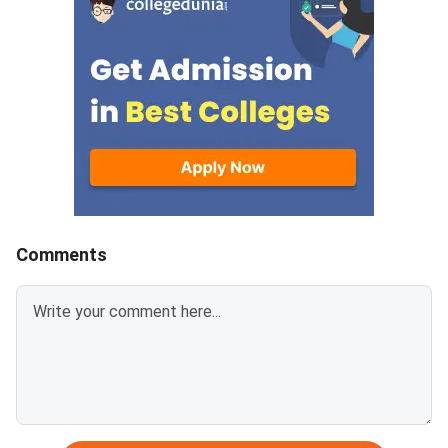
must complete both steps on
the official portal at
Comments