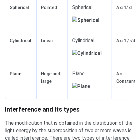
Spherical
Spherical
Pointed
A α 1/ d
Cylindrical
Cylindrical
Linear
A α 1 / √d
Plane
Plane
Huge and
A =
large
Constant
Interference and its types
The modification that is obtained in the distribution of the
light energy by the superposition of two or more waves is
called interference. There are two types of interference.