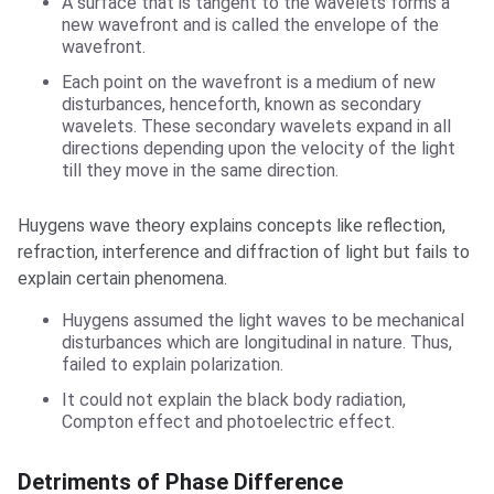
A surface that is tangent to the wavelets forms a
new wavefront and is called the envelope of the
wavefront.
Each point on the wavefront is a medium of new
disturbances, henceforth, known as secondary
wavelets. These secondary wavelets expand in all
directions depending upon the velocity of the light
till they move in the same direction.
Huygens wave theory explains concepts like reflection,
refraction, interference and diffraction of light but fails to
explain certain phenomena.
Huygens assumed the light waves to be mechanical
disturbances which are longitudinal in nature. Thus,
failed to explain polarization.
It could not explain the black body radiation,
Compton effect and photoelectric effect.
Detriments of Phase Difference