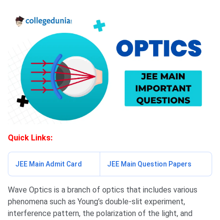
Quick Links:
JEE Main Admit Card
JEE Main Question Papers
Wave Optics is a branch of optics that includes various
phenomena such as Young’s double-slit experiment,
interference pattern, the polarization of the light, and