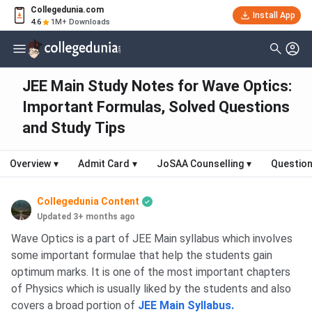
Collegedunia.com
Install App
4.6
1M+ Downloads
JEE Main Study Notes for Wave Optics:
Important Formulas, Solved Questions
and Study Tips
Overview
▾
Admit Card
▾
JoSAA Counselling
▾
Question
Collegedunia Content
Updated 3+ months ago
Wave Optics is a part of JEE Main syllabus which involves
some important formulae that help the students gain
optimum marks. It is one of the most important chapters
of Physics which is usually liked by the students and also
covers a broad portion of
JEE Main Syllabus.