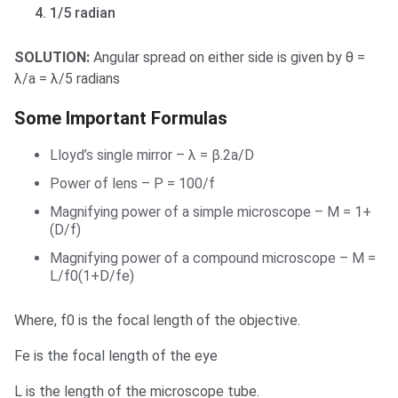
1/5 radian
SOLUTION:
Angular spread on either side is given by θ =
λ/a = λ/5 radians
Some Important Formulas
Lloyd’s single mirror – λ = β.2a/D
Power of lens – P = 100/f
Magnifying power of a simple microscope – M = 1+
(D/f)
Magnifying power of a compound microscope – M =
L/f0(1+D/fe)
Where, f0 is the focal length of the objective.
Fe is the focal length of the eye
L is the length of the microscope tube.