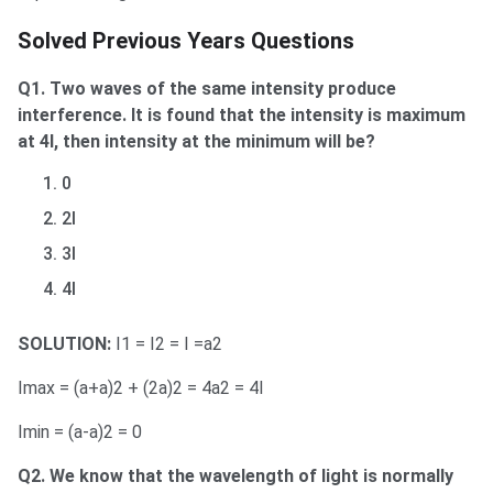
Solved Previous Years Questions
Q1. Two waves of the same intensity produce
interference. It is found that the intensity is maximum
at 4I, then intensity at the minimum will be?
0
2I
3I
4I
SOLUTION:
I1 = I2 = I =a2
Imax = (a+a)2 + (2a)2 = 4a2 = 4I
Imin = (a-a)2 = 0
Q2. We know that the wavelength of light is normally