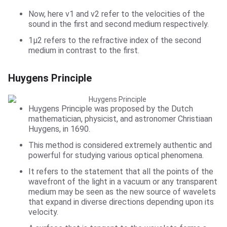
Now, here v1 and v2 refer to the velocities of the
sound in the first and second medium respectively.
1µ2 refers to the refractive index of the second
medium in contrast to the first.
Huygens Principle
Huygens Principle was proposed by the Dutch
mathematician, physicist, and astronomer Christiaan
Huygens, in 1690.
This method is considered extremely authentic and
powerful for studying various optical phenomena.
It refers to the statement that all the points of the
wavefront of the light in a vacuum or any transparent
medium may be seen as the new source of wavelets
that expand in diverse directions depending upon its
velocity.