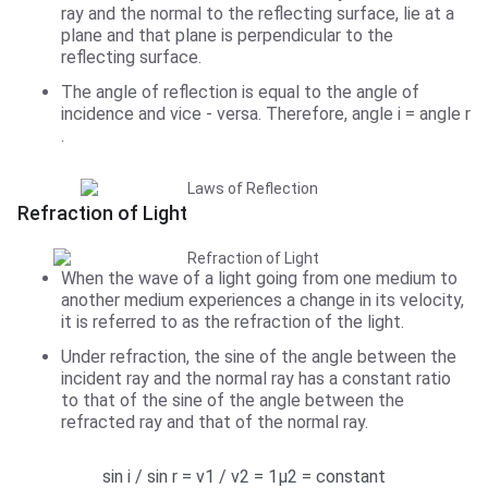
ray and the normal to the reflecting surface, lie at a
plane and that plane is perpendicular to the
reflecting surface.
The angle of reflection is equal to the angle of
incidence and vice - versa. Therefore, angle i = angle r
.
Refraction of Light
When the wave of a light going from one medium to
another medium experiences a change in its velocity,
it is referred to as the refraction of the light.
Under refraction, the sine of the angle between the
incident ray and the normal ray has a constant ratio
to that of the sine of the angle between the
refracted ray and that of the normal ray.
sin i / sin r = v1 / v2 = 1µ2 = constant