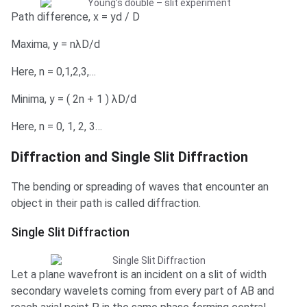
Path difference, x = yd / D
Maxima, y = nλD/d
Here, n = 0,1,2,3,…
Minima, y = ( 2n + 1 ) λD/d
Here, n = 0, 1, 2, 3…
Diffraction and Single Slit Diffraction
The bending or spreading of waves that encounter an
object in their path is called diffraction.
Single Slit Diffraction
Let a plane wavefront is an incident on a slit of width
secondary wavelets coming from every part of AB and