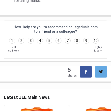
fetching marks.
How likely are you to recommend collegedunia.com
to a friend or a colleague?
1
2
3
4
5
6
7
8
9
10
Not
Highly
so likely
Likely
5
shares
Latest JEE Main News