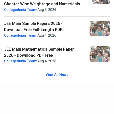
Chapter Wise Weightage and Numericals
•
Collegedunia Team
Aug 5, 2026
JEE Main Sample Papers 2026 -
Download Free Full-Length PDFs
•
Collegedunia Team
Aug 4, 2026
JEE Main Mathematics Sample Paper
2026 - Download PDF Free
•
Collegedunia Team
Aug 4, 2026
View All News