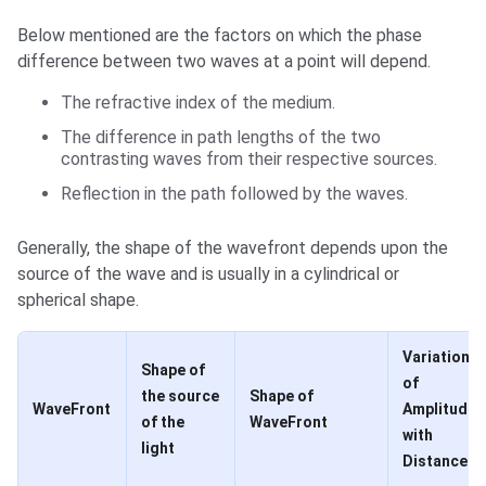
Below mentioned are the factors on which the phase
difference between two waves at a point will depend.
The refractive index of the medium.
The difference in path lengths of the two
contrasting waves from their respective sources.
Reflection in the path followed by the waves.
Generally, the shape of the wavefront depends upon the
source of the wave and is usually in a cylindrical or
spherical shape.
Variation
Shape of
of
the source
Shape of
WaveFront
Amplitude
of the
WaveFront
with
light
Distance