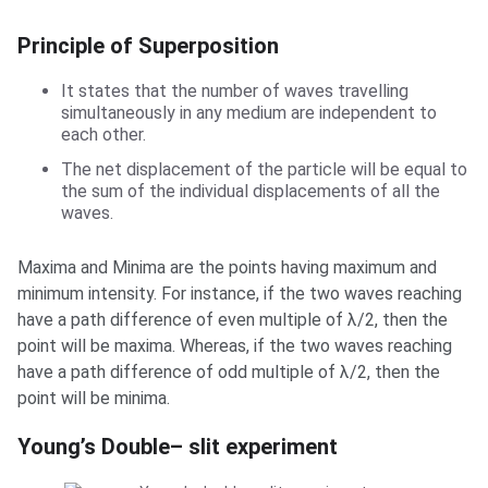
Principle of Superposition
It states that the number of waves travelling
simultaneously in any medium are independent to
each other.
The net displacement of the particle will be equal to
the sum of the individual displacements of all the
waves.
Maxima and Minima are the points having maximum and
minimum intensity. For instance, if the two waves reaching
have a path difference of even multiple of λ/2, then the
point will be maxima. Whereas, if the two waves reaching
have a path difference of odd multiple of λ/2, then the
point will be minima.
Young’s Double– slit experiment