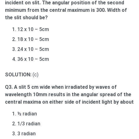
incident on slit. The angular position of the second
minimum from the central maximum is 300. Width of
the slit should be?
12 x 10 – 5cm
18 x 10 – 5cm
24 x 10 – 5cm
36 x 10 – 5cm
SOLUTION:
(c)
Q3. A slit 5 cm wide when irradiated by waves of
wavelength 10mm results in the angular spread of the
central maxima on either side of incident light by about
½ radian
1/3 radian
3 radian