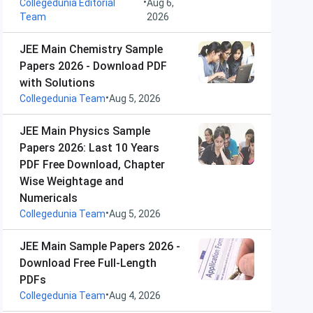
•
Collegedunia Editorial
Aug 6,
Team
2026
JEE Main Chemistry Sample
Papers 2026 - Download PDF
with Solutions
•
Collegedunia Team
Aug 5, 2026
JEE Main Physics Sample
Papers 2026: Last 10 Years
PDF Free Download, Chapter
Wise Weightage and
Numericals
•
Collegedunia Team
Aug 5, 2026
JEE Main Sample Papers 2026 -
Download Free Full-Length
PDFs
•
Collegedunia Team
Aug 4, 2026