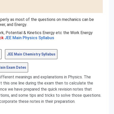
operly as most of the questions on mechanics can be
er, and Energy.
rk, Potential & Kinetics Energy etc the Work Energy
ck
JEE Main Physics Syllabus
JEE Main Chemistry Syllabus
ain Exam Dates
different meanings and explanations in Physics. The
et this one line during the exam then to calculate the
ence we have prepared the quick revision notes that
stions, and some tips and tricks to solve those questions.
corporate these notes in their preparation.