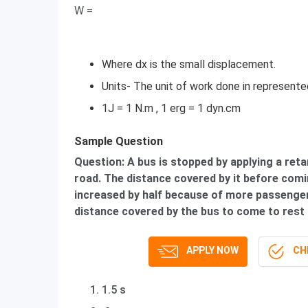
W =
Where dx is the small displacement.
Units- The unit of work done in represented 
1J = 1 N.m , 1 erg = 1 dyn.cm
Sample Question
Question: A bus is stopped by applying a retar
road. The distance covered by it before comin
increased by half because of more passenger
distance covered by the bus to come to rest 
APPLY NOW
CHE
1.5 s