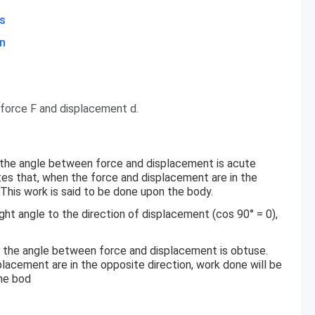
s
n
 force F and displacement d.
e the angle between force and displacement is acute
ates that, when the force and displacement are in the
 This work is said to be done upon the body.
ight angle to the direction of displacement (cos 90° = 0),
e the angle between force and displacement is obtuse.
lacement are in the opposite direction, work done will be
the bod