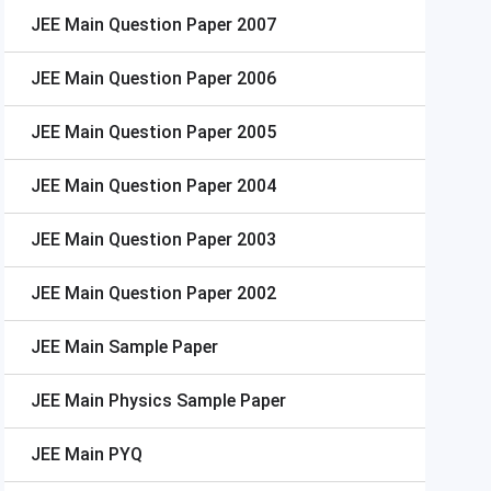
JEE Main
Question Paper 2007
JEE Main
Question Paper 2006
JEE Main
Question Paper 2005
JEE Main
Question Paper 2004
JEE Main
Question Paper 2003
JEE Main
Question Paper 2002
JEE Main
Sample Paper
JEE Main
Physics Sample Paper
JEE Main
PYQ