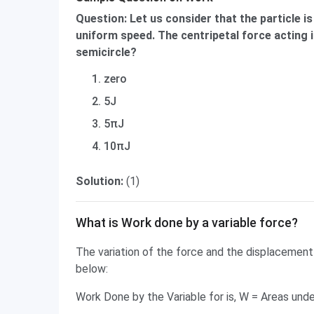
Question: Let us consider that the particle is
uniform speed. The centripetal force acting i
semicircle?
zero
5J
5πJ
10πJ
Solution:
(1)
What is Work done by a variable force?
The variation of the force and the displacement 
below:
Work Done by the Variable for is, W = Areas und