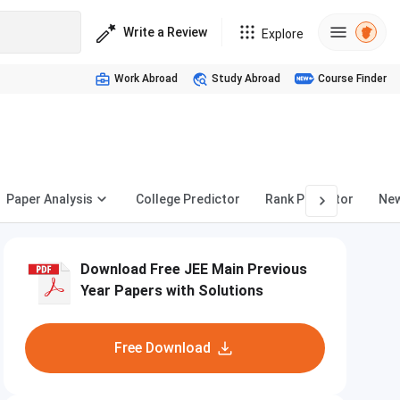
Write a Review
Explore
Work Abroad
Study Abroad
Course Finder
Paper Analysis
College Predictor
Rank Predictor
Ne
Download Free JEE Main Previous
Year Papers with Solutions
Free Download