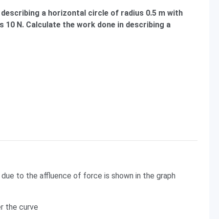
 describing a horizontal circle of radius 0.5 m with
s 10 N. Calculate the work done in describing a
due to the affluence of force is shown in the graph
er the curve