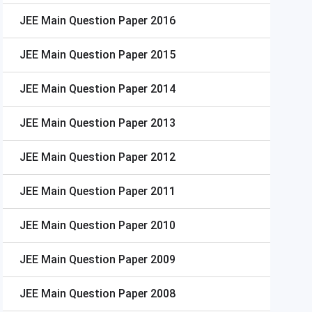
JEE Main
Question Paper 2016
JEE Main
Question Paper 2015
JEE Main
Question Paper 2014
JEE Main
Question Paper 2013
JEE Main
Question Paper 2012
JEE Main
Question Paper 2011
JEE Main
Question Paper 2010
JEE Main
Question Paper 2009
JEE Main
Question Paper 2008