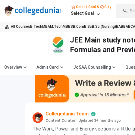
Select Goal &
City
Se
Select Goal
All Courses
B.Tech
MBA
M.Tech
MBBS
B.Com
B.Sc
B.Sc (Nursing)
BA
BBA
BC
JEE Main study not
Formulas and Previ
Overview
Admit Card
JoSAA Counselling
Ques
Collegedunia Team
Content Curator
|
Updated 3+ months ago
The Work, Power, and Energy section is a little t