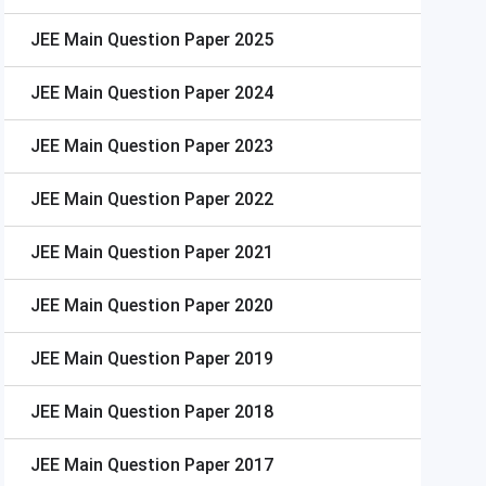
JEE Main
Question Paper 2025
JEE Main
Question Paper 2024
JEE Main
Question Paper 2023
JEE Main
Question Paper 2022
JEE Main
Question Paper 2021
JEE Main
Question Paper 2020
JEE Main
Question Paper 2019
JEE Main
Question Paper 2018
JEE Main
Question Paper 2017