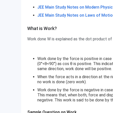
JEE Main Study Notes on Modern Physic
JEE Main Study Notes on Laws of Motio
What is Work?
What is Work?
Work done W is explained as the dot product of
Work done by the force is positive in cas
(0°<θ<90°) as cos θ is positive. This indic
same direction, work done will be positive.
When the force acts in a direction at the r
no work is done (zero work).
Work done by the force is negative in cas
This means that, when both, force and disp
negative. This work is said to be done by 
Sample Question on Work