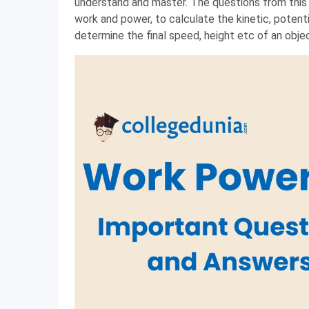
understand and master. The questions from this s
work and power, to calculate the kinetic, potent
determine the final speed, height etc of an obje