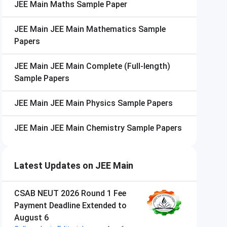
JEE Main
Maths Sample Paper
JEE Main
JEE Main Mathematics Sample
Papers
JEE Main
JEE Main Complete (Full-length)
Sample Papers
JEE Main
JEE Main Physics Sample Papers
JEE Main
JEE Main Chemistry Sample Papers
Latest Updates on JEE Main
CSAB NEUT 2026 Round 1 Fee
Payment Deadline Extended to
August 6