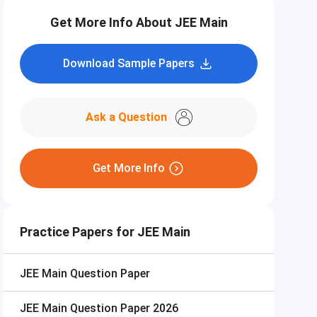
Get More Info About JEE Main
Download Sample Papers
Ask a Question
Get More Info
Practice Papers for JEE Main
JEE Main
Question Paper
JEE Main
Question Paper 2026