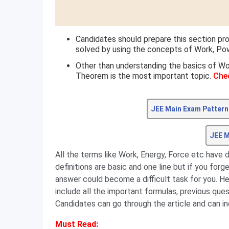
Candidates should prepare this section pr
solved by using the concepts of Work, Pow
Other than understanding the basics of Wo
Theorem is the most important topic.
Che
JEE Main Exam Pattern
JEE M
All the terms like Work, Energy, Force etc have 
definitions are basic and one line but if you forg
answer could become a difficult task for you. H
include all the important formulas, previous que
Candidates can go through the article and can in
Must Read: