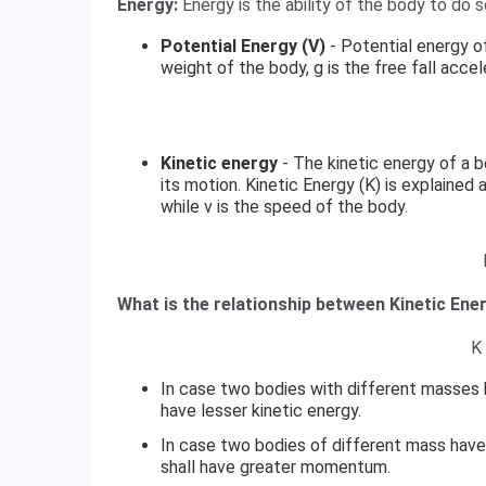
Energy:
Energy is the ability of the body to do 
Potential Energy (V)
- Potential energy o
weight of the body, g is the free fall acce
Kinetic energy
- The kinetic energy of a 
its motion. Kinetic Energy (K) is explained
while v is the speed of the body.
What is the relationship between Kinetic En
K
In case two bodies with different masses
have lesser kinetic energy.
In case two bodies of different mass have
shall have greater momentum.