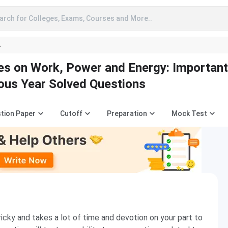
arch for Colleges, Exams, Courses and More..
A
es on Work, Power and Energy: Important
ous Year Solved Questions
tion Paper
Cutoff
Preparation
Mock Test
ricky and takes a lot of time and devotion on your part to