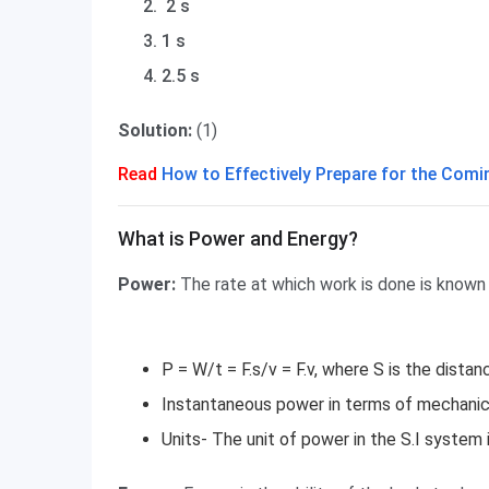
2 s
1 s
2.5 s
Solution:
(1)
Read
How to Effectively Prepare for the Co
What is Power and Energy?
What is Power and Energy?
Power:
The rate at which work is done is known
P = W/t = F.s/v = F.v, where S is the distan
Instantaneous power in terms of mechanic
Units- The unit of power in the S.I system i