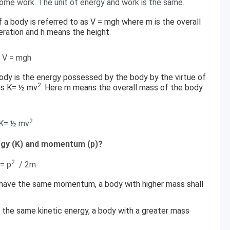
some work. The unit of energy and work is the same.
f a body is referred to as V = mgh where m is the overall
leration and h means the height.
V = mgh
body is the energy possessed by the body by the virtue of
2
 as K= ½ mv
. Here m means the overall mass of the body
2
K= ½ mv
ergy (K) and momentum (p)?
2
 = p
/ 2m
 have the same momentum, a body with higher mass shall
 the same kinetic energy, a body with a greater mass