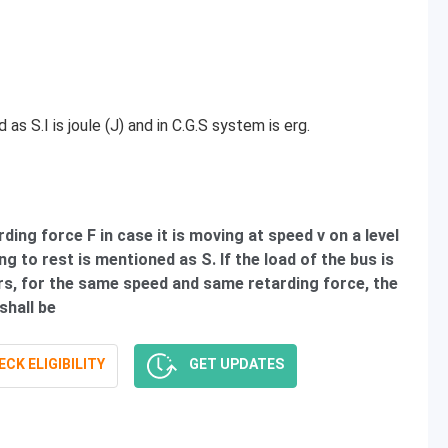
as S.I is joule (J) and in C.G.S system is erg.
ding force F in case it is moving at speed v on a level
g to rest is mentioned as S. If the load of the bus is
s, for the same speed and same retarding force, the
shall be
CK ELIGIBILITY
GET UPDATES