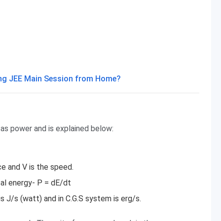
ming JEE Main Session from Home?
 as power and is explained below:
ce and V is the speed.
al energy- P = dE/dt
s J/s (watt) and in C.G.S system is erg/s.