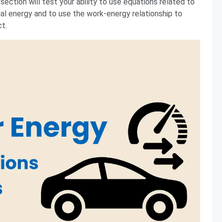
ection will test your ability to use equations related to
ial energy and to use the work-energy relationship to
ct.