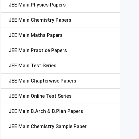
JEE Main
Physics Papers
JEE Main
Chemistry Papers
JEE Main
Maths Papers
JEE Main
Practice Papers
JEE Main
Test Series
JEE Main
Chapterwise Papers
JEE Main
Online Test Series
JEE Main
B.Arch & B.Plan Papers
JEE Main
Chemistry Sample Paper