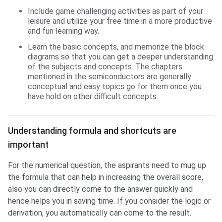
Include game challenging activities as part of your
leisure and utilize your free time in a more productive
and fun learning way.
Learn the basic concepts, and memorize the block
diagrams so that you can get a deeper understanding
of the subjects and concepts. The chapters
mentioned in the semiconductors are generally
conceptual and easy topics go for them once you
have hold on other difficult concepts.
Understanding formula and shortcuts are
important
For the numerical question, the aspirants need to mug up
the formula that can help in increasing the overall score,
also you can directly come to the answer quickly and
hence helps you in saving time. If you consider the logic or
derivation, you automatically can come to the result.