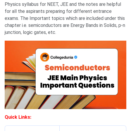
Physics syllabus for NEET, JEE and the notes are helpful
for all the aspirants preparing for different entrance
exams. The Important topics which are included under this
chapter i.e. semiconductors are Energy Bands in Solids, p-n
junction, logic gates, etc.
Quick Links: