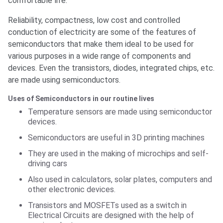
comfortable life.
Reliability, compactness, low cost and controlled
conduction of electricity are some of the features of
semiconductors that make them ideal to be used for
various purposes in a wide range of components and
devices. Even the transistors, diodes, integrated chips, etc.
are made using semiconductors.
Uses of Semiconductors in our routine lives
Temperature sensors are made using semiconductor
devices.
Semiconductors are useful in 3D printing machines
They are used in the making of microchips and self-
driving cars
Also used in calculators, solar plates, computers and
other electronic devices.
Transistors and MOSFETs used as a switch in
Electrical Circuits are designed with the help of