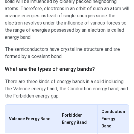
solid will be influenced by closely packed neighboring
atoms. Therefore, electrons in an orbit of such an atom will
arrange energies instead of single energies since the
electron revolves under the influence of various forces so
the range of energies possessed by an electron is called
energy band.
The semiconductors have crystalline structure and are
formed by a covalent bond.
Types of energy bands?
What are the types of energy bands?
There are three kinds of energy bands in a solid including
the Valence energy band, the Conduction energy band, and
the Forbidden energy gap.
Conduction
Forbidden
Valance Energy Band
Energy
Energy Band
Band