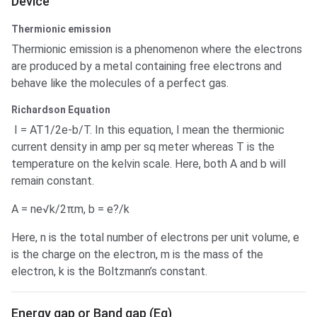
Device
Thermionic emission
Thermionic emission is a phenomenon where the electrons
are produced by a metal containing free electrons and
behave like the molecules of a perfect gas.
Richardson Equation
I = AT1/2e-b/T. In this equation, I mean the thermionic
current density in amp per sq meter whereas T is the
temperature on the kelvin scale. Here, both A and b will
remain constant.
A = ne√k/2πm, b = e?/k
Here, n is the total number of electrons per unit volume, e
is the charge on the electron, m is the mass of the
electron, k is the Boltzmann’s constant.
Energy gap or Band gap (Eg)