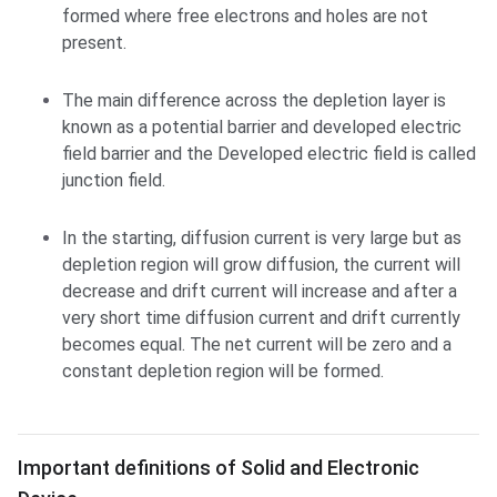
formed where free electrons and holes are not
present.
The main difference across the depletion layer is
known as a potential barrier and developed electric
field barrier and the Developed electric field is called
junction field.
In the starting, diffusion current is very large but as
depletion region will grow diffusion, the current will
decrease and drift current will increase and after a
very short time diffusion current and drift currently
becomes equal. The net current will be zero and a
constant depletion region will be formed.
Important definitions of Solid and Electronic Device
Important definitions of Solid and Electronic