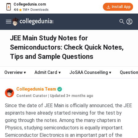
Collegedunia.com
Install App
4.6
1M+ Downloads
JEE Main Study Notes for
Semiconductors: Check Quick Notes,
Tips and Sample Questions
Overview
▾
Admit Card
▾
JoSAA Counselling
▾
Question
Collegedunia Team
Content Curator
|
Updated 3+ months ago
Since the date of JEE Main is officially announced, the JEE
aspirants have already started revising for the test by
going through the notes. Among the many chapters in
Physics, studying semiconductors is equally important.
Semiconductor Electronics is an important part of the