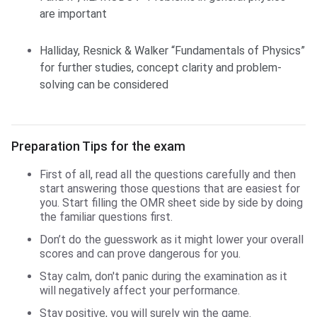
are important
Halliday, Resnick & Walker “Fundamentals of Physics”
for further studies, concept clarity and problem-
solving can be considered
Preparation Tips for the exam
First of all, read all the questions carefully and then
start answering those questions that are easiest for
you. Start filling the OMR sheet side by side by doing
the familiar questions first.
Don’t do the guesswork as it might lower your overall
scores and can prove dangerous for you.
Stay calm, don't panic during the examination as it
will negatively affect your performance.
Stay positive, you will surely win the game.