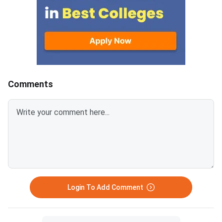
Comments
Login To Add Comment