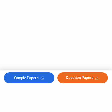
Question Papers
Sample Papers