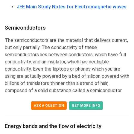
JEE Main Study Notes for Electromagnetic waves
Semiconductors
The semiconductors are the material that delivers current,
but only partially. The conductivity of these
semiconductors lies between conductors, which have full
conductivity, and an insulator, which has negligible
conductivity. Even the laptops or phones which you are
using are actually powered by a bed of silicon covered with
billions of transistors thinner than a strand of hair,
composed of a solid substance called a semiconductor.
ASK A QUESTION
GET MORE INFO
Energy bands & flow of electricity
Energy bands and the flow of electricity