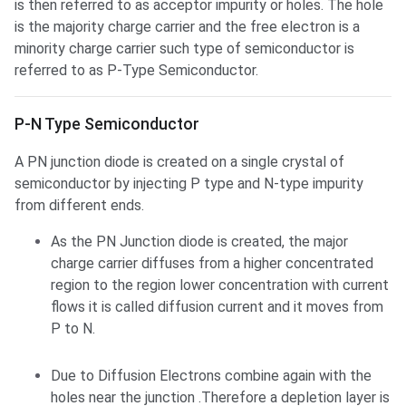
is then referred to as acceptor impurity or holes. The hole
is the majority charge carrier and the free electron is a
minority charge carrier such type of semiconductor is
referred to as P-Type Semiconductor.
P-N Type Semiconductor
A PN junction diode is created on a single crystal of
semiconductor by injecting P type and N-type impurity
from different ends.
As the PN Junction diode is created, the major
charge carrier diffuses from a higher concentrated
region to the region lower concentration with current
flows it is called diffusion current and it moves from
P to N.
Due to Diffusion Electrons combine again with the
holes near the junction .Therefore a depletion layer is