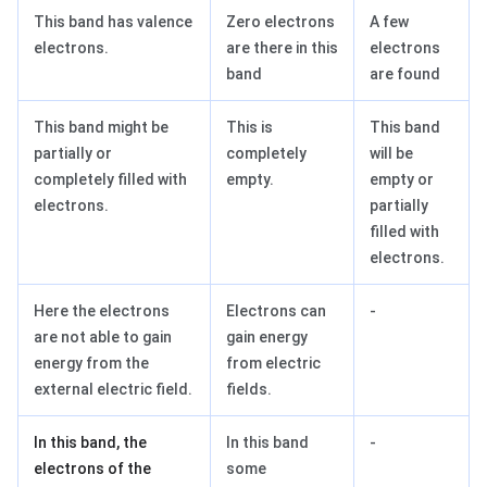
This band has valence
Zero electrons
A few
electrons.
are there in this
electrons
band
are found
This band might be
This is
This band
partially or
completely
will be
completely filled with
empty.
empty or
electrons.
partially
filled with
electrons.
Here the electrons
Electrons can
-
are not able to gain
gain energy
energy from the
from electric
external electric field.
fields.
In this band, the
In this band
-
electrons of the
some