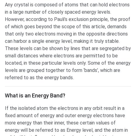
Any crystal is composed of atoms that can hold electrons
in a large number of closely spaced energy levels.
However, according to Pauli’s exclusion principle, the proof
of which goes beyond the scope of this article, demands
that only two electrons moving in the opposite directions
can harbor a single energy level, making it truly stable.
These levels can be shown by lines that are segregated by
small distances where electrons are permitted to be
located, in these particular levels only. Some of the energy
levels are grouped together to form ‘bands’, which are
referred to as the energy bands.
What is an Energy Band?
If the isolated atom the electrons in any orbit result in a
fixed amount of energy and outer energy electrons have
more energy than their inner, these certain values of
energy will be referred to as Energy level, and the atom in