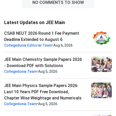
NO COMMENTS TO SHOW
Latest Updates on JEE Main
CSAB NEUT 2026 Round 1 Fee Payment
Deadline Extended to August 6
•
Collegedunia Editorial Team
Aug 6, 2026
JEE Main Chemistry Sample Papers 2026
- Download PDF with Solutions
•
Collegedunia Team
Aug 5, 2026
JEE Main Physics Sample Papers 2026:
Last 10 Years PDF Free Download,
Chapter Wise Weightage and Numericals
•
Collegedunia Team
Aug 5, 2026