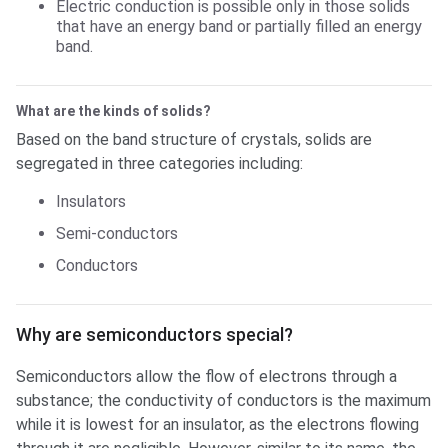
Electric conduction is possible only in those solids
that have an energy band or partially filled an energy
band.
What are the kinds of solids?
Based on the band structure of crystals, solids are
segregated in three categories including:
Insulators
Semi-conductors
Conductors
Why are semiconductors special?
Why are semiconductors special?
Semiconductors allow the flow of electrons through a
substance; the conductivity of conductors is the maximum
while it is lowest for an insulator, as the electrons flowing