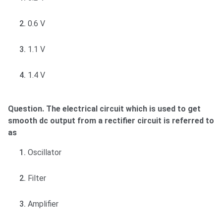
0.6 V
1.1 V
1.4 V
Question. The electrical circuit which is used to get
smooth dc output from a rectifier circuit is referred to
as
Oscillator
Filter
Amplifier