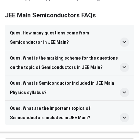
JEE Main Semiconductors FAQs
Ques. How many questions come from
Semiconductor in JEE Main?
Ques. What is the marking scheme for the questions
on the topic of Semiconductors in JEE Main?
Ques. What is Semiconductor included in JEE Main
Physics syllabus?
Ques. What are the important topics of
Semiconductors included in JEE Main?