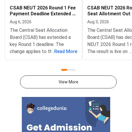
CSAB NEUT 2026 Round 1 Fee
CSAB NEUT 2026 Ro
Payment Deadline Extended to
Seat Allotment Out
August 6
Deadline August 5
Aug 6, 2026
Aug 3, 2026
The Central Seat Allocation
The Central Seat All
Board (CSAB) has extended a
Board (CSAB) has dec
key Round 1 deadline. The
NEUT 2026 Round 1 r
change applies to the CSAB
...
Read More
The result is live on t
...
North Eastern States and Union
portal at csab.nic.in. 
Territories (NEUT) 2026
candidates must com
counselling. It covers the seat
online reporting by Au
acceptance fee payment and
2026.The NEUT couns
View More
the willingness submission step.
covers vacant seats 
The new last date is August 6,
Eastern states and U
2026, at 5:00 PM. Candidates
Territories. These sea
must complete both steps on
the official portal at