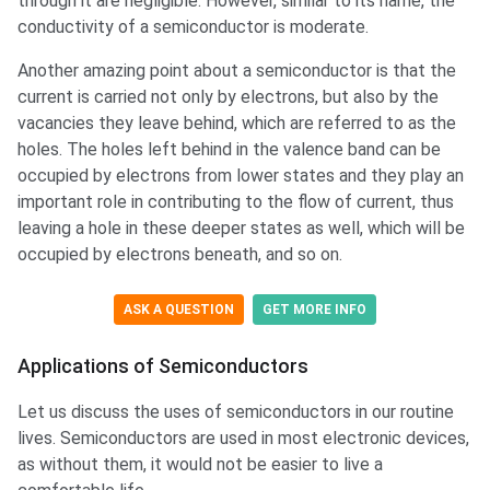
through it are negligible. However, similar to its name, the
conductivity of a semiconductor is moderate.
Another amazing point about a semiconductor is that the
current is carried not only by electrons, but also by the
vacancies they leave behind, which are referred to as the
holes. The holes left behind in the valence band can be
occupied by electrons from lower states and they play an
important role in contributing to the flow of current, thus
leaving a hole in these deeper states as well, which will be
occupied by electrons beneath, and so on.
ASK A QUESTION
GET MORE INFO
Applications of Semiconductors
Let us discuss the uses of semiconductors in our routine
lives. Semiconductors are used in most electronic devices,
as without them, it would not be easier to live a