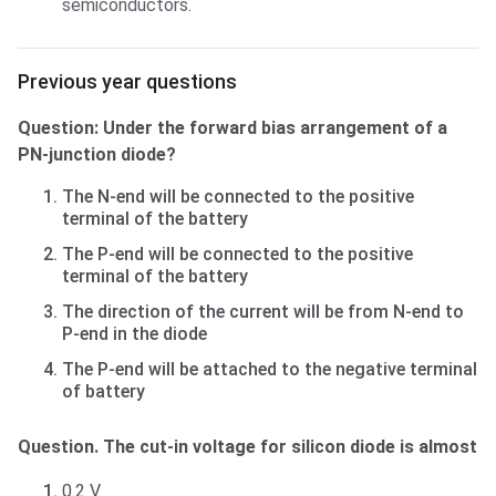
semiconductors.
Previous year questions
Previous year questions
Question: Under the forward bias arrangement of a
PN-junction diode?
The N-end will be connected to the positive
terminal of the battery
The P-end will be connected to the positive
terminal of the battery
The direction of the current will be from N-end to
P-end in the diode
The P-end will be attached to the negative terminal
of battery
Question. The cut-in voltage for silicon diode is almost
0.2 V