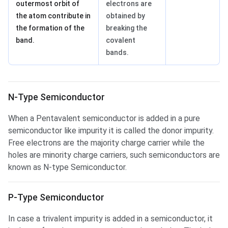
outermost orbit of
electrons are
the atom contribute in
obtained by
the formation of the
breaking the
band.
covalent
bands.
N-Type Semiconductor
When a Pentavalent semiconductor is added in a pure
semiconductor like impurity it is called the donor impurity.
Free electrons are the majority charge carrier while the
holes are minority charge carriers, such semiconductors are
known as N-type Semiconductor.
P-Type Semiconductor
In case a trivalent impurity is added in a semiconductor, it