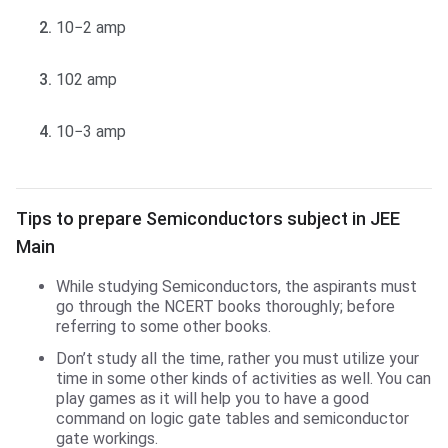
10−2 amp
102 amp
10−3 amp
Tips to prepare for Semiconductors
Tips to prepare Semiconductors subject in JEE
Main
While studying Semiconductors, the aspirants must
go through the NCERT books thoroughly; before
referring to some other books.
Don’t study all the time, rather you must utilize your
time in some other kinds of activities as well. You can
play games as it will help you to have a good
command on logic gate tables and semiconductor
gate workings.