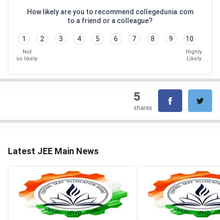
How likely are you to recommend collegedunia.com
to a friend or a colleague?
1
2
3
4
5
6
7
8
9
10
Not
Highly
so likely
Likely
5
shares
Latest JEE Main News