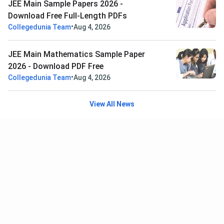
JEE Main Sample Papers 2026 -
Download Free Full-Length PDFs
•
Collegedunia Team
Aug 4, 2026
JEE Main Mathematics Sample Paper
2026 - Download PDF Free
•
Collegedunia Team
Aug 4, 2026
View All News