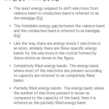
The least energy required to shift electrons from
valence band to conduction band is referred to as
the bandgap (Eg)
The forbidden energy gap between the valence band
and the conduction band is referred to as bandgap
(Eg).
Like the way, there are energy levels F electrons in
an atom, similarly there are three specific energy
bands for the electrons in the crystal formed by
these atoms as shown in the figure,
Completely filled energy bands- The energy band,
where most of the electrons are present according
to capacity are referred to as completely filled
banks.
Partially filled energy bands- The energy band, where
the number of electrons present is lesser as
compared to the capacity of the band, then it is
referred as the partially filled energy band.