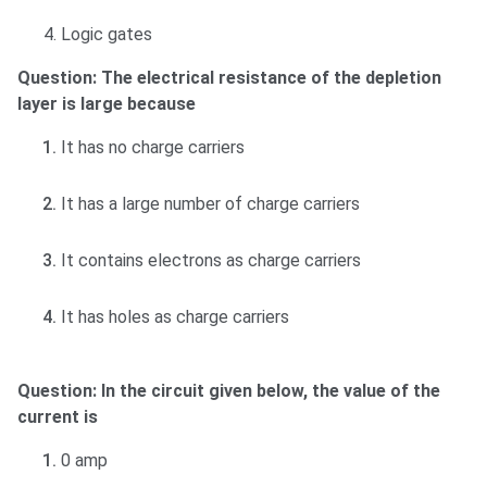
4. Logic gates
Question: The electrical resistance of the depletion
layer is large because
It has no charge carriers
It has a large number of charge carriers
It contains electrons as charge carriers
It has holes as charge carriers
Question: In the circuit given below, the value of the
current is
0 amp