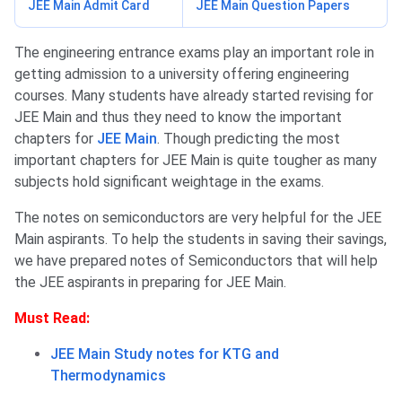
JEE Main Admit Card
JEE Main Question Papers
The engineering entrance exams play an important role in
getting admission to a university offering engineering
courses. Many students have already started revising for
JEE Main and thus they need to know the important
chapters for
JEE Main
. Though predicting the most
important chapters for JEE Main is quite tougher as many
subjects hold significant weightage in the exams.
The notes on semiconductors are very helpful for the JEE
Main aspirants. To help the students in saving their savings,
we have prepared notes of Semiconductors that will help
the JEE aspirants in preparing for JEE Main.
Must Read:
JEE Main Study notes for KTG and
Thermodynamics