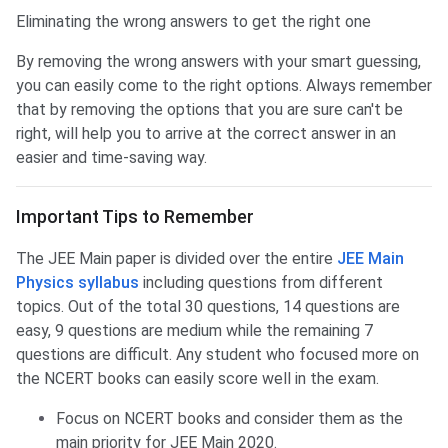
Eliminating the wrong answers to get the right one
By removing the wrong answers with your smart guessing,
you can easily come to the right options. Always remember
that by removing the options that you are sure can't be
right, will help you to arrive at the correct answer in an
easier and time-saving way.
Important Tips to Remember
The JEE Main paper is divided over the entire
JEE Main
Physics syllabus
including questions from different
topics. Out of the total 30 questions, 14 questions are
easy, 9 questions are medium while the remaining 7
questions are difficult. Any student who focused more on
the NCERT books can easily score well in the exam.
Focus on NCERT books and consider them as the
main priority for JEE Main 2020.