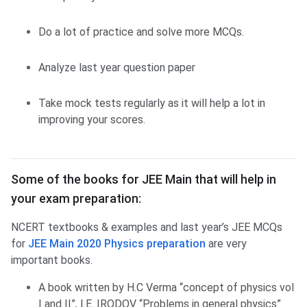
Do a lot of practice and solve more MCQs.
Analyze last year question paper
Take mock tests regularly as it will help a lot in
improving your scores.
Some of the books for JEE Main that will help in
your exam preparation:
NCERT textbooks & examples and last year’s JEE MCQs
for
JEE Main 2020 Physics preparation
are very
important books.
A book written by H.C Verma “concept of physics vol
I and II”, I.E. IRODOV “Problems in general physics”