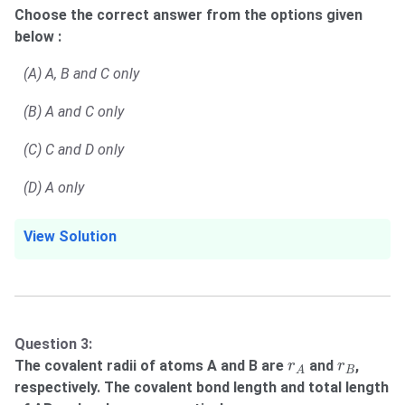
Choose the correct answer from the options given
below :
(A) A, B and C only
(B) A and C only
(C) C and D only
(D) A only
View Solution
Question 3:
r
A
r
B
The covalent radii of atoms A and B are
and
,
r
r
B
A
respectively. The covalent bond length and total length