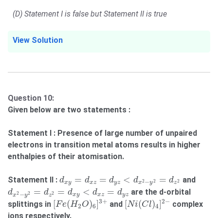
(D) Statement I is false but Statement II is true
View Solution
Question 10:
Given below are two statements :
Statement I : Presence of large number of unpaired
electrons in transition metal atoms results in higher
enthalpies of their atomisation.
d
x
y
=
d
x
z
=
d
y
z
<
d
x
2
−
y
2
=
d
z
2
=
=
<
=
Statement II :
and
d
d
d
d
d
2
2
2
−
x
y
x
z
y
z
x
y
z
d
x
2
−
y
2
=
d
z
2
=
d
x
y
<
d
x
z
=
d
y
z
=
=
<
=
are the d-orbital
d
d
d
d
d
2
2
2
−
x
y
x
z
y
z
x
y
z
[
F
e
(
H
2
O
)
6
]
3
+
[
N
i
(
C
l
)
4
]
2
−
3
+
2
−
[
(
)
]
[
(
)
]
splittings in
and
complex
F
e
H
O
N
i
C
l
2
6
4
ions respectively.