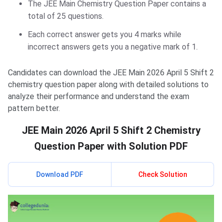
The JEE Main Chemistry Question Paper contains a
total of 25 questions.
Each correct answer gets you 4 marks while
incorrect answers gets you a negative mark of 1.
Candidates can download the JEE Main 2026 April 5 Shift 2
chemistry question paper along with detailed solutions to
analyze their performance and understand the exam
pattern better.
JEE Main 2026 April 5 Shift 2 Chemistry
Question Paper with Solution PDF
Download PDF
Check Solution