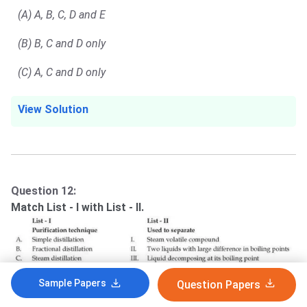
(A) A, B, C, D and E
(B) B, C and D only
(C) A, C and D only
View Solution
Question 12:
Match List - I with List - II.
Sample Papers
Question Papers