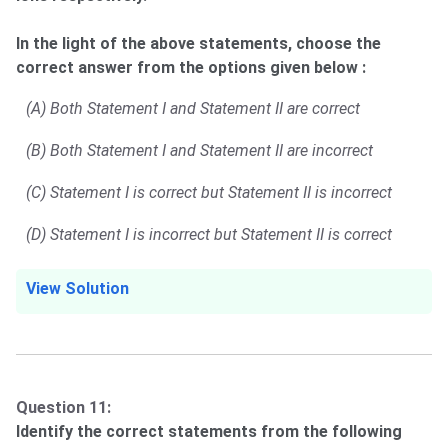
In the light of the above statements, choose the
correct answer from the options given below :
(A) Both Statement I and Statement II are correct
(B) Both Statement I and Statement II are incorrect
(C) Statement I is correct but Statement II is incorrect
(D) Statement I is incorrect but Statement II is correct
View Solution
Question 11:
Identify the correct statements from the following