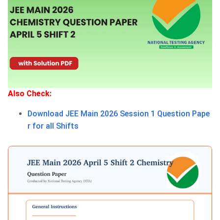
Also Check:
Download JEE Main 2026 Session 1 Question Pape
r for all Shifts