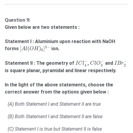
Question 9:
Given below are two statements :
Statement I : Aluminium upon reaction with NaOH
[
A
l
(
O
H
)
6
]
3
−
3
−
[
(
)
]
forms
ion.
A
l
O
H
6
C
l
O
3
−
I
B
r
2
−
I
C
l
4
−
−
−
−
Statement II : The geometry of
,
and
I
C
l
C
l
O
I
B
r
3
2
4
is square planar, pyramidal and linear respectively.
In the light of the above statements, choose the
correct answer from the options given below :
(A) Both Statement I and Statement II are true
(B) Both Statement I and Statement II are false
(C) Statement I is true but Statement II is false