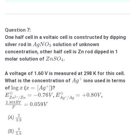
Question 7:
One half cell in a voltaic cell is constructed by dipping
A
g
N
O
3
silver rod in
solution of unknown
A
g
N
O
3
concentration, other half cell is Zn rod dipped in 1
Z
n
S
O
4
molar solution of
.
Z
n
S
O
4
A voltage of 1.60 V is measured at 298 K for this cell.
A
g
+
+
What is the concentration of
ions used in terms
A
g
x
=
[
A
g
+
]
log
x
+
log
=
[
]
of
(
)?
x
x
A
g
E
A
g
+
/
A
g
⊖
=
+
0.80
V
E
Z
n
2
+
/
Z
n
⊖
=
−
0.76
V
⊖
⊖
=
−
0.76
=
+
0.80
,
,
E
V
E
V
+
2
+
/
/
A
g
A
g
Z
n
Z
n
2.303
R
T
F
=
0.059
V
2.303
R
T
=
0.059
V
F
2
3.9
2
(A)
3.9
4
5.9
4
(B)
5.9