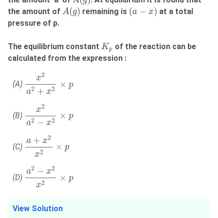
A
g
A
(
g
)
(
a
−
x
)
(
)
(
−
)
the amount of
remaining is
at a total
A
g
a
x
pressure of p.
K
p
The equilibrium constant
of the reaction can be
K
p
calculated from the expression :
x
2
a
2
+
x
2
×
p
2
x
×
(A)
p
2
2
+
a
x
x
2
a
2
−
x
2
×
p
2
x
×
(B)
p
2
2
−
a
x
a
+
x
2
x
2
×
p
2
+
a
x
×
(C)
p
2
x
a
2
−
x
2
x
2
×
p
2
2
−
a
x
×
(D)
p
2
x
View Solution