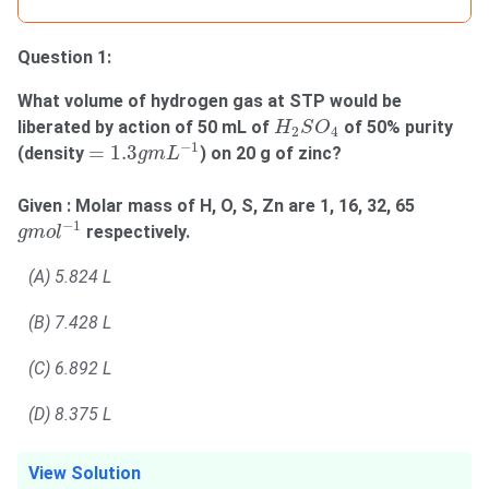
Question 1:
What volume of hydrogen gas at STP would be
H
2
S
O
4
liberated by action of 50 mL of
of 50% purity
H
S
O
2
4
=
1.3
g
m
L
−
1
−
1
=
1.3
(density
) on 20 g of zinc?
g
m
L
Given : Molar mass of H, O, S, Zn are 1, 16, 32, 65
g
m
o
l
−
1
−
1
respectively.
g
m
o
l
(A) 5.824 L
(B) 7.428 L
(C) 6.892 L
(D) 8.375 L
View Solution