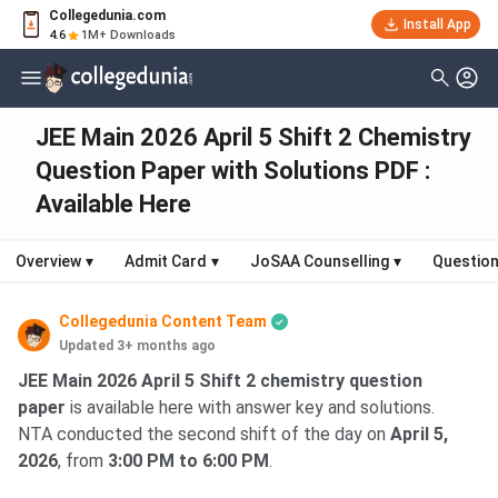
Collegedunia.com
Install App
4.6
1M+ Downloads
JEE Main 2026 April 5 Shift 2 Chemistry
Question Paper with Solutions PDF :
Available Here
Overview
▾
Admit Card
▾
JoSAA Counselling
▾
Question
Collegedunia Content Team
Updated 3+ months ago
JEE Main 2026 April 5 Shift 2 chemistry question
paper
is available here with answer key and solutions.
NTA conducted the second shift of the day on
April 5,
2026
, from
3:00 PM to 6:00 PM
.