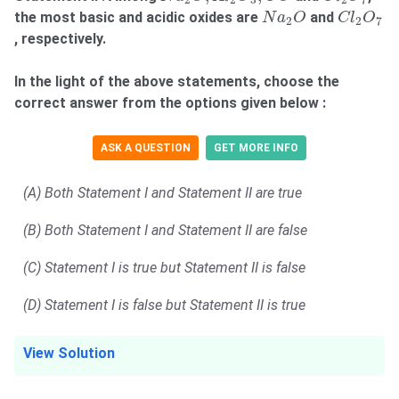
2
2
3
2
7
N
a
2
O
C
l
2
O
7
the most basic and acidic oxides are
and
N
a
O
C
l
O
2
2
7
, respectively.
In the light of the above statements, choose the
correct answer from the options given below :
ASK A QUESTION
GET MORE INFO
(A) Both Statement I and Statement II are true
(B) Both Statement I and Statement II are false
(C) Statement I is true but Statement II is false
(D) Statement I is false but Statement II is true
View Solution