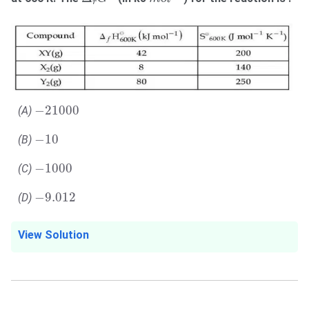
r
−
21000
−
21000
(A)
−
10
−
10
(B)
−
1000
−
1000
(C)
−
9.012
−
9.012
(D)
View Solution