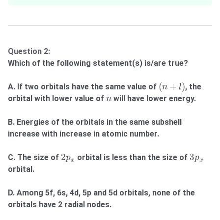
Question 2:
Which of the following statement(s) is/are true?
(
n
+
l
)
(
+
)
A. If two orbitals have the same value of
, the
n
l
n
orbital with lower value of
will have lower energy.
n
B. Energies of the orbitals in the same subshell
increase with increase in atomic number.
2
p
x
3
p
x
2
3
C. The size of
orbital is less than the size of
p
p
x
x
orbital.
D. Among 5f, 6s, 4d, 5p and 5d orbitals, none of the
orbitals have 2 radial nodes.