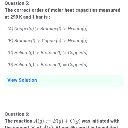
Question 5:
The correct order of molar heat capacities measured
at 298 K and 1 bar is :
>
>
>
>
(A) Copper(s)
Bromine(l)
Helium(g)
>
>
>
>
(B) Bromine(l)
Copper(s)
Helium(g)
>
>
>
>
(C) Helium(g)
Bromine(l)
Copper(s)
>
=
>
=
(D) Helium(g)
Bromine(l)
Copper(s)
View Solution
Question 6:
A
(
g
)
⇌
B
(
g
)
+
C
(
g
)
⇌
(
)
(
)
+
(
)
The reaction
was initiated with
A
g
B
g
C
g
A
(
g
)
(
)
the amount 'a' of
. At equilibrium it is found that