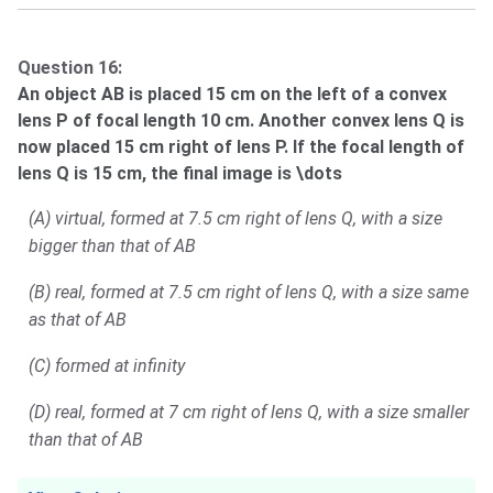
Question 16:
An object AB is placed 15 cm on the left of a convex
lens P of focal length 10 cm. Another convex lens Q is
now placed 15 cm right of lens P. If the focal length of
lens Q is 15 cm, the final image is \dots
(A) virtual, formed at 7.5 cm right of lens Q, with a size
bigger than that of AB
(B) real, formed at 7.5 cm right of lens Q, with a size same
as that of AB
(C) formed at infinity
(D) real, formed at 7 cm right of lens Q, with a size smaller
than that of AB