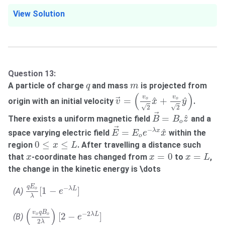
View Solution
Question 13:
q
m
A particle of charge
and mass
is projected from
q
m
v
→
=
(
v
o
2
x
^
+
v
o
2
y
^
)
(
)
v
v
^
^
=
+
o
o
origin with an initial velocity
.
→
v
x
y
√
√
2
2
B
→
=
B
o
z
^
→
^
=
There exists a uniform magnetic field
and a
B
B
z
o
E
→
=
E
o
e
−
λ
x
x
^
→
−
^
=
λ
x
space varying electric field
within the
E
E
e
x
o
0
≤
x
≤
L
0
≤
≤
region
. After travelling a distance such
x
L
x
=
L
x
=
0
x
=
0
=
that
-coordinate has changed from
to
,
x
x
x
L
the change in the kinetic energy is \dots
q
E
o
λ
[
1
−
e
−
λ
L
]
q
E
−
[
1
−
]
λ
L
o
(A)
e
λ
(
v
o
q
B
o
2
λ
)
[
2
−
e
−
2
λ
L
]
(
)
v
q
B
−
2
[
2
−
]
λ
L
o
o
(B)
e
2
λ