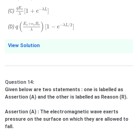
q
E
o
λ
[
1
+
e
−
λ
L
]
q
E
−
[
1
+
]
λ
L
o
(C)
e
λ
q
(
E
o
+
v
o
B
o
λ
)
[
1
−
e
−
λ
L
/
2
]
(
)
+
E
v
B
−
/
2
[
1
−
]
λ
L
o
o
o
(D)
q
e
λ
View Solution
Question 14:
Given below are two statements : one is labelled as
Assertion (A) and the other is labelled as Reason (R).
Assertion (A) : The electromagnetic wave exerts
pressure on the surface on which they are allowed to
fall.