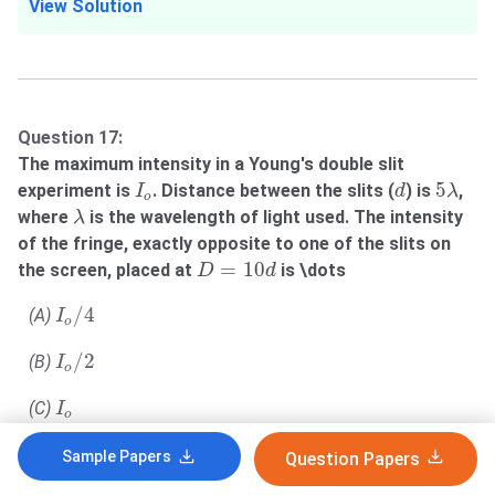
View Solution
Question 17:
The maximum intensity in a Young's double slit
I
o
d
5
λ
5
experiment is
. Distance between the slits (
) is
,
I
d
λ
o
λ
where
is the wavelength of light used. The intensity
λ
of the fringe, exactly opposite to one of the slits on
D
=
10
d
=
10
the screen, placed at
is \dots
D
d
I
o
/
4
/
4
(A)
I
o
I
o
/
2
/
2
(B)
I
o
I
o
(C)
I
o
3
I
o
/
4
3
/
4
(D)
I
Sample Papers
Question Papers
o