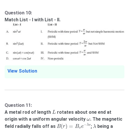
Question 10:
Match List - I with List - II.
View Solution
Question 11:
L
A metal rod of length
rotates about one end at
L
ω
origin with a uniform angular velocity
. The magnetic
ω
B
(
r
)
=
B
o
e
−
λ
r
λ
−
(
)
=
λ
r
field radially falls off as
;
being a
B
r
B
e
λ
o