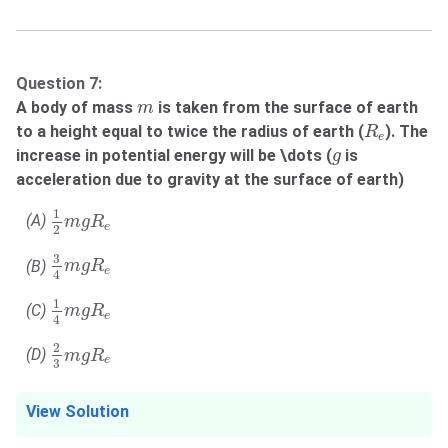
Question 7:
m
A body of mass
is taken from the surface of earth
m
R
e
to a height equal to twice the radius of earth (
). The
R
e
g
increase in potential energy will be \dots (
is
g
acceleration due to gravity at the surface of earth)
1
2
m
g
R
e
1
(A)
m
g
R
e
2
3
4
m
g
R
e
3
(B)
m
g
R
e
4
1
4
m
g
R
e
1
(C)
m
g
R
e
4
2
3
m
g
R
e
2
(D)
m
g
R
e
3
View Solution