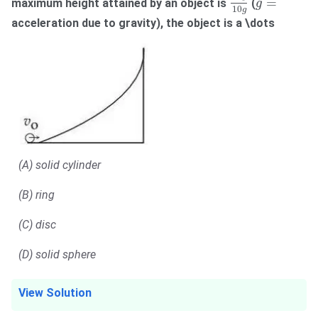
g
=
=
maximum height attained by an object is
(
g
10
g
acceleration due to gravity), the object is a \dots
(A) solid cylinder
(B) ring
(C) disc
(D) solid sphere
View Solution