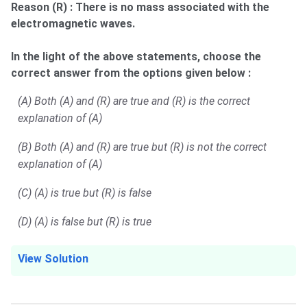
Reason (R) : There is no mass associated with the
electromagnetic waves.
In the light of the above statements, choose the
correct answer from the options given below :
(A) Both (A) and (R) are true and (R) is the correct
explanation of (A)
(B) Both (A) and (R) are true but (R) is not the correct
explanation of (A)
(C) (A) is true but (R) is false
(D) (A) is false but (R) is true
View Solution