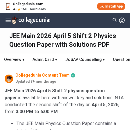
Collegedunia.com
Install App
4.6
1M+ Downloads
JEE Main 2026 April 5 Shift 2 Physics
Question Paper with Solutions PDF
Overview
▾
Admit Card
▾
JoSAA Counselling
▾
Question
Collegedunia Content Team
Updated 3+ months ago
JEE Main 2026 April 5 Shift 2 physics question
paper
is available here with answer key and solutions. NTA
conducted the second shift of the day on
April 5, 2026
,
from
3:00 PM to 6:00 PM
.
The JEE Main Physics Question Paper contains a