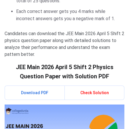
total of 25 questions.
Each correct answer gets you 4 marks while
incorrect answers gets you a negative mark of 1.
Candidates can download the JEE Main 2026 April 5 Shift 2
physics question paper along with detailed solutions to
analyze their performance and understand the exam
pattern better.
JEE Main 2026 April 5 Shift 2 Physics
Question Paper with Solution PDF
Download PDF
Check Solution