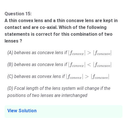
Question 15:
A thin convex lens and a thin concave lens are kept in
contact and are co-axial. Which of the following
statements is correct for this combination of two
lenses ?
|
f
c
o
n
v
e
x
|
>
|
f
c
o
n
c
a
v
e
|
|
|
>
|
|
(A) behaves as concave lens if
f
f
c
o
n
v
e
x
c
o
n
c
a
v
e
|
f
c
o
n
v
e
x
|
<
|
f
c
o
n
c
a
v
e
|
|
|
<
|
|
(B) behaves as concave lens if
f
f
c
o
n
v
e
x
c
o
n
c
a
v
e
|
f
c
o
n
v
e
x
|
>
|
f
c
o
n
c
a
v
e
|
|
|
>
|
|
(C) behaves as convex lens if
f
f
c
o
n
v
e
x
c
o
n
c
a
v
e
(D) Focal length of the lens system will change if the
positions of two lenses are interchanged
View Solution