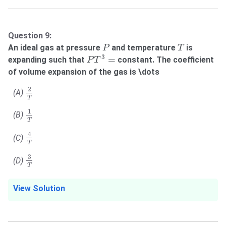
Question 9:
P
T
An ideal gas at pressure
and temperature
is
P
T
P
T
3
=
3
=
expanding such that
constant. The coefficient
P
T
of volume expansion of the gas is \dots
2
T
2
(A)
T
1
T
1
(B)
T
4
T
4
(C)
T
3
T
3
(D)
T
View Solution