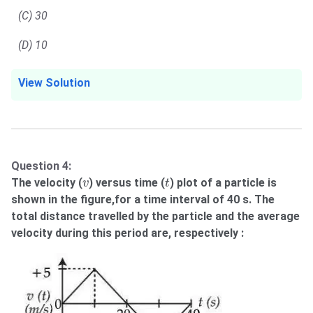
(C) 30
(D) 10
View Solution
Question 4:
t
v
The velocity (
) versus time (
) plot of a particle is
v
t
shown in the figure,for a time interval of 40 s. The
total distance travelled by the particle and the average
velocity during this period are, respectively :