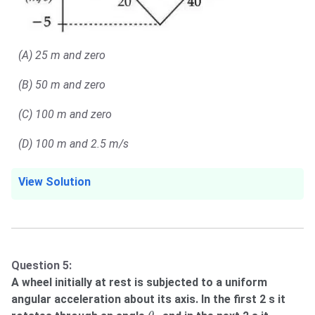
(A) 25 m and zero
(B) 50 m and zero
(C) 100 m and zero
(D) 100 m and 2.5 m/s
View Solution
Question 5:
A wheel initially at rest is subjected to a uniform
angular acceleration about its axis. In the first 2 s it
θ
1