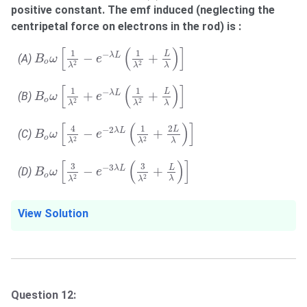
positive constant. The emf induced (neglecting the
centripetal force on electrons in the rod) is :
B
o
ω
[
1
λ
2
−
e
−
λ
L
(
1
λ
2
+
L
λ
)
]
[
(
)
]
1
1
−
L
−
+
λ
L
(A)
B
ω
e
o
2
2
λ
λ
λ
B
o
ω
[
1
λ
2
+
e
−
λ
L
(
1
λ
2
+
L
λ
)
]
[
(
)
]
1
1
−
L
+
+
λ
L
(B)
B
ω
e
o
2
2
λ
λ
λ
B
o
ω
[
4
λ
2
−
e
−
2
λ
L
(
1
λ
2
+
2
L
λ
)
]
[
(
)
]
4
1
2
−
2
L
−
+
λ
L
(C)
B
ω
e
o
2
2
λ
λ
λ
B
o
ω
[
3
λ
2
−
e
−
3
λ
L
(
3
λ
2
+
L
λ
)
]
[
(
)
]
3
3
−
3
L
−
+
λ
L
(D)
B
ω
e
o
2
2
λ
λ
λ
View Solution
Question 12: