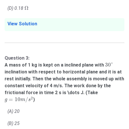
Ω
Ω
(D) 0.18
View Solution
Question 3:
30
∘
∘
30
A mass of 1 kg is kept on a inclined plane with
inclination with respect to horizontal plane and it is at
rest initially. Then the whole assembly is moved up with
constant velocity of 4 m/s. The work done by the
frictional force in time 2 s is \dots J. (Take
g
=
10
m
/
s
2
2
=
10
/
)
g
m
s
(A) 20
(B) 25