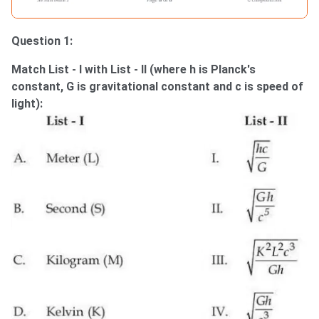
Question 1:
Match List - I with List - II (where h is Planck's
constant, G is gravitational constant and c is speed of
light):