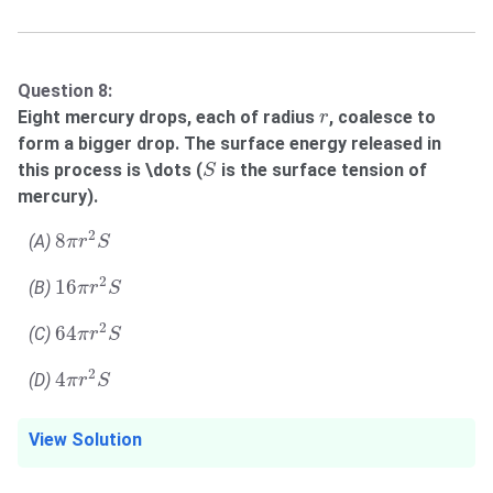
Question 8:
r
Eight mercury drops, each of radius
, coalesce to
r
form a bigger drop. The surface energy released in
S
this process is \dots (
is the surface tension of
S
mercury).
8
π
r
2
S
2
8
(A)
π
r
S
16
π
r
2
S
2
16
(B)
π
r
S
64
π
r
2
S
2
64
(C)
π
r
S
4
π
r
2
S
2
4
(D)
π
r
S
View Solution