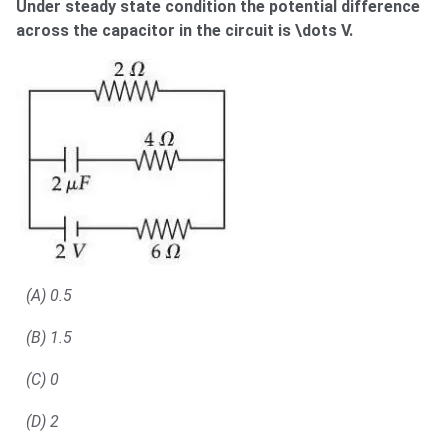
Under steady state condition the potential difference
across the capacitor in the circuit is \dots V.
(A) 0.5
(B) 1.5
(C) 0
(D) 2