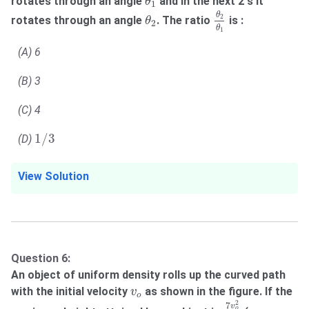
rotates through an angle
and in the next 2 s it
θ
1
θ
2
θ
1
θ
2
θ
2
rotates through an angle
. The ratio
is :
θ
2
θ
1
(A) 6
(B) 3
(C) 4
1
/
3
1
/
3
(D)
View Solution
Question 6:
An object of uniform density rolls up the curved path
v
o
with the initial velocity
as shown in the figure. If the
v
o
7
v
o
2
10
g
2
7
v
o