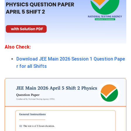
Also Check:
Download JEE Main 2026 Session 1 Question Pape
r for all Shifts