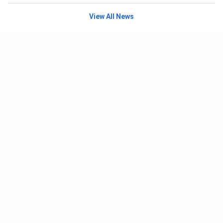
View All News