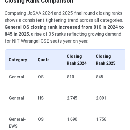
Closing Rank Comparison
Comparing JoSAA 2024 and 2025 final round closing ranks
shows a consistent tightening trend across all categories.
General OS closing rank increased from 810 in 2024 to
845 in 2025
, a rise of 35 ranks reflecting growing demand
for NIT Warangal CSE seats year on year.
Closing
Closing
Category
Quota
Ch
Rank 2024
Rank 2025
General
OS
810
845
+3
(t
General
HS
2,745
2,891
+1
(t
General-
OS
1,690
1,756
+6
EWS
(t