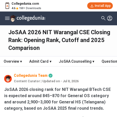
Collegedunia.com
Install App
4.6
1M+ Downloads
JoSAA 2026 NIT Warangal CSE Closing
Rank: Opening Rank, Cutoff and 2025
Comparison
Overview
▾
Admit Card
▾
JoSAA Counselling
▾
Question
Collegedunia Team
Content Curator
|
Updated on - Jul 8, 2026
JoSAA 2026 closing rank for NIT Warangal BTech CSE
is expected around 845–870 for General OS category
and around 2,900–3,000 for General HS (Telangana)
category, based on JoSAA 2025 final round trends.