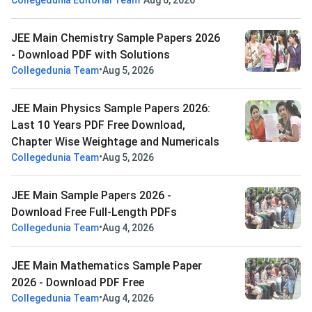
Collegedunia Editorial Team
Aug 6, 2026
JEE Main Chemistry Sample Papers 2026
- Download PDF with Solutions
•
Collegedunia Team
Aug 5, 2026
JEE Main Physics Sample Papers 2026:
Last 10 Years PDF Free Download,
Chapter Wise Weightage and Numericals
•
Collegedunia Team
Aug 5, 2026
JEE Main Sample Papers 2026 -
Download Free Full-Length PDFs
•
Collegedunia Team
Aug 4, 2026
JEE Main Mathematics Sample Paper
2026 - Download PDF Free
•
Collegedunia Team
Aug 4, 2026