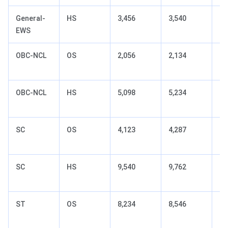
General-
HS
3,456
3,540
+8
EWS
(t
OBC-NCL
OS
2,056
2,134
+7
(t
OBC-NCL
HS
5,098
5,234
+1
(t
SC
OS
4,123
4,287
+1
(t
SC
HS
9,540
9,762
+2
(t
ST
OS
8,234
8,546
+3
(t