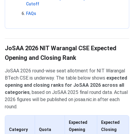
Cutoff
FAQs
JoSAA 2026 NIT Warangal CSE Expected
Opening and Closing Rank
JoSAA 2026 round-wise seat allotment for NIT Warangal
BTech CSE is underway. The table below shows
expected
opening and closing ranks for JoSAA 2026 across all
categories
, based on JoSAA 2025 final round data. Actual
2026 figures will be published on josaa.nic.in after each
round.
Expected
Expected
Category
Quota
Opening
Closing