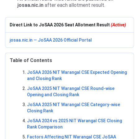
josaa.nic.in
after each allotment result.
Direct Link to JoSAA 2026 Seat Allotment Result
(Active)
josaa.nic.in — JoSAA 2026 Official Portal
Table of Contents
JoSAA 2026 NIT Warangal CSE Expected Opening
and Closing Rank
JoSAA 2025 NIT Warangal CSE Round-wise
Opening and Closing Rank
JoSAA 2025 NIT Warangal CSE Category-wise
Closing Rank
JoSAA 2024 vs 2025 NIT Warangal CSE Closing
Rank Comparison
Factors Affecting NIT Warangal CSE JoSAA