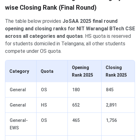
wise Closing Rank (Final Round)
The table below provides
JoSAA 2025 final round
opening and closing ranks for NIT Warangal BTech CSE
across all categories and quotas
. HS quota is reserved
for students domiciled in Telangana; all other students
compete under OS quota.
Opening
Closing
Category
Quota
Rank 2025
Rank 2025
General
OS
180
845
General
HS
652
2,891
General-
OS
465
1,756
EWS