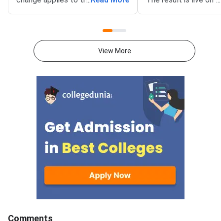
North Eastern States and Union
portal at csab.nic.in. 
Territories (NEUT) 2026
candidates must com
counselling. It covers the seat
online reporting by Au
acceptance fee payment and
2026.The NEUT couns
View More
the willingness submission step.
covers vacant seats 
The new last date is August 6,
Eastern states and U
2026, at 5:00 PM. Candidates
Territories. These sea
must complete both steps on
the official portal at
Comments