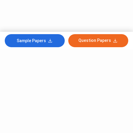
Question Papers
Sample Papers
Subscribe to Our News letter
Get Latest Notification Of Colleges, Exams And News
+91