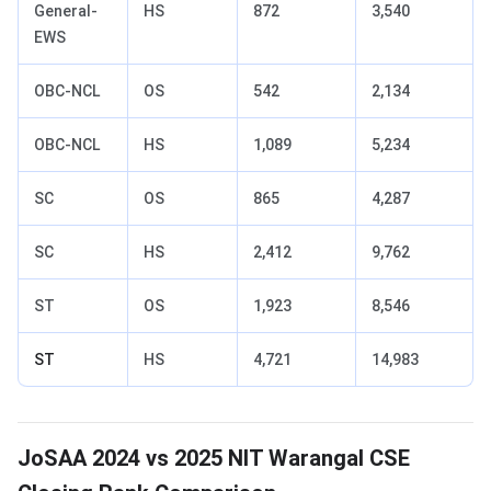
General-
HS
872
3,540
EWS
OBC-NCL
OS
542
2,134
OBC-NCL
HS
1,089
5,234
SC
OS
865
4,287
SC
HS
2,412
9,762
ST
OS
1,923
8,546
ST
HS
4,721
14,983
JoSAA 2024 vs 2025 NIT Warangal CSE