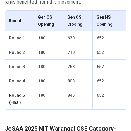
ranks benefited from this movement.
Gen OS
Gen OS
Gen HS
Ge
Round
Opening
Closing
Opening
Cl
Round 1
180
620
652
1,
Round 2
180
710
652
2,
Round 3
180
763
652
2,
Round 4
180
808
652
2,
Round 5
180
845
652
2,
(Final)
JoSAA 2025 NIT Warangal CSE Category-