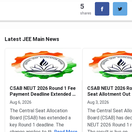
5
shares
Latest JEE Main News
CSAB NEUT 2026 Round 1 Fee
CSAB NEUT 2026 Ro
Payment Deadline Extended to
Seat Allotment Out
August 6
Deadline August 5
Aug 6, 2026
Aug 3, 2026
The Central Seat Allocation
The Central Seat All
Board (CSAB) has extended a
Board (CSAB) has dec
key Round 1 deadline. The
NEUT 2026 Round 1 r
change applies to the CSAB
...
Read More
The result is live on t
...