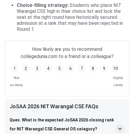
Choice-filling strategy:
Students who place NIT
Warangal CSE high in their choice list and lock the
seat at the right round have historically secured
admission at a rank that may have been rejected in
Round 1.
How likely are you to recommend
collegedunia.com to a friend or a colleague?
1
2
3
4
5
6
7
8
9
10
Not
Highly
so likely
Likely
JoSAA 2026 NIT Warangal CSE FAQs
Ques. What is the expected JoSAA 2026 closing rank
for NIT Warangal CSE General OS category?