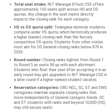
Total seat intake:
NIT Warangal BTech CSE offers
approximately 130 seats split across HS and OS
quotas. Any change in the seat matrix directly
impacts the closing rank for each category.
HS vs OS quota split:
Telangana-domicile students
compete under HS quota, which historically produces
a higher (easier) closing rank than the fiercely
competitive OS quota. Students from other states
must aim for OS General closing ranks below 870 in
2026.
Round number:
Closing ranks tighten from Round 1
to Round 5 as seats fill up with each allotment.
Students who float their seat after accepting it in an
early round may get upgraded to NIT Warangal CSE in
a later round if a higher-ranked student vacates.
Reservation categories:
OBC-NCL, SC, ST, and EWS
categories maintain separate closing ranks that
move independently of General category trends. SC
and ST students with ranks well beyond 10,000 (OS)
may still secure seats.