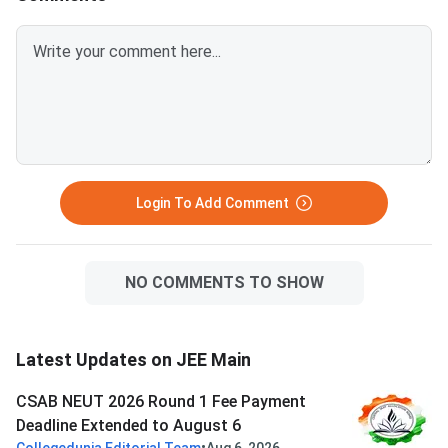
Login To Add Comment
NO COMMENTS TO SHOW
Latest Updates on JEE Main
CSAB NEUT 2026 Round 1 Fee Payment
Deadline Extended to August 6
•