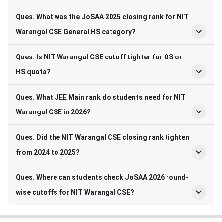
Ques. What was the JoSAA 2025 closing rank for NIT
Warangal CSE General HS category?
Ques. Is NIT Warangal CSE cutoff tighter for OS or
HS quota?
Ques. What JEE Main rank do students need for NIT
Warangal CSE in 2026?
Ques. Did the NIT Warangal CSE closing rank tighten
from 2024 to 2025?
Ques. Where can students check JoSAA 2026 round-
wise cutoffs for NIT Warangal CSE?