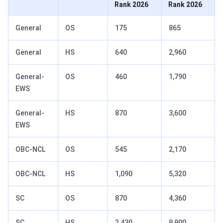
Rank 2026
Rank 2026
General
OS
175
865
General
HS
640
2,960
General-
OS
460
1,790
EWS
General-
HS
870
3,600
EWS
OBC-NCL
OS
545
2,170
OBC-NCL
HS
1,090
5,320
SC
OS
870
4,360
SC
HS
2,430
9,900