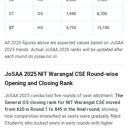
ST
OS
1,940
8,700
ST
HS
4,750
15,100
All 2026 figures above are expected values based on JoSAA
2025 trends. Actual JoSAA 2026 ranks will be updated after
each round on josaa.nic.in.
JoSAA 2025 NIT Warangal CSE Round-wise
Opening and Closing Rank
JoSAA 2025 conducted five rounds of seat allotment.
The
General OS closing rank for NIT Warangal CSE moved
from 620 in Round 1 to 845 in the final round
, showing
how competition intensified as seats were gradually filled.
Students who locked seats in early rounds with higher