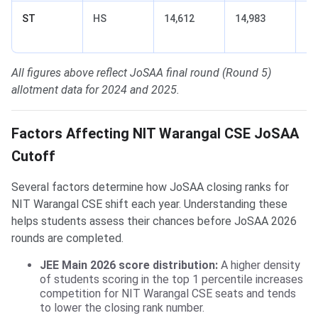
ST
HS
14,612
14,983
+3
(t
All figures above reflect JoSAA final round (Round 5)
allotment data for 2024 and 2025.
Factors Affecting NIT Warangal CSE JoSAA
Cutoff
Several factors determine how JoSAA closing ranks for
NIT Warangal CSE shift each year. Understanding these
helps students assess their chances before JoSAA 2026
rounds are completed.
JEE Main 2026 score distribution:
A higher density
of students scoring in the top 1 percentile increases
competition for NIT Warangal CSE seats and tends
to lower the closing rank number.