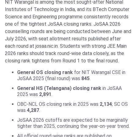
NIT Warangal is among the most sought-after National
Institutes of Technology in India, and its BTech Computer
Science and Engineering programme consistently records
one of the tightest JoSAA closing ranks. JoSAA 2026
counselling rounds are being conducted between June and
July 2026, with seat allotment results published after
each round at josaa.nic.in. Students with strong JEE Main
2026 ranks should track round-wise data closely, as the
closing rank tightens from Round 1 to the final round.
General OS closing rank
for NIT Warangal CSE in
JoSAA 2025 (final round) was
845
.
General HS (Telangana) closing rank
in JoSAA
2025 was
2,891
.
OBC-NCL OS closing rank in 2025 was
2,134
; SC OS
was
4,287
.
JoSAA 2026 cutoffs are expected to be marginally
tighter than 2025, continuing the year-on-year trend.
All official round-wise ranks are published on