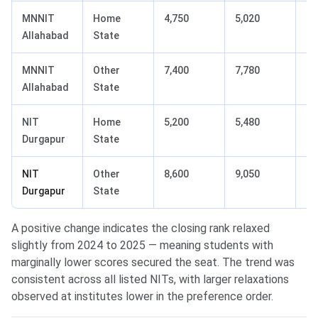
MNNIT
Home
4,750
5,020
+2
Allahabad
State
MNNIT
Other
7,400
7,780
+3
Allahabad
State
NIT
Home
5,200
5,480
+2
Durgapur
State
NIT
Other
8,600
9,050
+4
Durgapur
State
A positive change indicates the closing rank relaxed
slightly from 2024 to 2025 — meaning students with
marginally lower scores secured the seat. The trend was
consistent across all listed NITs, with larger relaxations
observed at institutes lower in the preference order.