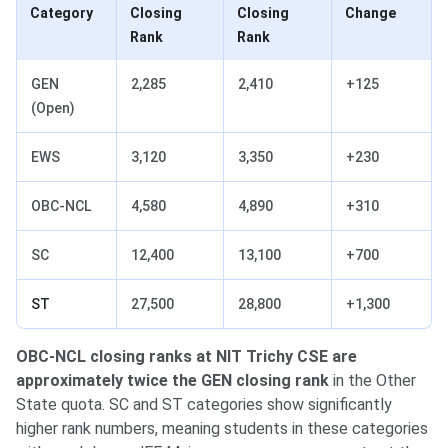
Category
Closing
Closing
Change
Rank
Rank
GEN
2,285
2,410
+125
(Open)
EWS
3,120
3,350
+230
OBC-NCL
4,580
4,890
+310
SC
12,400
13,100
+700
ST
27,500
28,800
+1,300
OBC-NCL closing ranks at NIT Trichy CSE are
approximately twice the GEN closing rank
in the Other
State quota. SC and ST categories show significantly
higher rank numbers, meaning students in these categories