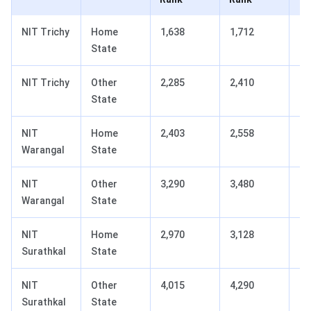
NIT Trichy
Home
1,638
1,712
+7
State
NIT Trichy
Other
2,285
2,410
+1
State
NIT
Home
2,403
2,558
+1
Warangal
State
NIT
Other
3,290
3,480
+1
Warangal
State
NIT
Home
2,970
3,128
+1
Surathkal
State
NIT
Other
4,015
4,290
+2
Surathkal
State