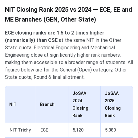
NIT Closing Rank 2025 vs 2024 — ECE, EE and
ME Branches (GEN, Other State)
ECE closing ranks are 1.5 to 2 times higher
(numerically) than CSE
at the same NIT in the Other
State quota. Electrical Engineering and Mechanical
Engineering close at significantly higher rank numbers,
making them accessible to a broader range of students. All
figures below are for the General (Open) category, Other
State quota, Round 6 final allotment.
JoSAA
JoSAA
2024
2025
NIT
Branch
Closing
Closing
Rank
Rank
NIT Trichy
ECE
5,120
5,380