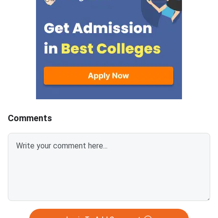
the official portal at
Comments