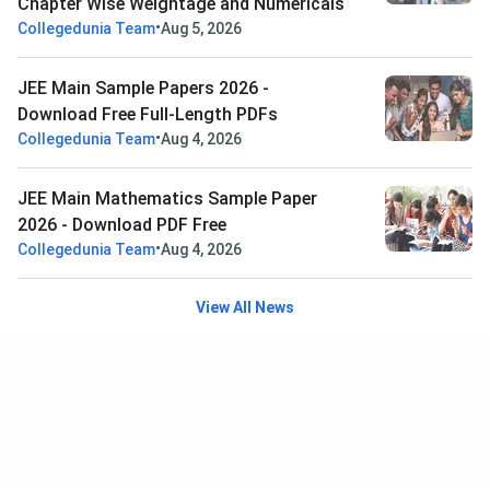
Chapter Wise Weightage and Numericals
•
Collegedunia Team
Aug 5, 2026
JEE Main Sample Papers 2026 -
Download Free Full-Length PDFs
•
Collegedunia Team
Aug 4, 2026
JEE Main Mathematics Sample Paper
2026 - Download PDF Free
•
Collegedunia Team
Aug 4, 2026
View All News