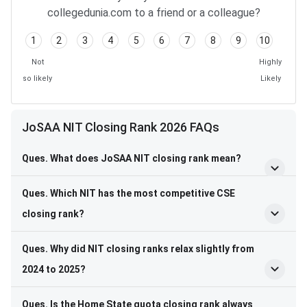
collegedunia.com to a friend or a colleague?
1
2
3
4
5
6
7
8
9
10
Not
Highly
so likely
Likely
JoSAA NIT Closing Rank 2026 FAQs
Ques. What does JoSAA NIT closing rank mean?
Ques. Which NIT has the most competitive CSE
closing rank?
Ques. Why did NIT closing ranks relax slightly from
2024 to 2025?
Ques. Is the Home State quota closing rank always