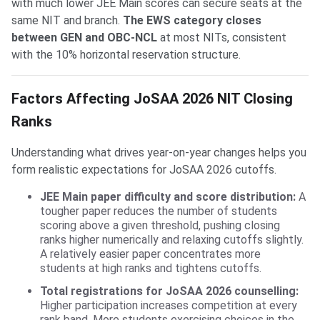
with much lower JEE Main scores can secure seats at the
same NIT and branch.
The EWS category closes
between GEN and OBC-NCL
at most NITs, consistent
with the 10% horizontal reservation structure.
Factors Affecting JoSAA 2026 NIT Closing
Ranks
Understanding what drives year-on-year changes helps you
form realistic expectations for JoSAA 2026 cutoffs.
JEE Main paper difficulty and score distribution:
A
tougher paper reduces the number of students
scoring above a given threshold, pushing closing
ranks higher numerically and relaxing cutoffs slightly.
A relatively easier paper concentrates more
students at high ranks and tightens cutoffs.
Total registrations for JoSAA 2026 counselling:
Higher participation increases competition at every
rank band. More students exercising choices in the