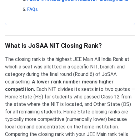
FAQs
What is JoSAA NIT Closing Rank?
The closing rank is the highest JEE Main All India Rank at
which a seat was allotted in a specific NIT, branch, and
category during the final round (Round 6) of JoSAA
counselling.
A lower rank number means higher
competition.
Each NIT divides its seats into two quotas —
Home State (HS) for students who passed Class 12 from
the state where the NIT is located, and Other State (OS)
for all remaining students. Home State closing ranks are
typically more competitive (numerically lower) because
local demand concentrates on the home institution.
Comparing the closing rank with your JEE Main rank tells