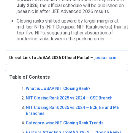
July 2026
; the official schedule will be published on
josaa.nic.in after JEE Advanced 2026 results.
Closing ranks shifted upward by larger margins at
mid-tier NITs (NIT Durgapur, NIT Kurukshetra) than at
top-five NITs, suggesting higher absorption of
borderline ranks lower in the pecking order.
Direct Link to JoSAA 2026 Official Portal —
josaa.nic.in
Table of Contents
What is JoSAA NIT Closing Rank?
NIT Closing Rank 2025 vs 2024 — CSE Branch
NIT Closing Rank 2025 vs 2024 — ECE, EE and ME
Branches
Category-wise NIT Closing Rank Trends
Factors Affecting JoSAA 2026 NIT Closing Ranks