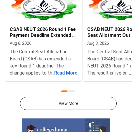
CSAB NEUT 2026 Round 1 Fee
CSAB NEUT 2026 Ro
Payment Deadline Extended to
Seat Allotment Out
August 6
Deadline August 5
Aug 6, 2026
Aug 3, 2026
The Central Seat Allocation
The Central Seat All
Board (CSAB) has extended a
Board (CSAB) has dec
key Round 1 deadline. The
NEUT 2026 Round 1 r
change applies to the CSAB
...
Read More
The result is live on t
...
North Eastern States and Union
portal at csab.nic.in. 
Territories (NEUT) 2026
candidates must com
counselling. It covers the seat
online reporting by Au
acceptance fee payment and
2026.The NEUT couns
View More
the willingness submission step.
covers vacant seats 
The new last date is August 6,
Eastern states and U
2026, at 5:00 PM. Candidates
Territories. These sea
must complete both steps on