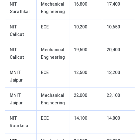
NIT
Mechanical
16,800
17,400
Surathkal
Engineering
NIT
ECE
10,200
10,650
Calicut
NIT
Mechanical
19,500
20,400
Calicut
Engineering
MNIT
ECE
12,500
13,200
Jaipur
MNIT
Mechanical
22,000
23,100
Jaipur
Engineering
NIT
ECE
14,100
14,800
Rourkela