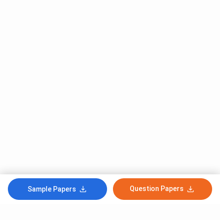
Question Papers
Sample Papers