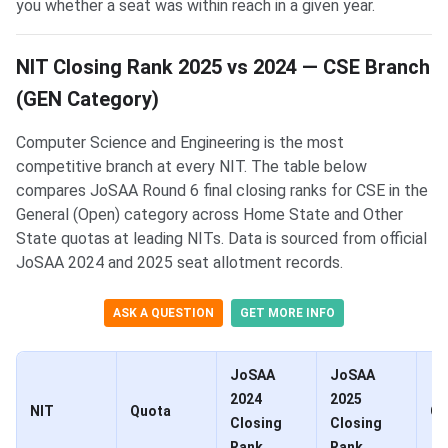
you whether a seat was within reach in a given year.
NIT Closing Rank 2025 vs 2024 — CSE Branch
(GEN Category)
Computer Science and Engineering is the most
competitive branch at every NIT. The table below
compares JoSAA Round 6 final closing ranks for CSE in the
General (Open) category across Home State and Other
State quotas at leading NITs. Data is sourced from official
JoSAA 2024 and 2025 seat allotment records.
ASK A QUESTION
GET MORE INFO
JoSAA
JoSAA
2024
2025
NIT
Quota
Ch
Closing
Closing
Rank
Rank