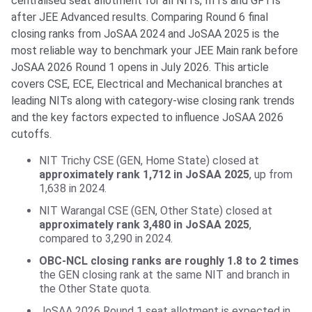
centralised seat allotment for all NITs, IIITs and GFTIs
after JEE Advanced results. Comparing Round 6 final
closing ranks from JoSAA 2024 and JoSAA 2025 is the
most reliable way to benchmark your JEE Main rank before
JoSAA 2026 Round 1 opens in July 2026. This article
covers CSE, ECE, Electrical and Mechanical branches at
leading NITs along with category-wise closing rank trends
and the key factors expected to influence JoSAA 2026
cutoffs.
NIT Trichy CSE (GEN, Home State) closed at
approximately rank 1,712 in JoSAA 2025
, up from
1,638 in 2024.
NIT Warangal CSE (GEN, Other State) closed at
approximately rank 3,480 in JoSAA 2025
,
compared to 3,290 in 2024.
OBC-NCL closing ranks are roughly 1.8 to 2 times
the GEN closing rank at the same NIT and branch in
the Other State quota.
JoSAA 2026 Round 1 seat allotment is expected in