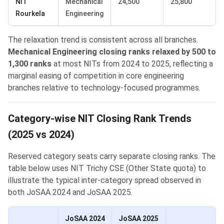
NIT
Mechanical
24,500
25,800
Rourkela
Engineering
The relaxation trend is consistent across all branches.
Mechanical Engineering closing ranks relaxed by 500 to
1,300 ranks
at most NITs from 2024 to 2025, reflecting a
marginal easing of competition in core engineering
branches relative to technology-focused programmes.
Category-wise NIT Closing Rank Trends
(2025 vs 2024)
Reserved category seats carry separate closing ranks. The
table below uses NIT Trichy CSE (Other State quota) to
illustrate the typical inter-category spread observed in
both JoSAA 2024 and JoSAA 2025.
JoSAA 2024
JoSAA 2025