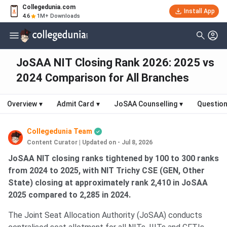
Collegedunia.com
Install App
4.6
1M+ Downloads
JoSAA NIT Closing Rank 2026: 2025 vs
2024 Comparison for All Branches
Overview
▾
Admit Card
▾
JoSAA Counselling
▾
Question
Collegedunia Team
Content Curator
|
Updated on - Jul 8, 2026
JoSAA NIT closing ranks tightened by 100 to 300 ranks
from 2024 to 2025, with NIT Trichy CSE (GEN, Other
State) closing at approximately rank 2,410 in JoSAA
2025 compared to 2,285 in 2024.
The Joint Seat Allocation Authority (JoSAA) conducts