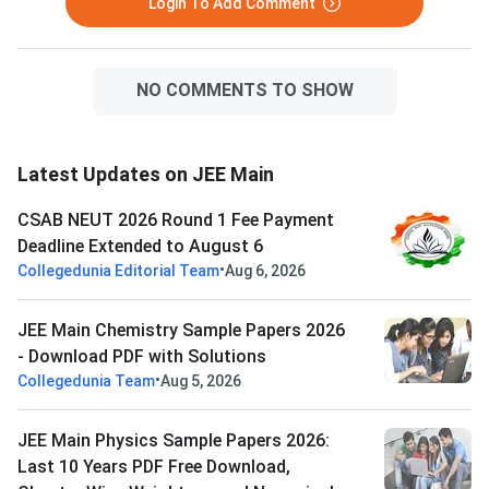
Login To Add Comment
NO COMMENTS TO SHOW
Latest Updates on JEE Main
CSAB NEUT 2026 Round 1 Fee Payment
Deadline Extended to August 6
•
Collegedunia Editorial Team
Aug 6, 2026
JEE Main Chemistry Sample Papers 2026
- Download PDF with Solutions
•
Collegedunia Team
Aug 5, 2026
JEE Main Physics Sample Papers 2026:
Last 10 Years PDF Free Download,