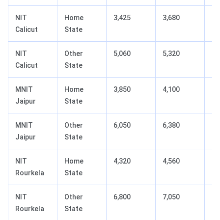
NIT
Home
3,425
3,680
+2
Calicut
State
NIT
Other
5,060
5,320
+2
Calicut
State
MNIT
Home
3,850
4,100
+2
Jaipur
State
MNIT
Other
6,050
6,380
+3
Jaipur
State
NIT
Home
4,320
4,560
+2
Rourkela
State
NIT
Other
6,800
7,050
+2
Rourkela
State