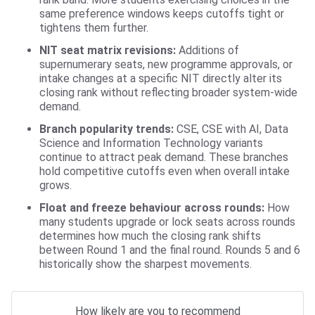
same preference windows keeps cutoffs tight or
tightens them further.
NIT seat matrix revisions:
Additions of
supernumerary seats, new programme approvals, or
intake changes at a specific NIT directly alter its
closing rank without reflecting broader system-wide
demand.
Branch popularity trends:
CSE, CSE with AI, Data
Science and Information Technology variants
continue to attract peak demand. These branches
hold competitive cutoffs even when overall intake
grows.
Float and freeze behaviour across rounds:
How
many students upgrade or lock seats across rounds
determines how much the closing rank shifts
between Round 1 and the final round. Rounds 5 and 6
historically show the sharpest movements.
How likely are you to recommend