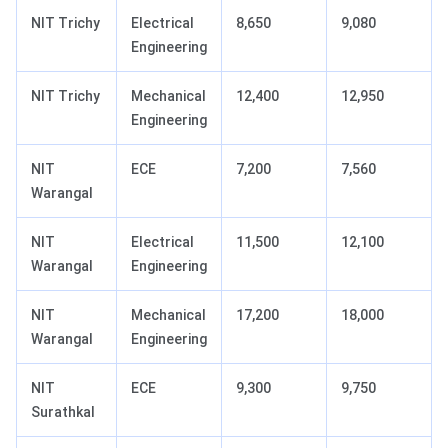
NIT Trichy
Electrical
8,650
9,080
Engineering
NIT Trichy
Mechanical
12,400
12,950
Engineering
NIT
ECE
7,200
7,560
Warangal
NIT
Electrical
11,500
12,100
Warangal
Engineering
NIT
Mechanical
17,200
18,000
Warangal
Engineering
NIT
ECE
9,300
9,750
Surathkal