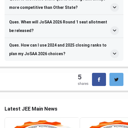
more competitive than Other State?
Ques. When will JoSAA 2026 Round 1 seat allotment
be released?
Ques. How can I use 2024 and 2025 closing ranks to
plan my JoSAA 2026 choices?
5
shares
Latest JEE Main News