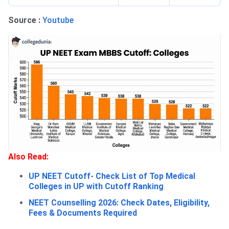
Source :
Youtube
Also Read:
UP NEET Cutoff- Check List of Top Medical
Colleges in UP with Cutoff Ranking
NEET Counselling 2026: Check Dates, Eligibility,
Fees & Documents Required