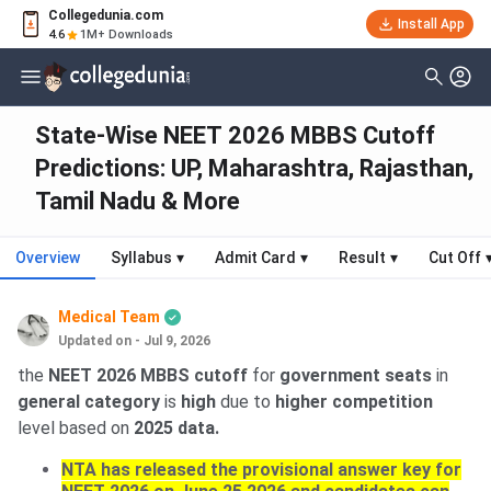
Collegedunia.com
Install App
4.6
1M+ Downloads
State-Wise NEET 2026 MBBS Cutoff
Predictions: UP, Maharashtra, Rajasthan,
Tamil Nadu & More
Overview
Syllabus
▾
Admit Card
▾
Result
▾
Cut Off
Medical Team
Updated on - Jul 9, 2026
the
NEET 2026 MBBS cutoff
for
government seats
in
general category
is
high
due to
higher competition
level based on
2025 data.
NTA has released the provisional answer key for