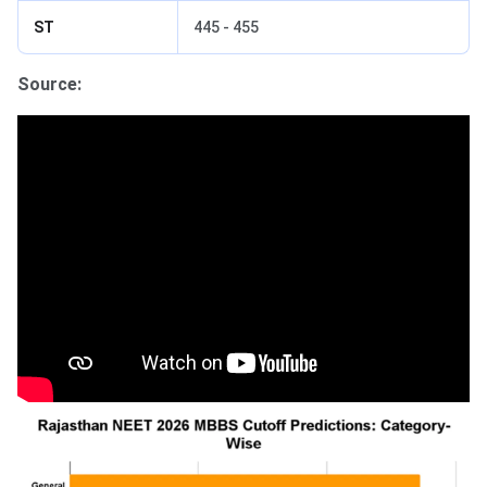
ST
445 - 455
Source: