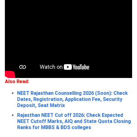
Also Read:
NEET Rajasthan Counselling 2026 (Soon): Check
Dates, Registration, Application Fee, Security
Deposit, Seat Matrix
Rajasthan NEET Cut off 2026: Check Expected
NEET Cutoff Marks, AIQ and State Quota Closing
Ranks for MBBS & BDS colleges