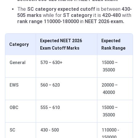
The
SC category expected cutoff
is between
430-
505 marks
while for
ST category
it is
420-480
with
rank range 110000-180000
in
NEET 2026 exam.
Expected NEET 2026
Expected
Category
Exam Cutoff Marks
Rank Range
General
570 – 630+
15000 –
35000
EWS
560 – 620
20000 –
40000
OBC
555 – 610
15000 –
35000
SC
430 - 500
110000 -
150000