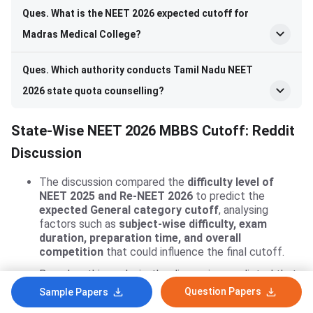
Ques. What is the NEET 2026 expected cutoff for
Madras Medical College?
Ques. Which authority conducts Tamil Nadu NEET
2026 state quota counselling?
State-Wise NEET 2026 MBBS Cutoff: Reddit
Discussion
The discussion compared the
difficulty level of
NEET 2025 and Re-NEET 2026
to predict the
expected General category cutoff
, analysing
factors such as
subject-wise difficulty, exam
duration, preparation time, and overall
competition
that could influence the final cutoff.
Based on this analysis, the discussion predicted that
the
Re-NEET 2026 General category cutoff could
Question Papers
Sample Papers
be around 535–540 marks
, suggesting that while