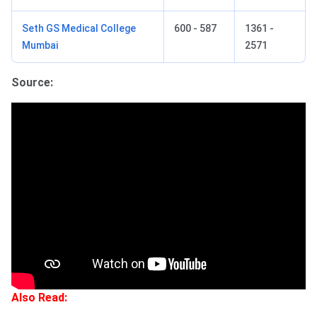
Seth GS Medical College
600 - 587
1361 -
Mumbai
2571
Source:
Also Read: