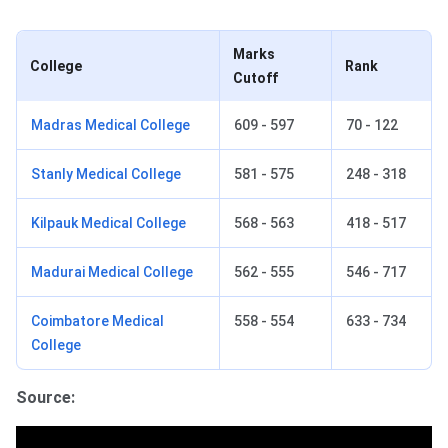
Marks
College
Rank
Cutoff
Madras Medical College
609 - 597
70 - 122
Stanly Medical College
581 - 575
248 - 318
Kilpauk Medical College
568 - 563
418 - 517
Madurai Medical College
562 - 555
546 - 717
Coimbatore Medical
558 - 554
633 - 734
College
Source: