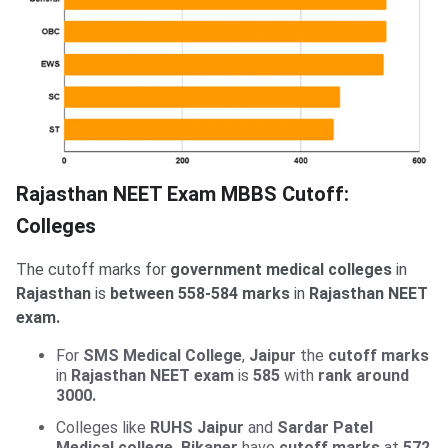
Rajasthan NEET Exam MBBS Cutoff:
Colleges
The cutoff marks for
government medical colleges
in
Rajasthan
is
between 558-584 marks
in
Rajasthan NEET
exam.
For
SMS Medical College
,
Jaipur
the
cutoff marks
in
Rajasthan NEET exam
is
585
with
rank around
3000.
Colleges like
RUHS Jaipur
and
Sardar Patel
Medical college, Bikaner
have
cutoff marks
at
572