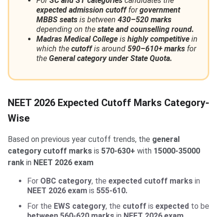
For
SC and ST categories
candidates the
expected admission cutoff
for
government
MBBS seats
is between
430–520 marks
depending on the
state and counselling round.
Madras Medical College
is
highly competitive
in
which the
cutoff
is around
590–610+ marks
for
the
General category under State Quota.
NEET 2026 Expected Cutoff Marks Category-
Wise
Based on previous year cutoff trends, the
general
category cutoff marks
is
570-630+
with
15000-35000
rank
in
NEET 2026 exam
For
OBC category
, the
expected cutoff marks
in
NEET 2026 exam
is
555-610.
For the
EWS category
, the
cutoff
is
expected
to be
between 560-620 marks
in
NEET 2026 exam.