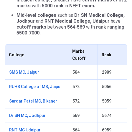
marks
with
5000 rank
in
NEET exam.
Mid-level colleges
such as
Dr SN Medical College,
Jodhpur
and
RNT Medical College, Udaipur
have
cutoff marks
between
564-569
with
rank ranging
5500-7000.
Marks
College
Rank
Cutoff
SMS MC, Jaipur
584
2989
RUHS College of MS, Jaipur
572
5056
Sardar Patel MC, Bikaner
572
5059
Dr SN MC, Jodhpur
569
5674
RNT MC Udaipur
564
6959