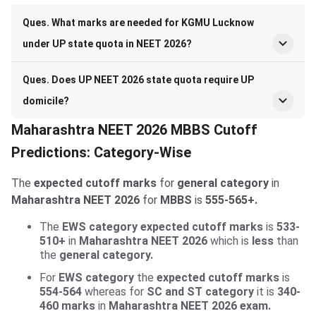
Ques. What marks are needed for KGMU Lucknow
under UP state quota in NEET 2026?
Ques. Does UP NEET 2026 state quota require UP
domicile?
Maharashtra NEET 2026 MBBS Cutoff
Predictions: Category-Wise
The
expected cutoff marks
for
general category
in
Maharashtra NEET 2026
for
MBBS
is
555-565+.
The
EWS category expected cutoff marks
is
533-
510+
in
Maharashtra NEET 2026
which is
less
than
the
general category.
For
EWS category
the
expected cutoff marks
is
554-564
whereas for
SC and ST category
it is
340-
460 marks
in
Maharashtra NEET 2026 exam.