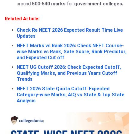
around
500-540 marks
for
government colleges.
Related Article:
Check Re NEET 2026 Expected Result Time Live
Updates
NEET Marks vs Rank 2026: Check NEET Course-
wise Marks vs Rank, Safe Score, Rank Predictor,
and Expected Cut off
NEET UG Cutoff 2026: Check Expected Cutoff,
Qualifying Marks, and Previous Years Cutoff
Trends
NEET 2026 State Quota Cutoff: Expected
Category-wise Marks, AIQ vs State & Top State
Analysis