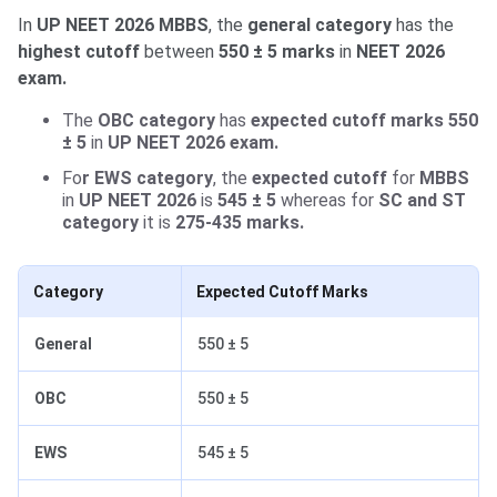
In
UP NEET 2026 MBBS
, the
general category
has the
highest cutoff
between
550 ± 5
marks
in
NEET 2026
exam.
The
OBC category
has
expected cutoff marks 550
± 5
in
UP NEET 2026 exam.
Fo
r EWS category
, the
expected cutoff
for
MBBS
in
UP NEET 2026
is
545 ± 5
whereas for
SC and ST
category
it is
275-435 marks.
Category
Expected Cutoff Marks
General
550 ± 5
OBC
550 ± 5
EWS
545 ± 5