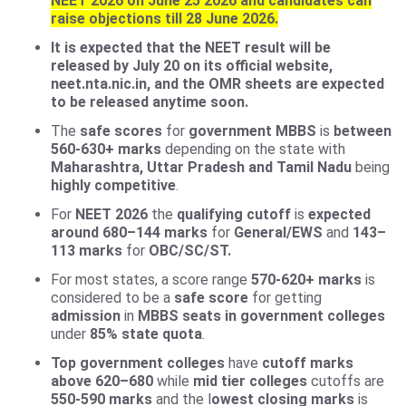
NEET 2026 on June 25 2026 and candidates can
raise objections till 28 June 2026.
It is expected that the NEET result will be
released by July 20 on its official website,
neet.nta.nic.in, and the OMR sheets are expected
to be released anytime soon.
The
safe scores
for
government MBBS
is
between
560-630+ marks
depending on the state with
Maharashtra, Uttar Pradesh and Tamil Nadu
being
highly competitive
.
For
NEET 2026
the
qualifying cutoff
is
expected
around 680–144 marks
for
General/EWS
and
143–
113 marks
for
OBC/SC/ST.
For most states, a score range
570-620+ marks
is
considered to be a
safe score
for getting
admission
in
MBBS seats in government colleges
under
85% state quota
.
Top government colleges
have
cutoff marks
above 620–680
while
mid tier colleges
cutoffs are
550-590 marks
and the l
owest closing marks
is