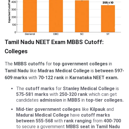
Tamil Nadu NEET Exam MBBS Cutoff:
Colleges
The
MBBS cutoffs
for
top government colleges
in
Tamil Nadu
like
Madras Medical College
is
between 597-
609 marks
with
70-122 rank
in
Karnataka NEET exam.
The
cutoff marks
for
Stanley Medical College
is
575-581 marks
with
250-320 rank
which can get
candidates
admission
in
MBBS
in
top-tier colleges.
Mid-tier government colleges
like
Kilpauk
and
Madurai Medical College
have
cutoff marks
between 555-568
with
rank ranging
from
400-700
to secure a government
MBBS seat in Tamil Nadu