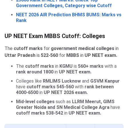
Government Colleges, Category wise Cutoff
NEET 2026 AIR Prediction BHMS BUMS: Marks vs
Rank
UP NEET Exam MBBS Cutoff: Colleges
The
cutoff marks
for
government medical colleges
in
Uttar Pradesh
is
522-560
for
MBBS
in
UP NEET exam.
The
cutoff marks
in
KGMU
is
560+ marks
with a
rank around 1800
in
UP NEET exam.
Colleges like
RMLIMS Lucknow
and
GSVM Kanpur
have
cutoff marks
545-560
with
rank between
4000-6500
in
UP NEET 2026 exam.
Mid-level colleges
such as
LLRM Meerut, GIMS
Greater Noida and SN Medical College Agra
have
cutoff marks
538-542
in
UP NEET exam.