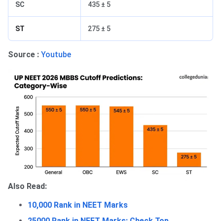
SC
435 ± 5
ST
275 ± 5
Source :
Youtube
Also Read:
10,000 Rank in NEET Marks
25000 Rank in NEET Marks: Check Top