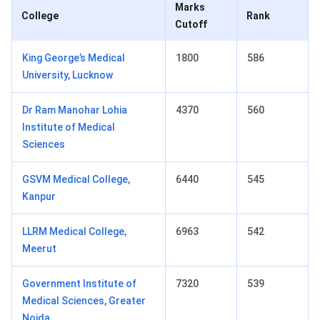
Marks
College
Rank
Cutoff
King George’s Medical
1800
586
University, Lucknow
Dr Ram Manohar Lohia
4370
560
Institute of Medical
Sciences
GSVM Medical College,
6440
545
Kanpur
LLRM Medical College,
6963
542
Meerut
Government Institute of
7320
539
Medical Sciences, Greater
Noida