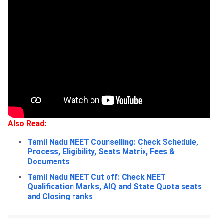
Also Read:
Tamil Nadu NEET Counselling: Check Schedule,
Process, Eligibility, Seats Matrix, Fees &
Documents
Tamil Nadu NEET Cut off: Check NEET
Qualification Marks, AIQ and State Quota seats
and Closing ranks