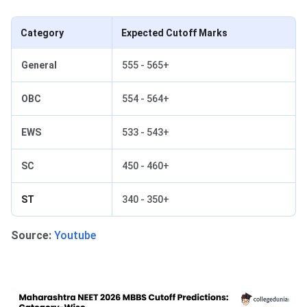
Category
Expected Cutoff Marks
General
555 - 565+
OBC
554 - 564+
EWS
533 - 543+
SC
450 - 460+
ST
340 - 350+
Source:
Youtube