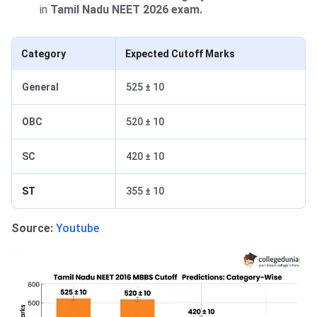
in
Tamil Nadu NEET 2026 exam.
Category
Expected Cutoff Marks
General
525 ± 10
OBC
520 ± 10
SC
420 ± 10
ST
355 ± 10
Source:
Youtube