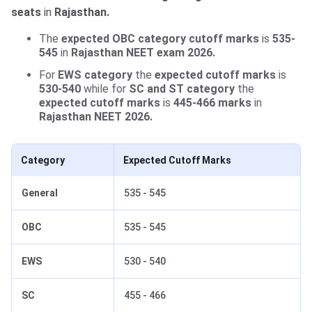
seats
in
Rajasthan.
The
expected OBC category cutoff marks
is
535-
545
in
Rajasthan NEET exam 2026.
For
EWS category
the
expected cutoff marks
is
530-540
while for
SC and ST category
the
expected cutoff marks
is
445-466 marks
in
Rajasthan NEET 2026.
Category
Expected Cutoff Marks
General
535 - 545
OBC
535 - 545
EWS
530 - 540
SC
455 - 466