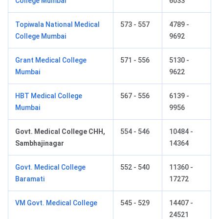
College Mumbai
6033
Topiwala National Medical
573 - 557
4789 -
College Mumbai
9692
Grant Medical College
571 - 556
5130 -
Mumbai
9622
HBT Medical College
567 - 556
6139 -
Mumbai
9956
Govt. Medical College CHH,
554 - 546
10484 -
Sambhajinagar
14364
Govt. Medical College
552 - 540
11360 -
Baramati
17272
VM Govt. Medical College
545 - 529
14407 -
24521