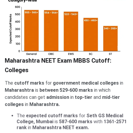
Maharashtra NEET Exam MBBS Cutoff:
NEET 2026 Cutoff for Top Government Colleges
Check:
in India
Colleges
The
cutoff marks
for
government medical colleges
in
Maharashtra
is
between 529-600 marks
in which
candidates can get
admission
in
top-tier
and
mid-tier
colleges
in
Maharashtra.
The
expected cutoff marks
for
Seth GS Medical
College, Mumbai
is
587-600 marks
with
1361-2571
rank
in
Maharashtra NEET exam.