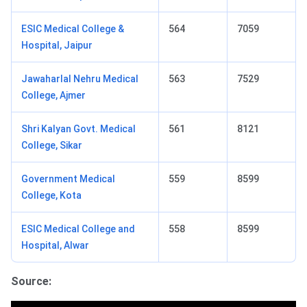
ESIC Medical College &
564
7059
Hospital, Jaipur
Jawaharlal Nehru Medical
563
7529
College, Ajmer
Shri Kalyan Govt. Medical
561
8121
College, Sikar
Government Medical
559
8599
College, Kota
ESIC Medical College and
558
8599
Hospital, Alwar
Source: