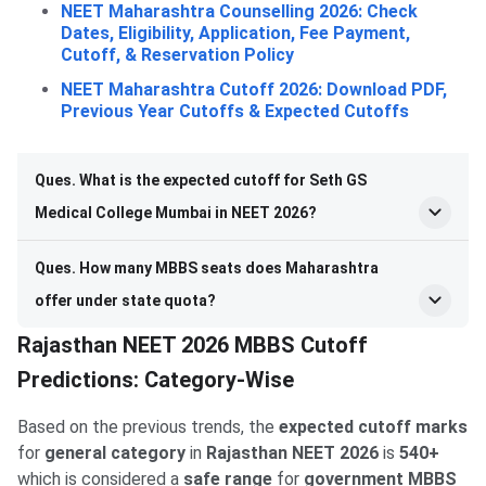
NEET Maharashtra Counselling 2026: Check
Dates, Eligibility, Application, Fee Payment,
Cutoff, & Reservation Policy
NEET Maharashtra Cutoff 2026: Download PDF,
Previous Year Cutoffs & Expected Cutoffs
Ques. What is the expected cutoff for Seth GS
Medical College Mumbai in NEET 2026?
Ques. How many MBBS seats does Maharashtra
offer under state quota?
Rajasthan NEET 2026 MBBS Cutoff
Predictions: Category-Wise
Based on the previous trends, the
expected cutoff marks
for
general category
in
Rajasthan NEET 2026
is
540+
which is considered a
safe range
for
government MBBS