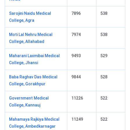
Sarojini Naidu Medical
7896
538
College, Agra
Moti Lal Nehru Medical
7974
538
College, Allahabad
Maharani Laxmibai Medical
9493
529
College, Jhansi
Baba Raghav Das Medical
9844
528
College, Gorakhpur
Government Medical
11226
522
College, Kannauj
Mahamaya Rajkiya Medical
11249
522
College, Ambedkarnagar