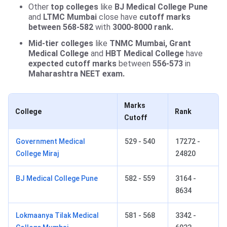
Other
top colleges
like
BJ Medical College Pune
and
LTMC Mumbai
close have
cutoff marks
between 568-582
with
3000-8000 rank.
Mid-tier colleges
like
TNMC Mumbai, Grant
Medical College
and
HBT Medical College
have
expected cutoff marks
between
556-573
in
Maharashtra NEET exam.
Marks
College
Rank
Cutoff
Government Medical
529 - 540
17272 -
College Miraj
24820
BJ Medical College Pune
582 - 559
3164 -
8634
Lokmaanya Tilak Medical
581 - 568
3342 -