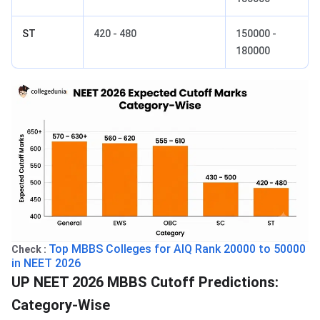
ST
420 - 480
150000 -
180000
Top MBBS Colleges for AIQ Rank 20000 to 50000
Check :
in NEET 2026
UP NEET 2026 MBBS Cutoff Predictions:
Category-Wise