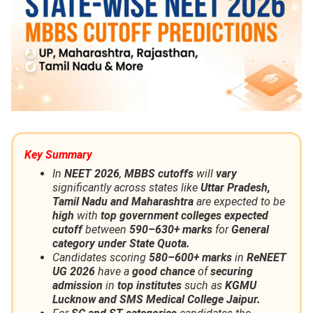
Key Summary
In
NEET 2026
,
MBBS cutoffs
will
vary
significantly across states like
Uttar Pradesh,
Tamil Nadu and Maharashtra
are expected to be
high
with
top government colleges expected
cutoff
between
590–630+ marks
for
General
category under State Quota.
Candidates scoring
580–600+ marks
in
ReNEET
UG 2026
have a
good chance
of
securing
admission
in
top institutes
such as
KGMU
Lucknow and SMS Medical College Jaipur.