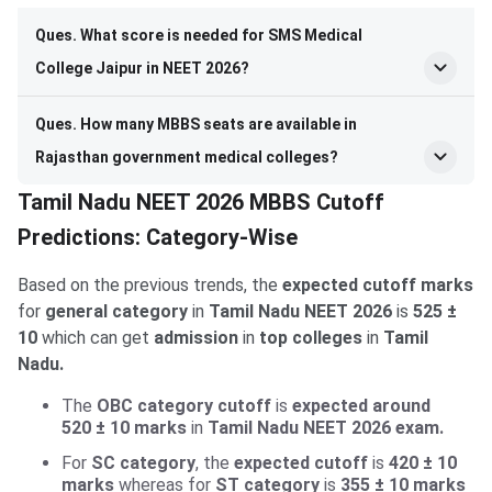
Ques. What score is needed for SMS Medical
College Jaipur in NEET 2026?
Ques. How many MBBS seats are available in
Rajasthan government medical colleges?
Tamil Nadu NEET 2026 MBBS Cutoff
Predictions: Category-Wise
Based on the previous trends, the
expected cutoff marks
for
general category
in
Tamil Nadu NEET 2026
is
525 ±
10
which can get
admission
in
top colleges
in
Tamil
Nadu.
The
OBC category cutoff
is
expected
around
520 ± 10​
marks
in
Tamil Nadu NEET 2026 exam.
For
SC category
, the
expected cutoff
is
420 ± 10
marks
whereas for
ST category
is
355 ± 10
marks