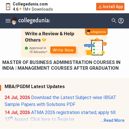
Collegedunia.com
Filter
Courses
Install App
4.6
1M+ Downloads
Type Of Course
MASTER OF BUSINESS ADMINISTRATION COURSES IN
INDIA | MANAGEMENT COURSES AFTER GRADUATION
MBA/PGDM Latest Updates
24 Jul, 2026
Download the Latest Subject-wise IBSAT
Sample Papers with Solutions PDF
14 Jul, 2026
ATMA 2026 registration started; apply till
th
12
August. Click here to Register.
...
Read More
02 Jul, 2026
Download the 15+ Sample Paper of CAT: