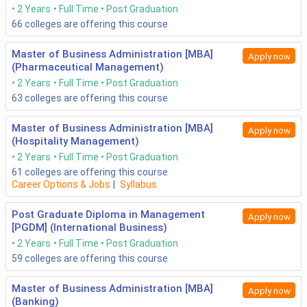
2 Years
Full Time
Post Graduation
66
colleges are offering this course
Master of Business Administration [MBA]
Apply now
(Pharmaceutical Management)
2 Years
Full Time
Post Graduation
63
colleges are offering this course
Master of Business Administration [MBA]
Apply now
(Hospitality Management)
2 Years
Full Time
Post Graduation
61
colleges are offering this course
Career Options & Jobs
|
Syllabus
Post Graduate Diploma in Management
Apply now
[PGDM] (International Business)
2 Years
Full Time
Post Graduation
59
colleges are offering this course
Master of Business Administration [MBA]
Apply now
(Banking)