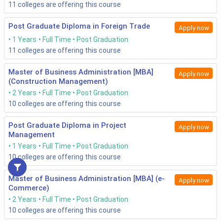
11
colleges are offering this course
Post Graduate Diploma in Foreign Trade
Apply now
1 Years
Full Time
Post Graduation
11
colleges are offering this course
Master of Business Administration [MBA]
Apply now
(Construction Management)
2 Years
Full Time
Post Graduation
10
colleges are offering this course
Post Graduate Diploma in Project
Apply now
Management
1 Years
Full Time
Post Graduation
10
colleges are offering this course
Master of Business Administration [MBA] (e-
Apply now
Commerce)
2 Years
Full Time
Post Graduation
10
colleges are offering this course