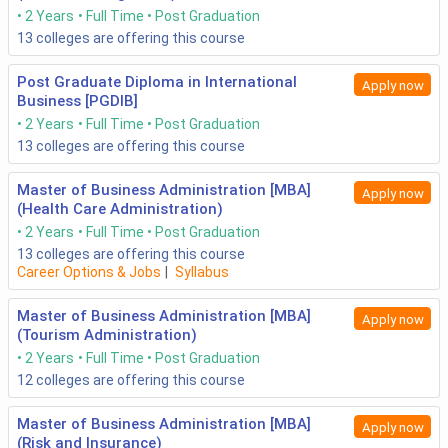
2 Years
Full Time
Post Graduation
13
colleges are offering this course
Post Graduate Diploma in International
Apply now
Business [PGDIB]
2 Years
Full Time
Post Graduation
13
colleges are offering this course
Master of Business Administration [MBA]
Apply now
(Health Care Administration)
2 Years
Full Time
Post Graduation
13
colleges are offering this course
Career Options & Jobs
|
Syllabus
Master of Business Administration [MBA]
Apply now
(Tourism Administration)
2 Years
Full Time
Post Graduation
12
colleges are offering this course
Master of Business Administration [MBA]
Apply now
(Risk and Insurance)