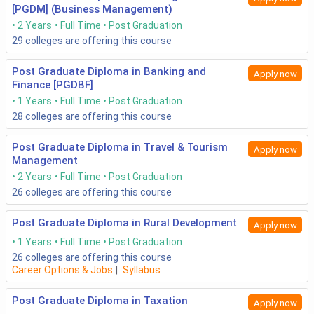
[PGDM] (Business Management)
2 Years
Full Time
Post Graduation
29
colleges are offering this course
Post Graduate Diploma in Banking and
Apply now
Finance [PGDBF]
1 Years
Full Time
Post Graduation
28
colleges are offering this course
Post Graduate Diploma in Travel & Tourism
Apply now
Management
2 Years
Full Time
Post Graduation
26
colleges are offering this course
Post Graduate Diploma in Rural Development
Apply now
1 Years
Full Time
Post Graduation
26
colleges are offering this course
Career Options & Jobs
|
Syllabus
Post Graduate Diploma in Taxation
Apply now