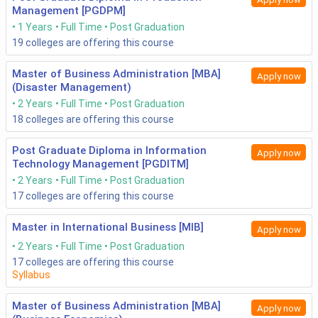
Management [PGDPM]
1 Years
Full Time
Post Graduation
19
colleges are offering this course
Master of Business Administration [MBA]
Apply now
(Disaster Management)
2 Years
Full Time
Post Graduation
18
colleges are offering this course
Post Graduate Diploma in Information
Apply now
Technology Management [PGDITM]
2 Years
Full Time
Post Graduation
17
colleges are offering this course
Master in International Business [MIB]
Apply now
2 Years
Full Time
Post Graduation
17
colleges are offering this course
Syllabus
Master of Business Administration [MBA]
Apply now