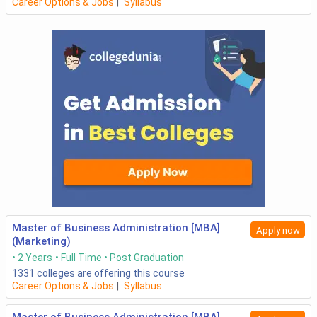
Career Options & Jobs
|
Syllabus
Master of Business Administration [MBA]
Apply now
(Marketing)
2 Years
Full Time
Post Graduation
1331
colleges are offering this course
Career Options & Jobs
|
Syllabus