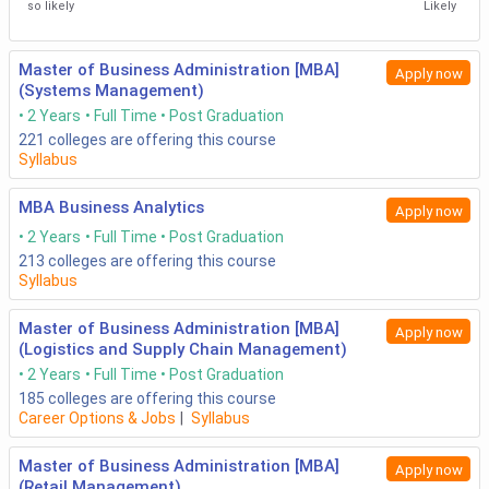
so likely
Likely
Master of Business Administration [MBA]
Apply now
(Systems Management)
2 Years
Full Time
Post Graduation
221
colleges are offering this course
Syllabus
MBA Business Analytics
Apply now
2 Years
Full Time
Post Graduation
213
colleges are offering this course
Syllabus
Master of Business Administration [MBA]
Apply now
(Logistics and Supply Chain Management)
2 Years
Full Time
Post Graduation
185
colleges are offering this course
Career Options & Jobs
|
Syllabus
Master of Business Administration [MBA]
Apply now
(Retail Management)