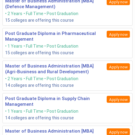
Master of Business Administration [MBA]
Apply now
(Defence Management)
2 Years
Full Time
Post Graduation
15
colleges are offering this course
Post Graduate Diploma in Pharmaceutical
Apply now
Management
1 Years
Full Time
Post Graduation
15
colleges are offering this course
Master of Business Administration [MBA]
Apply now
(Agri-Business and Rural Development)
2 Years
Full Time
Post Graduation
14
colleges are offering this course
Post Graduate Diploma in Supply Chain
Apply now
Management
1 Years
Full Time
Post Graduation
14
colleges are offering this course
Master of Business Administration [MBA]
Apply now