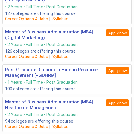
(Entrepreneurship)
2 Years
Full Time
Post Graduation
127
colleges are offering this course
Career Options & Jobs
|
Syllabus
Master of Business Administration [MBA]
Apply now
(Digital Marketing)
2 Years
Full Time
Post Graduation
126
colleges are offering this course
Career Options & Jobs
|
Syllabus
Post Graduate Diploma in Human Resource
Apply now
Management [PGDHRM]
1 Years
Full Time
Post Graduation
100
colleges are offering this course
Master of Business Administration [MBA]
Apply now
Healthcare Management
2 Years
Full Time
Post Graduation
94
colleges are offering this course
Career Options & Jobs
|
Syllabus