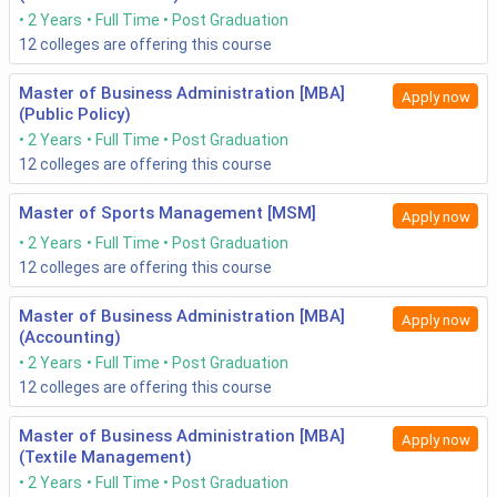
2 Years
Full Time
Post Graduation
12
colleges are offering this course
Master of Business Administration [MBA]
Apply now
(Public Policy)
2 Years
Full Time
Post Graduation
12
colleges are offering this course
Master of Sports Management [MSM]
Apply now
2 Years
Full Time
Post Graduation
12
colleges are offering this course
Master of Business Administration [MBA]
Apply now
(Accounting)
2 Years
Full Time
Post Graduation
12
colleges are offering this course
Master of Business Administration [MBA]
Apply now
(Textile Management)
2 Years
Full Time
Post Graduation