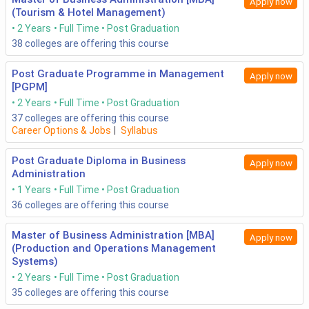
Apply now
(Tourism & Hotel Management)
2 Years
Full Time
Post Graduation
38
colleges are offering this course
Post Graduate Programme in Management
Apply now
[PGPM]
2 Years
Full Time
Post Graduation
37
colleges are offering this course
Career Options & Jobs
|
Syllabus
Post Graduate Diploma in Business
Apply now
Administration
1 Years
Full Time
Post Graduation
36
colleges are offering this course
Master of Business Administration [MBA]
Apply now
(Production and Operations Management
Systems)
2 Years
Full Time
Post Graduation
35
colleges are offering this course