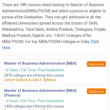
Quantitative Aptitude & DILR with Solutions PDF
There are 188 courses which belong to Master of Business
Administration(MBA/PGDM) and which a person is eligible to
pursue after Graduation. They can get admission in all the
affiliated Universities spread across the states of Delhi,
Maharashtra, Tamil Nadu, Andhra Pradesh, Telangana, Punjab,
Madhya Pradesh, Gujarat, etc. 14241 Colleges offer
MBA/PGDM. For top MBA/PGDM colleges in India,
Click
Here.
Master of Business Administration [MBA]
Apply now
2 Years
Full Time
Post Graduation
2875
colleges are offering this course
Career Options & Jobs
|
Syllabus
Master of Business Administration [MBA]
Apply now
(Finance)
2 Years
Full Time
Post Graduation
1443
colleges are offering this course