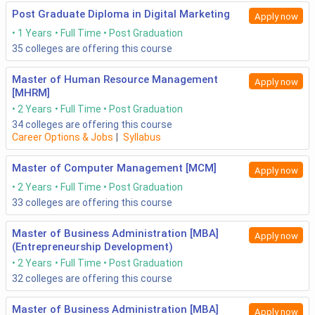
Post Graduate Diploma in Digital Marketing
Apply now
1 Years
Full Time
Post Graduation
35
colleges are offering this course
Master of Human Resource Management
Apply now
[MHRM]
2 Years
Full Time
Post Graduation
34
colleges are offering this course
Career Options & Jobs
|
Syllabus
Master of Computer Management [MCM]
Apply now
2 Years
Full Time
Post Graduation
33
colleges are offering this course
Master of Business Administration [MBA]
Apply now
(Entrepreneurship Development)
2 Years
Full Time
Post Graduation
32
colleges are offering this course
Master of Business Administration [MBA]
Apply now