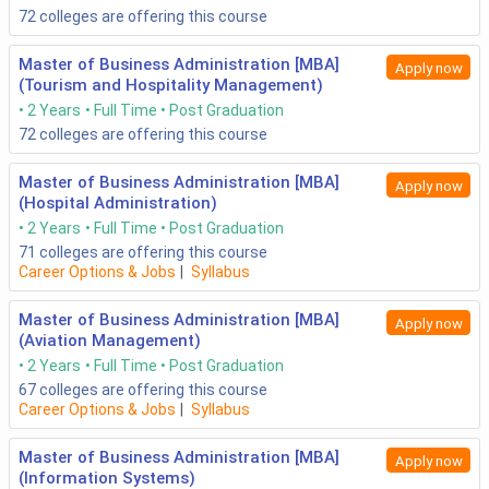
72
colleges are offering this course
Master of Business Administration [MBA]
Apply now
(Tourism and Hospitality Management)
2 Years
Full Time
Post Graduation
72
colleges are offering this course
Master of Business Administration [MBA]
Apply now
(Hospital Administration)
2 Years
Full Time
Post Graduation
71
colleges are offering this course
Career Options & Jobs
|
Syllabus
Master of Business Administration [MBA]
Apply now
(Aviation Management)
2 Years
Full Time
Post Graduation
67
colleges are offering this course
Career Options & Jobs
|
Syllabus
Master of Business Administration [MBA]
Apply now
(Information Systems)