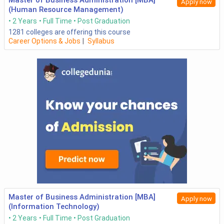
Master of Business Administration [MBA]
Apply now
(Human Resource Management)
2 Years
Full Time
Post Graduation
1281
colleges are offering this course
Career Options & Jobs
|
Syllabus
Master of Business Administration [MBA]
Apply now
(Information Technology)
2 Years
Full Time
Post Graduation