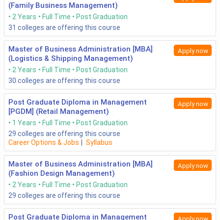
(Family Business Management)
2 Years
Full Time
Post Graduation
31
colleges are offering this course
Master of Business Administration [MBA]
Apply now
(Logistics & Shipping Management)
2 Years
Full Time
Post Graduation
30
colleges are offering this course
Post Graduate Diploma in Management
Apply now
[PGDM] (Retail Management)
1 Years
Full Time
Post Graduation
29
colleges are offering this course
Career Options & Jobs
|
Syllabus
Master of Business Administration [MBA]
Apply now
(Fashion Design Management)
2 Years
Full Time
Post Graduation
29
colleges are offering this course
Post Graduate Diploma in Management
Apply now