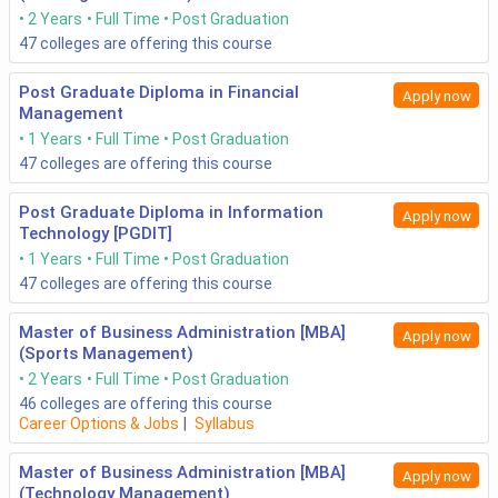
2 Years
Full Time
Post Graduation
47
colleges are offering this course
Post Graduate Diploma in Financial
Apply now
Management
1 Years
Full Time
Post Graduation
47
colleges are offering this course
Post Graduate Diploma in Information
Apply now
Technology [PGDIT]
1 Years
Full Time
Post Graduation
47
colleges are offering this course
Master of Business Administration [MBA]
Apply now
(Sports Management)
2 Years
Full Time
Post Graduation
46
colleges are offering this course
Career Options & Jobs
|
Syllabus
Master of Business Administration [MBA]
Apply now
(Technology Management)