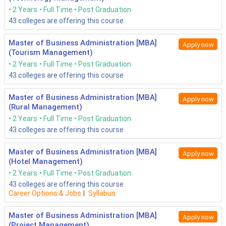
2 Years
Full Time
Post Graduation
43
colleges are offering this course
Master of Business Administration [MBA]
Apply now
(Tourism Management)
2 Years
Full Time
Post Graduation
43
colleges are offering this course
Master of Business Administration [MBA]
Apply now
(Rural Management)
2 Years
Full Time
Post Graduation
43
colleges are offering this course
Master of Business Administration [MBA]
Apply now
(Hotel Management)
2 Years
Full Time
Post Graduation
43
colleges are offering this course
Career Options & Jobs
|
Syllabus
Master of Business Administration [MBA]
Apply now
(Project Management)