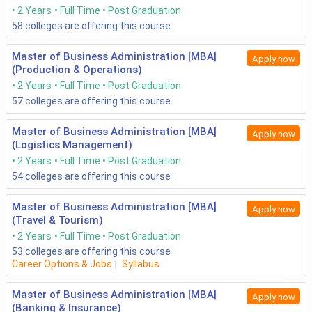
2 Years
Full Time
Post Graduation
58
colleges are offering this course
Master of Business Administration [MBA]
Apply now
(Production & Operations)
2 Years
Full Time
Post Graduation
57
colleges are offering this course
Master of Business Administration [MBA]
Apply now
(Logistics Management)
2 Years
Full Time
Post Graduation
54
colleges are offering this course
Master of Business Administration [MBA]
Apply now
(Travel & Tourism)
2 Years
Full Time
Post Graduation
53
colleges are offering this course
Career Options & Jobs
|
Syllabus
Master of Business Administration [MBA]
Apply now
(Banking & Insurance)