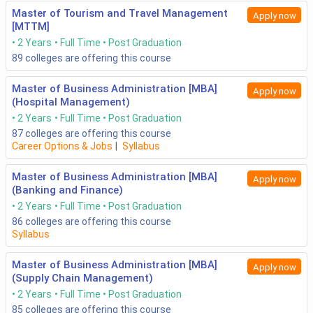
Master of Tourism and Travel Management
Apply now
[MTTM]
2 Years
Full Time
Post Graduation
89
colleges are offering this course
Master of Business Administration [MBA]
Apply now
(Hospital Management)
2 Years
Full Time
Post Graduation
87
colleges are offering this course
Career Options & Jobs
|
Syllabus
Master of Business Administration [MBA]
Apply now
(Banking and Finance)
2 Years
Full Time
Post Graduation
86
colleges are offering this course
Syllabus
Master of Business Administration [MBA]
Apply now
(Supply Chain Management)
2 Years
Full Time
Post Graduation
85
colleges are offering this course