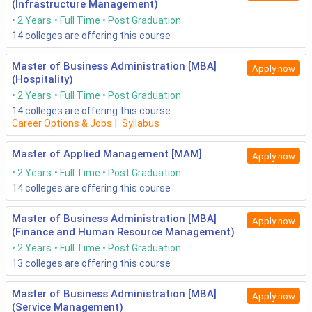
(Infrastructure Management)
2 Years
Full Time
Post Graduation
14
colleges are offering this course
Master of Business Administration [MBA]
Apply now
(Hospitality)
2 Years
Full Time
Post Graduation
14
colleges are offering this course
Career Options & Jobs
|
Syllabus
Master of Applied Management [MAM]
Apply now
2 Years
Full Time
Post Graduation
14
colleges are offering this course
Master of Business Administration [MBA]
Apply now
(Finance and Human Resource Management)
2 Years
Full Time
Post Graduation
13
colleges are offering this course
Master of Business Administration [MBA]
Apply now
(Service Management)