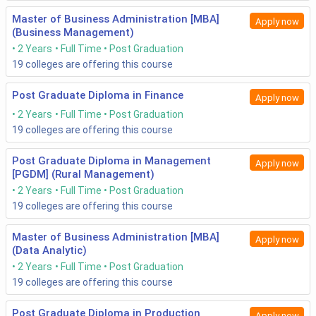
Master of Business Administration [MBA]
Apply now
(Business Management)
2 Years
Full Time
Post Graduation
19
colleges are offering this course
Post Graduate Diploma in Finance
Apply now
2 Years
Full Time
Post Graduation
19
colleges are offering this course
Post Graduate Diploma in Management
Apply now
[PGDM] (Rural Management)
2 Years
Full Time
Post Graduation
19
colleges are offering this course
Master of Business Administration [MBA]
Apply now
(Data Analytic)
2 Years
Full Time
Post Graduation
19
colleges are offering this course
Post Graduate Diploma in Production
Apply now