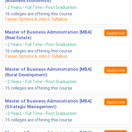
(Business Economics)
2 Years
Full Time
Post Graduation
16
colleges are offering this course
Career Options & Jobs
|
Syllabus
Master of Business Administration [MBA]
Apply now
(Real Estate)
2 Years
Full Time
Post Graduation
16
colleges are offering this course
Career Options & Jobs
|
Syllabus
Master of Business Administration [MBA]
Apply now
(Rural Development)
2 Years
Full Time
Post Graduation
15
colleges are offering this course
Master of Business Administration [MBA]
Apply now
(Strategic Management)
2 Years
Full Time
Post Graduation
15
colleges are offering this course