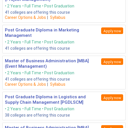
2 Years
Full Time
Post Graduation
41
colleges are offering this course
Career Options & Jobs
|
Syllabus
Post Graduate Diploma in Marketing
Apply now
Management
2 Years
Full Time
Post Graduation
41
colleges are offering this course
Master of Business Administration [MBA]
Apply now
(Event Management)
2 Years
Full Time
Post Graduation
41
colleges are offering this course
Career Options & Jobs
|
Syllabus
Post Graduate Diploma in Logistics and
Apply now
Supply Chain Management [PGDLSCM]
2 Years
Full Time
Post Graduation
38
colleges are offering this course
Master of Business Administration [MBA]