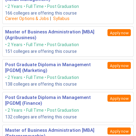
2 Years
Full Time
Post Graduation
166
colleges are offering this course
Career Options & Jobs
|
Syllabus
Master of Business Administration [MBA]
Apply now
(Agribusiness)
2 Years
Full Time
Post Graduation
151
colleges are offering this course
Post Graduate Diploma in Management
Apply now
[PGDM] (Marketing)
2 Years
Full Time
Post Graduation
138
colleges are offering this course
Post Graduate Diploma in Management
Apply now
[PGDM] (Finance)
2 Years
Full Time
Post Graduation
132
colleges are offering this course
Master of Business Administration [MBA]
Apply now