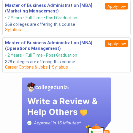
Master of Business Administration [MBA]
Apply now
(Marketing Management)
2 Years
Full Time
Post Graduation
368
colleges are offering this course
Syllabus
Master of Business Administration [MBA]
Apply now
(Operations Management)
2 Years
Full Time
Post Graduation
328
colleges are offering this course
Career Options & Jobs
|
Syllabus