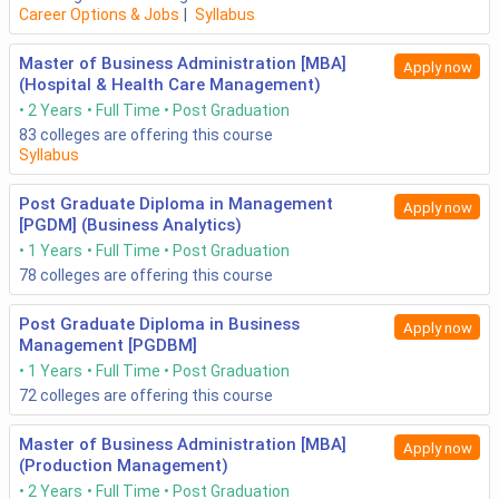
Career Options & Jobs
|
Syllabus
Master of Business Administration [MBA]
Apply now
(Hospital & Health Care Management)
2 Years
Full Time
Post Graduation
83
colleges are offering this course
Syllabus
Post Graduate Diploma in Management
Apply now
[PGDM] (Business Analytics)
1 Years
Full Time
Post Graduation
78
colleges are offering this course
Post Graduate Diploma in Business
Apply now
Management [PGDBM]
1 Years
Full Time
Post Graduation
72
colleges are offering this course
Master of Business Administration [MBA]
Apply now
(Production Management)
2 Years
Full Time
Post Graduation