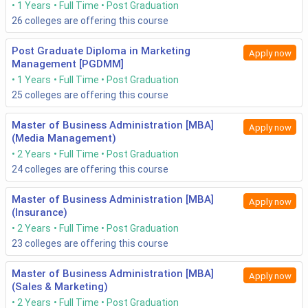
1 Years
Full Time
Post Graduation
26
colleges are offering this course
Post Graduate Diploma in Marketing
Apply now
Management [PGDMM]
1 Years
Full Time
Post Graduation
25
colleges are offering this course
Master of Business Administration [MBA]
Apply now
(Media Management)
2 Years
Full Time
Post Graduation
24
colleges are offering this course
Master of Business Administration [MBA]
Apply now
(Insurance)
2 Years
Full Time
Post Graduation
23
colleges are offering this course
Master of Business Administration [MBA]
Apply now
(Sales & Marketing)
2 Years
Full Time
Post Graduation