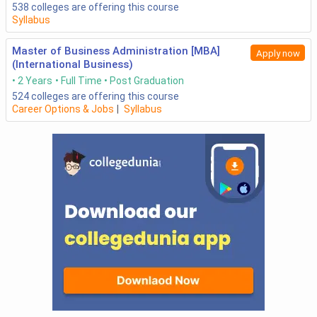
538
colleges are offering this course
Syllabus
Master of Business Administration [MBA]
Apply now
(International Business)
2 Years
Full Time
Post Graduation
524
colleges are offering this course
Career Options & Jobs
|
Syllabus