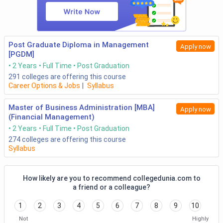
Post Graduate Diploma in Management
Apply now
[PGDM]
2 Years
Full Time
Post Graduation
291
colleges are offering this course
Career Options & Jobs
|
Syllabus
Master of Business Administration [MBA]
Apply now
(Financial Management)
2 Years
Full Time
Post Graduation
274
colleges are offering this course
Syllabus
How likely are you to recommend collegedunia.com to
a friend or a colleague?
1
2
3
4
5
6
7
8
9
10
Not
Highly