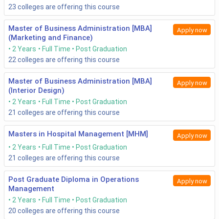
23
colleges are offering this course
Master of Business Administration [MBA]
Apply now
(Marketing and Finance)
2 Years
Full Time
Post Graduation
22
colleges are offering this course
Master of Business Administration [MBA]
Apply now
(Interior Design)
2 Years
Full Time
Post Graduation
21
colleges are offering this course
Masters in Hospital Management [MHM]
Apply now
2 Years
Full Time
Post Graduation
21
colleges are offering this course
Post Graduate Diploma in Operations
Apply now
Management
2 Years
Full Time
Post Graduation
20
colleges are offering this course