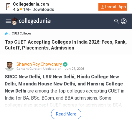
Collegedunia.com
Top CUET Accepting Colleges In India 2026: Fees, Rank, Cutoff,
Install App
4.6
1M+ Downloads
Placements, Ad...
CUET Colleges
Top CUET Accepting Colleges In India 2026: Fees, Rank,
Cutoff, Placements, Admission
Shawon Roy Chowdhury
Content Curator
|
Updated on - Jun 27, 2026
SRCC New Delhi, LSR New Delhi, Hindu College New
Delhi, Miranda House New Delhi, and Hansraj College
New Delhi
are among the top colleges accepting CUET in
India for BA, BSc, BCom, and BBA admissions. Some
colleges also accept CUET scores for admission to BCA,
BHMCT, and B.Tech programmes. The fees for the top
Read More
colleges accepting CUET range from 18K for BCA at BBAU
Lucknow to 7.75 lakh for BSc + MSc Biotechnology at St