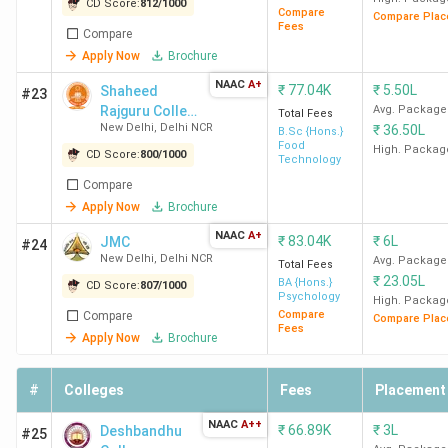
College name
Academics
Faculty
Infrastruct
CD Score:
812
/
1000
Compare
Compare Plac
Fees
Compare
Apply Now
Brochure
SRCC New
4.3
4.5
4.4
Delhi
NAAC
A+
₹
77.04K
₹
5.50L
Shaheed
#23
Rajguru College
Avg. Package
Total Fees
New Delhi
,
Delhi NCR
₹
36.50L
LSR New Delhi
of Applied
4.3
4.3
4.4
B.Sc {Hons.}
Food
Sciences for
High. Packag
CD Score:
800
/
1000
Technology
Women
Hindu College
4.3
4.3
4.4
Compare
New Delhi
Apply Now
Brochure
NAAC
A+
₹
83.04K
₹
6L
JMC
#24
Miranda
4.3
4.1
4.5
New Delhi
,
Delhi NCR
Avg. Package
Total Fees
House New
₹
23.05L
BA {Hons.}
CD Score:
807
/
1000
Psychology
Delhi
High. Packag
Compare
Compare
Compare Plac
Fees
Apply Now
Brochure
Hansraj
4.2
4.3
4.3
College (HRC)
#
Colleges
Fees
Placement
New Delhi
NAAC
A++
₹
66.89K
₹
3L
Deshbandhu
#25