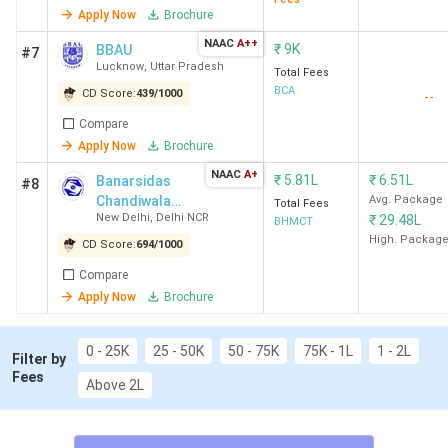
Chemistry &
Apply Now
Brochure
Biochemistry
13
DRC New
825
BSc (Hons)
NAAC
A++
₹
9K
BBAU
#7
Delhi
Zoology
Lucknow
,
Uttar Pradesh
Total Fees
BCA
CD Score:
439
/
1000
--
14
ARSD New
868
BSc (Hons)
Compare
Delhi
Apply Now
Brochure
NAAC
A+
15
IP New Delhi
667
₹
5.81L
BSc (Hons)
₹
6.51L
Banarsidas
#8
Chandiwala
Avg. Package
Computer
Total Fees
New Delhi
,
Delhi NCR
₹
29.48L
Institute of
BHMCT
Science
Hotel
High. Packag
CD Score:
694
/
1000
Management &
Compare
16
St
-
BA (Hons)
Catering
Apply Now
Brochure
Technology
Stephen's
Economics
College New
Delhi
0 - 25K
25 - 50K
50 - 75K
75K - 1L
1 - 2L
Filter by
Fees
Above 2L
17
Mithibai
810
BSc Computer
College of
Science
Arts,