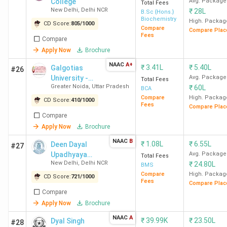
Kirori Mal
4.2
4.3
4.2
College
Avg. Package
Total Fees
New Delhi
,
Delhi NCR
₹
28L
College
B.Sc {Hons.}
Biochemistry
High. Packag
(KMC) New
CD Score:
805
/
1000
Compare
Compare Plac
Delhi
Fees
Compare
Apply Now
Brochure
BBAU
4.0
4.2
4.2
NAAC
A+
₹
3.41L
₹
5.40L
Galgotias
#26
Lucknow
University -
Avg. Package
Total Fees
Greater Noida
,
Uttar Pradesh
₹
60L
[GU]
BCA
BCIHMCT
4.4
4.4
4.2
Compare
High. Packag
CD Score:
410
/
1000
Fees
Compare Plac
New Delhi
Compare
Apply Now
Brochure
Sri
4.2
4.2
4.3
NAAC
B
₹
1.08L
₹
6.55L
Deen Dayal
#27
Venkateswara
Upadhyaya
Avg. Package
Total Fees
College New
New Delhi
,
Delhi NCR
₹
24.80L
College
BMS
Delhi
Compare
High. Packag
CD Score:
721
/
1000
Fees
Compare Plac
Compare
Ramjas
4.1
4.1
4.1
Apply Now
Brochure
College New
NAAC
A
Delhi
₹
39.99K
₹
23.50L
Dyal Singh
#28