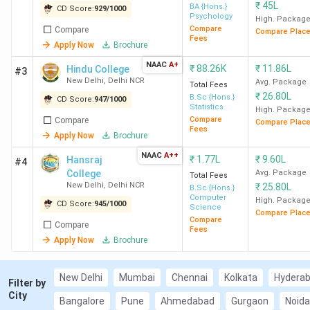
2
LSR New
929
BA (Hons)
₹
45L
BA {Hons.}
CD Score:
929
/
1000
Psychology
High. Packag
Delhi
Psychology
Compare
Compare
Compare Plac
Fees
Apply Now
Brochure
3
Hindu
947
BSc (Hons)
NAAC
A+
₹
88.26K
₹
11.86L
Hindu College
#3
College New
Statistics
New Delhi
,
Delhi NCR
Avg. Package
Total Fees
Delhi
₹
26.80L
B.Sc {Hons.}
CD Score:
947
/
1000
Statistics
High. Packag
Compare
Compare
4
Miranda
945
BSc Life
Compare Plac
Fees
Apply Now
Brochure
House New
Sciences
Delhi
NAAC
A++
₹
1.77L
₹
9.60L
Hansraj
#4
College
Avg. Package
Total Fees
New Delhi
,
Delhi NCR
₹
25.80L
B.Sc {Hons.}
5
HRC New
545
BSc (Hons)
Computer
High. Packag
CD Score:
945
/
1000
Delhi
Computer
Science
Compare Plac
Compare
Science
Compare
Fees
Apply Now
Brochure
6
KMC New
888
BSc Applied
Delhi
Physical
New Delhi
Mumbai
Chennai
Kolkata
Hydera
Filter by
Sciences
City
Bangalore
Pune
Ahmedabad
Gurgaon
Noida