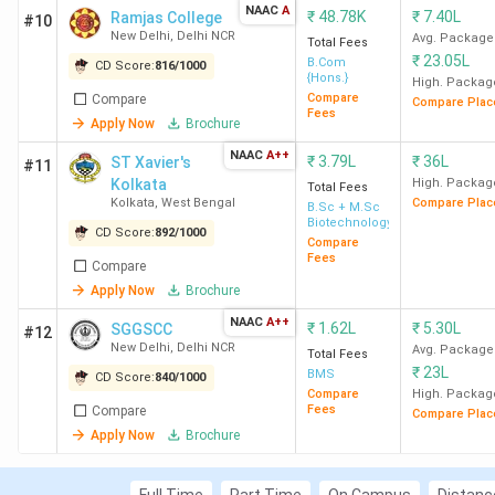
New Delhi
NAAC
A
Computer
₹
48.78K
₹
7.40L
Ramjas College
#10
New Delhi
,
Delhi NCR
Science
Avg. Package
Total Fees
₹
23.05L
B.Com
CD Score:
816
/
1000
{Hons.}
High. Packag
23
JMC New
807
BA (Hons)
Compare
Compare
Compare Plac
Fees
Delhi
Apply Now
Brochure
NAAC
A++
₹
3.79L
₹
36L
ST Xavier's
#11
24
Deshbandhu
805
BSc (Hons)
Kolkata
High. Packag
Total Fees
College New
Mathematics
Kolkata
,
West Bengal
Compare Plac
B.Sc + M.Sc
Biotechnology
Delhi
CD Score:
892
/
1000
Compare
Fees
Compare
25
GU Greater
410
BCA
Apply Now
Brochure
Noida
NAAC
A++
₹
1.62L
₹
5.30L
SGGSCC
#12
New Delhi
,
Delhi NCR
Avg. Package
Total Fees
26
DDUC New
721
BMS
₹
23L
BMS
CD Score:
840
/
1000
Delhi
Compare
High. Packag
Fees
Compare
Compare Plac
Apply Now
Brochure
27
DMIHER
808
BSc
Wardha
Neuroscience