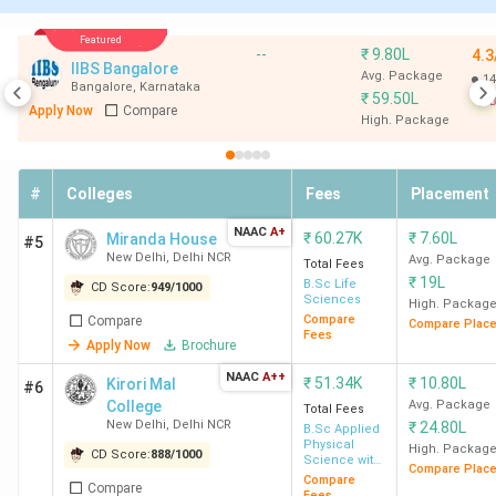
7
BBAU
435
BCA
Featured
Lucknow
--
₹
9.80L
4.3
IIBS Bangalore
Avg. Package
14
Bangalore
,
Karnataka
₹
59.50L
8
BCIHMCT
-
BHMCT
B
Apply Now
Compare
High. Package
New Delhi
9
SVC New
869
BCom (Hons.)
#
Colleges
Fees
Placement
Delhi
NAAC
A+
₹
60.27K
₹
7.60L
Miranda House
#5
New Delhi
,
Delhi NCR
Avg. Package
10
Ramjas
816
BSc (Hons)
Total Fees
₹
19L
B.Sc Life
CD Score:
949
/
1000
College New
Statistics
Sciences
High. Packag
Delhi
Compare
Compare
Compare Plac
Fees
Apply Now
Brochure
11
SXC
892
BSc + MSc
NAAC
A++
₹
51.34K
₹
10.80L
Kirori Mal
#6
Kolkata
Biotechnology
College
Avg. Package
Total Fees
New Delhi
,
Delhi NCR
₹
24.80L
B.Sc Applied
Physical
High. Packag
12
SGGSCC
840
BMS
CD Score:
888
/
1000
Science with
Compare Plac
Analytical
New Delhi
Compare
Compare
Methods in
Fees