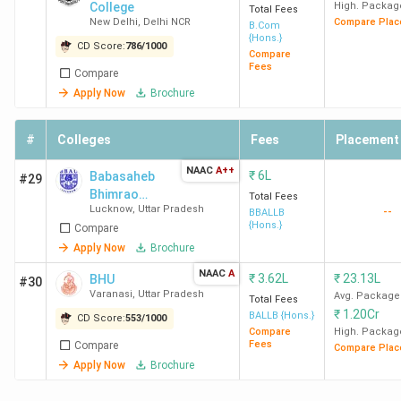
College
High. Packag
Total Fees
New Delhi
,
Delhi NCR
Compare Plac
B.Com
Colleges Accepting CUET in India by Student
{Hons.}
CD Score:
786
/
1000
Compare
Perception
Fees
Compare
Apply Now
Brochure
Most of the top CUET-accepting colleges are Delhi
University institutions, and student feedback on
#
Colleges
Fees
Placement
Collegedunia follows a clear pattern. SRCC stands out for
its faculty, while LSR, Hindu College, Hansraj, KMC, Sri
NAAC
A++
₹
6L
Babasaheb
#29
Venkateswara, and Ramjas are most appreciated for their
Bhimrao
Total Fees
Lucknow
,
Uttar Pradesh
--
Ambedkar
BBALLB
vibrant social life and campus culture. Miranda House and
{Hons.}
Compare
University,
BBAU Lucknow are rated highest on infrastructure. Across
School for
Apply Now
Brochure
these colleges, students consistently rate placements
Legal Studies
NAAC
A
₹
3.62L
₹
23.13L
and academics strongly. Common areas students want
BHU
#30
Varanasi
,
Uttar Pradesh
Avg. Package
improved include hostel and accommodation facilities and
Total Fees
₹
1.20Cr
BALLB {Hons.}
CD Score:
553
/
1000
stricter attendance policies.
Compare
High. Packag
Fees
Compare
Compare Plac
Top BTech Colleges Accepting CUET in India
Apply Now
Brochure