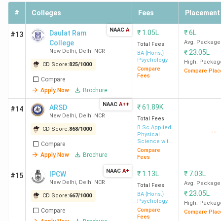
#
Colleges
Fees
Placement
College
CUET
Possible
Course
Medi
Name
Score
branch
fees
Pac
NAAC
A
₹
1.05L
₹
6L
Daulat Ram
#13
College
Avg. Package
Total Fees
New Delhi
,
Delhi NCR
₹
23.05L
BA {Hons.}
Psychology
PU
387
Energy
INR
INR 
High. Packag
CD Score:
825
/
1000
Compare
Compare Plac
Pondicherry
Engineering
2.73
6 LP
Fees
Compare
Lakh
Apply Now
Brochure
NAAC
A++
₹
61.89K
ARSD
#14
New Delhi
,
Delhi NCR
CUJ Ranchi
390
Computer
INR
INR 
Total Fees
B.Sc Applied
CD Score:
868
/
1000
Science
2.78
8 L
--
Physical
Engineering
Lakh
Science with
Compare
Industrial
Compare
Apply Now
Brochure
Chemistry
Fees
NAAC
A+
CUK
397
Electrical
₹
1.13L
INR
₹
7.03L
INR 
IPCW
#15
New Delhi
,
Delhi NCR
Avg. Package
Gulbarga
Engineering
3.03
LPA
Total Fees
₹
23.05L
BA {Hons.}
CD Score:
667
/
1000
Lakh
Psychology
High. Packag
Compare
Compare
Compare Plac
Fees