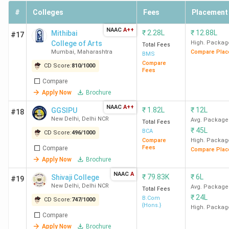
participating universities establish specific
#
Colleges
Fees
Placement
subject requirements and cutoff marks for
admission.
NAAC
A++
₹
2.28L
₹
12.88L
Mithibai
#17
Ques. What are the best CSE colleges in India under the
College of Arts
High. Packag
Total Fees
Mumbai
,
Maharashtra
Compare Plac
CUET score of 300 to 500?
BMS
Compare
CD Score:
810
/
1000
Fees
Ans. Here is the list of the best CSE colleges in India under
Compare
the CUET score of 300 to 500:
Apply Now
Brochure
NAAC
A++
₹
1.82L
₹
12L
GGSIPU
#18
College
CUET score for
Course fees
New Delhi
,
Delhi NCR
Avg. Package
Total Fees
Name
CSE branch
₹
45L
BCA
CD Score:
496
/
1000
Compare
High. Packag
Fees
Compare
Compare Plac
CUJ Ranchi
385
INR 2.78 Lakh
Apply Now
Brochure
NAAC
A
PU
499
₹
79.83K
INR 2.73 Lakh
₹
6L
Shivaji College
#19
New Delhi
,
Delhi NCR
Avg. Package
Pondicherry
Total Fees
₹
24L
B.Com
CD Score:
747
/
1000
{Hons.}
High. Packag
CUP
482
INR 2.56 Lakh
Compare
Bathinda
Apply Now
Brochure