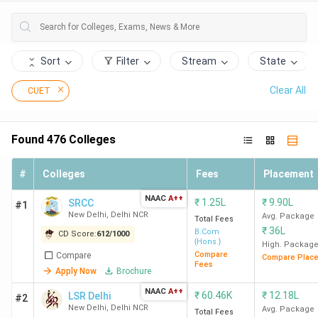
Xavier's College, Kolkata.
Top 30 Colleges Accepting CUET in India
Sort
Filter
Stream
State
475 colleges in India accept the CUET score for admission
to their BA, BSc, BBA, BCom, and BCA courses. Here is the
Clear All
CUET
list of the top 30 colleges accepting CUET examination
scores in India (by Collegedunia popularity rank), along with
the popular course, total fees, and Collegedunia score.
Found
476
Colleges
CD
#
Colleges
Fees
Placement
Overall
Ranking
College
Popular
NAAC
A++
₹
1.25L
₹
9.90L
SRCC
Score
#1
in India
Name
Course
New Delhi
,
Delhi NCR
Avg. Package
Total Fees
(out of
₹
36L
B.Com
CD Score:
612
/
1000
1000)
{Hons.}
High. Packag
Compare
Compare
Compare Plac
Fees
1
SRCC New
612
BCom (Hons.)
Apply Now
Brochure
Delhi
NAAC
A++
₹
60.46K
₹
12.18L
LSR Delhi
#2
New Delhi
,
Delhi NCR
Avg. Package
Total Fees