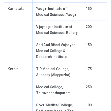
Karnataka
Yadgiri Institute of
150
Medical Sciences, Yadgiri
Vijaynagar Institute of
200
Medical Sciences, Bellary
Shri Atal Bihari Vajpayee
150
Medical College &
Research Institute
Kerala
T D Medical College,
175
Alleppey (Alappuzha)
Medical College,
250
Thiruvananthapuram
Govt. Medical College,
100