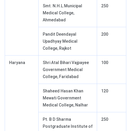
Smt. N.H.L.Municipal
250
Medical College,
Ahmedabad
Pandit Deendayal
200
Upadhyay Medical
College, Rajkot
Haryana
Shri Atal Bihari Vajpayee
100
Government Medical
College, Faridabad
Shaheed Hasan Khan
120
Mewati Government
Medical College, Nalhar
Pt. B D Sharma
250
Postgraduate Institute of