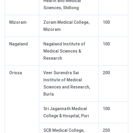
Health and Medical
Sciences, Shillong
Mizoram
Zoram Medical College,
100
Mizoram
Nagaland
Nagaland Institute of
100
Medical Sciences &
Research
Orissa
Veer Surendra Sai
200
Institute of Medical
Sciences and Research,
Burla
Sri Jagannath Medical
100
College & Hospital, Puri
SCB Medical College,
250