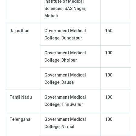
Institute of Medical
Sciences, SAS Nagar,
Mohali
Rajasthan
Government Medical
150
College, Dungarpur
Government Medical
100
College, Dholpur
Government Medical
100
College, Dausa
Tamil Nadu
Government Medical
100
College, Thiruvallur
Telengana
Government Medical
100
College, Nirmal