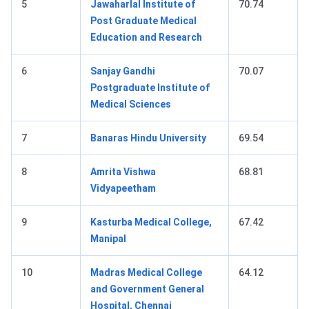
5
Jawaharlal Institute of
70.74
Post Graduate Medical
Education and Research
6
Sanjay Gandhi
70.07
Postgraduate Institute of
Medical Sciences
7
Banaras Hindu University
69.54
8
Amrita Vishwa
68.81
Vidyapeetham
9
Kasturba Medical College,
67.42
Manipal
10
Madras Medical College
64.12
and Government General
Hospital, Chennai