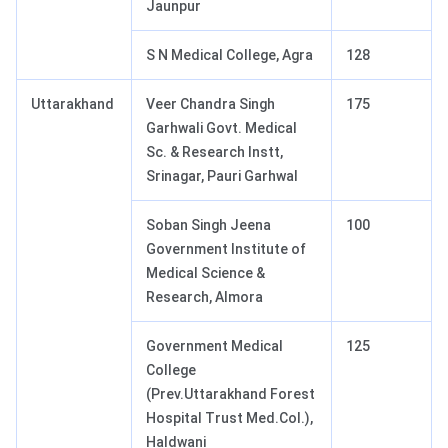
Jaunpur
S N Medical College, Agra
128
Uttarakhand
Veer Chandra Singh
175
Garhwali Govt. Medical
Sc. & Research Instt,
Srinagar, Pauri Garhwal
Soban Singh Jeena
100
Government Institute of
Medical Science &
Research, Almora
Government Medical
125
College
(Prev.Uttarakhand Forest
Hospital Trust Med.Col.),
Haldwani