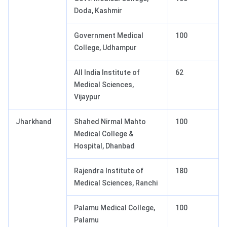
Doda, Kashmir
Government Medical
100
College, Udhampur
All India Institute of
62
Medical Sciences,
Vijaypur
Jharkhand
Shahed Nirmal Mahto
100
Medical College &
Hospital, Dhanbad
Rajendra Institute of
180
Medical Sciences, Ranchi
Palamu Medical College,
100
Palamu