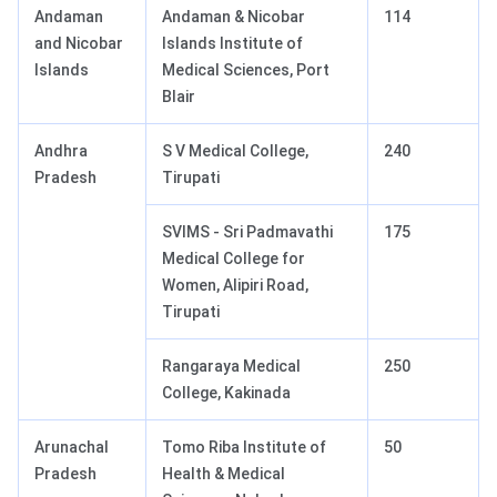
Andaman
Andaman & Nicobar
114
and Nicobar
Islands Institute of
Islands
Medical Sciences, Port
Blair
Andhra
S V Medical College,
240
Pradesh
Tirupati
SVIMS - Sri Padmavathi
175
Medical College for
Women, Alipiri Road,
Tirupati
Rangaraya Medical
250
College, Kakinada
Arunachal
Tomo Riba Institute of
50
Pradesh
Health & Medical