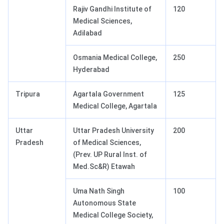
Rajiv Gandhi Institute of
120
Medical Sciences,
Adilabad
Osmania Medical College,
250
Hyderabad
Tripura
Agartala Government
125
Medical College, Agartala
Uttar
Uttar Pradesh University
200
Pradesh
of Medical Sciences,
(Prev. UP Rural Inst. of
Med.Sc&R) Etawah
Uma Nath Singh
100
Autonomous State
Medical College Society,