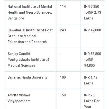
National Institute of Mental
114
INR 7,350
Health and Neuro Sciences,
toINR 2.73
Bangalore
Lakhs
Jawaharlal Institute of Post
243
INR 42,000
Graduate Medical
Education and Research
Sanjay Gandhi
-
INR 58,800
Postgraduate Institute of
toINR
Medical Sciences
94,800
Banaras Hindu University
100
INR 1.49
Lakhs
Amrita Vishwa
150
INR 25
Vidyapeetham
Lakhs Per
Year