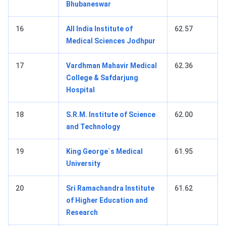
Bhubaneswar
16
All India Institute of
62.57
Medical Sciences Jodhpur
17
Vardhman Mahavir Medical
62.36
College & Safdarjung
Hospital
18
S.R.M. Institute of Science
62.00
and Technology
19
King George`s Medical
61.95
University
20
Sri Ramachandra Institute
61.62
of Higher Education and
Research