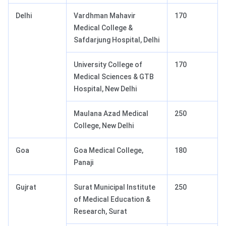
Delhi
Vardhman Mahavir
170
Medical College &
Safdarjung Hospital, Delhi
University College of
170
Medical Sciences & GTB
Hospital, New Delhi
Maulana Azad Medical
250
College, New Delhi
Goa
Goa Medical College,
180
Panaji
Gujrat
Surat Municipal Institute
250
of Medical Education &
Research, Surat