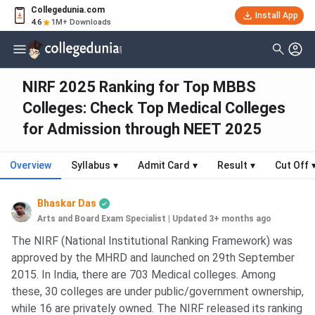
Collegedunia.com
Install App
4.6
1M+ Downloads
NIRF 2025 Ranking for Top MBBS
Colleges: Check Top Medical Colleges
for Admission through NEET 2025
Overview
Syllabus
▾
Admit Card
▾
Result
▾
Cut Off
Bhaskar Das
Arts and Board Exam Specialist
|
Updated 3+ months ago
The NIRF (National Institutional Ranking Framework) was
approved by the MHRD and launched on 29th September
2015. In India, there are 703 Medical colleges. Among
these, 30 colleges are under public/government ownership,
while 16 are privately owned. The NIRF released its ranking