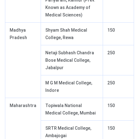
Pariyaram, Kannur (Prev.
Known as Academy of
Medical Sciences)
Madhya
Shyam Shah Medical
150
Pradesh
College, Rewa
Netaji Subhash Chandra
250
Bose Medical College,
Jabalpur
M G M Medical College,
250
Indore
Maharashtra
Topiwala National
150
Medical College, Mumbai
SRTR Medical College,
150
Ambajogai