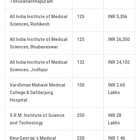
Thiruvananthapuram
All India Institute of Medical
125
INR 5,356
Sciences, Rishikesh
All India Institute of Medical
125
INR 26,350
Sciences, Bhubaneswar
All India Institute of Medical
132
INR 24,102
Sciences, Jodhpur
Vardhman Mahavir Medical
150
INR 2.65
College & Safdarjung
Lakhs
Hospital
S.R.M. Institute of Science
250
INR 28
and Technology
Lakhs
King George`s Medical
250
INR 1.46