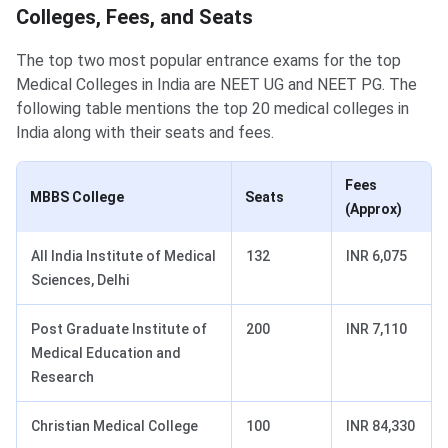
Colleges, Fees, and Seats
The top two most popular entrance exams for the top
Medical Colleges in India are NEET UG and NEET PG. The
following table mentions the top 20 medical colleges in
India along with their seats and fees.
Fees
MBBS College
Seats
(Approx)
All India Institute of Medical
132
INR 6,075
Sciences, Delhi
Post Graduate Institute of
200
INR 7,110
Medical Education and
Research
Christian Medical College
100
INR 84,330