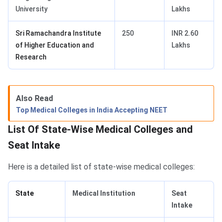
University
Lakhs
Sri Ramachandra Institute
250
INR 2.60
of Higher Education and
Lakhs
Research
Also Read
Top Medical Colleges in India Accepting NEET
List Of State-Wise Medical Colleges and
Seat Intake
Here is a detailed list of state-wise medical colleges:
State
Medical Institution
Seat
Intake