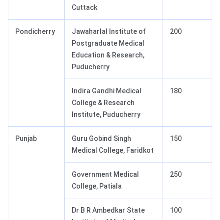
Cuttack
Pondicherry
Jawaharlal Institute of
200
Postgraduate Medical
Education & Research,
Puducherry
Indira Gandhi Medical
180
College & Research
Institute, Puducherry
Punjab
Guru Gobind Singh
150
Medical College, Faridkot
Government Medical
250
College, Patiala
Dr B R Ambedkar State
100