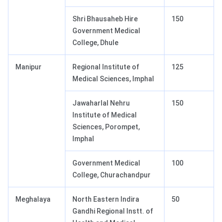
Shri Bhausaheb Hire
150
Government Medical
College, Dhule
Manipur
Regional Institute of
125
Medical Sciences, Imphal
Jawaharlal Nehru
150
Institute of Medical
Sciences, Porompet,
Imphal
Government Medical
100
College, Churachandpur
Meghalaya
North Eastern Indira
50
Gandhi Regional Instt. of