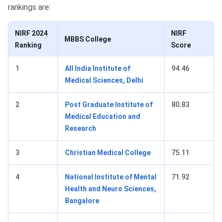
rankings are:
NIRF 2024
NIRF
MBBS College
Ranking
Score
1
All India Institute of
94.46
Medical Sciences, Delhi
2
Post Graduate Institute of
80.83
Medical Education and
Research
3
Christian Medical College
75.11
4
National Institute of Mental
71.92
Health and Neuro Sciences,
Bangalore