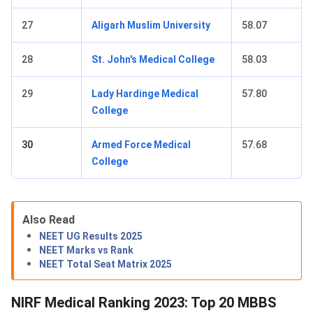
27
Aligarh Muslim University
58.07
28
St. John's Medical College
58.03
29
Lady Hardinge Medical
57.80
College
30
Armed Force Medical
57.68
College
Also Read
NEET UG Results 2025
NEET Marks vs Rank
NEET Total Seat Matrix 2025
NIRF Medical Ranking 2023: Top 20 MBBS