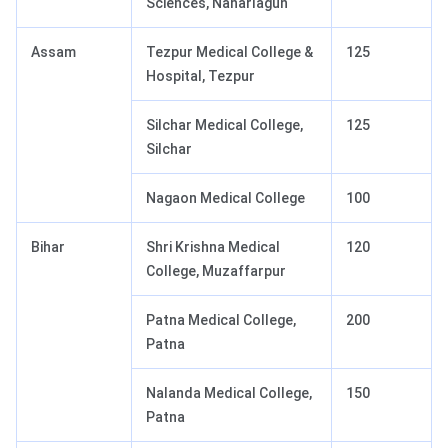
Sciences, Naharlagun
Assam
Tezpur Medical College &
125
Hospital, Tezpur
Silchar Medical College,
125
Silchar
Nagaon Medical College
100
Bihar
Shri Krishna Medical
120
College, Muzaffarpur
Patna Medical College,
200
Patna
Nalanda Medical College,
150
Patna