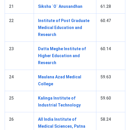
21
Siksha `O` Anusandhan
61.28
22
Institute of Post Graduate
60.47
Medical Education and
Research
23
Datta Meghe Institute of
60.14
Higher Education and
Research
24
Maulana Azad Medical
59.63
College
25
Kalinga Institute of
59.60
Industrial Technology
26
All India Institute of
58.24
Medical Sciences, Patna