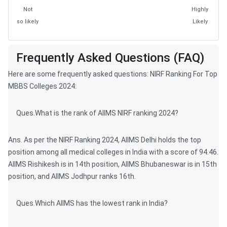
Not
Highly
so likely
Likely
Frequently Asked Questions (FAQ)
Here are some frequently asked questions: NIRF Ranking For Top
MBBS Colleges 2024:
Ques.What is the rank of AIIMS NIRF ranking 2024?
Ans. As per the NIRF Ranking 2024, AIIMS Delhi holds the top
position among all medical colleges in India with a score of 94.46.
AIIMS Rishikesh is in 14th position, AIIMS Bhubaneswar is in 15th
position, and AIIMS Jodhpur ranks 16th.
Ques.Which AIIMS has the lowest rank in India?