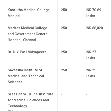
Kasturba Medical College,
250
INR 70.89
Manipal
Lakhs
Madras Medical College
250
INR 68,020
and Government General
Hospital, Chennai
Dr. D. Y. Patil Vidyapeeth
250
INR 27
Lakhs
Saveetha Institute of
250
INR 25
Medical and Technical
Lakhs
Sciences
Sree Chitra Tirunal Institute
-
-
for Medical Sciences and
Technology,