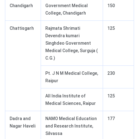
Chandigarh
Government Medical
150
College, Chandigarh
Chattisgarh
Rajmata Shrimati
125
Devendra kumari
Singhdeo Government
Medical College, Surguja (
C.G.)
Pt. J N M Medical College,
230
Raipur
All India Institute of
125
Medical Sciences, Raipur
Dadra and
NAMO Medical Education
177
Nagar Haveli
and Research Institute,
Silvassa