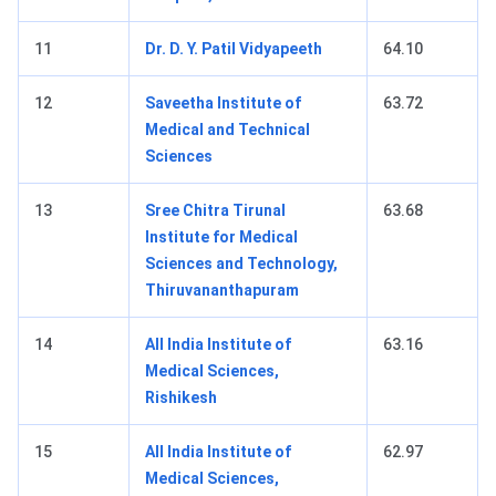
11
Dr. D. Y. Patil Vidyapeeth
64.10
12
Saveetha Institute of
63.72
Medical and Technical
Sciences
13
Sree Chitra Tirunal
63.68
Institute for Medical
Sciences and Technology,
Thiruvananthapuram
14
All India Institute of
63.16
Medical Sciences,
Rishikesh
15
All India Institute of
62.97
Medical Sciences,