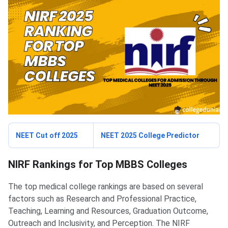
NEET Cut off 2025
NEET 2025 College Predictor
NIRF Rankings for Top MBBS Colleges
The top medical college rankings are based on several
factors such as Research and Professional Practice,
Teaching, Learning and Resources, Graduation Outcome,
Outreach and Inclusivity, and Perception. The NIRF