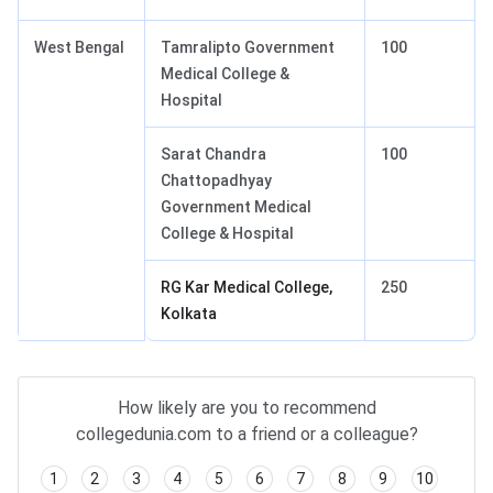
West Bengal
Tamralipto Government
100
Medical College &
Hospital
Sarat Chandra
100
Chattopadhyay
Government Medical
College & Hospital
RG Kar Medical College,
250
Kolkata
How likely are you to recommend
collegedunia.com to a friend or a colleague?
1
2
3
4
5
6
7
8
9
10