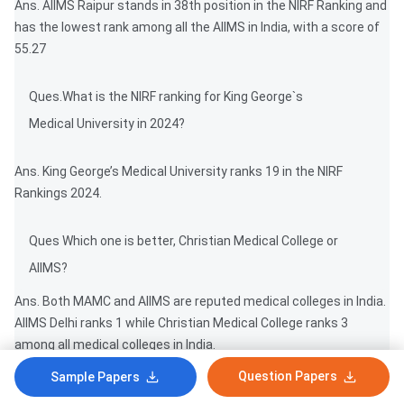
Ans. AIIMS Raipur stands in 38th position in the NIRF Ranking and
has the lowest rank among all the AIIMS in India, with a score of
55.27
Ques.What is the NIRF ranking for King George`s
Medical University in 2024?
Ans. King George’s Medical University ranks 19 in the NIRF
Rankings 2024.
Ques Which one is better, Christian Medical College or
AIIMS?
Ans. Both MAMC and AIIMS are reputed medical colleges in India.
AIIMS Delhi ranks 1 while Christian Medical College ranks 3
among all medical colleges in India.
Question Papers
Sample Papers