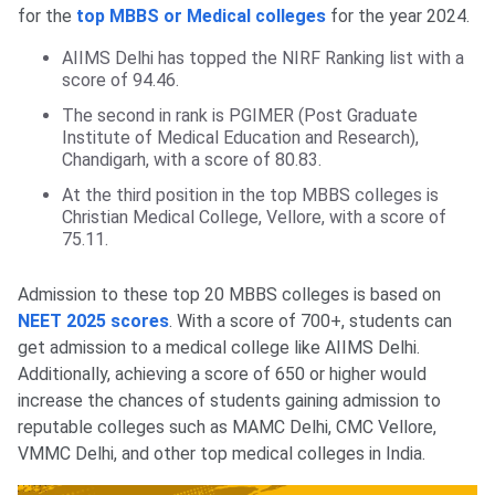
for the
top MBBS or Medical colleges
for the year 2024.
AIIMS Delhi has topped the NIRF Ranking list with a
score of 94.46.
The second in rank is PGIMER (Post Graduate
Institute of Medical Education and Research),
Chandigarh, with a score of 80.83.
At the third position in the top MBBS colleges is
Christian Medical College, Vellore, with a score of
75.11.
Admission to these top 20 MBBS colleges is based on
NEET 2025 scores
. With a score of 700+, students can
get admission to a medical college like AIIMS Delhi.
Additionally, achieving a score of 650 or higher would
increase the chances of students gaining admission to
reputable colleges such as MAMC Delhi, CMC Vellore,
VMMC Delhi, and other top medical colleges in India.