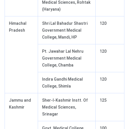
Medical Sciences, Rohtak
(Haryana)
Himachal
Shri Lal Bahadur Shastri
120
Pradesh
Government Medical
College, Mandi, HP
Pt. Jawahar Lal Nehru
120
Government Medical
College, Chamba
Indira Gandhi Medical
120
College, Shimla
Jammu and
Sher-I-Kashmir Instt. Of
125
Kashmir
Medical Sciences,
Srinagar
Govt. Medical College,
100