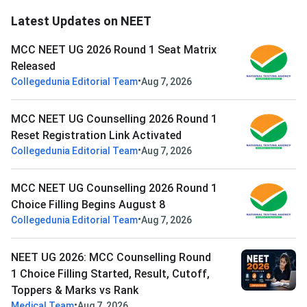
Latest Updates on NEET
MCC NEET UG 2026 Round 1 Seat Matrix
Released
•
Collegedunia Editorial Team
Aug 7, 2026
MCC NEET UG Counselling 2026 Round 1
Reset Registration Link Activated
•
Collegedunia Editorial Team
Aug 7, 2026
MCC NEET UG Counselling 2026 Round 1
Choice Filling Begins August 8
•
Collegedunia Editorial Team
Aug 7, 2026
NEET UG 2026: MCC Counselling Round
1 Choice Filling Started, Result, Cutoff,
Toppers & Marks vs Rank
•
Medical Team
Aug 7, 2026