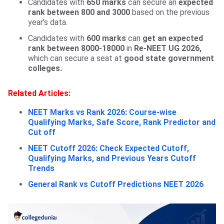
Candidates with
650 marks
can secure an
expected
rank between 800 and 3000
based on the previous
year's data.
Candidates with
600 marks
can
get an expected
rank between 8000-18000
in
Re-NEET UG 2026,
which can secure a seat at
good state government
colleges.
Related Articles:
NEET Marks vs Rank 2026: Course-wise
Qualifying Marks, Safe Score, Rank Predictor and
Cut off
NEET Cutoff 2026: Check Expected Cutoff,
Qualifying Marks, and Previous Years Cutoff
Trends
General Rank vs Cutoff Predictions NEET 2026