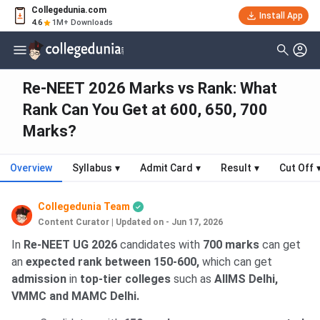
Collegedunia.com
Install App
4.6
1M+ Downloads
Re-NEET 2026 Marks vs Rank: What
Rank Can You Get at 600, 650, 700
Marks?
Overview
Syllabus
▾
Admit Card
▾
Result
▾
Cut Off
Collegedunia Team
Content Curator
|
Updated on - Jun 17, 2026
In
Re-NEET UG 2026
candidates with
700 marks
can get
an
expected rank between 150-600,
which can get
admission
in
top-tier colleges
such as
AIIMS Delhi,
VMMC and MAMC Delhi.