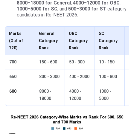
8000–18000 for General
,
4000–12000 for OBC
,
1000–5000 for SC
, and
500–3000 for ST
category
candidates in Re-NEET 2026.
Marks
General
OBC
SC
S
(Out of
Category
Category
Category
Ca
720)
Rank
Rank
Rank
Ra
700
150 - 600
50 - 300
10 - 150
5 
650
800 - 3000
400 - 2000
100 - 800
50
600
8000 -
4000 -
1000 -
50
18000
12000
5000