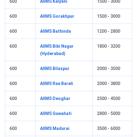
600
AIIMS Kalyani
1500 - 3000
600
AIIMS Gorakhpur
1500 - 3000
600
AIIMS Bathinda
1200 - 2800
600
AIIMS Bibi Nagar
1800 - 3200
(Hyderabad)
600
AIIMS Bilaspur
2000 - 3500
600
AIIMS Rae Bareli
2000 - 3800
600
AIIMS Deoghar
2500 - 4500
600
AIIMS Guwahati
2800 - 5000
600
AIIMS Madurai
3500 - 6000