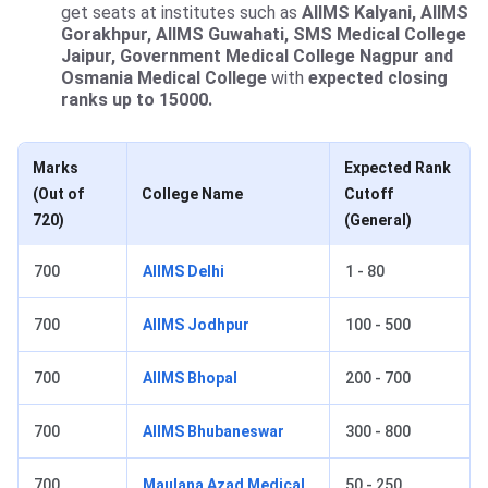
get seats at institutes such as
AIIMS Kalyani, AIIMS
Gorakhpur, AIIMS Guwahati, SMS Medical College
Jaipur, Government Medical College Nagpur and
Osmania Medical College
with
expected closing
ranks up to 15000.
Marks
Expected Rank
(Out of
College Name
Cutoff
720)
(General)
700
AIIMS Delhi
1 - 80
700
AIIMS Jodhpur
100 - 500
700
AIIMS Bhopal
200 - 700
700
AIIMS Bhubaneswar
300 - 800
700
Maulana Azad Medical
50 - 250