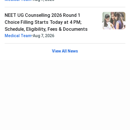
NEET UG Counselling 2026 Round 1
Choice Filling Starts Today at 4 PM;
Schedule, Eligibility, Fees & Documents
•
Medical Team
Aug 7, 2026
View All News