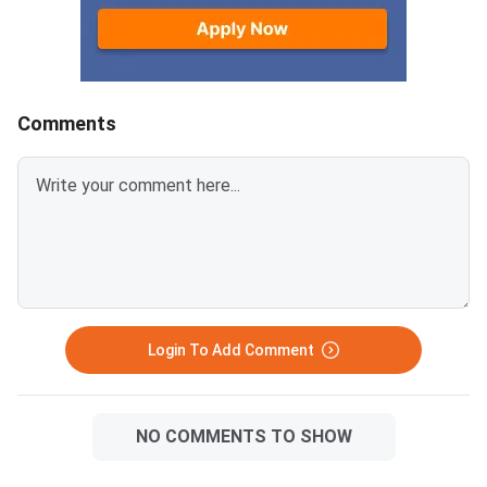
Round 1 Seat MatrixThe seat
for the National Eligib
matrix spans three courses
Entrance Test Underg
across government, deemed,
is the qualifying ex
and central institutions. It also
and BDS admissions in
lists seats reser
MCC conduct
Comments
Login To Add Comment
NO COMMENTS TO SHOW