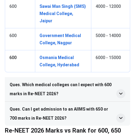
600
Sawai Man Singh (SMS)
4000 - 12000
Medical College,
Jaipur
600
Government Medical
5000 - 14000
College, Nagpur
600
Osmania Medical
6000 - 15000
College, Hyderabad
Ques. Which medical colleges can I expect with 600
marks in Re-NEET 2026?
Ques. Can I get admission to an AIIMS with 650 or
700 marks in Re-NEET 2026?
Re-NEET 2026 Marks vs Rank for 600, 650