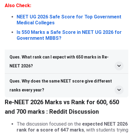
Also Check:
NEET UG 2026 Safe Score for Top Government
Medical Colleges
Is 550 Marks a Safe Score in NEET UG 2026 for
Government MBBS?
Ques. What rank can I expect with 650 marks in Re-
NEET 2026?
Ques. Why does the same NEET score give different
ranks every year?
Re-NEET 2026 Marks vs Rank for 600, 650
and 700 marks : Reddit Discussion
The discussion focused on the
expected NEET 2026
rank for a score of 647 marks
, with students trying