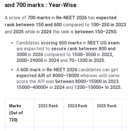
and 700 marks : Year-Wise
A score of
700 marks
in
Re-NEET 2026
has
expected
rank between 150 and 600
compared to
100–250 in 2023
and
2025
while in
2024
the rank is
between 150–2250.
Candidates
scoring 650 marks
in
NEET UG exam
are expected to
secure rank between 800 and
3000
in
2026
compared to
1500–3500
in
2023,
2000–29000
in
2024
and
70–1200 in 2025.
A
600 mark
in
Re-NEET 2026
candidates can get
expected AIR of 8000–18000
whereas with same
score the AIR was
between 8000–15000 in 2023
,
15000–40000+
in
2024
and
1200–10000+ in 2025.
Marks
2023 Rank
2024 Rank
2025 Rank
20
(Out of
Ex
720)
Ra