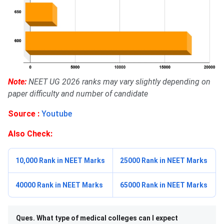
Note:
NEET UG 2026 ranks may vary slightly depending on
paper difficulty and number of candidate
Source :
Youtube
Also Check:
10,000 Rank in NEET Marks
25000 Rank in NEET Marks
40000 Rank in NEET Marks
65000 Rank in NEET Marks
Ques. What type of medical colleges can I expect