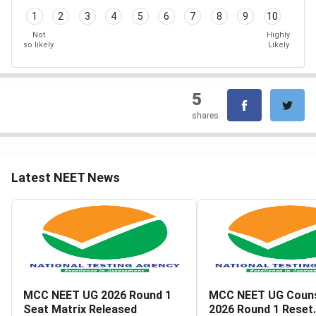
1
2
3
4
5
6
7
8
9
10
Not
Highly
so likely
Likely
5
shares
Latest NEET News
MCC NEET UG 2026 Round 1
MCC NEET UG Couns
Seat Matrix Released
2026 Round 1 Reset