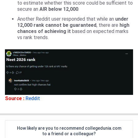
to estimate whether this score could be sufficient to
secure an
AIR below 12,000
.
Another Reddit user responded that while an
under
12,000 rank cannot be guaranteed
, there are
high
chances of achieving it
based on expected marks
vs rank trends.
Source :
Reddit
How likely are you to recommend collegedunia.com
to a friend or a colleague?