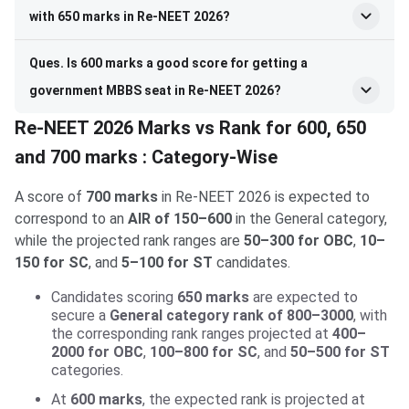
with 650 marks in Re-NEET 2026?
Ques. Is 600 marks a good score for getting a
government MBBS seat in Re-NEET 2026?
Re-NEET 2026 Marks vs Rank for 600, 650
and 700 marks : Category-Wise
A score of
700 marks
in Re-NEET 2026 is expected to
correspond to an
AIR of 150–600
in the General category,
while the projected rank ranges are
50–300 for OBC
,
10–
150 for SC
, and
5–100 for ST
candidates.
Candidates scoring
650 marks
are expected to
secure a
General category rank of 800–3000
, with
the corresponding rank ranges projected at
400–
2000 for OBC
,
100–800 for SC
, and
50–500 for ST
categories.
At
600 marks
, the expected rank is projected at