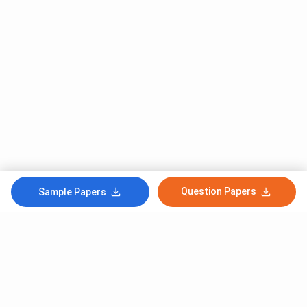
Question Papers
Sample Papers