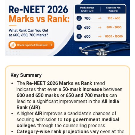
Key Summary
The
Re-NEET 2026 Marks vs Rank
trend
indicates that even a
50-mark increase
between
600 and 650 marks
or
650 and 700 marks
can
lead to a significant improvement in the
All India
Rank (AIR)
.
A higher
AIR
improves a candidate's chances of
securing admission to
top government medical
colleges
through the counselling process.
Category-wise rank projections
vary even at the