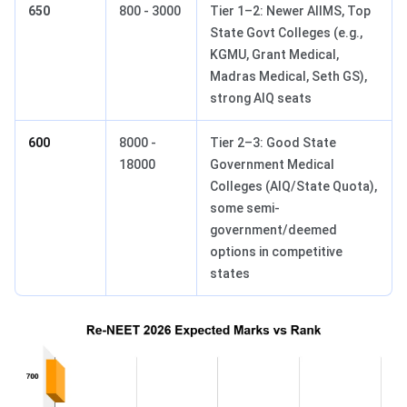
650
800 - 3000
Tier 1–2: Newer AIIMS, Top
State Govt Colleges (e.g.,
KGMU, Grant Medical,
Madras Medical, Seth GS),
strong AIQ seats
600
8000 -
Tier 2–3: Good State
18000
Government Medical
Colleges (AIQ/State Quota),
some semi-
government/deemed
options in competitive
states