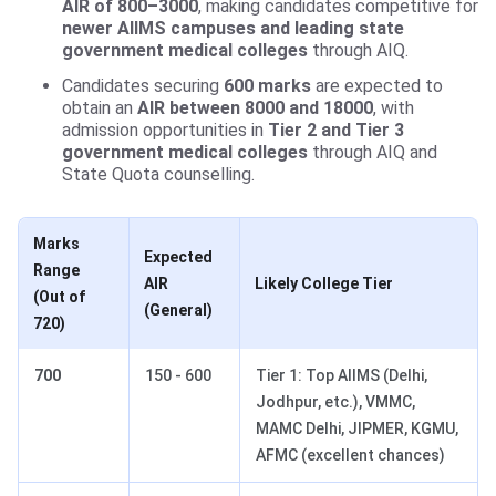
AIR of 800–3000
, making candidates competitive for
newer AIIMS campuses and leading state
government medical colleges
through AIQ.
Candidates securing
600 marks
are expected to
obtain an
AIR between 8000 and 18000
, with
admission opportunities in
Tier 2 and Tier 3
government medical colleges
through AIQ and
State Quota counselling.
Marks
Expected
Range
AIR
Likely College Tier
(Out of
(General)
720)
700
150 - 600
Tier 1: Top AIIMS (Delhi,
Jodhpur, etc.), VMMC,
MAMC Delhi, JIPMER, KGMU,
AFMC (excellent chances)