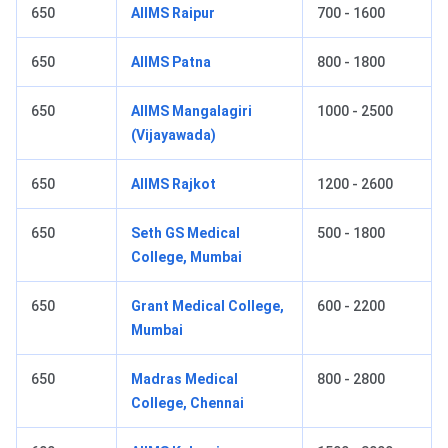
650
AIIMS Raipur
700 - 1600
650
AIIMS Patna
800 - 1800
650
AIIMS Mangalagiri
1000 - 2500
(Vijayawada)
650
AIIMS Rajkot
1200 - 2600
650
Seth GS Medical
500 - 1800
College, Mumbai
650
Grant Medical College,
600 - 2200
Mumbai
650
Madras Medical
800 - 2800
College, Chennai