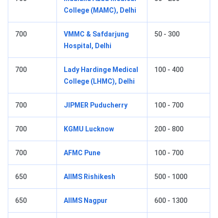
College (MAMC), Delhi
700
VMMC & Safdarjung
50 - 300
Hospital, Delhi
700
Lady Hardinge Medical
100 - 400
College (LHMC), Delhi
700
JIPMER Puducherry
100 - 700
700
KGMU Lucknow
200 - 800
700
AFMC Pune
100 - 700
650
AIIMS Rishikesh
500 - 1000
650
AIIMS Nagpur
600 - 1300