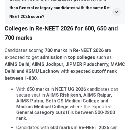
than General category candidates with the same Re-
NEET 2026 score?
Colleges in Re-NEET 2026 for 600, 650 and
700 marks
Candidates scoring
700 marks
in
Re-NEET 2026
are
expected to get
admission
in
top colleges
such as
AIIMS Delhi, AIIMS Jodhpur, JIPMER Puducherry, MAMC
Delhi and KGMU Lucknow
with
expected cutoff rank
between 1-800.
With
650 marks
in
NEET UG 2026
candidates can
secure seat in
AIIMS Rishikesh, AIIMS Raipur,
AIIMS Patna, Seth GS Medical College and
Madras Medical College
where the expected
General category cutoff
is
between 500-2800
rank.
Candidates with
600 marks
in
Re-NEET 2026
can