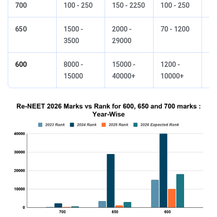
700
100 - 250
150 - 2250
100 - 250
15
650
1500 -
2000 -
70 - 1200
80
3500
29000
600
8000 -
15000 -
1200 -
80
15000
40000+
10000+
18