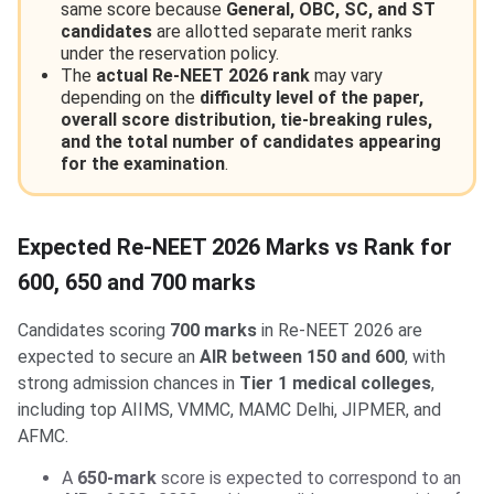
same score because
General, OBC, SC, and ST
candidates
are allotted separate merit ranks
under the reservation policy.
The
actual Re-NEET 2026 rank
may vary
depending on the
difficulty level of the paper,
overall score distribution, tie-breaking rules,
and the total number of candidates appearing
for the examination
.
Expected Re-NEET 2026 Marks vs Rank for
600, 650 and 700 marks
Candidates scoring
700 marks
in Re-NEET 2026 are
expected to secure an
AIR between 150 and 600
, with
strong admission chances in
Tier 1 medical colleges
,
including top AIIMS, VMMC, MAMC Delhi, JIPMER, and
AFMC.
A
650-mark
score is expected to correspond to an