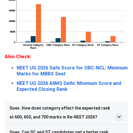
A
lso Check:
NEET UG 2026 Safe Score for OBC-NCL: Minimum
Marks for MBBS Seat
NEET UG 2026 AIIMS Delhi: Minimum Score and
Expected Closing Rank
Ques. How does category affect the expected rank
at 600, 650, and 700 marks in Re-NEET 2026?
Ques. Can SC and ST candidates get a better rank