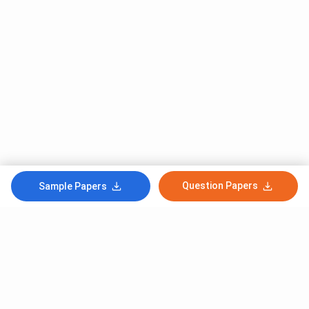
Question Papers
Sample Papers