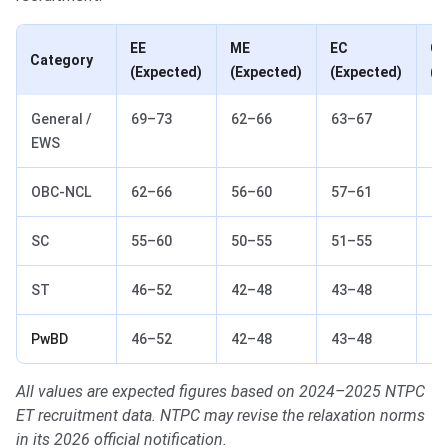
EE
ME
EC
CE
Category
(Expected)
(Expected)
(Expected)
(E
General /
69–73
62–66
63–67
57
EWS
OBC-NCL
62–66
56–60
57–61
51
SC
55–60
50–55
51–55
45
ST
46–52
42–48
43–48
38
PwBD
46–52
42–48
43–48
38
All values are expected figures based on 2024–2025 NTPC
ET recruitment data. NTPC may revise the relaxation norms
in its 2026 official notification.