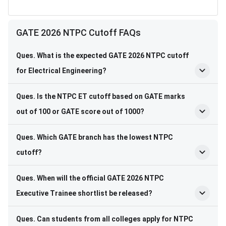
GATE 2026 NTPC Cutoff FAQs
Ques. What is the expected GATE 2026 NTPC cutoff
for Electrical Engineering?
Ques. Is the NTPC ET cutoff based on GATE marks
out of 100 or GATE score out of 1000?
Ques. Which GATE branch has the lowest NTPC
cutoff?
Ques. When will the official GATE 2026 NTPC
Executive Trainee shortlist be released?
Ques. Can students from all colleges apply for NTPC