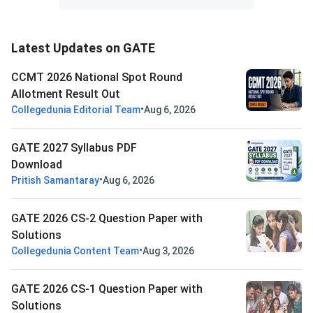
Latest Updates on GATE
CCMT 2026 National Spot Round
Allotment Result Out
•
Collegedunia Editorial Team
Aug 6, 2026
GATE 2027 Syllabus PDF
Download
•
Pritish Samantaray
Aug 6, 2026
GATE 2026 CS-2 Question Paper with
Solutions
•
Collegedunia Content Team
Aug 3, 2026
GATE 2026 CS-1 Question Paper with
Solutions