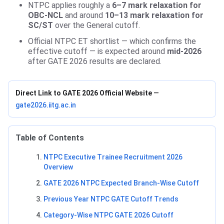
NTPC applies roughly a
6–7 mark relaxation for
OBC-NCL
and around
10–13 mark relaxation for
SC/ST
over the General cutoff.
Official NTPC ET shortlist — which confirms the
effective cutoff — is expected around
mid-2026
after GATE 2026 results are declared.
Direct Link to GATE 2026 Official Website
—
gate2026.iitg.ac.in
Table of Contents
NTPC Executive Trainee Recruitment 2026
Overview
GATE 2026 NTPC Expected Branch-Wise Cutoff
Previous Year NTPC GATE Cutoff Trends
Category-Wise NTPC GATE 2026 Cutoff