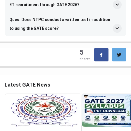
ET recruitment through GATE 2026?
Ques. Does NTPC conduct a written test in addition
to using the GATE score?
5
shares
Latest GATE News