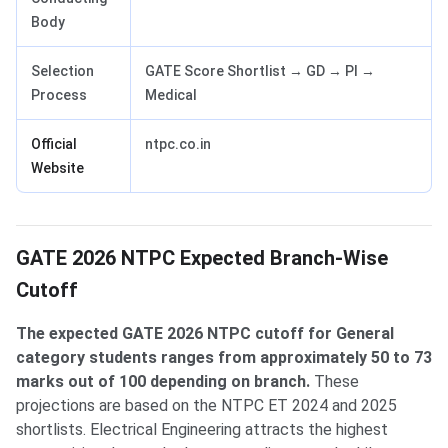
Body
Selection
GATE Score Shortlist → GD → PI →
Process
Medical
Official
ntpc.co.in
Website
GATE 2026 NTPC Expected Branch-Wise
Cutoff
The expected GATE 2026 NTPC cutoff for General
category students ranges from approximately 50 to 73
marks out of 100 depending on branch.
These
projections are based on the NTPC ET 2024 and 2025
shortlists. Electrical Engineering attracts the highest