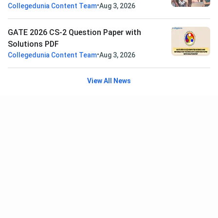
•
Collegedunia Content Team
Aug 3, 2026
GATE 2026 CS-2 Question Paper with
Solutions PDF
•
Collegedunia Content Team
Aug 3, 2026
View All News