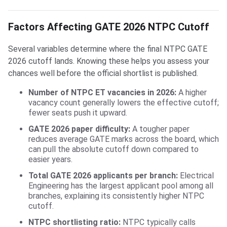
Factors Affecting GATE 2026 NTPC Cutoff
Several variables determine where the final NTPC GATE
2026 cutoff lands. Knowing these helps you assess your
chances well before the official shortlist is published.
Number of NTPC ET vacancies in 2026:
A higher
vacancy count generally lowers the effective cutoff;
fewer seats push it upward.
GATE 2026 paper difficulty:
A tougher paper
reduces average GATE marks across the board, which
can pull the absolute cutoff down compared to
easier years.
Total GATE 2026 applicants per branch:
Electrical
Engineering has the largest applicant pool among all
branches, explaining its consistently higher NTPC
cutoff.
NTPC shortlisting ratio:
NTPC typically calls