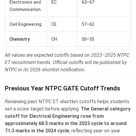
Electronics and
EC
63–67
Communication
Civil Engineering
CE
57–62
Chemistry
CH
50–55
All values are expected cutoffs based on 2023–2025 NTPC
ET recruitment trends. Official cutoffs will be published by
NTPC in its 2026 shortlist notification.
Previous Year NTPC GATE Cutoff Trends
Reviewing past NTPC ET shortlist cutoffs helps students
set a score target before applying.
The General category
cutoff for Electrical Engineering rose from
approximately 68.5 marks in the 2023 cycle to around
71.3 marks in the 2024 cycle
, reflecting year-on-year