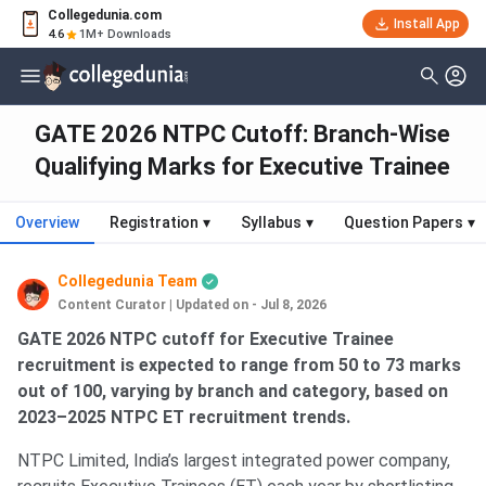
Collegedunia.com
Install App
4.6
1M+ Downloads
GATE 2026 NTPC Cutoff: Branch-Wise
Qualifying Marks for Executive Trainee
Overview
Registration
▾
Syllabus
▾
Question Papers
▾
Collegedunia Team
Content Curator
|
Updated on - Jul 8, 2026
GATE 2026 NTPC cutoff for Executive Trainee
recruitment is expected to range from 50 to 73 marks
out of 100, varying by branch and category, based on
2023–2025 NTPC ET recruitment trends.
NTPC Limited, India’s largest integrated power company,