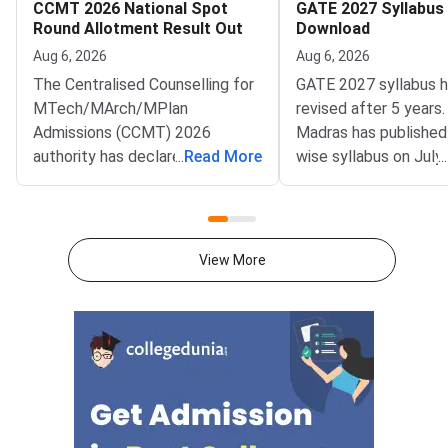
CCMT 2026 National Spot
GATE 2027 Syllabus
Round Allotment Result Out
Download
Aug 6, 2026
Aug 6, 2026
The Centralised Counselling for
GATE 2027 syllabus 
MTech/MArch/MPlan
revised after 5 years.
Admissions (CCMT) 2026
Madras has published
authority has declared the
...
Read More
wise syllabus on July
...
National Spot Round seat
at gate2027.iitm.ac.i
allotment result on the official
download the officia
portal at ccmt.admissions.nic.in.
2027 syllabus PDFs fo
Allotted candidates can check
test papers directly 
View More
their result through the
Graduate Test Paper
applicant login on the CCMT
Syllabus Portal mana
admissions portal. The
MadrasDownload the O
document upload window for
GATE 2027 Syllabus
allotted candidates closes on
GATE Syllabus consis
August 7, 2026.The National
General Aptitude,
Spot Round is the final round of
CCMT 2026 counselling. It is