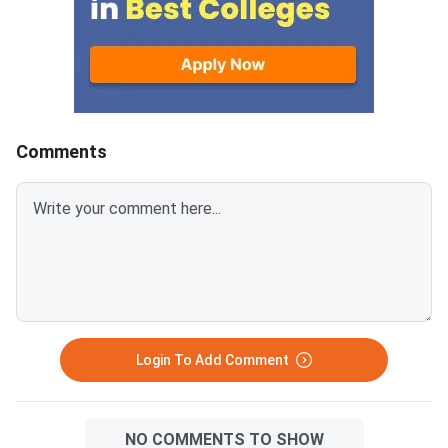
conducted to fill vacant seats
across participating National
Institutes of Technology (NITs),
Indian Institutes of
Comments
Login To Add Comment
NO COMMENTS TO SHOW