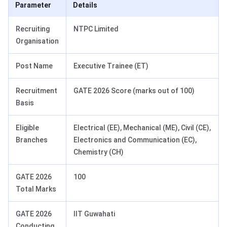
Parameter
Details
Recruiting
NTPC Limited
Organisation
Post Name
Executive Trainee (ET)
Recruitment
GATE 2026 Score (marks out of 100)
Basis
Eligible
Electrical (EE), Mechanical (ME), Civil (CE),
Branches
Electronics and Communication (EC),
Chemistry (CH)
GATE 2026
100
Total Marks
GATE 2026
IIT Guwahati
Conducting