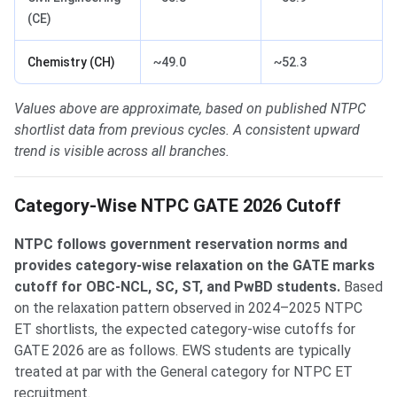
(CE)
Chemistry (CH)
~49.0
~52.3
Values above are approximate, based on published NTPC
shortlist data from previous cycles. A consistent upward
trend is visible across all branches.
Category-Wise NTPC GATE 2026 Cutoff
NTPC follows government reservation norms and
provides category-wise relaxation on the GATE marks
cutoff for OBC-NCL, SC, ST, and PwBD students.
Based
on the relaxation pattern observed in 2024–2025 NTPC
ET shortlists, the expected category-wise cutoffs for
GATE 2026 are as follows. EWS students are typically
treated at par with the General category for NTPC ET
recruitment.