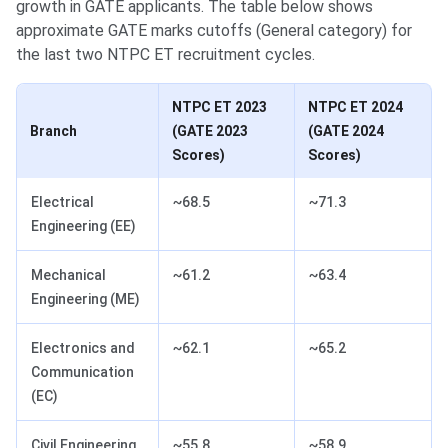
growth in GATE applicants. The table below shows
approximate GATE marks cutoffs (General category) for
the last two NTPC ET recruitment cycles.
NTPC ET 2023
NTPC ET 2024
Branch
(GATE 2023
(GATE 2024
Scores)
Scores)
Electrical
~68.5
~71.3
Engineering (EE)
Mechanical
~61.2
~63.4
Engineering (ME)
Electronics and
~62.1
~65.2
Communication
(EC)
Civil Engineering
~55.8
~58.9