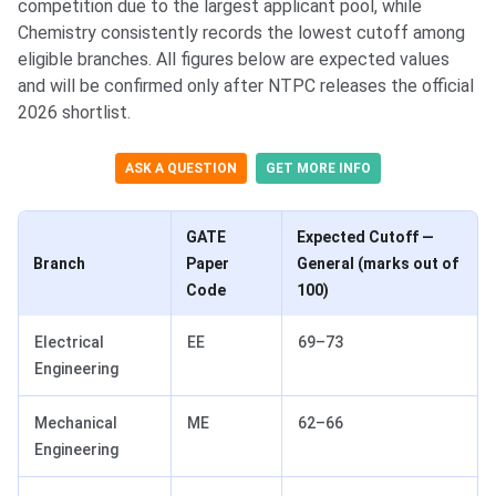
competition due to the largest applicant pool, while
Chemistry consistently records the lowest cutoff among
eligible branches. All figures below are expected values
and will be confirmed only after NTPC releases the official
2026 shortlist.
ASK A QUESTION
GET MORE INFO
GATE
Expected Cutoff —
Branch
Paper
General (marks out of
Code
100)
Electrical
EE
69–73
Engineering
Mechanical
ME
62–66
Engineering