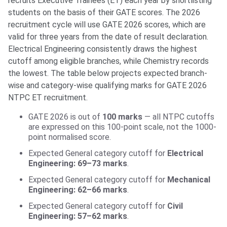
recruits Executive Trainees (ET) each year by shortlisting
students on the basis of their GATE scores. The 2026
recruitment cycle will use GATE 2026 scores, which are
valid for three years from the date of result declaration.
Electrical Engineering consistently draws the highest
cutoff among eligible branches, while Chemistry records
the lowest. The table below projects expected branch-
wise and category-wise qualifying marks for GATE 2026
NTPC ET recruitment.
GATE 2026 is out of
100 marks
— all NTPC cutoffs
are expressed on this 100-point scale, not the 1000-
point normalised score.
Expected General category cutoff for
Electrical
Engineering: 69–73 marks
.
Expected General category cutoff for
Mechanical
Engineering: 62–66 marks
.
Expected General category cutoff for
Civil
Engineering: 57–62 marks
.