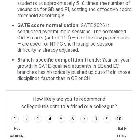
students at approximately 5–8 times the number of
vacancies for GD and PI, setting the effective score
threshold accordingly.
GATE score normalisation:
GATE 2026 is
conducted over multiple sessions. The normalised
GATE marks (out of 100) — not the raw paper marks
— are used for NTPC shortlisting, so session
difficulty is already adjusted.
Branch-specific competition trends:
Year-on-year
growth in GATE-qualified students in EE and EC
branches has historically pushed up cutoffs in those
disciplines faster than in CE or CH.
How likely are you to recommend
collegedunia.com to a friend or a colleague?
1
2
3
4
5
6
7
8
9
10
Not
Highly
so likely
Likely