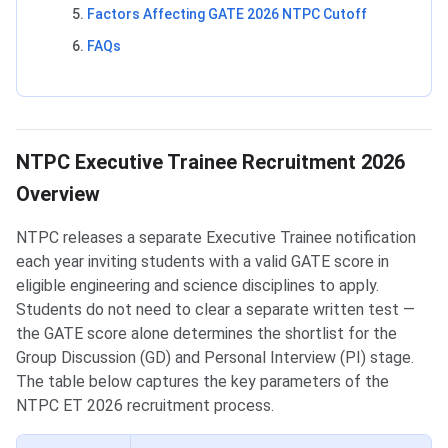
Factors Affecting GATE 2026 NTPC Cutoff
FAQs
NTPC Executive Trainee Recruitment 2026
Overview
NTPC releases a separate Executive Trainee notification
each year inviting students with a valid GATE score in
eligible engineering and science disciplines to apply.
Students do not need to clear a separate written test —
the GATE score alone determines the shortlist for the
Group Discussion (GD) and Personal Interview (PI) stage.
The table below captures the key parameters of the
NTPC ET 2026 recruitment process.