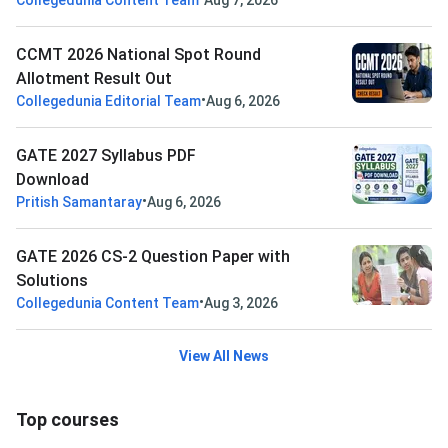
Collegedunia Content Team
Aug 7, 2026
CCMT 2026 National Spot Round
Allotment Result Out
•
Collegedunia Editorial Team
Aug 6, 2026
GATE 2027 Syllabus PDF
Download
•
Pritish Samantaray
Aug 6, 2026
GATE 2026 CS-2 Question Paper with
Solutions
•
Collegedunia Content Team
Aug 3, 2026
View All News
Top courses