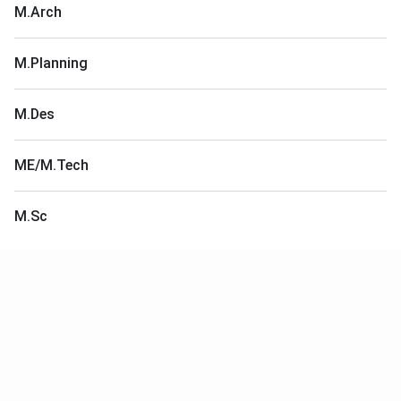
M.Arch
M.Planning
M.Des
ME/M.Tech
M.Sc