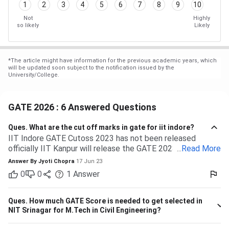
1
2
3
4
5
6
7
8
9
10
Not
Highly
so likely
Likely
*
The article might have information for the previous academic years, which
will be updated soon subject to the notification issued by the
University/College.
GATE 2026 : 6 Answered Questions
Ques.
What are the cut off marks in gate for iit indore?
IIT Indore GATE Cutoss 2023 has not been released
officially IIT Kanpur will release the GATE 2023 cutoff for
...
Read More
IIT Indore Students having valid GATE scores from 2023,
Answer By
Jyoti Chopra
17 Jun 23
2022, or 2021 will be eligible for admission to MTech
0
0
1
Answer
courses. Considering the IIT Indore GATE cutoff for 2021,
The overall cutoff for GATE is 615 - 740 marks. Here is the
branch-wise cutoff M.Tech Material Science and
Ques.
How much GATE Score is needed to get selected in
Engineering 615 M.Tech Communication and Signal
NIT Srinagar for M.Tech in Civil Engineering?
Processing 657 M.Tech VLSI Design and Nanoelectronics