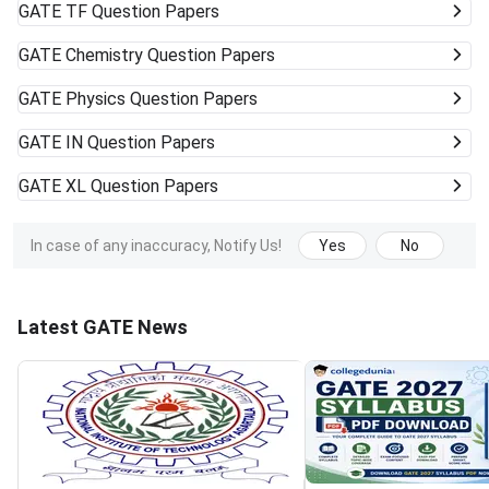
GATE
TF Question Papers
GATE
Chemistry Question Papers
GATE
Physics Question Papers
GATE
IN Question Papers
GATE
XL Question Papers
In case of any inaccuracy, Notify Us!
Yes
No
Latest GATE News