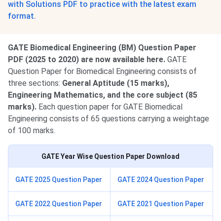
with Solutions PDF to practice with the latest exam
format.
GATE Biomedical Engineering (BM) Question Paper
PDF (2025 to 2020) are now available here.
GATE
Question Paper for Biomedical Engineering
consists of
three sections:
General Aptitude (15 marks),
Engineering Mathematics, and the core subject (85
marks).
Each question paper for GATE Biomedical
Engineering consists of 65 questions carrying a weightage
of 100 marks.
GATE Year Wise Question Paper Download
GATE 2025 Question Paper
GATE 2024 Question Paper
GATE 2022 Question Paper
GATE 2021 Question Paper