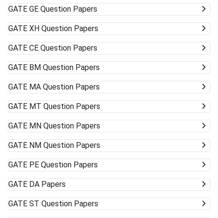
GATE
GE Question Papers
GATE
XH Question Papers
GATE
CE Question Papers
GATE
BM Question Papers
GATE
MA Question Papers
GATE
MT Question Papers
GATE
MN Question Papers
GATE
NM Question Papers
GATE
PE Question Papers
GATE
DA Papers
GATE
ST Question Papers