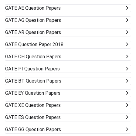
GATE
AE Question Papers
GATE
AG Question Papers
GATE
AR Question Papers
GATE
Question Paper 2018
GATE
CH Question Papers
GATE
PI Question Papers
GATE
BT Question Papers
GATE
EY Question Papers
GATE
XE Question Papers
GATE
ES Question Papers
GATE
GG Question Papers