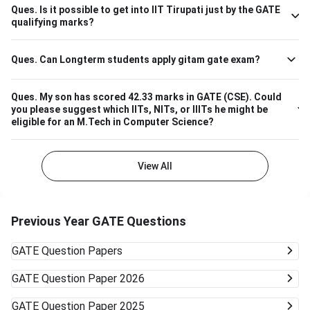
670 M.Tech Production & Industrial Engineering 740
Ques.
Is it possible to get into IIT Tirupati just by the GATE
Please note that the above cutoff is only for the general
qualifying marks?
category.
Ques.
Can Longterm students apply gitam gate exam?
Ques.
My son has scored 42.33 marks in GATE (CSE). Could
you please suggest which IITs, NITs, or IIITs he might be
eligible for an M.Tech in Computer Science?
View All
Previous Year GATE Questions
GATE
Question Papers
GATE
Question Paper 2026
GATE
Question Paper 2025