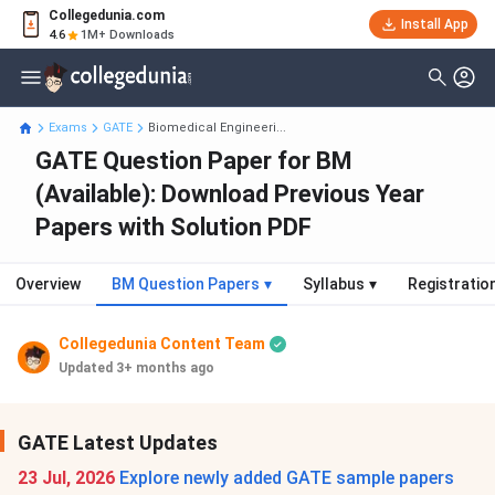
Collegedunia.com
Install App
4.6
1M+ Downloads
Exams
GATE
Biomedical Engineeri...
GATE Question Paper for BM
(Available): Download Previous Year
Papers with Solution PDF
Overview
BM Question Papers
▾
Syllabus
▾
Registratio
Collegedunia Content Team
Updated 3+ months ago
GATE Latest Updates
23 Jul, 2026
Explore newly added GATE sample papers