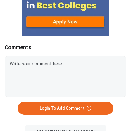
CCMT 2026 counselling. It is
conducted to fill vacant seats
across participating National
Institutes of Technology (NITs),
Indian Institutes of
Comments
Login To Add Comment