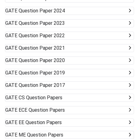
GATE
Question Paper 2024
GATE
Question Paper 2023
GATE
Question Paper 2022
GATE
Question Paper 2021
GATE
Question Paper 2020
GATE
Question Paper 2019
GATE
Question Paper 2017
GATE
CS Question Papers
GATE
ECE Question Papers
GATE
EE Question Papers
GATE
ME Question Papers