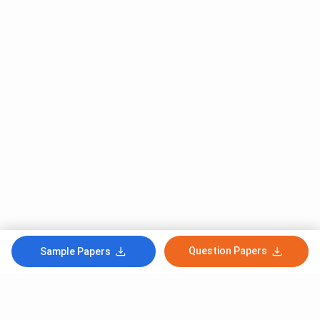
Question Papers
Sample Papers