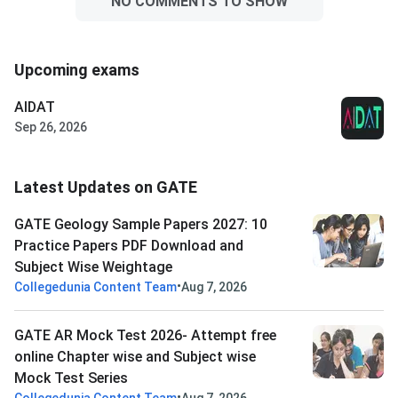
NO COMMENTS TO SHOW
Upcoming exams
AIDAT
Sep 26, 2026
Latest Updates on GATE
GATE Geology Sample Papers 2027: 10
Practice Papers PDF Download and
Subject Wise Weightage
•
Collegedunia Content Team
Aug 7, 2026
GATE AR Mock Test 2026- Attempt free
online Chapter wise and Subject wise
Mock Test Series
•