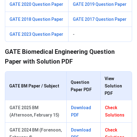
GATE 2020 Question Paper
GATE 2019 Question Paper
GATE 2018 Question Paper
GATE 2017 Question Paper
GATE 2023 Question Paper
-
GATE Biomedical Engineering Question
Paper with Solution PDF
View
Question
GATE BM Paper / Subject
Solution
Paper PDF
PDF
GATE 2025 BM
Download
Check
(Afternoon, February 15)
PDF
Solutions
GATE 2024 BM (Forenoon,
Download
Check