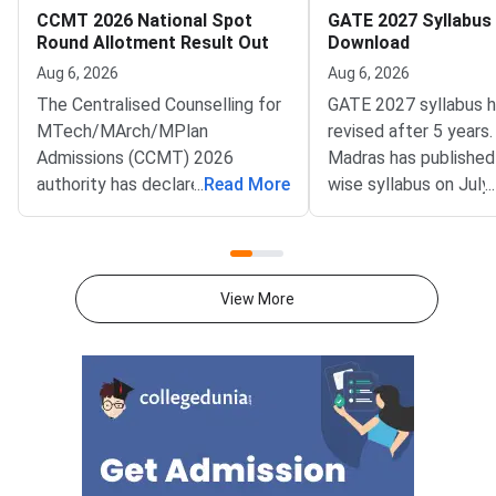
CCMT 2026 National Spot
GATE 2027 Syllabus
Round Allotment Result Out
Download
Aug 6, 2026
Aug 6, 2026
The Centralised Counselling for
GATE 2027 syllabus 
MTech/MArch/MPlan
revised after 5 years.
Admissions (CCMT) 2026
Madras has published
authority has declared the
...
Read More
wise syllabus on July
...
National Spot Round seat
at gate2027.iitm.ac.i
allotment result on the official
download the officia
portal at ccmt.admissions.nic.in.
2027 syllabus PDFs fo
Allotted candidates can check
test papers directly 
View More
their result through the
Graduate Test Paper
applicant login on the CCMT
Syllabus Portal mana
admissions portal. The
MadrasDownload the O
document upload window for
GATE 2027 Syllabus
allotted candidates closes on
GATE Syllabus consis
August 7, 2026.The National
General Aptitude,
Spot Round is the final round of