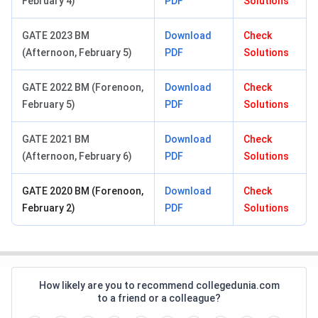
February 4)
PDF
Solutions
GATE 2023 BM
Download
Check
(Afternoon, February 5)
PDF
Solutions
GATE 2022 BM (Forenoon,
Download
Check
February 5)
PDF
Solutions
GATE 2021 BM
Download
Check
(Afternoon, February 6)
PDF
Solutions
GATE 2020 BM (Forenoon,
Download
Check
February 2)
PDF
Solutions
How likely are you to recommend collegedunia.com
to a friend or a colleague?