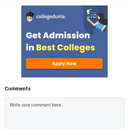
Comments