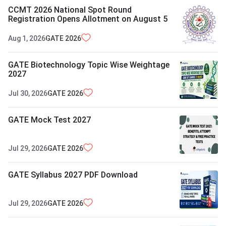
CCMT 2026 National Spot Round
Registration Opens Allotment on August 5
Aug 1, 2026
GATE
2026
GATE Biotechnology Topic Wise Weightage
2027
Jul 30, 2026
GATE
2026
GATE Mock Test 2027
Jul 29, 2026
GATE
2026
GATE Syllabus 2027 PDF Download
Jul 29, 2026
GATE
2026