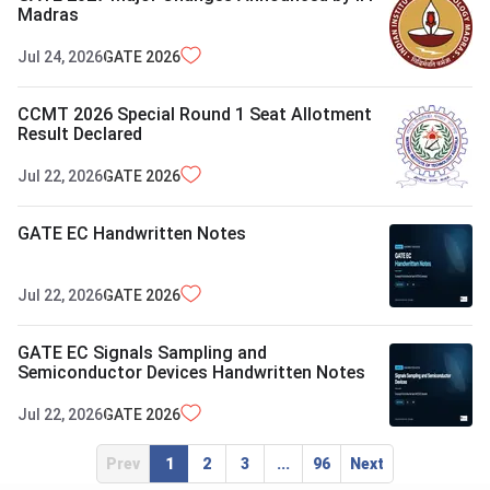
Madras
Jul 24, 2026
GATE
2026
CCMT 2026 Special Round 1 Seat Allotment
Result Declared
Jul 22, 2026
GATE
2026
GATE EC Handwritten Notes
Jul 22, 2026
GATE
2026
GATE EC Signals Sampling and
Semiconductor Devices Handwritten Notes
Jul 22, 2026
GATE
2026
Prev
1
2
3
...
96
Next