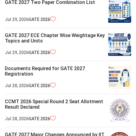
GATE 2027 Two Paper Combination List
Jul 29, 2026
GATE
2026
GATE 2027 ECE Chapter Wise Weightage Key
Topics and Units
Jul 29, 2026
GATE
2026
Documents Required for GATE 2027
Registration
Jul 28, 2026
GATE
2026
CCMT 2026 Special Round 2 Seat Allotment
Result Declared
Jul 28, 2026
GATE
2026
GATE 2027 Major Changes Announced by IIT