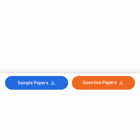
Question Papers
Sample Papers
Subscribe to Our News letter