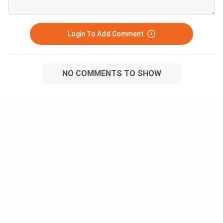
Login To Add Comment
NO COMMENTS TO SHOW