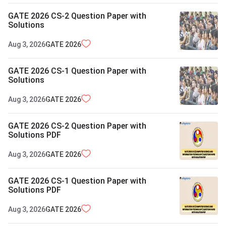
GATE 2026 CS-2 Question Paper with
Solutions
Aug 3, 2026
GATE
2026
GATE 2026 CS-1 Question Paper with
Solutions
Aug 3, 2026
GATE
2026
GATE 2026 CS-2 Question Paper with
Solutions PDF
Aug 3, 2026
GATE
2026
GATE 2026 CS-1 Question Paper with
Solutions PDF
Aug 3, 2026
GATE
2026