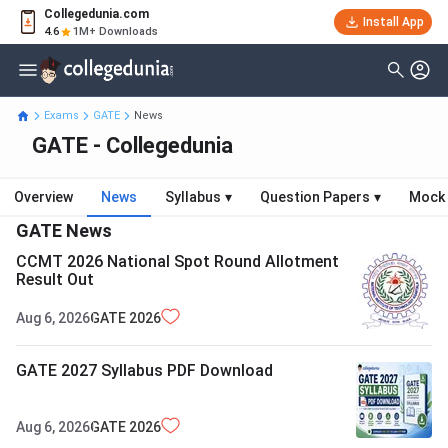
Collegedunia.com
Install App
4.6
1M+ Downloads
Exams
GATE
News
GATE - Collegedunia
Overview
News
Syllabus
▾
Question Papers
▾
Mock 
GATE
News
CCMT 2026 National Spot Round Allotment
Result Out
Aug 6, 2026
GATE
2026
GATE 2027 Syllabus PDF Download
Aug 6, 2026
GATE
2026