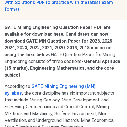
with Solutions PDF to practice with the latest exam
format.
GATE Mining Engineering Question Paper PDF are
available for download here. Candidates can now
download GATE MN Question Paper for 2026, 2025,
2024, 2023, 2022, 2021, 2020, 2019, 2018 and so on
using the links below.
GATE Question Paper for Mining
Engineering consists of three sections-
General Aptitude
(15 marks), Engineering Mathematics, and the core
subject.
According to
GATE Mining Engineering (MN)
syllabus
,
the core discipline has six important subjects
that include Mining Geology, Mine Development, and
Surveying; Geomechanics and Ground Control; Mining
Methods and Machinery; Surface Environment, Mine
Ventilation, and Underground Hazards; Mine Economics,