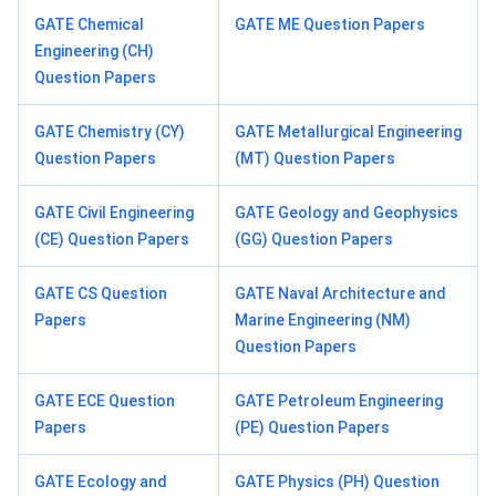
GATE Chemical
GATE ME Question Papers
Engineering (CH)
Question Papers
GATE Chemistry (CY)
GATE Metallurgical Engineering
Question Papers
(MT) Question Papers
GATE Civil Engineering
GATE Geology and Geophysics
(CE) Question Papers
(GG) Question Papers
GATE CS Question
GATE Naval Architecture and
Papers
Marine Engineering (NM)
Question Papers
GATE ECE Question
GATE Petroleum Engineering
Papers
(PE) Question Papers
GATE Ecology and
GATE Physics (PH) Question