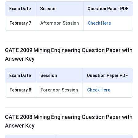
Exam Date
Session
Question Paper PDF
February 7
Afternoon Session
Check Here
GATE 2009 Mining Engineering Question Paper with
Answer Key
Exam Date
Session
Question Paper PDF
February 8
Forenoon Session
Check Here
GATE 2008 Mining Engineering Question Paper with
Answer Key