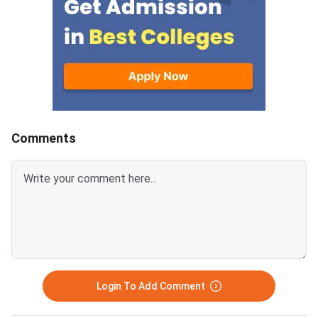
Spot Round is the final round of
CCMT 2026 counselling. It is
conducted to fill vacant seats
across participating National
Institutes of Technology (NITs),
Indian Institutes of
Comments
Login To Add Comment