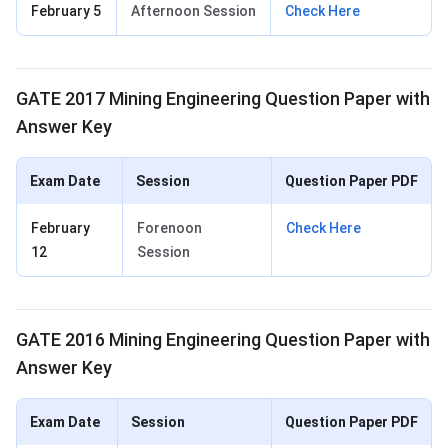
February 5
Afternoon Session
Check Here
GATE 2017 Mining Engineering Question Paper with
Answer Key
Exam Date
Session
Question Paper PDF
February
Forenoon
Check Here
12
Session
GATE 2016 Mining Engineering Question Paper with
Answer Key
Exam Date
Session
Question Paper PDF