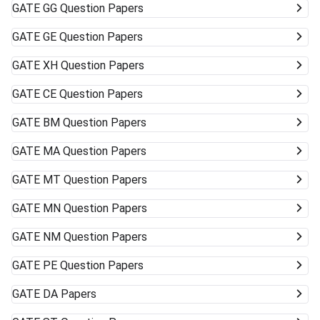
GATE
GG Question Papers
GATE
GE Question Papers
GATE
XH Question Papers
GATE
CE Question Papers
GATE
BM Question Papers
GATE
MA Question Papers
GATE
MT Question Papers
GATE
MN Question Papers
GATE
NM Question Papers
GATE
PE Question Papers
GATE
DA Papers