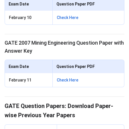
Exam Date
Question Paper PDF
February 10
Check Here
GATE 2007 Mining Engineering Question Paper with
Answer Key
Exam Date
Question Paper PDF
February 11
Check Here
GATE Question Papers: Download Paper-
wise Previous Year Papers