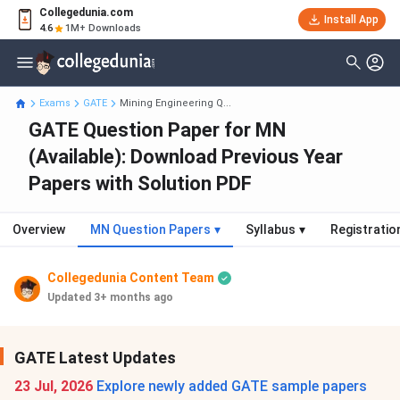
Collegedunia.com
Install App
4.6
1M+ Downloads
Exams
GATE
Mining Engineering Q...
GATE Question Paper for MN
(Available): Download Previous Year
Papers with Solution PDF
Overview
MN Question Papers
▾
Syllabus
▾
Registratio
Collegedunia Content Team
Updated 3+ months ago
GATE Latest Updates
23 Jul, 2026
Explore newly added GATE sample papers