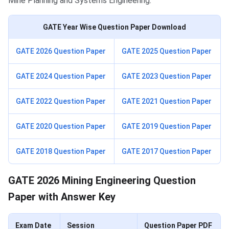
Mine Planning and Systems Engineering.
GATE Year Wise Question Paper Download
GATE 2026 Question Paper
GATE 2025 Question Paper
GATE 2024 Question Paper
GATE 2023 Question Paper
GATE 2022 Question Paper
GATE 2021 Question Paper
GATE 2020 Question Paper
GATE 2019 Question Paper
GATE 2018 Question Paper
GATE 2017 Question Paper
GATE 2026 Mining Engineering Question
Paper with Answer Key
Exam Date
Session
Question Paper PDF