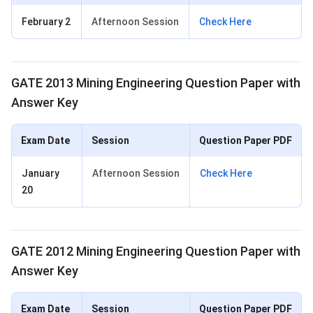
February 2
Afternoon Session
Check Here
GATE 2013 Mining Engineering Question Paper with
Answer Key
Exam Date
Session
Question Paper PDF
January
Afternoon Session
Check Here
20
GATE 2012 Mining Engineering Question Paper with
Answer Key
Exam Date
Session
Question Paper PDF