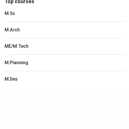
Top courses
M.Sc
M.Arch
ME/M.Tech
M.Planning
M.Des