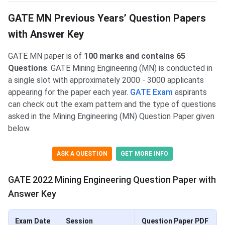
GATE MN Previous Years’ Question Papers
with Answer Key
GATE MN paper is of
100 marks and contains 65
Questions
. GATE Mining Engineering (MN) is conducted in
a single slot with approximately 2000 - 3000 applicants
appearing for the paper each year.
GATE Exam
aspirants
can check out the exam pattern and the type of questions
asked in the Mining Engineering (MN) Question Paper given
below.
ASK A QUESTION
GET MORE INFO
GATE 2022 Mining Engineering Question Paper with
Answer Key
Exam Date
Session
Question Paper PDF