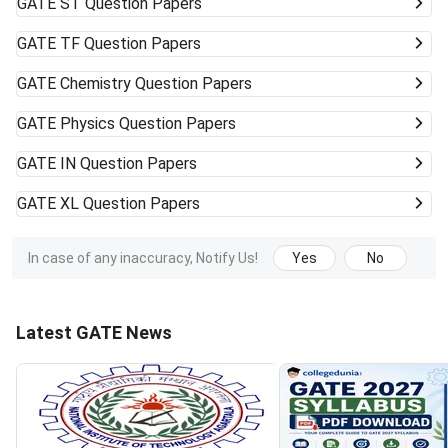
GATE
ST Question Papers
GATE
TF Question Papers
GATE
Chemistry Question Papers
GATE
Physics Question Papers
GATE
IN Question Papers
GATE
XL Question Papers
In case of any inaccuracy, Notify Us!
Yes
No
Latest GATE News