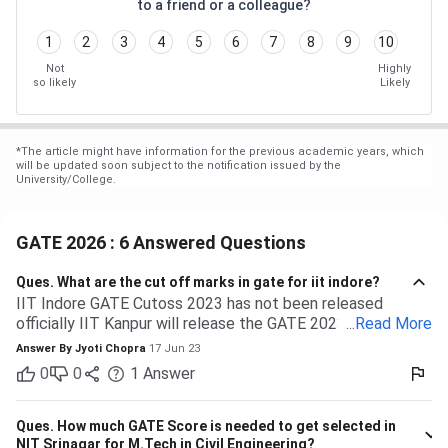
to a friend or a colleague?
1
2
3
4
5
6
7
8
9
10
Not
Highly
so likely
Likely
*
The article might have information for the previous academic years, which
will be updated soon subject to the notification issued by the
University/College.
GATE 2026 : 6 Answered Questions
Ques.
What are the cut off marks in gate for iit indore?
IIT Indore GATE Cutoss 2023 has not been released
officially IIT Kanpur will release the GATE 2023 cutoff for
...
Read More
IIT Indore Students having valid GATE scores from 2023,
Answer By
Jyoti Chopra
17 Jun 23
2022, or 2021 will be eligible for admission to MTech
0
0
1
Answer
courses. Considering the IIT Indore GATE cutoff for 2021,
The overall cutoff for GATE is 615 - 740 marks. Here is the
branch-wise cutoff M.Tech Material Science and
Ques.
How much GATE Score is needed to get selected in
Engineering 615 M.Tech Communication and Signal
NIT Srinagar for M.Tech in Civil Engineering?