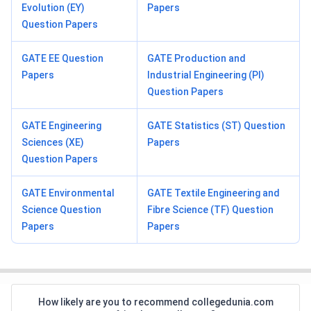
Evolution (EY)
Papers
Question Papers
GATE EE Question
GATE Production and
Papers
Industrial Engineering (PI)
Question Papers
GATE Engineering
GATE Statistics (ST) Question
Sciences (XE)
Papers
Question Papers
GATE Environmental
GATE Textile Engineering and
Science Question
Fibre Science (TF) Question
Papers
Papers
How likely are you to recommend collegedunia.com