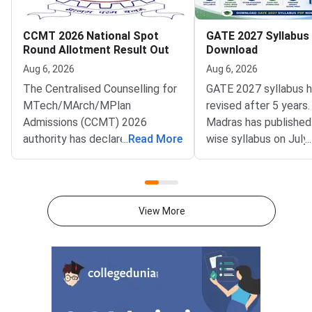
CCMT 2026 National Spot
GATE 2027 Syllabus
Round Allotment Result Out
Download
Aug 6, 2026
Aug 6, 2026
The Centralised Counselling for
GATE 2027 syllabus 
MTech/MArch/MPlan
revised after 5 years.
Admissions (CCMT) 2026
Madras has published
authority has declared the
...
Read More
wise syllabus on July
...
National Spot Round seat
at gate2027.iitm.ac.i
allotment result on the official
download the officia
portal at ccmt.admissions.nic.in.
2027 syllabus PDFs fo
Allotted candidates can check
test papers directly 
View More
their result through the
Graduate Test Paper
applicant login on the CCMT
Syllabus Portal mana
admissions portal. The
MadrasDownload the O
document upload window for
GATE 2027 Syllabus
allotted candidates closes on
GATE Syllabus consis
August 7, 2026.The National
General Aptitude,