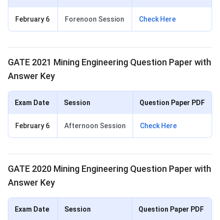
February 6
Forenoon Session
Check Here
GATE 2021 Mining Engineering Question Paper with
Answer Key
Exam Date
Session
Question Paper PDF
February 6
Afternoon Session
Check Here
GATE 2020 Mining Engineering Question Paper with
Answer Key
Exam Date
Session
Question Paper PDF