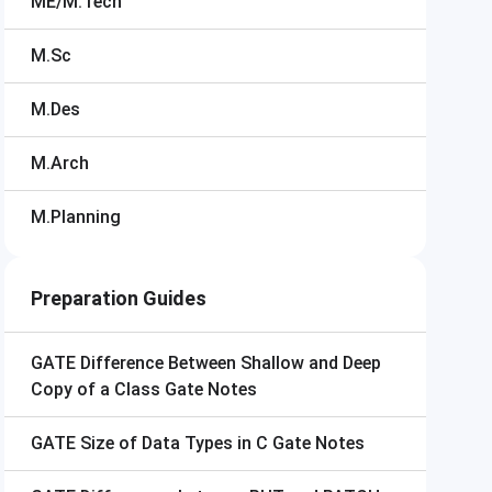
ME/M.Tech
M.Sc
M.Des
M.Arch
M.Planning
Preparation Guides
GATE
Difference Between Shallow and Deep
Copy of a Class Gate Notes
GATE
Size of Data Types in C Gate Notes