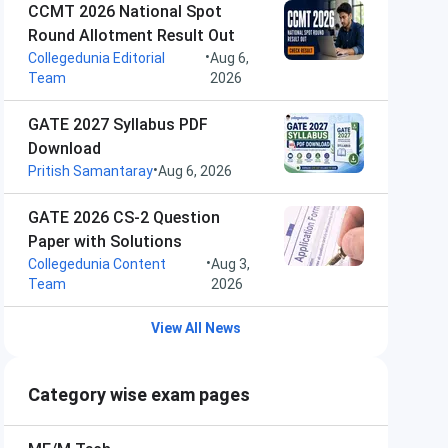
CCMT 2026 National Spot
Round Allotment Result Out
•
Collegedunia Editorial
Aug 6,
Team
2026
GATE 2027 Syllabus PDF
Download
•
Pritish Samantaray
Aug 6, 2026
GATE 2026 CS-2 Question
Paper with Solutions
•
Collegedunia Content
Aug 3,
Team
2026
View All News
Category wise exam pages