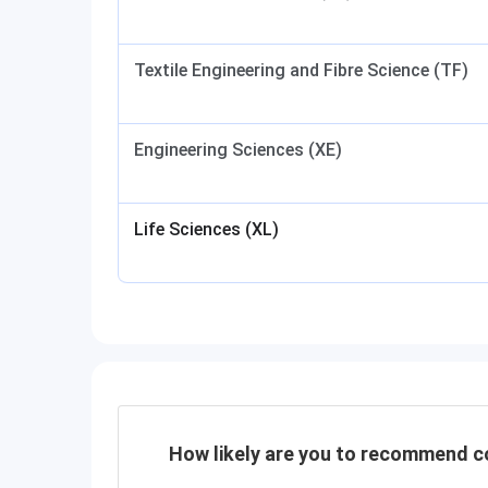
Textile Engineering and Fibre Science (TF)
Engineering Sciences (XE)
Life Sciences (XL)
How likely are you to recommend co