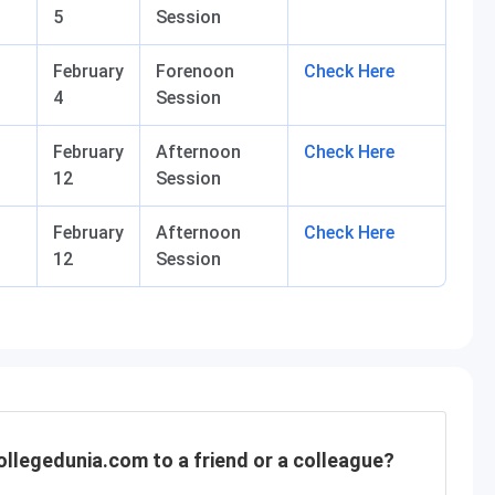
5
Session
February
Forenoon
Check Here
4
Session
February
Afternoon
Check Here
12
Session
February
Afternoon
Check Here
12
Session
llegedunia.com to a friend or a colleague?