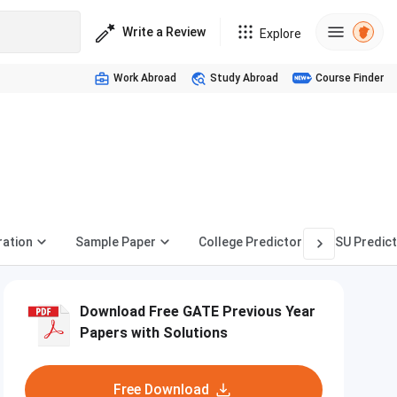
Write a Review
Explore
Work Abroad
Study Abroad
Course Finder
ration
Sample Paper
College Predictor
PSU Predic
Download Free GATE Previous Year
Papers with Solutions
Free Download