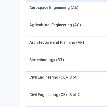
Aerospace Engineering (AE)
Agricultural Engineering (AG)
Architecture and Planning (AR)
Biotechnology (BT)
Civil Engineering (CE)- Slot 1
Civil Engineering (CE)- Slot 2