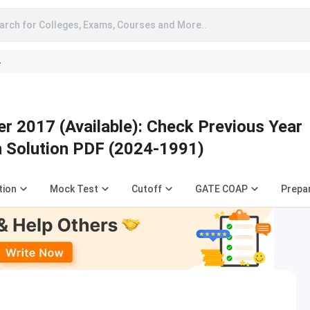
arch for Colleges, Exams, Courses and More..
A
r 2017 (Available): Check Previous Year
h Solution PDF (2024-1991)
tion
Mock Test
Cutoff
GATE COAP
Prepa