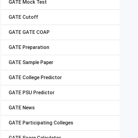
GATE
Mock Test
GATE
Cutoff
GATE
GATE COAP
GATE
Preparation
GATE
Sample Paper
GATE
College Predictor
GATE
PSU Predictor
GATE
News
GATE
Participating Colleges
GATE
Score Calculator