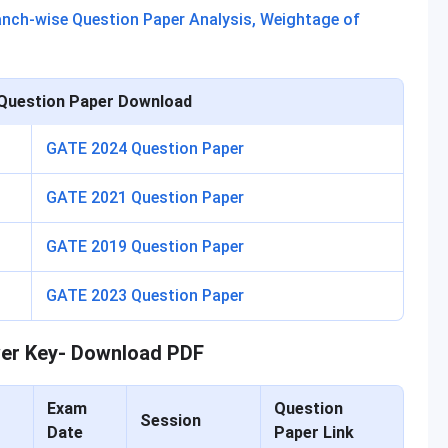
ranch-wise Question Paper Analysis, Weightage of
Question Paper Download
GATE 2024 Question Paper
GATE 2021 Question Paper
GATE 2019 Question Paper
GATE 2023 Question Paper
er Key- Download PDF
Exam
Question
Session
Date
Paper Link