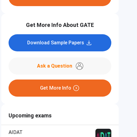
Get More Info About GATE
Download Sample Papers
Ask a Question
Get More Info
Upcoming exams
AIDAT