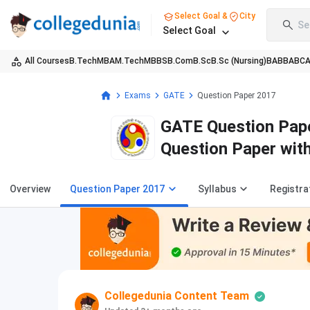
Select Goal &
City
Se
Select Goal
All Courses
B.Tech
MBA
M.Tech
MBBS
B.Com
B.Sc
B.Sc (Nursing)
BA
BBA
BC
Exams
GATE
Question Paper 2017
GATE Question Pape
Question Paper wit
Overview
Question Paper 2017
Syllabus
Registra
Collegedunia Content Team