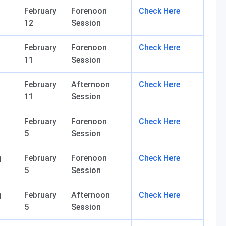
February
Forenoon
Check Here
12
Session
February
Forenoon
Check Here
11
Session
February
Afternoon
Check Here
11
Session
February
Forenoon
Check Here
5
Session
g
February
Forenoon
Check Here
5
Session
g
February
Afternoon
Check Here
5
Session