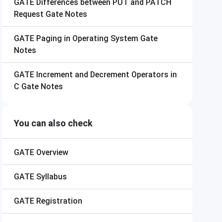
GATE
Differences between PUT and PATCH
Request Gate Notes
GATE
Paging in Operating System Gate
Notes
GATE
Increment and Decrement Operators in
C Gate Notes
You can also check
GATE
Overview
GATE
Syllabus
GATE
Registration