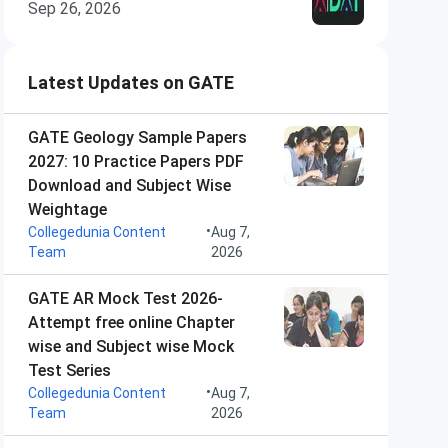
Sep 26, 2026
Latest Updates on GATE
GATE Geology Sample Papers
2027: 10 Practice Papers PDF
Download and Subject Wise
Weightage
•
Collegedunia Content
Aug 7,
Team
2026
GATE AR Mock Test 2026-
Attempt free online Chapter
wise and Subject wise Mock
Test Series
•
Collegedunia Content
Aug 7,
Team
2026