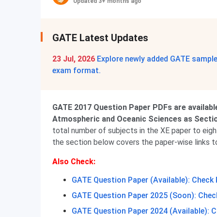
Updated 3+ months ago
GATE Latest Updates
23 Jul, 2026
Explore newly added GATE sample 
exam format.
GATE 2017 Question Paper PDFs are availabl
Atmospheric and Oceanic Sciences as Section
total number of subjects in the XE paper to eigh
the section below covers the paper-wise links t
Also Check:
GATE Question Paper (Available): Check 
GATE Question Paper 2025 (Soon): Check
GATE Question Paper 2024 (Available): C