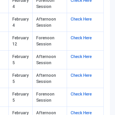
February
Forenoon
Check Here
4
Session
February
Afternoon
Check Here
4
Session
February
Forenoon
Check Here
12
Session
February
Afternoon
Check Here
5
Session
February
Afternoon
Check Here
5
Session
February
Forenoon
Check Here
5
Session
February
Afternoon
Check Here