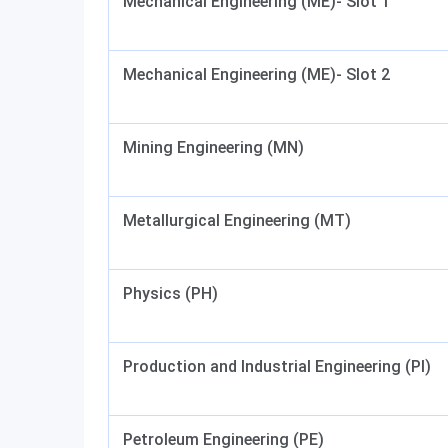
Mechanical Engineering (ME)- Slot 1
Mechanical Engineering (ME)- Slot 2
Mining Engineering (MN)
Metallurgical Engineering (MT)
Physics (PH)
Production and Industrial Engineering (PI)
Petroleum Engineering (PE)