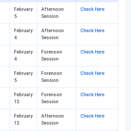
February
Afternoon
Check Here
5
Session
February
Afternoon
Check Here
4
Session
February
Forenoon
Check Here
4
Session
February
Forenoon
Check Here
5
Session
February
Forenoon
Check Here
12
Session
February
Afternoon
Check Here
12
Session