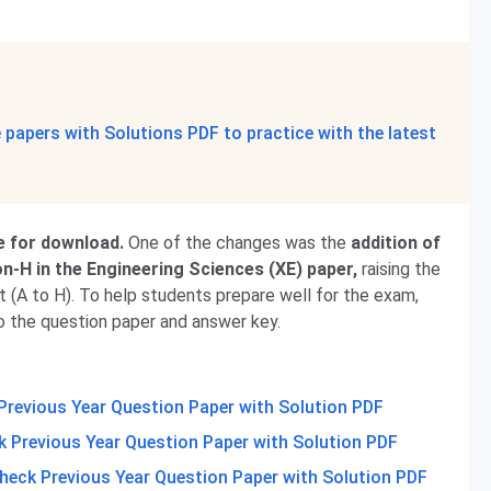
papers with Solutions PDF to practice with the latest
e for download.
One of the changes was the
addition of
-H in the Engineering Sciences (XE) paper,
raising the
t (A to H). To help students prepare well for the exam,
o the question paper and answer key.
Previous Year Question Paper with Solution PDF
 Previous Year Question Paper with Solution PDF
heck Previous Year Question Paper with Solution PDF