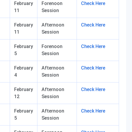
February
Forenoon
Check Here
11
Session
February
Afternoon
Check Here
11
Session
February
Forenoon
Check Here
5
Session
February
Afternoon
Check Here
4
Session
February
Afternoon
Check Here
12
Session
February
Afternoon
Check Here
5
Session