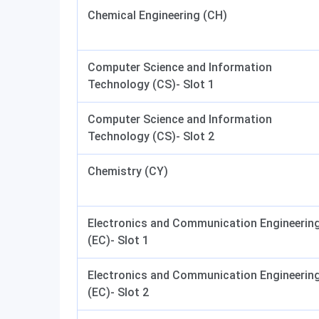
Chemical Engineering (CH)
Computer Science and Information
Technology (CS)- Slot 1
Computer Science and Information
Technology (CS)- Slot 2
Chemistry (CY)
Electronics and Communication Engineerin
(EC)- Slot 1
Electronics and Communication Engineerin
(EC)- Slot 2