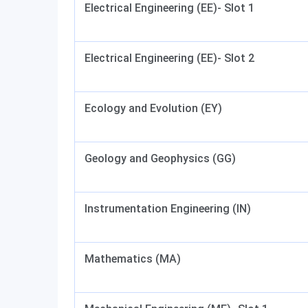
Electrical Engineering (EE)- Slot 1
Electrical Engineering (EE)- Slot 2
Ecology and Evolution (EY)
Geology and Geophysics (GG)
Instrumentation Engineering (IN)
Mathematics (MA)