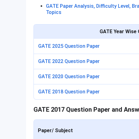
GATE Paper Analysis, Difficulty Level, B
Topics
GATE Year Wise 
GATE 2025 Question Paper
GATE 2022 Question Paper
GATE 2020 Question Paper
GATE 2018 Question Paper
GATE 2017 Question Paper and Answ
Paper/ Subject