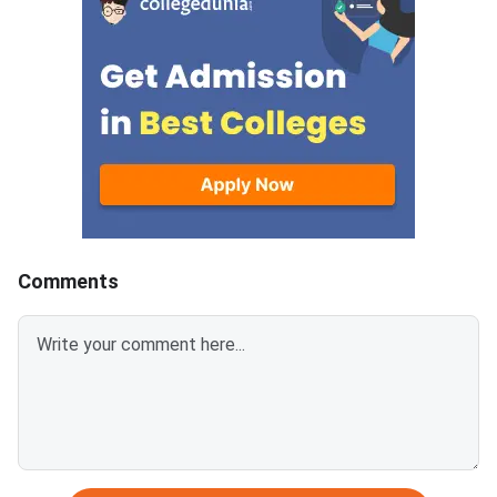
document upload window for
GATE 2027 Syllabus
allotted candidates closes on
GATE Syllabus consis
August 7, 2026.The National
General Aptitude,
Spot Round is the final round of
CCMT 2026 counselling. It is
conducted to fill vacant seats
across participating National
Institutes of Technology (NITs),
Indian Institutes of
Comments