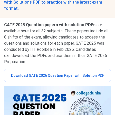
with Solutions PDF to practice with the latest exam
format.
GATE 2025 Question papers with solution PDFs
are
available here for all 32 subjects. These papers include all
8 shifts of the exam, allowing candidates to access the
questions and solutions for each paper. GATE 2025 was
conducted by IIT Roorkee in Feb 2025. Candidates
can download the PDFs and use them in their GATE 2026
Preparation.
Download GATE 2026 Question Paper with Solution PDF