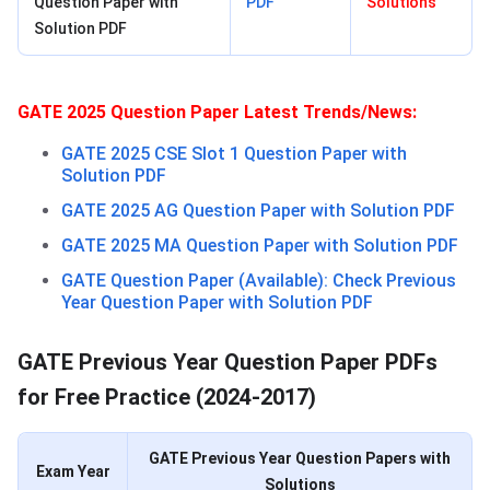
Question Paper with
PDF
Solutions
Solution PDF
GATE 2025 Question Paper Latest Trends/News:
GATE 2025 CSE Slot 1 Question Paper with
Solution PDF
GATE 2025 AG Question Paper with Solution PDF
GATE 2025 MA Question Paper with Solution PDF
GATE Question Paper (Available): Check Previous
Year Question Paper with Solution PDF
GATE Previous Year Question Paper PDFs
for Free Practice (2024-2017)
GATE Previous Year Question Papers with
Exam Year
Solutions