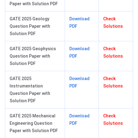
Paper with Solution PDF
GATE 2025 Geology
Download
Check
Question Paper with
PDF
Solutions
Solution PDF
GATE 2025 Geophysics
Download
Check
Question Paper with
PDF
Solutions
Solution PDF
GATE 2025
Download
Check
Instrumentation
PDF
Solutions
Question Paper with
Solution PDF
GATE 2025 Mechanical
Download
Check
Engineering Question
PDF
Solutions
Paper with Solution PDF