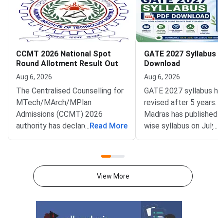
CCMT 2026 National Spot
GATE 2027 Syllabus
Round Allotment Result Out
Download
Aug 6, 2026
Aug 6, 2026
The Centralised Counselling for
GATE 2027 syllabus 
MTech/MArch/MPlan
revised after 5 years.
Admissions (CCMT) 2026
Madras has published
authority has declared the
...
Read More
wise syllabus on July
...
National Spot Round seat
at gate2027.iitm.ac.i
allotment result on the official
download the officia
portal at ccmt.admissions.nic.in.
2027 syllabus PDFs fo
Allotted candidates can check
test papers directly 
View More
their result through the
Graduate Test Paper
applicant login on the CCMT
Syllabus Portal mana
admissions portal. The
MadrasDownload the O