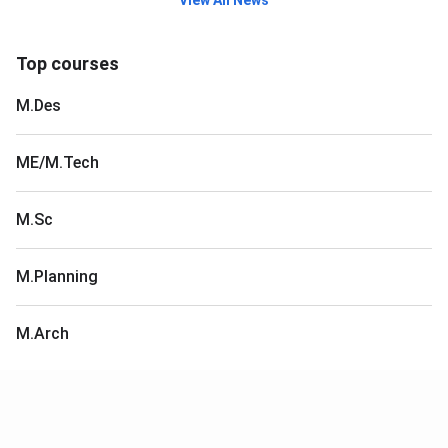
View All News
Top courses
M.Des
ME/M.Tech
M.Sc
M.Planning
M.Arch