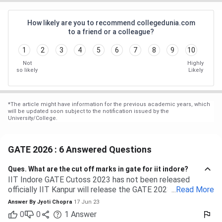
How likely are you to recommend collegedunia.com
to a friend or a colleague?
1
2
3
4
5
6
7
8
9
10
Not
Highly
so likely
Likely
*
The article might have information for the previous academic years, which
will be updated soon subject to the notification issued by the
University/College.
GATE 2026 : 6 Answered Questions
Ques.
What are the cut off marks in gate for iit indore?
IIT Indore GATE Cutoss 2023 has not been released
officially IIT Kanpur will release the GATE 2023 cutoff for
...
Read More
IIT Indore Students having valid GATE scores from 2023,
Answer By
Jyoti Chopra
17 Jun 23
2022, or 2021 will be eligible for admission to MTech
0
0
1
Answer
courses. Considering the IIT Indore GATE cutoff for 2021,