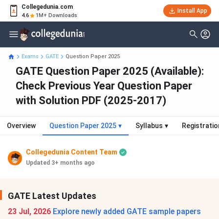
Collegedunia.com
Install App
4.6
1M+ Downloads
Exams
GATE
Question Paper 2025
GATE Question Paper 2025 (Available):
Check Previous Year Question Paper
with Solution PDF (2025-2017)
Overview
Question Paper 2025
▾
Syllabus
▾
Registratio
Collegedunia Content Team
Updated 3+ months ago
GATE Latest Updates
23 Jul, 2026
Explore newly added GATE sample papers