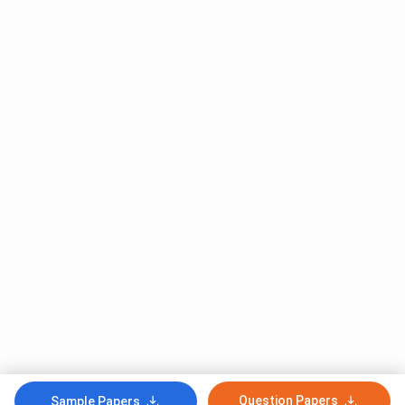
Question Papers
Sample Papers