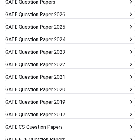
GATE
Question Papers
GATE
Question Paper 2026
GATE
Question Paper 2025
GATE
Question Paper 2024
GATE
Question Paper 2023
GATE
Question Paper 2022
GATE
Question Paper 2021
GATE
Question Paper 2020
GATE
Question Paper 2019
GATE
Question Paper 2017
GATE
CS Question Papers
GATE
ECE Question Papers