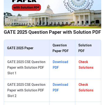
GATE 2025 Question Paper with Solution PDF
Question
Solution
GATE 2025 Paper
Paper PDF
PDF
GATE 2025 CSE Question
Download
Check
Paper with Solution PDF
PDF
Solutions
Slot 1
GATE 2025 CSE Question
Download
Check
Paper with Solution PDF
PDF
Solutions
Slot 2