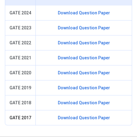
GATE 2024
Download Question Paper
GATE 2023
Download Question Paper
GATE 2022
Download Question Paper
GATE 2021
Download Question Paper
GATE 2020
Download Question Paper
GATE 2019
Download Question Paper
GATE 2018
Download Question Paper
GATE 2017
Download Question Paper