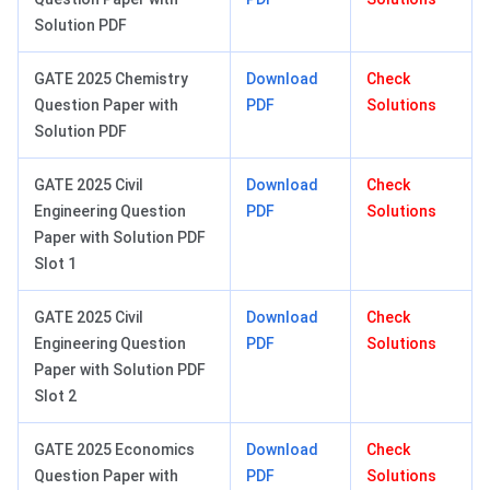
Solution PDF
GATE 2025 Chemistry
Download
Check
Question Paper with
PDF
Solutions
Solution PDF
GATE 2025 Civil
Download
Check
Engineering Question
PDF
Solutions
Paper with Solution PDF
Slot 1
GATE 2025 Civil
Download
Check
Engineering Question
PDF
Solutions
Paper with Solution PDF
Slot 2
GATE 2025 Economics
Download
Check
Question Paper with
PDF
Solutions