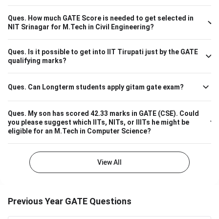
The overall cutoff for GATE is 615 - 740 marks. Here is the
branch-wise cutoff M.Tech Material Science and
Ques.
How much GATE Score is needed to get selected in
Engineering 615 M.Tech Communication and Signal
NIT Srinagar for M.Tech in Civil Engineering?
Processing 657 M.Tech VLSI Design and Nanoelectronics
670 M.Tech Production & Industrial Engineering 740
Ques.
Is it possible to get into IIT Tirupati just by the GATE
Please note that the above cutoff is only for the general
qualifying marks?
category.
Ques.
Can Longterm students apply gitam gate exam?
Ques.
My son has scored 42.33 marks in GATE (CSE). Could
you please suggest which IITs, NITs, or IIITs he might be
eligible for an M.Tech in Computer Science?
View All
Previous Year GATE Questions