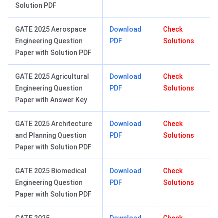
Solution PDF
GATE 2025 Aerospace
Download
Check
Engineering Question
PDF
Solutions
Paper with Solution PDF
GATE 2025 Agricultural
Download
Check
Engineering Question
PDF
Solutions
Paper with Answer Key
GATE 2025 Architecture
Download
Check
and Planning Question
PDF
Solutions
Paper with Solution PDF
GATE 2025 Biomedical
Download
Check
Engineering Question
PDF
Solutions
Paper with Solution PDF