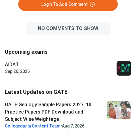
Login To Add Comment
NO COMMENTS TO SHOW
Upcoming exams
AIDAT
Sep 26, 2026
Latest Updates on GATE
GATE Geology Sample Papers 2027: 10
Practice Papers PDF Download and
Subject Wise Weightage
•
Collegedunia Content Team
Aug 7, 2026