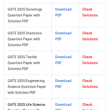
GATE 2025 Sociology
Download
Check
Question Paper with
PDF
Solutions
Solution PDF
GATE 2025 Statistics
Download
Check
Question Paper with
PDF
Solutions
Solution PDF
GATE 2025 Textile
Download
Check
Question Paper with
PDF
Solutions
Solution PDF
GATE 2025 Engineering
Download
Check
Science Question Paper
PDF
Solutions
with Solution PDF
GATE 2025 Life Science
Download
Check