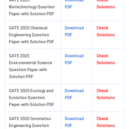
GATE 2025
Download
Check
Biotechnology Question
PDF
Solutions
Paper with Solution PDF
GATE 2025 Chemical
Download
Check
Engineering Question
PDF
Solutions
Paper with Solution PDF
GATE 2025
Download
Check
Environmental Science
PDF
Solutions
Question Paper with
Solution PDF
GATE 2025 Ecology and
Download
Check
Evolution Question
PDF
Solutions
Paper with Solution PDF
GATE 2025 Geomatics
Download
Check
Engineering Question
PDF
Solutions