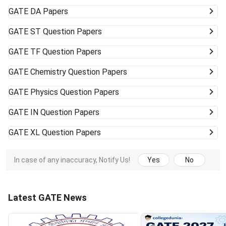
GATE
DA Papers
GATE
ST Question Papers
GATE
TF Question Papers
GATE
Chemistry Question Papers
GATE
Physics Question Papers
GATE
IN Question Papers
GATE
XL Question Papers
In case of any inaccuracy, Notify Us!
Yes
No
Latest GATE News