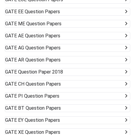
GATE
EE Question Papers
GATE
ME Question Papers
GATE
AE Question Papers
GATE
AG Question Papers
GATE
AR Question Papers
GATE
Question Paper 2018
GATE
CH Question Papers
GATE
PI Question Papers
GATE
BT Question Papers
GATE
EY Question Papers
GATE
XE Question Papers