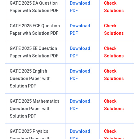
GATE 2025 DA Question
Download
Check
Paper with Solution PDF
PDF
Solutions
GATE 2025 ECE Question
Download
Check
Paper with Solution PDF
PDF
Solutions
GATE 2025 EE Question
Download
Check
Paper with Solution PDF
PDF
Solutions
GATE 2025 English
Download
Check
Question Paper with
PDF
Solutions
Solution PDF
GATE 2025 Mathematics
Download
Check
Question Paper with
PDF
Solutions
Solution PDF
GATE 2025 Physics
Download
Check
Question Paper with
PDF
Solutions