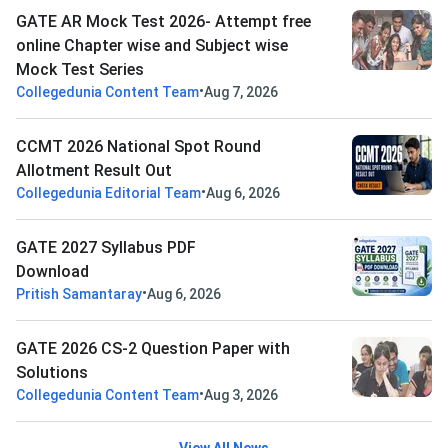
GATE AR Mock Test 2026- Attempt free
online Chapter wise and Subject wise
Mock Test Series
•
Collegedunia Content Team
Aug 7, 2026
CCMT 2026 National Spot Round
Allotment Result Out
•
Collegedunia Editorial Team
Aug 6, 2026
GATE 2027 Syllabus PDF
Download
•
Pritish Samantaray
Aug 6, 2026
GATE 2026 CS-2 Question Paper with
Solutions
•
Collegedunia Content Team
Aug 3, 2026