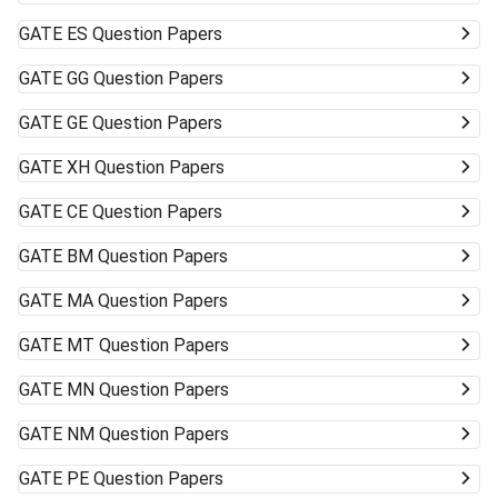
GATE
ES Question Papers
GATE
GG Question Papers
GATE
GE Question Papers
GATE
XH Question Papers
GATE
CE Question Papers
GATE
BM Question Papers
GATE
MA Question Papers
GATE
MT Question Papers
GATE
MN Question Papers
GATE
NM Question Papers
GATE
PE Question Papers