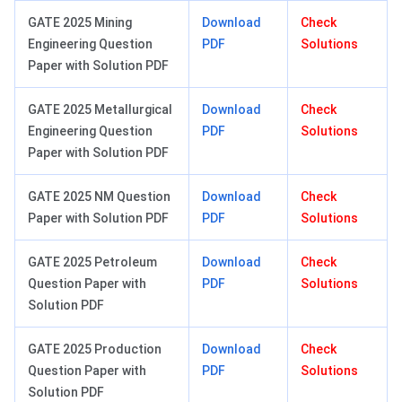
GATE 2025 Mining
Download
Check
Engineering Question
PDF
Solutions
Paper with Solution PDF
GATE 2025 Metallurgical
Download
Check
Engineering Question
PDF
Solutions
Paper with Solution PDF
GATE 2025 NM Question
Download
Check
Paper with Solution PDF
PDF
Solutions
GATE 2025 Petroleum
Download
Check
Question Paper with
PDF
Solutions
Solution PDF
GATE 2025 Production
Download
Check
Question Paper with
PDF
Solutions
Solution PDF