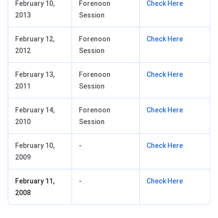
February 10,
Forenoon
Check Here
2013
Session
February 12,
Forenoon
Check Here
2012
Session
February 13,
Forenoon
Check Here
2011
Session
February 14,
Forenoon
Check Here
2010
Session
February 10,
-
Check Here
2009
February 11,
-
Check Here
2008