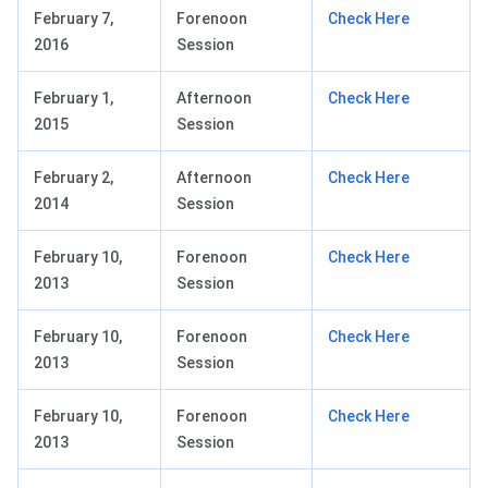
February 7,
Forenoon
Check Here
2016
Session
February 1,
Afternoon
Check Here
2015
Session
February 2,
Afternoon
Check Here
2014
Session
February 10,
Forenoon
Check Here
2013
Session
February 10,
Forenoon
Check Here
2013
Session
February 10,
Forenoon
Check Here
2013
Session