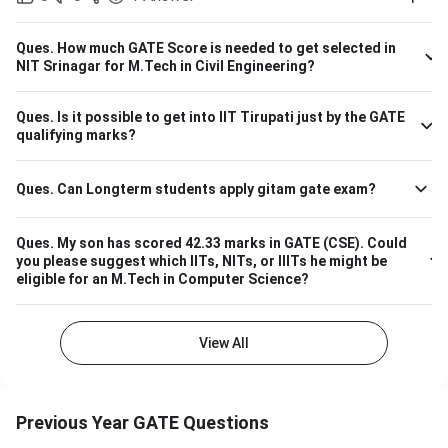
courses. Considering the IIT Indore GATE cutoff for 2021,
The overall cutoff for GATE is 615 - 740 marks. Here is the
branch-wise cutoff M.Tech Material Science and
Ques.
How much GATE Score is needed to get selected in
Engineering 615 M.Tech Communication and Signal
NIT Srinagar for M.Tech in Civil Engineering?
Processing 657 M.Tech VLSI Design and Nanoelectronics
670 M.Tech Production & Industrial Engineering 740
Ques.
Is it possible to get into IIT Tirupati just by the GATE
Please note that the above cutoff is only for the general
qualifying marks?
category.
Ques.
Can Longterm students apply gitam gate exam?
Ques.
My son has scored 42.33 marks in GATE (CSE). Could
you please suggest which IITs, NITs, or IIITs he might be
eligible for an M.Tech in Computer Science?
View All
Previous Year GATE Questions