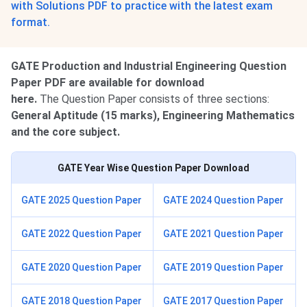
with Solutions PDF to practice with the latest exam
format.
GATE Production and Industrial Engineering Question
Paper PDF are available for download
here.
The Question Paper consists of three sections:
General Aptitude (15 marks), Engineering Mathematics
and the core subject.
GATE Year Wise Question Paper Download
GATE 2025 Question Paper
GATE 2024 Question Paper
GATE 2022 Question Paper
GATE 2021 Question Paper
GATE 2020 Question Paper
GATE 2019 Question Paper
GATE 2018 Question Paper
GATE 2017 Question Paper