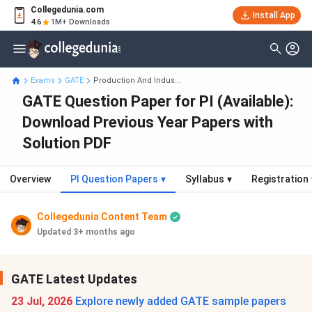
Collegedunia.com
Install App
4.6
1M+ Downloads
Exams
GATE
Production And Indus...
GATE Question Paper for PI (Available):
Download Previous Year Papers with
Solution PDF
Overview
PI Question Papers
▾
Syllabus
▾
Registration
Collegedunia Content Team
Updated 3+ months ago
GATE Latest Updates
23 Jul, 2026
Explore newly added GATE sample papers