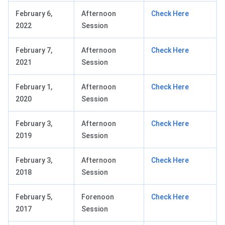
February 6,
Afternoon
Check Here
2022
Session
February 7,
Afternoon
Check Here
2021
Session
February 1,
Afternoon
Check Here
2020
Session
February 3,
Afternoon
Check Here
2019
Session
February 3,
Afternoon
Check Here
2018
Session
February 5,
Forenoon
Check Here
2017
Session