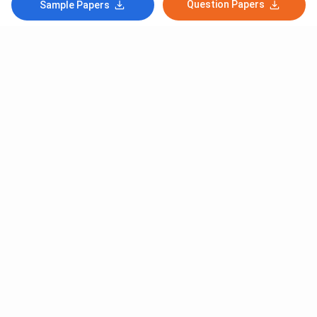
Question Papers
Sample Papers
Subscribe to Our News letter
Get Latest Notification Of Colleges, Exams And News
+91
SUBMIT