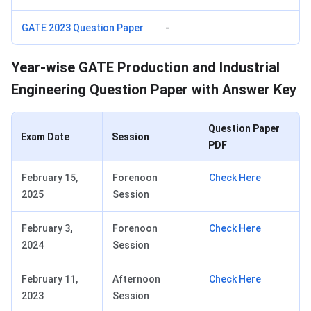
GATE 2023 Question Paper
-
Year-wise GATE Production and Industrial
Engineering Question Paper with Answer Key
Question Paper
Exam Date
Session
PDF
February 15,
Forenoon
Check Here
2025
Session
February 3,
Forenoon
Check Here
2024
Session
February 11,
Afternoon
Check Here
2023
Session