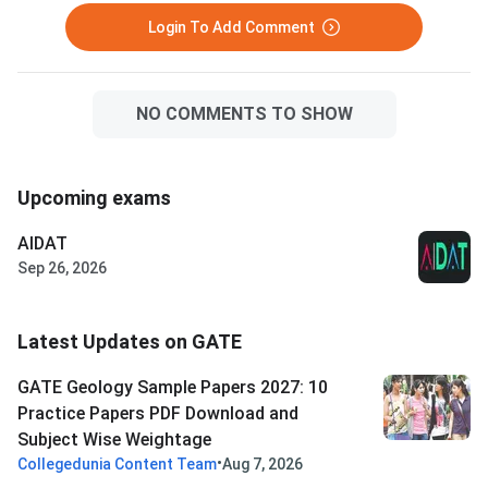
Login To Add Comment
NO COMMENTS TO SHOW
Upcoming exams
AIDAT
Sep 26, 2026
Latest Updates on GATE
GATE Geology Sample Papers 2027: 10
Practice Papers PDF Download and
Subject Wise Weightage
•
Collegedunia Content Team
Aug 7, 2026