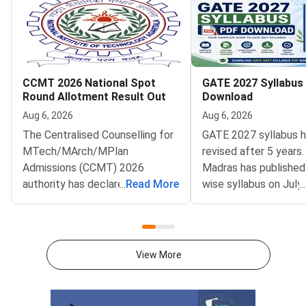
CCMT 2026 National Spot
GATE 2027 Syllabus
Round Allotment Result Out
Download
Aug 6, 2026
Aug 6, 2026
The Centralised Counselling for
GATE 2027 syllabus 
MTech/MArch/MPlan
revised after 5 years.
Admissions (CCMT) 2026
Madras has published
authority has declared the
...
Read More
wise syllabus on July
...
National Spot Round seat
at gate2027.iitm.ac.i
allotment result on the official
download the officia
portal at ccmt.admissions.nic.in.
2027 syllabus PDFs fo
Allotted candidates can check
test papers directly 
View More
their result through the
Graduate Test Paper
applicant login on the CCMT
Syllabus Portal mana
admissions portal. The
MadrasDownload the O