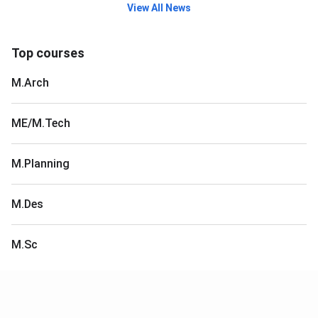
View All News
Top courses
M.Arch
ME/M.Tech
M.Planning
M.Des
M.Sc