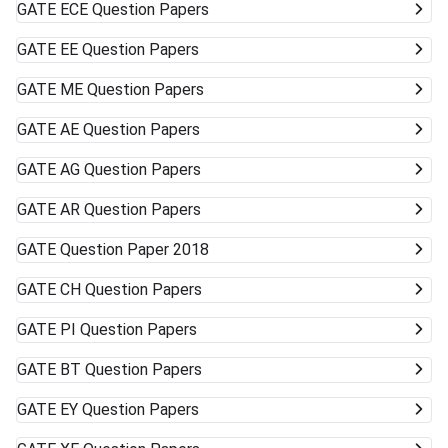
GATE
ECE Question Papers
GATE
EE Question Papers
GATE
ME Question Papers
GATE
AE Question Papers
GATE
AG Question Papers
GATE
AR Question Papers
GATE
Question Paper 2018
GATE
CH Question Papers
GATE
PI Question Papers
GATE
BT Question Papers
GATE
EY Question Papers