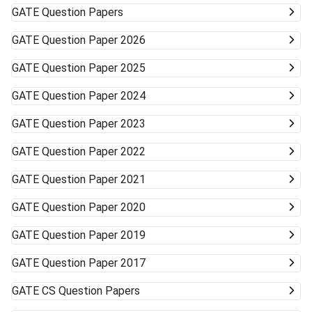
GATE
Question Papers
GATE
Question Paper 2026
GATE
Question Paper 2025
GATE
Question Paper 2024
GATE
Question Paper 2023
GATE
Question Paper 2022
GATE
Question Paper 2021
GATE
Question Paper 2020
GATE
Question Paper 2019
GATE
Question Paper 2017
GATE
CS Question Papers