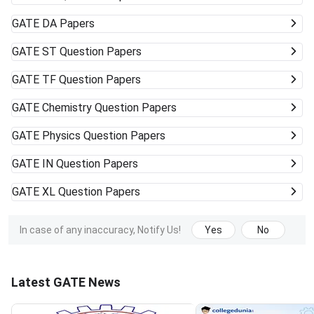
GATE
DA Papers
GATE
ST Question Papers
GATE
TF Question Papers
GATE
Chemistry Question Papers
GATE
Physics Question Papers
GATE
IN Question Papers
GATE
XL Question Papers
In case of any inaccuracy, Notify Us!
Yes
No
Latest GATE News