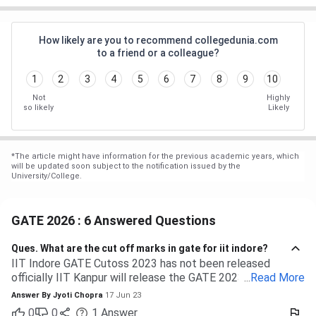
How likely are you to recommend collegedunia.com
to a friend or a colleague?
1
2
3
4
5
6
7
8
9
10
Not
Highly
so likely
Likely
*
The article might have information for the previous academic years, which
will be updated soon subject to the notification issued by the
University/College.
GATE 2026 : 6 Answered Questions
Ques.
What are the cut off marks in gate for iit indore?
IIT Indore GATE Cutoss 2023 has not been released
officially IIT Kanpur will release the GATE 2023 cutoff for
...
Read More
IIT Indore Students having valid GATE scores from 2023,
Answer By
Jyoti Chopra
17 Jun 23
2022, or 2021 will be eligible for admission to MTech
0
0
1
Answer