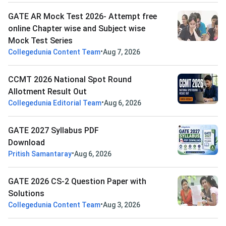
GATE AR Mock Test 2026- Attempt free
online Chapter wise and Subject wise
Mock Test Series
•
Collegedunia Content Team
Aug 7, 2026
CCMT 2026 National Spot Round
Allotment Result Out
•
Collegedunia Editorial Team
Aug 6, 2026
GATE 2027 Syllabus PDF
Download
•
Pritish Samantaray
Aug 6, 2026
GATE 2026 CS-2 Question Paper with
Solutions
•
Collegedunia Content Team
Aug 3, 2026