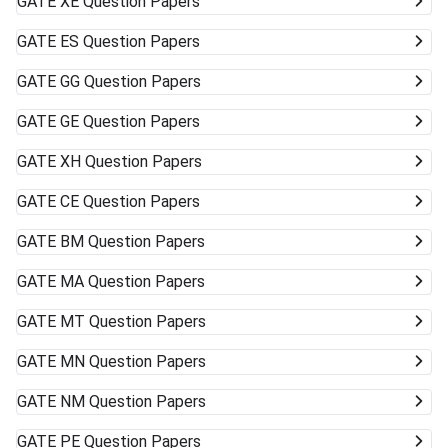
GATE
XE Question Papers
GATE
ES Question Papers
GATE
GG Question Papers
GATE
GE Question Papers
GATE
XH Question Papers
GATE
CE Question Papers
GATE
BM Question Papers
GATE
MA Question Papers
GATE
MT Question Papers
GATE
MN Question Papers
GATE
NM Question Papers
GATE
PE Question Papers