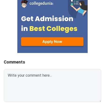
document upload window for
GATE 2027 Syllabus
allotted candidates closes on
GATE Syllabus consis
August 7, 2026.The National
General Aptitude,
Spot Round is the final round of
CCMT 2026 counselling. It is
conducted to fill vacant seats
across participating National
Institutes of Technology (NITs),
Indian Institutes of
Comments