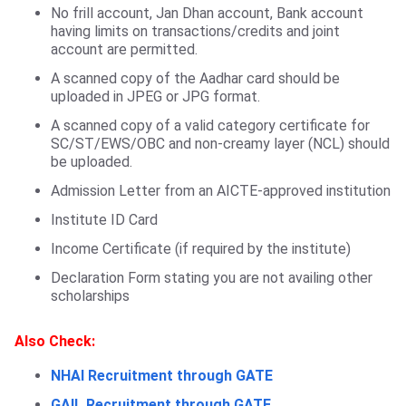
No frill account, Jan Dhan account, Bank account
having limits on transactions/credits and joint
account are permitted.
A scanned copy of the Aadhar card should be
uploaded in JPEG or JPG format.
A scanned copy of a valid category certificate for
SC/ST/EWS/OBC and non-creamy layer (NCL) should
be uploaded.
Admission Letter from an AICTE-approved institution
Institute ID Card
Income Certificate (if required by the institute)
Declaration Form stating you are not availing other
scholarships
Also Check:
NHAI Recruitment through GATE
GAIL Recruitment through GATE