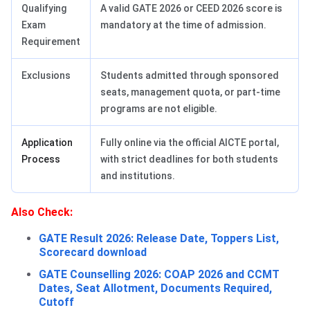
Qualifying
A valid GATE 2026 or CEED 2026 score is
Exam
mandatory at the time of admission.
Requirement
Exclusions
Students admitted through sponsored
seats, management quota, or part-time
programs are not eligible.
Application
Fully online via the official AICTE portal,
Process
with strict deadlines for both students
and institutions.
Also Check:
GATE Result 2026: Release Date, Toppers List,
Scorecard download
GATE Counselling 2026: COAP 2026 and CCMT
Dates, Seat Allotment, Documents Required,
Cutoff