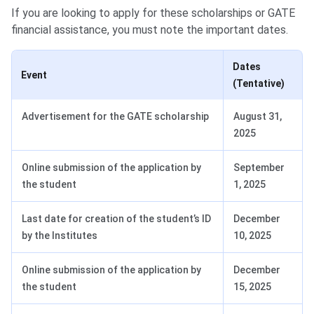
If you are looking to apply for these scholarships or GATE
financial assistance, you must note the important dates.
Dates
Event
(Tentative)
Advertisement for the GATE scholarship
August 31,
2025
Online submission of the application by
September
the student
1, 2025
Last date for creation of the student’s ID
December
by the Institutes
10, 2025
Online submission of the application by
December
the student
15, 2025