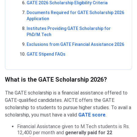
GATE 2026 Scholarship Eligibility Criteria
Documents Required for GATE Scholarship 2026
Application
Institutes Providing GATE Scholarship for
PhD/M.Tech
Exclusions from GATE Financial Assistance 2026
GATE Stipend FAQs
What is the GATE Scholarship 2026?
The GATE scholarship is a financial assistance offered to
GATE-qualified candidates. AICTE offers the GATE
scholarship to students to pursue higher studies. To avail a
scholarship, you must have a valid
GATE score
.
Financial Assistance given to M.Tech students is Rs.
12,400 per month and
generally paid for 22