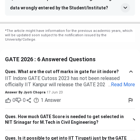
data wrongly entered by the Student/Institute?
*
The article might have information for the previous academic years, which
will be updated soon subject to the notification issued by the
University/College.
GATE 2026 : 6 Answered Questions
Ques.
What are the cut off marks in gate for iit indore?
IIT Indore GATE Cutoss 2023 has not been released
officially IIT Kanpur will release the GATE 2023 cutoff for
...
Read More
IIT Indore Students having valid GATE scores from 2023,
Answer By
Jyoti Chopra
17 Jun 23
2022, or 2021 will be eligible for admission to MTech
0
0
1
Answer
courses. Considering the IIT Indore GATE cutoff for 2021,
The overall cutoff for GATE is 615 - 740 marks. Here is the
branch-wise cutoff M.Tech Material Science and
Ques.
How much GATE Score is needed to get selected in
Engineering 615 M.Tech Communication and Signal
NIT Srinagar for M.Tech in Civil Engineering?
Processing 657 M.Tech VLSI Design and Nanoelectronics
670 M.Tech Production & Industrial Engineering 740
Ques.
Is it possible to get into IIT Tirupati just by the GATE