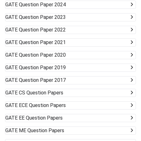
GATE
Question Paper 2024
GATE
Question Paper 2023
GATE
Question Paper 2022
GATE
Question Paper 2021
GATE
Question Paper 2020
GATE
Question Paper 2019
GATE
Question Paper 2017
GATE
CS Question Papers
GATE
ECE Question Papers
GATE
EE Question Papers
GATE
ME Question Papers