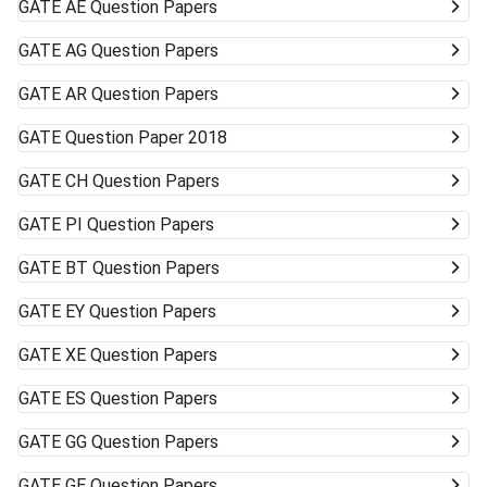
GATE
AE Question Papers
GATE
AG Question Papers
GATE
AR Question Papers
GATE
Question Paper 2018
GATE
CH Question Papers
GATE
PI Question Papers
GATE
BT Question Papers
GATE
EY Question Papers
GATE
XE Question Papers
GATE
ES Question Papers
GATE
GG Question Papers
GATE
GE Question Papers