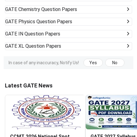
GATE
Chemistry Question Papers
GATE
Physics Question Papers
GATE
IN Question Papers
GATE
XL Question Papers
In case of any inaccuracy, Notify Us!
Yes
No
Latest GATE News
CCMT 2026 National Spot
GATE 2027 Syllabus