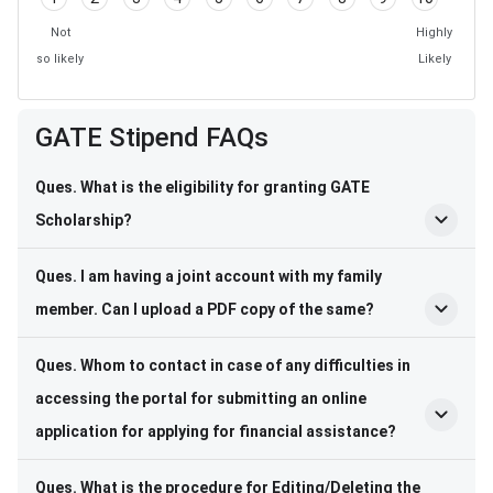
Not
Highly
so likely
Likely
GATE Stipend FAQs
Ques. What is the eligibility for granting GATE
Scholarship?
Ques. I am having a joint account with my family
member. Can I upload a PDF copy of the same?
Ques. Whom to contact in case of any difficulties in
accessing the portal for submitting an online
application for applying for financial assistance?
Ques. What is the procedure for Editing/Deleting the