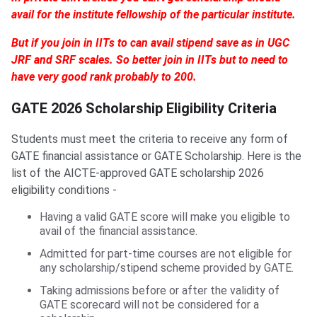
avail for the institute fellowship of the particular institute.
But if you join in IITs to can avail stipend save as in UGC
JRF and SRF scales. So better join in IITs but to need to
have very good rank probably to 200.
GATE 2026 Scholarship Eligibility Criteria
Students must meet the criteria to receive any form of
GATE financial assistance or GATE Scholarship. Here is the
list of the AICTE-approved GATE scholarship 2026
eligibility conditions -
Having a valid GATE score will make you eligible to
avail of the financial assistance.
Admitted for part-time courses are not eligible for
any scholarship/stipend scheme provided by GATE.
Taking admissions before or after the validity of
GATE scorecard will not be considered for a