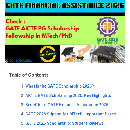
Table of Contents
What is the GATE Scholarship 2026?
AICTE GATE Scholarship 2026: Key Highlights
Benefits of GATE Financial Assistance 2026
GATE 2026 Stipend for MTech: Important Dates
GATE 2026 Scholarship: Student Reviews