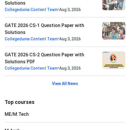
Solutions
•
Collegedunia Content Team
Aug 3, 2026
GATE 2026 CS-1 Question Paper with
Solutions
•
Collegedunia Content Team
Aug 3, 2026
GATE 2026 CS-2 Question Paper with
Solutions PDF
•
Collegedunia Content Team
Aug 3, 2026
View All News
Top courses
ME/M.Tech