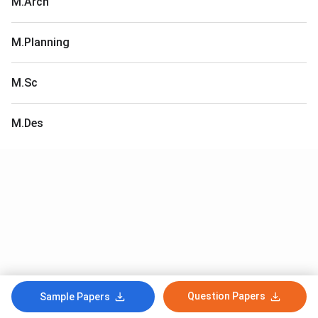
M.Arch
M.Planning
M.Sc
M.Des
Question Papers
Sample Papers