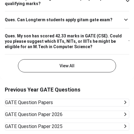
Please note that the above cutoff is only for the general
qualifying marks?
category.
Ques.
Can Longterm students apply gitam gate exam?
Ques.
My son has scored 42.33 marks in GATE (CSE). Could
you please suggest which IITs, NITs, or IIITs he might be
eligible for an M.Tech in Computer Science?
View All
Previous Year GATE Questions
GATE
Question Papers
GATE
Question Paper 2026
GATE
Question Paper 2025