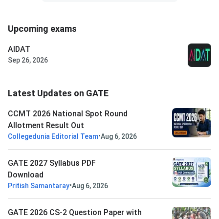
Upcoming exams
AIDAT
Sep 26, 2026
Latest Updates on GATE
CCMT 2026 National Spot Round
Allotment Result Out
•
Collegedunia Editorial Team
Aug 6, 2026
GATE 2027 Syllabus PDF
Download
•
Pritish Samantaray
Aug 6, 2026
GATE 2026 CS-2 Question Paper with