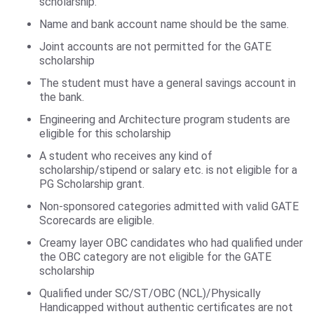
scholarship.
Name and bank account name should be the same.
Joint accounts are not permitted for the GATE
scholarship
The student must have a general savings account in
the bank.
Engineering and Architecture program students are
eligible for this scholarship
A student who receives any kind of
scholarship/stipend or salary etc. is not eligible for a
PG Scholarship grant.
Non-sponsored categories admitted with valid GATE
Scorecards are eligible.
Creamy layer OBC candidates who had qualified under
the OBC category are not eligible for the GATE
scholarship
Qualified under SC/ST/OBC (NCL)/Physically
Handicapped without authentic certificates are not