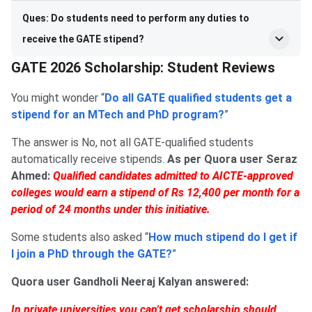
Ques: Do students need to perform any duties to
receive the GATE stipend?
GATE 2026 Scholarship: Student Reviews
You might wonder “
Do all GATE qualified students get a
stipend for an MTech and PhD program?
”
The answer is No, not all GATE-qualified students
automatically receive stipends.
As per Quora user Seraz
Ahmed:
Qualified candidates admitted to AICTE-approved
colleges would earn a stipend of Rs 12,400 per month for a
period of 24 months under this initiative.
Some students also asked “
How much stipend do I get if
I join a PhD through the GATE?
”
Quora user Gandholi Neeraj Kalyan answered:
In private universities you can't get scholarship should