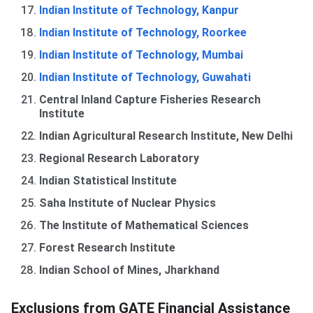
Indian Institute of Technology, Kanpur
Indian Institute of Technology, Roorkee
Indian Institute of Technology, Mumbai
Indian Institute of Technology, Guwahati
Central Inland Capture Fisheries Research
Institute
Indian Agricultural Research Institute, New Delhi
Regional Research Laboratory
Indian Statistical Institute
Saha Institute of Nuclear Physics
The Institute of Mathematical Sciences
Forest Research Institute
Indian School of Mines, Jharkhand
Exclusions from GATE Financial Assistance