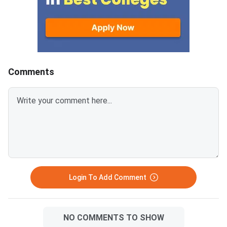
conducted to fill vacant seats
across participating National
Institutes of Technology (NITs),
Indian Institutes of
Comments
Login To Add Comment
NO COMMENTS TO SHOW