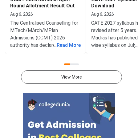
Round Allotment Result Out
Download
Aug 6, 2026
Aug 6, 2026
The Centralised Counselling for
GATE 2027 syllabus 
MTech/MArch/MPlan
revised after 5 years.
Admissions (CCMT) 2026
Madras has published
authority has declared the
...
Read More
wise syllabus on July
...
National Spot Round seat
at gate2027.iitm.ac.i
allotment result on the official
download the officia
portal at ccmt.admissions.nic.in.
2027 syllabus PDFs fo
Allotted candidates can check
test papers directly 
View More
their result through the
Graduate Test Paper
applicant login on the CCMT
Syllabus Portal mana
admissions portal. The
MadrasDownload the O
document upload window for
GATE 2027 Syllabus
allotted candidates closes on
GATE Syllabus consis
August 7, 2026.The National
General Aptitude,
Spot Round is the final round of
CCMT 2026 counselling. It is