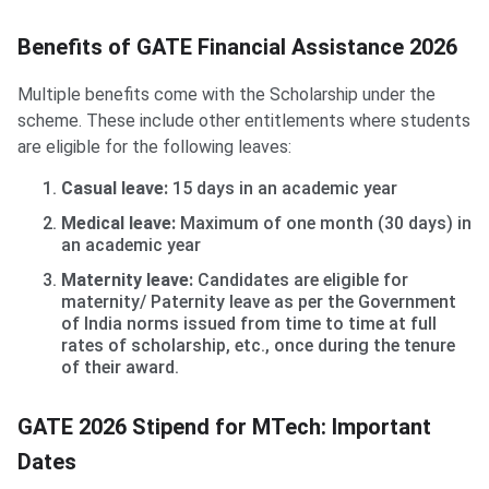
Benefits of GATE Financial Assistance 2026
Multiple benefits come with the Scholarship under the
scheme. These include other entitlements where students
are eligible for the following leaves:
Casual leave:
15 days in an academic year
Medical leave:
Maximum of one month (30 days) in
an academic year
Maternity leave:
Candidates are eligible for
maternity/ Paternity leave as per the Government
of India norms issued from time to time at full
rates of scholarship, etc., once during the tenure
of their award.
GATE 2026 Stipend for MTech: Important
Dates