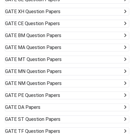
GATE
XH Question Papers
GATE
CE Question Papers
GATE
BM Question Papers
GATE
MA Question Papers
GATE
MT Question Papers
GATE
MN Question Papers
GATE
NM Question Papers
GATE
PE Question Papers
GATE
DA Papers
GATE
ST Question Papers
GATE
TF Question Papers