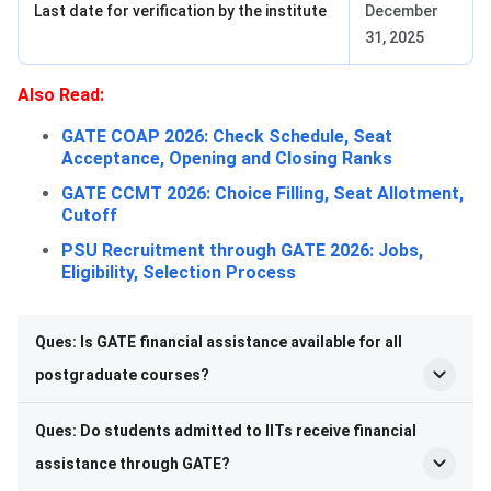
Last date for verification by the institute
December
31, 2025
Also Read:
GATE COAP 2026: Check Schedule, Seat
Acceptance, Opening and Closing Ranks
GATE CCMT 2026: Choice Filling, Seat Allotment,
Cutoff
PSU Recruitment through GATE 2026: Jobs,
Eligibility, Selection Process
Ques: Is GATE financial assistance available for all
postgraduate courses?
Ques: Do students admitted to IITs receive financial
assistance through GATE?