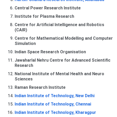
Central Power Research Institute
Institute for Plasma Research
Centre for Artificial Intelligence and Robotics
(CAIR)
Centre for Mathematical Modelling and Computer
Simulation
Indian Space Research Organisation
Jawaharlal Nehru Centre for Advanced Scientific
Research
National Institute of Mental Health and Neuro
Sciences
Raman Research Institute
Indian Institute of Technology, New Delhi
Indian Institute of Technology, Chennai
Indian Institute of Technology, Kharagpur