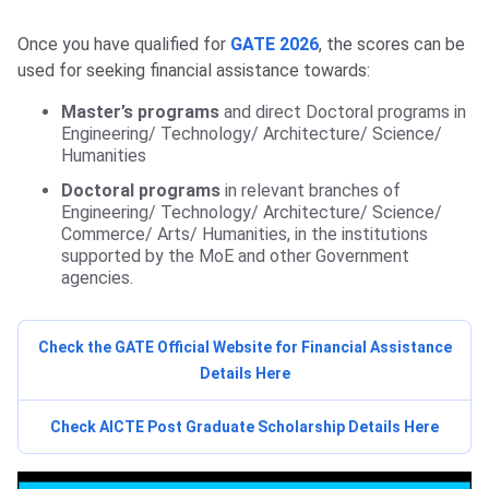
Once you have qualified for
GATE 2026
, the scores can be
used for seeking financial assistance towards:
Master’s programs
and direct Doctoral programs in
Engineering/ Technology/ Architecture/ Science/
Humanities
Doctoral programs
in relevant branches of
Engineering/ Technology/ Architecture/ Science/
Commerce/ Arts/ Humanities, in the institutions
supported by the MoE and other Government
agencies.
Check the GATE Official Website for Financial Assistance
Details Here
Check AICTE Post Graduate Scholarship Details Here