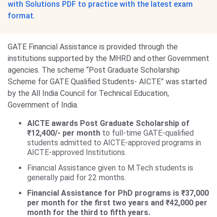
with Solutions PDF to practice with the latest exam
format.
GATE Financial Assistance is provided through the
institutions supported by the MHRD and other Government
agencies. The scheme “Post Graduate Scholarship
Scheme for GATE Qualified Students- AICTE” was started
by the All India Council for Technical Education,
Government of India.
AICTE awards Post Graduate Scholarship of
₹12,400/- per month
to full-time GATE-qualified
students admitted to AICTE-approved programs in
AICTE-approved Institutions.
Financial Assistance given to M.Tech students is
generally paid for 22 months.
Financial Assistance for PhD programs is ₹37,000
per month for the first two years and ₹42,000 per
month for the third to fifth years.