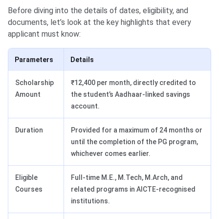
Before diving into the details of dates, eligibility, and
documents, let’s look at the key highlights that every
applicant must know:
Parameters
Details
Scholarship
₹12,400 per month, directly credited to
Amount
the student’s Aadhaar-linked savings
account.
Duration
Provided for a maximum of 24 months or
until the completion of the PG program,
whichever comes earlier.
Eligible
Full-time M.E., M.Tech, M.Arch, and
Courses
related programs in AICTE-recognised
institutions.