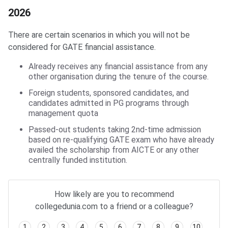
2026
There are certain scenarios in which you will not be
considered for GATE financial assistance.
Already receives any financial assistance from any
other organisation during the tenure of the course.
Foreign students, sponsored candidates, and
candidates admitted in PG programs through
management quota
Passed-out students taking 2nd-time admission
based on re-qualifying GATE exam who have already
availed the scholarship from AICTE or any other
centrally funded institution.
How likely are you to recommend
collegedunia.com to a friend or a colleague?
1
2
3
4
5
6
7
8
9
10