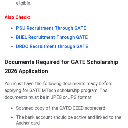
eligible.
Also Check:
PSU Recruitment Through GATE
BHEL Recruitment Through GATE
DRDO Recruitment through GATE
Documents Required for GATE Scholarship
2026 Application
You must have the following documents ready before
applying for GATE MTech scholarship program. The
documents must be in JPEG or JPG format.
Scanned copy of the GATE/CEED scorecard
The bank account should be active and linked to the
Aadhar card.