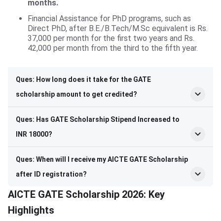
months.
Financial Assistance for PhD programs, such as
Direct PhD, after B.E./B.Tech/M.Sc equivalent is Rs.
37,000 per month for the first two years and Rs.
42,000 per month from the third to the fifth year.
Ques: How long does it take for the GATE
scholarship amount to get credited?
Ques: Has GATE Scholarship Stipend Increased to
INR 18000?
Ques: When will I receive my AICTE GATE Scholarship
after ID registration?
AICTE GATE Scholarship 2026: Key
Highlights