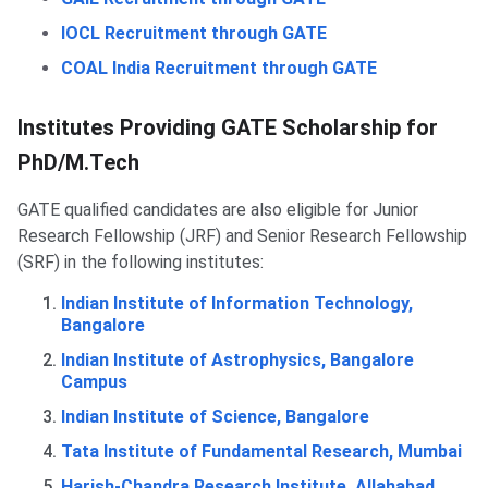
IOCL Recruitment through GATE
COAL India Recruitment through GATE
Institutes Providing GATE Scholarship for
PhD/M.Tech
GATE qualified candidates are also eligible for Junior
Research Fellowship (JRF) and Senior Research Fellowship
(SRF) in the following institutes:
Indian Institute of Information Technology,
Bangalore
Indian Institute of Astrophysics, Bangalore
Campus
Indian Institute of Science, Bangalore
Tata Institute of Fundamental Research, Mumbai
Harish-Chandra Research Institute, Allahabad