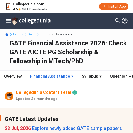
Collegedunia.com
Install App
4.6
1M+ Downloads
Exams
GATE
Financial Assistance
GATE Financial Assistance 2026: Check
GATE AICTE PG Scholarship &
Fellowship in MTech/PhD
Overview
Financial Assistance
▾
Syllabus
▾
Question P
Collegedunia Content Team
Updated 3+ months ago
GATE Latest Updates
23 Jul, 2026
Explore newly added GATE sample papers